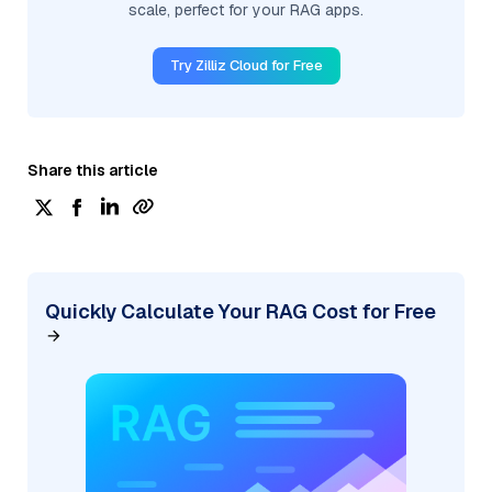
scale, perfect for your RAG apps.
Try Zilliz Cloud for Free
Share this article
Quickly Calculate Your RAG Cost for Free