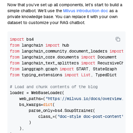
Now that you’ve set up all components, let’s start to build a
simple chatbot. We’ll use the
Milvus introduction doc
as a
private knowledge base. You can replace it with your own
dataset to customize your RAG chatbot.
import
from
 langchain 
import
from
 langchain_community.document_loaders 
import
from
 langchain_core.documents 
import
from
 langchain_text_splitters 
import
from
 langgraph.graph 
import
from
 typing_extensions 
import
List
, TypedDict

# Load and chunk contents of the blog
loader = WebBaseLoader(

    web_paths=(
"https://milvus.io/docs/overview.md"
,
    bs_kwargs=
dict
(

        parse_only=bs4.SoupStrainer(

            class_=(
"doc-style doc-post-content"
)

        )

    ),
