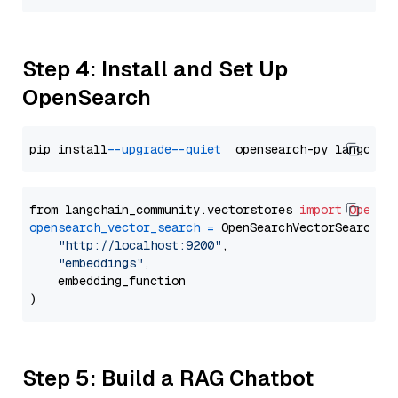
Step 4: Install and Set Up
OpenSearch
pip install 
--upgrade
--quiet
from langchain_community.vectorstores 
import
OpenSe
opensearch_vector_search
=
 OpenSearchVectorSearch(

"http://localhost:9200"
,

"embeddings"
,

    embedding_function

Step 5: Build a RAG Chatbot