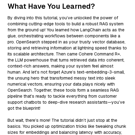
What Have You Learned?
By diving into this tutorial, you’ve unlocked the power of
combining cutting-edge tools to build a robust RAG system
from the ground up! You learned how LangChain acts as the
glue, orchestrating workflows between components like a
pro. OpenSearch stepped in as your trusty vector database,
storing and retrieving information at lightning speed thanks to
its scalable architecture. Then came Cohere Command R+,
the LLM powerhouse that turns retrieved data into coherent,
context-rich answers, making your system feel almost
human. And let’s not forget Azure’s text-embedding-3-small,
the unsung hero that transformed messy text into sleek
numerical vectors, ensuring your data plays nicely with
OpenSearch. Together, these tools form a seamless RAG
pipeline that’s ready to tackle everything from customer
support chatbots to deep-dive research assistants—you’ve
got the blueprint!
But wait, there’s more! The tutorial didn’t just stop at the
basics. You picked up optimization tricks like tweaking chunk
sizes for embeddings and balancing latency with accuracy,