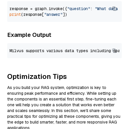
response = graph.invoke({
"question"
: 
"What data typ
print
(response[
"answer"
Example Output
Optimization Tips
As you build your RAG system, optimization is key to
ensuring peak performance and efficiency. While setting up
the components is an essential first step, fine-tuning each
one will help you create a solution that works even better
and scales seamlessly. In this section, we’ll share some
practical tips for optimizing all these components, giving you
the edge to build smarter, faster, and more responsive RAG
applications.