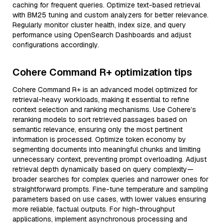
caching for frequent queries. Optimize text-based retrieval
with BM25 tuning and custom analyzers for better relevance.
Regularly monitor cluster health, index size, and query
performance using OpenSearch Dashboards and adjust
configurations accordingly.
Cohere Command R+ optimization tips
Cohere Command R+ is an advanced model optimized for
retrieval-heavy workloads, making it essential to refine
context selection and ranking mechanisms. Use Cohere’s
reranking models to sort retrieved passages based on
semantic relevance, ensuring only the most pertinent
information is processed. Optimize token economy by
segmenting documents into meaningful chunks and limiting
unnecessary context, preventing prompt overloading. Adjust
retrieval depth dynamically based on query complexity—
broader searches for complex queries and narrower ones for
straightforward prompts. Fine-tune temperature and sampling
parameters based on use cases, with lower values ensuring
more reliable, factual outputs. For high-throughput
applications, implement asynchronous processing and