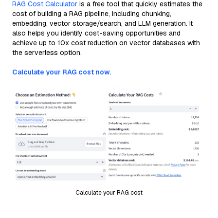
RAG Cost Calculator
is a free tool that quickly estimates the
cost of building a RAG pipeline, including chunking,
embedding, vector storage/search, and LLM generation. It
also helps you identify cost-saving opportunities and
achieve up to 10x cost reduction on vector databases with
the serverless option.
Calculate your RAG cost now.
Calculate your RAG cost