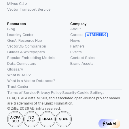
Milvus CLI
Vector Transport Service
Resources
Company
Blog
About
Learning Center
Careers
WE’RE HIRING
GenAI Resource Hub
News
VectorDB Comparison
Partners
Guides & Whitepapers
Events
Popular Embedding Models
Contact Sales
Data Connectors
Brand Assets
Glossary
What is RAG?
What is a Vector Database?
Trust Center
Terms of Service
·
Privacy Policy
·
Security
·
Cookie Settings
LF AI, LF AI & data, Milvus, and associated open-source project names
are trademarks of the Linux Foundation.
© Zilliz 2026 All rights reserved.
Ask AI