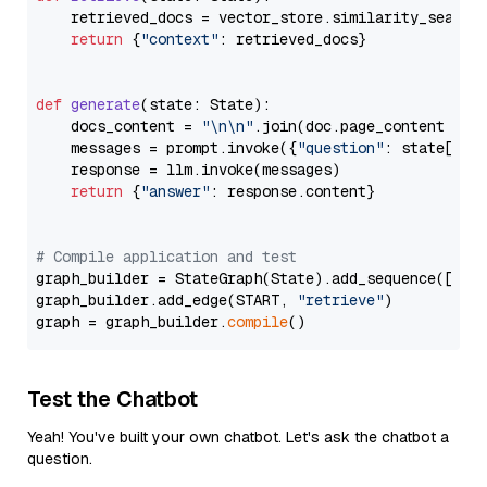
    retrieved_docs = vector_store.similarity_search
return
 {
"context"
: retrieved_docs}

def
generate
(
state: State
):

    docs_content = 
"\n\n"
.join(doc.page_content 
for
    messages = prompt.invoke({
"question"
: state[
"qu
    response = llm.invoke(messages)

return
 {
"answer"
: response.content}

# Compile application and test
graph_builder = StateGraph(State).add_sequence([retr
graph_builder.add_edge(START, 
"retrieve"
)

graph = graph_builder.
compile
Test the Chatbot
Yeah! You've built your own chatbot. Let's ask the chatbot a
question.