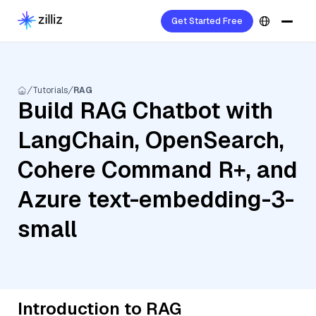
Get Started Free
Tutorials
RAG
Build RAG Chatbot with
LangChain, OpenSearch,
Cohere Command R+, and
Azure text-embedding-3-
small
Introduction to RAG