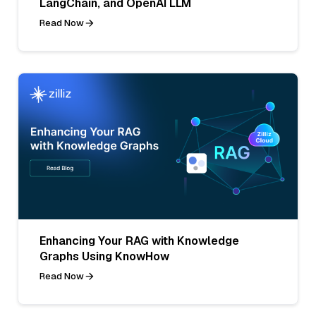
LangChain, and OpenAI LLM
Read Now
Enhancing Your RAG with Knowledge
Graphs Using KnowHow
Read Now