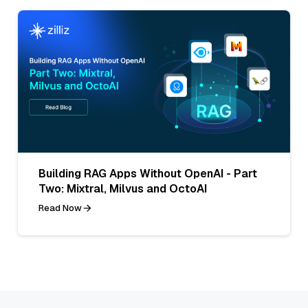
Building RAG Apps Without OpenAI - Part
Two: Mixtral, Milvus and OctoAI
Read Now