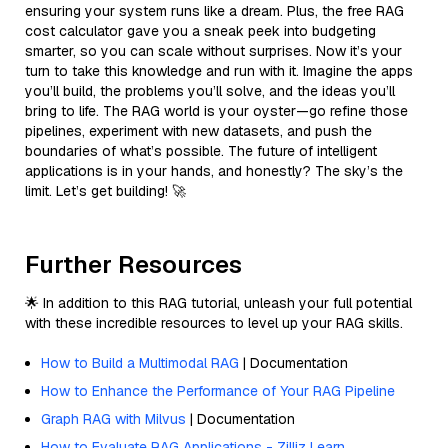
ensuring your system runs like a dream. Plus, the free RAG
cost calculator gave you a sneak peek into budgeting
smarter, so you can scale without surprises. Now it’s your
turn to take this knowledge and run with it. Imagine the apps
you’ll build, the problems you’ll solve, and the ideas you’ll
bring to life. The RAG world is your oyster—go refine those
pipelines, experiment with new datasets, and push the
boundaries of what’s possible. The future of intelligent
applications is in your hands, and honestly? The sky’s the
limit. Let’s get building! 🚀
Further Resources
🌟 In addition to this RAG tutorial, unleash your full potential
with these incredible resources to level up your RAG skills.
How to Build a Multimodal RAG
| Documentation
How to Enhance the Performance of Your RAG Pipeline
Graph RAG with Milvus
| Documentation
How to Evaluate RAG Applications - Zilliz Learn