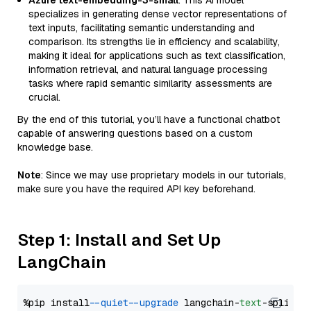
Azure text-embedding-3-small
: This AI model
specializes in generating dense vector representations of
text inputs, facilitating semantic understanding and
comparison. Its strengths lie in efficiency and scalability,
making it ideal for applications such as text classification,
information retrieval, and natural language processing
tasks where rapid semantic similarity assessments are
crucial.
By the end of this tutorial, you’ll have a functional chatbot
capable of answering questions based on a custom
knowledge base.
Note
: Since we may use proprietary models in our tutorials,
make sure you have the required API key beforehand.
Step 1: Install and Set Up
LangChain
%pip install 
--quiet
--upgrade
 langchain-
text