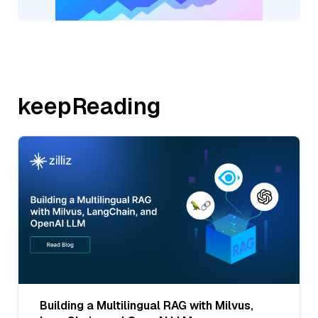
keepReading
Building a Multilingual RAG with Milvus,