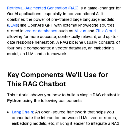
Retrieval-Augmented Generation (RAG)
is a game-changer for
GenAI applications, especially in conversational AI. It
combines the power of pre-trained large language models
(
LLMs
) like OpenAI’s GPT with external knowledge sources
stored in
vector databases
such as
Milvus
and
Zilliz Cloud
,
allowing for more accurate, contextually relevant, and up-to-
date response generation. A RAG pipeline usually consists of
four basic components: a vector database, an embedding
model, an LLM, and a framework.
Key Components We'll Use for
This RAG Chatbot
This tutorial shows you how to build a simple RAG chatbot in
Python
using the following components:
LangChain
: An open-source framework that helps you
orchestrate the interaction between LLMs, vector stores,
embedding models, etc, making it easier to integrate a RAG