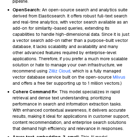
pipeline.
OpenSearch:
An open-source search and analytics suite
derived from Elasticsearch. It offers robust full-text search
and real-time analytics, with vector search available as an
add-on for similarity-based queries, extending its
capabilities to handle high-dimensional data. Since it is just
a vector search add-on rather than a purpose-built vector
database, it lacks scalability and availability and many
other advanced features required by enterprise-level
applications. Therefore, if you prefer a much more scalable
solution or hate to manage your own infrastructure, we
recommend using
Zilliz Cloud
, which is a fully managed
vector database service built on the open-source
Milvus
and offers a free tier supporting up to 1 million vectors.)
Cohere Command R+
: This model specializes in rapid
retrieval and dense text understanding, prioritizing
performance in search and information extraction tasks.
With enhanced contextual awareness, it delivers accurate
results, making it ideal for applications in customer support,
content recommendation, and enterprise search solutions
that demand high efficiency and relevance in responses.