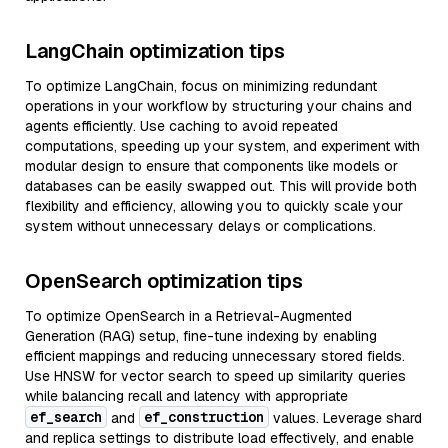
LangChain optimization tips
To optimize LangChain, focus on minimizing redundant
operations in your workflow by structuring your chains and
agents efficiently. Use caching to avoid repeated
computations, speeding up your system, and experiment with
modular design to ensure that components like models or
databases can be easily swapped out. This will provide both
flexibility and efficiency, allowing you to quickly scale your
system without unnecessary delays or complications.
OpenSearch optimization tips
To optimize OpenSearch in a Retrieval-Augmented
Generation (RAG) setup, fine-tune indexing by enabling
efficient mappings and reducing unnecessary stored fields.
Use HNSW for vector search to speed up similarity queries
while balancing recall and latency with appropriate
ef_search
ef_construction
and
values. Leverage shard
and replica settings to distribute load effectively, and enable