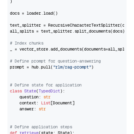
)

docs = loader.load()

text_splitter = RecursiveCharacterTextSplitter(chun
all_splits = text_splitter.split_documents(docs)

# Index chunks
_ = vector_store.add_documents(documents=all_splits)
# Define prompt for question-answering
prompt = hub.pull(
"rlm/rag-prompt"
)

# Define state for application
class
State
(
TypedDict
):

    question: 
str
    context: 
List
[Document]

    answer: 
str
# Define application steps
def
retrieve
(
state: State
):
