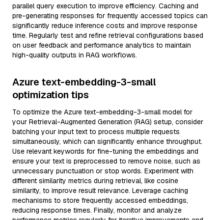
parallel query execution to improve efficiency. Caching and
pre-generating responses for frequently accessed topics can
significantly reduce inference costs and improve response
time. Regularly test and refine retrieval configurations based
on user feedback and performance analytics to maintain
high-quality outputs in RAG workflows.
Azure text-embedding-3-small
optimization tips
To optimize the Azure text-embedding-3-small model for
your Retrieval-Augmented Generation (RAG) setup, consider
batching your input text to process multiple requests
simultaneously, which can significantly enhance throughput.
Use relevant keywords for fine-tuning the embeddings and
ensure your text is preprocessed to remove noise, such as
unnecessary punctuation or stop words. Experiment with
different similarity metrics during retrieval, like cosine
similarity, to improve result relevance. Leverage caching
mechanisms to store frequently accessed embeddings,
reducing response times. Finally, monitor and analyze