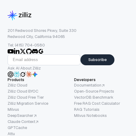
201 Redwood Shores Pkwy, Suite 330
Redwood City, California 94065
Tel: (415) 704-0580
Subscribe
Ask AI About Zilliz
Products
Developers
Zilliz Cloud
Documentation
Zilliz Cloud BYOC
Open-Source Projects
Zilliz Cloud Free Tier
VectorDB Benchmark
Zilliz Migration Service
Free RAG Cost Calculator
Milvus
RAG Tutorials
DeepSearcher
Milvus Notebooks
Claude Context
GPTCache
Attu