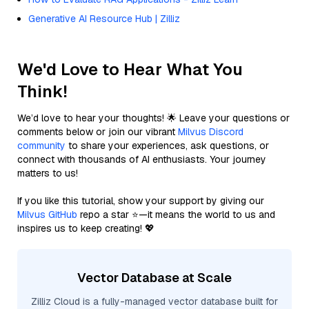
Generative AI Resource Hub | Zilliz
We'd Love to Hear What You
Think!
We’d love to hear your thoughts! 🌟 Leave your questions or
comments below or join our vibrant
Milvus Discord
community
to share your experiences, ask questions, or
connect with thousands of AI enthusiasts. Your journey
matters to us!
If you like this tutorial, show your support by giving our
Milvus GitHub
repo a star ⭐—it means the world to us and
inspires us to keep creating! 💖
Vector Database at Scale
Zilliz Cloud is a fully-managed vector database built for