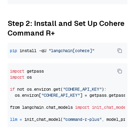
Step 2: Install and Set Up Cohere
Command R+
pip
 install -qU 
"langchain[cohere]"
import
import
 os

if
 not os.environ.get(
"COHERE_API_KEY"
):

  os.environ[
"COHERE_API_KEY"
] = getpass.getpass(
"E
from langchain.chat_models 
import
init_chat_model
llm
=
 init_chat_model(
"command-r-plus"
, model_provi