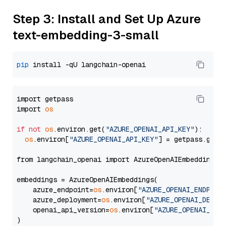
Step 3: Install and Set Up Azure
text-embedding-3-small
pip
import getpass

import 
os
if
not
os
.environ.get(
"AZURE_OPENAI_API_KEY"
):

os
.environ[
"AZURE_OPENAI_API_KEY"
] = getpass.getp
from langchain_openai import AzureOpenAIEmbeddings

embeddings = AzureOpenAIEmbeddings(

    azure_endpoint=
os
.environ[
"AZURE_OPENAI_ENDPOIN
    azure_deployment=
os
.environ[
"AZURE_OPENAI_DEPLO
    openai_api_version=
os
.environ[
"AZURE_OPENAI_API