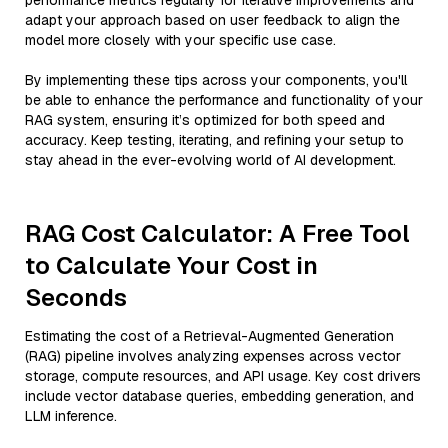
performance metrics regularly for iterative improvements and
adapt your approach based on user feedback to align the
model more closely with your specific use case.
By implementing these tips across your components, you'll
be able to enhance the performance and functionality of your
RAG system, ensuring it’s optimized for both speed and
accuracy. Keep testing, iterating, and refining your setup to
stay ahead in the ever-evolving world of AI development.
RAG Cost Calculator: A Free Tool
to Calculate Your Cost in
Seconds
Estimating the cost of a Retrieval-Augmented Generation
(RAG) pipeline involves analyzing expenses across vector
storage, compute resources, and API usage. Key cost drivers
include vector database queries, embedding generation, and
LLM inference.