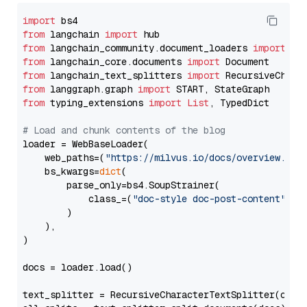
import
from
 langchain 
import
from
 langchain_community.document_loaders 
import
from
 langchain_core.documents 
import
from
 langchain_text_splitters 
import
from
 langgraph.graph 
import
from
 typing_extensions 
import
List
, TypedDict

# Load and chunk contents of the blog
loader = WebBaseLoader(

    web_paths=(
"https://milvus.io/docs/overview.md"
,
    bs_kwargs=
dict
(

        parse_only=bs4.SoupStrainer(

            class_=(
"doc-style doc-post-content"
)

        )

    ),

)

docs = loader.load()

text_splitter = RecursiveCharacterTextSplitter(chun