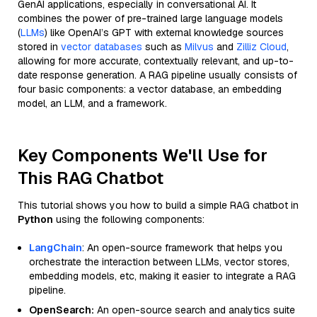
GenAI applications, especially in conversational AI. It
combines the power of pre-trained large language models
(
LLMs
) like OpenAI’s GPT with external knowledge sources
stored in
vector databases
such as
Milvus
and
Zilliz Cloud
,
allowing for more accurate, contextually relevant, and up-to-
date response generation. A RAG pipeline usually consists of
four basic components: a vector database, an embedding
model, an LLM, and a framework.
Key Components We'll Use for
This RAG Chatbot
This tutorial shows you how to build a simple RAG chatbot in
Python
using the following components:
LangChain
: An open-source framework that helps you
orchestrate the interaction between LLMs, vector stores,
embedding models, etc, making it easier to integrate a RAG
pipeline.
OpenSearch:
An open-source search and analytics suite