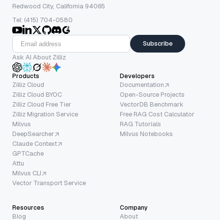
Redwood City, California 94065
Tel: (415) 704-0580
Subscribe
Ask AI About Zilliz
Products
Developers
Zilliz Cloud
Documentation
Zilliz Cloud BYOC
Open-Source Projects
Zilliz Cloud Free Tier
VectorDB Benchmark
Zilliz Migration Service
Free RAG Cost Calculator
Milvus
RAG Tutorials
DeepSearcher
Milvus Notebooks
Claude Context
GPTCache
Attu
Milvus CLI
Vector Transport Service
Resources
Company
Blog
About