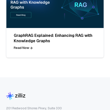
GraphRAG Explained: Enhancing RAG with
Knowledge Graphs
Read Now
201 Redwood Shores Pkwy, Suite 330