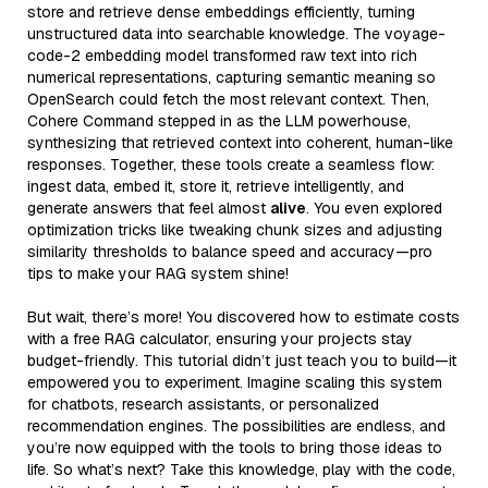
store and retrieve dense embeddings efficiently, turning
unstructured data into searchable knowledge. The voyage-
code-2 embedding model transformed raw text into rich
numerical representations, capturing semantic meaning so
OpenSearch could fetch the most relevant context. Then,
Cohere Command stepped in as the LLM powerhouse,
synthesizing that retrieved context into coherent, human-like
responses. Together, these tools create a seamless flow:
ingest data, embed it, store it, retrieve intelligently, and
generate answers that feel almost
alive
. You even explored
optimization tricks like tweaking chunk sizes and adjusting
similarity thresholds to balance speed and accuracy—pro
tips to make your RAG system shine!
But wait, there’s more! You discovered how to estimate costs
with a free RAG calculator, ensuring your projects stay
budget-friendly. This tutorial didn’t just teach you to build—it
empowered you to experiment. Imagine scaling this system
for chatbots, research assistants, or personalized
recommendation engines. The possibilities are endless, and
you’re now equipped with the tools to bring those ideas to
life. So what’s next? Take this knowledge, play with the code,