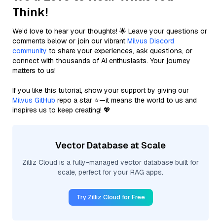
Think!
We’d love to hear your thoughts! 🌟 Leave your questions or
comments below or join our vibrant
Milvus Discord
community
to share your experiences, ask questions, or
connect with thousands of AI enthusiasts. Your journey
matters to us!
If you like this tutorial, show your support by giving our
Milvus GitHub
repo a star ⭐—it means the world to us and
inspires us to keep creating! 💖
Vector Database at Scale
Zilliz Cloud is a fully-managed vector database built for
scale, perfect for your RAG apps.
Try Zilliz Cloud for Free