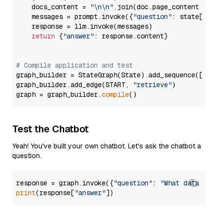
    docs_content = 
"\n\n"
.join(doc.page_content 
for
    messages = prompt.invoke({
"question"
: state[
"qu
    response = llm.invoke(messages)

return
 {
"answer"
: response.content}

# Compile application and test
graph_builder = StateGraph(State).add_sequence([retr
graph_builder.add_edge(START, 
"retrieve"
)

graph = graph_builder.
compile
Test the Chatbot
Yeah! You've built your own chatbot. Let's ask the chatbot a
question.
response = graph.invoke({
"question"
: 
"What data typ
print
(response[
"answer"