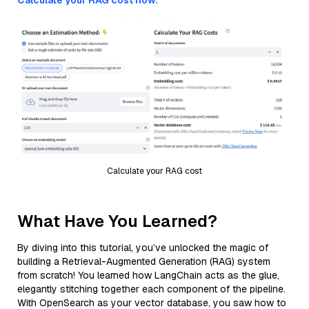
Calculate your RAG cost now.
Calculate your RAG cost
What Have You Learned?
By diving into this tutorial, you’ve unlocked the magic of
building a Retrieval-Augmented Generation (RAG) system
from scratch! You learned how LangChain acts as the glue,
elegantly stitching together each component of the pipeline.
With OpenSearch as your vector database, you saw how to