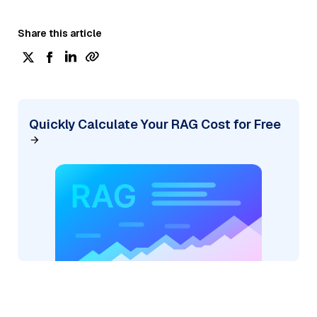
Share this article
Quickly Calculate Your RAG Cost for Free