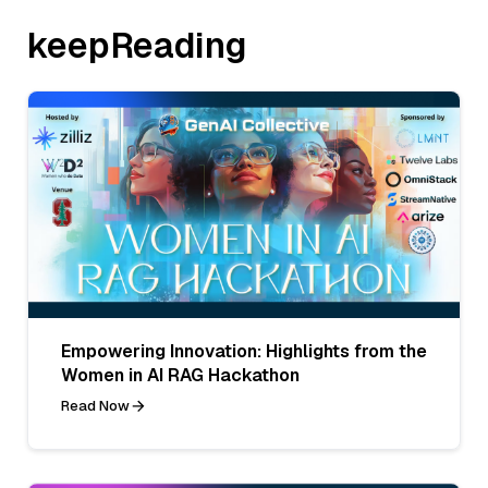
keepReading
Empowering Innovation: Highlights from the
Women in AI RAG Hackathon
Read Now