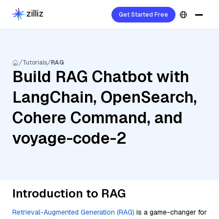
Get Started Free
Tutorials
RAG
Build RAG Chatbot with
LangChain, OpenSearch,
Cohere Command, and
voyage-code-2
Introduction to RAG
Retrieval-Augmented Generation (RAG)
is a game-changer for