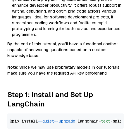
enhance developer productivity. It offers robust support in
writing, debugging, and optimizing code across various
languages. Ideal for software development projects, it
streamlines coding workflows and facilitates rapid
prototyping and learning for both novice and experienced
programmers.
By the end of this tutorial, you’ll have a functional chatbot
capable of answering questions based on a custom
knowledge base.
Note
: Since we may use proprietary models in our tutorials,
make sure you have the required API key beforehand.
Step 1: Install and Set Up
LangChain
%pip install 
--quiet
--upgrade
 langchain-
text