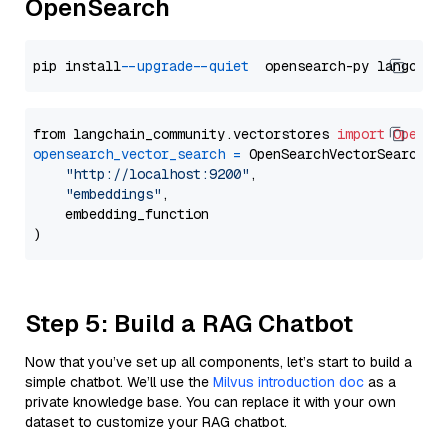
OpenSearch
pip install 
--upgrade
--quiet
from langchain_community.vectorstores 
import
OpenSe
opensearch_vector_search
=
 OpenSearchVectorSearch(

"http://localhost:9200"
,

"embeddings"
,

    embedding_function

Step 5: Build a RAG Chatbot
Now that you’ve set up all components, let’s start to build a
simple chatbot. We’ll use the
Milvus introduction doc
as a
private knowledge base. You can replace it with your own
dataset to customize your RAG chatbot.