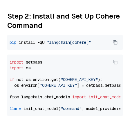
Step 2: Install and Set Up Cohere
Command
pip
 install -qU 
"langchain[cohere]"
import
import
 os

if
 not os.environ.get(
"COHERE_API_KEY"
):

  os.environ[
"COHERE_API_KEY"
] = getpass.getpass(
"E
from langchain.chat_models 
import
init_chat_model
llm
=
 init_chat_model(
"command"
, model_provider=
"co