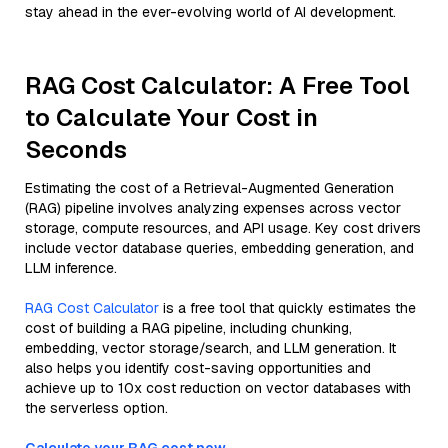
stay ahead in the ever-evolving world of AI development.
RAG Cost Calculator: A Free Tool
to Calculate Your Cost in
Seconds
Estimating the cost of a Retrieval-Augmented Generation
(RAG) pipeline involves analyzing expenses across vector
storage, compute resources, and API usage. Key cost drivers
include vector database queries, embedding generation, and
LLM inference.
RAG Cost Calculator
is a free tool that quickly estimates the
cost of building a RAG pipeline, including chunking,
embedding, vector storage/search, and LLM generation. It
also helps you identify cost-saving opportunities and
achieve up to 10x cost reduction on vector databases with
the serverless option.