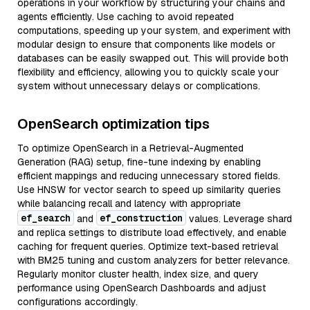
operations in your workflow by structuring your chains and
agents efficiently. Use caching to avoid repeated
computations, speeding up your system, and experiment with
modular design to ensure that components like models or
databases can be easily swapped out. This will provide both
flexibility and efficiency, allowing you to quickly scale your
system without unnecessary delays or complications.
OpenSearch optimization tips
To optimize OpenSearch in a Retrieval-Augmented
Generation (RAG) setup, fine-tune indexing by enabling
efficient mappings and reducing unnecessary stored fields.
Use HNSW for vector search to speed up similarity queries
while balancing recall and latency with appropriate
ef_search
ef_construction
and
values. Leverage shard
and replica settings to distribute load effectively, and enable
caching for frequent queries. Optimize text-based retrieval
with BM25 tuning and custom analyzers for better relevance.
Regularly monitor cluster health, index size, and query
performance using OpenSearch Dashboards and adjust
configurations accordingly.