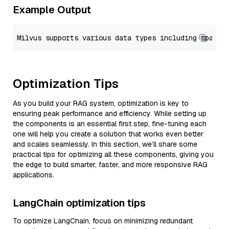
Example Output
Optimization Tips
As you build your RAG system, optimization is key to
ensuring peak performance and efficiency. While setting up
the components is an essential first step, fine-tuning each
one will help you create a solution that works even better
and scales seamlessly. In this section, we’ll share some
practical tips for optimizing all these components, giving you
the edge to build smarter, faster, and more responsive RAG
applications.
LangChain optimization tips
To optimize LangChain, focus on minimizing redundant