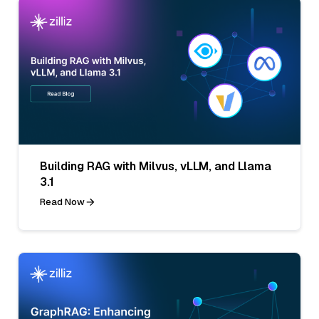
Building RAG with Milvus, vLLM, and Llama
3.1
Read Now