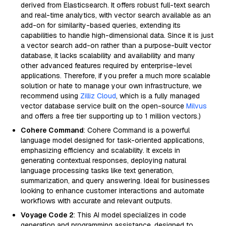
derived from Elasticsearch. It offers robust full-text search
and real-time analytics, with vector search available as an
add-on for similarity-based queries, extending its
capabilities to handle high-dimensional data. Since it is just
a vector search add-on rather than a purpose-built vector
database, it lacks scalability and availability and many
other advanced features required by enterprise-level
applications. Therefore, if you prefer a much more scalable
solution or hate to manage your own infrastructure, we
recommend using
Zilliz Cloud
, which is a fully managed
vector database service built on the open-source
Milvus
and offers a free tier supporting up to 1 million vectors.)
Cohere Command
: Cohere Command is a powerful
language model designed for task-oriented applications,
emphasizing efficiency and scalability. It excels in
generating contextual responses, deploying natural
language processing tasks like text generation,
summarization, and query answering. Ideal for businesses
looking to enhance customer interactions and automate
workflows with accurate and relevant outputs.
Voyage Code 2
: This AI model specializes in code
generation and programming assistance, designed to