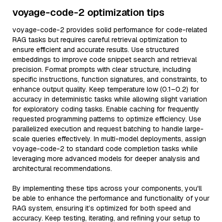
voyage-code-2 optimization tips
voyage-code-2 provides solid performance for code-related
RAG tasks but requires careful retrieval optimization to
ensure efficient and accurate results. Use structured
embeddings to improve code snippet search and retrieval
precision. Format prompts with clear structure, including
specific instructions, function signatures, and constraints, to
enhance output quality. Keep temperature low (0.1–0.2) for
accuracy in deterministic tasks while allowing slight variation
for exploratory coding tasks. Enable caching for frequently
requested programming patterns to optimize efficiency. Use
parallelized execution and request batching to handle large-
scale queries effectively. In multi-model deployments, assign
voyage-code-2 to standard code completion tasks while
leveraging more advanced models for deeper analysis and
architectural recommendations.
By implementing these tips across your components, you'll
be able to enhance the performance and functionality of your
RAG system, ensuring it’s optimized for both speed and
accuracy. Keep testing, iterating, and refining your setup to