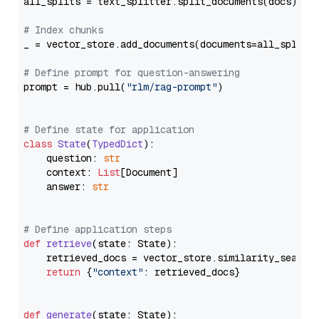
all_splits = text_splitter.split_documents(docs)

# Index chunks
_ = vector_store.add_documents(documents=all_splits)
# Define prompt for question-answering
prompt = hub.pull(
"rlm/rag-prompt"
)

# Define state for application
class
State
(
TypedDict
):

    question: 
str
    context: 
List
[Document]

    answer: 
str
# Define application steps
def
retrieve
(
state: State
):

    retrieved_docs = vector_store.similarity_search
return
 {
"context"
: retrieved_docs}

def
generate
(
state: State
):
