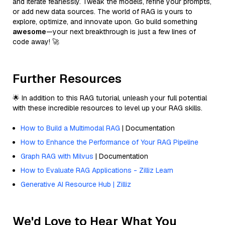
and iterate fearlessly. Tweak the models, refine your prompts,
or add new data sources. The world of RAG is yours to
explore, optimize, and innovate upon. Go build something
awesome
—your next breakthrough is just a few lines of
code away! 🚀
Further Resources
🌟 In addition to this RAG tutorial, unleash your full potential
with these incredible resources to level up your RAG skills.
How to Build a Multimodal RAG
| Documentation
How to Enhance the Performance of Your RAG Pipeline
Graph RAG with Milvus
| Documentation
How to Evaluate RAG Applications - Zilliz Learn
Generative AI Resource Hub | Zilliz
We'd Love to Hear What You