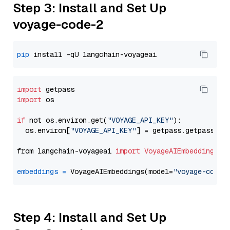
Step 3: Install and Set Up
voyage-code-2
pip
import
import
 os

if
 not os.environ.get(
"VOYAGE_API_KEY"
):

  os.environ[
"VOYAGE_API_KEY"
] = getpass.getpass(
"E
from langchain-voyageai 
import
VoyageAIEmbeddings
embeddings
=
 VoyageAIEmbeddings(model=
"voyage-code-
Step 4: Install and Set Up