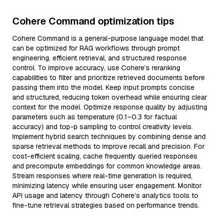
Cohere Command optimization tips
Cohere Command is a general-purpose language model that
can be optimized for RAG workflows through prompt
engineering, efficient retrieval, and structured response
control. To improve accuracy, use Cohere’s reranking
capabilities to filter and prioritize retrieved documents before
passing them into the model. Keep input prompts concise
and structured, reducing token overhead while ensuring clear
context for the model. Optimize response quality by adjusting
parameters such as temperature (0.1–0.3 for factual
accuracy) and top-p sampling to control creativity levels.
Implement hybrid search techniques by combining dense and
sparse retrieval methods to improve recall and precision. For
cost-efficient scaling, cache frequently queried responses
and precompute embeddings for common knowledge areas.
Stream responses where real-time generation is required,
minimizing latency while ensuring user engagement. Monitor
API usage and latency through Cohere’s analytics tools to
fine-tune retrieval strategies based on performance trends.