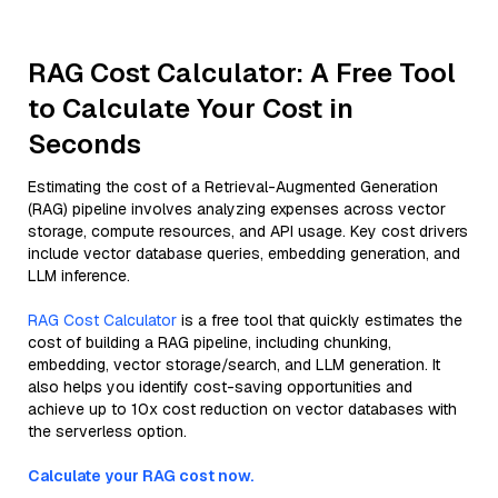
RAG Cost Calculator: A Free Tool
to Calculate Your Cost in
Seconds
Estimating the cost of a Retrieval-Augmented Generation
(RAG) pipeline involves analyzing expenses across vector
storage, compute resources, and API usage. Key cost drivers
include vector database queries, embedding generation, and
LLM inference.
RAG Cost Calculator
is a free tool that quickly estimates the
cost of building a RAG pipeline, including chunking,
embedding, vector storage/search, and LLM generation. It
also helps you identify cost-saving opportunities and
achieve up to 10x cost reduction on vector databases with
the serverless option.
Calculate your RAG cost now.