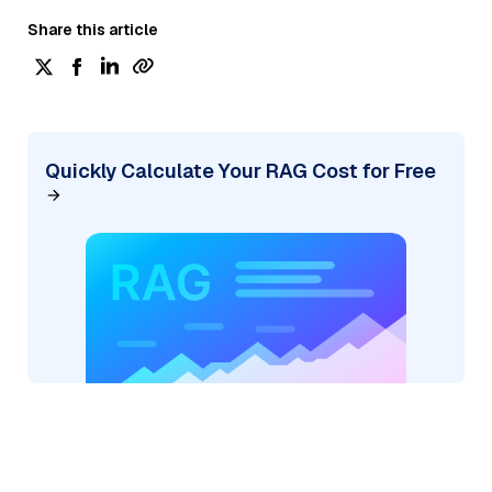
Share this article
Quickly Calculate Your RAG Cost for Free