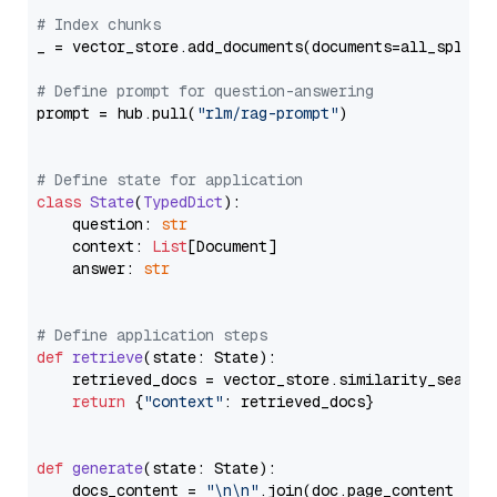
# Index chunks
_ = vector_store.add_documents(documents=all_splits)
# Define prompt for question-answering
prompt = hub.pull(
"rlm/rag-prompt"
)

# Define state for application
class
State
(
TypedDict
):

    question: 
str
    context: 
List
[Document]

    answer: 
str
# Define application steps
def
retrieve
(
state: State
):

    retrieved_docs = vector_store.similarity_search
return
 {
"context"
: retrieved_docs}

def
generate
(
state: State
):

    docs_content = 
"\n\n"
.join(doc.page_content 
for