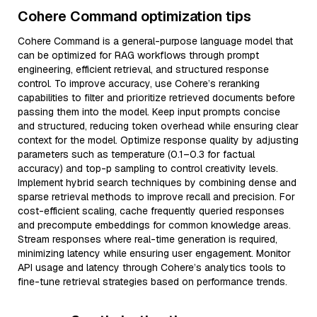
Cohere Command optimization tips
Cohere Command is a general-purpose language model that
can be optimized for RAG workflows through prompt
engineering, efficient retrieval, and structured response
control. To improve accuracy, use Cohere’s reranking
capabilities to filter and prioritize retrieved documents before
passing them into the model. Keep input prompts concise
and structured, reducing token overhead while ensuring clear
context for the model. Optimize response quality by adjusting
parameters such as temperature (0.1–0.3 for factual
accuracy) and top-p sampling to control creativity levels.
Implement hybrid search techniques by combining dense and
sparse retrieval methods to improve recall and precision. For
cost-efficient scaling, cache frequently queried responses
and precompute embeddings for common knowledge areas.
Stream responses where real-time generation is required,
minimizing latency while ensuring user engagement. Monitor
API usage and latency through Cohere’s analytics tools to
fine-tune retrieval strategies based on performance trends.