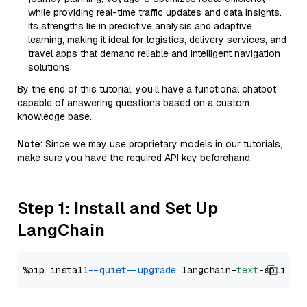
while providing real-time traffic updates and data insights.
Its strengths lie in predictive analysis and adaptive
learning, making it ideal for logistics, delivery services, and
travel apps that demand reliable and intelligent navigation
solutions.
By the end of this tutorial, you’ll have a functional chatbot
capable of answering questions based on a custom
knowledge base.
Note
: Since we may use proprietary models in our tutorials,
make sure you have the required API key beforehand.
Step 1: Install and Set Up
LangChain
%pip install 
--quiet
--upgrade
 langchain-
text