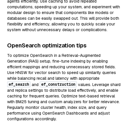
agents efficiently. Use caching to avoid repeated
computations, speeding up your system, and experiment with
modular design to ensure that components like models or
databases can be easily swapped out. This will provide both
flexibility and efficiency, allowing you to quickly scale your
system without unnecessary delays or complications.
OpenSearch optimization tips
To optimize OpenSearch in a Retrieval-Augmented
Generation (RAG) setup, fine-tune indexing by enabling
efficient mappings and reducing unnecessary stored fields.
Use HNSW for vector search to speed up similarity queries
while balancing recall and latency with appropriate
ef_search
ef_construction
and
values. Leverage shard
and replica settings to distribute load effectively, and enable
caching for frequent queries. Optimize text-based retrieval
with BM25 tuning and custom analyzers for better relevance.
Regularly monitor cluster health, index size, and query
performance using OpenSearch Dashboards and adjust
configurations accordingly.