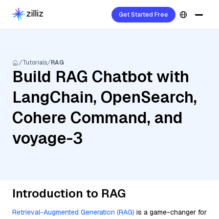
Get Started Free
Tutorials
RAG
Build RAG Chatbot with
LangChain, OpenSearch,
Cohere Command, and
voyage-3
Introduction to RAG
Retrieval-Augmented Generation (RAG)
is a game-changer for