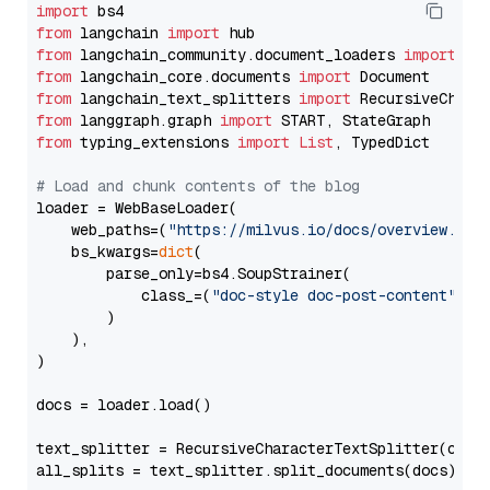
import
from
 langchain 
import
from
 langchain_community.document_loaders 
import
from
 langchain_core.documents 
import
from
 langchain_text_splitters 
import
from
 langgraph.graph 
import
from
 typing_extensions 
import
List
, TypedDict

# Load and chunk contents of the blog
loader = WebBaseLoader(

    web_paths=(
"https://milvus.io/docs/overview.md"
,
    bs_kwargs=
dict
(

        parse_only=bs4.SoupStrainer(

            class_=(
"doc-style doc-post-content"
)

        )

    ),

)

docs = loader.load()

text_splitter = RecursiveCharacterTextSplitter(chun
all_splits = text_splitter.split_documents(docs)
