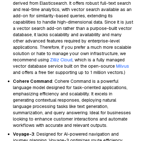
derived from Elasticsearch. It offers robust full-text search
and real-time analytics, with vector search available as an
add-on for similarity-based queries, extending its
capabilities to handle high-dimensional data. Since it is just
a vector search add-on rather than a purpose-built vector
database, it lacks scalability and availability and many
other advanced features required by enterprise-level
applications. Therefore, if you prefer a much more scalable
solution or hate to manage your own infrastructure, we
recommend using
Zilliz Cloud
, which is a fully managed
vector database service built on the open-source
Milvus
and offers a free tier supporting up to 1 million vectors.)
Cohere Command
: Cohere Command is a powerful
language model designed for task-oriented applications,
emphasizing efficiency and scalability. It excels in
generating contextual responses, deploying natural
language processing tasks like text generation,
summarization, and query answering. Ideal for businesses
looking to enhance customer interactions and automate
workflows with accurate and relevant outputs.
Voyage-3
: Designed for AI-powered navigation and
journey planning, Voyage-3 optimizes route efficiency