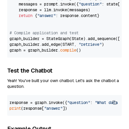
    messages = prompt.invoke({
"question"
: state[
"qu
    response = llm.invoke(messages)

return
 {
"answer"
: response.content}

# Compile application and test
graph_builder = StateGraph(State).add_sequence([retr
graph_builder.add_edge(START, 
"retrieve"
)

graph = graph_builder.
compile
Test the Chatbot
Yeah! You've built your own chatbot. Let's ask the chatbot a
question.
response = graph.invoke({
"question"
: 
"What data typ
print
(response[
"answer"
Example Output