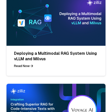
Deploying a Multimodal RAG System Using
vLLM and Milvus
Read Now