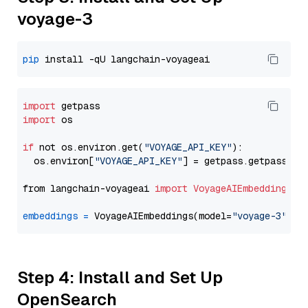
voyage-3
pip
import
import
 os

if
 not os.environ.get(
"VOYAGE_API_KEY"
):

  os.environ[
"VOYAGE_API_KEY"
] = getpass.getpass(
"E
from langchain-voyageai 
import
VoyageAIEmbeddings
embeddings
=
 VoyageAIEmbeddings(model=
"voyage-3"
Step 4: Install and Set Up
OpenSearch