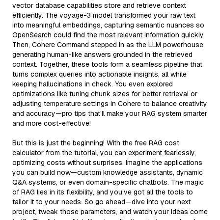
vector database capabilities store and retrieve context
efficiently. The voyage-3 model transformed your raw text
into meaningful embeddings, capturing semantic nuances so
OpenSearch could find the most relevant information quickly.
Then, Cohere Command stepped in as the LLM powerhouse,
generating human-like answers grounded in the retrieved
context. Together, these tools form a seamless pipeline that
turns complex queries into actionable insights, all while
keeping hallucinations in check. You even explored
optimizations like tuning chunk sizes for better retrieval or
adjusting temperature settings in Cohere to balance creativity
and accuracy—pro tips that’ll make your RAG system smarter
and more cost-effective!
But this is just the beginning! With the free RAG cost
calculator from the tutorial, you can experiment fearlessly,
optimizing costs without surprises. Imagine the applications
you can build now—custom knowledge assistants, dynamic
Q&A systems, or even domain-specific chatbots. The magic
of RAG lies in its flexibility, and you’ve got all the tools to
tailor it to your needs. So go ahead—dive into your next
project, tweak those parameters, and watch your ideas come