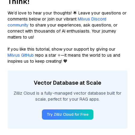
Think!
We’d love to hear your thoughts! 🌟 Leave your questions or
comments below or join our vibrant
Milvus Discord
community
to share your experiences, ask questions, or
connect with thousands of AI enthusiasts. Your journey
matters to us!
If you like this tutorial, show your support by giving our
Milvus GitHub
repo a star ⭐—it means the world to us and
inspires us to keep creating! 💖
Vector Database at Scale
Zilliz Cloud is a fully-managed vector database built for
scale, perfect for your RAG apps.
Try Zilliz Cloud for Free