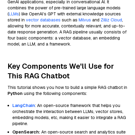
GenAI applications, especially in conversational AI. It
combines the power of pre-trained large language models
(
LLMs
) like OpenAI’s GPT with external knowledge sources
stored in
vector databases
such as
Milvus
and
Zilliz Cloud
,
allowing for more accurate, contextually relevant, and up-to-
date response generation. A RAG pipeline usually consists of
four basic components: a vector database, an embedding
model, an LLM, and a framework.
Key Components We'll Use for
This RAG Chatbot
This tutorial shows you how to build a simple RAG chatbot in
Python
using the following components:
LangChain
: An open-source framework that helps you
orchestrate the interaction between LLMs, vector stores,
embedding models, etc, making it easier to integrate a RAG
pipeline.
OpenSearch:
An open-source search and analytics suite