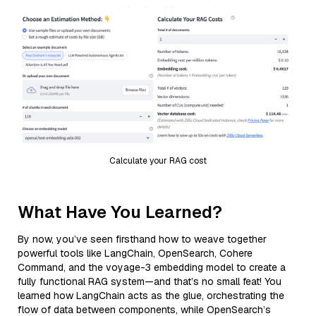
Calculate your RAG cost
What Have You Learned?
By now, you’ve seen firsthand how to weave together
powerful tools like LangChain, OpenSearch, Cohere
Command, and the voyage-3 embedding model to create a
fully functional RAG system—and that’s no small feat! You
learned how LangChain acts as the glue, orchestrating the
flow of data between components, while OpenSearch’s