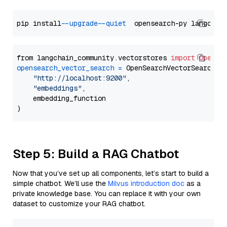
pip install 
--upgrade
--quiet
from langchain_community.vectorstores 
import
OpenSe
opensearch_vector_search
=
 OpenSearchVectorSearch(

"http://localhost:9200"
,

"embeddings"
,

    embedding_function

Step 5: Build a RAG Chatbot
Now that you’ve set up all components, let’s start to build a
simple chatbot. We’ll use the
Milvus introduction doc
as a
private knowledge base. You can replace it with your own
dataset to customize your RAG chatbot.