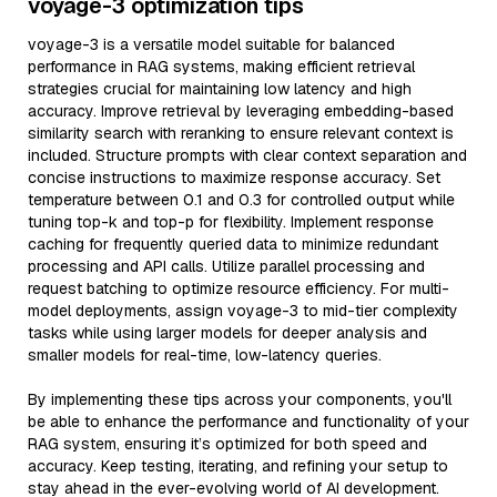
voyage-3 optimization tips
voyage-3 is a versatile model suitable for balanced
performance in RAG systems, making efficient retrieval
strategies crucial for maintaining low latency and high
accuracy. Improve retrieval by leveraging embedding-based
similarity search with reranking to ensure relevant context is
included. Structure prompts with clear context separation and
concise instructions to maximize response accuracy. Set
temperature between 0.1 and 0.3 for controlled output while
tuning top-k and top-p for flexibility. Implement response
caching for frequently queried data to minimize redundant
processing and API calls. Utilize parallel processing and
request batching to optimize resource efficiency. For multi-
model deployments, assign voyage-3 to mid-tier complexity
tasks while using larger models for deeper analysis and
smaller models for real-time, low-latency queries.
By implementing these tips across your components, you'll
be able to enhance the performance and functionality of your
RAG system, ensuring it’s optimized for both speed and
accuracy. Keep testing, iterating, and refining your setup to
stay ahead in the ever-evolving world of AI development.