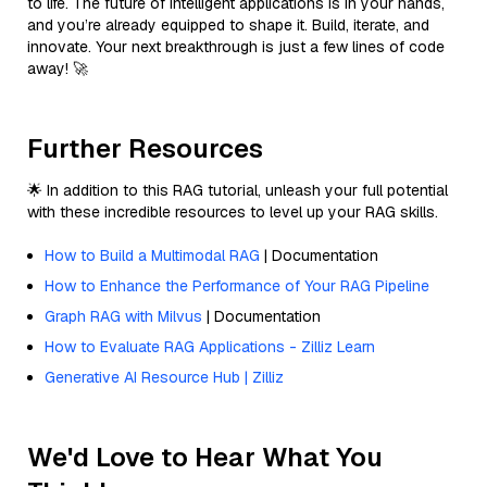
to life. The future of intelligent applications is in your hands,
and you’re already equipped to shape it. Build, iterate, and
innovate. Your next breakthrough is just a few lines of code
away! 🚀
Further Resources
🌟 In addition to this RAG tutorial, unleash your full potential
with these incredible resources to level up your RAG skills.
How to Build a Multimodal RAG
| Documentation
How to Enhance the Performance of Your RAG Pipeline
Graph RAG with Milvus
| Documentation
How to Evaluate RAG Applications - Zilliz Learn
Generative AI Resource Hub | Zilliz
We'd Love to Hear What You