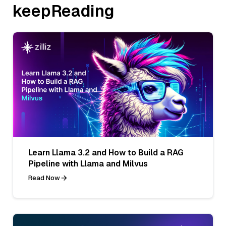
keepReading
Learn Llama 3.2 and How to Build a RAG
Pipeline with Llama and Milvus
Read Now