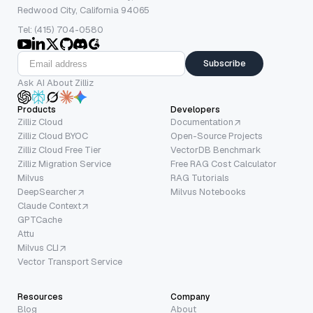
Redwood City, California 94065
Tel: (415) 704-0580
Subscribe
Ask AI About Zilliz
Products
Developers
Zilliz Cloud
Documentation
Zilliz Cloud BYOC
Open-Source Projects
Zilliz Cloud Free Tier
VectorDB Benchmark
Zilliz Migration Service
Free RAG Cost Calculator
Milvus
RAG Tutorials
DeepSearcher
Milvus Notebooks
Claude Context
GPTCache
Attu
Milvus CLI
Vector Transport Service
Resources
Company
Blog
About