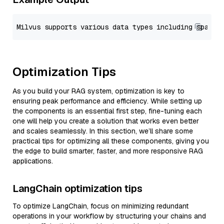
Optimization Tips
As you build your RAG system, optimization is key to
ensuring peak performance and efficiency. While setting up
the components is an essential first step, fine-tuning each
one will help you create a solution that works even better
and scales seamlessly. In this section, we’ll share some
practical tips for optimizing all these components, giving you
the edge to build smarter, faster, and more responsive RAG
applications.
LangChain optimization tips
To optimize LangChain, focus on minimizing redundant
operations in your workflow by structuring your chains and