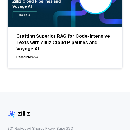
Crafting Superior RAG for Code-Intensive
Texts with Zilliz Cloud Pipelines and
Voyage AI
Read Now
201 Redwood Shores Pkwy, Suite 330