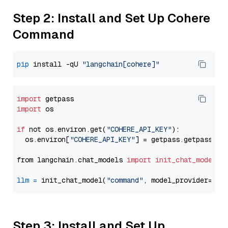
Step 2: Install and Set Up Cohere
Command
pip
 install -qU 
"langchain[cohere]"
import
import
 os

if
 not os.environ.get(
"COHERE_API_KEY"
):

  os.environ[
"COHERE_API_KEY"
] = getpass.getpass(
"E
from langchain.chat_models 
import
init_chat_model
llm
=
 init_chat_model(
"command"
, model_provider=
"co
Step 3: Install and Set Up