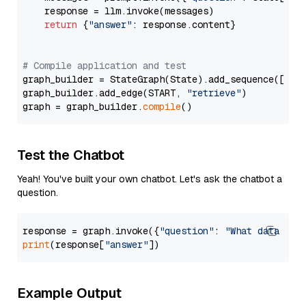
    response = llm.invoke(messages)

return
 {
"answer"
: response.content}

# Compile application and test
graph_builder = StateGraph(State).add_sequence([retr
graph_builder.add_edge(START, 
"retrieve"
)

graph = graph_builder.
compile
Test the Chatbot
Yeah! You've built your own chatbot. Let's ask the chatbot a
question.
response = graph.invoke({
"question"
: 
"What data typ
print
(response[
"answer"
Example Output