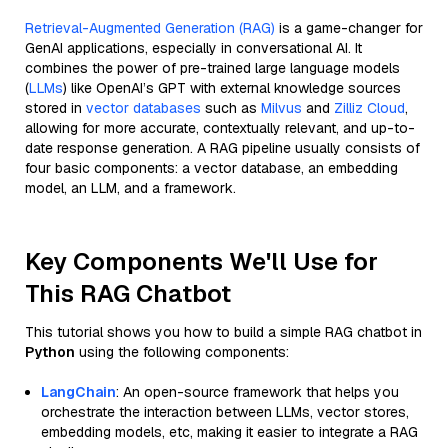
Retrieval-Augmented Generation (RAG)
is a game-changer for
GenAI applications, especially in conversational AI. It
combines the power of pre-trained large language models
(
LLMs
) like OpenAI’s GPT with external knowledge sources
stored in
vector databases
such as
Milvus
and
Zilliz Cloud
,
allowing for more accurate, contextually relevant, and up-to-
date response generation. A RAG pipeline usually consists of
four basic components: a vector database, an embedding
model, an LLM, and a framework.
Key Components We'll Use for
This RAG Chatbot
This tutorial shows you how to build a simple RAG chatbot in
Python
using the following components:
LangChain
: An open-source framework that helps you
orchestrate the interaction between LLMs, vector stores,
embedding models, etc, making it easier to integrate a RAG