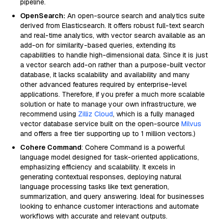
pipeline.
OpenSearch:
An open-source search and analytics suite
derived from Elasticsearch. It offers robust full-text search
and real-time analytics, with vector search available as an
add-on for similarity-based queries, extending its
capabilities to handle high-dimensional data. Since it is just
a vector search add-on rather than a purpose-built vector
database, it lacks scalability and availability and many
other advanced features required by enterprise-level
applications. Therefore, if you prefer a much more scalable
solution or hate to manage your own infrastructure, we
recommend using
Zilliz Cloud
, which is a fully managed
vector database service built on the open-source
Milvus
and offers a free tier supporting up to 1 million vectors.)
Cohere Command
: Cohere Command is a powerful
language model designed for task-oriented applications,
emphasizing efficiency and scalability. It excels in
generating contextual responses, deploying natural
language processing tasks like text generation,
summarization, and query answering. Ideal for businesses
looking to enhance customer interactions and automate
workflows with accurate and relevant outputs.