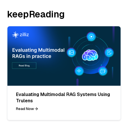
keepReading
Evaluating Multimodal RAG Systems Using
Trulens
Read Now