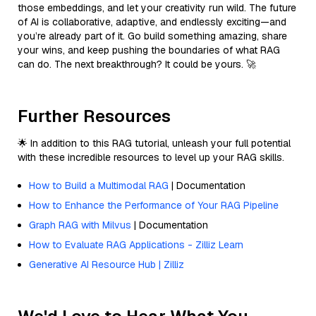
those embeddings, and let your creativity run wild. The future
of AI is collaborative, adaptive, and endlessly exciting—and
you’re already part of it. Go build something amazing, share
your wins, and keep pushing the boundaries of what RAG
can do. The next breakthrough? It could be yours. 🚀
Further Resources
🌟 In addition to this RAG tutorial, unleash your full potential
with these incredible resources to level up your RAG skills.
How to Build a Multimodal RAG
| Documentation
How to Enhance the Performance of Your RAG Pipeline
Graph RAG with Milvus
| Documentation
How to Evaluate RAG Applications - Zilliz Learn
Generative AI Resource Hub | Zilliz