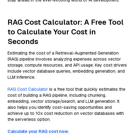
stay ahead in the ever-evolving world of AI development.
RAG Cost Calculator: A Free Tool
to Calculate Your Cost in
Seconds
Estimating the cost of a Retrieval-Augmented Generation
(RAG) pipeline involves analyzing expenses across vector
storage, compute resources, and API usage. Key cost drivers
include vector database queries, embedding generation, and
LLM inference.
RAG Cost Calculator
is a free tool that quickly estimates the
cost of building a RAG pipeline, including chunking,
embedding, vector storage/search, and LLM generation. It
also helps you identify cost-saving opportunities and
achieve up to 10x cost reduction on vector databases with
the serverless option.
Calculate your RAG cost now.