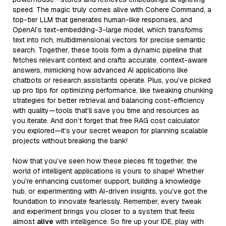
speed. The magic truly comes alive with Cohere Command, a
top-tier LLM that generates human-like responses, and
OpenAI’s text-embedding-3-large model, which transforms
text into rich, multidimensional vectors for precise semantic
search. Together, these tools form a dynamic pipeline that
fetches relevant context and crafts accurate, context-aware
answers, mimicking how advanced AI applications like
chatbots or research assistants operate. Plus, you’ve picked
up pro tips for optimizing performance, like tweaking chunking
strategies for better retrieval and balancing cost-efficiency
with quality—tools that’ll save you time and resources as
you iterate. And don’t forget that free RAG cost calculator
you explored—it’s your secret weapon for planning scalable
projects without breaking the bank!
Now that you’ve seen how these pieces fit together, the
world of intelligent applications is yours to shape! Whether
you’re enhancing customer support, building a knowledge
hub, or experimenting with AI-driven insights, you’ve got the
foundation to innovate fearlessly. Remember, every tweak
and experiment brings you closer to a system that feels
almost
alive
with intelligence. So fire up your IDE, play with