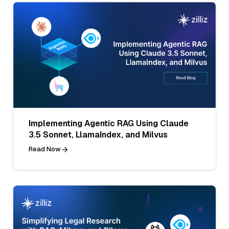
Implementing Agentic RAG Using Claude
3.5 Sonnet, LlamaIndex, and Milvus
Read Now