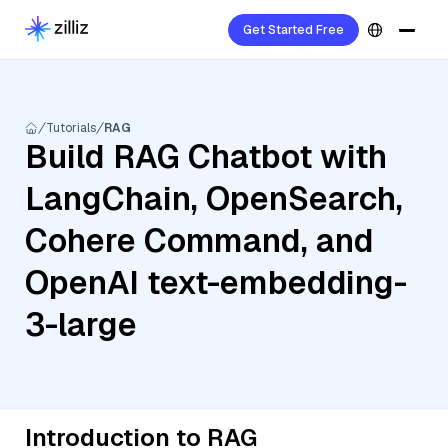
Get Started Free
Tutorials
RAG
Build RAG Chatbot with
LangChain, OpenSearch,
Cohere Command, and
OpenAI text-embedding-
3-large
Introduction to RAG