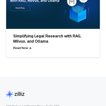
Simplifying Legal Research with RAG,
Milvus, and Ollama
Read Now