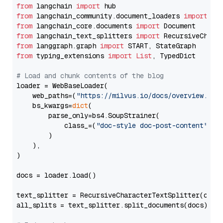
from
 langchain 
import
from
 langchain_community.document_loaders 
import
from
 langchain_core.documents 
import
from
 langchain_text_splitters 
import
from
 langgraph.graph 
import
from
 typing_extensions 
import
List
, TypedDict

# Load and chunk contents of the blog
loader = WebBaseLoader(

    web_paths=(
"https://milvus.io/docs/overview.md"
,
    bs_kwargs=
dict
(

        parse_only=bs4.SoupStrainer(

            class_=(
"doc-style doc-post-content"
)

        )

    ),

)

docs = loader.load()

text_splitter = RecursiveCharacterTextSplitter(chun
all_splits = text_splitter.split_documents(docs)
