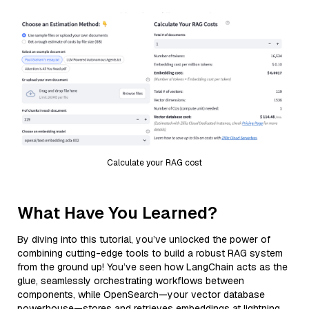
Calculate your RAG cost
What Have You Learned?
By diving into this tutorial, you’ve unlocked the power of
combining cutting-edge tools to build a robust RAG system
from the ground up! You’ve seen how LangChain acts as the
glue, seamlessly orchestrating workflows between
components, while OpenSearch—your vector database
powerhouse—stores and retrieves embeddings at lightning