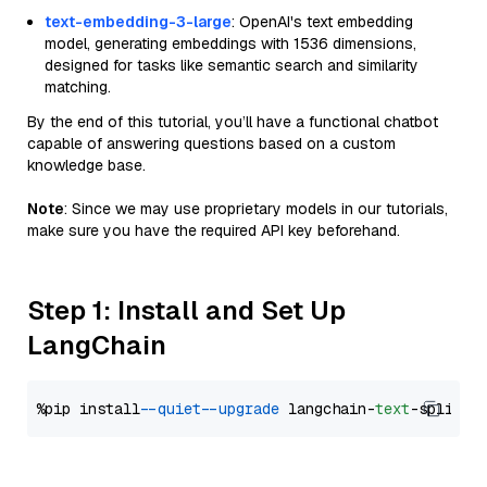
text-embedding-3-large
: OpenAI's text embedding
model, generating embeddings with 1536 dimensions,
designed for tasks like semantic search and similarity
matching.
By the end of this tutorial, you’ll have a functional chatbot
capable of answering questions based on a custom
knowledge base.
Note
: Since we may use proprietary models in our tutorials,
make sure you have the required API key beforehand.
Step 1: Install and Set Up
LangChain
%pip install 
--quiet
--upgrade
 langchain-
text