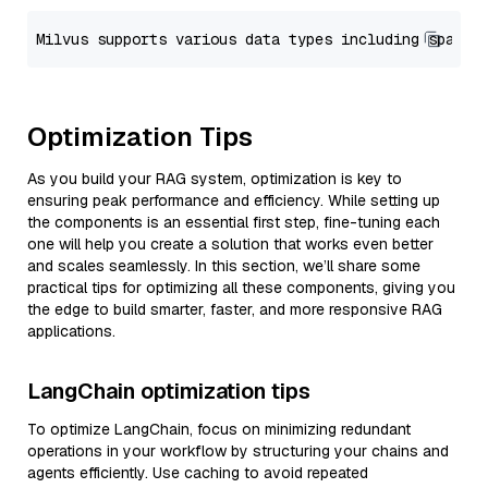
Optimization Tips
As you build your RAG system, optimization is key to
ensuring peak performance and efficiency. While setting up
the components is an essential first step, fine-tuning each
one will help you create a solution that works even better
and scales seamlessly. In this section, we’ll share some
practical tips for optimizing all these components, giving you
the edge to build smarter, faster, and more responsive RAG
applications.
LangChain optimization tips
To optimize LangChain, focus on minimizing redundant
operations in your workflow by structuring your chains and
agents efficiently. Use caching to avoid repeated