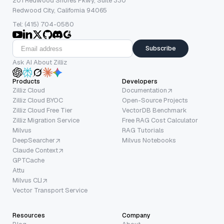
201 Redwood Shores Pkwy, Suite 330
Redwood City, California 94065
Tel: (415) 704-0580
Subscribe
Ask AI About Zilliz
Products
Developers
Zilliz Cloud
Documentation
Zilliz Cloud BYOC
Open-Source Projects
Zilliz Cloud Free Tier
VectorDB Benchmark
Zilliz Migration Service
Free RAG Cost Calculator
Milvus
RAG Tutorials
DeepSearcher
Milvus Notebooks
Claude Context
GPTCache
Attu
Milvus CLI
Vector Transport Service
Resources
Company