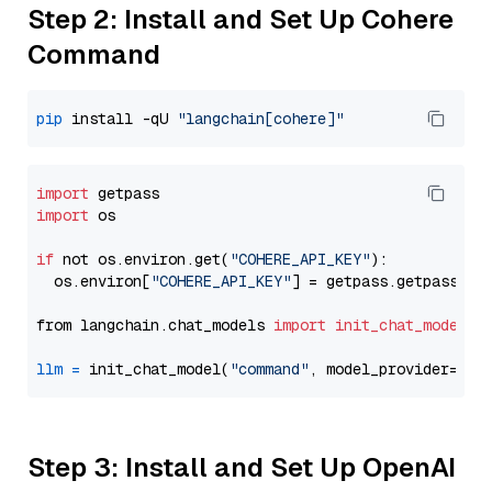
Step 2: Install and Set Up Cohere
Command
pip
 install -qU 
"langchain[cohere]"
import
import
 os

if
 not os.environ.get(
"COHERE_API_KEY"
):

  os.environ[
"COHERE_API_KEY"
] = getpass.getpass(
"E
from langchain.chat_models 
import
init_chat_model
llm
=
 init_chat_model(
"command"
, model_provider=
"co
Step 3: Install and Set Up OpenAI