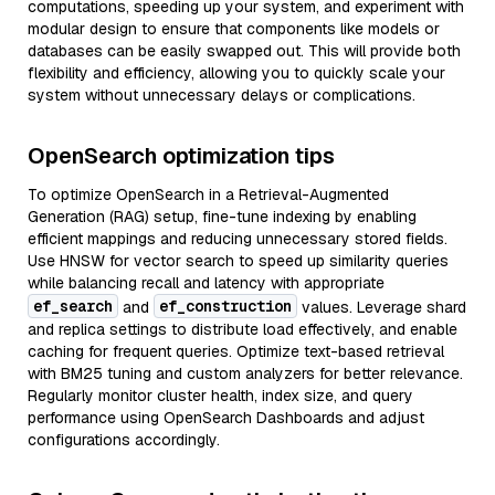
computations, speeding up your system, and experiment with
modular design to ensure that components like models or
databases can be easily swapped out. This will provide both
flexibility and efficiency, allowing you to quickly scale your
system without unnecessary delays or complications.
OpenSearch optimization tips
To optimize OpenSearch in a Retrieval-Augmented
Generation (RAG) setup, fine-tune indexing by enabling
efficient mappings and reducing unnecessary stored fields.
Use HNSW for vector search to speed up similarity queries
while balancing recall and latency with appropriate
ef_search
ef_construction
and
values. Leverage shard
and replica settings to distribute load effectively, and enable
caching for frequent queries. Optimize text-based retrieval
with BM25 tuning and custom analyzers for better relevance.
Regularly monitor cluster health, index size, and query
performance using OpenSearch Dashboards and adjust
configurations accordingly.