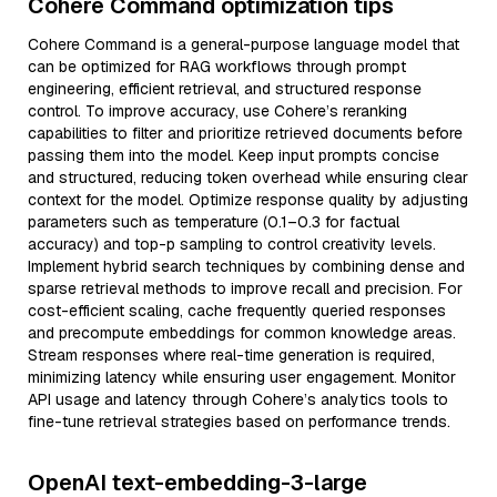
Cohere Command optimization tips
Cohere Command is a general-purpose language model that
can be optimized for RAG workflows through prompt
engineering, efficient retrieval, and structured response
control. To improve accuracy, use Cohere’s reranking
capabilities to filter and prioritize retrieved documents before
passing them into the model. Keep input prompts concise
and structured, reducing token overhead while ensuring clear
context for the model. Optimize response quality by adjusting
parameters such as temperature (0.1–0.3 for factual
accuracy) and top-p sampling to control creativity levels.
Implement hybrid search techniques by combining dense and
sparse retrieval methods to improve recall and precision. For
cost-efficient scaling, cache frequently queried responses
and precompute embeddings for common knowledge areas.
Stream responses where real-time generation is required,
minimizing latency while ensuring user engagement. Monitor
API usage and latency through Cohere’s analytics tools to
fine-tune retrieval strategies based on performance trends.
OpenAI text-embedding-3-large