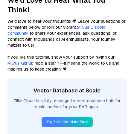
We'd Love to Hear What You
Think!
We’d love to hear your thoughts! 🌟 Leave your questions or
comments below or join our vibrant
Milvus Discord
community
to share your experiences, ask questions, or
connect with thousands of AI enthusiasts. Your journey
matters to us!
If you like this tutorial, show your support by giving our
Milvus GitHub
repo a star ⭐—it means the world to us and
inspires us to keep creating! 💖
Vector Database at Scale
Zilliz Cloud is a fully-managed vector database built for
scale, perfect for your RAG apps.
Try Zilliz Cloud for Free