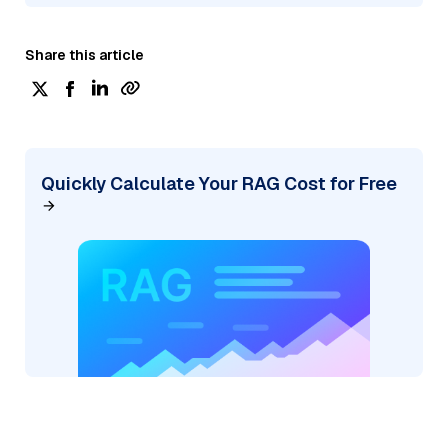
Share this article
Quickly Calculate Your RAG Cost for Free