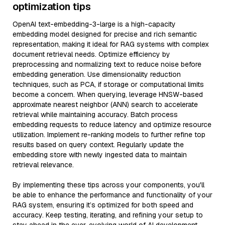
optimization tips
OpenAI text-embedding-3-large is a high-capacity
embedding model designed for precise and rich semantic
representation, making it ideal for RAG systems with complex
document retrieval needs. Optimize efficiency by
preprocessing and normalizing text to reduce noise before
embedding generation. Use dimensionality reduction
techniques, such as PCA, if storage or computational limits
become a concern. When querying, leverage HNSW-based
approximate nearest neighbor (ANN) search to accelerate
retrieval while maintaining accuracy. Batch process
embedding requests to reduce latency and optimize resource
utilization. Implement re-ranking models to further refine top
results based on query context. Regularly update the
embedding store with newly ingested data to maintain
retrieval relevance.
By implementing these tips across your components, you'll
be able to enhance the performance and functionality of your
RAG system, ensuring it’s optimized for both speed and
accuracy. Keep testing, iterating, and refining your setup to