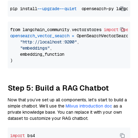
pip install 
--upgrade
--quiet
from langchain_community.vectorstores 
import
OpenSe
opensearch_vector_search
=
 OpenSearchVectorSearch(

"http://localhost:9200"
,

"embeddings"
,

    embedding_function

Step 5: Build a RAG Chatbot
Now that you’ve set up all components, let’s start to build a
simple chatbot. We’ll use the
Milvus introduction doc
as a
private knowledge base. You can replace it with your own
dataset to customize your RAG chatbot.
import