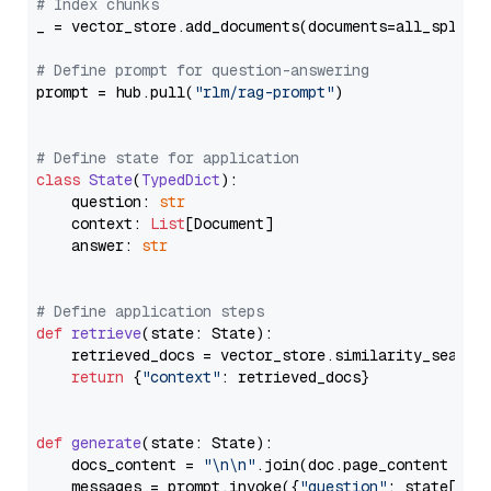
# Index chunks
_ = vector_store.add_documents(documents=all_splits)
# Define prompt for question-answering
prompt = hub.pull(
"rlm/rag-prompt"
)

# Define state for application
class
State
(
TypedDict
):

    question: 
str
    context: 
List
[Document]

    answer: 
str
# Define application steps
def
retrieve
(
state: State
):

    retrieved_docs = vector_store.similarity_search
return
 {
"context"
: retrieved_docs}

def
generate
(
state: State
):

    docs_content = 
"\n\n"
.join(doc.page_content 
for
    messages = prompt.invoke({
"question"
: state[
"qu