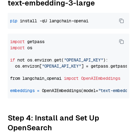
text-embedding-3-large
pip
import
import
 os

if
 not os.environ.get(
"OPENAI_API_KEY"
):

  os.environ[
"OPENAI_API_KEY"
] = getpass.getpass(
"E
from langchain_openai 
import
OpenAIEmbeddings
embeddings
=
 OpenAIEmbeddings(model=
"text-embedding
Step 4: Install and Set Up
OpenSearch