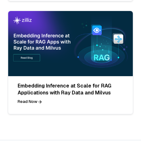
Embedding Inference at Scale for RAG
Applications with Ray Data and Milvus
Read Now