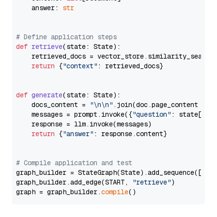
    answer: 
str
# Define application steps
def
retrieve
(
state: State
):

    retrieved_docs = vector_store.similarity_search
return
 {
"context"
: retrieved_docs}

def
generate
(
state: State
):

    docs_content = 
"\n\n"
.join(doc.page_content 
for
    messages = prompt.invoke({
"question"
: state[
"qu
    response = llm.invoke(messages)

return
 {
"answer"
: response.content}

# Compile application and test
graph_builder = StateGraph(State).add_sequence([retr
graph_builder.add_edge(START, 
"retrieve"
)

graph = graph_builder.
compile