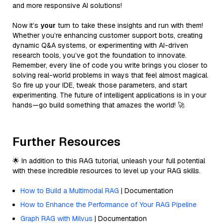
and more responsive AI solutions!
Now it’s
your
turn to take these insights and run with them!
Whether you’re enhancing customer support bots, creating
dynamic Q&A systems, or experimenting with AI-driven
research tools, you’ve got the foundation to innovate.
Remember, every line of code you write brings you closer to
solving real-world problems in ways that feel almost magical.
So fire up your IDE, tweak those parameters, and start
experimenting. The future of intelligent applications is in your
hands—go build something that amazes the world! 🚀
Further Resources
🌟 In addition to this RAG tutorial, unleash your full potential
with these incredible resources to level up your RAG skills.
How to Build a Multimodal RAG
| Documentation
How to Enhance the Performance of Your RAG Pipeline
Graph RAG with Milvus
| Documentation