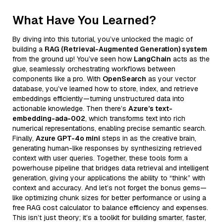
What Have You Learned?
By diving into this tutorial, you’ve unlocked the magic of
building a
RAG (Retrieval-Augmented Generation) system
from the ground up! You’ve seen how
LangChain
acts as the
glue, seamlessly orchestrating workflows between
components like a pro. With
OpenSearch
as your vector
database, you’ve learned how to store, index, and retrieve
embeddings efficiently—turning unstructured data into
actionable knowledge. Then there’s
Azure’s text-
embedding-ada-002
, which transforms text into rich
numerical representations, enabling precise semantic search.
Finally,
Azure GPT-4o mini
steps in as the creative brain,
generating human-like responses by synthesizing retrieved
context with user queries. Together, these tools form a
powerhouse pipeline that bridges data retrieval and intelligent
generation, giving your applications the ability to “think” with
context and accuracy. And let’s not forget the bonus gems—
like optimizing chunk sizes for better performance or using a
free RAG cost calculator to balance efficiency and expenses.
This isn’t just theory; it’s a toolkit for building smarter, faster,