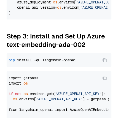
    azure_deployment=
os
.environ[
"AZURE_OPENAI_DEPLO
    openai_api_version=
os
.environ[
"AZURE_OPENAI_API
Step 3: Install and Set Up Azure
text-embedding-ada-002
pip
import getpass

import 
os
if
not
os
.environ.get(
"AZURE_OPENAI_API_KEY"
):

os
.environ[
"AZURE_OPENAI_API_KEY"
] = getpass.getp
from langchain_openai import AzureOpenAIEmbeddings
