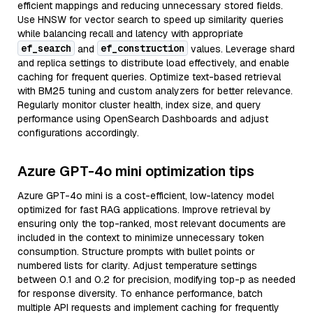
efficient mappings and reducing unnecessary stored fields.
Use HNSW for vector search to speed up similarity queries
while balancing recall and latency with appropriate
ef_search
ef_construction
and
values. Leverage shard
and replica settings to distribute load effectively, and enable
caching for frequent queries. Optimize text-based retrieval
with BM25 tuning and custom analyzers for better relevance.
Regularly monitor cluster health, index size, and query
performance using OpenSearch Dashboards and adjust
configurations accordingly.
Azure GPT-4o mini optimization tips
Azure GPT-4o mini is a cost-efficient, low-latency model
optimized for fast RAG applications. Improve retrieval by
ensuring only the top-ranked, most relevant documents are
included in the context to minimize unnecessary token
consumption. Structure prompts with bullet points or
numbered lists for clarity. Adjust temperature settings
between 0.1 and 0.2 for precision, modifying top-p as needed
for response diversity. To enhance performance, batch
multiple API requests and implement caching for frequently