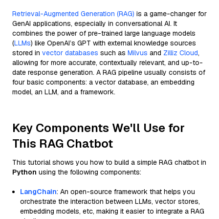
Retrieval-Augmented Generation (RAG)
is a game-changer for
GenAI applications, especially in conversational AI. It
combines the power of pre-trained large language models
(
LLMs
) like OpenAI’s GPT with external knowledge sources
stored in
vector databases
such as
Milvus
and
Zilliz Cloud
,
allowing for more accurate, contextually relevant, and up-to-
date response generation. A RAG pipeline usually consists of
four basic components: a vector database, an embedding
model, an LLM, and a framework.
Key Components We'll Use for
This RAG Chatbot
This tutorial shows you how to build a simple RAG chatbot in
Python
using the following components:
LangChain
: An open-source framework that helps you
orchestrate the interaction between LLMs, vector stores,
embedding models, etc, making it easier to integrate a RAG