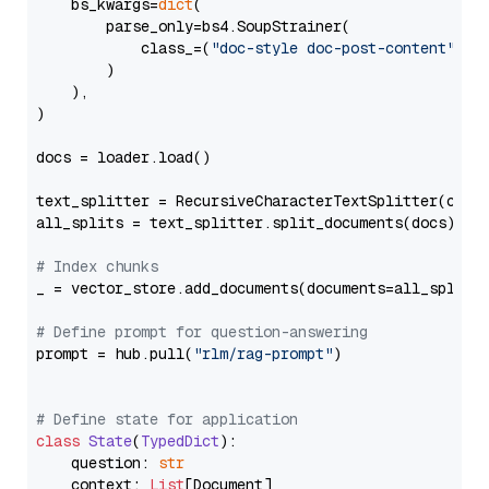
    bs_kwargs=
dict
(

        parse_only=bs4.SoupStrainer(

            class_=(
"doc-style doc-post-content"
)

        )

    ),

)

docs = loader.load()

text_splitter = RecursiveCharacterTextSplitter(chun
all_splits = text_splitter.split_documents(docs)

# Index chunks
_ = vector_store.add_documents(documents=all_splits)
# Define prompt for question-answering
prompt = hub.pull(
"rlm/rag-prompt"
)

# Define state for application
class
State
(
TypedDict
):

    question: 
str
    context: 
List
[Document]
