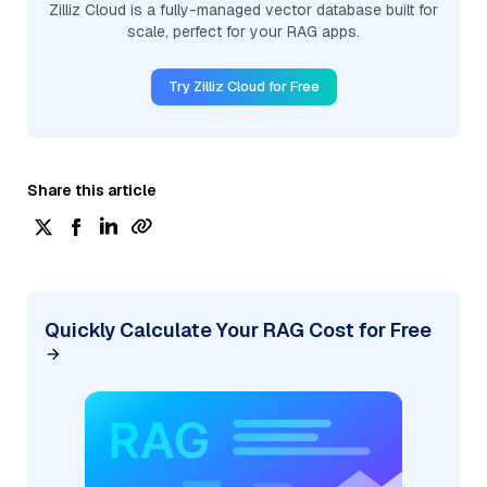
Zilliz Cloud is a fully-managed vector database built for
scale, perfect for your RAG apps.
Try Zilliz Cloud for Free
Share this article
Quickly Calculate Your RAG Cost for Free