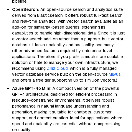
pipeline.
OpenSearch:
An open-source search and analytics suite
derived from Elasticsearch. It offers robust full-text search
and real-time analytics, with vector search available as an
add-on for similarity-based queries, extending its
capabilities to handle high-dimensional data. Since it is just
a vector search add-on rather than a purpose-built vector
database, it lacks scalability and availability and many
other advanced features required by enterprise-level
applications. Therefore, if you prefer a much more scalable
solution or hate to manage your own infrastructure, we
recommend using
Zilliz Cloud
, which is a fully managed
vector database service built on the open-source
Milvus
and offers a free tier supporting up to 1 million vectors.)
Azure GPT-4o Mini
: A compact version of the powerful
GPT-4 architecture, designed for efficient processing in
resource-constrained environments. It delivers robust
performance in natural language understanding and
generation, making it suitable for chatbots, customer
support, and content creation. Ideal for applications where
speed and scalability are essential without compromising
on quality.