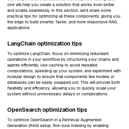
one will help you create a solution that works even better
and scales seamlessly. In this section, we’ll share some
practical tips for optimizing all these components, giving you
the edge to build smarter, faster, and more responsive RAG
applications.
LangChain optimization tips
To optimize LangChain, focus on minimizing redundant
operations in your workflow by structuring your chains and
agents efficiently. Use caching to avoid repeated
computations, speeding up your system, and experiment with
modular design to ensure that components like models or
databases can be easily swapped out. This will provide both
flexibility and efficiency, allowing you to quickly scale your
system without unnecessary delays or complications.
OpenSearch optimization tips
To optimize OpenSearch in a Retrieval-Augmented
Generation (RAG) setup, fine-tune indexing by enabling