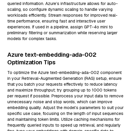
queried information. Azure’s infrastructure allows for auto-
scaling, so configure dynamic scaling to handle varying
workloads efficiently. Stream responses for improved real-
time performance, ensuring fast and interactive user
experiences. If used in a pipeline, assign GPT-4o mini to
preliminary filtering or summarization while reserving larger
models for complex tasks.
Azure text-embedding-ada-002
Optimization Tips
To optimize the Azure text-embedding-ada-002 component
in your Retrieval-Augmented Generation (RAG) setup, ensure
that you batch your requests effectively to reduce latency
and maximize throughput; try grouping up to 1000 tokens
per request if possible. Preprocess your input data to remove
unnecessary noise and stop words, which can improve
embedding quality. Adjust the model’s parameters to suit your
specific use case, focusing on the length of input sequences
and maintaining token limits. Utilize caching mechanisms for
frequently queried inputs to speed up retrieval, and regularly