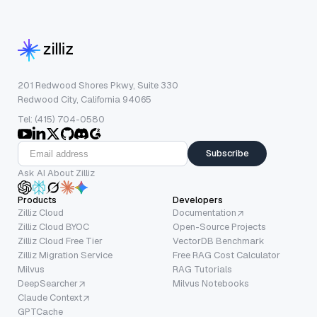
201 Redwood Shores Pkwy, Suite 330
Redwood City, California 94065
Tel: (415) 704-0580
Subscribe
Ask AI About Zilliz
Products
Developers
Zilliz Cloud
Documentation
Zilliz Cloud BYOC
Open-Source Projects
Zilliz Cloud Free Tier
VectorDB Benchmark
Zilliz Migration Service
Free RAG Cost Calculator
Milvus
RAG Tutorials
DeepSearcher
Milvus Notebooks
Claude Context
GPTCache