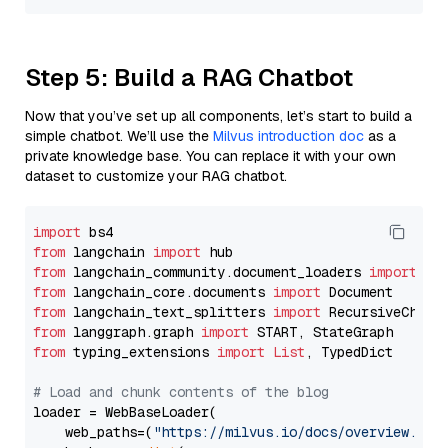
Step 5: Build a RAG Chatbot
Now that you’ve set up all components, let’s start to build a
simple chatbot. We’ll use the
Milvus introduction doc
as a
private knowledge base. You can replace it with your own
dataset to customize your RAG chatbot.
import
from
 langchain 
import
from
 langchain_community.document_loaders 
import
from
 langchain_core.documents 
import
from
 langchain_text_splitters 
import
from
 langgraph.graph 
import
from
 typing_extensions 
import
List
, TypedDict

# Load and chunk contents of the blog
loader = WebBaseLoader(

    web_paths=(
"https://milvus.io/docs/overview.md"
,