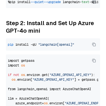
%pip install 
--quiet
--upgrade
 langchain-
text
Step 2: Install and Set Up Azure
GPT-4o mini
pip
 install -qU 
"langchain[openai]"
import getpass

import 
os
if
not
os
.environ.get(
"AZURE_OPENAI_API_KEY"
):

os
.environ[
"AZURE_OPENAI_API_KEY"
] = getpass.getp
from langchain_openai import AzureChatOpenAI

llm = AzureChatOpenAI(

    azure_endpoint=
os
.environ[
"AZURE_OPENAI_ENDPOIN