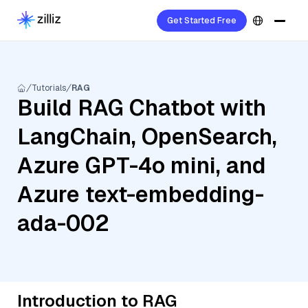
Get Started Free
Tutorials
RAG
Build RAG Chatbot with
LangChain, OpenSearch,
Azure GPT-4o mini, and
Azure text-embedding-
ada-002
Introduction to RAG