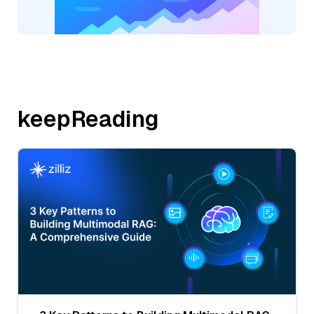
keepReading