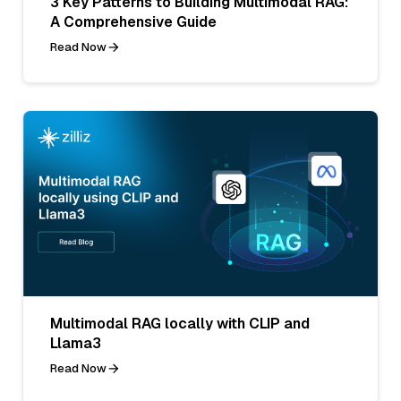
3 Key Patterns to Building Multimodal RAG:
A Comprehensive Guide
Read Now
Multimodal RAG locally with CLIP and
Llama3
Read Now