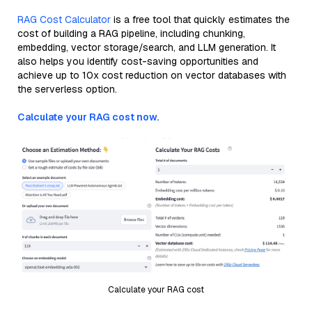
RAG Cost Calculator
is a free tool that quickly estimates the
cost of building a RAG pipeline, including chunking,
embedding, vector storage/search, and LLM generation. It
also helps you identify cost-saving opportunities and
achieve up to 10x cost reduction on vector databases with
the serverless option.
Calculate your RAG cost now.
Calculate your RAG cost