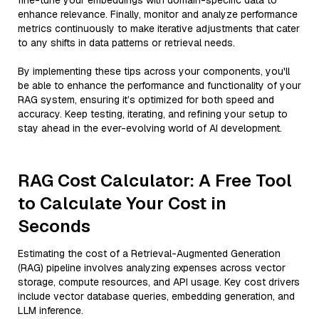
fine-tune your embeddings with domain-specific data to
enhance relevance. Finally, monitor and analyze performance
metrics continuously to make iterative adjustments that cater
to any shifts in data patterns or retrieval needs.
By implementing these tips across your components, you'll
be able to enhance the performance and functionality of your
RAG system, ensuring it’s optimized for both speed and
accuracy. Keep testing, iterating, and refining your setup to
stay ahead in the ever-evolving world of AI development.
RAG Cost Calculator: A Free Tool
to Calculate Your Cost in
Seconds
Estimating the cost of a Retrieval-Augmented Generation
(RAG) pipeline involves analyzing expenses across vector
storage, compute resources, and API usage. Key cost drivers
include vector database queries, embedding generation, and
LLM inference.