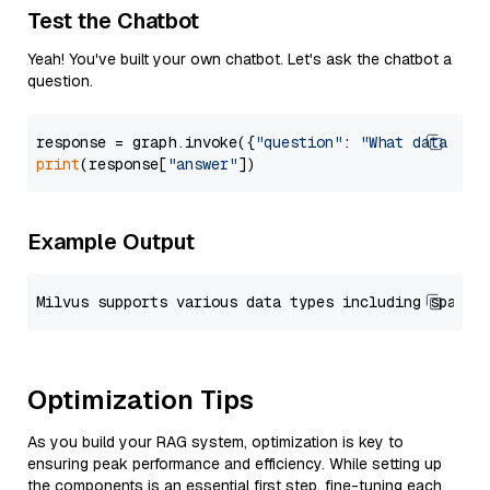
Test the Chatbot
Yeah! You've built your own chatbot. Let's ask the chatbot a
question.
response = graph.invoke({
"question"
: 
"What data typ
print
(response[
"answer"
Example Output
Optimization Tips
As you build your RAG system, optimization is key to
ensuring peak performance and efficiency. While setting up
the components is an essential first step, fine-tuning each