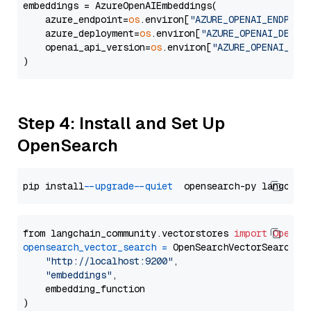
embeddings = AzureOpenAIEmbeddings(

    azure_endpoint=
os
.environ[
"AZURE_OPENAI_ENDPOIN
    azure_deployment=
os
.environ[
"AZURE_OPENAI_DEPLO
    openai_api_version=
os
.environ[
"AZURE_OPENAI_API
Step 4: Install and Set Up
OpenSearch
pip install 
--upgrade
--quiet
from langchain_community.vectorstores 
import
OpenSe
opensearch_vector_search
=
 OpenSearchVectorSearch(

"http://localhost:9200"
,

"embeddings"
,

    embedding_function
