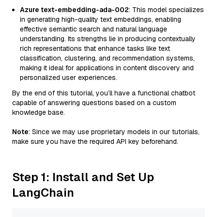
Azure text-embedding-ada-002
: This model specializes
in generating high-quality text embeddings, enabling
effective semantic search and natural language
understanding. Its strengths lie in producing contextually
rich representations that enhance tasks like text
classification, clustering, and recommendation systems,
making it ideal for applications in content discovery and
personalized user experiences.
By the end of this tutorial, you’ll have a functional chatbot
capable of answering questions based on a custom
knowledge base.
Note
: Since we may use proprietary models in our tutorials,
make sure you have the required API key beforehand.
Step 1: Install and Set Up
LangChain