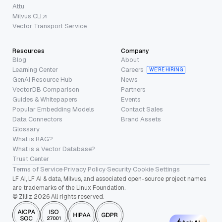
Attu
Milvus CLI
Vector Transport Service
Resources
Company
Blog
About
Learning Center
Careers
WE’RE HIRING
GenAI Resource Hub
News
VectorDB Comparison
Partners
Guides & Whitepapers
Events
Popular Embedding Models
Contact Sales
Data Connectors
Brand Assets
Glossary
What is RAG?
What is a Vector Database?
Trust Center
Terms of Service
·
Privacy Policy
·
Security
·
Cookie Settings
LF AI, LF AI & data, Milvus, and associated open-source project names
are trademarks of the Linux Foundation.
© Zilliz 2026 All rights reserved.