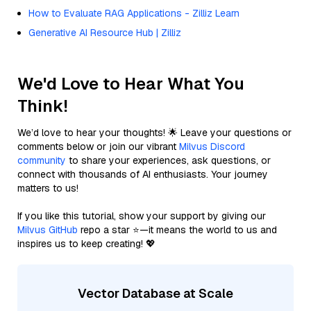
How to Evaluate RAG Applications - Zilliz Learn
Generative AI Resource Hub | Zilliz
We'd Love to Hear What You
Think!
We’d love to hear your thoughts! 🌟 Leave your questions or
comments below or join our vibrant
Milvus Discord
community
to share your experiences, ask questions, or
connect with thousands of AI enthusiasts. Your journey
matters to us!
If you like this tutorial, show your support by giving our
Milvus GitHub
repo a star ⭐—it means the world to us and
inspires us to keep creating! 💖
Vector Database at Scale