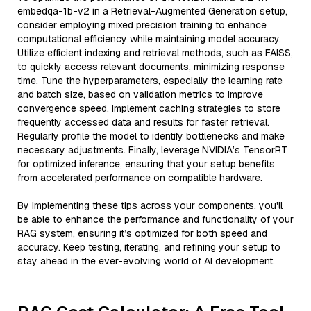
embedqa-1b-v2 in a Retrieval-Augmented Generation setup,
consider employing mixed precision training to enhance
computational efficiency while maintaining model accuracy.
Utilize efficient indexing and retrieval methods, such as FAISS,
to quickly access relevant documents, minimizing response
time. Tune the hyperparameters, especially the learning rate
and batch size, based on validation metrics to improve
convergence speed. Implement caching strategies to store
frequently accessed data and results for faster retrieval.
Regularly profile the model to identify bottlenecks and make
necessary adjustments. Finally, leverage NVIDIA’s TensorRT
for optimized inference, ensuring that your setup benefits
from accelerated performance on compatible hardware.
By implementing these tips across your components, you'll
be able to enhance the performance and functionality of your
RAG system, ensuring it’s optimized for both speed and
accuracy. Keep testing, iterating, and refining your setup to
stay ahead in the ever-evolving world of AI development.