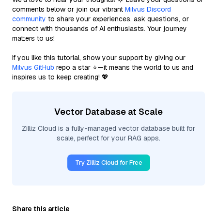
comments below or join our vibrant
Milvus Discord
community
to share your experiences, ask questions, or
connect with thousands of AI enthusiasts. Your journey
matters to us!
If you like this tutorial, show your support by giving our
Milvus GitHub
repo a star ⭐—it means the world to us and
inspires us to keep creating! 💖
Vector Database at Scale
Zilliz Cloud is a fully-managed vector database built for
scale, perfect for your RAG apps.
Try Zilliz Cloud for Free
Share this article