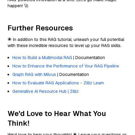
happen! 🚀
Further Resources
🌟 In addition to this RAG tutorial, unleash your full potential
with these incredible resources to level up your RAG skills.
How to Build a Multimodal RAG
| Documentation
How to Enhance the Performance of Your RAG Pipeline
Graph RAG with Milvus
| Documentation
How to Evaluate RAG Applications - Zilliz Learn
Generative AI Resource Hub | Zilliz
We'd Love to Hear What You
Think!
We’d love to hear your thoughts! 🌟 Leave your questions or