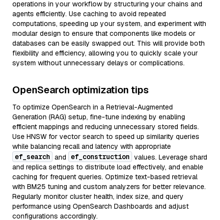
operations in your workflow by structuring your chains and
agents efficiently. Use caching to avoid repeated
computations, speeding up your system, and experiment with
modular design to ensure that components like models or
databases can be easily swapped out. This will provide both
flexibility and efficiency, allowing you to quickly scale your
system without unnecessary delays or complications.
OpenSearch optimization tips
To optimize OpenSearch in a Retrieval-Augmented
Generation (RAG) setup, fine-tune indexing by enabling
efficient mappings and reducing unnecessary stored fields.
Use HNSW for vector search to speed up similarity queries
while balancing recall and latency with appropriate
ef_search
ef_construction
and
values. Leverage shard
and replica settings to distribute load effectively, and enable
caching for frequent queries. Optimize text-based retrieval
with BM25 tuning and custom analyzers for better relevance.
Regularly monitor cluster health, index size, and query
performance using OpenSearch Dashboards and adjust
configurations accordingly.