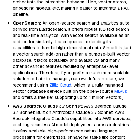
orchestrate the interaction between LLMs, vector stores,
embedding models, etc, making it easier to integrate a RAG
pipeline.
OpenSearch:
An open-source search and analytics suite
derived from Elasticsearch. It offers robust full-text search
and real-time analytics, with vector search available as an
add-on for similarity-based queries, extending its
capabilities to handle high-dimensional data. Since it is just
a vector search add-on rather than a purpose-built vector
database, it lacks scalability and availability and many
other advanced features required by enterprise-level
applications. Therefore, if you prefer a much more scalable
solution or hate to manage your own infrastructure, we
recommend using
Zilliz Cloud
, which is a fully managed
vector database service built on the open-source
Milvus
and offers a free tier supporting up to 1 million vectors.)
AWS Bedrock Claude 3.7 Sonnet
: AWS Bedrock Claude
3.7 Sonnet: Built on Anthropic's Claude 3.7 Sonnet, AWS
Bedrock integrates Claude's capabilities into AWS services,
enabling seamless AI model deployment across industries.
It offers scalable, high-performance natural language
processing for enterprises, enhancing tasks like content