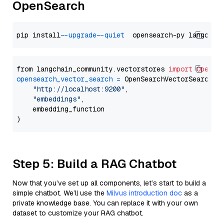
OpenSearch
pip install 
--upgrade
--quiet
from langchain_community.vectorstores 
import
OpenSe
opensearch_vector_search
=
 OpenSearchVectorSearch(

"http://localhost:9200"
,

"embeddings"
,

    embedding_function

Step 5: Build a RAG Chatbot
Now that you’ve set up all components, let’s start to build a
simple chatbot. We’ll use the
Milvus introduction doc
as a
private knowledge base. You can replace it with your own
dataset to customize your RAG chatbot.