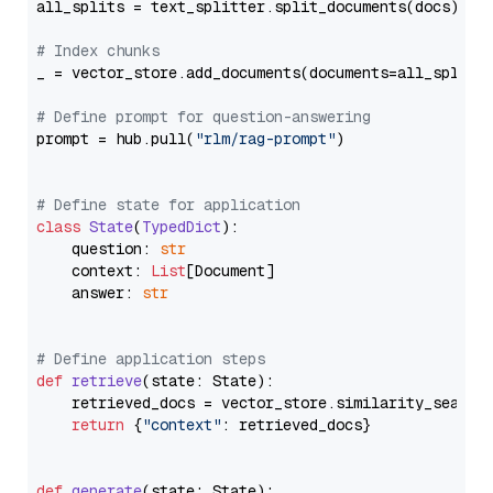
all_splits = text_splitter.split_documents(docs)

# Index chunks
_ = vector_store.add_documents(documents=all_splits)
# Define prompt for question-answering
prompt = hub.pull(
"rlm/rag-prompt"
)

# Define state for application
class
State
(
TypedDict
):

    question: 
str
    context: 
List
[Document]

    answer: 
str
# Define application steps
def
retrieve
(
state: State
):

    retrieved_docs = vector_store.similarity_search
return
 {
"context"
: retrieved_docs}

def
generate
(
state: State
):
