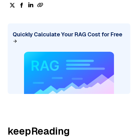
Quickly Calculate Your RAG Cost for Free
keepReading