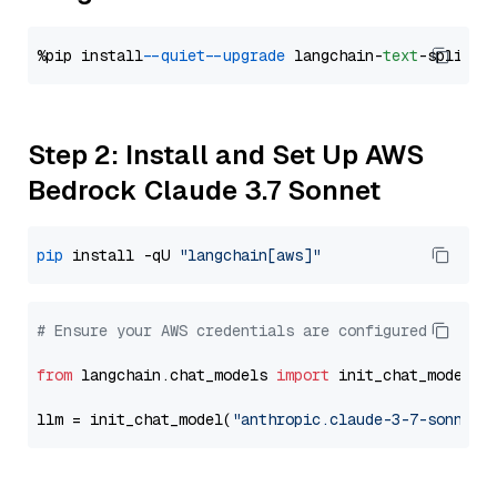
%pip install 
--quiet
--upgrade
 langchain-
text
Step 2: Install and Set Up AWS
Bedrock Claude 3.7 Sonnet
pip
 install -qU 
"langchain[aws]"
# Ensure your AWS credentials are configured
from
 langchain.chat_models 
import
 init_chat_model

llm = init_chat_model(
"anthropic.claude-3-7-sonnet-