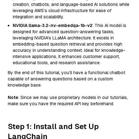
creation, chatbots, and language-based AI solutions while
leveraging AWS’s cloud infrastructure for ease of
integration and scalability.
NVIDIA llama-3.2-nv-embedqa-1b-v2
: This AI model is
designed for advanced question-answering tasks,
leveraging NVIDIA's LLaMA architecture. It excels in
embedding-based question retrieval and provides high
accuracy in understanding context. Ideal for knowledge-
intensive applications, it enhances customer support,
educational tools, and research assistance.
By the end of this tutorial, you’ll have a functional chatbot
capable of answering questions based on a custom
knowledge base.
Note
: Since we may use proprietary models in our tutorials,
make sure you have the required API key beforehand.
Step 1: Install and Set Up
LangChain