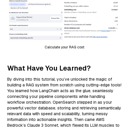
Calculate your RAG cost
What Have You Learned?
By diving into this tutorial, you’ve unlocked the magic of
building a RAG system from scratch using cutting-edge tools!
You learned how LangChain acts as the glue, seamlessly
connecting your pipeline components while handling
workflow orchestration. OpenSearch stepped in as your
powerful vector database, storing and retrieving semantically
relevant data with speed and scalability, turning messy
information into actionable insights. Then came AWS
Bedrock’s Claude 3 Sonnet, which flexed its LLM muscles to