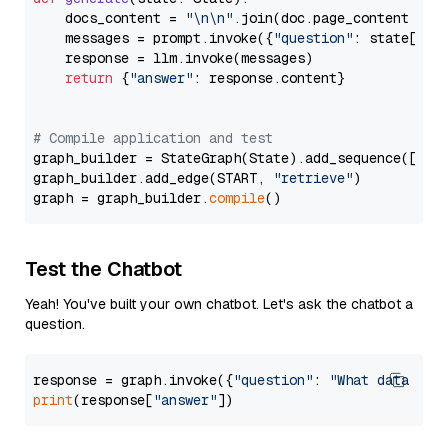
    docs_content = 
"\n\n"
.join(doc.page_content 
for
    messages = prompt.invoke({
"question"
: state[
"qu
    response = llm.invoke(messages)

return
 {
"answer"
: response.content}

# Compile application and test
graph_builder = StateGraph(State).add_sequence([retr
graph_builder.add_edge(START, 
"retrieve"
)

graph = graph_builder.
compile
Test the Chatbot
Yeah! You've built your own chatbot. Let's ask the chatbot a
question.
response = graph.invoke({
"question"
: 
"What data typ
print
(response[
"answer"