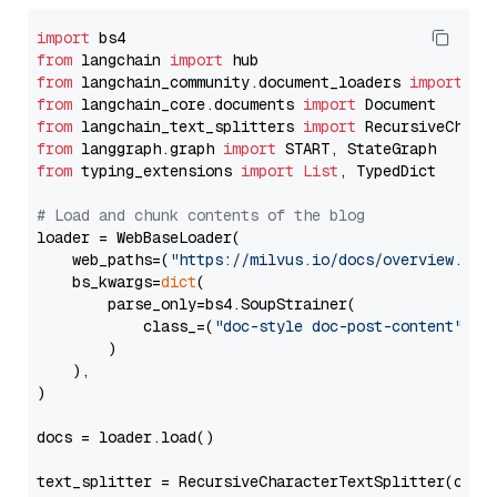
import
from
 langchain 
import
from
 langchain_community.document_loaders 
import
from
 langchain_core.documents 
import
from
 langchain_text_splitters 
import
from
 langgraph.graph 
import
from
 typing_extensions 
import
List
, TypedDict

# Load and chunk contents of the blog
loader = WebBaseLoader(

    web_paths=(
"https://milvus.io/docs/overview.md"
,
    bs_kwargs=
dict
(

        parse_only=bs4.SoupStrainer(

            class_=(
"doc-style doc-post-content"
)

        )

    ),

)

docs = loader.load()

text_splitter = RecursiveCharacterTextSplitter(chun