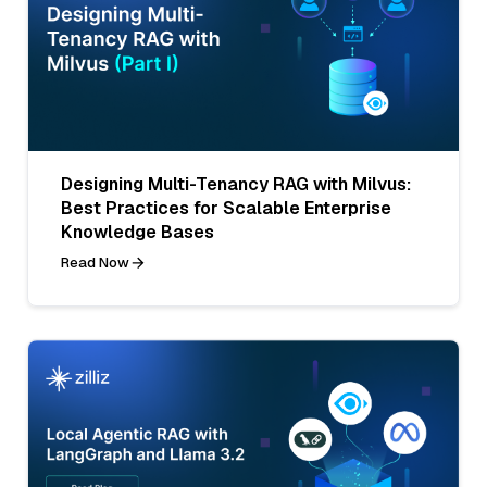
Designing Multi-Tenancy RAG with Milvus:
Best Practices for Scalable Enterprise
Knowledge Bases
Read Now