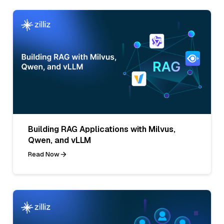
Building RAG Applications with Milvus,
Qwen, and vLLM
Read Now