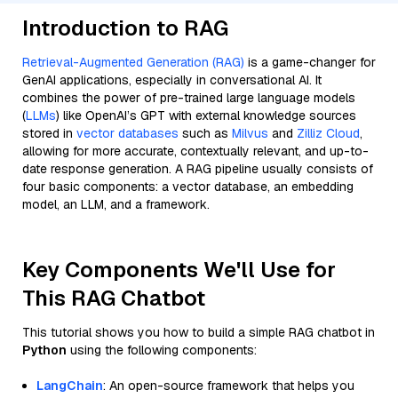
Introduction to RAG
Retrieval-Augmented Generation (RAG)
is a game-changer for
GenAI applications, especially in conversational AI. It
combines the power of pre-trained large language models
(
LLMs
) like OpenAI’s GPT with external knowledge sources
stored in
vector databases
such as
Milvus
and
Zilliz Cloud
,
allowing for more accurate, contextually relevant, and up-to-
date response generation. A RAG pipeline usually consists of
four basic components: a vector database, an embedding
model, an LLM, and a framework.
Key Components We'll Use for
This RAG Chatbot
This tutorial shows you how to build a simple RAG chatbot in
Python
using the following components:
LangChain
: An open-source framework that helps you