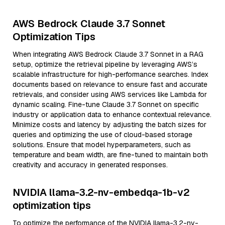
AWS Bedrock Claude 3.7 Sonnet
Optimization Tips
When integrating AWS Bedrock Claude 3.7 Sonnet in a RAG
setup, optimize the retrieval pipeline by leveraging AWS’s
scalable infrastructure for high-performance searches. Index
documents based on relevance to ensure fast and accurate
retrievals, and consider using AWS services like Lambda for
dynamic scaling. Fine-tune Claude 3.7 Sonnet on specific
industry or application data to enhance contextual relevance.
Minimize costs and latency by adjusting the batch sizes for
queries and optimizing the use of cloud-based storage
solutions. Ensure that model hyperparameters, such as
temperature and beam width, are fine-tuned to maintain both
creativity and accuracy in generated responses.
NVIDIA llama-3.2-nv-embedqa-1b-v2
optimization tips
To optimize the performance of the NVIDIA llama-3.2-nv-