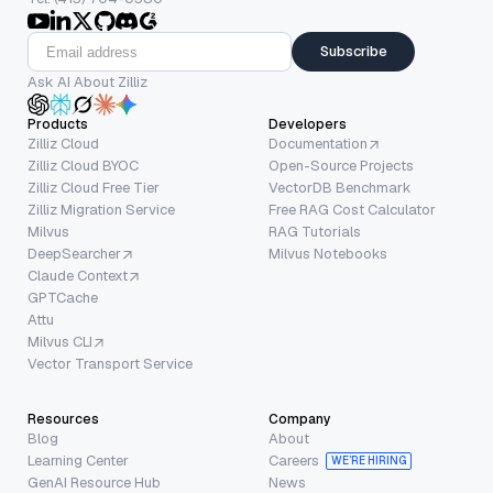
Subscribe
Ask AI About Zilliz
Products
Developers
Zilliz Cloud
Documentation
Zilliz Cloud BYOC
Open-Source Projects
Zilliz Cloud Free Tier
VectorDB Benchmark
Zilliz Migration Service
Free RAG Cost Calculator
Milvus
RAG Tutorials
DeepSearcher
Milvus Notebooks
Claude Context
GPTCache
Attu
Milvus CLI
Vector Transport Service
Resources
Company
Blog
About
Learning Center
Careers
WE’RE HIRING
GenAI Resource Hub
News