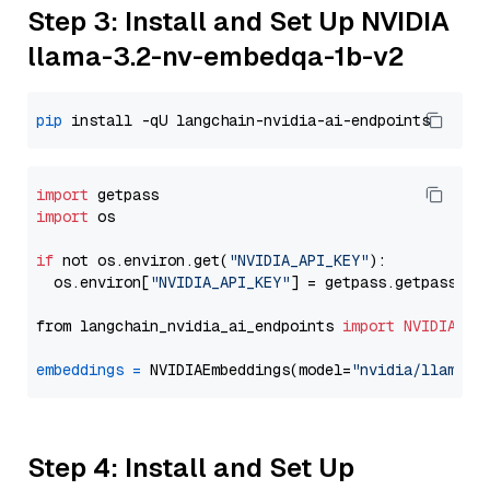
Step 3: Install and Set Up NVIDIA
llama-3.2-nv-embedqa-1b-v2
pip
import
import
 os

if
 not os.environ.get(
"NVIDIA_API_KEY"
):

  os.environ[
"NVIDIA_API_KEY"
] = getpass.getpass(
"E
from langchain_nvidia_ai_endpoints 
import
NVIDIAEmb
embeddings
=
 NVIDIAEmbeddings(model=
"nvidia/llama-3
Step 4: Install and Set Up