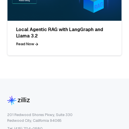
Local Agentic RAG with LangGraph and
Llama 3.2
Read Now
201 Redwood Shores Pkwy, Suite 330
Redwood City, California 94065
Tel: (415) 704-0580