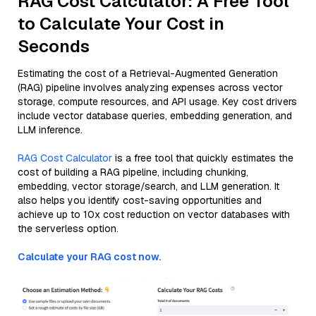
RAG Cost Calculator: A Free Tool
to Calculate Your Cost in
Seconds
Estimating the cost of a Retrieval-Augmented Generation
(RAG) pipeline involves analyzing expenses across vector
storage, compute resources, and API usage. Key cost drivers
include vector database queries, embedding generation, and
LLM inference.
RAG Cost Calculator
is a free tool that quickly estimates the
cost of building a RAG pipeline, including chunking,
embedding, vector storage/search, and LLM generation. It
also helps you identify cost-saving opportunities and
achieve up to 10x cost reduction on vector databases with
the serverless option.
Calculate your RAG cost now.