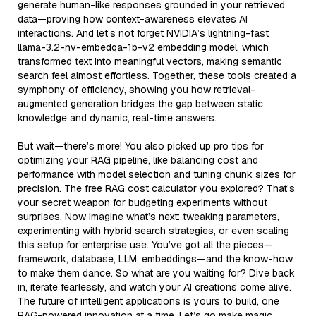
generate human-like responses grounded in your retrieved
data—proving how context-awareness elevates AI
interactions. And let’s not forget NVIDIA’s lightning-fast
llama-3.2-nv-embedqa-1b-v2 embedding model, which
transformed text into meaningful vectors, making semantic
search feel almost effortless. Together, these tools created a
symphony of efficiency, showing you how retrieval-
augmented generation bridges the gap between static
knowledge and dynamic, real-time answers.
But wait—there’s more! You also picked up pro tips for
optimizing your RAG pipeline, like balancing cost and
performance with model selection and tuning chunk sizes for
precision. The free RAG cost calculator you explored? That’s
your secret weapon for budgeting experiments without
surprises. Now imagine what’s next: tweaking parameters,
experimenting with hybrid search strategies, or even scaling
this setup for enterprise use. You’ve got all the pieces—
framework, database, LLM, embeddings—and the know-how
to make them dance. So what are you waiting for? Dive back
in, iterate fearlessly, and watch your AI creations come alive.
The future of intelligent applications is yours to build, one
RAG-powered innovation at a time. Let’s go make magic