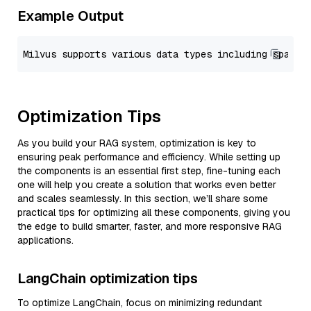
Example Output
Optimization Tips
As you build your RAG system, optimization is key to
ensuring peak performance and efficiency. While setting up
the components is an essential first step, fine-tuning each
one will help you create a solution that works even better
and scales seamlessly. In this section, we’ll share some
practical tips for optimizing all these components, giving you
the edge to build smarter, faster, and more responsive RAG
applications.
LangChain optimization tips
To optimize LangChain, focus on minimizing redundant