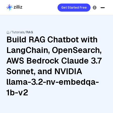
Get Started Free
Tutorials
RAG
Build RAG Chatbot with
LangChain, OpenSearch,
AWS Bedrock Claude 3.7
Sonnet, and NVIDIA
llama-3.2-nv-embedqa-
1b-v2