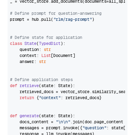
_ = vector_store.add_documents(documents=all_splits)
# Define prompt for question-answering
prompt = hub.pull(
"rlm/rag-prompt"
)

# Define state for application
class
State
(
TypedDict
):

    question: 
str
    context: 
List
[Document]

    answer: 
str
# Define application steps
def
retrieve
(
state: State
):

    retrieved_docs = vector_store.similarity_search
return
 {
"context"
: retrieved_docs}

def
generate
(
state: State
):

    docs_content = 
"\n\n"
.join(doc.page_content 
for
    messages = prompt.invoke({
"question"
: state[
"qu
    response = llm.invoke(messages)
