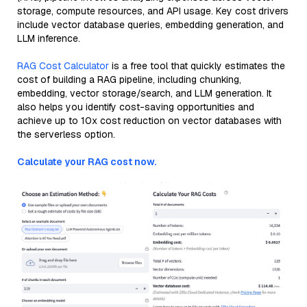
storage, compute resources, and API usage. Key cost drivers
include vector database queries, embedding generation, and
LLM inference.
RAG Cost Calculator
is a free tool that quickly estimates the
cost of building a RAG pipeline, including chunking,
embedding, vector storage/search, and LLM generation. It
also helps you identify cost-saving opportunities and
achieve up to 10x cost reduction on vector databases with
the serverless option.
Calculate your RAG cost now.