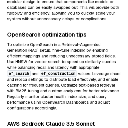
modular design to ensure that components like models or
databases can be easily swapped out. This will provide both
flexibility and efficiency, allowing you to quickly scale your
system without unnecessary delays or complications.
OpenSearch optimization tips
To optimize OpenSearch in a Retrieval-Augmented
Generation (RAG) setup, fine-tune indexing by enabling
efficient mappings and reducing unnecessary stored fields.
Use HNSW for vector search to speed up similarity queries
while balancing recall and latency with appropriate
ef_search
ef_construction
and
values. Leverage shard
and replica settings to distribute load effectively, and enable
caching for frequent queries. Optimize text-based retrieval
with BM25 tuning and custom analyzers for better relevance.
Regularly monitor cluster health, index size, and query
performance using OpenSearch Dashboards and adjust
configurations accordingly.
AWS Bedrock Claude 3.5 Sonnet