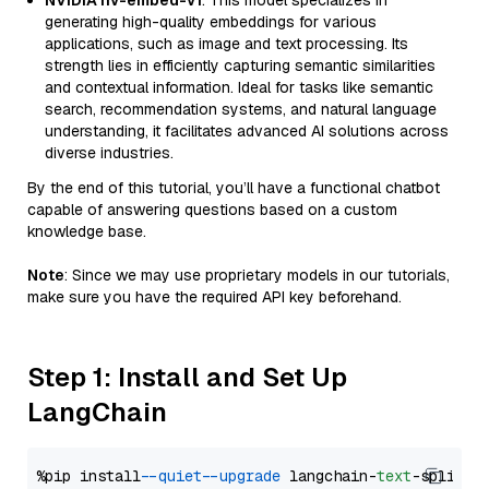
NVIDIA nv-embed-v1
: This model specializes in
generating high-quality embeddings for various
applications, such as image and text processing. Its
strength lies in efficiently capturing semantic similarities
and contextual information. Ideal for tasks like semantic
search, recommendation systems, and natural language
understanding, it facilitates advanced AI solutions across
diverse industries.
By the end of this tutorial, you’ll have a functional chatbot
capable of answering questions based on a custom
knowledge base.
Note
: Since we may use proprietary models in our tutorials,
make sure you have the required API key beforehand.
Step 1: Install and Set Up
LangChain
%pip install 
--quiet
--upgrade
 langchain-
text