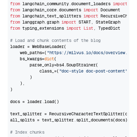
from
 langchain_community.document_loaders 
import
from
 langchain_core.documents 
import
from
 langchain_text_splitters 
import
from
 langgraph.graph 
import
from
 typing_extensions 
import
List
, TypedDict

# Load and chunk contents of the blog
loader = WebBaseLoader(

    web_paths=(
"https://milvus.io/docs/overview.md"
,
    bs_kwargs=
dict
(

        parse_only=bs4.SoupStrainer(

            class_=(
"doc-style doc-post-content"
)

        )

    ),

)

docs = loader.load()

text_splitter = RecursiveCharacterTextSplitter(chun
all_splits = text_splitter.split_documents(docs)

# Index chunks