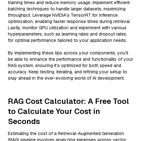
training times and reduce memory usage. Implement efficient
batching techniques to handle larger datasets, maximizing
throughput. Leverage NVIDIA’s TensorRT for inference
optimization, enabling faster response times during retrieval.
Lastly, monitor GPU utilization and experiment with various
hyperparameters, such as learning rates and dropout rates,
for optimal performance tailored to your application needs.
By implementing these tips across your components, you'll
be able to enhance the performance and functionality of your
RAG system, ensuring it’s optimized for both speed and
accuracy. Keep testing, iterating, and refining your setup to
stay ahead in the ever-evolving world of AI development.
RAG Cost Calculator: A Free Tool
to Calculate Your Cost in
Seconds
Estimating the cost of a Retrieval-Augmented Generation
(RAG) pipeline involves analyzing expenses across vector