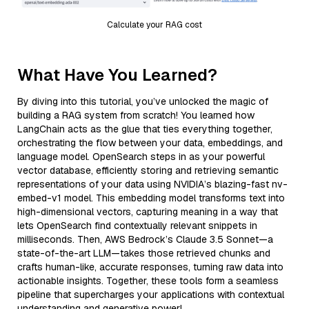
Calculate your RAG cost
What Have You Learned?
By diving into this tutorial, you’ve unlocked the magic of
building a RAG system from scratch! You learned how
LangChain acts as the glue that ties everything together,
orchestrating the flow between your data, embeddings, and
language model. OpenSearch steps in as your powerful
vector database, efficiently storing and retrieving semantic
representations of your data using NVIDIA’s blazing-fast nv-
embed-v1 model. This embedding model transforms text into
high-dimensional vectors, capturing meaning in a way that
lets OpenSearch find contextually relevant snippets in
milliseconds. Then, AWS Bedrock’s Claude 3.5 Sonnet—a
state-of-the-art LLM—takes those retrieved chunks and
crafts human-like, accurate responses, turning raw data into
actionable insights. Together, these tools form a seamless
pipeline that supercharges your applications with contextual
understanding and generative power!