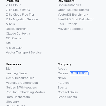
Products
Developers
Zilliz Cloud
Documentation
Zilliz Cloud BYOC
Open-Source Projects
Zilliz Cloud Free Tier
VectorDB Benchmark
Zilliz Migration Service
Free RAG Cost Calculator
Milvus
RAG Tutorials
DeepSearcher
Milvus Notebooks
Claude Context
GPTCache
Attu
Milvus CLI
Vector Transport Service
Resources
Company
Blog
About
Learning Center
Careers
WE’RE HIRING
GenAI Resource Hub
News
VectorDB Comparison
Partners
Guides & Whitepapers
Events
Popular Embedding Models
Contact Sales
Data Connectors
Brand Assets
Glossary