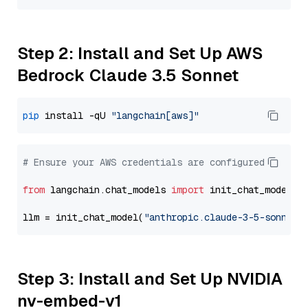
Step 2: Install and Set Up AWS
Bedrock Claude 3.5 Sonnet
pip
 install -qU 
"langchain[aws]"
# Ensure your AWS credentials are configured
from
 langchain.chat_models 
import
 init_chat_model

llm = init_chat_model(
"anthropic.claude-3-5-sonnet-
Step 3: Install and Set Up NVIDIA
nv-embed-v1