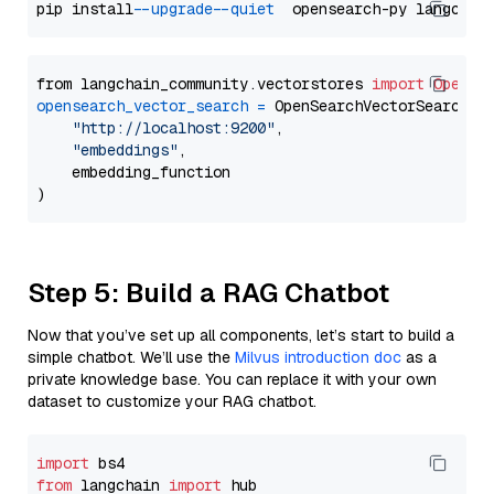
pip install 
--upgrade
--quiet
from langchain_community.vectorstores 
import
OpenSe
opensearch_vector_search
=
 OpenSearchVectorSearch(

"http://localhost:9200"
,

"embeddings"
,

    embedding_function

Step 5: Build a RAG Chatbot
Now that you’ve set up all components, let’s start to build a
simple chatbot. We’ll use the
Milvus introduction doc
as a
private knowledge base. You can replace it with your own
dataset to customize your RAG chatbot.
import
from
 langchain 
import