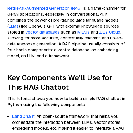
Retrieval-Augmented Generation (RAG)
is a game-changer for
GenAI applications, especially in conversational AI. It
combines the power of pre-trained large language models
(
LLMs
) like OpenAI’s GPT with external knowledge sources
stored in
vector databases
such as
Milvus
and
Zilliz Cloud
,
allowing for more accurate, contextually relevant, and up-to-
date response generation. A RAG pipeline usually consists of
four basic components: a vector database, an embedding
model, an LLM, and a framework.
Key Components We'll Use for
This RAG Chatbot
This tutorial shows you how to build a simple RAG chatbot in
Python
using the following components:
LangChain
: An open-source framework that helps you
orchestrate the interaction between LLMs, vector stores,
embedding models, etc, making it easier to integrate a RAG