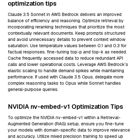
optimization tips
Claude 3.5 Sonnet in AWS Bedrock delivers an improved
balance of efficiency and reasoning. Optimize retrieval by
incorporating reranking techniques that prioritize the most
contextually relevant documents. Keep prompts structured
and avoid unnecessary details to prevent context window
saturation. Use temperature values between 0.1 and 0.3 for
factual responses, fine-tuning top-p and top-k as needed.
Cache frequently accessed data to reduce redundant API
calls and lower operational costs. Leverage AWS Bedrock’s
elastic scaling to handle demand spikes while maintaining
performance. If used with Claude 3.5 Opus, delegate more
complex reasoning tasks to Opus while Sonnet handles
general-purpose queries.
NVIDIA nv-embed-v1 Optimization Tips
To optimize the NVIDIA nv-embed-v1 within a Retrieval-
Augmented Generation (RAG) setup, ensure you fine-tune
your models with domain-specific data to improve relevance
and accuracy. Utilize mixed precision training to speed up