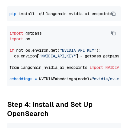
pip
import
import
 os

if
 not os.environ.get(
"NVIDIA_API_KEY"
):

  os.environ[
"NVIDIA_API_KEY"
] = getpass.getpass(
"E
from langchain_nvidia_ai_endpoints 
import
NVIDIAEmb
embeddings
=
 NVIDIAEmbeddings(model=
"nvidia/nv-embe
Step 4: Install and Set Up
OpenSearch