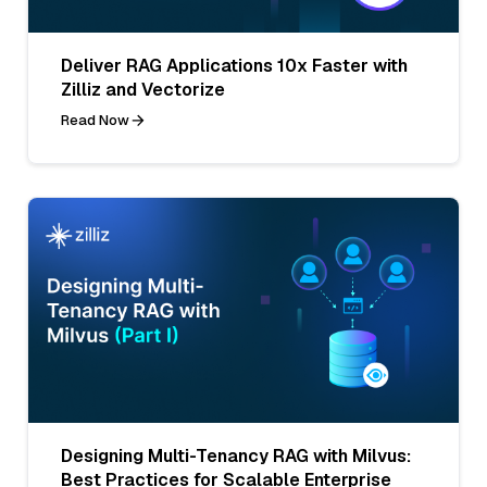
Deliver RAG Applications 10x Faster with
Zilliz and Vectorize
Read Now
Designing Multi-Tenancy RAG with Milvus:
Best Practices for Scalable Enterprise