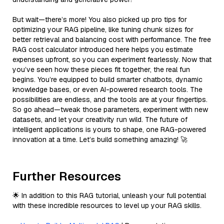
But wait—there’s more! You also picked up pro tips for
optimizing your RAG pipeline, like tuning chunk sizes for
better retrieval and balancing cost with performance. The free
RAG cost calculator introduced here helps you estimate
expenses upfront, so you can experiment fearlessly. Now that
you’ve seen how these pieces fit together, the real fun
begins. You’re equipped to build smarter chatbots, dynamic
knowledge bases, or even AI-powered research tools. The
possibilities are endless, and the tools are at your fingertips.
So go ahead—tweak those parameters, experiment with new
datasets, and let your creativity run wild. The future of
intelligent applications is yours to shape, one RAG-powered
innovation at a time. Let’s build something amazing! 🚀
Further Resources
🌟 In addition to this RAG tutorial, unleash your full potential
with these incredible resources to level up your RAG skills.