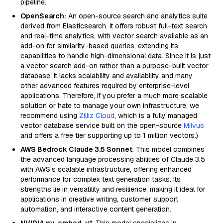
pipeline.
OpenSearch:
An open-source search and analytics suite
derived from Elasticsearch. It offers robust full-text search
and real-time analytics, with vector search available as an
add-on for similarity-based queries, extending its
capabilities to handle high-dimensional data. Since it is just
a vector search add-on rather than a purpose-built vector
database, it lacks scalability and availability and many
other advanced features required by enterprise-level
applications. Therefore, if you prefer a much more scalable
solution or hate to manage your own infrastructure, we
recommend using
Zilliz Cloud
, which is a fully managed
vector database service built on the open-source
Milvus
and offers a free tier supporting up to 1 million vectors.)
AWS Bedrock Claude 3.5 Sonnet
: This model combines
the advanced language processing abilities of Claude 3.5
with AWS's scalable infrastructure, offering enhanced
performance for complex text generation tasks. Its
strengths lie in versatility and resilience, making it ideal for
applications in creative writing, customer support
automation, and interactive content generation.