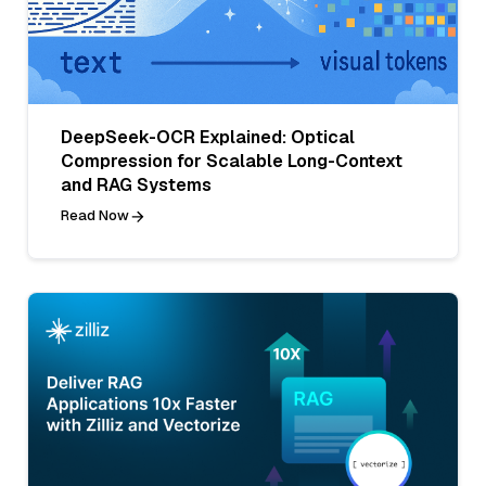
DeepSeek-OCR Explained: Optical
Compression for Scalable Long-Context
and RAG Systems
Read Now