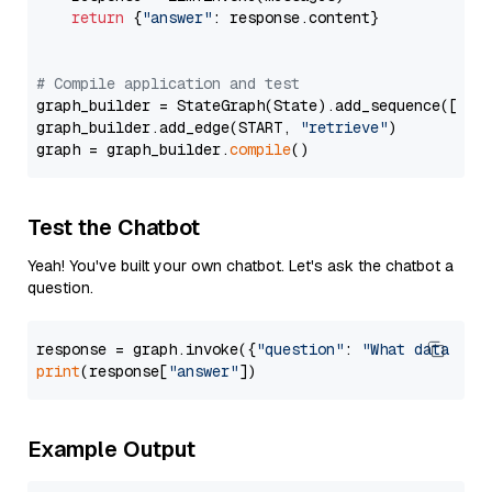
return
 {
"answer"
: response.content}

# Compile application and test
graph_builder = StateGraph(State).add_sequence([retr
graph_builder.add_edge(START, 
"retrieve"
)

graph = graph_builder.
compile
Test the Chatbot
Yeah! You've built your own chatbot. Let's ask the chatbot a
question.
response = graph.invoke({
"question"
: 
"What data typ
print
(response[
"answer"
Example Output