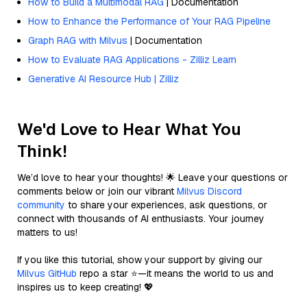
How to Build a Multimodal RAG
| Documentation
How to Enhance the Performance of Your RAG Pipeline
Graph RAG with Milvus
| Documentation
How to Evaluate RAG Applications - Zilliz Learn
Generative AI Resource Hub | Zilliz
We'd Love to Hear What You
Think!
We’d love to hear your thoughts! 🌟 Leave your questions or
comments below or join our vibrant
Milvus Discord
community
to share your experiences, ask questions, or
connect with thousands of AI enthusiasts. Your journey
matters to us!
If you like this tutorial, show your support by giving our
Milvus GitHub
repo a star ⭐—it means the world to us and
inspires us to keep creating! 💖