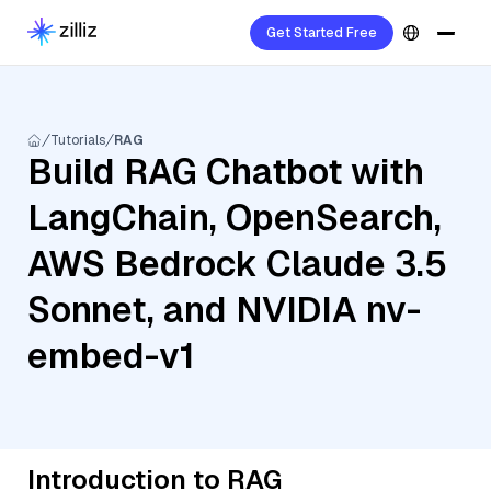
Get Started Free
Tutorials
RAG
Build RAG Chatbot with
LangChain, OpenSearch,
AWS Bedrock Claude 3.5
Sonnet, and NVIDIA nv-
embed-v1
Introduction to RAG