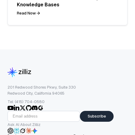
Knowledge Bases
Read Now
201 Redwood Shores Pkwy, Suite 330
Redwood City, California 94065
Tel: (415) 704-0580
Subscribe
Ask AI About Zilliz