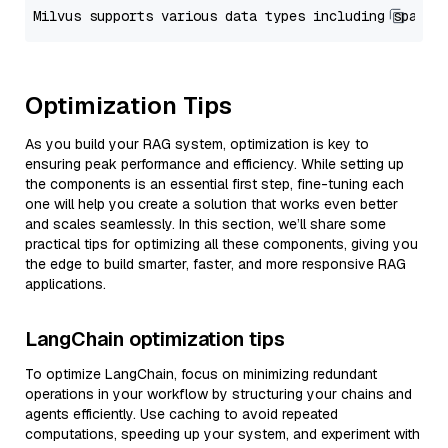
Optimization Tips
As you build your RAG system, optimization is key to
ensuring peak performance and efficiency. While setting up
the components is an essential first step, fine-tuning each
one will help you create a solution that works even better
and scales seamlessly. In this section, we’ll share some
practical tips for optimizing all these components, giving you
the edge to build smarter, faster, and more responsive RAG
applications.
LangChain optimization tips
To optimize LangChain, focus on minimizing redundant
operations in your workflow by structuring your chains and
agents efficiently. Use caching to avoid repeated
computations, speeding up your system, and experiment with