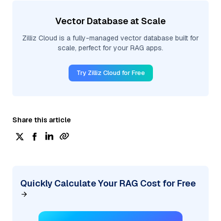
Vector Database at Scale
Zilliz Cloud is a fully-managed vector database built for
scale, perfect for your RAG apps.
Try Zilliz Cloud for Free
Share this article
Quickly Calculate Your RAG Cost for Free