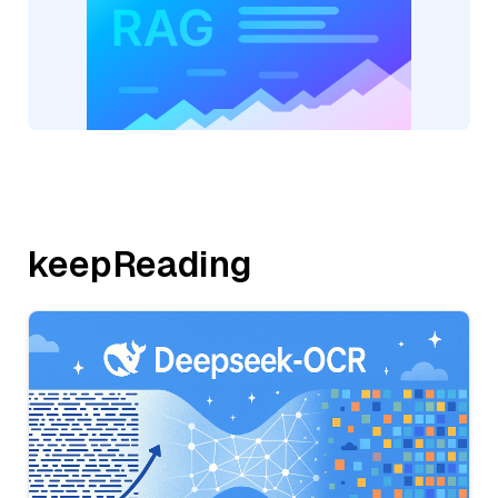
keepReading