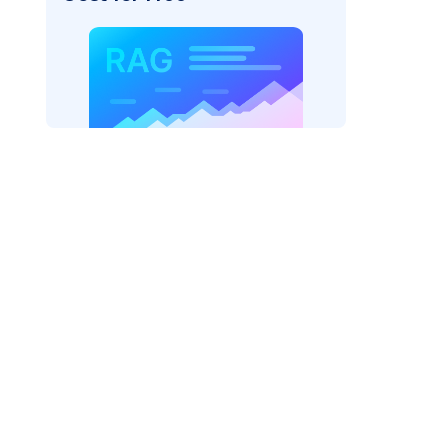
er=
"bedrock_converse"