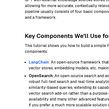
allowing for more accurate, contextually relev
pipeline usually consists of four basic compo
and a framework.
Key Components We'll Use fo
This tutorial shows you how to build a simple
components:
LangChain
: An open-source framework that 
vector stores, embedding models, etc, making 
OpenSearch:
An open-source search and anal
robust full-text search and real-time analyti
similarity-based queries, extending its capabil
vector search add-on rather than a purpose-bu
availability and many other advanced feature
if you prefer a much more scalable solution 