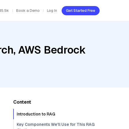
45.5k
Book a Demo
Log In
Get Started Free
rch, AWS Bedrock
Content
Introduction to RAG
Key Components We'll Use for This RAG