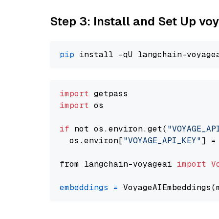
Step 3: Install and Set Up vo
pip
import
import
 os

if
 not os.environ.get(
"VOYAGE_AP
  os.environ[
"VOYAGE_API_KEY"
] =
from langchain-voyageai 
import
V
embeddings
=
 VoyageAIEmbeddings(