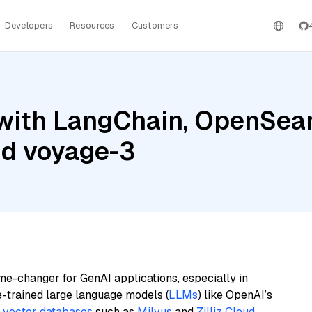
Developers
Resources
Customers
with LangChain, OpenSea
nd voyage-3
me-changer for GenAI applications, especially in
e-trained large language models (
LLMs
) like OpenAI’s
n
vector databases
such as
Milvus
and
Zilliz Cloud
,