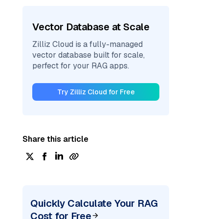
Vector Database at Scale
Zilliz Cloud is a fully-managed
vector database built for scale,
perfect for your RAG apps.
Try Zilliz Cloud for Free
Share this article
Quickly Calculate Your RAG
Cost for Free