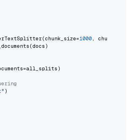
erTextSplitter(chunk_size=
1000
, chunk_overlap
documents(docs)

cuments=all_splits)

wering
t"
)
