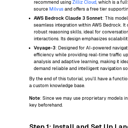
recommend using
Zilliz Cloud
, which is a fu
source
Milvus
and offers a free tier supportin
AWS Bedrock Claude 3 Sonnet
: This model
seamless integration within AWS Bedrock. I
robust reasoning skills, ideal for conversati
interactions. Its design emphasizes scalabilit
Voyage-3
: Designed for AI-powered navigat
efficiency while providing real-time traffic up
analysis and adaptive learning, making it idea
demand reliable and intelligent navigation so
By the end of this tutorial, you’ll have a func
a custom knowledge base.
Note
: Since we may use proprietary models in 
key beforehand.
Step 1: Install and Set Up La