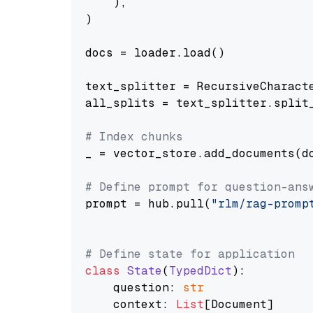
    ),

)

docs = loader.load()

text_splitter = RecursiveCharact
all_splits = text_splitter.split_
# Index chunks
_ = vector_store.add_documents(do
# Define prompt for question-ans
prompt = hub.pull(
"rlm/rag-promp
# Define state for application
class
State
(
TypedDict
):

    question: 
str
    context: 
List
[Document]
