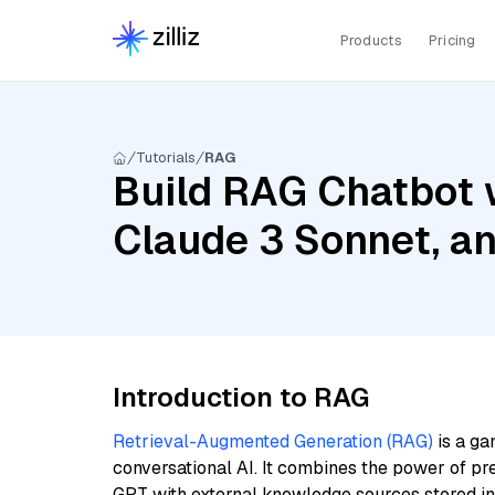
Products
Pricing
Tutorials
RAG
Build RAG Chatbot 
Claude 3 Sonnet, a
Introduction to RAG
Retrieval-Augmented Generation (RAG)
is a ga
conversational AI. It combines the power of pr
GPT with external knowledge sources stored i