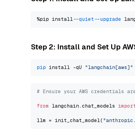
%pip install 
--quiet
--upgrade
 lan
Step 2: Install and Set Up A
pip
 install -qU 
"langchain[aws]"
# Ensure your AWS credentials ar
from
 langchain.chat_models 
impor
llm = init_chat_model(
"anthropic