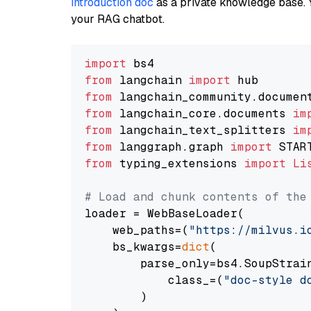
introduction doc
as a private knowledge base. 
your RAG chatbot.
import
from
 langchain 
import
from
 langchain_community.documen
from
 langchain_core.documents 
im
from
 langchain_text_splitters 
im
from
 langgraph.graph 
import
from
 typing_extensions 
import
Li
# Load and chunk contents of the
loader = WebBaseLoader(

    web_paths=(
"https://milvus.i
    bs_kwargs=
dict
(

        parse_only=bs4.SoupStrain
            class_=(
"doc-style d
        )
