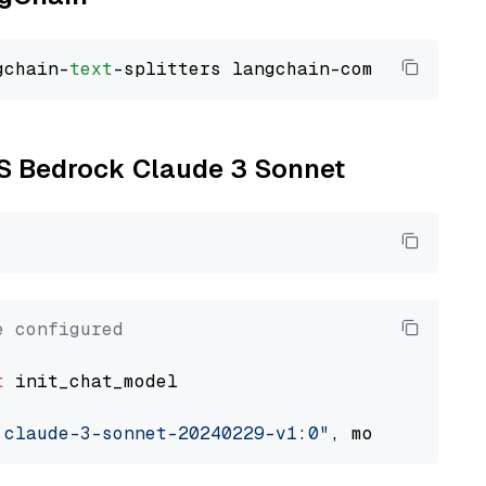
gchain-
text
WS Bedrock Claude 3 Sonnet
e configured
t
 init_chat_model

.claude-3-sonnet-20240229-v1:0"
, model_provid