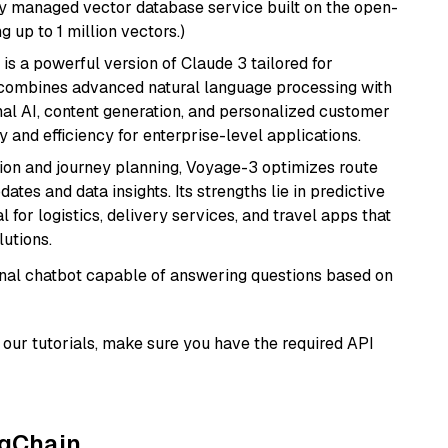
lly managed vector database service built on the open-
g up to 1 million vectors.)
 is a powerful version of Claude 3 tailored for
t combines advanced natural language processing with
onal AI, content generation, and personalized customer
y and efficiency for enterprise-level applications.
ion and journey planning, Voyage-3 optimizes route
dates and data insights. Its strengths lie in predictive
l for logistics, delivery services, and travel apps that
lutions.
tional chatbot capable of answering questions based on
our tutorials, make sure you have the required API
ngChain