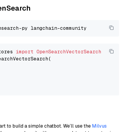
penSearch
tores 
import
OpenSearchVectorSearch
earchVectorSearch(

art to build a simple chatbot. We’ll use the
Milvus