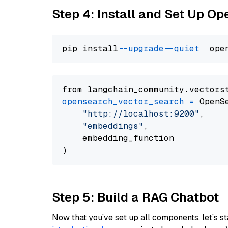
Step 4: Install and Set Up O
pip install 
--upgrade
--quiet
from langchain_community.vectors
opensearch_vector_search
=
 OpenS
"http://localhost:9200"
,

"embeddings"
,

    embedding_function

Step 5: Build a RAG Chatbot
Now that you’ve set up all components, let’s st