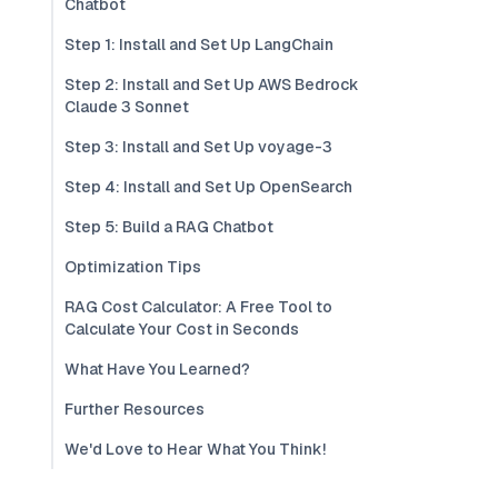
Chatbot
Step 1: Install and Set Up LangChain
Step 2: Install and Set Up AWS Bedrock
Claude 3 Sonnet
Step 3: Install and Set Up voyage-3
Step 4: Install and Set Up OpenSearch
Step 5: Build a RAG Chatbot
Optimization Tips
RAG Cost Calculator: A Free Tool to
Calculate Your Cost in Seconds
What Have You Learned?
Further Resources
We'd Love to Hear What You Think!