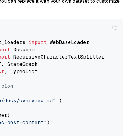
You can replace it with your own dataset to customize
t_loaders 
import
port
port
st
, TypedDict

 blog
o/docs/overview.md"
,),

er(

oc-post-content"
)
