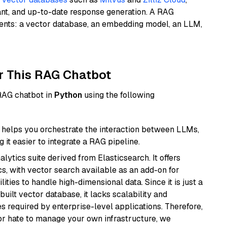
ant, and up-to-date response generation. A RAG
nents: a vector database, an embedding model, an LLM,
r This RAG Chatbot
 RAG chatbot in
Python
using the following
helps you orchestrate the interaction between LLMs,
it easier to integrate a RAG pipeline.
ytics suite derived from Elasticsearch. It offers
cs, with vector search available as an add-on for
ities to handle high-dimensional data. Since it is just a
ilt vector database, it lacks scalability and
s required by enterprise-level applications. Therefore,
or hate to manage your own infrastructure, we