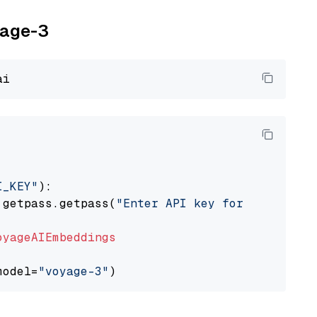
yage-3
I_KEY"
):

 getpass.getpass(
"Enter API key for Voyage AI
oyageAIEmbeddings
model=
"voyage-3"