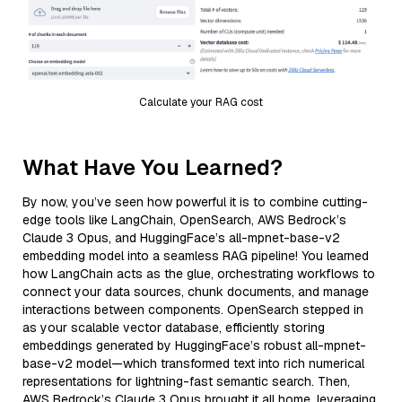
Calculate your RAG cost
What Have You Learned?
By now, you’ve seen how powerful it is to combine cutting-
edge tools like LangChain, OpenSearch, AWS Bedrock’s
Claude 3 Opus, and HuggingFace’s all-mpnet-base-v2
embedding model into a seamless RAG pipeline! You learned
how LangChain acts as the glue, orchestrating workflows to
connect your data sources, chunk documents, and manage
interactions between components. OpenSearch stepped in
as your scalable vector database, efficiently storing
embeddings generated by HuggingFace’s robust all-mpnet-
base-v2 model—which transformed text into rich numerical
representations for lightning-fast semantic search. Then,
AWS Bedrock’s Claude 3 Opus brought it all home, leveraging