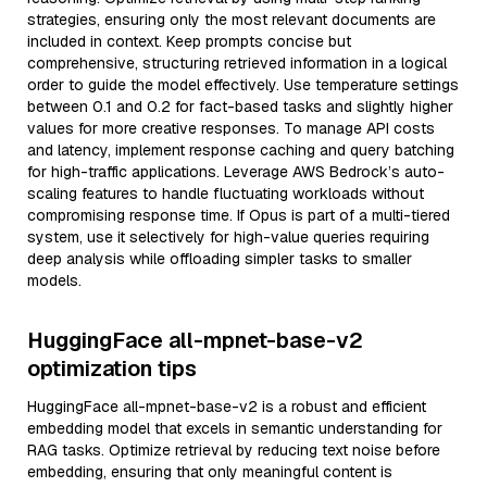
strategies, ensuring only the most relevant documents are
included in context. Keep prompts concise but
comprehensive, structuring retrieved information in a logical
order to guide the model effectively. Use temperature settings
between 0.1 and 0.2 for fact-based tasks and slightly higher
values for more creative responses. To manage API costs
and latency, implement response caching and query batching
for high-traffic applications. Leverage AWS Bedrock’s auto-
scaling features to handle fluctuating workloads without
compromising response time. If Opus is part of a multi-tiered
system, use it selectively for high-value queries requiring
deep analysis while offloading simpler tasks to smaller
models.
HuggingFace all-mpnet-base-v2
optimization tips
HuggingFace all-mpnet-base-v2 is a robust and efficient
embedding model that excels in semantic understanding for
RAG tasks. Optimize retrieval by reducing text noise before
embedding, ensuring that only meaningful content is