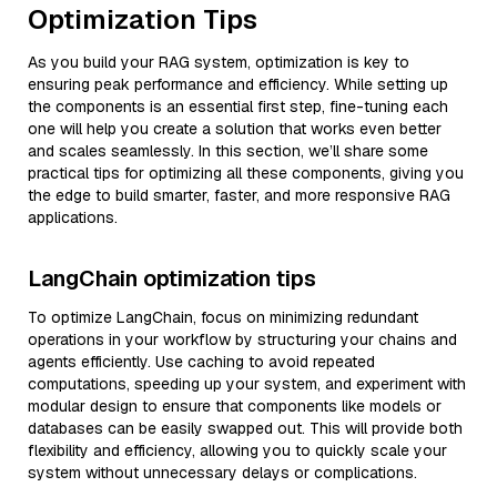
Optimization Tips
As you build your RAG system, optimization is key to
ensuring peak performance and efficiency. While setting up
the components is an essential first step, fine-tuning each
one will help you create a solution that works even better
and scales seamlessly. In this section, we’ll share some
practical tips for optimizing all these components, giving you
the edge to build smarter, faster, and more responsive RAG
applications.
LangChain optimization tips
To optimize LangChain, focus on minimizing redundant
operations in your workflow by structuring your chains and
agents efficiently. Use caching to avoid repeated
computations, speeding up your system, and experiment with
modular design to ensure that components like models or
databases can be easily swapped out. This will provide both
flexibility and efficiency, allowing you to quickly scale your
system without unnecessary delays or complications.