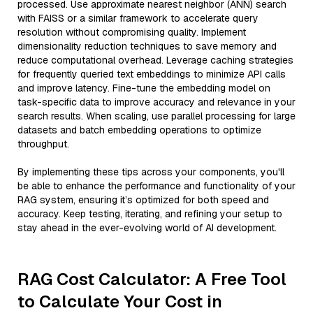
processed. Use approximate nearest neighbor (ANN) search
with FAISS or a similar framework to accelerate query
resolution without compromising quality. Implement
dimensionality reduction techniques to save memory and
reduce computational overhead. Leverage caching strategies
for frequently queried text embeddings to minimize API calls
and improve latency. Fine-tune the embedding model on
task-specific data to improve accuracy and relevance in your
search results. When scaling, use parallel processing for large
datasets and batch embedding operations to optimize
throughput.
By implementing these tips across your components, you'll
be able to enhance the performance and functionality of your
RAG system, ensuring it’s optimized for both speed and
accuracy. Keep testing, iterating, and refining your setup to
stay ahead in the ever-evolving world of AI development.
RAG Cost Calculator: A Free Tool
to Calculate Your Cost in