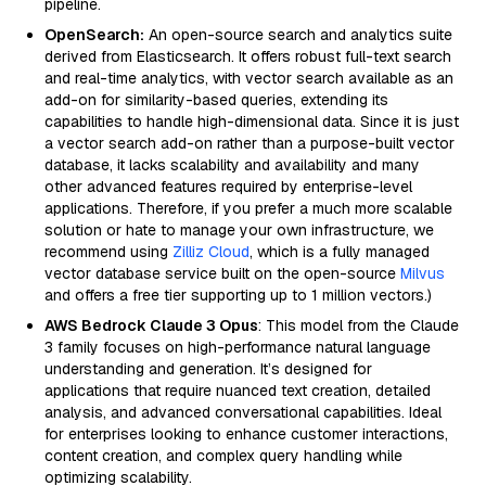
pipeline.
OpenSearch:
An open-source search and analytics suite
derived from Elasticsearch. It offers robust full-text search
and real-time analytics, with vector search available as an
add-on for similarity-based queries, extending its
capabilities to handle high-dimensional data. Since it is just
a vector search add-on rather than a purpose-built vector
database, it lacks scalability and availability and many
other advanced features required by enterprise-level
applications. Therefore, if you prefer a much more scalable
solution or hate to manage your own infrastructure, we
recommend using
Zilliz Cloud
, which is a fully managed
vector database service built on the open-source
Milvus
and offers a free tier supporting up to 1 million vectors.)
AWS Bedrock Claude 3 Opus
: This model from the Claude
3 family focuses on high-performance natural language
understanding and generation. It’s designed for
applications that require nuanced text creation, detailed
analysis, and advanced conversational capabilities. Ideal
for enterprises looking to enhance customer interactions,
content creation, and complex query handling while
optimizing scalability.