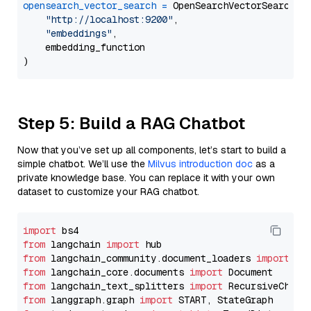
opensearch_vector_search
=
 OpenSearchVectorSearch(

"http://localhost:9200"
,

"embeddings"
,

    embedding_function

Step 5: Build a RAG Chatbot
Now that you’ve set up all components, let’s start to build a
simple chatbot. We’ll use the
Milvus introduction doc
as a
private knowledge base. You can replace it with your own
dataset to customize your RAG chatbot.
import
from
 langchain 
import
from
 langchain_community.document_loaders 
import
from
 langchain_core.documents 
import
from
 langchain_text_splitters 
import
from
 langgraph.graph 
import