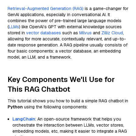
Retrieval-Augmented Generation (RAG)
is a game-changer for
GenAI applications, especially in conversational AI. It
combines the power of pre-trained large language models
(
LLMs
) like OpenAI’s GPT with external knowledge sources
stored in
vector databases
such as
Milvus
and
Zilliz Cloud
,
allowing for more accurate, contextually relevant, and up-to-
date response generation. A RAG pipeline usually consists of
four basic components: a vector database, an embedding
model, an LLM, and a framework.
Key Components We'll Use for
This RAG Chatbot
This tutorial shows you how to build a simple RAG chatbot in
Python
using the following components:
LangChain
: An open-source framework that helps you
orchestrate the interaction between LLMs, vector stores,
embedding models, etc, making it easier to integrate a RAG