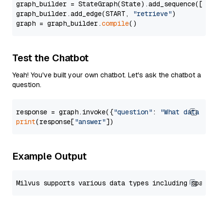
graph_builder = StateGraph(State).add_sequence([retr
graph_builder.add_edge(START, 
"retrieve"
)

graph = graph_builder.
compile
Test the Chatbot
Yeah! You've built your own chatbot. Let's ask the chatbot a
question.
response = graph.invoke({
"question"
: 
"What data typ
print
(response[
"answer"
Example Output