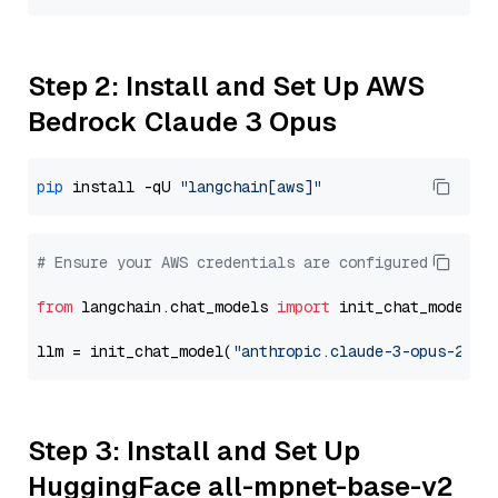
Step 2: Install and Set Up AWS
Bedrock Claude 3 Opus
pip
 install -qU 
"langchain[aws]"
# Ensure your AWS credentials are configured
from
 langchain.chat_models 
import
 init_chat_model

llm = init_chat_model(
"anthropic.claude-3-opus-2024
Step 3: Install and Set Up
HuggingFace all-mpnet-base-v2