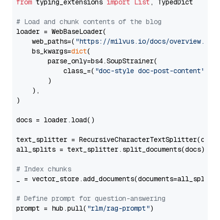
from
 typing_extensions 
import
List
, TypedDict

# Load and chunk contents of the blog
loader = WebBaseLoader(

    web_paths=(
"https://milvus.io/docs/overview.md"
,
    bs_kwargs=
dict
(

        parse_only=bs4.SoupStrainer(

            class_=(
"doc-style doc-post-content"
)

        )

    ),

)

docs = loader.load()

text_splitter = RecursiveCharacterTextSplitter(chun
all_splits = text_splitter.split_documents(docs)

# Index chunks
_ = vector_store.add_documents(documents=all_splits)
# Define prompt for question-answering
prompt = hub.pull(
"rlm/rag-prompt"
)
