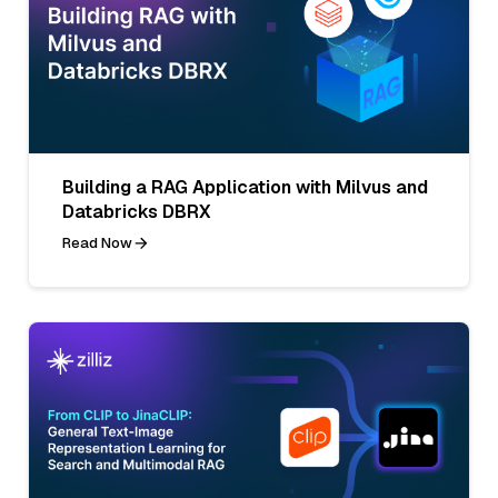
Building a RAG Application with Milvus and
Databricks DBRX
Read Now