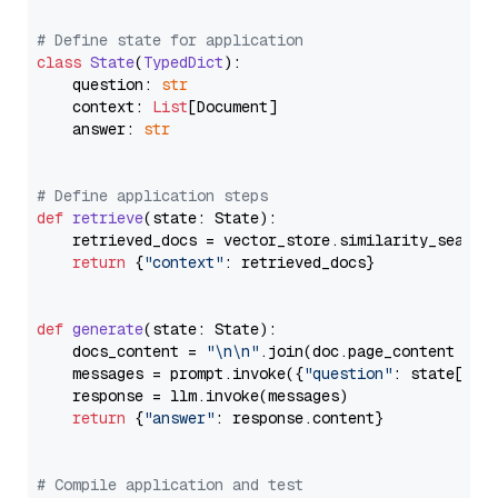
# Define state for application
class
State
(
TypedDict
):

    question: 
str
    context: 
List
[Document]

    answer: 
str
# Define application steps
def
retrieve
(
state: State
):

    retrieved_docs = vector_store.similarity_search
return
 {
"context"
: retrieved_docs}

def
generate
(
state: State
):

    docs_content = 
"\n\n"
.join(doc.page_content 
for
    messages = prompt.invoke({
"question"
: state[
"qu
    response = llm.invoke(messages)

return
 {
"answer"
: response.content}

# Compile application and test