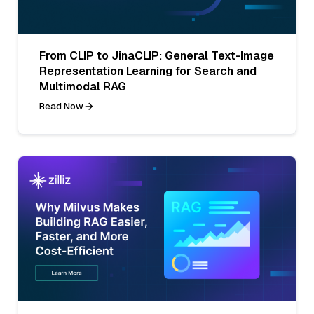
From CLIP to JinaCLIP: General Text-Image
Representation Learning for Search and
Multimodal RAG
Read Now