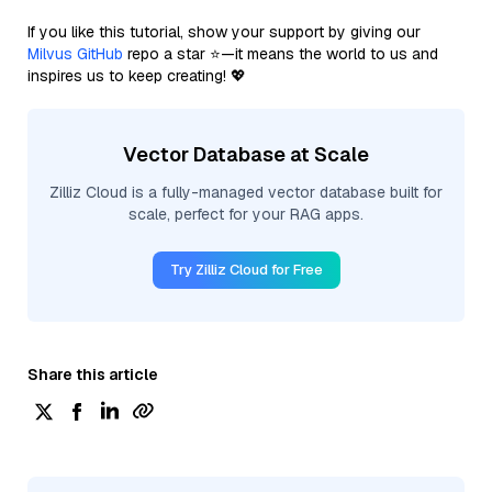
If you like this tutorial, show your support by giving our
Milvus GitHub
repo a star ⭐—it means the world to us and
inspires us to keep creating! 💖
Vector Database at Scale
Zilliz Cloud is a fully-managed vector database built for
scale, perfect for your RAG apps.
Try Zilliz Cloud for Free
Share this article