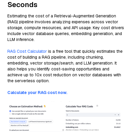
Seconds
Estimating the cost of a Retrieval-Augmented Generation
(RAG) pipeline involves analyzing expenses across vector
storage, compute resources, and API usage. Key cost drivers
include vector database queries, embedding generation, and
LLM inference.
RAG Cost Calculator
is a free tool that quickly estimates the
cost of building a RAG pipeline, including chunking,
embedding, vector storage/search, and LLM generation. It
also helps you identify cost-saving opportunities and
achieve up to 10x cost reduction on vector databases with
the serverless option.
Calculate your RAG cost now.