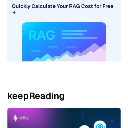
Quickly Calculate Your RAG Cost for Free
keepReading