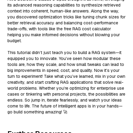
its advanced reasoning capabilities to synthesize retrieved
context into coherent, human-like answers. Along the way,
you discovered optimization tricks like tuning chunk sizes for
better retrieval accuracy and balancing cost-performance
trade-offs, with tools like the free RAG cost calculator
helping you make informed decisions without blowing your
budget.
This tutorial didn’t just teach you to build a RAG system—it
equipped you to innovate. You’ve seen how modular these
tools are, how they scale, and how small tweaks can lead to
big improvements in speed, cost, and quality. Now it’s your
turn to experiment! Take what you’ve learned, mix in your own
creativity, and start crafting RAG applications that solve real-
world problems. Whether you’re optimizing for enterprise use
cases or tinkering with personal projects, the possibilities are
endless. So jump in, iterate fearlessly, and watch your ideas
come to life. The future of intelligent apps is in your hands—
go build something amazing! 🚀