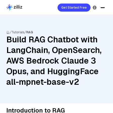
Get Started Free
Tutorials
RAG
Build RAG Chatbot with
LangChain, OpenSearch,
AWS Bedrock Claude 3
Opus, and HuggingFace
all-mpnet-base-v2
Introduction to RAG