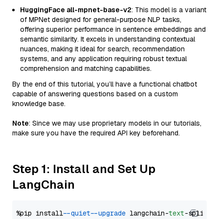
HuggingFace all-mpnet-base-v2
: This model is a variant
of MPNet designed for general-purpose NLP tasks,
offering superior performance in sentence embeddings and
semantic similarity. It excels in understanding contextual
nuances, making it ideal for search, recommendation
systems, and any application requiring robust textual
comprehension and matching capabilities.
By the end of this tutorial, you’ll have a functional chatbot
capable of answering questions based on a custom
knowledge base.
Note
: Since we may use proprietary models in our tutorials,
make sure you have the required API key beforehand.
Step 1: Install and Set Up
LangChain
%pip install 
--quiet
--upgrade
 langchain-
text