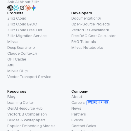
Ask AI About Zilliz
Products
Developers
Zilliz Cloud
Documentation
Zilliz Cloud BYOC
Open-Source Projects
Zilliz Cloud Free Tier
VectorDB Benchmark
Zilliz Migration Service
Free RAG Cost Calculator
Milvus
RAG Tutorials
DeepSearcher
Milvus Notebooks
Claude Context
GPTCache
Attu
Milvus CLI
Vector Transport Service
Resources
Company
Blog
About
Learning Center
Careers
WE’RE HIRING
GenAI Resource Hub
News
VectorDB Comparison
Partners
Guides & Whitepapers
Events
Popular Embedding Models
Contact Sales