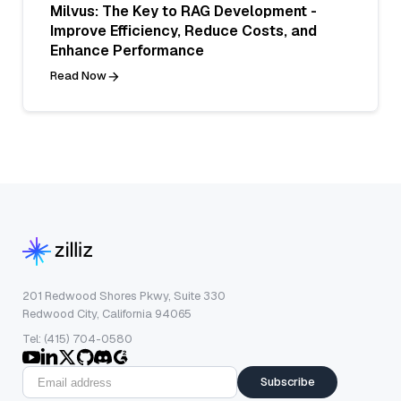
Milvus: The Key to RAG Development -
Improve Efficiency, Reduce Costs, and
Enhance Performance
Read Now
201 Redwood Shores Pkwy, Suite 330
Redwood City, California 94065
Tel: (415) 704-0580
Subscribe