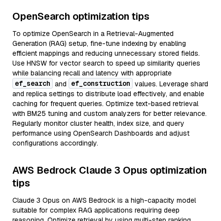
OpenSearch optimization tips
To optimize OpenSearch in a Retrieval-Augmented
Generation (RAG) setup, fine-tune indexing by enabling
efficient mappings and reducing unnecessary stored fields.
Use HNSW for vector search to speed up similarity queries
while balancing recall and latency with appropriate
ef_search
ef_construction
and
values. Leverage shard
and replica settings to distribute load effectively, and enable
caching for frequent queries. Optimize text-based retrieval
with BM25 tuning and custom analyzers for better relevance.
Regularly monitor cluster health, index size, and query
performance using OpenSearch Dashboards and adjust
configurations accordingly.
AWS Bedrock Claude 3 Opus optimization
tips
Claude 3 Opus on AWS Bedrock is a high-capacity model
suitable for complex RAG applications requiring deep
reasoning. Optimize retrieval by using multi-step ranking