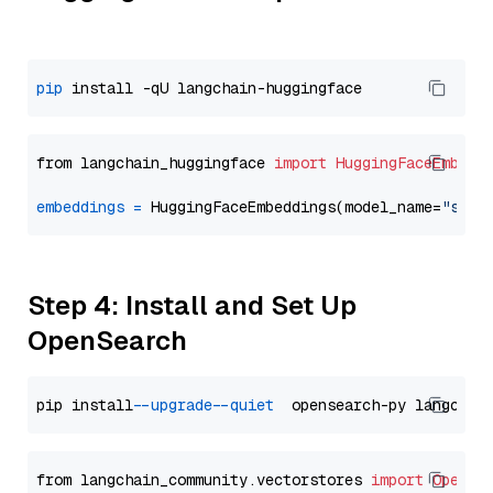
pip
from langchain_huggingface 
import
HuggingFaceEmbedd
embeddings
=
 HuggingFaceEmbeddings(model_name=
"sent
Step 4: Install and Set Up
OpenSearch
pip install 
--upgrade
--quiet
from langchain_community.vectorstores 
import
OpenSe