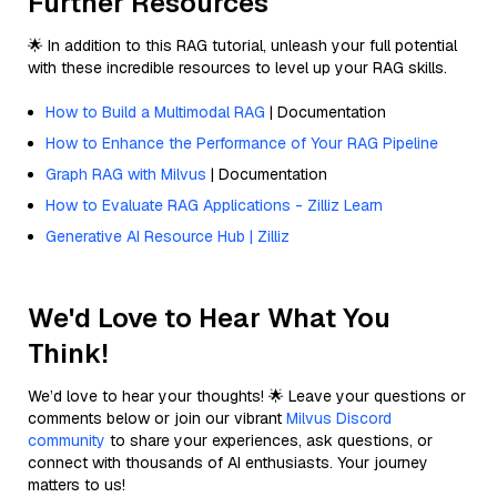
Further Resources
🌟 In addition to this RAG tutorial, unleash your full potential
with these incredible resources to level up your RAG skills.
How to Build a Multimodal RAG
| Documentation
How to Enhance the Performance of Your RAG Pipeline
Graph RAG with Milvus
| Documentation
How to Evaluate RAG Applications - Zilliz Learn
Generative AI Resource Hub | Zilliz
We'd Love to Hear What You
Think!
We’d love to hear your thoughts! 🌟 Leave your questions or
comments below or join our vibrant
Milvus Discord
community
to share your experiences, ask questions, or
connect with thousands of AI enthusiasts. Your journey
matters to us!