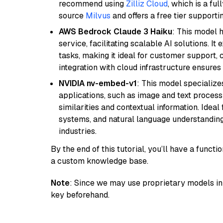
recommend using
Zilliz Cloud
, which is a fu
source
Milvus
and offers a free tier supportin
AWS Bedrock Claude 3 Haiku
: This model 
service, facilitating scalable AI solutions. I
tasks, making it ideal for customer support, c
integration with cloud infrastructure ensures 
NVIDIA nv-embed-v1
: This model specialize
applications, such as image and text processin
similarities and contextual information. Idea
systems, and natural language understanding, 
industries.
By the end of this tutorial, you’ll have a func
a custom knowledge base.
Note
: Since we may use proprietary models in 
key beforehand.