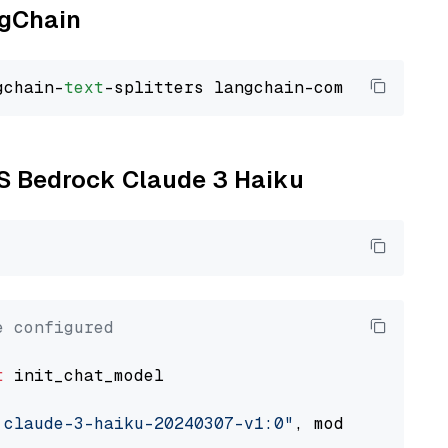
ngChain
gchain-
text
WS Bedrock Claude 3 Haiku
e configured
t
 init_chat_model

.claude-3-haiku-20240307-v1:0"
, model_provide