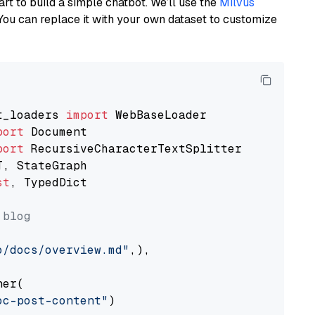
art to build a simple chatbot. We’ll use the
Milvus
You can replace it with your own dataset to customize
t_loaders 
import
port
port
st
, TypedDict

 blog
o/docs/overview.md"
,),

er(

oc-post-content"
)
