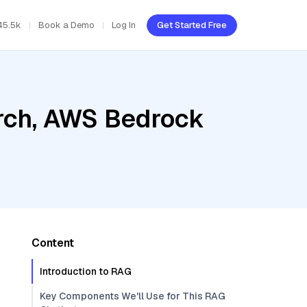
45.5k
Book a Demo
Log In
Get Started Free
rch, AWS Bedrock
Content
Introduction to RAG
Key Components We'll Use for This RAG