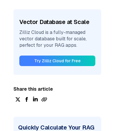
Vector Database at Scale
Zilliz Cloud is a fully-managed
vector database built for scale,
perfect for your RAG apps.
Try Zilliz Cloud for Free
Share this article
Quickly Calculate Your RAG