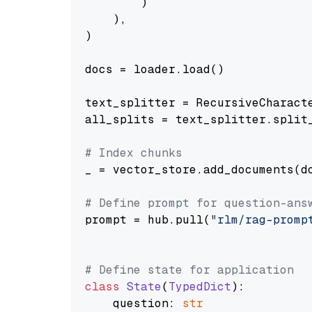
        )

    ),

)

docs = loader.load()

text_splitter = RecursiveCharact
all_splits = text_splitter.split_
# Index chunks
_ = vector_store.add_documents(do
# Define prompt for question-ans
prompt = hub.pull(
"rlm/rag-promp
# Define state for application
class
State
(
TypedDict
):

    question: 
str