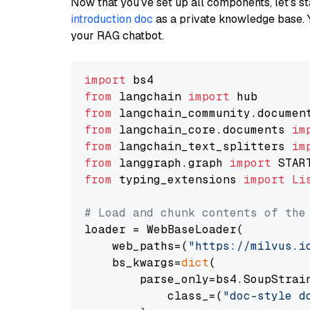
Now that you’ve set up all components, let’s st
introduction doc
as a private knowledge base. 
your RAG chatbot.
import
from
 langchain 
import
from
 langchain_community.documen
from
 langchain_core.documents 
im
from
 langchain_text_splitters 
im
from
 langgraph.graph 
import
from
 typing_extensions 
import
Li
# Load and chunk contents of the
loader = WebBaseLoader(

    web_paths=(
"https://milvus.i
    bs_kwargs=
dict
(

        parse_only=bs4.SoupStrain
            class_=(
"doc-style d