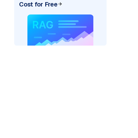
Cost for Free
r=
"bedrock_converse"