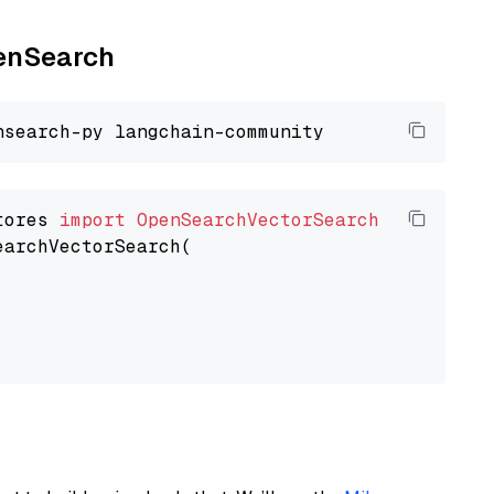
penSearch
tores 
import
OpenSearchVectorSearch
earchVectorSearch(
