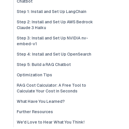
Chatbot
Step 1: Install and Set Up LangChain
Step 2: Install and Set Up AWS Bedrock
Claude 3 Haiku
Step 3: Install and Set Up NVIDIA nv-
embed-v1
Step 4: Install and Set Up OpenSearch
Step 5: Build a RAG Chatbot
Optimization Tips
RAG Cost Calculator: A Free Tool to
Calculate Your Cost in Seconds
What Have You Learned?
Further Resources
We'd Love to Hear What You Think!