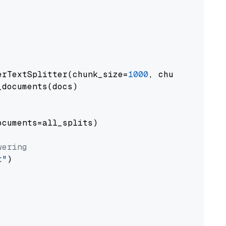
erTextSplitter(chunk_size=
1000
, chunk_overlap
documents(docs)

cuments=all_splits)

wering
t"
)
