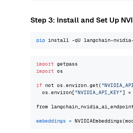
Step 3: Install and Set Up N
pip
import
import
 os

if
 not os.environ.get(
"NVIDIA_AP
  os.environ[
"NVIDIA_API_KEY"
] =
from langchain_nvidia_ai_endpoin
embeddings
=
 NVIDIAEmbeddings(mo