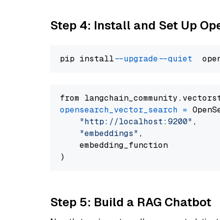
Step 4: Install and Set Up O
pip install 
--upgrade
--quiet
from langchain_community.vectors
opensearch_vector_search
=
 OpenS
"http://localhost:9200"
,

"embeddings"
,

    embedding_function

Step 5: Build a RAG Chatbot