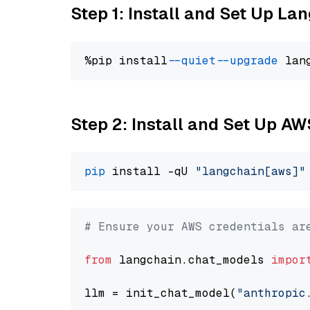
Step 1: Install and Set Up La
%pip install 
--quiet
--upgrade
 lan
Step 2: Install and Set Up A
pip
 install -qU 
"langchain[aws]"
# Ensure your AWS credentials ar
from
 langchain.chat_models 
impor
llm = init_chat_model(
"anthropic