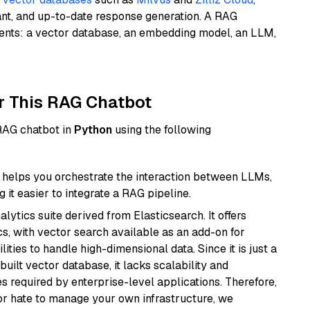
ant, and up-to-date response generation. A RAG
nents: a vector database, an embedding model, an LLM,
r This RAG Chatbot
 RAG chatbot in
Python
using the following
helps you orchestrate the interaction between LLMs,
it easier to integrate a RAG pipeline.
ytics suite derived from Elasticsearch. It offers
cs, with vector search available as an add-on for
ities to handle high-dimensional data. Since it is just a
ilt vector database, it lacks scalability and
s required by enterprise-level applications. Therefore,
or hate to manage your own infrastructure, we