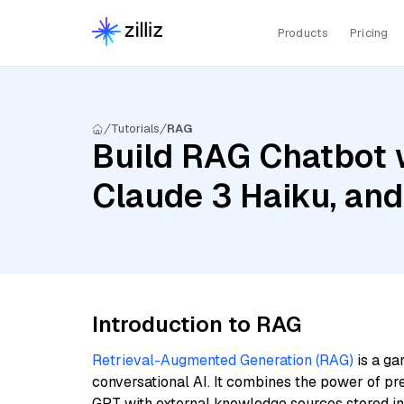
Products
Pricing
Tutorials
RAG
Build RAG Chatbot 
Claude 3 Haiku, an
Introduction to RAG
Retrieval-Augmented Generation (RAG)
is a ga
conversational AI. It combines the power of pr
GPT with external knowledge sources stored i