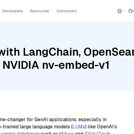
Developers
Resources
Customers
with LangChain, OpenSea
d NVIDIA nv-embed-v1
me-changer for GenAI applications, especially in
e-trained large language models (
LLMs
) like OpenAI’s
n
vector databases
such as
Milvus
and
Zilliz Cloud
,