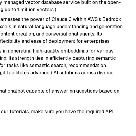
lly managed vector database service built on the open-
g up to 1 million vectors.)
harnesses the power of Claude 3 within AWS's Bedrock
t excels in natural language understanding and generation
ontent creation, and conversational agents. Its
flexibility and ease of deployment for enterprises.
s in generating high-quality embeddings for various
g. Its strength lies in efficiently capturing semantic
l for tasks like semantic search, recommendation
it facilitates advanced AI solutions across diverse
tional chatbot capable of answering questions based on
our tutorials, make sure you have the required API