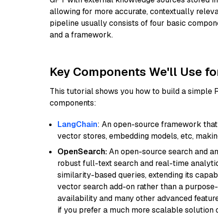
allowing for more accurate, contextually relev
pipeline usually consists of four basic compo
and a framework.
Key Components We'll Use fo
This tutorial shows you how to build a simple
components:
LangChain
: An open-source framework that 
vector stores, embedding models, etc, making 
OpenSearch:
An open-source search and anal
robust full-text search and real-time analyti
similarity-based queries, extending its capabil
vector search add-on rather than a purpose-bu
availability and many other advanced feature
if you prefer a much more scalable solution 