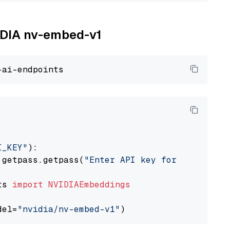
VIDIA nv-embed-v1
I_KEY"
):

 getpass.getpass(
"Enter API key for NVIDIA: "
ts 
import
NVIDIAEmbeddings
del=
"nvidia/nv-embed-v1"