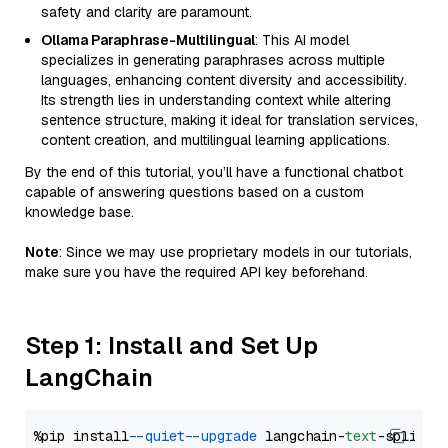
safety and clarity are paramount.
Ollama Paraphrase-Multilingual
: This AI model
specializes in generating paraphrases across multiple
languages, enhancing content diversity and accessibility.
Its strength lies in understanding context while altering
sentence structure, making it ideal for translation services,
content creation, and multilingual learning applications.
By the end of this tutorial, you’ll have a functional chatbot
capable of answering questions based on a custom
knowledge base.
Note
: Since we may use proprietary models in our tutorials,
make sure you have the required API key beforehand.
Step 1: Install and Set Up
LangChain
%pip install 
--quiet
--upgrade
 langchain-
text