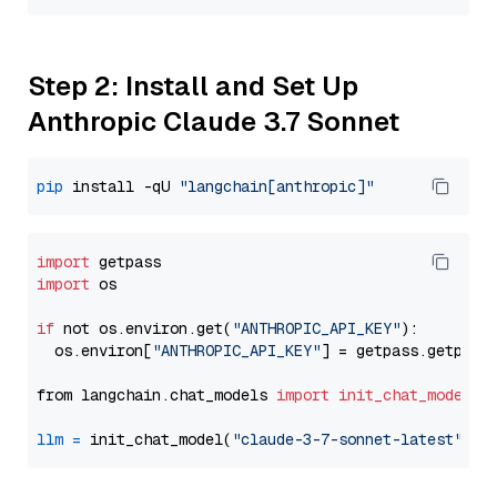
Step 2: Install and Set Up
Anthropic Claude 3.7 Sonnet
pip
 install -qU 
"langchain[anthropic]"
import
import
 os

if
 not os.environ.get(
"ANTHROPIC_API_KEY"
):

  os.environ[
"ANTHROPIC_API_KEY"
] = getpass.getpass
from langchain.chat_models 
import
init_chat_model
llm
=
 init_chat_model(
"claude-3-7-sonnet-latest"
, m