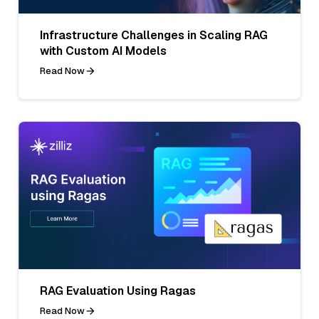
Infrastructure Challenges in Scaling RAG
with Custom AI Models
Read Now
RAG Evaluation Using Ragas
Read Now