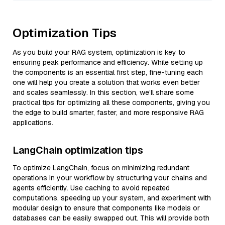
Optimization Tips
As you build your RAG system, optimization is key to
ensuring peak performance and efficiency. While setting up
the components is an essential first step, fine-tuning each
one will help you create a solution that works even better
and scales seamlessly. In this section, we’ll share some
practical tips for optimizing all these components, giving you
the edge to build smarter, faster, and more responsive RAG
applications.
LangChain optimization tips
To optimize LangChain, focus on minimizing redundant
operations in your workflow by structuring your chains and
agents efficiently. Use caching to avoid repeated
computations, speeding up your system, and experiment with
modular design to ensure that components like models or
databases can be easily swapped out. This will provide both