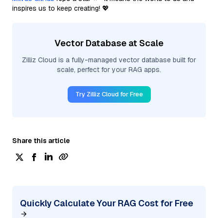
inspires us to keep creating! 💖
Vector Database at Scale
Zilliz Cloud is a fully-managed vector database built for
scale, perfect for your RAG apps.
Try Zilliz Cloud for Free
Share this article
Quickly Calculate Your RAG Cost for Free