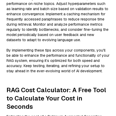
performance on niche topics. Adjust hyperparameters such
as learning rate and batch size based on validation results to
enhance convergence. Implement a caching mechanism for
frequently accessed paraphrases to reduce response time
during retrieval. Monitor and analyze performance metrics
regularly to identify bottlenecks, and consider fine-tuning the
model periodically based on user feedback and new
datasets to adapt to evolving language use.
By implementing these tips across your components, you'll
be able to enhance the performance and functionality of your
RAG system, ensuring it’s optimized for both speed and
accuracy. Keep testing, iterating, and refining your setup to
stay ahead in the ever-evolving world of AI development.
RAG Cost Calculator: A Free Tool
to Calculate Your Cost in
Seconds