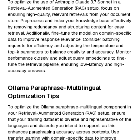
To optimize the use of Anthropic Claude 3.7 Sonnet in a
Retrieval-Augmented Generation (RAG) setup, focus on
ensuring high-quality, relevant retrievals from your document
store. Preprocess and index your knowledge base effectively
by removing redundancy and structuring content for easy
retrieval. Additionally, fine-tune the model on domain-specific
data to improve response relevance. Consider batching
requests for efficiency and adjusting the temperature and
top-k parameters to balance creativity and accuracy. Monitor
performance closely and adjust query embeddings to fine-
tune the retrieval pipeline, ensuring low-latency and high-
accuracy answers.
Ollama Paraphrase-Multilingual
Optimization Tips
To optimize the Ollama paraphrase-multilingual component in
your Retrieval-Augmented Generation (RAG) setup, ensure
that your training dataset is diverse and representative of the
languages and dialects you intend to support, as this
enhances paraphrasing accuracy across contexts. Use
transfer learning with domain-specific data to improve