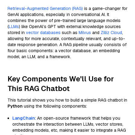
Retrieval-Augmented Generation (RAG)
is a game-changer for
GenAI applications, especially in conversational AI. It
combines the power of pre-trained large language models
(
LLMs
) like OpenAI’s GPT with external knowledge sources
stored in
vector databases
such as
Milvus
and
Zilliz Cloud
,
allowing for more accurate, contextually relevant, and up-to-
date response generation. A RAG pipeline usually consists of
four basic components: a vector database, an embedding
model, an LLM, and a framework.
Key Components We'll Use for
This RAG Chatbot
This tutorial shows you how to build a simple RAG chatbot in
Python
using the following components:
LangChain
: An open-source framework that helps you
orchestrate the interaction between LLMs, vector stores,
embedding models, etc, making it easier to integrate a RAG