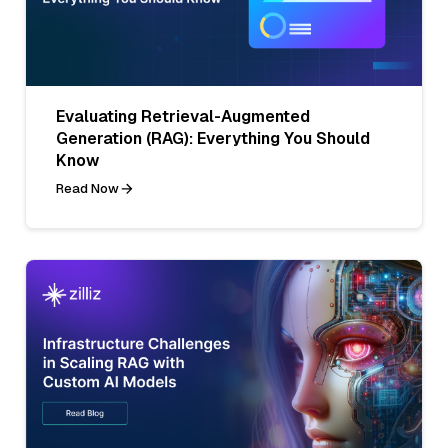
Evaluating Retrieval-Augmented
Generation (RAG): Everything You Should
Know
Read Now