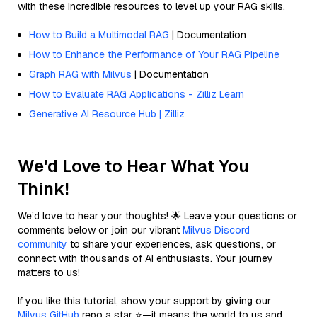
with these incredible resources to level up your RAG skills.
How to Build a Multimodal RAG
| Documentation
How to Enhance the Performance of Your RAG Pipeline
Graph RAG with Milvus
| Documentation
How to Evaluate RAG Applications - Zilliz Learn
Generative AI Resource Hub | Zilliz
We'd Love to Hear What You
Think!
We’d love to hear your thoughts! 🌟 Leave your questions or
comments below or join our vibrant
Milvus Discord
community
to share your experiences, ask questions, or
connect with thousands of AI enthusiasts. Your journey
matters to us!
If you like this tutorial, show your support by giving our
Milvus GitHub
repo a star ⭐—it means the world to us and