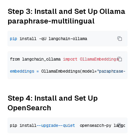
Step 3: Install and Set Up Ollama
paraphrase-multilingual
pip
from langchain_ollama 
import
OllamaEmbeddings
embeddings
=
 OllamaEmbeddings(model=
"paraphrase-mul
Step 4: Install and Set Up
OpenSearch
pip install 
--upgrade
--quiet