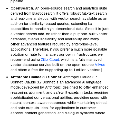
pipeline.
OpenSearch:
An open-source search and analytics suite
derived from Elasticsearch. It offers robust full-text search
and real-time analytics, with vector search available as an
add-on for similarity-based queries, extending its
capabilities to handle high-dimensional data. Since it is just
a vector search add-on rather than a purpose-built vector
database, it lacks scalability and availability and many
other advanced features required by enterprise-level
applications. Therefore, if you prefer a much more scalable
solution or hate to manage your own infrastructure, we
recommend using
Zilliz Cloud
, which is a fully managed
vector database service built on the open-source
Milvus
and offers a free tier supporting up to 1 million vectors.)
Anthropic Claude 3.7 Sonnet
: Anthropic Claude 3.7
Sonnet: Claude 3.7 Sonnet is an advanced AI language
model developed by Anthropic, designed to offer enhanced
reasoning, alignment, and safety. It excels in tasks requiring
sophisticated conversational abilities, providing users with
natural, context-aware responses while maintaining ethical
and safe outputs. Ideal for applications in customer
service, content generation, and dialogue systems where