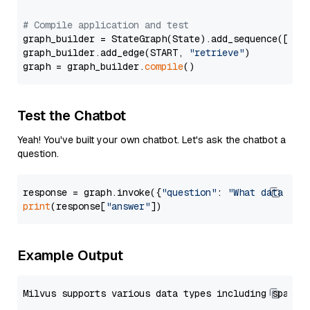
# Compile application and test
graph_builder = StateGraph(State).add_sequence([retr
graph_builder.add_edge(START, 
"retrieve"
)

graph = graph_builder.
compile
Test the Chatbot
Yeah! You've built your own chatbot. Let's ask the chatbot a
question.
response = graph.invoke({
"question"
: 
"What data typ
print
(response[
"answer"
Example Output