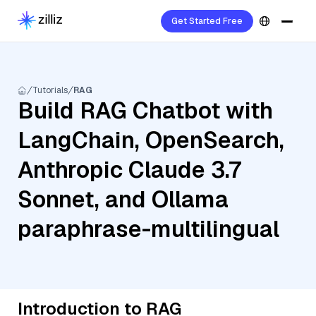
Get Started Free
Tutorials
RAG
Build RAG Chatbot with
LangChain, OpenSearch,
Anthropic Claude 3.7
Sonnet, and Ollama
paraphrase-multilingual
Introduction to RAG