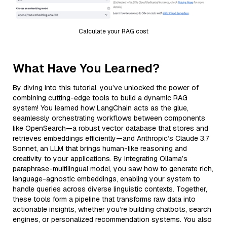
Calculate your RAG cost
What Have You Learned?
By diving into this tutorial, you’ve unlocked the power of
combining cutting-edge tools to build a dynamic RAG
system! You learned how LangChain acts as the glue,
seamlessly orchestrating workflows between components
like OpenSearch—a robust vector database that stores and
retrieves embeddings efficiently—and Anthropic’s Claude 3.7
Sonnet, an LLM that brings human-like reasoning and
creativity to your applications. By integrating Ollama’s
paraphrase-multilingual model, you saw how to generate rich,
language-agnostic embeddings, enabling your system to
handle queries across diverse linguistic contexts. Together,
these tools form a pipeline that transforms raw data into
actionable insights, whether you’re building chatbots, search
engines, or personalized recommendation systems. You also