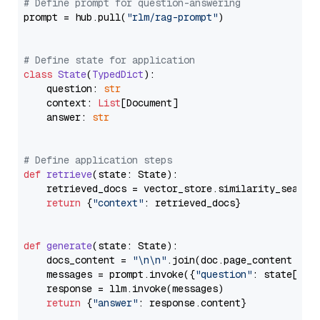
# Define prompt for question-answering
prompt = hub.pull(
"rlm/rag-prompt"
)

# Define state for application
class
State
(
TypedDict
):

    question: 
str
    context: 
List
[Document]

    answer: 
str
# Define application steps
def
retrieve
(
state: State
):

    retrieved_docs = vector_store.similarity_search
return
 {
"context"
: retrieved_docs}

def
generate
(
state: State
):

    docs_content = 
"\n\n"
.join(doc.page_content 
for
    messages = prompt.invoke({
"question"
: state[
"qu
    response = llm.invoke(messages)

return
 {
"answer"
: response.content}
