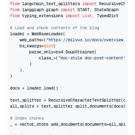
from
 langchain_text_splitters 
import
from
 langgraph.graph 
import
from
 typing_extensions 
import
List
, TypedDict

# Load and chunk contents of the blog
loader = WebBaseLoader(

    web_paths=(
"https://milvus.io/docs/overview.md"
,
    bs_kwargs=
dict
(

        parse_only=bs4.SoupStrainer(

            class_=(
"doc-style doc-post-content"
)

        )

    ),

)

docs = loader.load()

text_splitter = RecursiveCharacterTextSplitter(chun
all_splits = text_splitter.split_documents(docs)

# Index chunks
_ = vector_store.add_documents(documents=all_splits)