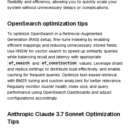
flexibility and efficiency, allowing you to quickly scale your
system without unnecessary delays or complications.
OpenSearch optimization tips
To optimize OpenSearch in a Retrieval-Augmented
Generation (RAG) setup, fine-tune indexing by enabling
efficient mappings and reducing unnecessary stored fields.
Use HNSW for vector search to speed up similarity queries
while balancing recall and latency with appropriate
ef_search
ef_construction
and
values. Leverage shard
and replica settings to distribute load effectively, and enable
caching for frequent queries. Optimize text-based retrieval
with BM25 tuning and custom analyzers for better relevance.
Regularly monitor cluster health, index size, and query
performance using OpenSearch Dashboards and adjust
configurations accordingly.
Anthropic Claude 3.7 Sonnet Optimization
Tips