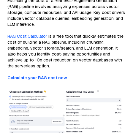
Estimating the cost of a Retrieval-Augmented Generation
(RAG) pipeline involves analyzing expenses across vector
storage, compute resources, and API usage. Key cost drivers
include vector database queries, embedding generation, and
LLM inference.
RAG Cost Calculator
is a free tool that quickly estimates the
cost of building a RAG pipeline, including chunking,
embedding, vector storage/search, and LLM generation. It
also helps you identify cost-saving opportunities and
achieve up to 10x cost reduction on vector databases with
the serverless option.
Calculate your RAG cost now.