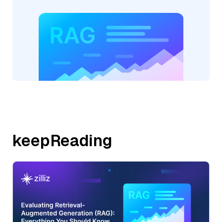
keepReading