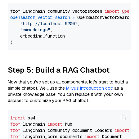
from langchain_community.vectorstores 
import
OpenSe
opensearch_vector_search
=
 OpenSearchVectorSearch(

"http://localhost:9200"
,

"embeddings"
,

    embedding_function

Step 5: Build a RAG Chatbot
Now that you’ve set up all components, let’s start to build a
simple chatbot. We’ll use the
Milvus introduction doc
as a
private knowledge base. You can replace it with your own
dataset to customize your RAG chatbot.
import
from
 langchain 
import
from
 langchain_community.document_loaders 
import
from
 langchain_core.documents 
import