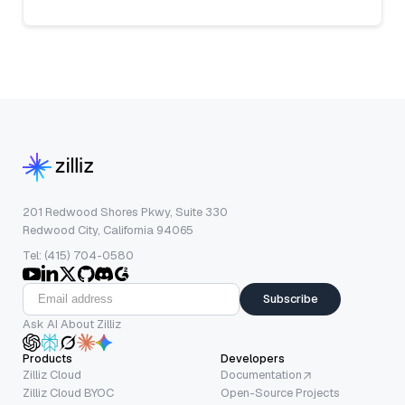
201 Redwood Shores Pkwy, Suite 330
Redwood City, California 94065
Tel: (415) 704-0580
Subscribe
Ask AI About Zilliz
Products
Developers
Zilliz Cloud
Documentation
Zilliz Cloud BYOC
Open-Source Projects