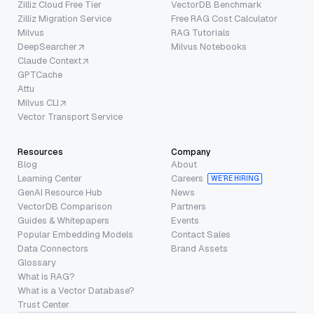
Zilliz Cloud Free Tier
VectorDB Benchmark
Zilliz Migration Service
Free RAG Cost Calculator
Milvus
RAG Tutorials
DeepSearcher
Milvus Notebooks
Claude Context
GPTCache
Attu
Milvus CLI
Vector Transport Service
Resources
Company
Blog
About
Learning Center
Careers
WE’RE HIRING
GenAI Resource Hub
News
VectorDB Comparison
Partners
Guides & Whitepapers
Events
Popular Embedding Models
Contact Sales
Data Connectors
Brand Assets
Glossary
What is RAG?
What is a Vector Database?
Trust Center