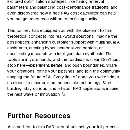
explored optimization strategies, like tuning retrieval
parameters and balancing cost-performance tradeoffs, and
even discovered how a free RAG cost calculator can help
you budget resources without sacrificing quality.
This journey has equipped you with the blueprint to turn
theoretical concepts into real-world solutions. Imagine the
possibilities: enhancing customer support with multilingual AI
assistants, creating hyper-personalized content, or
accelerating research with intelligent data synthesis. The
tools are in your hands, and the roadmap is clear. Don’t just
stop here—experiment, iterate, and push boundaries. Share
your creations, refine your pipelines, and join the community
shaping the future of AI. Every line of code you write brings
us closer to smarter, more accessible technology. Start
building, stay curious, and let your RAG applications inspire
the next wave of innovation! 🚀
Further Resources
🌟 In addition to this RAG tutorial, unleash your full potential