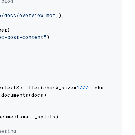
 blog
o/docs/overview.md"
,),

er(

oc-post-content"
)

erTextSplitter(chunk_size=
1000
, chunk_overlap
documents(docs)

cuments=all_splits)

wering