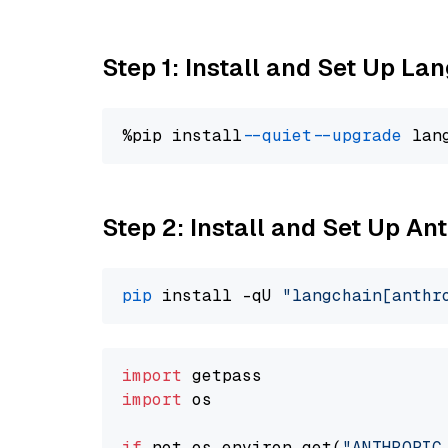
Step 1: Install and Set Up La
%pip install 
--quiet
--upgrade
 lan
Step 2: Install and Set Up An
pip
 install -qU 
"langchain[anthr
import
import
 os

if
 not os.environ.get(
"ANTHROPIC