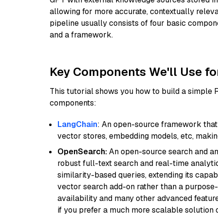
allowing for more accurate, contextually relev
pipeline usually consists of four basic compo
and a framework.
Key Components We'll Use fo
This tutorial shows you how to build a simple
components:
LangChain
: An open-source framework that 
vector stores, embedding models, etc, making 
OpenSearch:
An open-source search and anal
robust full-text search and real-time analyti
similarity-based queries, extending its capabil
vector search add-on rather than a purpose-bu
availability and many other advanced feature
if you prefer a much more scalable solution 