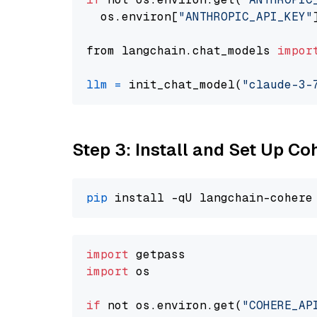
  os.environ[
"ANTHROPIC_API_KEY"
from langchain.chat_models 
impor
llm
=
 init_chat_model(
"claude-3-
Step 3: Install and Set Up C
pip
import
import
 os

if
 not os.environ.get(
"COHERE_AP