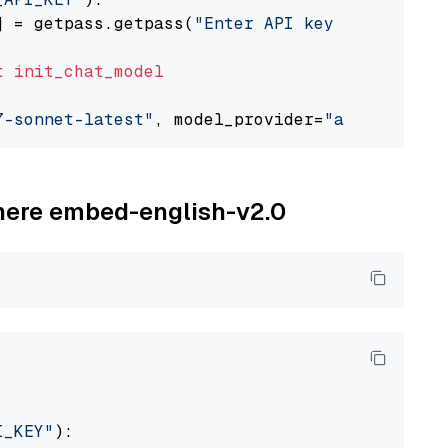
] = getpass.getpass(
"Enter API key for Anthro
t
init_chat_model
7-sonnet-latest"
, model_provider=
"anthropic"
ohere embed-english-v2.0
I_KEY"
):
