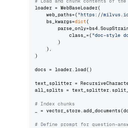
# Load and chunk contents of the
loader = WebBaseLoader(

    web_paths=(
"https://milvus.i
    bs_kwargs=
dict
(

        parse_only=bs4.SoupStrain
            class_=(
"doc-style d
        )

    ),

)

docs = loader.load()

text_splitter = RecursiveCharact
all_splits = text_splitter.split_
# Index chunks
_ = vector_store.add_documents(do
# Define prompt for question-ans