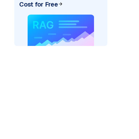
Cost for Free