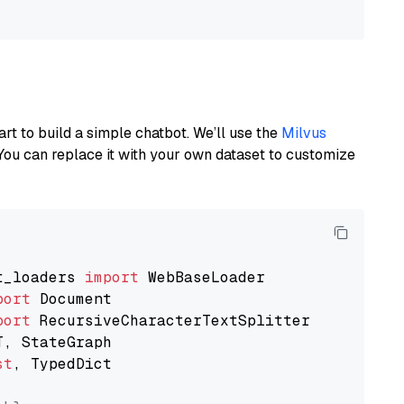
art to build a simple chatbot. We’ll use the
Milvus
You can replace it with your own dataset to customize
t_loaders 
import
port
port
st
, TypedDict
