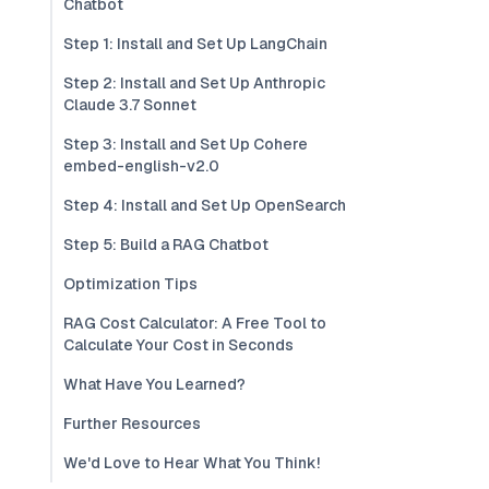
Chatbot
Step 1: Install and Set Up LangChain
Step 2: Install and Set Up Anthropic
Claude 3.7 Sonnet
Step 3: Install and Set Up Cohere
embed-english-v2.0
Step 4: Install and Set Up OpenSearch
Step 5: Build a RAG Chatbot
Optimization Tips
RAG Cost Calculator: A Free Tool to
Calculate Your Cost in Seconds
What Have You Learned?
Further Resources
We'd Love to Hear What You Think!