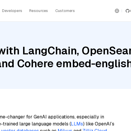
Developers
Resources
Customers
with LangChain, OpenSear
 and Cohere embed-englis
me-changer for GenAI applications, especially in
e-trained large language models (
LLMs
) like OpenAI’s
n
vector databases
such as
Milvus
and
Zilliz Cloud
,