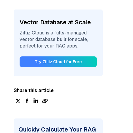
Vector Database at Scale
Zilliz Cloud is a fully-managed
vector database built for scale,
perfect for your RAG apps.
Try Zilliz Cloud for Free
Share this article
Quickly Calculate Your RAG