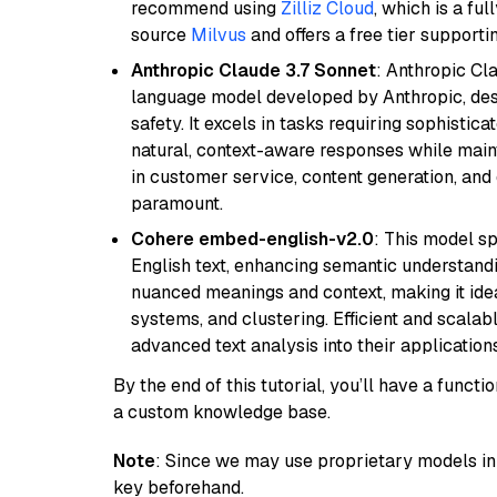
recommend using
Zilliz Cloud
, which is a fu
source
Milvus
and offers a free tier supportin
Anthropic Claude 3.7 Sonnet
: Anthropic Cl
language model developed by Anthropic, desi
safety. It excels in tasks requiring sophistica
natural, context-aware responses while mainta
in customer service, content generation, and
paramount.
Cohere embed-english-v2.0
: This model sp
English text, enhancing semantic understandin
nuanced meanings and context, making it ide
systems, and clustering. Efficient and scalabl
advanced text analysis into their applications
By the end of this tutorial, you’ll have a func
a custom knowledge base.
Note
: Since we may use proprietary models in 
key beforehand.