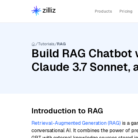
Products
Pricing
Tutorials
RAG
Build RAG Chatbot 
Claude 3.7 Sonnet,
Introduction to RAG
Retrieval-Augmented Generation (RAG)
is a ga
conversational AI. It combines the power of pr
GPT with external knowledge sources stored i