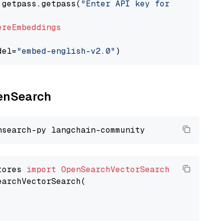
 getpass.getpass(
"Enter API key for Cohere: "
ereEmbeddings
del=
"embed-english-v2.0"
penSearch
tores 
import
OpenSearchVectorSearch
earchVectorSearch(
