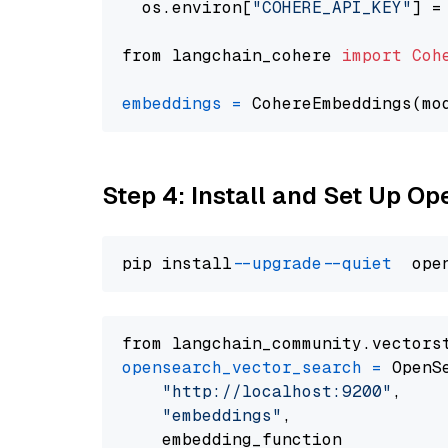
  os.environ[
"COHERE_API_KEY"
] =
from langchain_cohere 
import
Coh
embeddings
=
 CohereEmbeddings(mo
Step 4: Install and Set Up O
pip install 
--upgrade
--quiet
from langchain_community.vectors
opensearch_vector_search
=
 OpenS
"http://localhost:9200"
,

"embeddings"
,

    embedding_function
