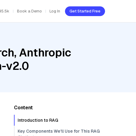
45.5k
Book a Demo
Log In
Get Started Free
ch, Anthropic
h-v2.0
Content
Introduction to RAG
Key Components We'll Use for This RAG