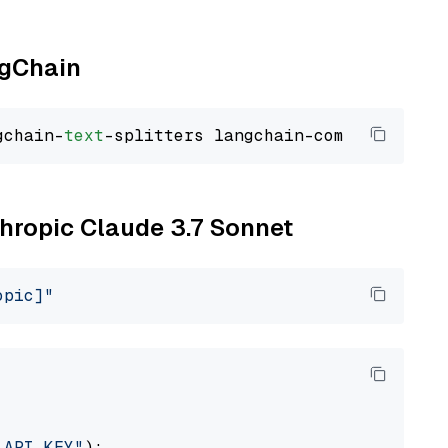
ngChain
gchain-
text
thropic Claude 3.7 Sonnet
opic]"
_API_KEY"
):
