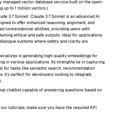
lly managed vector database service built on the open-
g up to 1 million vectors.)
aude 3.7 Sonnet: Claude 3.7 Sonnet is an advanced AI
gned to offer enhanced reasoning, alignment, and
ted conversational abilities, providing users with
ining ethical and safe outputs. Ideal for applications
 dialogue systems where safety and clarity are
ecializes in generating high-quality embeddings for
g in various applications. Its strengths lie in capturing
al for tasks like semantic search, recommendation
e, it's perfect for developers looking to integrate
.
tional chatbot capable of answering questions based on
our tutorials, make sure you have the required API