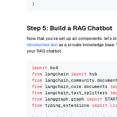
Step 5: Build a RAG Chatbot
Now that you’ve set up all components, let’s st
introduction doc
as a private knowledge base. 
your RAG chatbot.
import
from
 langchain 
import
from
 langchain_community.documen
from
 langchain_core.documents 
im
from
 langchain_text_splitters 
im
from
 langgraph.graph 
import
from
 typing_extensions 
import
Li