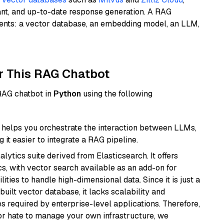
ant, and up-to-date response generation. A RAG
nents: a vector database, an embedding model, an LLM,
r This RAG Chatbot
 RAG chatbot in
Python
using the following
helps you orchestrate the interaction between LLMs,
it easier to integrate a RAG pipeline.
ytics suite derived from Elasticsearch. It offers
cs, with vector search available as an add-on for
ities to handle high-dimensional data. Since it is just a
ilt vector database, it lacks scalability and
s required by enterprise-level applications. Therefore,
or hate to manage your own infrastructure, we