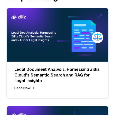
Legal Document Analysis: Harnessing Zilliz
Cloud's Semantic Search and RAG for
Legal Insights
Read Now