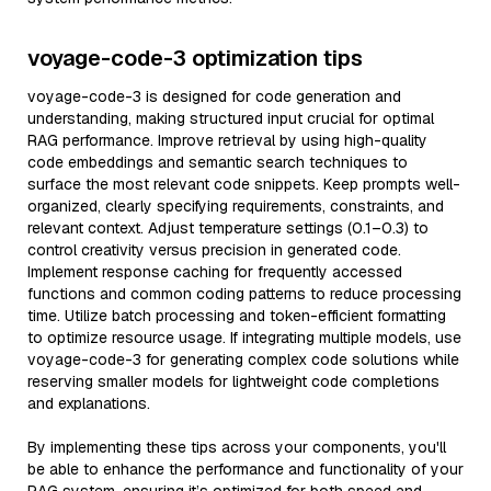
voyage-code-3 optimization tips
voyage-code-3 is designed for code generation and
understanding, making structured input crucial for optimal
RAG performance. Improve retrieval by using high-quality
code embeddings and semantic search techniques to
surface the most relevant code snippets. Keep prompts well-
organized, clearly specifying requirements, constraints, and
relevant context. Adjust temperature settings (0.1–0.3) to
control creativity versus precision in generated code.
Implement response caching for frequently accessed
functions and common coding patterns to reduce processing
time. Utilize batch processing and token-efficient formatting
to optimize resource usage. If integrating multiple models, use
voyage-code-3 for generating complex code solutions while
reserving smaller models for lightweight code completions
and explanations.
By implementing these tips across your components, you'll
be able to enhance the performance and functionality of your