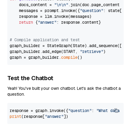
    docs_content = 
"\n\n"
.join(doc.page_content 
for
    messages = prompt.invoke({
"question"
: state[
"qu
    response = llm.invoke(messages)

return
 {
"answer"
: response.content}

# Compile application and test
graph_builder = StateGraph(State).add_sequence([retr
graph_builder.add_edge(START, 
"retrieve"
)

graph = graph_builder.
compile
Test the Chatbot
Yeah! You've built your own chatbot. Let's ask the chatbot a
question.
response = graph.invoke({
"question"
: 
"What data typ
print
(response[
"answer"