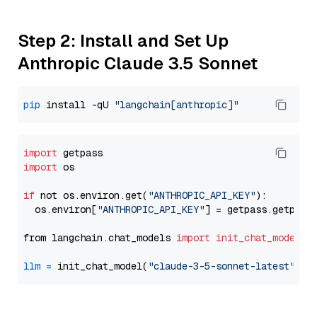
Step 2: Install and Set Up
Anthropic Claude 3.5 Sonnet
pip
 install -qU 
"langchain[anthropic]"
import
import
 os

if
 not os.environ.get(
"ANTHROPIC_API_KEY"
):

  os.environ[
"ANTHROPIC_API_KEY"
] = getpass.getpass
from langchain.chat_models 
import
init_chat_model
llm
=
 init_chat_model(
"claude-3-5-sonnet-latest"
, m