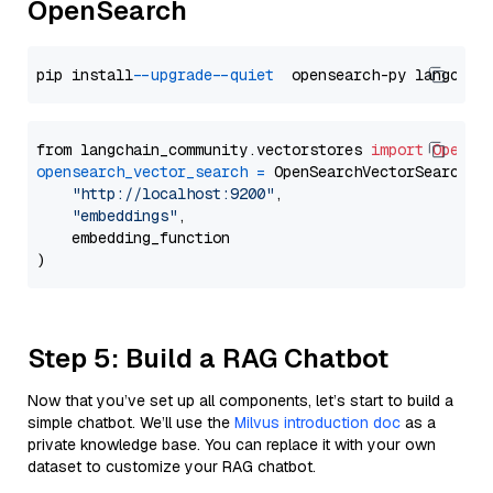
OpenSearch
pip install 
--upgrade
--quiet
from langchain_community.vectorstores 
import
OpenSe
opensearch_vector_search
=
 OpenSearchVectorSearch(

"http://localhost:9200"
,

"embeddings"
,

    embedding_function

Step 5: Build a RAG Chatbot
Now that you’ve set up all components, let’s start to build a
simple chatbot. We’ll use the
Milvus introduction doc
as a
private knowledge base. You can replace it with your own
dataset to customize your RAG chatbot.