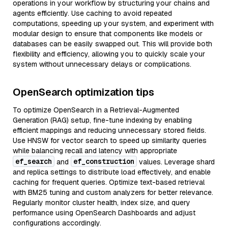
operations in your workflow by structuring your chains and
agents efficiently. Use caching to avoid repeated
computations, speeding up your system, and experiment with
modular design to ensure that components like models or
databases can be easily swapped out. This will provide both
flexibility and efficiency, allowing you to quickly scale your
system without unnecessary delays or complications.
OpenSearch optimization tips
To optimize OpenSearch in a Retrieval-Augmented
Generation (RAG) setup, fine-tune indexing by enabling
efficient mappings and reducing unnecessary stored fields.
Use HNSW for vector search to speed up similarity queries
while balancing recall and latency with appropriate
ef_search
ef_construction
and
values. Leverage shard
and replica settings to distribute load effectively, and enable
caching for frequent queries. Optimize text-based retrieval
with BM25 tuning and custom analyzers for better relevance.
Regularly monitor cluster health, index size, and query
performance using OpenSearch Dashboards and adjust
configurations accordingly.