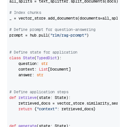
all_splits = text_splitter.split_documents(docs)

# Index chunks
_ = vector_store.add_documents(documents=all_splits)
# Define prompt for question-answering
prompt = hub.pull(
"rlm/rag-prompt"
)

# Define state for application
class
State
(
TypedDict
):

    question: 
str
    context: 
List
[Document]

    answer: 
str
# Define application steps
def
retrieve
(
state: State
):

    retrieved_docs = vector_store.similarity_search
return
 {
"context"
: retrieved_docs}

def
generate
(
state: State
):
