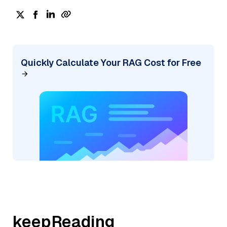
Quickly Calculate Your RAG Cost for Free
keepReading