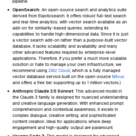
pipeline.
OpenSearch:
An open-source search and analytics suite
derived from Elasticsearch. It offers robust full-text search
and real-time analytics, with vector search available as an
add-on for similarity-based queries, extending its
capabilities to handle high-dimensional data. Since it is just
a vector search add-on rather than a purpose-built vector
database, it lacks scalability and availability and many
other advanced features required by enterprise-level
applications. Therefore, if you prefer a much more scalable
solution or hate to manage your own infrastructure, we
recommend using
Zilliz Cloud
, which is a fully managed
vector database service built on the open-source
Milvus
and offers a free tier supporting up to 1 million vectors.)
Anthropic Claude 3.5 Sonnet
: This advanced model in
the Claude 3 family is designed for nuanced understanding
and creative language generation. With enhanced prompt
comprehension and contextual awareness, it excels in
complex dialogue, creative writing, and sophisticated
content creation. Ideal for applications where deep
engagement and high-quality output are paramount.