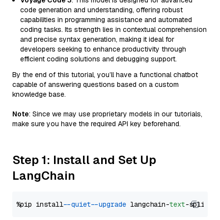
Voyage Code 3
: This model is designed for advanced
code generation and understanding, offering robust
capabilities in programming assistance and automated
coding tasks. Its strength lies in contextual comprehension
and precise syntax generation, making it ideal for
developers seeking to enhance productivity through
efficient coding solutions and debugging support.
By the end of this tutorial, you’ll have a functional chatbot
capable of answering questions based on a custom
knowledge base.
Note
: Since we may use proprietary models in our tutorials,
make sure you have the required API key beforehand.
Step 1: Install and Set Up
LangChain
%pip install 
--quiet
--upgrade
 langchain-
text