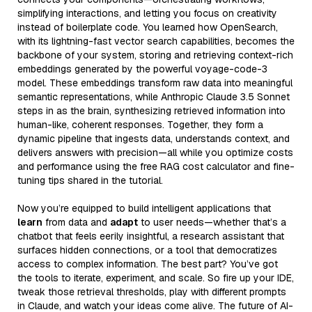
simplifying interactions, and letting you focus on creativity
instead of boilerplate code. You learned how OpenSearch,
with its lightning-fast vector search capabilities, becomes the
backbone of your system, storing and retrieving context-rich
embeddings generated by the powerful voyage-code-3
model. These embeddings transform raw data into meaningful
semantic representations, while Anthropic Claude 3.5 Sonnet
steps in as the brain, synthesizing retrieved information into
human-like, coherent responses. Together, they form a
dynamic pipeline that ingests data, understands context, and
delivers answers with precision—all while you optimize costs
and performance using the free RAG cost calculator and fine-
tuning tips shared in the tutorial.
Now you’re equipped to build intelligent applications that
learn
from data and
adapt
to user needs—whether that’s a
chatbot that feels eerily insightful, a research assistant that
surfaces hidden connections, or a tool that democratizes
access to complex information. The best part? You’ve got
the tools to iterate, experiment, and scale. So fire up your IDE,
tweak those retrieval thresholds, play with different prompts
in Claude, and watch your ideas come alive. The future of AI-