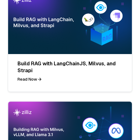
Build RAG with LangChainJS, Milvus, and
Strapi
Read Now