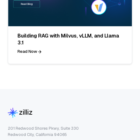
Building RAG with Milvus, vLLM, and Llama
3.1
Read Now
201 Redwood Shores Pkwy, Suite 330
Redwood City, California 94065