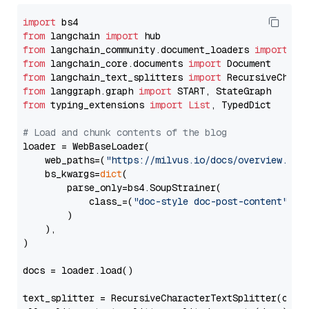
import
from
 langchain 
import
from
 langchain_community.document_loaders 
import
from
 langchain_core.documents 
import
from
 langchain_text_splitters 
import
from
 langgraph.graph 
import
from
 typing_extensions 
import
List
, TypedDict

# Load and chunk contents of the blog
loader = WebBaseLoader(

    web_paths=(
"https://milvus.io/docs/overview.md"
,
    bs_kwargs=
dict
(

        parse_only=bs4.SoupStrainer(

            class_=(
"doc-style doc-post-content"
)

        )

    ),

)

docs = loader.load()

text_splitter = RecursiveCharacterTextSplitter(chun