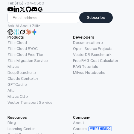
Tel: (415) 704-0580
Subscribe
Ask AI About Zilliz
Products
Developers
Zilliz Cloud
Documentation
Zilliz Cloud BYOC
Open-Source Projects
Zilliz Cloud Free Tier
VectorDB Benchmark
Zilliz Migration Service
Free RAG Cost Calculator
Milvus
RAG Tutorials
DeepSearcher
Milvus Notebooks
Claude Context
GPTCache
Attu
Milvus CLI
Vector Transport Service
Resources
Company
Blog
About
Learning Center
Careers
WE’RE HIRING