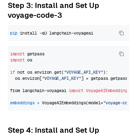
Step 3: Install and Set Up
voyage-code-3
pip
import
import
 os

if
 not os.environ.get(
"VOYAGE_API_KEY"
):

  os.environ[
"VOYAGE_API_KEY"
] = getpass.getpass(
"E
from langchain-voyageai 
import
VoyageAIEmbeddings
embeddings
=
 VoyageAIEmbeddings(model=
"voyage-code-
Step 4: Install and Set Up