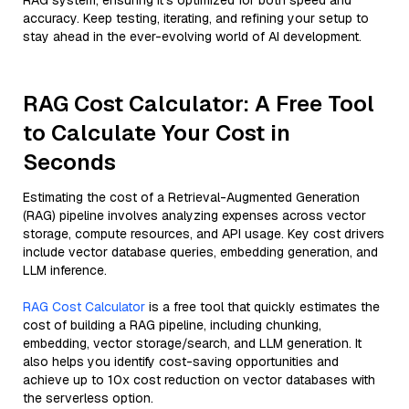
RAG system, ensuring it’s optimized for both speed and
accuracy. Keep testing, iterating, and refining your setup to
stay ahead in the ever-evolving world of AI development.
RAG Cost Calculator: A Free Tool
to Calculate Your Cost in
Seconds
Estimating the cost of a Retrieval-Augmented Generation
(RAG) pipeline involves analyzing expenses across vector
storage, compute resources, and API usage. Key cost drivers
include vector database queries, embedding generation, and
LLM inference.
RAG Cost Calculator
is a free tool that quickly estimates the
cost of building a RAG pipeline, including chunking,
embedding, vector storage/search, and LLM generation. It
also helps you identify cost-saving opportunities and
achieve up to 10x cost reduction on vector databases with
the serverless option.