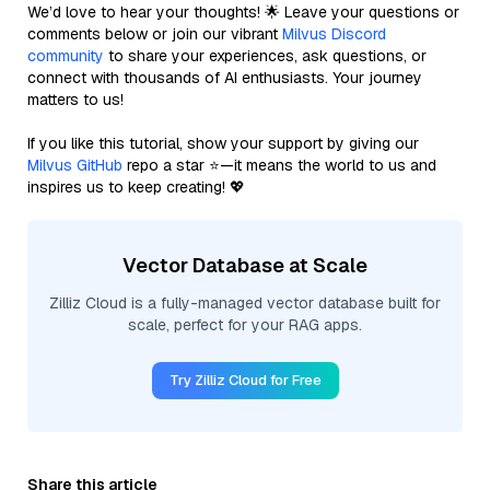
We’d love to hear your thoughts! 🌟 Leave your questions or
comments below or join our vibrant
Milvus Discord
community
to share your experiences, ask questions, or
connect with thousands of AI enthusiasts. Your journey
matters to us!
If you like this tutorial, show your support by giving our
Milvus GitHub
repo a star ⭐—it means the world to us and
inspires us to keep creating! 💖
Vector Database at Scale
Zilliz Cloud is a fully-managed vector database built for
scale, perfect for your RAG apps.
Try Zilliz Cloud for Free
Share this article