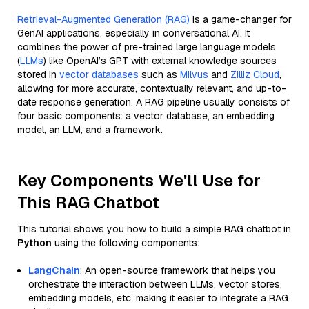
Retrieval-Augmented Generation (RAG)
is a game-changer for
GenAI applications, especially in conversational AI. It
combines the power of pre-trained large language models
(
LLMs
) like OpenAI’s GPT with external knowledge sources
stored in
vector databases
such as
Milvus
and
Zilliz Cloud
,
allowing for more accurate, contextually relevant, and up-to-
date response generation. A RAG pipeline usually consists of
four basic components: a vector database, an embedding
model, an LLM, and a framework.
Key Components We'll Use for
This RAG Chatbot
This tutorial shows you how to build a simple RAG chatbot in
Python
using the following components:
LangChain
: An open-source framework that helps you
orchestrate the interaction between LLMs, vector stores,
embedding models, etc, making it easier to integrate a RAG