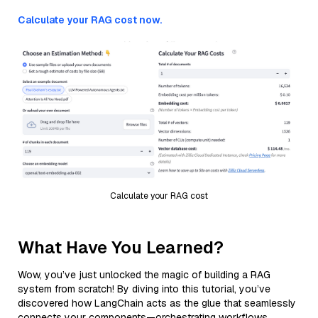
Calculate your RAG cost now.
Calculate your RAG cost
What Have You Learned?
Wow, you’ve just unlocked the magic of building a RAG
system from scratch! By diving into this tutorial, you’ve
discovered how LangChain acts as the glue that seamlessly
connects your components—orchestrating workflows,