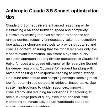
Anthropic Claude 3.5 Sonnet optimization
tips
Claude 3.5 Sonnet delivers enhanced reasoning while
maintaining a balance between speed and complexity.
Optimize by refining retrieval pipelines to prioritize top-
ranked context, reducing unnecessary token consumption.
Use adaptive chunking methods to provide structured and
concise context, ensuring that the model receives only the
most relevant information. Implement a dynamic query
selection approach, routing simpler questions to Claude 3.5
Haiku for cost and speed efficiency while reserving Sonnet
for deeper reasoning. Optimize API request handling with
batch processing and response caching to lower latency.
Fine-tune temperature and sampling settings, keeping them
low for deterministic outputs in retrieval-based tasks. Use
system instructions to guide responses, improving
consistency and reducing hallucinations. If deploying at
scale, leverage parallel query execution and real-time
monitoring to dynamically adjust workloads based on
system performance metrics.