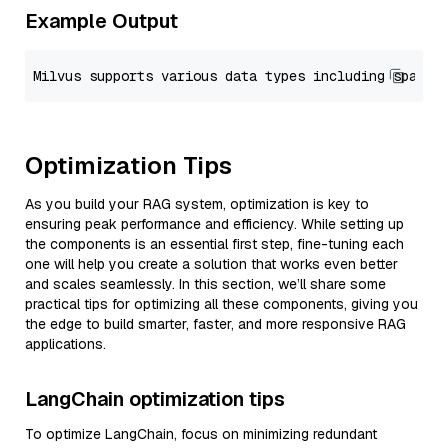
Example Output
Optimization Tips
As you build your RAG system, optimization is key to
ensuring peak performance and efficiency. While setting up
the components is an essential first step, fine-tuning each
one will help you create a solution that works even better
and scales seamlessly. In this section, we’ll share some
practical tips for optimizing all these components, giving you
the edge to build smarter, faster, and more responsive RAG
applications.
LangChain optimization tips
To optimize LangChain, focus on minimizing redundant