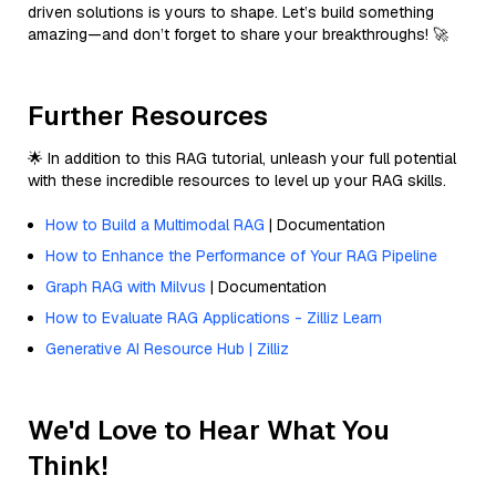
driven solutions is yours to shape. Let’s build something
amazing—and don’t forget to share your breakthroughs! 🚀
Further Resources
🌟 In addition to this RAG tutorial, unleash your full potential
with these incredible resources to level up your RAG skills.
How to Build a Multimodal RAG
| Documentation
How to Enhance the Performance of Your RAG Pipeline
Graph RAG with Milvus
| Documentation
How to Evaluate RAG Applications - Zilliz Learn
Generative AI Resource Hub | Zilliz
We'd Love to Hear What You
Think!