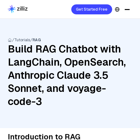
Get Started Free
Tutorials
RAG
Build RAG Chatbot with
LangChain, OpenSearch,
Anthropic Claude 3.5
Sonnet, and voyage-
code-3
Introduction to RAG