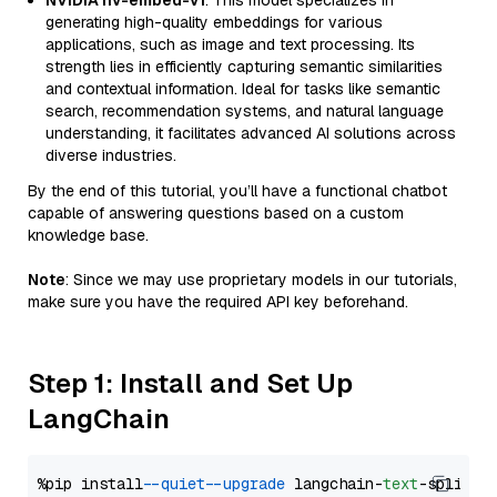
NVIDIA nv-embed-v1
: This model specializes in
generating high-quality embeddings for various
applications, such as image and text processing. Its
strength lies in efficiently capturing semantic similarities
and contextual information. Ideal for tasks like semantic
search, recommendation systems, and natural language
understanding, it facilitates advanced AI solutions across
diverse industries.
By the end of this tutorial, you’ll have a functional chatbot
capable of answering questions based on a custom
knowledge base.
Note
: Since we may use proprietary models in our tutorials,
make sure you have the required API key beforehand.
Step 1: Install and Set Up
LangChain
%pip install 
--quiet
--upgrade
 langchain-
text