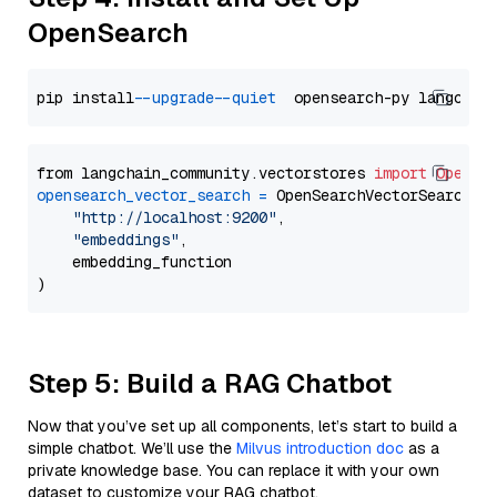
OpenSearch
pip install 
--upgrade
--quiet
from langchain_community.vectorstores 
import
OpenSe
opensearch_vector_search
=
 OpenSearchVectorSearch(

"http://localhost:9200"
,

"embeddings"
,

    embedding_function

Step 5: Build a RAG Chatbot
Now that you’ve set up all components, let’s start to build a
simple chatbot. We’ll use the
Milvus introduction doc
as a
private knowledge base. You can replace it with your own
dataset to customize your RAG chatbot.