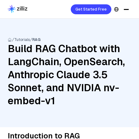
Get Started Free
Tutorials
RAG
Build RAG Chatbot with
LangChain, OpenSearch,
Anthropic Claude 3.5
Sonnet, and NVIDIA nv-
embed-v1
Introduction to RAG