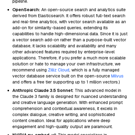
pipeline.
OpenSearch:
An open-source search and analytics suite
derived from Elasticsearch. It offers robust full-text search
and real-time analytics, with vector search available as an
add-on for similarity-based queries, extending its
capabilities to handle high-dimensional data. Since it is just
a vector search add-on rather than a purpose-built vector
database, it lacks scalability and availability and many
other advanced features required by enterprise-level
applications. Therefore, if you prefer a much more scalable
solution or hate to manage your own infrastructure, we
recommend using
Zilliz Cloud
, which is a fully managed
vector database service built on the open-source
Milvus
and offers a free tier supporting up to 1 million vectors.)
Anthropic Claude 3.5 Sonnet
: This advanced model in
the Claude 3 family is designed for nuanced understanding
and creative language generation. With enhanced prompt
comprehension and contextual awareness, it excels in
complex dialogue, creative writing, and sophisticated
content creation. Ideal for applications where deep
engagement and high-quality output are paramount.