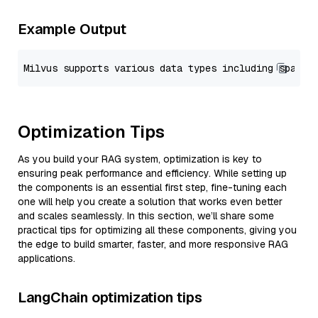
Example Output
Optimization Tips
As you build your RAG system, optimization is key to
ensuring peak performance and efficiency. While setting up
the components is an essential first step, fine-tuning each
one will help you create a solution that works even better
and scales seamlessly. In this section, we’ll share some
practical tips for optimizing all these components, giving you
the edge to build smarter, faster, and more responsive RAG
applications.
LangChain optimization tips