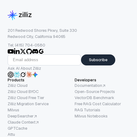
201 Redwood Shores Pkwy, Suite 330
Redwood City, California 94065
Tel: (415) 704-0580
Subscribe
Ask AI About Zilliz
Products
Developers
Zilliz Cloud
Documentation
Zilliz Cloud BYOC
Open-Source Projects
Zilliz Cloud Free Tier
VectorDB Benchmark
Zilliz Migration Service
Free RAG Cost Calculator
Milvus
RAG Tutorials
DeepSearcher
Milvus Notebooks
Claude Context
GPTCache
Attu