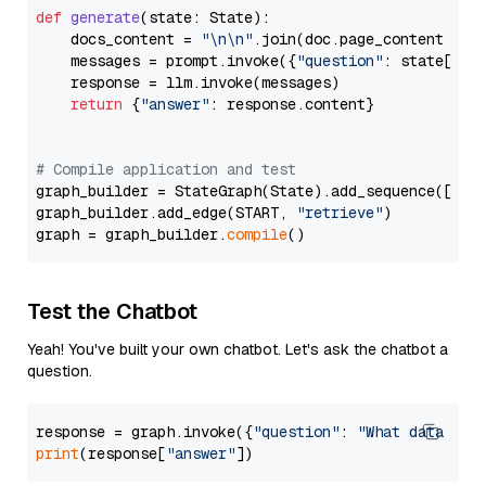
def
generate
(
state: State
):

    docs_content = 
"\n\n"
.join(doc.page_content 
for
    messages = prompt.invoke({
"question"
: state[
"qu
    response = llm.invoke(messages)

return
 {
"answer"
: response.content}

# Compile application and test
graph_builder = StateGraph(State).add_sequence([retr
graph_builder.add_edge(START, 
"retrieve"
)

graph = graph_builder.
compile
Test the Chatbot
Yeah! You've built your own chatbot. Let's ask the chatbot a
question.
response = graph.invoke({
"question"
: 
"What data typ
print
(response[
"answer"