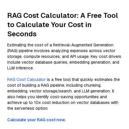
RAG Cost Calculator: A Free Tool
to Calculate Your Cost in
Seconds
Estimating the cost of a Retrieval-Augmented Generation
(RAG) pipeline involves analyzing expenses across vector
storage, compute resources, and API usage. Key cost drivers
include vector database queries, embedding generation, and
LLM inference.
RAG Cost Calculator
is a free tool that quickly estimates the
cost of building a RAG pipeline, including chunking,
embedding, vector storage/search, and LLM generation. It
also helps you identify cost-saving opportunities and
achieve up to 10x cost reduction on vector databases with
the serverless option.
Calculate your RAG cost now.