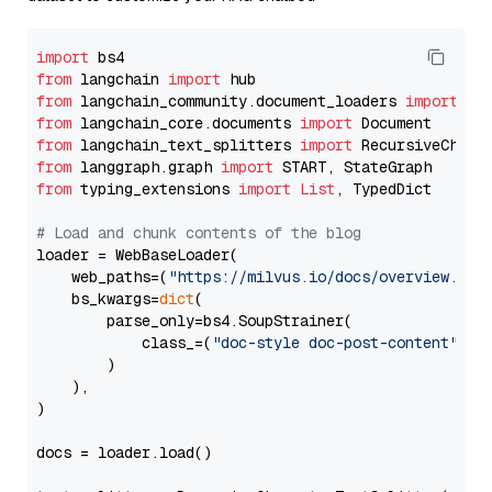
import
from
 langchain 
import
from
 langchain_community.document_loaders 
import
from
 langchain_core.documents 
import
from
 langchain_text_splitters 
import
from
 langgraph.graph 
import
from
 typing_extensions 
import
List
, TypedDict

# Load and chunk contents of the blog
loader = WebBaseLoader(

    web_paths=(
"https://milvus.io/docs/overview.md"
,
    bs_kwargs=
dict
(

        parse_only=bs4.SoupStrainer(

            class_=(
"doc-style doc-post-content"
)

        )

    ),

)

docs = loader.load()
