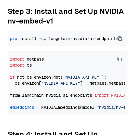
Step 3: Install and Set Up NVIDIA
nv-embed-v1
pip
import
import
 os

if
 not os.environ.get(
"NVIDIA_API_KEY"
):

  os.environ[
"NVIDIA_API_KEY"
] = getpass.getpass(
"E
from langchain_nvidia_ai_endpoints 
import
NVIDIAEmb
embeddings
=
 NVIDIAEmbeddings(model=
"nvidia/nv-embe
Step 4: Install and Set Up