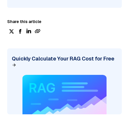
Share this article
Quickly Calculate Your RAG Cost for Free