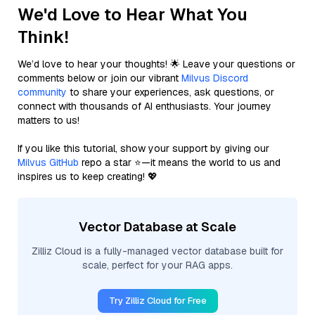
We'd Love to Hear What You
Think!
We’d love to hear your thoughts! 🌟 Leave your questions or
comments below or join our vibrant
Milvus Discord
community
to share your experiences, ask questions, or
connect with thousands of AI enthusiasts. Your journey
matters to us!
If you like this tutorial, show your support by giving our
Milvus GitHub
repo a star ⭐—it means the world to us and
inspires us to keep creating! 💖
Vector Database at Scale
Zilliz Cloud is a fully-managed vector database built for
scale, perfect for your RAG apps.
Try Zilliz Cloud for Free