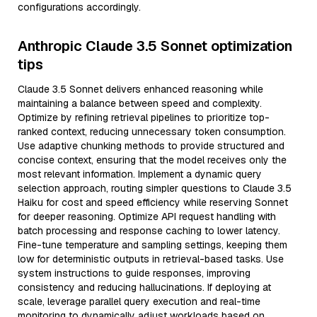
configurations accordingly.
Anthropic Claude 3.5 Sonnet optimization
tips
Claude 3.5 Sonnet delivers enhanced reasoning while
maintaining a balance between speed and complexity.
Optimize by refining retrieval pipelines to prioritize top-
ranked context, reducing unnecessary token consumption.
Use adaptive chunking methods to provide structured and
concise context, ensuring that the model receives only the
most relevant information. Implement a dynamic query
selection approach, routing simpler questions to Claude 3.5
Haiku for cost and speed efficiency while reserving Sonnet
for deeper reasoning. Optimize API request handling with
batch processing and response caching to lower latency.
Fine-tune temperature and sampling settings, keeping them
low for deterministic outputs in retrieval-based tasks. Use
system instructions to guide responses, improving
consistency and reducing hallucinations. If deploying at
scale, leverage parallel query execution and real-time
monitoring to dynamically adjust workloads based on