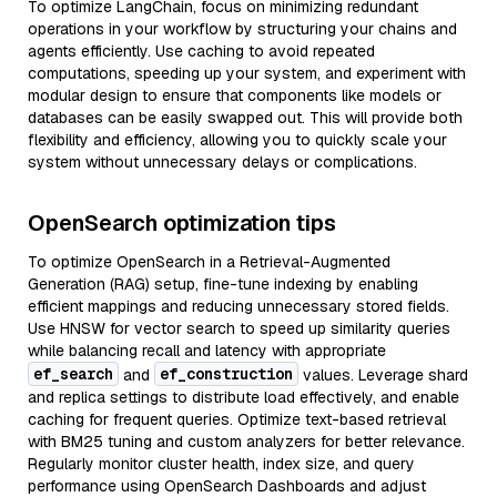
To optimize LangChain, focus on minimizing redundant
operations in your workflow by structuring your chains and
agents efficiently. Use caching to avoid repeated
computations, speeding up your system, and experiment with
modular design to ensure that components like models or
databases can be easily swapped out. This will provide both
flexibility and efficiency, allowing you to quickly scale your
system without unnecessary delays or complications.
OpenSearch optimization tips
To optimize OpenSearch in a Retrieval-Augmented
Generation (RAG) setup, fine-tune indexing by enabling
efficient mappings and reducing unnecessary stored fields.
Use HNSW for vector search to speed up similarity queries
while balancing recall and latency with appropriate
ef_search
ef_construction
and
values. Leverage shard
and replica settings to distribute load effectively, and enable
caching for frequent queries. Optimize text-based retrieval
with BM25 tuning and custom analyzers for better relevance.
Regularly monitor cluster health, index size, and query
performance using OpenSearch Dashboards and adjust