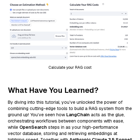
Calculate your RAG cost
What Have You Learned?
By diving into this tutorial, you’ve unlocked the power of
combining cutting-edge tools to build a RAG system from the
ground up! You’ve seen how
LangChain
acts as the glue,
orchestrating workflows between components with ease,
while
OpenSearch
steps in as your high-performance
vector database, storing and retrieving embeddings at
lightning speed. Together with
Anthropic Claude 3.5 Sonnet