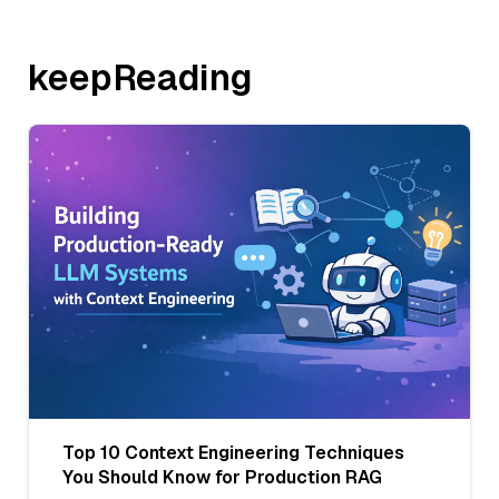
keepReading
Top 10 Context Engineering Techniques
You Should Know for Production RAG