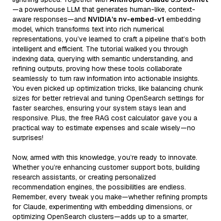
—a powerhouse LLM that generates human-like, context-
aware responses—and
NVIDIA’s nv-embed-v1
embedding
model, which transforms text into rich numerical
representations, you’ve learned to craft a pipeline that’s both
intelligent and efficient. The tutorial walked you through
indexing data, querying with semantic understanding, and
refining outputs, proving how these tools collaborate
seamlessly to turn raw information into actionable insights.
You even picked up optimization tricks, like balancing chunk
sizes for better retrieval and tuning OpenSearch settings for
faster searches, ensuring your system stays lean and
responsive. Plus, the free RAG cost calculator gave you a
practical way to estimate expenses and scale wisely—no
surprises!
Now, armed with this knowledge, you’re ready to innovate.
Whether you’re enhancing customer support bots, building
research assistants, or creating personalized
recommendation engines, the possibilities are endless.
Remember, every tweak you make—whether refining prompts
for Claude, experimenting with embedding dimensions, or
optimizing OpenSearch clusters—adds up to a smarter,