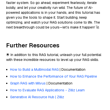
faster system. So go ahead, experiment fearlessly, iterate
boldly, and let your creativity run wild. The future of AI-
powered applications is in your hands, and this tutorial has
given you the tools to shape it. Start building, keep
optimizing, and watch your RAG solutions come to life. The
next breakthrough could be yours—let’s make it happen! 🚀
Further Resources
🌟 In addition to this RAG tutorial, unleash your full potential
with these incredible resources to level up your RAG skills.
How to Build a Multimodal RAG
| Documentation
How to Enhance the Performance of Your RAG Pipeline
Graph RAG with Milvus
| Documentation
How to Evaluate RAG Applications - Zilliz Learn
Generative AI Resource Hub | Zilliz