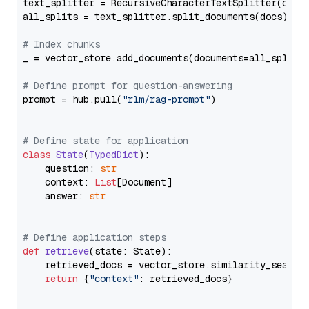
text_splitter = RecursiveCharacterTextSplitter(chun
all_splits = text_splitter.split_documents(docs)

# Index chunks
_ = vector_store.add_documents(documents=all_splits)
# Define prompt for question-answering
prompt = hub.pull(
"rlm/rag-prompt"
)

# Define state for application
class
State
(
TypedDict
):

    question: 
str
    context: 
List
[Document]

    answer: 
str
# Define application steps
def
retrieve
(
state: State
):

    retrieved_docs = vector_store.similarity_search
return
 {
"context"
: retrieved_docs}
