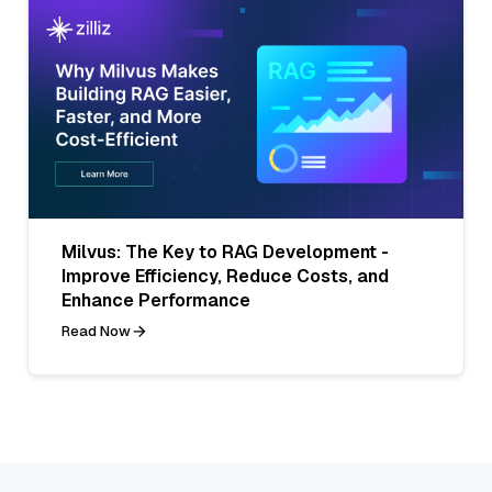
Milvus: The Key to RAG Development -
Improve Efficiency, Reduce Costs, and
Enhance Performance
Read Now