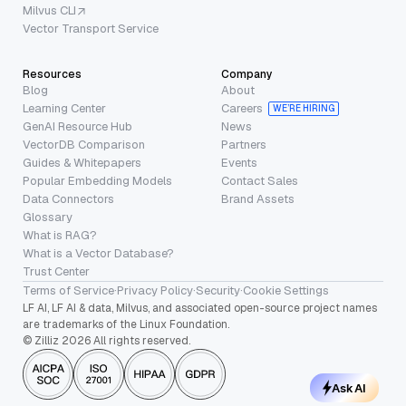
Milvus CLI
Vector Transport Service
Resources
Company
Blog
About
Learning Center
Careers
WE’RE HIRING
GenAI Resource Hub
News
VectorDB Comparison
Partners
Guides & Whitepapers
Events
Popular Embedding Models
Contact Sales
Data Connectors
Brand Assets
Glossary
What is RAG?
What is a Vector Database?
Trust Center
Terms of Service
·
Privacy Policy
·
Security
·
Cookie Settings
LF AI, LF AI & data, Milvus, and associated open-source project names
are trademarks of the Linux Foundation.
© Zilliz 2026 All rights reserved.
Ask AI