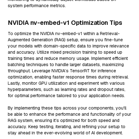
system performance metrics.
NVIDIA nv-embed-v1 Optimization Tips
To optimize the NVIDIA nv-embed-v1 within a Retrieval-
Augmented Generation (RAG) setup, ensure you fine-tune
your models with domain-specific data to improve relevance
and accuracy. Utilize mixed precision training to speed up
training times and reduce memory usage. Implement efficient
batching techniques to handle larger datasets, maximizing
throughput. Leverage NVIDIA’s TensorRT for inference
optimization, enabling faster response times during retrieval.
Lastly, monitor GPU utilization and experiment with various
hyperparameters, such as learning rates and dropout rates,
for optimal performance tailored to your application needs.
By implementing these tips across your components, you'll
be able to enhance the performance and functionality of your
RAG system, ensuring it’s optimized for both speed and
accuracy. Keep testing, iterating, and refining your setup to
stay ahead in the ever-evolving world of AI development.