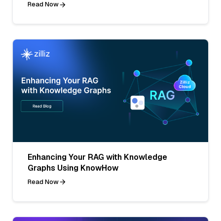
Read Now
Enhancing Your RAG with Knowledge
Graphs Using KnowHow
Read Now