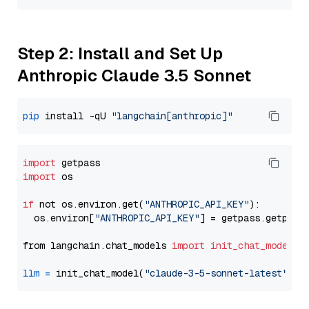
Step 2: Install and Set Up
Anthropic Claude 3.5 Sonnet
pip
 install -qU 
"langchain[anthropic]"
import
import
 os

if
 not os.environ.get(
"ANTHROPIC_API_KEY"
):

  os.environ[
"ANTHROPIC_API_KEY"
] = getpass.getpass
from langchain.chat_models 
import
init_chat_model
llm
=
 init_chat_model(
"claude-3-5-sonnet-latest"
, m