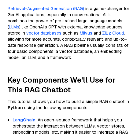
Retrieval-Augmented Generation (RAG)
is a game-changer for
GenAI applications, especially in conversational AI. It
combines the power of pre-trained large language models
(
LLMs
) like OpenAI’s GPT with external knowledge sources
stored in
vector databases
such as
Milvus
and
Zilliz Cloud
,
allowing for more accurate, contextually relevant, and up-to-
date response generation. A RAG pipeline usually consists of
four basic components: a vector database, an embedding
model, an LLM, and a framework.
Key Components We'll Use for
This RAG Chatbot
This tutorial shows you how to build a simple RAG chatbot in
Python
using the following components:
LangChain
: An open-source framework that helps you
orchestrate the interaction between LLMs, vector stores,
embedding models, etc, making it easier to integrate a RAG