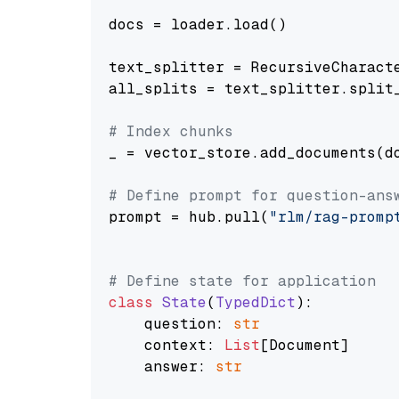
docs = loader.load()

text_splitter = RecursiveCharact
all_splits = text_splitter.split_
# Index chunks
_ = vector_store.add_documents(do
# Define prompt for question-ans
prompt = hub.pull(
"rlm/rag-promp
# Define state for application
class
State
(
TypedDict
):

    question: 
str
    context: 
List
[Document]

    answer: 
str