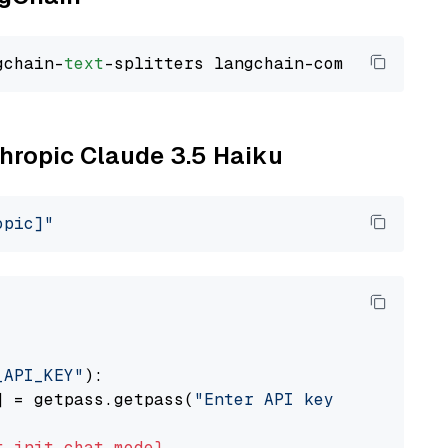
gchain-
text
thropic Claude 3.5 Haiku
opic]"
_API_KEY"
):

] = getpass.getpass(
"Enter API key for Anthro
t
init_chat_model