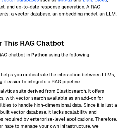
ant, and up-to-date response generation. A RAG
nents: a vector database, an embedding model, an LLM,
r This RAG Chatbot
 RAG chatbot in
Python
using the following
helps you orchestrate the interaction between LLMs,
it easier to integrate a RAG pipeline.
ytics suite derived from Elasticsearch. It offers
cs, with vector search available as an add-on for
ities to handle high-dimensional data. Since it is just a
ilt vector database, it lacks scalability and
s required by enterprise-level applications. Therefore,
or hate to manage your own infrastructure, we