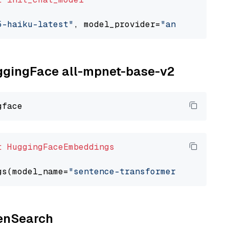
5-haiku-latest"
, model_provider=
"anthropic"
uggingFace all-mpnet-base-v2
t
HuggingFaceEmbeddings
gs(model_name=
"sentence-transformers/all-mpne
penSearch