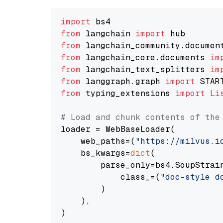
import
from
 langchain 
import
from
 langchain_community.documen
from
 langchain_core.documents 
im
from
 langchain_text_splitters 
im
from
 langgraph.graph 
import
from
 typing_extensions 
import
Li
# Load and chunk contents of the
loader = WebBaseLoader(

    web_paths=(
"https://milvus.i
    bs_kwargs=
dict
(

        parse_only=bs4.SoupStrain
            class_=(
"doc-style d
        )

    ),

)
