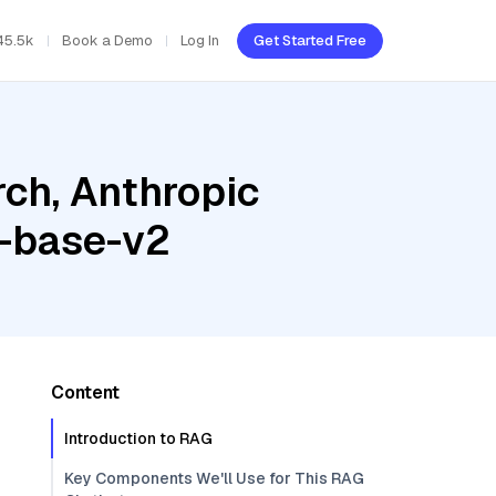
45.5k
Book a Demo
Log In
Get Started Free
ch, Anthropic
t-base-v2
Content
Introduction to RAG
Key Components We'll Use for This RAG