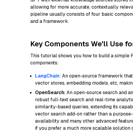
allowing for more accurate, contextually relev
pipeline usually consists of four basic compo
and a framework.
Key Components We'll Use fo
This tutorial shows you how to build a simple
components:
LangChain
: An open-source framework that 
vector stores, embedding models, etc, making 
OpenSearch:
An open-source search and anal
robust full-text search and real-time analyti
similarity-based queries, extending its capabil
vector search add-on rather than a purpose-bu
availability and many other advanced feature
if you prefer a much more scalable solution 