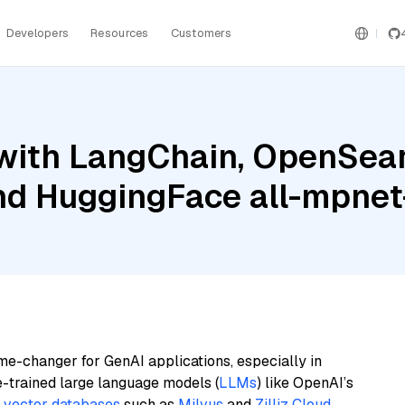
Developers
Resources
Customers
with LangChain, OpenSear
and HuggingFace all-mpne
me-changer for GenAI applications, especially in
e-trained large language models (
LLMs
) like OpenAI’s
n
vector databases
such as
Milvus
and
Zilliz Cloud
,