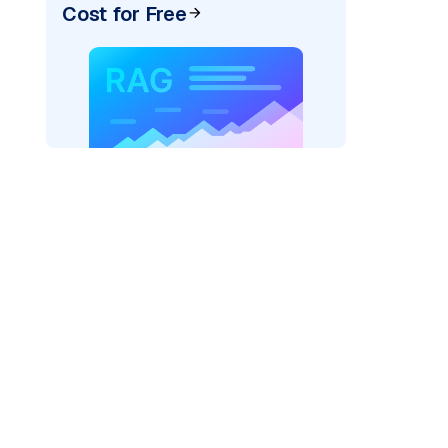
Cost for Free
pic: "
)
