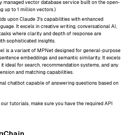
lly managed vector database service built on the open-
g up to 1 million vectors.)
ilds upon Claude 3's capabilities with enhanced
age. It excels in creative writing, conversational AI,
tasks where clarity and depth of response are
th sophisticated insights.
del is a variant of MPNet designed for general-purpose
sentence embeddings and semantic similarity. It excels
 it ideal for search, recommendation systems, and any
ension and matching capabilities.
tional chatbot capable of answering questions based on
our tutorials, make sure you have the required API
ngChain