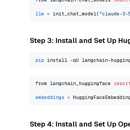
llm
=
 init_chat_model(
"claude-3-
Step 3: Install and Set Up H
pip
from langchain_huggingface 
impor
embeddings
=
 HuggingFaceEmbeddin
Step 4: Install and Set Up O