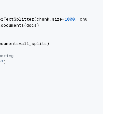
erTextSplitter(chunk_size=
1000
, chunk_overlap
documents(docs)

cuments=all_splits)

wering
t"
)
