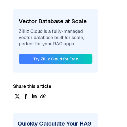
Vector Database at Scale
Zilliz Cloud is a fully-managed
vector database built for scale,
perfect for your RAG apps.
Try Zilliz Cloud for Free
Share this article
Quickly Calculate Your RAG