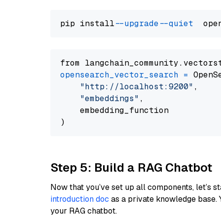
pip install 
--upgrade
--quiet
from langchain_community.vectors
opensearch_vector_search
=
 OpenS
"http://localhost:9200"
,

"embeddings"
,

    embedding_function

Step 5: Build a RAG Chatbot
Now that you’ve set up all components, let’s st
introduction doc
as a private knowledge base. 
your RAG chatbot.