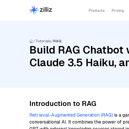
Products
Pricing
Tutorials
RAG
Build RAG Chatbot 
Claude 3.5 Haiku, 
Introduction to RAG
Retrieval-Augmented Generation (RAG)
is a ga
conversational AI. It combines the power of pr
GPT with external knowledge sources stored i