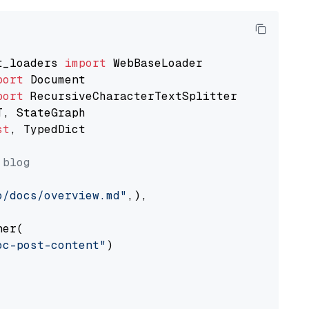
t_loaders 
import
port
port
st
, TypedDict

 blog
o/docs/overview.md"
,),

er(

oc-post-content"
)
