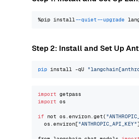
%pip install 
--quiet
--upgrade
 lan
Step 2: Install and Set Up An
pip
 install -qU 
"langchain[anthr
import
import
 os

if
 not os.environ.get(
"ANTHROPIC
  os.environ[
"ANTHROPIC_API_KEY"
from langchain.chat_models 
impor