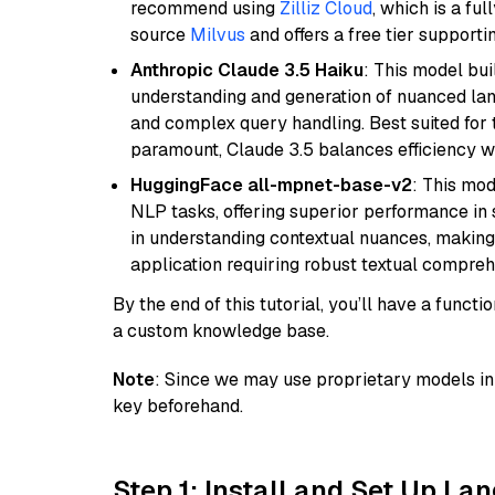
recommend using
Zilliz Cloud
, which is a fu
source
Milvus
and offers a free tier supportin
Anthropic Claude 3.5 Haiku
: This model bu
understanding and generation of nuanced langu
and complex query handling. Best suited for 
paramount, Claude 3.5 balances efficiency wi
HuggingFace all-mpnet-base-v2
: This mo
NLP tasks, offering superior performance in 
in understanding contextual nuances, making
application requiring robust textual compreh
By the end of this tutorial, you’ll have a func
a custom knowledge base.
Note
: Since we may use proprietary models in 
key beforehand.
Step 1: Install and Set Up La