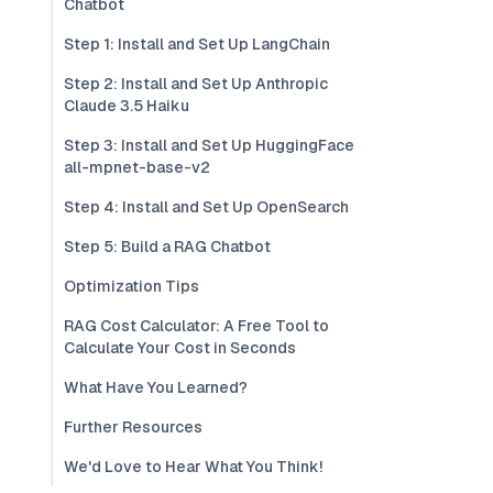
Chatbot
Step 1: Install and Set Up LangChain
Step 2: Install and Set Up Anthropic
Claude 3.5 Haiku
Step 3: Install and Set Up HuggingFace
all-mpnet-base-v2
Step 4: Install and Set Up OpenSearch
Step 5: Build a RAG Chatbot
Optimization Tips
RAG Cost Calculator: A Free Tool to
Calculate Your Cost in Seconds
What Have You Learned?
Further Resources
We'd Love to Hear What You Think!