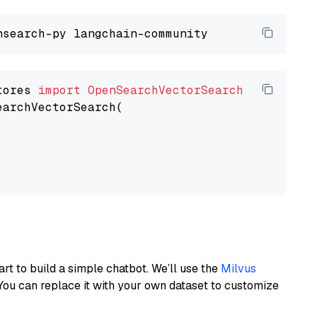
tores 
import
OpenSearchVectorSearch
earchVectorSearch(

art to build a simple chatbot. We’ll use the
Milvus
You can replace it with your own dataset to customize