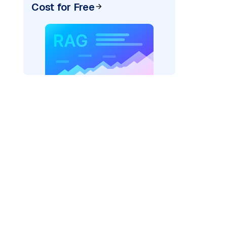
Cost for Free
pic: "
)
