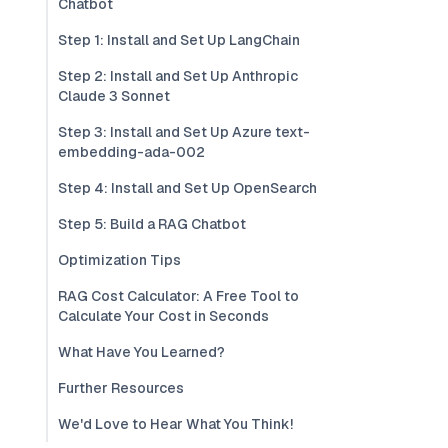
Chatbot
Step 1: Install and Set Up LangChain
Step 2: Install and Set Up Anthropic
Claude 3 Sonnet
Step 3: Install and Set Up Azure text-
embedding-ada-002
Step 4: Install and Set Up OpenSearch
Step 5: Build a RAG Chatbot
Optimization Tips
RAG Cost Calculator: A Free Tool to
Calculate Your Cost in Seconds
What Have You Learned?
Further Resources
We'd Love to Hear What You Think!