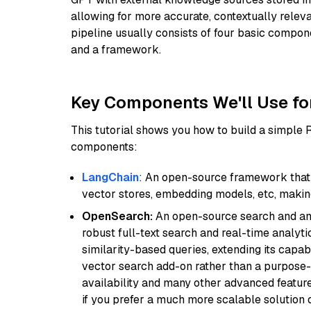
allowing for more accurate, contextually relev
pipeline usually consists of four basic compo
and a framework.
Key Components We'll Use fo
This tutorial shows you how to build a simple
components:
LangChain
: An open-source framework that 
vector stores, embedding models, etc, making 
OpenSearch:
An open-source search and anal
robust full-text search and real-time analyti
similarity-based queries, extending its capabil
vector search add-on rather than a purpose-bu
availability and many other advanced feature
if you prefer a much more scalable solution 