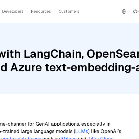
Developers
Resources
Customers
with LangChain, OpenSear
nd Azure text-embedding
me-changer for GenAI applications, especially in
e-trained large language models (
LLMs
) like OpenAI’s
n
vector databases
such as
Milvus
and
Zilliz Cloud
,