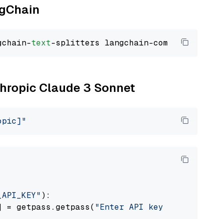
ngChain
gchain-
text
nthropic Claude 3 Sonnet
opic]"
_API_KEY"
):

] = getpass.getpass(
"Enter API key for Anthro