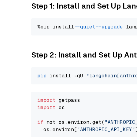
Step 1: Install and Set Up La
%pip install 
--quiet
--upgrade
 lan
Step 2: Install and Set Up A
pip
 install -qU 
"langchain[anthr
import
import
 os

if
 not os.environ.get(
"ANTHROPIC
  os.environ[
"ANTHROPIC_API_KEY"