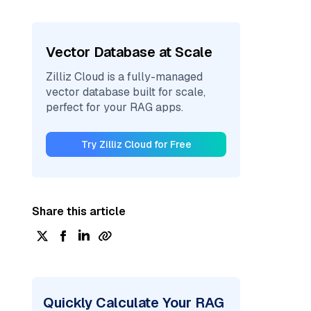
Vector Database at Scale
Zilliz Cloud is a fully-managed
vector database built for scale,
perfect for your RAG apps.
Try Zilliz Cloud for Free
Share this article
Quickly Calculate Your RAG