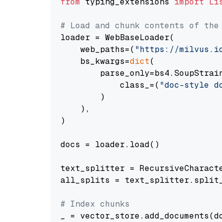
from
 typing_extensions 
import
Li
# Load and chunk contents of the
loader = WebBaseLoader(

    web_paths=(
"https://milvus.i
    bs_kwargs=
dict
(

        parse_only=bs4.SoupStrain
            class_=(
"doc-style d
        )

    ),

)

docs = loader.load()

text_splitter = RecursiveCharact
all_splits = text_splitter.split_
# Index chunks
_ = vector_store.add_documents(do