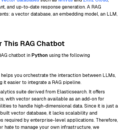
ant, and up-to-date response generation. A RAG
nents: a vector database, an embedding model, an LLM,
r This RAG Chatbot
 RAG chatbot in
Python
using the following
helps you orchestrate the interaction between LLMs,
it easier to integrate a RAG pipeline.
ytics suite derived from Elasticsearch. It offers
cs, with vector search available as an add-on for
ities to handle high-dimensional data. Since it is just a
ilt vector database, it lacks scalability and
s required by enterprise-level applications. Therefore,
or hate to manage your own infrastructure, we