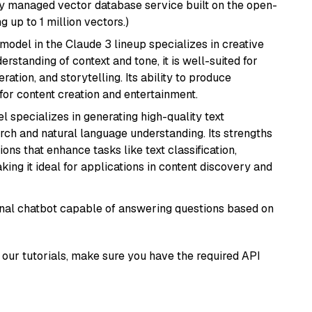
lly managed vector database service built on the open-
g up to 1 million vectors.)
model in the Claude 3 lineup specializes in creative
rstanding of context and tone, it is well-suited for
ration, and storytelling. Its ability to produce
for content creation and entertainment.
l specializes in generating high-quality text
rch and natural language understanding. Its strengths
ions that enhance tasks like text classification,
ng it ideal for applications in content discovery and
tional chatbot capable of answering questions based on
our tutorials, make sure you have the required API