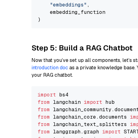
"embeddings"
,

    embedding_function

Step 5: Build a RAG Chatbot
Now that you’ve set up all components, let’s st
introduction doc
as a private knowledge base. 
your RAG chatbot.
import
from
 langchain 
import
from
 langchain_community.documen
from
 langchain_core.documents 
im
from
 langchain_text_splitters 
im
from
 langgraph.graph 
import