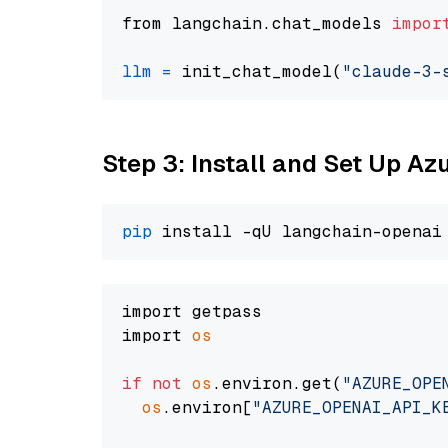
from langchain.chat_models 
impor
llm
=
 init_chat_model(
"claude-3-
Step 3: Install and Set Up A
pip
import getpass

import 
os
if
not
os
.environ.get(
"AZURE_OPE
os
.environ[
"AZURE_OPENAI_API_K