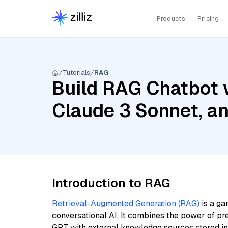
Products
Pricing
Tutorials
RAG
Build RAG Chatbot 
Claude 3 Sonnet, a
Introduction to RAG
Retrieval-Augmented Generation (RAG)
is a ga
conversational AI. It combines the power of pr
GPT with external knowledge sources stored i