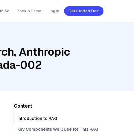
45.5k
Book a Demo
Log In
Get Started Free
ch, Anthropic
-ada-002
Content
Introduction to RAG
Key Components We'll Use for This RAG