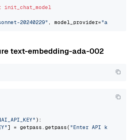
t
init_chat_model
sonnet-20240229"
, model_provider=
"anthropic"
zure text-embedding-ada-002
NAI_API_KEY"
):

EY"
] = getpass.getpass(
"Enter API key for Azu