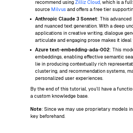
recommend using
Zilliz Cloud
, which is a fu
source
Milvus
and offers a free tier supportin
Anthropic Claude 3 Sonnet
: This advanced 
and nuanced text generation. With a deep unde
applications in creative writing, dialogue gene
articulate and engaging prose makes it ideal 
Azure text-embedding-ada-002
: This mode
embeddings, enabling effective semantic sea
lie in producing contextually rich representat
clustering, and recommendation systems, maki
personalized user experiences.
By the end of this tutorial, you’ll have a func
a custom knowledge base.
Note
: Since we may use proprietary models in 
key beforehand.