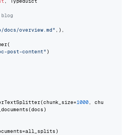
st
, TypedDict

 blog
o/docs/overview.md"
,),

er(

oc-post-content"
)

erTextSplitter(chunk_size=
1000
, chunk_overlap
documents(docs)

cuments=all_splits)
