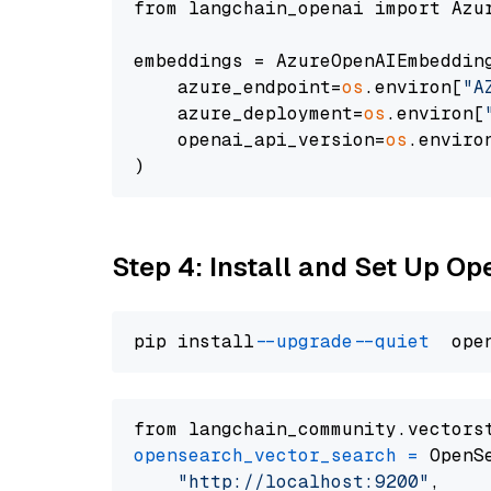
from langchain_openai import Azur
embeddings = AzureOpenAIEmbedding
    azure_endpoint=
os
.environ[
"A
    azure_deployment=
os
.environ[
    openai_api_version=
os
.enviro
Step 4: Install and Set Up O
pip install 
--upgrade
--quiet
from langchain_community.vectors
opensearch_vector_search
=
 OpenS
"http://localhost:9200"
,
