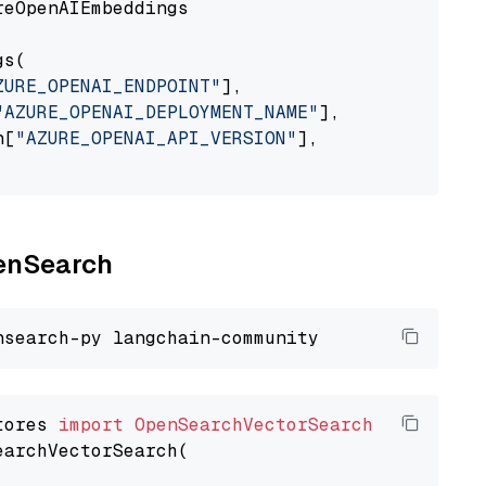
eOpenAIEmbeddings

s(

ZURE_OPENAI_ENDPOINT"
],

"AZURE_OPENAI_DEPLOYMENT_NAME"
],

n[
"AZURE_OPENAI_API_VERSION"
],

penSearch
tores 
import
OpenSearchVectorSearch
earchVectorSearch(
