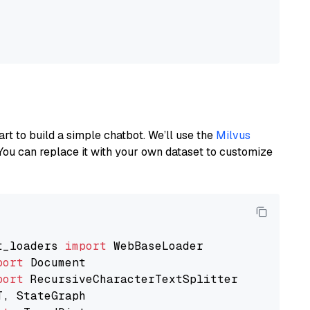
art to build a simple chatbot. We’ll use the
Milvus
You can replace it with your own dataset to customize
t_loaders 
import
port
port