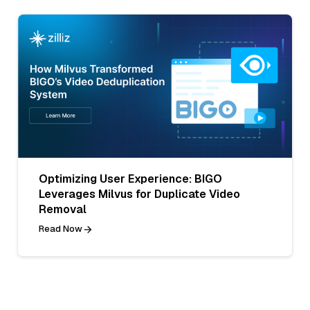
Optimizing User Experience: BIGO
Leverages Milvus for Duplicate Video
Removal
Read Now