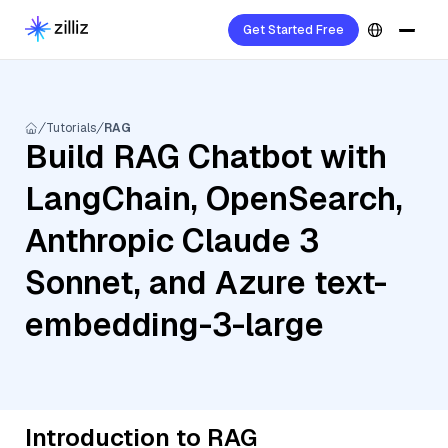
Get Started Free
Tutorials
RAG
Build RAG Chatbot with
LangChain, OpenSearch,
Anthropic Claude 3
Sonnet, and Azure text-
embedding-3-large
Introduction to RAG