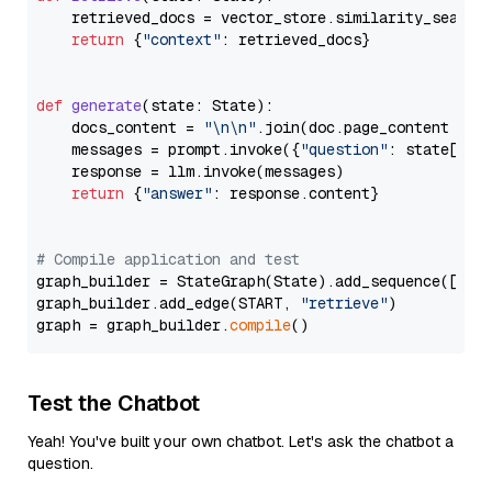
    retrieved_docs = vector_store.similarity_search
return
 {
"context"
: retrieved_docs}

def
generate
(
state: State
):

    docs_content = 
"\n\n"
.join(doc.page_content 
for
    messages = prompt.invoke({
"question"
: state[
"qu
    response = llm.invoke(messages)

return
 {
"answer"
: response.content}

# Compile application and test
graph_builder = StateGraph(State).add_sequence([retr
graph_builder.add_edge(START, 
"retrieve"
)

graph = graph_builder.
compile
Test the Chatbot
Yeah! You've built your own chatbot. Let's ask the chatbot a
question.