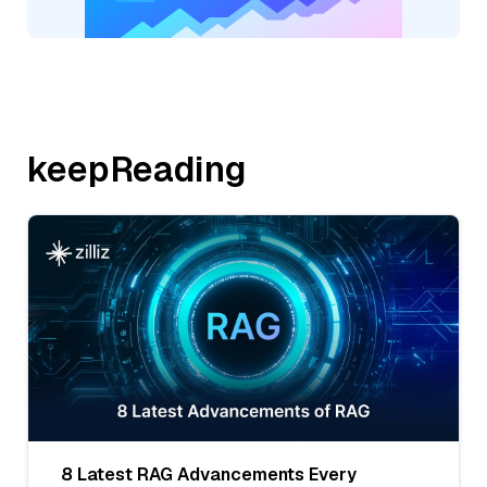
keepReading
8 Latest RAG Advancements Every