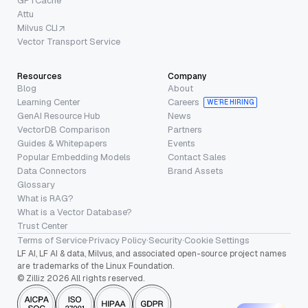
GPTCache
Attu
Milvus CLI
Vector Transport Service
Resources
Company
Blog
About
Learning Center
Careers
WE’RE HIRING
GenAI Resource Hub
News
VectorDB Comparison
Partners
Guides & Whitepapers
Events
Popular Embedding Models
Contact Sales
Data Connectors
Brand Assets
Glossary
What is RAG?
What is a Vector Database?
Trust Center
Terms of Service
·
Privacy Policy
·
Security
·
Cookie Settings
LF AI, LF AI & data, Milvus, and associated open-source project names
are trademarks of the Linux Foundation.
© Zilliz 2026 All rights reserved.