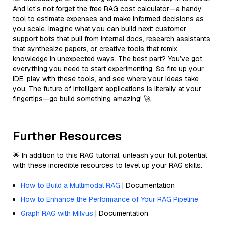
And let’s not forget the free RAG cost calculator—a handy
tool to estimate expenses and make informed decisions as
you scale. Imagine what you can build next: customer
support bots that pull from internal docs, research assistants
that synthesize papers, or creative tools that remix
knowledge in unexpected ways. The best part? You’ve got
everything you need to start experimenting. So fire up your
IDE, play with these tools, and see where your ideas take
you. The future of intelligent applications is literally at your
fingertips—go build something amazing! 🚀
Further Resources
🌟 In addition to this RAG tutorial, unleash your full potential
with these incredible resources to level up your RAG skills.
How to Build a Multimodal RAG
| Documentation
How to Enhance the Performance of Your RAG Pipeline
Graph RAG with Milvus
| Documentation