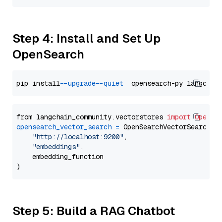
Step 4: Install and Set Up
OpenSearch
pip install 
--upgrade
--quiet
from langchain_community.vectorstores 
import
OpenSe
opensearch_vector_search
=
 OpenSearchVectorSearch(

"http://localhost:9200"
,

"embeddings"
,

    embedding_function

Step 5: Build a RAG Chatbot