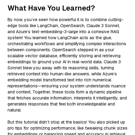
What Have You Learned?
By now, you’ve seen how powerful it is to combine cutting-
edge tools like LangChain, OpenSearch, Claude 3 Sonnet,
and Azure’s text-embedding-3-large into a cohesive RAG
system! You learned how LangChain acts as the glue,
orchestrating workflows and simplifying complex interactions
between components. OpenSearch stepped in as your
scalable vector database, efficiently storing and retrieving
embeddings to ground your AI in real-world data. Claude 3
Sonnet blew you away with its reasoning skills, turning
retrieved context into human-like answers, while Azure’s
embedding model transformed text into rich numerical
representations—ensuring your system understands nuance
and context. Together, these tools form a dynamic pipeline
that fetches accurate information, interprets it intelligently, and
generates responses that feel both knowledgeable and
natural.
But this tutorial didn’t stop at the basics! You also picked up
pro tips for optimizing performance, like tweaking chunk sizes
for embeddings or balancing speed and accuracy in retrieval.