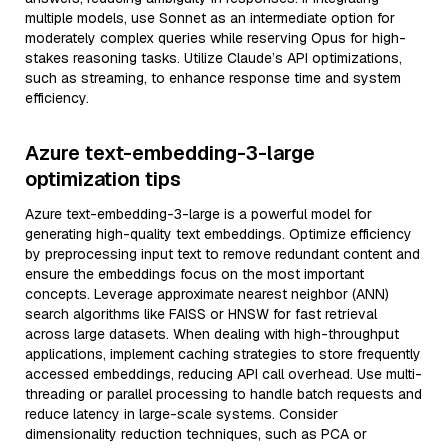
multiple models, use Sonnet as an intermediate option for
moderately complex queries while reserving Opus for high-
stakes reasoning tasks. Utilize Claude’s API optimizations,
such as streaming, to enhance response time and system
efficiency.
Azure text-embedding-3-large
optimization tips
Azure text-embedding-3-large is a powerful model for
generating high-quality text embeddings. Optimize efficiency
by preprocessing input text to remove redundant content and
ensure the embeddings focus on the most important
concepts. Leverage approximate nearest neighbor (ANN)
search algorithms like FAISS or HNSW for fast retrieval
across large datasets. When dealing with high-throughput
applications, implement caching strategies to store frequently
accessed embeddings, reducing API call overhead. Use multi-
threading or parallel processing to handle batch requests and
reduce latency in large-scale systems. Consider
dimensionality reduction techniques, such as PCA or