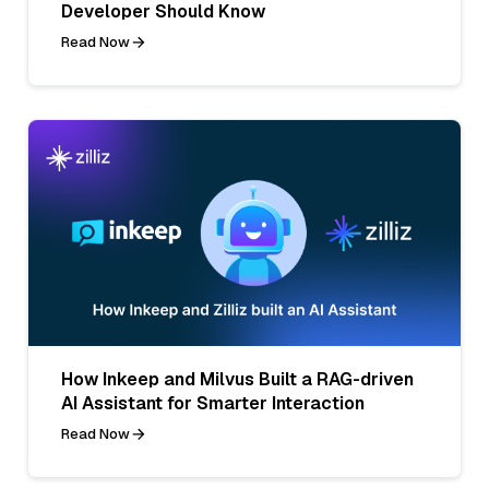
Developer Should Know
Read Now
How Inkeep and Milvus Built a RAG-driven
AI Assistant for Smarter Interaction
Read Now