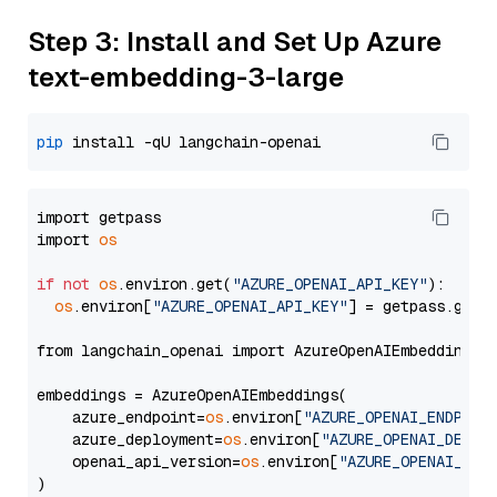
Step 3: Install and Set Up Azure
text-embedding-3-large
pip
import getpass

import 
os
if
not
os
.environ.get(
"AZURE_OPENAI_API_KEY"
):

os
.environ[
"AZURE_OPENAI_API_KEY"
] = getpass.getp
from langchain_openai import AzureOpenAIEmbeddings

embeddings = AzureOpenAIEmbeddings(

    azure_endpoint=
os
.environ[
"AZURE_OPENAI_ENDPOIN
    azure_deployment=
os
.environ[
"AZURE_OPENAI_DEPLO
    openai_api_version=
os
.environ[
"AZURE_OPENAI_API