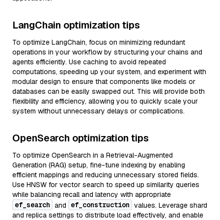
LangChain optimization tips
To optimize LangChain, focus on minimizing redundant
operations in your workflow by structuring your chains and
agents efficiently. Use caching to avoid repeated
computations, speeding up your system, and experiment with
modular design to ensure that components like models or
databases can be easily swapped out. This will provide both
flexibility and efficiency, allowing you to quickly scale your
system without unnecessary delays or complications.
OpenSearch optimization tips
To optimize OpenSearch in a Retrieval-Augmented
Generation (RAG) setup, fine-tune indexing by enabling
efficient mappings and reducing unnecessary stored fields.
Use HNSW for vector search to speed up similarity queries
while balancing recall and latency with appropriate
ef_search
ef_construction
and
values. Leverage shard
and replica settings to distribute load effectively, and enable