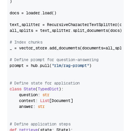
)

docs = loader.load()

text_splitter = RecursiveCharacterTextSplitter(chun
all_splits = text_splitter.split_documents(docs)

# Index chunks
_ = vector_store.add_documents(documents=all_splits)
# Define prompt for question-answering
prompt = hub.pull(
"rlm/rag-prompt"
)

# Define state for application
class
State
(
TypedDict
):

    question: 
str
    context: 
List
[Document]

    answer: 
str
# Define application steps
def
retrieve
(
state: State
):
