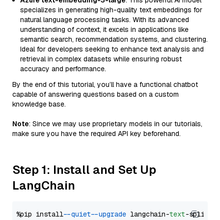
Azure text-embedding-3-large
: This powerful AI model
specializes in generating high-quality text embeddings for
natural language processing tasks. With its advanced
understanding of context, it excels in applications like
semantic search, recommendation systems, and clustering.
Ideal for developers seeking to enhance text analysis and
retrieval in complex datasets while ensuring robust
accuracy and performance.
By the end of this tutorial, you’ll have a functional chatbot
capable of answering questions based on a custom
knowledge base.
Note
: Since we may use proprietary models in our tutorials,
make sure you have the required API key beforehand.
Step 1: Install and Set Up
LangChain
%pip install 
--quiet
--upgrade
 langchain-
text