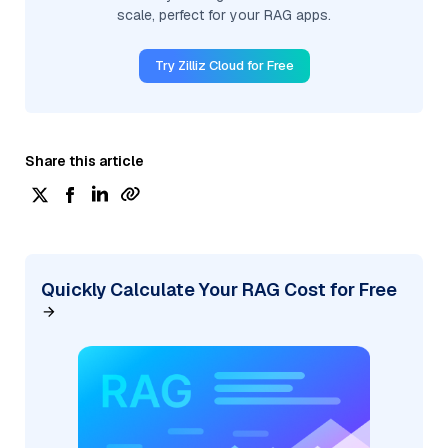
scale, perfect for your RAG apps.
Try Zilliz Cloud for Free
Share this article
Quickly Calculate Your RAG Cost for Free