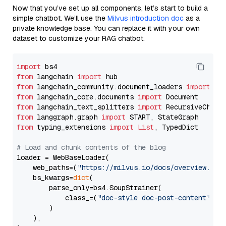
Now that you’ve set up all components, let’s start to build a
simple chatbot. We’ll use the
Milvus introduction doc
as a
private knowledge base. You can replace it with your own
dataset to customize your RAG chatbot.
import
from
 langchain 
import
from
 langchain_community.document_loaders 
import
from
 langchain_core.documents 
import
from
 langchain_text_splitters 
import
from
 langgraph.graph 
import
from
 typing_extensions 
import
List
, TypedDict

# Load and chunk contents of the blog
loader = WebBaseLoader(

    web_paths=(
"https://milvus.io/docs/overview.md"
,
    bs_kwargs=
dict
(

        parse_only=bs4.SoupStrainer(

            class_=(
"doc-style doc-post-content"
)

        )

    ),
