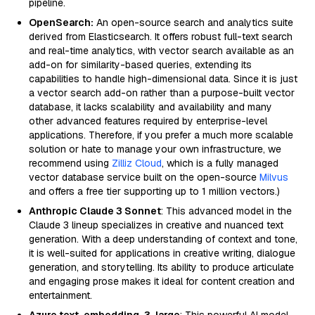
pipeline.
OpenSearch:
An open-source search and analytics suite
derived from Elasticsearch. It offers robust full-text search
and real-time analytics, with vector search available as an
add-on for similarity-based queries, extending its
capabilities to handle high-dimensional data. Since it is just
a vector search add-on rather than a purpose-built vector
database, it lacks scalability and availability and many
other advanced features required by enterprise-level
applications. Therefore, if you prefer a much more scalable
solution or hate to manage your own infrastructure, we
recommend using
Zilliz Cloud
, which is a fully managed
vector database service built on the open-source
Milvus
and offers a free tier supporting up to 1 million vectors.)
Anthropic Claude 3 Sonnet
: This advanced model in the
Claude 3 lineup specializes in creative and nuanced text
generation. With a deep understanding of context and tone,
it is well-suited for applications in creative writing, dialogue
generation, and storytelling. Its ability to produce articulate
and engaging prose makes it ideal for content creation and
entertainment.