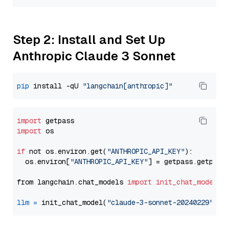
Step 2: Install and Set Up
Anthropic Claude 3 Sonnet
pip
 install -qU 
"langchain[anthropic]"
import
import
 os

if
 not os.environ.get(
"ANTHROPIC_API_KEY"
):

  os.environ[
"ANTHROPIC_API_KEY"
] = getpass.getpass
from langchain.chat_models 
import
init_chat_model
llm
=
 init_chat_model(
"claude-3-sonnet-20240229"
, m