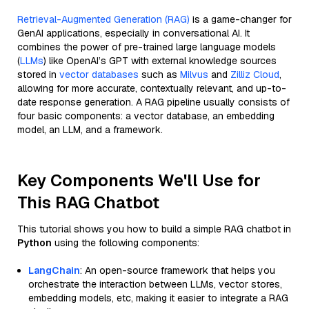
Retrieval-Augmented Generation (RAG)
is a game-changer for
GenAI applications, especially in conversational AI. It
combines the power of pre-trained large language models
(
LLMs
) like OpenAI’s GPT with external knowledge sources
stored in
vector databases
such as
Milvus
and
Zilliz Cloud
,
allowing for more accurate, contextually relevant, and up-to-
date response generation. A RAG pipeline usually consists of
four basic components: a vector database, an embedding
model, an LLM, and a framework.
Key Components We'll Use for
This RAG Chatbot
This tutorial shows you how to build a simple RAG chatbot in
Python
using the following components:
LangChain
: An open-source framework that helps you
orchestrate the interaction between LLMs, vector stores,
embedding models, etc, making it easier to integrate a RAG