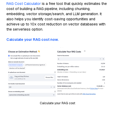
RAG Cost Calculator
is a free tool that quickly estimates the
cost of building a RAG pipeline, including chunking,
embedding, vector storage/search, and LLM generation. It
also helps you identify cost-saving opportunities and
achieve up to 10x cost reduction on vector databases with
the serverless option.
Calculate your RAG cost now.
Calculate your RAG cost