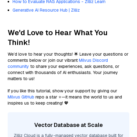
How to Evaluate RAG Applications - Zilliz Learn
Generative AI Resource Hub | Zilliz
We'd Love to Hear What You
Think!
We’d love to hear your thoughts! 🌟 Leave your questions or
comments below or join our vibrant
Milvus Discord
community
to share your experiences, ask questions, or
connect with thousands of AI enthusiasts. Your journey
matters to us!
If you like this tutorial, show your support by giving our
Milvus GitHub
repo a star ⭐—it means the world to us and
inspires us to keep creating! 💖
Vector Database at Scale
Zilliz Cloud is a fully-managed vector database built for