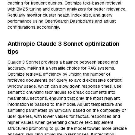
caching for frequent queries. Optimize text-based retrieval
with BM25 tuning and custom analyzers for better relevance.
Regularly monitor cluster health, index size, and query
performance using OpenSearch Dashboards and adjust
configurations accordingly.
Anthropic Claude 3 Sonnet optimization
tips
Claude 3 Sonnet provides a balance between speed and
accuracy, making it a versatile choice for RAG systems.
Optimize retrieval efficiency by limiting the number of
retrieved documents per query to avoid excessive context
window usage, which can slow down response times. Use
semantic chunking techniques to break documents into
meaningful sections, ensuring that only the most relevant
information is passed to the model. Adjust temperature and
sampling parameters dynamically based on the complexity of
user queries, with lower values for factual responses and
higher values when generating creative text. Implement
structured prompting to guide the model toward more precise
answers, reducing ambiguity in responses. If integrating