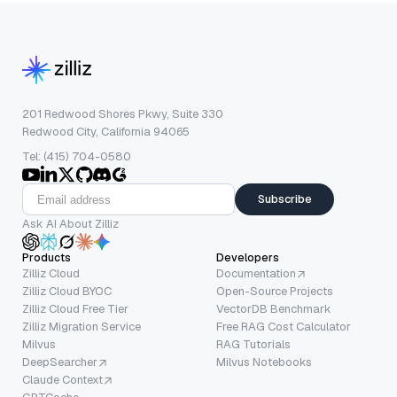
201 Redwood Shores Pkwy, Suite 330
Redwood City, California 94065
Tel: (415) 704-0580
Subscribe
Ask AI About Zilliz
Products
Developers
Zilliz Cloud
Documentation
Zilliz Cloud BYOC
Open-Source Projects
Zilliz Cloud Free Tier
VectorDB Benchmark
Zilliz Migration Service
Free RAG Cost Calculator
Milvus
RAG Tutorials
DeepSearcher
Milvus Notebooks
Claude Context