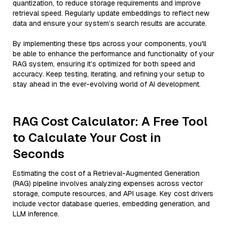
quantization, to reduce storage requirements and improve
retrieval speed. Regularly update embeddings to reflect new
data and ensure your system’s search results are accurate.
By implementing these tips across your components, you'll
be able to enhance the performance and functionality of your
RAG system, ensuring it’s optimized for both speed and
accuracy. Keep testing, iterating, and refining your setup to
stay ahead in the ever-evolving world of AI development.
RAG Cost Calculator: A Free Tool
to Calculate Your Cost in
Seconds
Estimating the cost of a Retrieval-Augmented Generation
(RAG) pipeline involves analyzing expenses across vector
storage, compute resources, and API usage. Key cost drivers
include vector database queries, embedding generation, and
LLM inference.