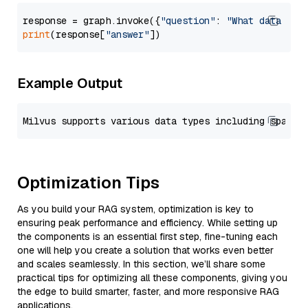
response = graph.invoke({
"question"
: 
"What data typ
print
(response[
"answer"
Example Output
Optimization Tips
As you build your RAG system, optimization is key to
ensuring peak performance and efficiency. While setting up
the components is an essential first step, fine-tuning each
one will help you create a solution that works even better
and scales seamlessly. In this section, we’ll share some
practical tips for optimizing all these components, giving you
the edge to build smarter, faster, and more responsive RAG
applications.