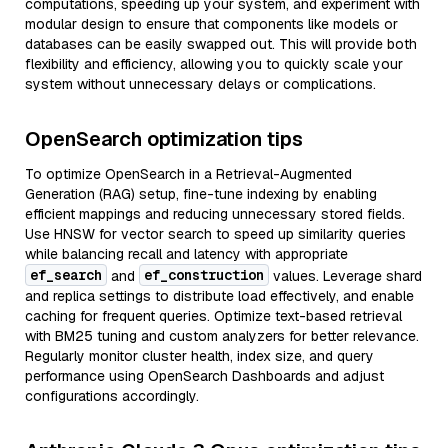
computations, speeding up your system, and experiment with
modular design to ensure that components like models or
databases can be easily swapped out. This will provide both
flexibility and efficiency, allowing you to quickly scale your
system without unnecessary delays or complications.
OpenSearch optimization tips
To optimize OpenSearch in a Retrieval-Augmented
Generation (RAG) setup, fine-tune indexing by enabling
efficient mappings and reducing unnecessary stored fields.
Use HNSW for vector search to speed up similarity queries
while balancing recall and latency with appropriate
ef_search
ef_construction
and
values. Leverage shard
and replica settings to distribute load effectively, and enable
caching for frequent queries. Optimize text-based retrieval
with BM25 tuning and custom analyzers for better relevance.
Regularly monitor cluster health, index size, and query
performance using OpenSearch Dashboards and adjust
configurations accordingly.