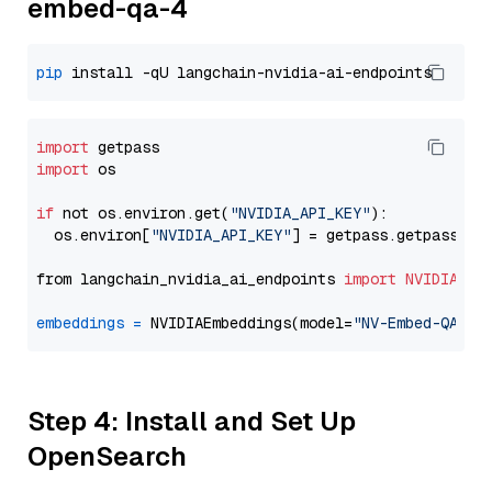
embed-qa-4
pip
import
import
 os

if
 not os.environ.get(
"NVIDIA_API_KEY"
):

  os.environ[
"NVIDIA_API_KEY"
] = getpass.getpass(
"E
from langchain_nvidia_ai_endpoints 
import
NVIDIAEmb
embeddings
=
 NVIDIAEmbeddings(model=
"NV-Embed-QA"
Step 4: Install and Set Up
OpenSearch