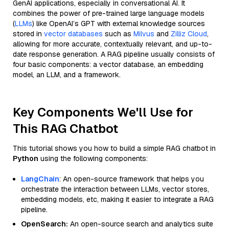
GenAI applications, especially in conversational AI. It
combines the power of pre-trained large language models
(
LLMs
) like OpenAI’s GPT with external knowledge sources
stored in
vector databases
such as
Milvus
and
Zilliz Cloud
,
allowing for more accurate, contextually relevant, and up-to-
date response generation. A RAG pipeline usually consists of
four basic components: a vector database, an embedding
model, an LLM, and a framework.
Key Components We'll Use for
This RAG Chatbot
This tutorial shows you how to build a simple RAG chatbot in
Python
using the following components:
LangChain
: An open-source framework that helps you
orchestrate the interaction between LLMs, vector stores,
embedding models, etc, making it easier to integrate a RAG
pipeline.
OpenSearch:
An open-source search and analytics suite