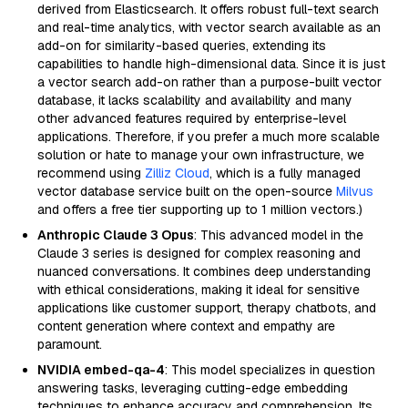
derived from Elasticsearch. It offers robust full-text search
and real-time analytics, with vector search available as an
add-on for similarity-based queries, extending its
capabilities to handle high-dimensional data. Since it is just
a vector search add-on rather than a purpose-built vector
database, it lacks scalability and availability and many
other advanced features required by enterprise-level
applications. Therefore, if you prefer a much more scalable
solution or hate to manage your own infrastructure, we
recommend using
Zilliz Cloud
, which is a fully managed
vector database service built on the open-source
Milvus
and offers a free tier supporting up to 1 million vectors.)
Anthropic Claude 3 Opus
: This advanced model in the
Claude 3 series is designed for complex reasoning and
nuanced conversations. It combines deep understanding
with ethical considerations, making it ideal for sensitive
applications like customer support, therapy chatbots, and
content generation where context and empathy are
paramount.
NVIDIA embed-qa-4
: This model specializes in question
answering tasks, leveraging cutting-edge embedding
techniques to enhance accuracy and comprehension. Its