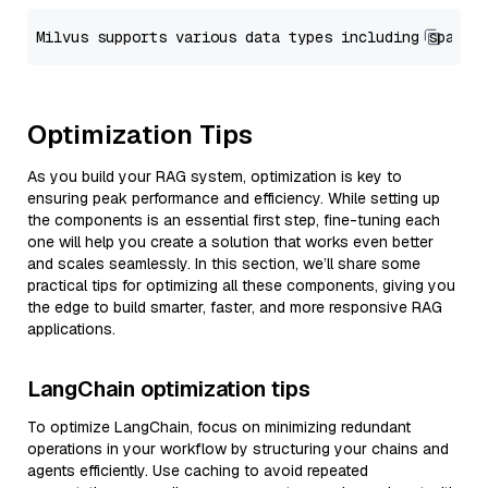
Optimization Tips
As you build your RAG system, optimization is key to
ensuring peak performance and efficiency. While setting up
the components is an essential first step, fine-tuning each
one will help you create a solution that works even better
and scales seamlessly. In this section, we’ll share some
practical tips for optimizing all these components, giving you
the edge to build smarter, faster, and more responsive RAG
applications.
LangChain optimization tips
To optimize LangChain, focus on minimizing redundant
operations in your workflow by structuring your chains and
agents efficiently. Use caching to avoid repeated