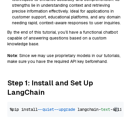
strengths lie in understanding context and retrieving
precise information effectively. Ideal for applications in
customer support, educational platforms, and any domain
needing rapid, context-aware responses to user inquiries.
By the end of this tutorial, you’ll have a functional chatbot
capable of answering questions based on a custom
knowledge base.
Note
: Since we may use proprietary models in our tutorials,
make sure you have the required API key beforehand.
Step 1: Install and Set Up
LangChain
%pip install 
--quiet
--upgrade
 langchain-
text