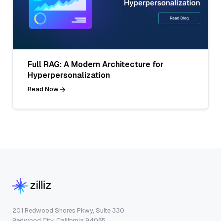
Full RAG: A Modern Architecture for
Hyperpersonalization
Read Now
201 Redwood Shores Pkwy, Suite 330
Redwood City, California 94065