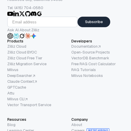
Tel: (415) 704-0580
Subscribe
Ask AI About Zilliz
Products
Developers
Zilliz Cloud
Documentation
Zilliz Cloud BYOC
Open-Source Projects
Zilliz Cloud Free Tier
VectorDB Benchmark
Zilliz Migration Service
Free RAG Cost Calculator
Milvus
RAG Tutorials
DeepSearcher
Milvus Notebooks
Claude Context
GPTCache
Attu
Milvus CLI
Vector Transport Service
Resources
Company
Blog
About
Learning Center
Careers
WE’RE HIRING