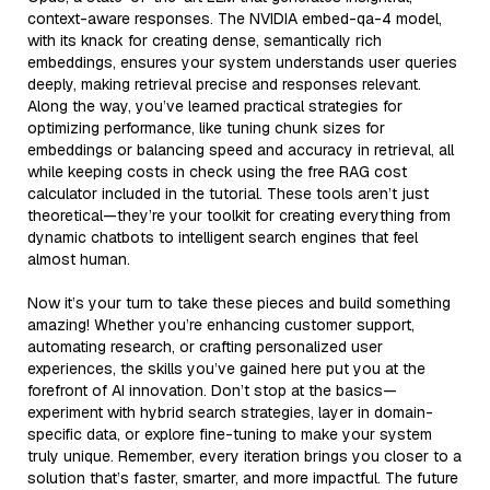
context-aware responses. The NVIDIA embed-qa-4 model,
with its knack for creating dense, semantically rich
embeddings, ensures your system understands user queries
deeply, making retrieval precise and responses relevant.
Along the way, you’ve learned practical strategies for
optimizing performance, like tuning chunk sizes for
embeddings or balancing speed and accuracy in retrieval, all
while keeping costs in check using the free RAG cost
calculator included in the tutorial. These tools aren’t just
theoretical—they’re your toolkit for creating everything from
dynamic chatbots to intelligent search engines that feel
almost human.
Now it’s your turn to take these pieces and build something
amazing! Whether you’re enhancing customer support,
automating research, or crafting personalized user
experiences, the skills you’ve gained here put you at the
forefront of AI innovation. Don’t stop at the basics—
experiment with hybrid search strategies, layer in domain-
specific data, or explore fine-tuning to make your system
truly unique. Remember, every iteration brings you closer to a
solution that’s faster, smarter, and more impactful. The future