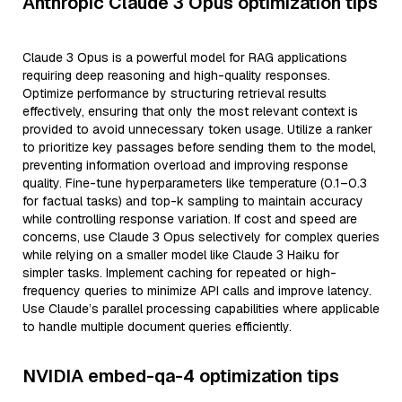
Anthropic Claude 3 Opus optimization tips
Claude 3 Opus is a powerful model for RAG applications
requiring deep reasoning and high-quality responses.
Optimize performance by structuring retrieval results
effectively, ensuring that only the most relevant context is
provided to avoid unnecessary token usage. Utilize a ranker
to prioritize key passages before sending them to the model,
preventing information overload and improving response
quality. Fine-tune hyperparameters like temperature (0.1–0.3
for factual tasks) and top-k sampling to maintain accuracy
while controlling response variation. If cost and speed are
concerns, use Claude 3 Opus selectively for complex queries
while relying on a smaller model like Claude 3 Haiku for
simpler tasks. Implement caching for repeated or high-
frequency queries to minimize API calls and improve latency.
Use Claude’s parallel processing capabilities where applicable
to handle multiple document queries efficiently.
NVIDIA embed-qa-4 optimization tips