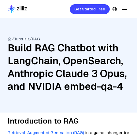
Get Started Free
Tutorials
RAG
Build RAG Chatbot with
LangChain, OpenSearch,
Anthropic Claude 3 Opus,
and NVIDIA embed-qa-4
Introduction to RAG
Retrieval-Augmented Generation (RAG)
is a game-changer for