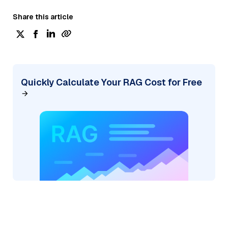
Share this article
Quickly Calculate Your RAG Cost for Free