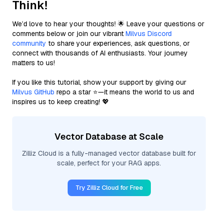
Think!
We’d love to hear your thoughts! 🌟 Leave your questions or
comments below or join our vibrant
Milvus Discord
community
to share your experiences, ask questions, or
connect with thousands of AI enthusiasts. Your journey
matters to us!
If you like this tutorial, show your support by giving our
Milvus GitHub
repo a star ⭐—it means the world to us and
inspires us to keep creating! 💖
Vector Database at Scale
Zilliz Cloud is a fully-managed vector database built for
scale, perfect for your RAG apps.
Try Zilliz Cloud for Free