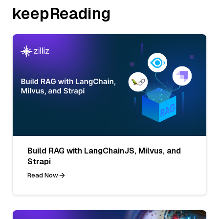
keepReading
Build RAG with LangChainJS, Milvus, and
Strapi
Read Now