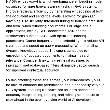
NVIDIA embed-qa-4 is a high-performance embedding model
optimized for question-answering tasks in RAG systems.
Improve retrieval efficiency by generating embeddings at both
the document and sentence levels, allowing for granular
matching. Use similarity threshold tuning to balance precision
and recall when retrieving documents. For large-scale
applications, employ GPU-accelerated ANN search
frameworks such as FAISS with optimized indexing
parameters. Cache frequently used embeddings to reduce API
overhead and speed up query processing. When handling
dynamic knowledge bases, implement scheduled re-
embedding of updated documents to maintain search
relevance. Consider fine-tuning retrieval pipelines by
integrating metadata-based filters alongside vector search
for improved contextual accuracy.
By implementing these tips across your components, you'll
be able to enhance the performance and functionality of your
RAG system, ensuring it’s optimized for both speed and
accuracy. Keep testing, iterating, and refining your setup to
stay ahead in the ever-evolving world of AI development.