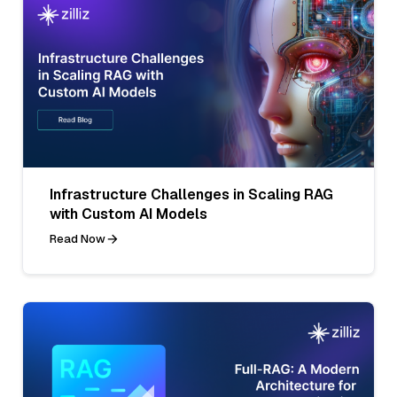
Infrastructure Challenges in Scaling RAG
with Custom AI Models
Read Now