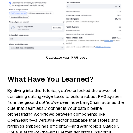
Calculate your RAG cost
What Have You Learned?
By diving into this tutorial, you’ve unlocked the power of
combining cutting-edge tools to build a robust RAG system
from the ground up! You’ve seen how LangChain acts as the
glue that seamlessly connects your data pipeline,
orchestrating workflows between components like
OpenSearch—a versatile vector database that stores and
retrieves embeddings efficiently—and Anthropic’s Claude 3
Opus, a state-of-the-art LLM that generates insightful,