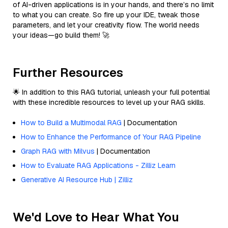
of AI-driven applications is in your hands, and there’s no limit
to what you can create. So fire up your IDE, tweak those
parameters, and let your creativity flow. The world needs
your ideas—go build them! 🚀
Further Resources
🌟 In addition to this RAG tutorial, unleash your full potential
with these incredible resources to level up your RAG skills.
How to Build a Multimodal RAG
| Documentation
How to Enhance the Performance of Your RAG Pipeline
Graph RAG with Milvus
| Documentation
How to Evaluate RAG Applications - Zilliz Learn
Generative AI Resource Hub | Zilliz
We'd Love to Hear What You