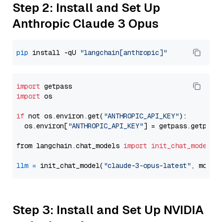
Step 2: Install and Set Up
Anthropic Claude 3 Opus
pip
 install -qU 
"langchain[anthropic]"
import
import
 os

if
 not os.environ.get(
"ANTHROPIC_API_KEY"
):

  os.environ[
"ANTHROPIC_API_KEY"
] = getpass.getpass
from langchain.chat_models 
import
init_chat_model
llm
=
 init_chat_model(
"claude-3-opus-latest"
, model
Step 3: Install and Set Up NVIDIA