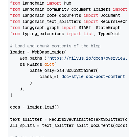
from
 langchain 
import
from
 langchain_community.document_loaders 
import
from
 langchain_core.documents 
import
from
 langchain_text_splitters 
import
from
 langgraph.graph 
import
from
 typing_extensions 
import
List
, TypedDict

# Load and chunk contents of the blog
loader = WebBaseLoader(

    web_paths=(
"https://milvus.io/docs/overview.md"
,
    bs_kwargs=
dict
(

        parse_only=bs4.SoupStrainer(

            class_=(
"doc-style doc-post-content"
)

        )

    ),

)

docs = loader.load()

text_splitter = RecursiveCharacterTextSplitter(chun
all_splits = text_splitter.split_documents(docs)
