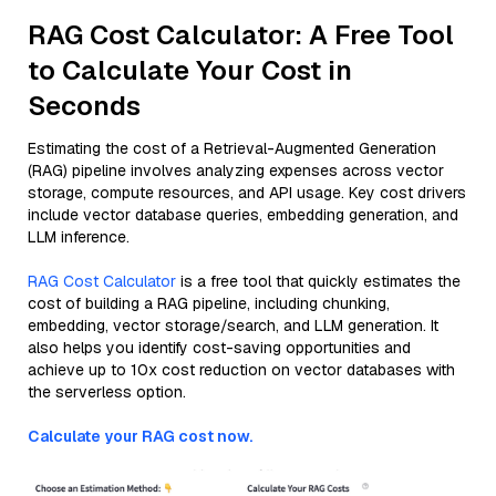
RAG Cost Calculator: A Free Tool
to Calculate Your Cost in
Seconds
Estimating the cost of a Retrieval-Augmented Generation
(RAG) pipeline involves analyzing expenses across vector
storage, compute resources, and API usage. Key cost drivers
include vector database queries, embedding generation, and
LLM inference.
RAG Cost Calculator
is a free tool that quickly estimates the
cost of building a RAG pipeline, including chunking,
embedding, vector storage/search, and LLM generation. It
also helps you identify cost-saving opportunities and
achieve up to 10x cost reduction on vector databases with
the serverless option.
Calculate your RAG cost now.