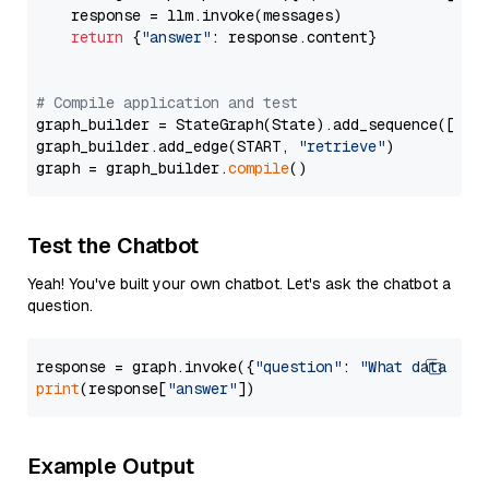
    response = llm.invoke(messages)

return
 {
"answer"
: response.content}

# Compile application and test
graph_builder = StateGraph(State).add_sequence([retr
graph_builder.add_edge(START, 
"retrieve"
)

graph = graph_builder.
compile
Test the Chatbot
Yeah! You've built your own chatbot. Let's ask the chatbot a
question.
response = graph.invoke({
"question"
: 
"What data typ
print
(response[
"answer"
Example Output