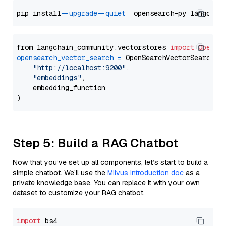
pip install 
--upgrade
--quiet
from langchain_community.vectorstores 
import
OpenSe
opensearch_vector_search
=
 OpenSearchVectorSearch(

"http://localhost:9200"
,

"embeddings"
,

    embedding_function

Step 5: Build a RAG Chatbot
Now that you’ve set up all components, let’s start to build a
simple chatbot. We’ll use the
Milvus introduction doc
as a
private knowledge base. You can replace it with your own
dataset to customize your RAG chatbot.
import