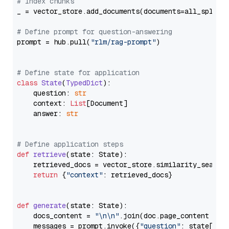
# Index chunks
_ = vector_store.add_documents(documents=all_splits)
# Define prompt for question-answering
prompt = hub.pull(
"rlm/rag-prompt"
)

# Define state for application
class
State
(
TypedDict
):

    question: 
str
    context: 
List
[Document]

    answer: 
str
# Define application steps
def
retrieve
(
state: State
):

    retrieved_docs = vector_store.similarity_search
return
 {
"context"
: retrieved_docs}

def
generate
(
state: State
):

    docs_content = 
"\n\n"
.join(doc.page_content 
for
    messages = prompt.invoke({
"question"
: state[
"qu