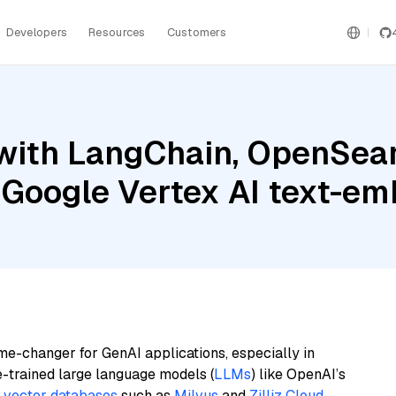
Developers
Resources
Customers
with LangChain, OpenSear
 Google Vertex AI text-e
me-changer for GenAI applications, especially in
e-trained large language models (
LLMs
) like OpenAI’s
n
vector databases
such as
Milvus
and
Zilliz Cloud
,