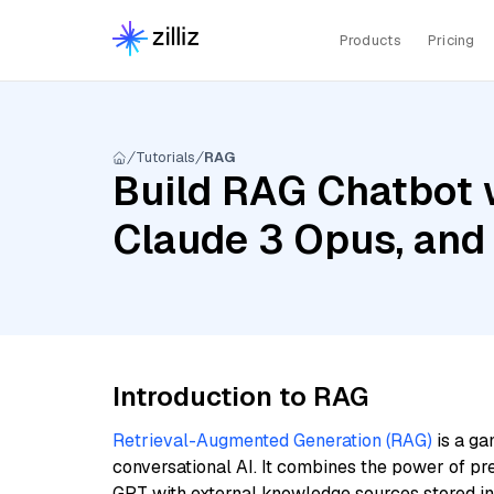
Products
Pricing
Tutorials
RAG
Build RAG Chatbot 
Claude 3 Opus, and
Introduction to RAG
Retrieval-Augmented Generation (RAG)
is a ga
conversational AI. It combines the power of pr
GPT with external knowledge sources stored i