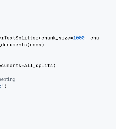
erTextSplitter(chunk_size=
1000
, chunk_overlap
documents(docs)

cuments=all_splits)

wering
t"
)
