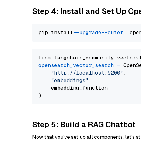
Step 4: Install and Set Up O
pip install 
--upgrade
--quiet
from langchain_community.vectors
opensearch_vector_search
=
 OpenS
"http://localhost:9200"
,

"embeddings"
,

    embedding_function

Step 5: Build a RAG Chatbot
Now that you’ve set up all components, let’s st