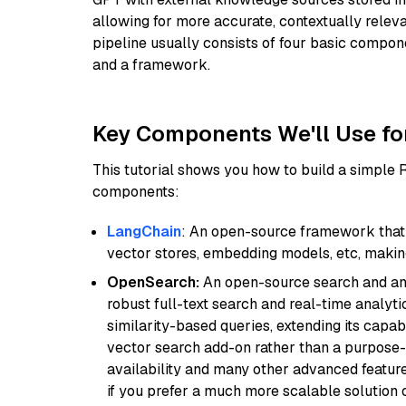
allowing for more accurate, contextually relev
pipeline usually consists of four basic compo
and a framework.
Key Components We'll Use fo
This tutorial shows you how to build a simple
components:
LangChain
: An open-source framework that 
vector stores, embedding models, etc, making 
OpenSearch:
An open-source search and anal
robust full-text search and real-time analyti
similarity-based queries, extending its capabil
vector search add-on rather than a purpose-bu
availability and many other advanced feature
if you prefer a much more scalable solution 