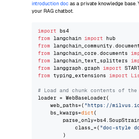
introduction doc
as a private knowledge base. 
your RAG chatbot.
import
from
 langchain 
import
from
 langchain_community.documen
from
 langchain_core.documents 
im
from
 langchain_text_splitters 
im
from
 langgraph.graph 
import
from
 typing_extensions 
import
Li
# Load and chunk contents of the
loader = WebBaseLoader(

    web_paths=(
"https://milvus.i
    bs_kwargs=
dict
(

        parse_only=bs4.SoupStrain
            class_=(
"doc-style d
        )
