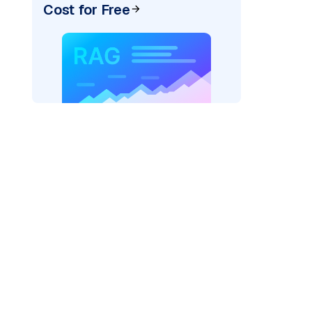
Cost for Free
pic: "
)
