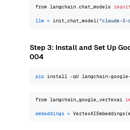
from langchain.chat_models 
impor
llm
=
 init_chat_model(
"claude-3-
Step 3: Install and Set Up G
004
pip
from langchain_google_vertexai 
i
embeddings
=
 VertexAIEmbeddings(