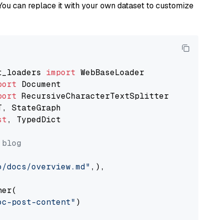
You can replace it with your own dataset to customize
t_loaders 
import
port
port
st
, TypedDict

 blog
o/docs/overview.md"
,),

er(

oc-post-content"
)
