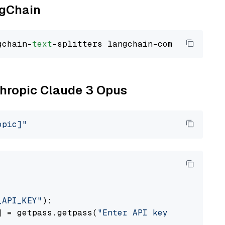
ngChain
gchain-
text
nthropic Claude 3 Opus
opic]"
_API_KEY"
):

] = getpass.getpass(
"Enter API key for Anthro