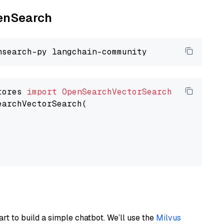
penSearch
tores 
import
OpenSearchVectorSearch
earchVectorSearch(

art to build a simple chatbot. We’ll use the
Milvus