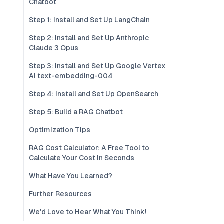
Chatbot
Step 1: Install and Set Up LangChain
Step 2: Install and Set Up Anthropic
Claude 3 Opus
Step 3: Install and Set Up Google Vertex
AI text-embedding-004
Step 4: Install and Set Up OpenSearch
Step 5: Build a RAG Chatbot
Optimization Tips
RAG Cost Calculator: A Free Tool to
Calculate Your Cost in Seconds
What Have You Learned?
Further Resources
We'd Love to Hear What You Think!