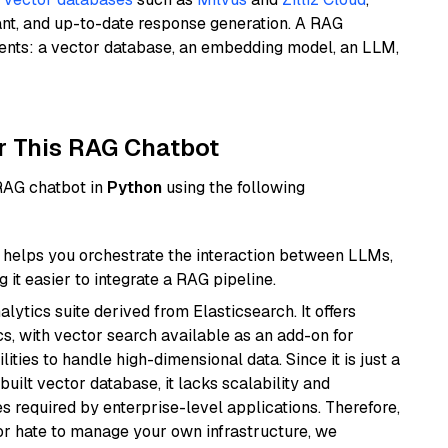
ant, and up-to-date response generation. A RAG
nents: a vector database, an embedding model, an LLM,
r This RAG Chatbot
 RAG chatbot in
Python
using the following
helps you orchestrate the interaction between LLMs,
it easier to integrate a RAG pipeline.
ytics suite derived from Elasticsearch. It offers
cs, with vector search available as an add-on for
ities to handle high-dimensional data. Since it is just a
ilt vector database, it lacks scalability and
s required by enterprise-level applications. Therefore,
or hate to manage your own infrastructure, we