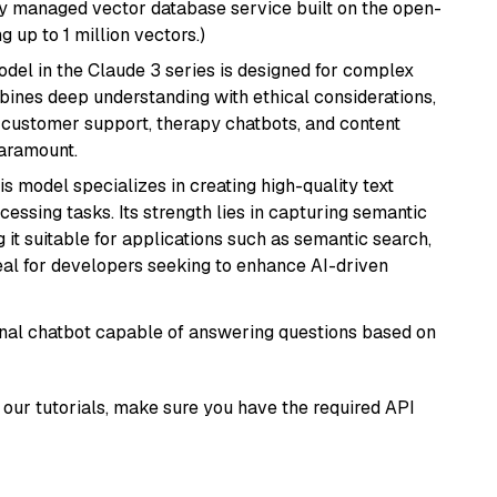
lly managed vector database service built on the open-
g up to 1 million vectors.)
del in the Claude 3 series is designed for complex
bines deep understanding with ethical considerations,
ke customer support, therapy chatbots, and content
aramount.
his model specializes in creating high-quality text
essing tasks. Its strength lies in capturing semantic
 it suitable for applications such as semantic search,
al for developers seeking to enhance AI-driven
tional chatbot capable of answering questions based on
our tutorials, make sure you have the required API