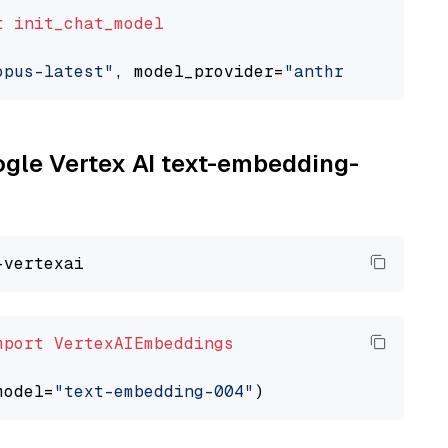
t
init_chat_model
opus-latest"
, model_provider=
"anthropic"
oogle Vertex AI text-embedding-
mport
VertexAIEmbeddings
model=
"text-embedding-004"