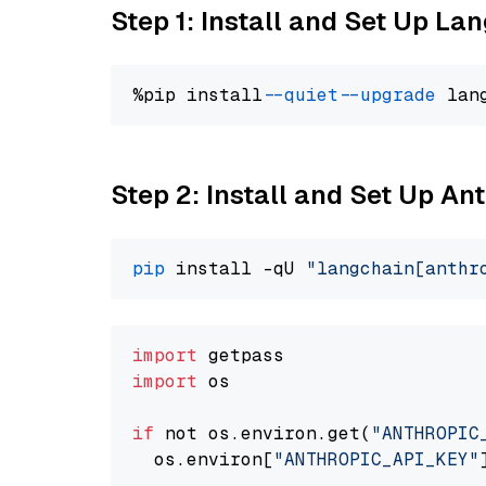
Step 1: Install and Set Up La
%pip install 
--quiet
--upgrade
 lan
Step 2: Install and Set Up A
pip
 install -qU 
"langchain[anthr
import
import
 os

if
 not os.environ.get(
"ANTHROPIC
  os.environ[
"ANTHROPIC_API_KEY"