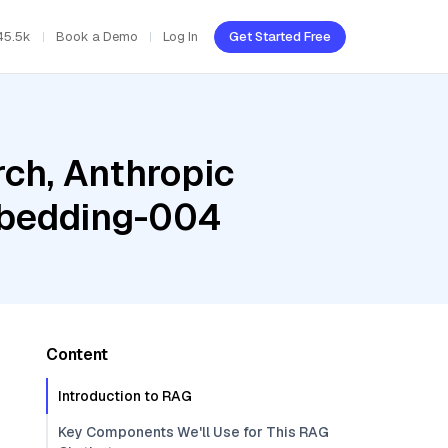
45.5k
Book a Demo
Log In
Get Started Free
ch, Anthropic
mbedding-004
Content
Introduction to RAG
Key Components We'll Use for This RAG