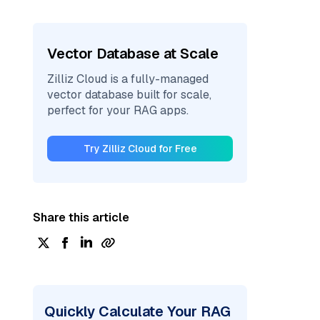
Vector Database at Scale
Zilliz Cloud is a fully-managed
vector database built for scale,
perfect for your RAG apps.
Try Zilliz Cloud for Free
Share this article
Quickly Calculate Your RAG