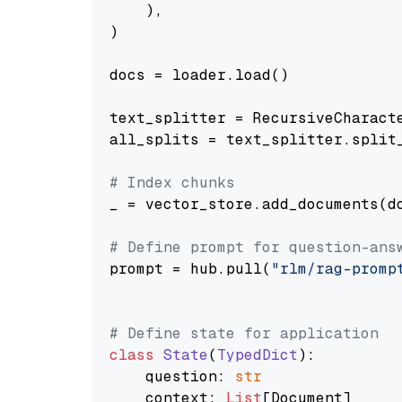
    ),

)

docs = loader.load()

text_splitter = RecursiveCharact
all_splits = text_splitter.split_
# Index chunks
_ = vector_store.add_documents(do
# Define prompt for question-ans
prompt = hub.pull(
"rlm/rag-promp
# Define state for application
class
State
(
TypedDict
):

    question: 
str
    context: 
List
[Document]
