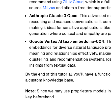
recommend using
Zilliz Cloud
, which is a fu
source
Milvus
and offers a free tier supportin
Anthropic Claude 3 Opus
: This advanced mo
reasoning and nuanced conversations. It com
making it ideal for sensitive applications li
generation where context and empathy are p
Google Vertex AI text-embedding-004
: T
embeddings for diverse natural language proc
meaning and relationships effectively, making
clustering, and recommendation systems. Ide
insights from textual data.
By the end of this tutorial, you’ll have a func
a custom knowledge base.
Note
: Since we may use proprietary models in 
key beforehand.