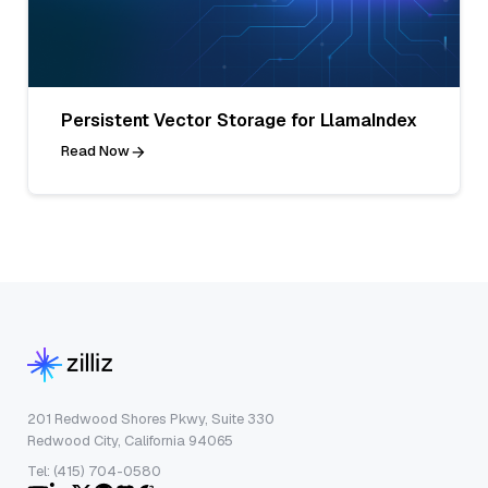
Persistent Vector Storage for LlamaIndex
Read Now
201 Redwood Shores Pkwy, Suite 330
Redwood City, California 94065
Tel: (415) 704-0580