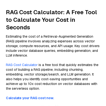
RAG Cost Calculator: A Free Tool
to Calculate Your Cost in
Seconds
Estimating the cost of a Retrieval-Augmented Generation
(RAG) pipeline involves analyzing expenses across vector
storage, compute resources, and API usage. Key cost drivers
include vector database queries, embedding generation, and
LLM inference.
RAG Cost Calculator
is a free tool that quickly estimates the
cost of building a RAG pipeline, including chunking,
embedding, vector storage/search, and LLM generation. It
also helps you identify cost-saving opportunities and
achieve up to 10x cost reduction on vector databases with
the serverless option.
Calculate your RAG cost now.