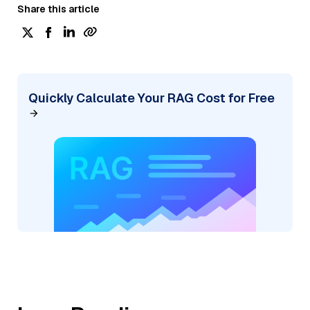
Share this article
Quickly Calculate Your RAG Cost for Free