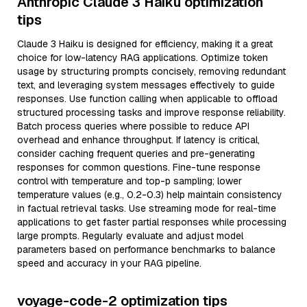
Anthropic Claude 3 Haiku optimization
tips
Claude 3 Haiku is designed for efficiency, making it a great
choice for low-latency RAG applications. Optimize token
usage by structuring prompts concisely, removing redundant
text, and leveraging system messages effectively to guide
responses. Use function calling when applicable to offload
structured processing tasks and improve response reliability.
Batch process queries where possible to reduce API
overhead and enhance throughput. If latency is critical,
consider caching frequent queries and pre-generating
responses for common questions. Fine-tune response
control with temperature and top-p sampling; lower
temperature values (e.g., 0.2-0.3) help maintain consistency
in factual retrieval tasks. Use streaming mode for real-time
applications to get faster partial responses while processing
large prompts. Regularly evaluate and adjust model
parameters based on performance benchmarks to balance
speed and accuracy in your RAG pipeline.
voyage-code-2 optimization tips