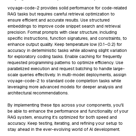
voyage-code-2 provides solid performance for code-related
RAG tasks but requires careful retrieval optimization to
ensure efficient and accurate results. Use structured
embeddings to improve code snippet search and retrieval
precision. Format prompts with clear structure, including
specific instructions, function signatures, and constraints, to
enhance output quality. Keep temperature low (0.1–0.2) for
accuracy in deterministic tasks while allowing slight variation
for exploratory coding tasks. Enable caching for frequently
requested programming patterns to optimize efficiency. Use
parallelized execution and request batching to handle large-
scale queries effectively. In multi-model deployments, assign
voyage-code-2 to standard code completion tasks while
leveraging more advanced models for deeper analysis and
architectural recommendations.
By implementing these tips across your components, you'll
be able to enhance the performance and functionality of your
RAG system, ensuring it’s optimized for both speed and
accuracy. Keep testing, iterating, and refining your setup to
stay ahead in the ever-evolving world of AI development.