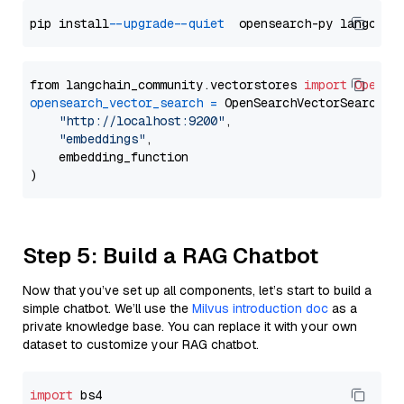
pip install 
--upgrade
--quiet
from langchain_community.vectorstores 
import
OpenSe
opensearch_vector_search
=
 OpenSearchVectorSearch(

"http://localhost:9200"
,

"embeddings"
,

    embedding_function

Step 5: Build a RAG Chatbot
Now that you’ve set up all components, let’s start to build a
simple chatbot. We’ll use the
Milvus introduction doc
as a
private knowledge base. You can replace it with your own
dataset to customize your RAG chatbot.
import