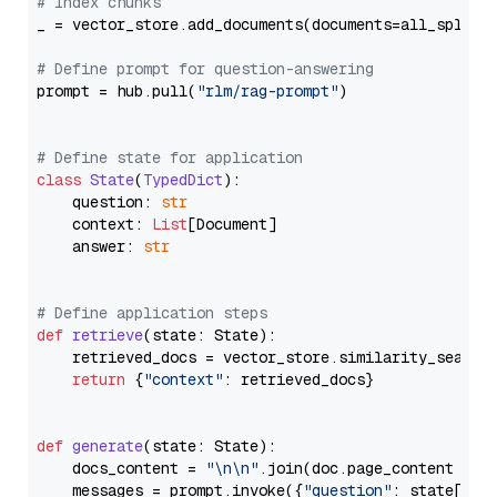
# Index chunks
_ = vector_store.add_documents(documents=all_splits)
# Define prompt for question-answering
prompt = hub.pull(
"rlm/rag-prompt"
)

# Define state for application
class
State
(
TypedDict
):

    question: 
str
    context: 
List
[Document]

    answer: 
str
# Define application steps
def
retrieve
(
state: State
):

    retrieved_docs = vector_store.similarity_search
return
 {
"context"
: retrieved_docs}

def
generate
(
state: State
):

    docs_content = 
"\n\n"
.join(doc.page_content 
for
    messages = prompt.invoke({
"question"
: state[
"qu