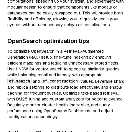
computations, speeding up your system, and experiment with
modular design to ensure that components like models or
databases can be easily swapped out. This will provide both
flexibility and efficiency, allowing you to quickly scale your
system without unnecessary delays or complications.
OpenSearch optimization tips
To optimize OpenSearch in a Retrieval-Augmented
Generation (RAG) setup, fine-tune indexing by enabling
efficient mappings and reducing unnecessary stored fields.
Use HNSW for vector search to speed up similarity queries
while balancing recall and latency with appropriate
ef_search
ef_construction
and
values. Leverage shard
and replica settings to distribute load effectively, and enable
caching for frequent queries. Optimize text-based retrieval
with BM25 tuning and custom analyzers for better relevance.
Regularly monitor cluster health, index size, and query
performance using OpenSearch Dashboards and adjust
configurations accordingly.