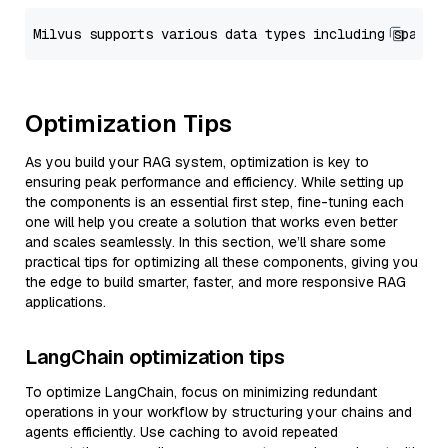
Optimization Tips
As you build your RAG system, optimization is key to
ensuring peak performance and efficiency. While setting up
the components is an essential first step, fine-tuning each
one will help you create a solution that works even better
and scales seamlessly. In this section, we’ll share some
practical tips for optimizing all these components, giving you
the edge to build smarter, faster, and more responsive RAG
applications.
LangChain optimization tips
To optimize LangChain, focus on minimizing redundant
operations in your workflow by structuring your chains and
agents efficiently. Use caching to avoid repeated