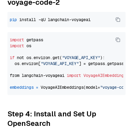
voyage-code-2
pip
import
import
 os

if
 not os.environ.get(
"VOYAGE_API_KEY"
):

  os.environ[
"VOYAGE_API_KEY"
] = getpass.getpass(
"E
from langchain-voyageai 
import
VoyageAIEmbeddings
embeddings
=
 VoyageAIEmbeddings(model=
"voyage-code-
Step 4: Install and Set Up
OpenSearch