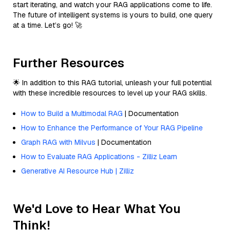
start iterating, and watch your RAG applications come to life.
The future of intelligent systems is yours to build, one query
at a time. Let’s go! 🚀
Further Resources
🌟 In addition to this RAG tutorial, unleash your full potential
with these incredible resources to level up your RAG skills.
How to Build a Multimodal RAG
| Documentation
How to Enhance the Performance of Your RAG Pipeline
Graph RAG with Milvus
| Documentation
How to Evaluate RAG Applications - Zilliz Learn
Generative AI Resource Hub | Zilliz
We'd Love to Hear What You
Think!