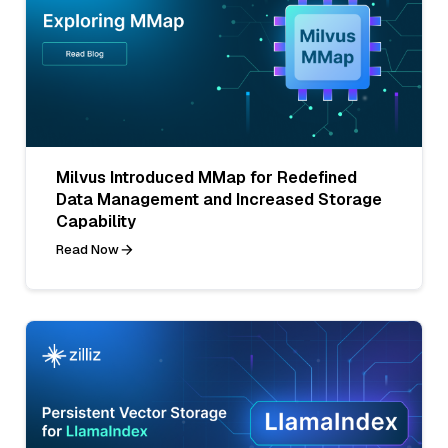
Milvus Introduced MMap for Redefined
Data Management and Increased Storage
Capability
Read Now