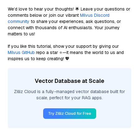
We’d love to hear your thoughts! 🌟 Leave your questions or
comments below or join our vibrant
Milvus Discord
community
to share your experiences, ask questions, or
connect with thousands of AI enthusiasts. Your journey
matters to us!
If you like this tutorial, show your support by giving our
Milvus GitHub
repo a star ⭐—it means the world to us and
inspires us to keep creating! 💖
Vector Database at Scale
Zilliz Cloud is a fully-managed vector database built for
scale, perfect for your RAG apps.
Try Zilliz Cloud for Free