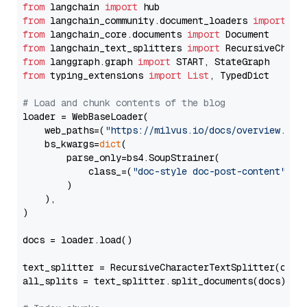
from
 langchain 
import
from
 langchain_community.document_loaders 
import
from
 langchain_core.documents 
import
from
 langchain_text_splitters 
import
from
 langgraph.graph 
import
from
 typing_extensions 
import
List
, TypedDict

# Load and chunk contents of the blog
loader = WebBaseLoader(

    web_paths=(
"https://milvus.io/docs/overview.md"
,
    bs_kwargs=
dict
(

        parse_only=bs4.SoupStrainer(

            class_=(
"doc-style doc-post-content"
)

        )

    ),

)

docs = loader.load()

text_splitter = RecursiveCharacterTextSplitter(chun
all_splits = text_splitter.split_documents(docs)
