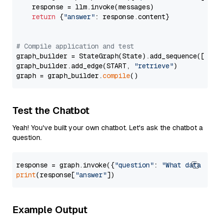
    response = llm.invoke(messages)

return
 {
"answer"
: response.content}

# Compile application and test
graph_builder = StateGraph(State).add_sequence([retr
graph_builder.add_edge(START, 
"retrieve"
)

graph = graph_builder.
compile
Test the Chatbot
Yeah! You've built your own chatbot. Let's ask the chatbot a
question.
response = graph.invoke({
"question"
: 
"What data typ
print
(response[
"answer"
Example Output