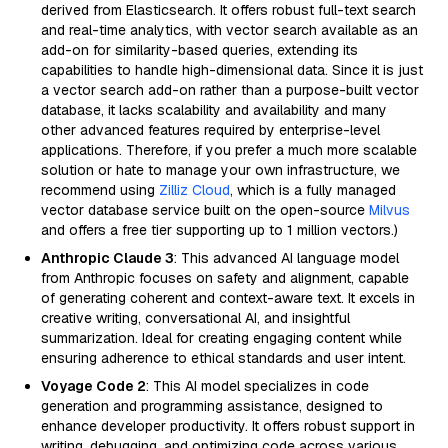
derived from Elasticsearch. It offers robust full-text search
and real-time analytics, with vector search available as an
add-on for similarity-based queries, extending its
capabilities to handle high-dimensional data. Since it is just
a vector search add-on rather than a purpose-built vector
database, it lacks scalability and availability and many
other advanced features required by enterprise-level
applications. Therefore, if you prefer a much more scalable
solution or hate to manage your own infrastructure, we
recommend using
Zilliz Cloud
, which is a fully managed
vector database service built on the open-source
Milvus
and offers a free tier supporting up to 1 million vectors.)
Anthropic Claude 3
: This advanced AI language model
from Anthropic focuses on safety and alignment, capable
of generating coherent and context-aware text. It excels in
creative writing, conversational AI, and insightful
summarization. Ideal for creating engaging content while
ensuring adherence to ethical standards and user intent.
Voyage Code 2
: This AI model specializes in code
generation and programming assistance, designed to
enhance developer productivity. It offers robust support in
writing, debugging, and optimizing code across various