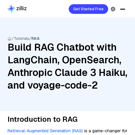
Get Started Free
Tutorials
RAG
Build RAG Chatbot with
LangChain, OpenSearch,
Anthropic Claude 3 Haiku,
and voyage-code-2
Introduction to RAG
Retrieval-Augmented Generation (RAG)
is a game-changer for