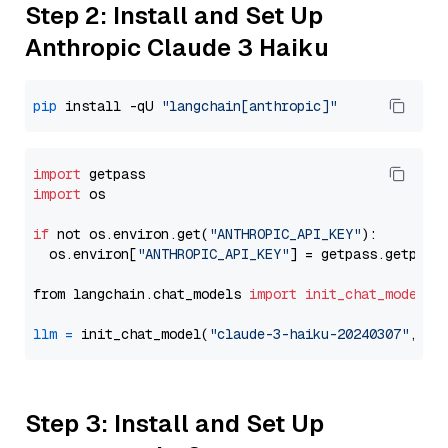
Step 2: Install and Set Up
Anthropic Claude 3 Haiku
pip
 install -qU 
"langchain[anthropic]"
import
import
 os

if
 not os.environ.get(
"ANTHROPIC_API_KEY"
):

  os.environ[
"ANTHROPIC_API_KEY"
] = getpass.getpass
from langchain.chat_models 
import
init_chat_model
llm
=
 init_chat_model(
"claude-3-haiku-20240307"
, mo
Step 3: Install and Set Up