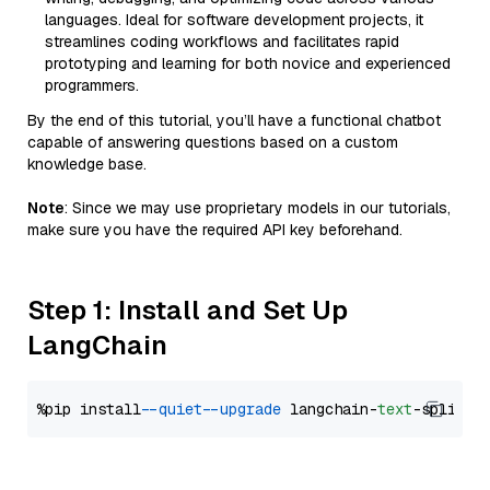
languages. Ideal for software development projects, it
streamlines coding workflows and facilitates rapid
prototyping and learning for both novice and experienced
programmers.
By the end of this tutorial, you’ll have a functional chatbot
capable of answering questions based on a custom
knowledge base.
Note
: Since we may use proprietary models in our tutorials,
make sure you have the required API key beforehand.
Step 1: Install and Set Up
LangChain
%pip install 
--quiet
--upgrade
 langchain-
text