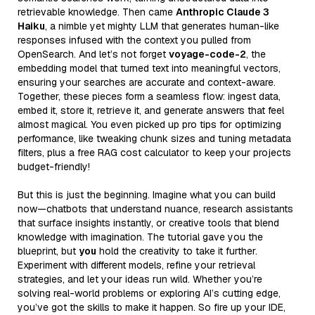
retrievable knowledge. Then came
Anthropic Claude 3
Haiku
, a nimble yet mighty LLM that generates human-like
responses infused with the context you pulled from
OpenSearch. And let’s not forget
voyage-code-2
, the
embedding model that turned text into meaningful vectors,
ensuring your searches are accurate and context-aware.
Together, these pieces form a seamless flow: ingest data,
embed it, store it, retrieve it, and generate answers that feel
almost magical. You even picked up pro tips for optimizing
performance, like tweaking chunk sizes and tuning metadata
filters, plus a free RAG cost calculator to keep your projects
budget-friendly!
But this is just the beginning. Imagine what you can build
now—chatbots that understand nuance, research assistants
that surface insights instantly, or creative tools that blend
knowledge with imagination. The tutorial gave you the
blueprint, but
you
hold the creativity to take it further.
Experiment with different models, refine your retrieval
strategies, and let your ideas run wild. Whether you’re
solving real-world problems or exploring AI’s cutting edge,
you’ve got the skills to make it happen. So fire up your IDE,