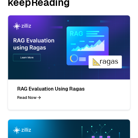
keepReading
RAG Evaluation Using Ragas
Read Now