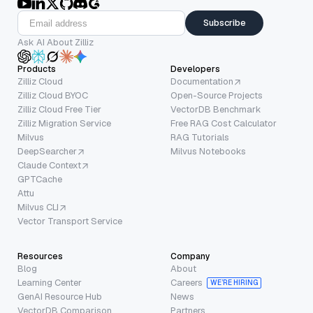
Subscribe
Ask AI About Zilliz
Products
Developers
Zilliz Cloud
Documentation
Zilliz Cloud BYOC
Open-Source Projects
Zilliz Cloud Free Tier
VectorDB Benchmark
Zilliz Migration Service
Free RAG Cost Calculator
Milvus
RAG Tutorials
DeepSearcher
Milvus Notebooks
Claude Context
GPTCache
Attu
Milvus CLI
Vector Transport Service
Resources
Company
Blog
About
Learning Center
Careers
WE’RE HIRING
GenAI Resource Hub
News
VectorDB Comparison
Partners