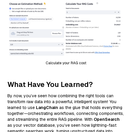
Calculate your RAG cost
What Have You Learned?
By now, you’ve seen how combining the right tools can
transform raw data into a powerful, intelligent system! You
learned to use
LangChain
as the glue that holds everything
together—orchestrating workflows, connecting components,
and streamlining the entire RAG pipeline. With
OpenSearch
as your vector database, you’ve seen how lightning-fast
semantic searches work, turning unstructured data into