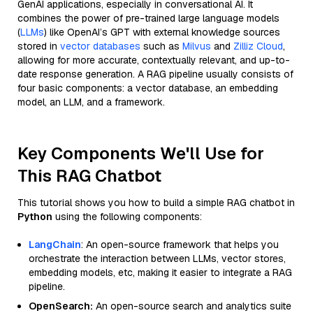
GenAI applications, especially in conversational AI. It
combines the power of pre-trained large language models
(
LLMs
) like OpenAI’s GPT with external knowledge sources
stored in
vector databases
such as
Milvus
and
Zilliz Cloud
,
allowing for more accurate, contextually relevant, and up-to-
date response generation. A RAG pipeline usually consists of
four basic components: a vector database, an embedding
model, an LLM, and a framework.
Key Components We'll Use for
This RAG Chatbot
This tutorial shows you how to build a simple RAG chatbot in
Python
using the following components:
LangChain
: An open-source framework that helps you
orchestrate the interaction between LLMs, vector stores,
embedding models, etc, making it easier to integrate a RAG
pipeline.
OpenSearch:
An open-source search and analytics suite