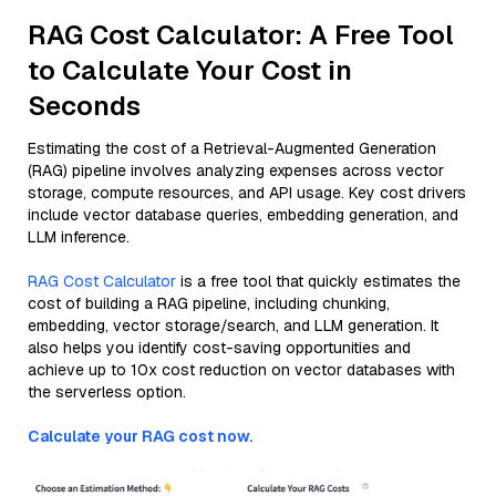
RAG Cost Calculator: A Free Tool
to Calculate Your Cost in
Seconds
Estimating the cost of a Retrieval-Augmented Generation
(RAG) pipeline involves analyzing expenses across vector
storage, compute resources, and API usage. Key cost drivers
include vector database queries, embedding generation, and
LLM inference.
RAG Cost Calculator
is a free tool that quickly estimates the
cost of building a RAG pipeline, including chunking,
embedding, vector storage/search, and LLM generation. It
also helps you identify cost-saving opportunities and
achieve up to 10x cost reduction on vector databases with
the serverless option.
Calculate your RAG cost now.