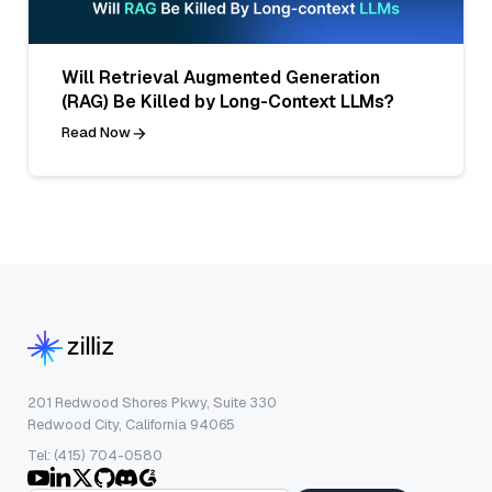
Will Retrieval Augmented Generation
(RAG) Be Killed by Long-Context LLMs?
Read Now
201 Redwood Shores Pkwy, Suite 330
Redwood City, California 94065
Tel: (415) 704-0580