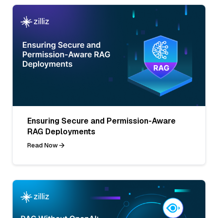
Ensuring Secure and Permission-Aware
RAG Deployments
Read Now