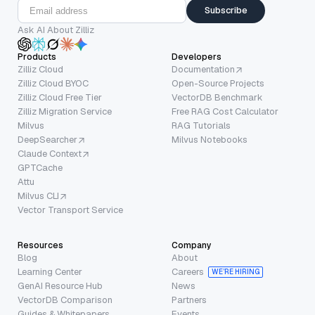
Subscribe
Ask AI About Zilliz
Products
Developers
Zilliz Cloud
Documentation
Zilliz Cloud BYOC
Open-Source Projects
Zilliz Cloud Free Tier
VectorDB Benchmark
Zilliz Migration Service
Free RAG Cost Calculator
Milvus
RAG Tutorials
DeepSearcher
Milvus Notebooks
Claude Context
GPTCache
Attu
Milvus CLI
Vector Transport Service
Resources
Company
Blog
About
Learning Center
Careers
WE’RE HIRING
GenAI Resource Hub
News
VectorDB Comparison
Partners
Guides & Whitepapers
Events