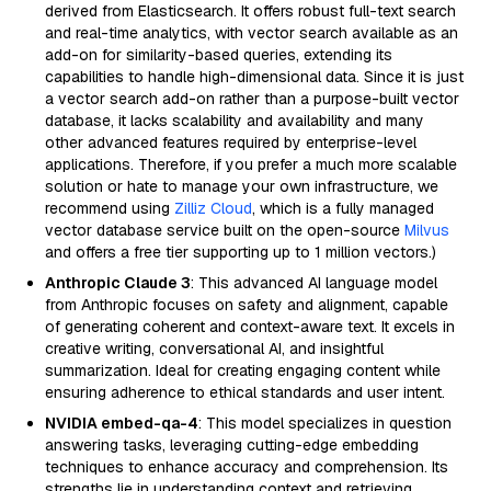
derived from Elasticsearch. It offers robust full-text search
and real-time analytics, with vector search available as an
add-on for similarity-based queries, extending its
capabilities to handle high-dimensional data. Since it is just
a vector search add-on rather than a purpose-built vector
database, it lacks scalability and availability and many
other advanced features required by enterprise-level
applications. Therefore, if you prefer a much more scalable
solution or hate to manage your own infrastructure, we
recommend using
Zilliz Cloud
, which is a fully managed
vector database service built on the open-source
Milvus
and offers a free tier supporting up to 1 million vectors.)
Anthropic Claude 3
: This advanced AI language model
from Anthropic focuses on safety and alignment, capable
of generating coherent and context-aware text. It excels in
creative writing, conversational AI, and insightful
summarization. Ideal for creating engaging content while
ensuring adherence to ethical standards and user intent.
NVIDIA embed-qa-4
: This model specializes in question
answering tasks, leveraging cutting-edge embedding
techniques to enhance accuracy and comprehension. Its
strengths lie in understanding context and retrieving