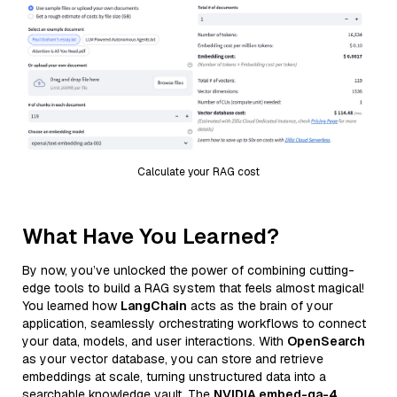
Calculate your RAG cost
What Have You Learned?
By now, you’ve unlocked the power of combining cutting-
edge tools to build a RAG system that feels almost magical!
You learned how
LangChain
acts as the brain of your
application, seamlessly orchestrating workflows to connect
your data, models, and user interactions. With
OpenSearch
as your vector database, you can store and retrieve
embeddings at scale, turning unstructured data into a
searchable knowledge vault. The
NVIDIA embed-qa-4