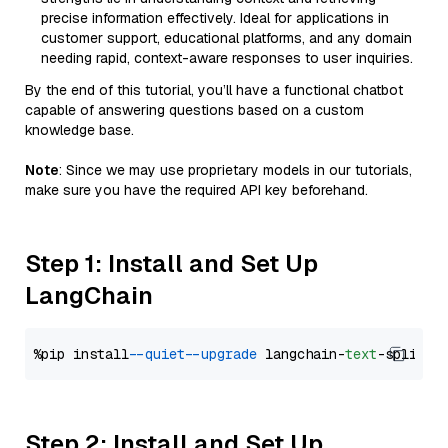
precise information effectively. Ideal for applications in
customer support, educational platforms, and any domain
needing rapid, context-aware responses to user inquiries.
By the end of this tutorial, you’ll have a functional chatbot
capable of answering questions based on a custom
knowledge base.
Note
: Since we may use proprietary models in our tutorials,
make sure you have the required API key beforehand.
Step 1: Install and Set Up
LangChain
%pip install 
--quiet
--upgrade
 langchain-
text
Step 2: Install and Set Up