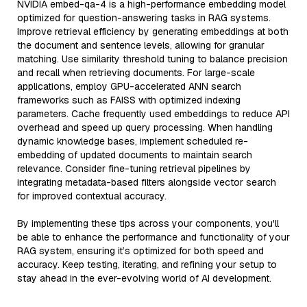
NVIDIA embed-qa-4 is a high-performance embedding model
optimized for question-answering tasks in RAG systems.
Improve retrieval efficiency by generating embeddings at both
the document and sentence levels, allowing for granular
matching. Use similarity threshold tuning to balance precision
and recall when retrieving documents. For large-scale
applications, employ GPU-accelerated ANN search
frameworks such as FAISS with optimized indexing
parameters. Cache frequently used embeddings to reduce API
overhead and speed up query processing. When handling
dynamic knowledge bases, implement scheduled re-
embedding of updated documents to maintain search
relevance. Consider fine-tuning retrieval pipelines by
integrating metadata-based filters alongside vector search
for improved contextual accuracy.
By implementing these tips across your components, you'll
be able to enhance the performance and functionality of your
RAG system, ensuring it’s optimized for both speed and
accuracy. Keep testing, iterating, and refining your setup to
stay ahead in the ever-evolving world of AI development.