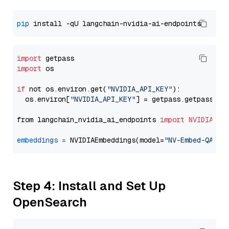
pip
import
import
 os

if
 not os.environ.get(
"NVIDIA_API_KEY"
):

  os.environ[
"NVIDIA_API_KEY"
] = getpass.getpass(
"E
from langchain_nvidia_ai_endpoints 
import
NVIDIAEmb
embeddings
=
 NVIDIAEmbeddings(model=
"NV-Embed-QA"
Step 4: Install and Set Up
OpenSearch