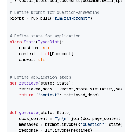
_ = vector_store.add_documents(documents=all_splits)
# Define prompt for question-answering
prompt = hub.pull(
"rlm/rag-prompt"
)

# Define state for application
class
State
(
TypedDict
):

    question: 
str
    context: 
List
[Document]

    answer: 
str
# Define application steps
def
retrieve
(
state: State
):

    retrieved_docs = vector_store.similarity_search
return
 {
"context"
: retrieved_docs}

def
generate
(
state: State
):

    docs_content = 
"\n\n"
.join(doc.page_content 
for
    messages = prompt.invoke({
"question"
: state[
"qu
    response = llm.invoke(messages)
