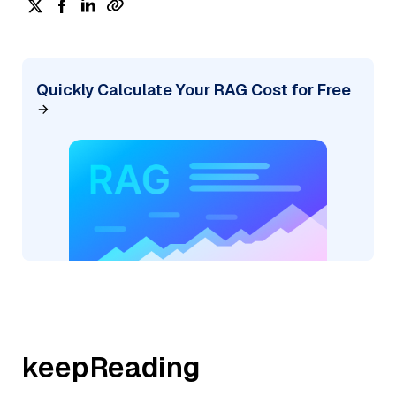
Quickly Calculate Your RAG Cost for Free
keepReading