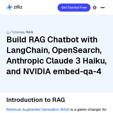
Get Started Free
Tutorials
RAG
Build RAG Chatbot with
LangChain, OpenSearch,
Anthropic Claude 3 Haiku,
and NVIDIA embed-qa-4
Introduction to RAG
Retrieval-Augmented Generation (RAG)
is a game-changer for