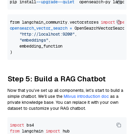
pip install 
--upgrade
--quiet
from langchain_community.vectorstores 
import
OpenSe
opensearch_vector_search
=
 OpenSearchVectorSearch(

"http://localhost:9200"
,

"embeddings"
,

    embedding_function

Step 5: Build a RAG Chatbot
Now that you’ve set up all components, let’s start to build a
simple chatbot. We’ll use the
Milvus introduction doc
as a
private knowledge base. You can replace it with your own
dataset to customize your RAG chatbot.
import
from
 langchain 
import