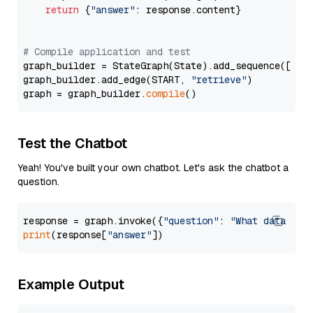
return
 {
"answer"
: response.content}

# Compile application and test
graph_builder = StateGraph(State).add_sequence([retr
graph_builder.add_edge(START, 
"retrieve"
)

graph = graph_builder.
compile
Test the Chatbot
Yeah! You've built your own chatbot. Let's ask the chatbot a
question.
response = graph.invoke({
"question"
: 
"What data typ
print
(response[
"answer"
Example Output