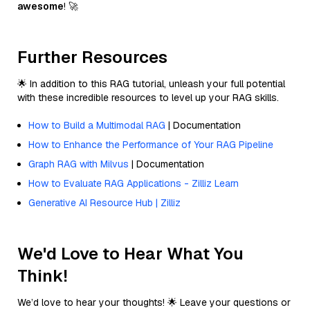
awesome
! 🚀
Further Resources
🌟 In addition to this RAG tutorial, unleash your full potential
with these incredible resources to level up your RAG skills.
How to Build a Multimodal RAG
| Documentation
How to Enhance the Performance of Your RAG Pipeline
Graph RAG with Milvus
| Documentation
How to Evaluate RAG Applications - Zilliz Learn
Generative AI Resource Hub | Zilliz
We'd Love to Hear What You
Think!
We’d love to hear your thoughts! 🌟 Leave your questions or