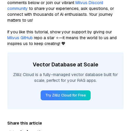
comments below or join our vibrant
Milvus Discord
community
to share your experiences, ask questions, or
connect with thousands of AI enthusiasts. Your journey
matters to us!
If you like this tutorial, show your support by giving our
Milvus GitHub
repo a star ⭐—it means the world to us and
inspires us to keep creating! 💖
Vector Database at Scale
Zilliz Cloud is a fully-managed vector database built for
scale, perfect for your RAG apps.
Try Zilliz Cloud for Free
Share this article