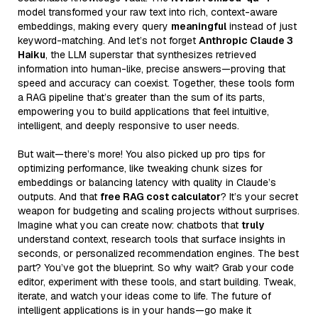
model transformed your raw text into rich, context-aware
embeddings, making every query
meaningful
instead of just
keyword-matching. And let’s not forget
Anthropic Claude 3
Haiku
, the LLM superstar that synthesizes retrieved
information into human-like, precise answers—proving that
speed and accuracy can coexist. Together, these tools form
a RAG pipeline that’s greater than the sum of its parts,
empowering you to build applications that feel intuitive,
intelligent, and deeply responsive to user needs.
But wait—there’s more! You also picked up pro tips for
optimizing performance, like tweaking chunk sizes for
embeddings or balancing latency with quality in Claude’s
outputs. And that
free RAG cost calculator
? It’s your secret
weapon for budgeting and scaling projects without surprises.
Imagine what you can create now: chatbots that
truly
understand context, research tools that surface insights in
seconds, or personalized recommendation engines. The best
part? You’ve got the blueprint. So why wait? Grab your code
editor, experiment with these tools, and start building. Tweak,
iterate, and watch your ideas come to life. The future of
intelligent applications is in your hands—go make it