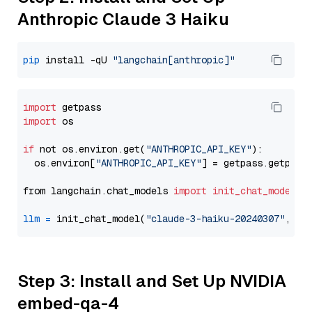
Anthropic Claude 3 Haiku
pip
 install -qU 
"langchain[anthropic]"
import
import
 os

if
 not os.environ.get(
"ANTHROPIC_API_KEY"
):

  os.environ[
"ANTHROPIC_API_KEY"
] = getpass.getpass
from langchain.chat_models 
import
init_chat_model
llm
=
 init_chat_model(
"claude-3-haiku-20240307"
, mo
Step 3: Install and Set Up NVIDIA
embed-qa-4