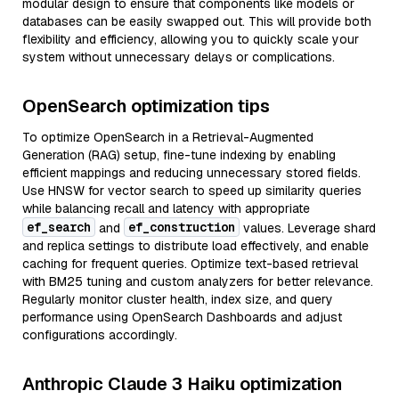
modular design to ensure that components like models or
databases can be easily swapped out. This will provide both
flexibility and efficiency, allowing you to quickly scale your
system without unnecessary delays or complications.
OpenSearch optimization tips
To optimize OpenSearch in a Retrieval-Augmented
Generation (RAG) setup, fine-tune indexing by enabling
efficient mappings and reducing unnecessary stored fields.
Use HNSW for vector search to speed up similarity queries
while balancing recall and latency with appropriate
ef_search
ef_construction
and
values. Leverage shard
and replica settings to distribute load effectively, and enable
caching for frequent queries. Optimize text-based retrieval
with BM25 tuning and custom analyzers for better relevance.
Regularly monitor cluster health, index size, and query
performance using OpenSearch Dashboards and adjust
configurations accordingly.
Anthropic Claude 3 Haiku optimization