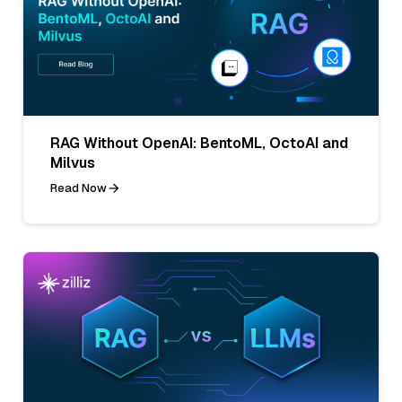
RAG Without OpenAI: BentoML, OctoAI and
Milvus
Read Now