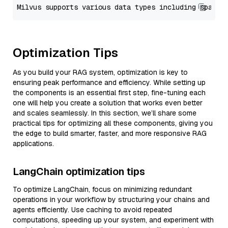
Optimization Tips
As you build your RAG system, optimization is key to
ensuring peak performance and efficiency. While setting up
the components is an essential first step, fine-tuning each
one will help you create a solution that works even better
and scales seamlessly. In this section, we’ll share some
practical tips for optimizing all these components, giving you
the edge to build smarter, faster, and more responsive RAG
applications.
LangChain optimization tips
To optimize LangChain, focus on minimizing redundant
operations in your workflow by structuring your chains and
agents efficiently. Use caching to avoid repeated
computations, speeding up your system, and experiment with