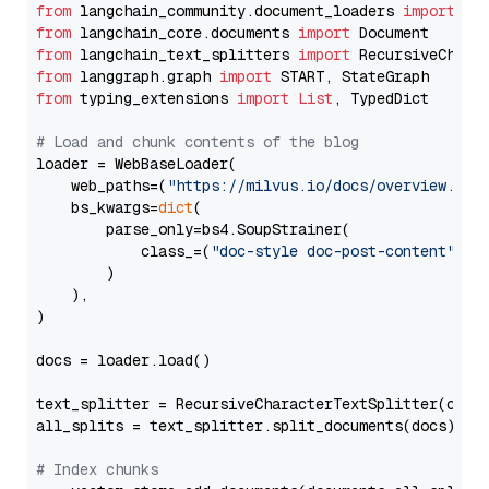
from
 langchain_community.document_loaders 
import
from
 langchain_core.documents 
import
from
 langchain_text_splitters 
import
from
 langgraph.graph 
import
from
 typing_extensions 
import
List
, TypedDict

# Load and chunk contents of the blog
loader = WebBaseLoader(

    web_paths=(
"https://milvus.io/docs/overview.md"
,
    bs_kwargs=
dict
(

        parse_only=bs4.SoupStrainer(

            class_=(
"doc-style doc-post-content"
)

        )

    ),

)

docs = loader.load()

text_splitter = RecursiveCharacterTextSplitter(chun
all_splits = text_splitter.split_documents(docs)

# Index chunks