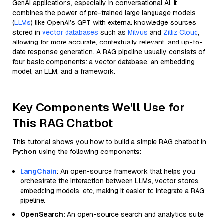
GenAI applications, especially in conversational AI. It
combines the power of pre-trained large language models
(
LLMs
) like OpenAI’s GPT with external knowledge sources
stored in
vector databases
such as
Milvus
and
Zilliz Cloud
,
allowing for more accurate, contextually relevant, and up-to-
date response generation. A RAG pipeline usually consists of
four basic components: a vector database, an embedding
model, an LLM, and a framework.
Key Components We'll Use for
This RAG Chatbot
This tutorial shows you how to build a simple RAG chatbot in
Python
using the following components:
LangChain
: An open-source framework that helps you
orchestrate the interaction between LLMs, vector stores,
embedding models, etc, making it easier to integrate a RAG
pipeline.
OpenSearch:
An open-source search and analytics suite