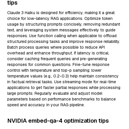
tips
Claude 3 Haiku is designed for efficiency, making it a great
choice for low-latency RAG applications. Optimize token
usage by structuring prompts concisely, removing redundant
text, and leveraging system messages effectively to guide
responses. Use function calling when applicable to offload
structured processing tasks and improve response reliability.
Batch process queries where possible to reduce API
overhead and enhance throughput. If latency is critical,
consider caching frequent queries and pre-generating
responses for common questions. Fine-tune response
control with temperature and top-p sampling; lower
temperature values (e.g., 0.2-0.3) help maintain consistency
in factual retrieval tasks. Use streaming mode for real-time
applications to get faster partial responses while processing
large prompts. Regularly evaluate and adjust model
parameters based on performance benchmarks to balance
speed and accuracy in your RAG pipeline.
NVIDIA embed-qa-4 optimization tips