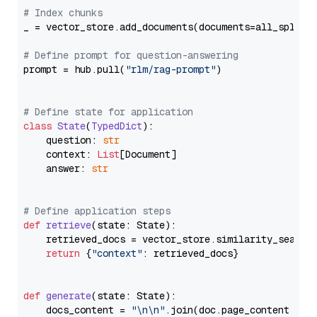
# Index chunks
_ = vector_store.add_documents(documents=all_splits)
# Define prompt for question-answering
prompt = hub.pull(
"rlm/rag-prompt"
)

# Define state for application
class
State
(
TypedDict
):

    question: 
str
    context: 
List
[Document]

    answer: 
str
# Define application steps
def
retrieve
(
state: State
):

    retrieved_docs = vector_store.similarity_search
return
 {
"context"
: retrieved_docs}

def
generate
(
state: State
):

    docs_content = 
"\n\n"
.join(doc.page_content 
for