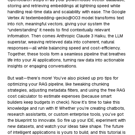
storing and retrieving embeddings at lightning speed while
handling real-time data and scalability with ease. The Google
Vertex AI textembedding-gecko@003 model transforms text
into rich, meaningful vectors, giving your system the
“understanding” it needs to find contextually relevant
information. Then comes Anthropic Claude 3 Haiku, the LLM
superstar, weaving retrieved data into coherent, natural
responses—all while balancing speed and cost-efficiency.
Together, these tools form a seamless pipeline that breathes
life into your AI applications, turning raw data into actionable
insights or engaging conversations.
But wait—there’s more! You’ve also picked up pro tips for
optimizing your RAG pipeline, like tweaking chunking
strategies, adjusting metadata filters, and using the free RAG
cost calculator to estimate expenses (because smart
builders keep budgets in check). Now it’s time to take this
knowledge and run with it! Whether you’re creating chatbots,
research assistants, or custom enterprise tools, you’ve got
the blueprint to innovate. So fire up your IDE, experiment with
new datasets, and watch your ideas take shape. The future
of intelligent applications is yours to build, and this tutorial is