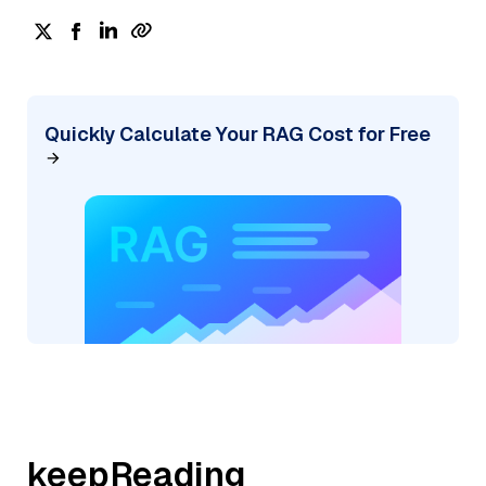
Quickly Calculate Your RAG Cost for Free
keepReading