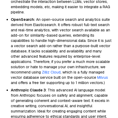
orchestrate the interaction between LLMs, vector stores,
embedding models, etc, making it easier to integrate a RAG
pipeline.
OpenSearch:
An open-source search and analytics suite
derived from Elasticsearch. It offers robust full-text search
and real-time analytics, with vector search available as an
add-on for similarity-based queries, extending its
capabilities to handle high-dimensional data. Since it is just
a vector search add-on rather than a purpose-built vector
database, it lacks scalability and availability and many
other advanced features required by enterprise-level
applications. Therefore, if you prefer a much more scalable
solution or hate to manage your own infrastructure, we
recommend using
Zilliz Cloud
, which is a fully managed
vector database service built on the open-source
Milvus
and offers a free tier supporting up to 1 million vectors.)
Anthropic Claude 3
: This advanced AI language model
from Anthropic focuses on safety and alignment, capable
of generating coherent and context-aware text. It excels in
creative writing, conversational AI, and insightful
summarization. Ideal for creating engaging content while
ensuring adherence to ethical standards and user intent.