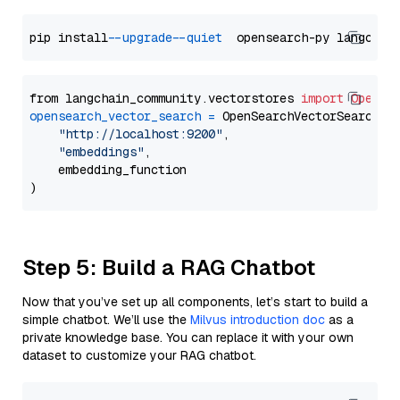
pip install 
--upgrade
--quiet
from langchain_community.vectorstores 
import
OpenSe
opensearch_vector_search
=
 OpenSearchVectorSearch(

"http://localhost:9200"
,

"embeddings"
,

    embedding_function

Step 5: Build a RAG Chatbot
Now that you’ve set up all components, let’s start to build a
simple chatbot. We’ll use the
Milvus introduction doc
as a
private knowledge base. You can replace it with your own
dataset to customize your RAG chatbot.