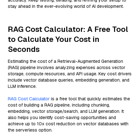
accuracy. Keep testing, iterating, and refining your setup to
stay ahead in the ever-evolving world of AI development.
RAG Cost Calculator: A Free Tool
to Calculate Your Cost in
Seconds
Estimating the cost of a Retrieval-Augmented Generation
(RAG) pipeline involves analyzing expenses across vector
storage, compute resources, and API usage. Key cost drivers
include vector database queries, embedding generation, and
LLM inference.
RAG Cost Calculator
is a free tool that quickly estimates the
cost of building a RAG pipeline, including chunking,
embedding, vector storage/search, and LLM generation. It
also helps you identify cost-saving opportunities and
achieve up to 10x cost reduction on vector databases with
the serverless option.