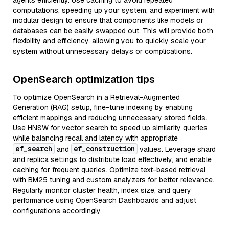
agents efficiently. Use caching to avoid repeated
computations, speeding up your system, and experiment with
modular design to ensure that components like models or
databases can be easily swapped out. This will provide both
flexibility and efficiency, allowing you to quickly scale your
system without unnecessary delays or complications.
OpenSearch optimization tips
To optimize OpenSearch in a Retrieval-Augmented
Generation (RAG) setup, fine-tune indexing by enabling
efficient mappings and reducing unnecessary stored fields.
Use HNSW for vector search to speed up similarity queries
while balancing recall and latency with appropriate
ef_search
ef_construction
and
values. Leverage shard
and replica settings to distribute load effectively, and enable
caching for frequent queries. Optimize text-based retrieval
with BM25 tuning and custom analyzers for better relevance.
Regularly monitor cluster health, index size, and query
performance using OpenSearch Dashboards and adjust
configurations accordingly.