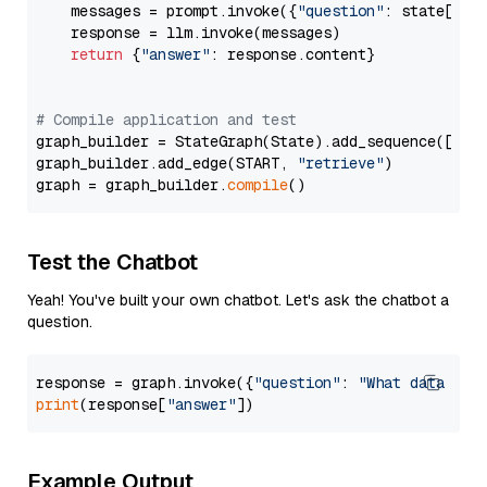
    messages = prompt.invoke({
"question"
: state[
"qu
    response = llm.invoke(messages)

return
 {
"answer"
: response.content}

# Compile application and test
graph_builder = StateGraph(State).add_sequence([retr
graph_builder.add_edge(START, 
"retrieve"
)

graph = graph_builder.
compile
Test the Chatbot
Yeah! You've built your own chatbot. Let's ask the chatbot a
question.
response = graph.invoke({
"question"
: 
"What data typ
print
(response[
"answer"
Example Output