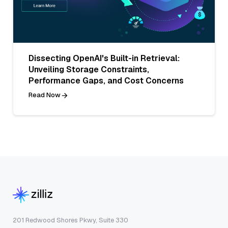
Dissecting OpenAI's Built-in Retrieval:
Unveiling Storage Constraints,
Performance Gaps, and Cost Concerns
Read Now
201 Redwood Shores Pkwy, Suite 330