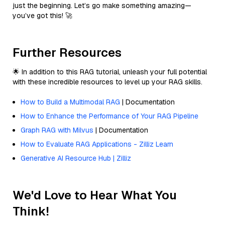
just the beginning. Let’s go make something amazing—
you’ve got this! 🚀
Further Resources
🌟 In addition to this RAG tutorial, unleash your full potential
with these incredible resources to level up your RAG skills.
How to Build a Multimodal RAG
| Documentation
How to Enhance the Performance of Your RAG Pipeline
Graph RAG with Milvus
| Documentation
How to Evaluate RAG Applications - Zilliz Learn
Generative AI Resource Hub | Zilliz
We'd Love to Hear What You
Think!