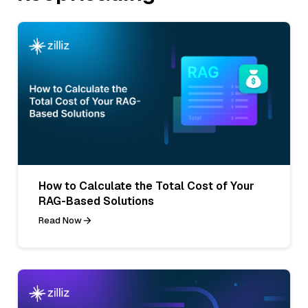
How to Calculate the Total Cost of Your
RAG-Based Solutions
Read Now