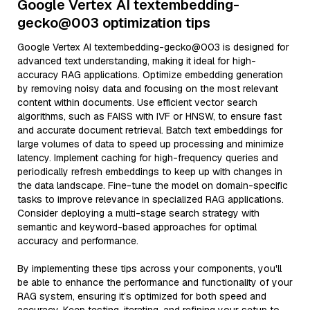
Google Vertex AI textembedding-
gecko@003 optimization tips
Google Vertex AI textembedding-gecko@003 is designed for
advanced text understanding, making it ideal for high-
accuracy RAG applications. Optimize embedding generation
by removing noisy data and focusing on the most relevant
content within documents. Use efficient vector search
algorithms, such as FAISS with IVF or HNSW, to ensure fast
and accurate document retrieval. Batch text embeddings for
large volumes of data to speed up processing and minimize
latency. Implement caching for high-frequency queries and
periodically refresh embeddings to keep up with changes in
the data landscape. Fine-tune the model on domain-specific
tasks to improve relevance in specialized RAG applications.
Consider deploying a multi-stage search strategy with
semantic and keyword-based approaches for optimal
accuracy and performance.
By implementing these tips across your components, you'll
be able to enhance the performance and functionality of your
RAG system, ensuring it’s optimized for both speed and