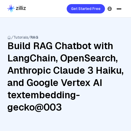
Get Started Free
Tutorials
RAG
Build RAG Chatbot with
LangChain, OpenSearch,
Anthropic Claude 3 Haiku,
and Google Vertex AI
textembedding-
gecko@003