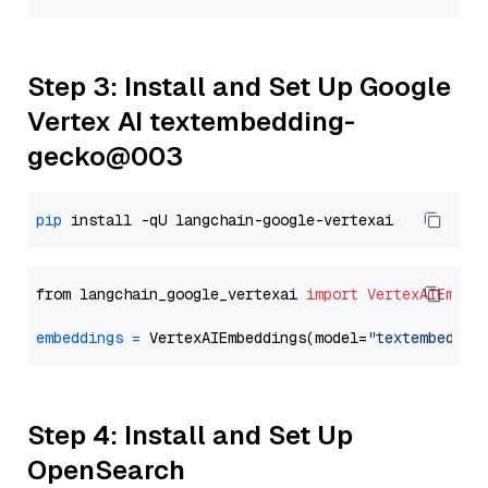
Step 3: Install and Set Up Google
Vertex AI textembedding-
gecko@003
pip
from langchain_google_vertexai 
import
VertexAIEmbed
embeddings
=
 VertexAIEmbeddings(model=
"textembeddin
Step 4: Install and Set Up
OpenSearch