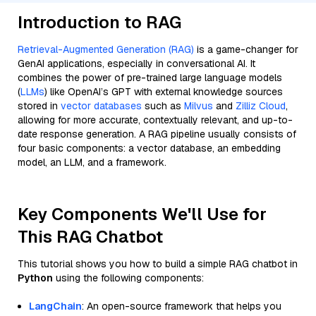
Introduction to RAG
Retrieval-Augmented Generation (RAG)
is a game-changer for
GenAI applications, especially in conversational AI. It
combines the power of pre-trained large language models
(
LLMs
) like OpenAI’s GPT with external knowledge sources
stored in
vector databases
such as
Milvus
and
Zilliz Cloud
,
allowing for more accurate, contextually relevant, and up-to-
date response generation. A RAG pipeline usually consists of
four basic components: a vector database, an embedding
model, an LLM, and a framework.
Key Components We'll Use for
This RAG Chatbot
This tutorial shows you how to build a simple RAG chatbot in
Python
using the following components:
LangChain
: An open-source framework that helps you