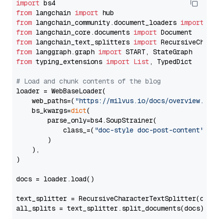
import
from
 langchain 
import
from
 langchain_community.document_loaders 
import
from
 langchain_core.documents 
import
from
 langchain_text_splitters 
import
from
 langgraph.graph 
import
from
 typing_extensions 
import
List
, TypedDict

# Load and chunk contents of the blog
loader = WebBaseLoader(

    web_paths=(
"https://milvus.io/docs/overview.md"
,
    bs_kwargs=
dict
(

        parse_only=bs4.SoupStrainer(

            class_=(
"doc-style doc-post-content"
)

        )

    ),

)

docs = loader.load()

text_splitter = RecursiveCharacterTextSplitter(chun
all_splits = text_splitter.split_documents(docs)
