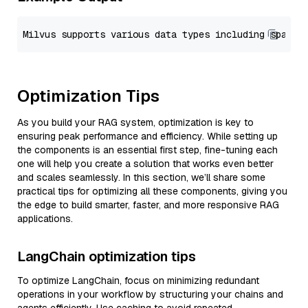
Optimization Tips
As you build your RAG system, optimization is key to
ensuring peak performance and efficiency. While setting up
the components is an essential first step, fine-tuning each
one will help you create a solution that works even better
and scales seamlessly. In this section, we’ll share some
practical tips for optimizing all these components, giving you
the edge to build smarter, faster, and more responsive RAG
applications.
LangChain optimization tips
To optimize LangChain, focus on minimizing redundant
operations in your workflow by structuring your chains and