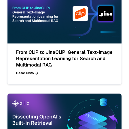
From CLIP to JinaCLIP: General Text-Image
Representation Learning for Search and
Multimodal RAG
Read Now