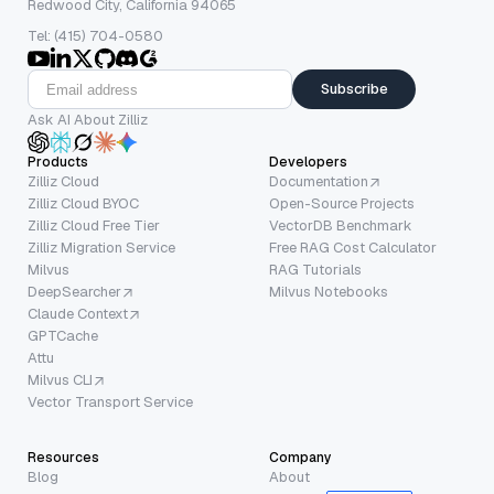
Redwood City, California 94065
Tel: (415) 704-0580
Subscribe
Ask AI About Zilliz
Products
Developers
Zilliz Cloud
Documentation
Zilliz Cloud BYOC
Open-Source Projects
Zilliz Cloud Free Tier
VectorDB Benchmark
Zilliz Migration Service
Free RAG Cost Calculator
Milvus
RAG Tutorials
DeepSearcher
Milvus Notebooks
Claude Context
GPTCache
Attu
Milvus CLI
Vector Transport Service
Resources
Company
Blog
About