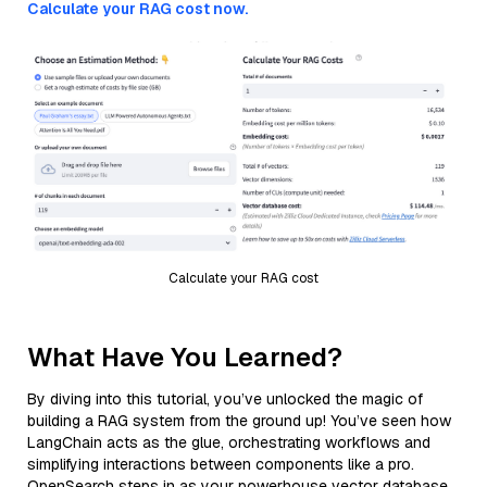
Calculate your RAG cost now.
Calculate your RAG cost
What Have You Learned?
By diving into this tutorial, you’ve unlocked the magic of
building a RAG system from the ground up! You’ve seen how
LangChain acts as the glue, orchestrating workflows and
simplifying interactions between components like a pro.
OpenSearch steps in as your powerhouse vector database,