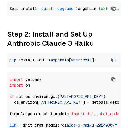
%pip install 
--quiet
--upgrade
 langchain-
text
Step 2: Install and Set Up
Anthropic Claude 3 Haiku
pip
 install -qU 
"langchain[anthropic]"
import
import
 os

if
 not os.environ.get(
"ANTHROPIC_API_KEY"
):

  os.environ[
"ANTHROPIC_API_KEY"
] = getpass.getpass
from langchain.chat_models 
import
init_chat_model
llm
=
 init_chat_model(
"claude-3-haiku-20240307"
, mo