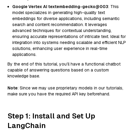
Google Vertex AI textembedding-gecko@003
: This
model specializes in generating high-quality text
embeddings for diverse applications, including semantic
search and content recommendation. It leverages
advanced techniques for contextual understanding,
ensuring accurate representations of intricate text. Ideal for
integration into systems needing scalable and efficient NLP
solutions, enhancing user experience in real-time
applications.
By the end of this tutorial, you’ll have a functional chatbot
capable of answering questions based on a custom
knowledge base.
Note
: Since we may use proprietary models in our tutorials,
make sure you have the required API key beforehand.
Step 1: Install and Set Up
LangChain