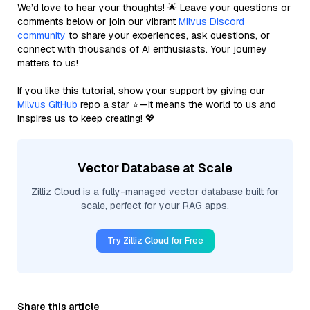
We’d love to hear your thoughts! 🌟 Leave your questions or
comments below or join our vibrant
Milvus Discord
community
to share your experiences, ask questions, or
connect with thousands of AI enthusiasts. Your journey
matters to us!
If you like this tutorial, show your support by giving our
Milvus GitHub
repo a star ⭐—it means the world to us and
inspires us to keep creating! 💖
Vector Database at Scale
Zilliz Cloud is a fully-managed vector database built for
scale, perfect for your RAG apps.
Try Zilliz Cloud for Free
Share this article