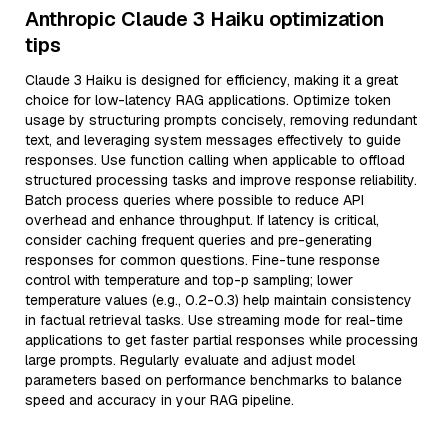
Anthropic Claude 3 Haiku optimization
tips
Claude 3 Haiku is designed for efficiency, making it a great
choice for low-latency RAG applications. Optimize token
usage by structuring prompts concisely, removing redundant
text, and leveraging system messages effectively to guide
responses. Use function calling when applicable to offload
structured processing tasks and improve response reliability.
Batch process queries where possible to reduce API
overhead and enhance throughput. If latency is critical,
consider caching frequent queries and pre-generating
responses for common questions. Fine-tune response
control with temperature and top-p sampling; lower
temperature values (e.g., 0.2-0.3) help maintain consistency
in factual retrieval tasks. Use streaming mode for real-time
applications to get faster partial responses while processing
large prompts. Regularly evaluate and adjust model
parameters based on performance benchmarks to balance
speed and accuracy in your RAG pipeline.