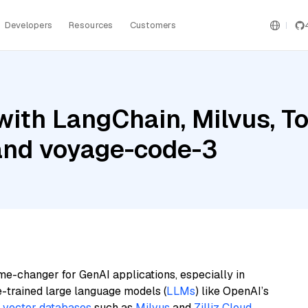
Developers
Resources
Customers
ith LangChain, Milvus, To
 and voyage-code-3
me-changer for GenAI applications, especially in
e-trained large language models (
LLMs
) like OpenAI’s
n
vector databases
such as
Milvus
and
Zilliz Cloud
,