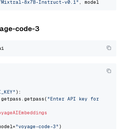
/Mixtral-8x7B-Instruct-v0.1"
, model_provider=
oyage-code-3
I_KEY"
):

 getpass.getpass(
"Enter API key for Voyage AI
oyageAIEmbeddings
model=
"voyage-code-3"