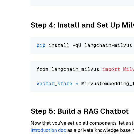
Step 4: Install and Set Up Mi
pip
from langchain_milvus 
import
Mil
vector_store
=
Step 5: Build a RAG Chatbot
Now that you’ve set up all components, let’s st
introduction doc
as a private knowledge base. 