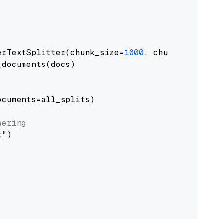
erTextSplitter(chunk_size=
1000
, chunk_overlap
documents(docs)

cuments=all_splits)

wering
t"
)
