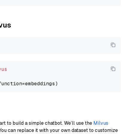
lvus
vus
art to build a simple chatbot. We’ll use the
Milvus
You can replace it with your own dataset to customize