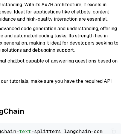
tanding. With its 8x7B architecture, it excels in
ses. Ideal for applications like chatbots, content
idance and high-quality interaction are essential.
 advanced code generation and understanding, offering
e and automated coding tasks. Its strength lies in
generation, making it ideal for developers seeking to
g solutions and debugging support.
tional chatbot capable of answering questions based on
our tutorials, make sure you have the required API
ngChain
gchain-
text