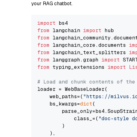
your RAG chatbot.
import
from
 langchain 
import
from
 langchain_community.documen
from
 langchain_core.documents 
im
from
 langchain_text_splitters 
im
from
 langgraph.graph 
import
from
 typing_extensions 
import
Li
# Load and chunk contents of the
loader = WebBaseLoader(

    web_paths=(
"https://milvus.i
    bs_kwargs=
dict
(

        parse_only=bs4.SoupStrain
            class_=(
"doc-style d
        )

    ),
