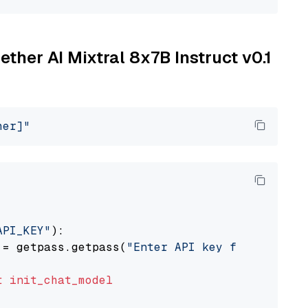
ether AI Mixtral 8x7B Instruct v0.1
her]"
API_KEY"
):

 = getpass.getpass(
"Enter API key for Togethe
t
init_chat_model