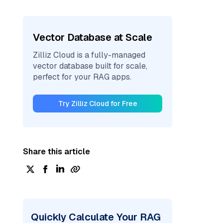
Vector Database at Scale
Zilliz Cloud is a fully-managed
vector database built for scale,
perfect for your RAG apps.
Try Zilliz Cloud for Free
Share this article
Quickly Calculate Your RAG