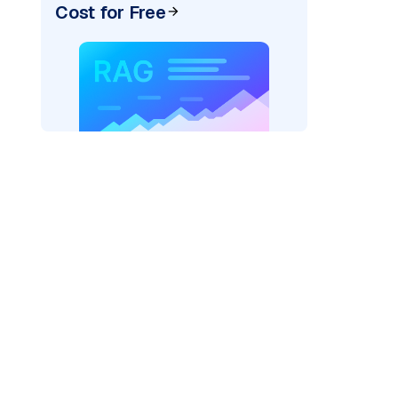
Cost for Free
r AI: "
)
