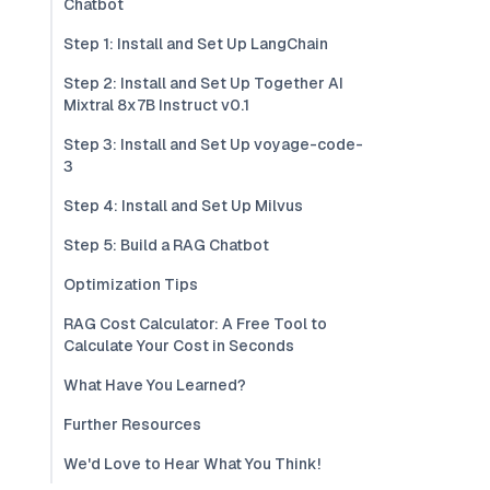
Chatbot
Step 1: Install and Set Up LangChain
Step 2: Install and Set Up Together AI
Mixtral 8x7B Instruct v0.1
Step 3: Install and Set Up voyage-code-
3
Step 4: Install and Set Up Milvus
Step 5: Build a RAG Chatbot
Optimization Tips
RAG Cost Calculator: A Free Tool to
Calculate Your Cost in Seconds
What Have You Learned?
Further Resources
We'd Love to Hear What You Think!