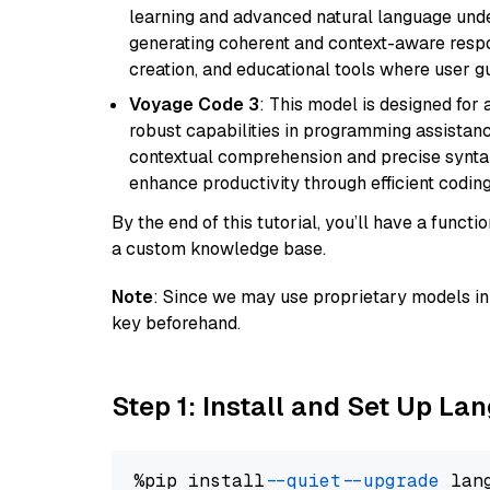
learning and advanced natural language unders
generating coherent and context-aware respon
creation, and educational tools where user gu
Voyage Code 3
: This model is designed for
robust capabilities in programming assistanc
contextual comprehension and precise syntax 
enhance productivity through efficient codin
By the end of this tutorial, you’ll have a func
a custom knowledge base.
Note
: Since we may use proprietary models in 
key beforehand.
Step 1: Install and Set Up La
%pip install 
--quiet
--upgrade
 lan