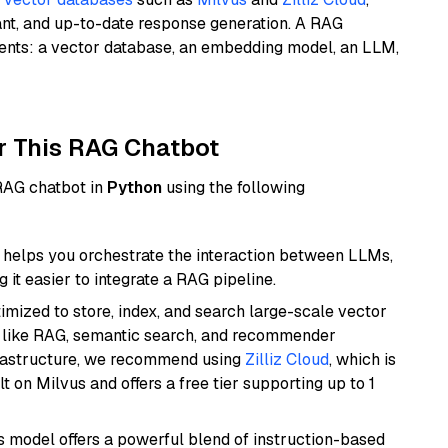
ant, and up-to-date response generation. A RAG
nents: a vector database, an embedding model, an LLM,
r This RAG Chatbot
 RAG chatbot in
Python
using the following
helps you orchestrate the interaction between LLMs,
it easier to integrate a RAG pipeline.
mized to store, index, and search large-scale vector
es like RAG, semantic search, and recommender
frastructure, we recommend using
Zilliz Cloud
, which is
 on Milvus and offers a free tier supporting up to 1
is model offers a powerful blend of instruction-based