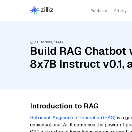
Products
Pricing
Tutorials
RAG
Build RAG Chatbot w
8x7B Instruct v0.1,
Introduction to RAG
Retrieval-Augmented Generation (RAG)
is a ga
conversational AI. It combines the power of pr
GPT with external knowledge sources stored i