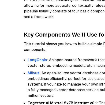
allowing for more accurate, contextually relev
pipeline usually consists of four basic compo
and a framework.
Key Components We'll Use fo
This tutorial shows you how to build a simple
components:
LangChain
: An open-source framework that 
vector stores, embedding models, etc, making 
Milvus
: An open-source vector database opti
embeddings efficiently, perfect for use cas
systems. If you hate to manage your own in
a fully managed vector database service built
million vectors.
Together AI Mixtral 8x7B Instruct v0.1
: Th