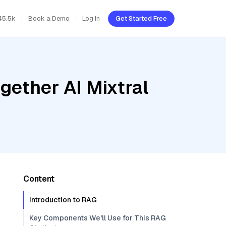
45.5k
Book a Demo
Log In
Get Started Free
gether AI Mixtral
Content
Introduction to RAG
Key Components We'll Use for This RAG