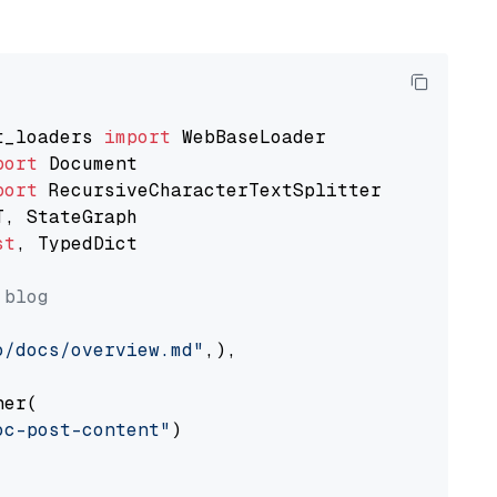
t_loaders 
import
port
port
st
, TypedDict

 blog
o/docs/overview.md"
,),

er(

oc-post-content"
)
