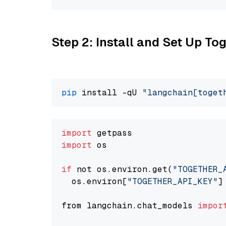
Step 2: Install and Set Up Tog
pip
 install -qU 
"langchain[toget
import
import
 os

if
 not os.environ.get(
"TOGETHER_
  os.environ[
"TOGETHER_API_KEY"
]
from langchain.chat_models 
impor