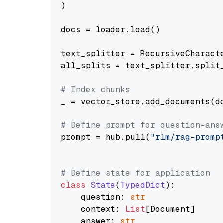
)

docs = loader.load()

text_splitter = RecursiveCharact
all_splits = text_splitter.split_
# Index chunks
_ = vector_store.add_documents(do
# Define prompt for question-ans
prompt = hub.pull(
"rlm/rag-promp
# Define state for application
class
State
(
TypedDict
):

    question: 
str
    context: 
List
[Document]

    answer: 
str