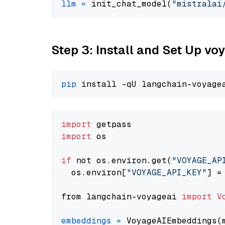
llm
=
 init_chat_model(
"mistralai
Step 3: Install and Set Up v
pip
import
import
 os

if
 not os.environ.get(
"VOYAGE_AP
  os.environ[
"VOYAGE_API_KEY"
] =
from langchain-voyageai 
import
V
embeddings
=
 VoyageAIEmbeddings(