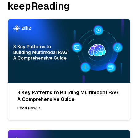
keepReading
3 Key Patterns to Building Multimodal RAG:
A Comprehensive Guide
Read Now