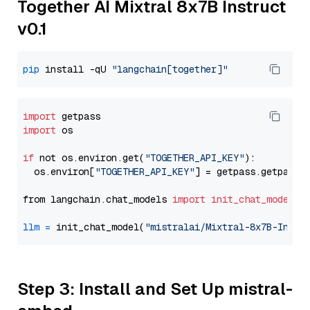
Together AI Mixtral 8x7B Instruct
v0.1
pip
 install -qU 
"langchain[together]"
import
import
 os

if
 not os.environ.get(
"TOGETHER_API_KEY"
):

  os.environ[
"TOGETHER_API_KEY"
] = getpass.getpass(
from langchain.chat_models 
import
init_chat_model
llm
=
 init_chat_model(
"mistralai/Mixtral-8x7B-Instr
Step 3: Install and Set Up mistral-