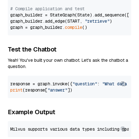
# Compile application and test
graph_builder = StateGraph(State).add_sequence([retr
graph_builder.add_edge(START, 
"retrieve"
)

graph = graph_builder.
compile
Test the Chatbot
Yeah! You've built your own chatbot. Let's ask the chatbot a
question.
response = graph.invoke({
"question"
: 
"What data typ
print
(response[
"answer"
Example Output