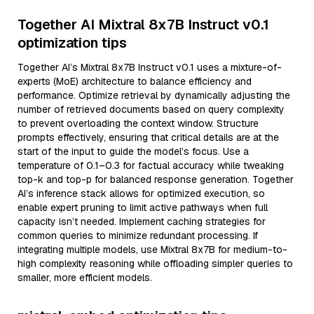
Together AI Mixtral 8x7B Instruct v0.1
optimization tips
Together AI’s Mixtral 8x7B Instruct v0.1 uses a mixture-of-
experts (MoE) architecture to balance efficiency and
performance. Optimize retrieval by dynamically adjusting the
number of retrieved documents based on query complexity
to prevent overloading the context window. Structure
prompts effectively, ensuring that critical details are at the
start of the input to guide the model’s focus. Use a
temperature of 0.1–0.3 for factual accuracy while tweaking
top-k and top-p for balanced response generation. Together
AI’s inference stack allows for optimized execution, so
enable expert pruning to limit active pathways when full
capacity isn’t needed. Implement caching strategies for
common queries to minimize redundant processing. If
integrating multiple models, use Mixtral 8x7B for medium-to-
high complexity reasoning while offloading simpler queries to
smaller, more efficient models.