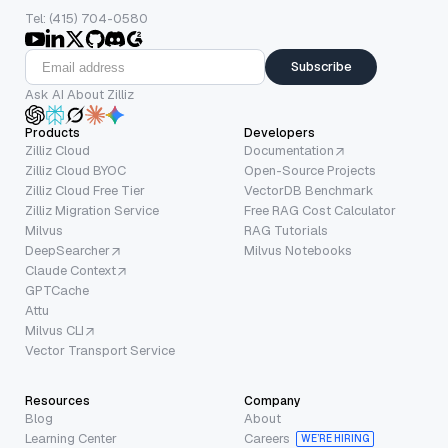
Tel: (415) 704-0580
Subscribe
Ask AI About Zilliz
Products
Developers
Zilliz Cloud
Documentation
Zilliz Cloud BYOC
Open-Source Projects
Zilliz Cloud Free Tier
VectorDB Benchmark
Zilliz Migration Service
Free RAG Cost Calculator
Milvus
RAG Tutorials
DeepSearcher
Milvus Notebooks
Claude Context
GPTCache
Attu
Milvus CLI
Vector Transport Service
Resources
Company
Blog
About
Learning Center
Careers
WE’RE HIRING