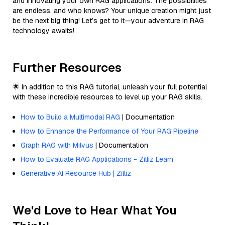
and innovating your own RAG applications. The possibilities
are endless, and who knows? Your unique creation might just
be the next big thing! Let’s get to it—your adventure in RAG
technology awaits!
Further Resources
🌟 In addition to this RAG tutorial, unleash your full potential
with these incredible resources to level up your RAG skills.
How to Build a Multimodal RAG
| Documentation
How to Enhance the Performance of Your RAG Pipeline
Graph RAG with Milvus
| Documentation
How to Evaluate RAG Applications - Zilliz Learn
Generative AI Resource Hub | Zilliz
We'd Love to Hear What You