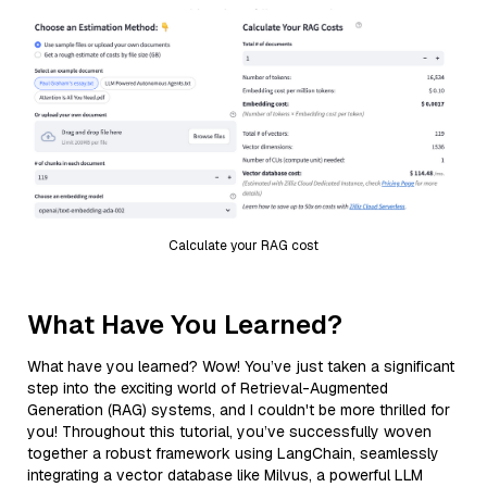
Calculate your RAG cost
What Have You Learned?
What have you learned? Wow! You’ve just taken a significant
step into the exciting world of Retrieval-Augmented
Generation (RAG) systems, and I couldn't be more thrilled for
you! Throughout this tutorial, you’ve successfully woven
together a robust framework using LangChain, seamlessly
integrating a vector database like Milvus, a powerful LLM