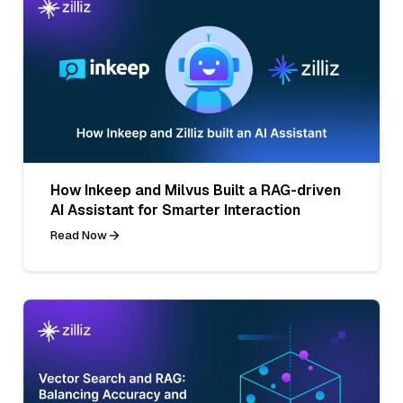
How Inkeep and Milvus Built a RAG-driven
AI Assistant for Smarter Interaction
Read Now