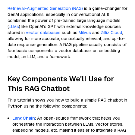
Retrieval-Augmented Generation (RAG)
is a game-changer for
GenAI applications, especially in conversational AI. It
combines the power of pre-trained large language models
(
LLMs
) like OpenAI’s GPT with external knowledge sources
stored in
vector databases
such as
Milvus
and
Zilliz Cloud
,
allowing for more accurate, contextually relevant, and up-to-
date response generation. A RAG pipeline usually consists of
four basic components: a vector database, an embedding
model, an LLM, and a framework.
Key Components We'll Use for
This RAG Chatbot
This tutorial shows you how to build a simple RAG chatbot in
Python
using the following components:
LangChain
: An open-source framework that helps you
orchestrate the interaction between LLMs, vector stores,
embedding models, etc, making it easier to integrate a RAG