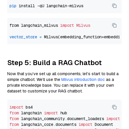
pip
from langchain_milvus 
import
Milvus
vector_store
=
Step 5: Build a RAG Chatbot
Now that you’ve set up all components, let’s start to build a
simple chatbot. We’ll use the
Milvus introduction doc
as a
private knowledge base. You can replace it with your own
dataset to customize your RAG chatbot.
import
from
 langchain 
import
from
 langchain_community.document_loaders 
import
from
 langchain_core.documents 
import