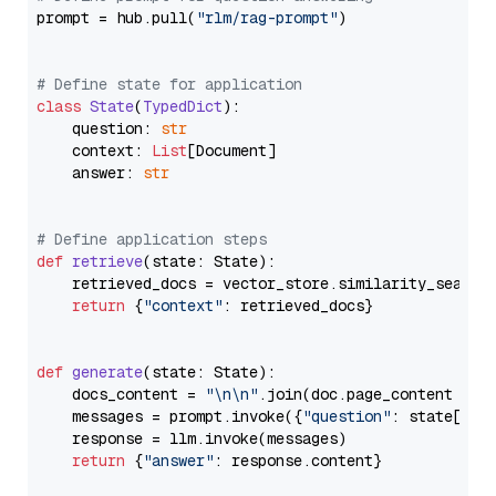
prompt = hub.pull(
"rlm/rag-prompt"
)

# Define state for application
class
State
(
TypedDict
):

    question: 
str
    context: 
List
[Document]

    answer: 
str
# Define application steps
def
retrieve
(
state: State
):

    retrieved_docs = vector_store.similarity_search
return
 {
"context"
: retrieved_docs}

def
generate
(
state: State
):

    docs_content = 
"\n\n"
.join(doc.page_content 
for
    messages = prompt.invoke({
"question"
: state[
"qu
    response = llm.invoke(messages)

return
 {
"answer"
: response.content}
