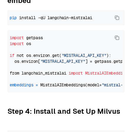
embed
pip
import
import
 os

if
 not os.environ.get(
"MISTRALAI_API_KEY"
):

  os.environ[
"MISTRALAI_API_KEY"
] = getpass.getpass
from langchain_mistralai 
import
MistralAIEmbeddings
embeddings
=
 MistralAIEmbeddings(model=
"mistral-emb
Step 4: Install and Set Up Milvus