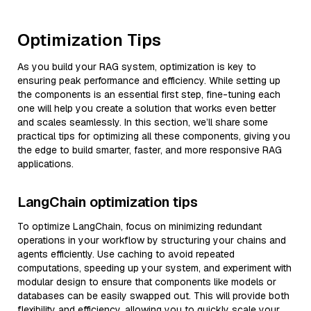
Optimization Tips
As you build your RAG system, optimization is key to
ensuring peak performance and efficiency. While setting up
the components is an essential first step, fine-tuning each
one will help you create a solution that works even better
and scales seamlessly. In this section, we’ll share some
practical tips for optimizing all these components, giving you
the edge to build smarter, faster, and more responsive RAG
applications.
LangChain optimization tips
To optimize LangChain, focus on minimizing redundant
operations in your workflow by structuring your chains and
agents efficiently. Use caching to avoid repeated
computations, speeding up your system, and experiment with
modular design to ensure that components like models or
databases can be easily swapped out. This will provide both
flexibility and efficiency, allowing you to quickly scale your