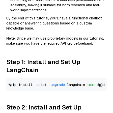
enhancing NLP applications, it balances performance with
scalability, making it suitable for both research and real-
world implementations.
By the end of this tutorial, you’ll have a functional chatbot
capable of answering questions based on a custom
knowledge base.
Note
: Since we may use proprietary models in our tutorials,
make sure you have the required API key beforehand.
Step 1: Install and Set Up
LangChain
%pip install 
--quiet
--upgrade
 langchain-
text
Step 2: Install and Set Up