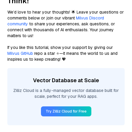
Think!
We’d love to hear your thoughts! 🌟 Leave your questions or
comments below or join our vibrant
Milvus Discord
community
to share your experiences, ask questions, or
connect with thousands of AI enthusiasts. Your journey
matters to us!
If you like this tutorial, show your support by giving our
Milvus GitHub
repo a star ⭐—it means the world to us and
inspires us to keep creating! 💖
Vector Database at Scale
Zilliz Cloud is a fully-managed vector database built for
scale, perfect for your RAG apps.
Try Zilliz Cloud for Free