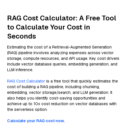
RAG Cost Calculator: A Free Tool
to Calculate Your Cost in
Seconds
Estimating the cost of a Retrieval-Augmented Generation
(RAG) pipeline involves analyzing expenses across vector
storage, compute resources, and API usage. Key cost drivers
include vector database queries, embedding generation, and
LLM inference.
RAG Cost Calculator
is a free tool that quickly estimates the
cost of building a RAG pipeline, including chunking,
embedding, vector storage/search, and LLM generation. It
also helps you identify cost-saving opportunities and
achieve up to 10x cost reduction on vector databases with
the serverless option.
Calculate your RAG cost now.