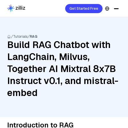
Get Started Free
Tutorials
RAG
Build RAG Chatbot with
LangChain, Milvus,
Together AI Mixtral 8x7B
Instruct v0.1, and mistral-
embed
Introduction to RAG