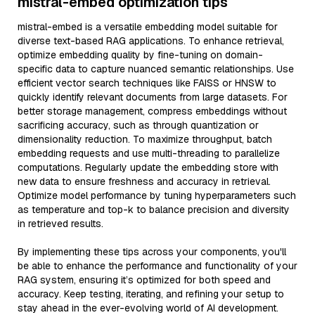
mistral-embed optimization tips
mistral-embed is a versatile embedding model suitable for
diverse text-based RAG applications. To enhance retrieval,
optimize embedding quality by fine-tuning on domain-
specific data to capture nuanced semantic relationships. Use
efficient vector search techniques like FAISS or HNSW to
quickly identify relevant documents from large datasets. For
better storage management, compress embeddings without
sacrificing accuracy, such as through quantization or
dimensionality reduction. To maximize throughput, batch
embedding requests and use multi-threading to parallelize
computations. Regularly update the embedding store with
new data to ensure freshness and accuracy in retrieval.
Optimize model performance by tuning hyperparameters such
as temperature and top-k to balance precision and diversity
in retrieved results.
By implementing these tips across your components, you'll
be able to enhance the performance and functionality of your
RAG system, ensuring it’s optimized for both speed and
accuracy. Keep testing, iterating, and refining your setup to
stay ahead in the ever-evolving world of AI development.