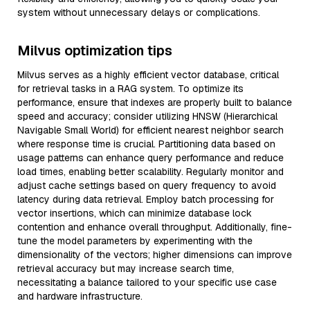
system without unnecessary delays or complications.
Milvus optimization tips
Milvus serves as a highly efficient vector database, critical
for retrieval tasks in a RAG system. To optimize its
performance, ensure that indexes are properly built to balance
speed and accuracy; consider utilizing HNSW (Hierarchical
Navigable Small World) for efficient nearest neighbor search
where response time is crucial. Partitioning data based on
usage patterns can enhance query performance and reduce
load times, enabling better scalability. Regularly monitor and
adjust cache settings based on query frequency to avoid
latency during data retrieval. Employ batch processing for
vector insertions, which can minimize database lock
contention and enhance overall throughput. Additionally, fine-
tune the model parameters by experimenting with the
dimensionality of the vectors; higher dimensions can improve
retrieval accuracy but may increase search time,
necessitating a balance tailored to your specific use case
and hardware infrastructure.