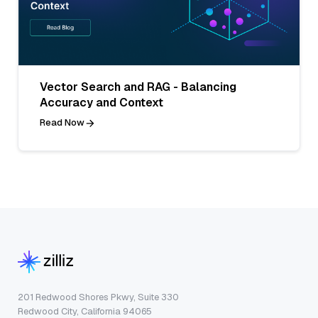
Vector Search and RAG - Balancing
Accuracy and Context
Read Now
201 Redwood Shores Pkwy, Suite 330
Redwood City, California 94065