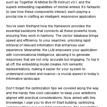
such as Together AI Mixtral 8x7B Instruct v0.1, and the
superb embedding capabilities of mistral-embed. It’s fantastic
to see how these components interact, each playing a
pivotal role in crafting an intelligent, responsive application.
You’ve seen firsthand how the framework provides the
essential backbone that connects all these powerful tools,
ensuring they work in harmony. The vector database brings
speed and efficiency to your searches, unlocking rapid
retrieval of relevant information that enhances user
experience. Meanwhile, the LLM empowers your application
with conversational intelligence, allowing it to generate
responses that are not only accurate but engaging. To top it
all off, the embedding model creates rich semantic
representations, making it easier for your system to
understand context and nuance—a crucial aspect in today’s
informative landscape.
Don’t forget the optimization tips we covered along the way
and the handy free cost calculator to keep your ambitions
aligned with practical considerations. Now, armed with this
knowledge, I urge you to dive in! Start building, optimizing,