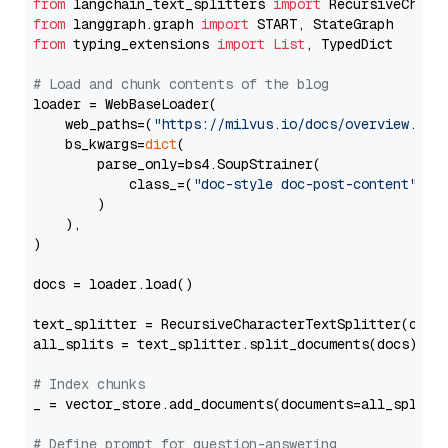
from
 langchain_text_splitters 
import
from
 langgraph.graph 
import
from
 typing_extensions 
import
List
, TypedDict

# Load and chunk contents of the blog
loader = WebBaseLoader(

    web_paths=(
"https://milvus.io/docs/overview.md"
,
    bs_kwargs=
dict
(

        parse_only=bs4.SoupStrainer(

            class_=(
"doc-style doc-post-content"
)

        )

    ),

)

docs = loader.load()

text_splitter = RecursiveCharacterTextSplitter(chun
all_splits = text_splitter.split_documents(docs)

# Index chunks
_ = vector_store.add_documents(documents=all_splits)
# Define prompt for question-answering