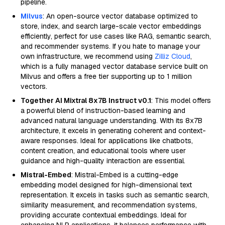
pipeline.
Milvus
: An open-source vector database optimized to
store, index, and search large-scale vector embeddings
efficiently, perfect for use cases like RAG, semantic search,
and recommender systems. If you hate to manage your
own infrastructure, we recommend using
Zilliz Cloud
,
which is a fully managed vector database service built on
Milvus and offers a free tier supporting up to 1 million
vectors.
Together AI Mixtral 8x7B Instruct v0.1
: This model offers
a powerful blend of instruction-based learning and
advanced natural language understanding. With its 8x7B
architecture, it excels in generating coherent and context-
aware responses. Ideal for applications like chatbots,
content creation, and educational tools where user
guidance and high-quality interaction are essential.
Mistral-Embed
: Mistral-Embed is a cutting-edge
embedding model designed for high-dimensional text
representation. It excels in tasks such as semantic search,
similarity measurement, and recommendation systems,
providing accurate contextual embeddings. Ideal for