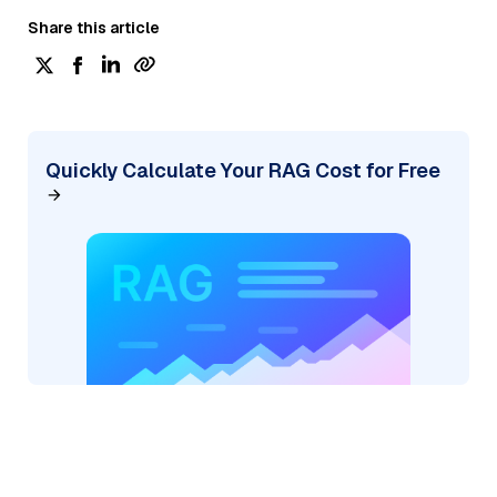
Share this article
Quickly Calculate Your RAG Cost for Free