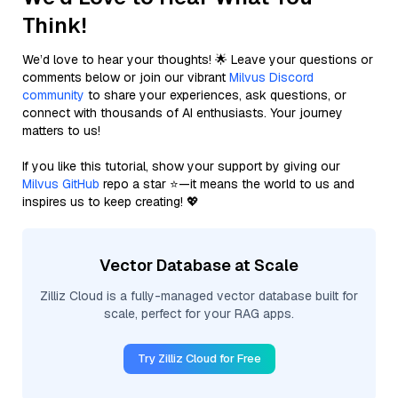
Think!
We’d love to hear your thoughts! 🌟 Leave your questions or
comments below or join our vibrant
Milvus Discord
community
to share your experiences, ask questions, or
connect with thousands of AI enthusiasts. Your journey
matters to us!
If you like this tutorial, show your support by giving our
Milvus GitHub
repo a star ⭐—it means the world to us and
inspires us to keep creating! 💖
Vector Database at Scale
Zilliz Cloud is a fully-managed vector database built for
scale, perfect for your RAG apps.
Try Zilliz Cloud for Free