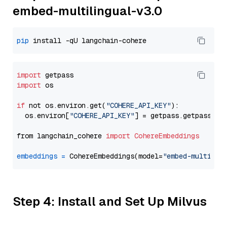
embed-multilingual-v3.0
pip
import
import
 os

if
 not os.environ.get(
"COHERE_API_KEY"
):

  os.environ[
"COHERE_API_KEY"
] = getpass.getpass(
"E
from langchain_cohere 
import
CohereEmbeddings
embeddings
=
 CohereEmbeddings(model=
"embed-multilin
Step 4: Install and Set Up Milvus