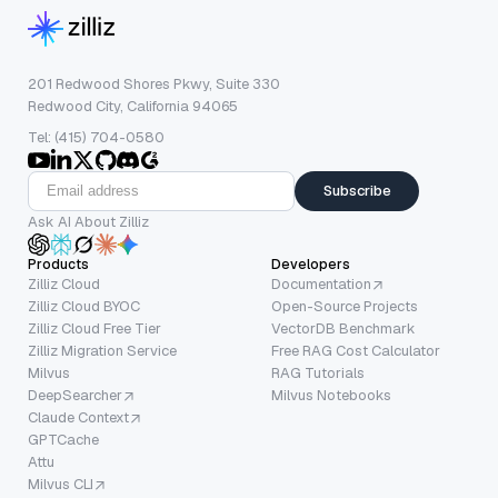
201 Redwood Shores Pkwy, Suite 330
Redwood City, California 94065
Tel: (415) 704-0580
Subscribe
Ask AI About Zilliz
Products
Developers
Zilliz Cloud
Documentation
Zilliz Cloud BYOC
Open-Source Projects
Zilliz Cloud Free Tier
VectorDB Benchmark
Zilliz Migration Service
Free RAG Cost Calculator
Milvus
RAG Tutorials
DeepSearcher
Milvus Notebooks
Claude Context
GPTCache
Attu
Milvus CLI