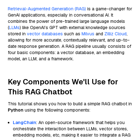
Retrieval-Augmented Generation (RAG)
is a game-changer for
GenAI applications, especially in conversational AI. It
combines the power of pre-trained large language models
(
LLMs
) like OpenAI’s GPT with external knowledge sources
stored in
vector databases
such as
Milvus
and
Zilliz Cloud
,
allowing for more accurate, contextually relevant, and up-to-
date response generation. A RAG pipeline usually consists of
four basic components: a vector database, an embedding
model, an LLM, and a framework.
Key Components We'll Use for
This RAG Chatbot
This tutorial shows you how to build a simple RAG chatbot in
Python
using the following components:
LangChain
: An open-source framework that helps you
orchestrate the interaction between LLMs, vector stores,
embedding models, etc, making it easier to integrate a RAG