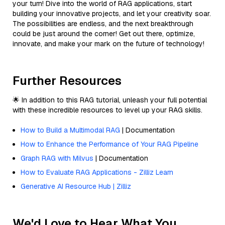
your turn! Dive into the world of RAG applications, start
building your innovative projects, and let your creativity soar.
The possibilities are endless, and the next breakthrough
could be just around the corner! Get out there, optimize,
innovate, and make your mark on the future of technology!
Further Resources
🌟 In addition to this RAG tutorial, unleash your full potential
with these incredible resources to level up your RAG skills.
How to Build a Multimodal RAG
| Documentation
How to Enhance the Performance of Your RAG Pipeline
Graph RAG with Milvus
| Documentation
How to Evaluate RAG Applications - Zilliz Learn
Generative AI Resource Hub | Zilliz
We'd Love to Hear What You