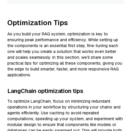
Optimization Tips
As you build your RAG system, optimization is key to
ensuring peak performance and efficiency. While setting up
the components is an essential first step, fine-tuning each
one will help you create a solution that works even better
and scales seamlessly. In this section, we’ll share some
practical tips for optimizing all these components, giving you
the edge to build smarter, faster, and more responsive RAG
applications.
LangChain optimization tips
To optimize LangChain, focus on minimizing redundant
operations in your workflow by structuring your chains and
agents efficiently. Use caching to avoid repeated
computations, speeding up your system, and experiment with
modular design to ensure that components like models or
databases can be easily swapped out. This will provide both