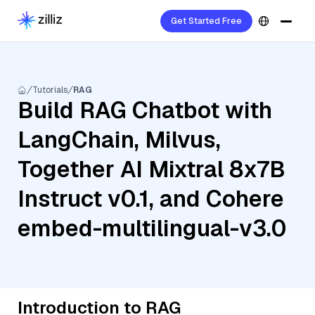
Get Started Free
Tutorials
RAG
Build RAG Chatbot with
LangChain, Milvus,
Together AI Mixtral 8x7B
Instruct v0.1, and Cohere
embed-multilingual-v3.0
Introduction to RAG