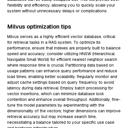
flexibility and efficiency, allowing you to quickly scale your
system without unnecessary delays or complications.
Milvus optimization tips
Milvus serves as a highly efficient vector database, critical
for retrieval tasks in a RAG system. To optimize its
performance, ensure that indexes are properly built to balance
speed and accuracy; consider utilizing HNSW (Hierarchical
Navigable Small World) for efficient nearest neighbor search
where response time is crucial. Partitioning data based on
usage patterns can enhance query performance and reduce
load times, enabling better scalability. Regularly monitor and
adjust cache settings based on query frequency to avoid
latency during data retrieval. Employ batch processing for
vector insertions, which can minimize database lock
contention and enhance overall throughput. Additionally, fine-
tune the model parameters by experimenting with the
dimensionality of the vectors; higher dimensions can improve
retrieval accuracy but may increase search time,
necessitating a balance tailored to your specific use case