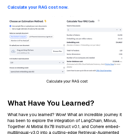
Calculate your RAG cost now.
Calculate your RAG cost
What Have You Learned?
What have you learned? Wow! What an incredible journey it
has been to explore the integration of LangChain, Milvus,
Together AI Mixtral 8x7B Instruct v0.1, and Cohere embed-
multilingual-v3.0 into a cutting-edge Retrieval-Augmented