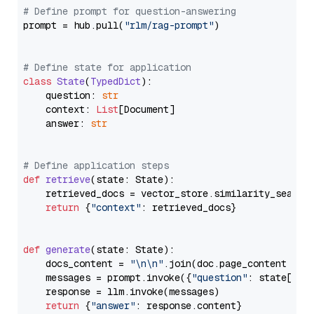
# Define prompt for question-answering
prompt = hub.pull(
"rlm/rag-prompt"
)

# Define state for application
class
State
(
TypedDict
):

    question: 
str
    context: 
List
[Document]

    answer: 
str
# Define application steps
def
retrieve
(
state: State
):

    retrieved_docs = vector_store.similarity_search
return
 {
"context"
: retrieved_docs}

def
generate
(
state: State
):

    docs_content = 
"\n\n"
.join(doc.page_content 
for
    messages = prompt.invoke({
"question"
: state[
"qu
    response = llm.invoke(messages)

return
 {
"answer"
: response.content}
