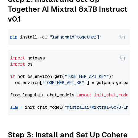
Together AI Mixtral 8x7B Instruct
v0.1
pip
 install -qU 
"langchain[together]"
import
import
 os

if
 not os.environ.get(
"TOGETHER_API_KEY"
):

  os.environ[
"TOGETHER_API_KEY"
] = getpass.getpass(
from langchain.chat_models 
import
init_chat_model
llm
=
 init_chat_model(
"mistralai/Mixtral-8x7B-Instr
Step 3: Install and Set Up Cohere