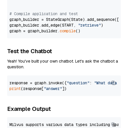
# Compile application and test
graph_builder = StateGraph(State).add_sequence([retr
graph_builder.add_edge(START, 
"retrieve"
)

graph = graph_builder.
compile
Test the Chatbot
Yeah! You've built your own chatbot. Let's ask the chatbot a
question.
response = graph.invoke({
"question"
: 
"What data typ
print
(response[
"answer"
Example Output