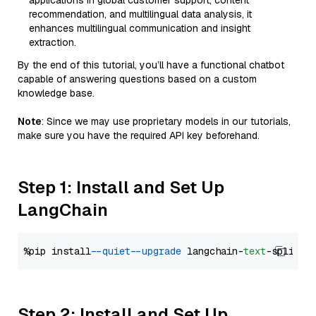
applications in global customer support, content
recommendation, and multilingual data analysis, it
enhances multilingual communication and insight
extraction.
By the end of this tutorial, you’ll have a functional chatbot
capable of answering questions based on a custom
knowledge base.
Note
: Since we may use proprietary models in our tutorials,
make sure you have the required API key beforehand.
Step 1: Install and Set Up
LangChain
%pip install 
--quiet
--upgrade
 langchain-
text
Step 2: Install and Set Up