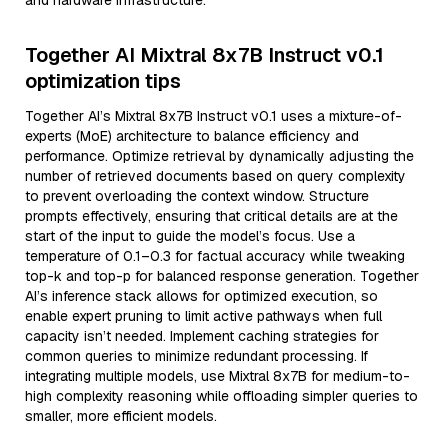
and hardware infrastructure.
Together AI Mixtral 8x7B Instruct v0.1
optimization tips
Together AI’s Mixtral 8x7B Instruct v0.1 uses a mixture-of-
experts (MoE) architecture to balance efficiency and
performance. Optimize retrieval by dynamically adjusting the
number of retrieved documents based on query complexity
to prevent overloading the context window. Structure
prompts effectively, ensuring that critical details are at the
start of the input to guide the model’s focus. Use a
temperature of 0.1–0.3 for factual accuracy while tweaking
top-k and top-p for balanced response generation. Together
AI’s inference stack allows for optimized execution, so
enable expert pruning to limit active pathways when full
capacity isn’t needed. Implement caching strategies for
common queries to minimize redundant processing. If
integrating multiple models, use Mixtral 8x7B for medium-to-
high complexity reasoning while offloading simpler queries to
smaller, more efficient models.