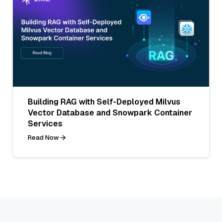
Building RAG with Self-Deployed Milvus
Vector Database and Snowpark Container
Services
Read Now