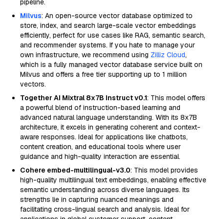
pipeline.
Milvus
: An open-source vector database optimized to
store, index, and search large-scale vector embeddings
efficiently, perfect for use cases like RAG, semantic search,
and recommender systems. If you hate to manage your
own infrastructure, we recommend using
Zilliz Cloud
,
which is a fully managed vector database service built on
Milvus and offers a free tier supporting up to 1 million
vectors.
Together AI Mixtral 8x7B Instruct v0.1
: This model offers
a powerful blend of instruction-based learning and
advanced natural language understanding. With its 8x7B
architecture, it excels in generating coherent and context-
aware responses. Ideal for applications like chatbots,
content creation, and educational tools where user
guidance and high-quality interaction are essential.
Cohere embed-multilingual-v3.0
: This model provides
high-quality multilingual text embeddings, enabling effective
semantic understanding across diverse languages. Its
strengths lie in capturing nuanced meanings and
facilitating cross-lingual search and analysis. Ideal for