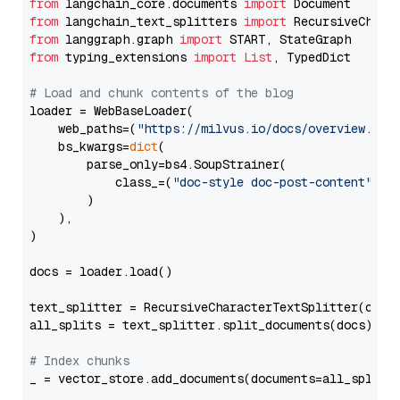
from
 langchain_core.documents 
import
from
 langchain_text_splitters 
import
from
 langgraph.graph 
import
from
 typing_extensions 
import
List
, TypedDict

# Load and chunk contents of the blog
loader = WebBaseLoader(

    web_paths=(
"https://milvus.io/docs/overview.md"
,
    bs_kwargs=
dict
(

        parse_only=bs4.SoupStrainer(

            class_=(
"doc-style doc-post-content"
)

        )

    ),

)

docs = loader.load()

text_splitter = RecursiveCharacterTextSplitter(chun
all_splits = text_splitter.split_documents(docs)

# Index chunks
_ = vector_store.add_documents(documents=all_splits)