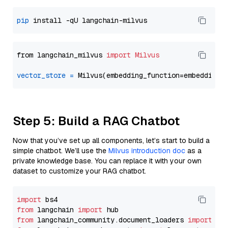
pip
from langchain_milvus 
import
Milvus
vector_store
=
Step 5: Build a RAG Chatbot
Now that you’ve set up all components, let’s start to build a
simple chatbot. We’ll use the
Milvus introduction doc
as a
private knowledge base. You can replace it with your own
dataset to customize your RAG chatbot.
import
from
 langchain 
import
from
 langchain_community.document_loaders 
import