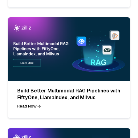
Build Better Multimodal RAG Pipelines with
FiftyOne, LlamaIndex, and Milvus
Read Now