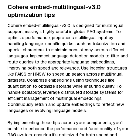
Cohere embed-multilingual-v3.0
optimization tips
Cohere embed-multilingual-v3.0 is designed for multilingual
support, making it highly useful in global RAG systems. To
optimize performance, preprocess multilingual input by
handling language-specific quirks, such as tokenization and
special characters, to maintain consistency across different
languages. Implement language detection models to filter and
route queries to the appropriate language embeddings,
improving both speed and relevance. Use indexing structures
like FAISS or HNSW to speed up search across multilingual
datasets. Compress embeddings using techniques like
quantization to optimize storage while ensuring quality. To
handle scalability, leverage distributed storage systems for
efficient management of multilingual embeddings.
Continuously retrain and update embeddings to reflect new
languages or evolving language models.
By implementing these tips across your components, you'll
be able to enhance the performance and functionality of your
RAG system, ensuring it’s optimized for both speed and