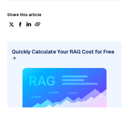
Share this article
Quickly Calculate Your RAG Cost for Free