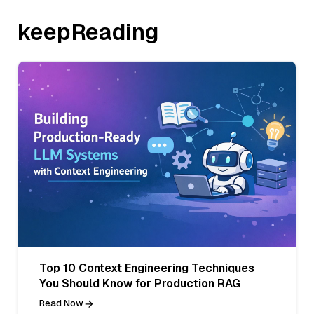
keepReading
Top 10 Context Engineering Techniques
You Should Know for Production RAG
Read Now