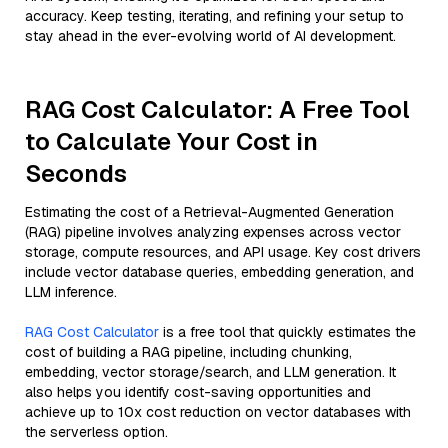
accuracy. Keep testing, iterating, and refining your setup to
stay ahead in the ever-evolving world of AI development.
RAG Cost Calculator: A Free Tool
to Calculate Your Cost in
Seconds
Estimating the cost of a Retrieval-Augmented Generation
(RAG) pipeline involves analyzing expenses across vector
storage, compute resources, and API usage. Key cost drivers
include vector database queries, embedding generation, and
LLM inference.
RAG Cost Calculator
is a free tool that quickly estimates the
cost of building a RAG pipeline, including chunking,
embedding, vector storage/search, and LLM generation. It
also helps you identify cost-saving opportunities and
achieve up to 10x cost reduction on vector databases with
the serverless option.