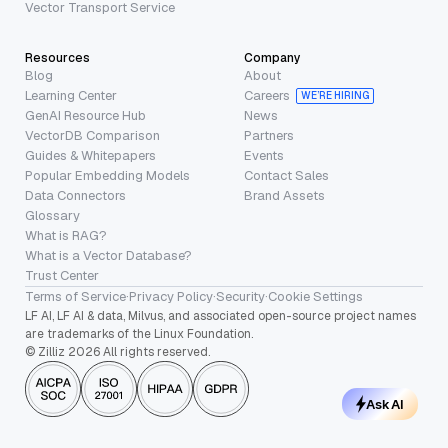
Vector Transport Service
Resources
Company
Blog
About
Learning Center
Careers
WE’RE HIRING
GenAI Resource Hub
News
VectorDB Comparison
Partners
Guides & Whitepapers
Events
Popular Embedding Models
Contact Sales
Data Connectors
Brand Assets
Glossary
What is RAG?
What is a Vector Database?
Trust Center
Terms of Service
·
Privacy Policy
·
Security
·
Cookie Settings
LF AI, LF AI & data, Milvus, and associated open-source project names
are trademarks of the Linux Foundation.
© Zilliz 2026 All rights reserved.
Ask AI