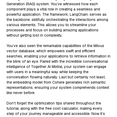
Generation (RAG) system. You’ve witnessed how each
component plays a vital role in creating a seamless and
powerful application. The framework, LangChain, serves as
the backbone, skillfully orchestrating the interactions among
various elements. This allows you to streamline your
processes and focus on building amazing applications
without getting lost in complexity.
You’ve also seen the remarkable capabilities of the Milvus
vector database, which empowers swift and efficient
searches, enabling your applications to retrieve information in
the blink of an eye. Paired with the incredible conversational
intelligence of Together AI Mixtral, your system can engage
with users in a meaningful way while keeping the
conversation flowing naturally. Last but certainly not least,
the embedding model from Cohere generates rich semantic
representations, ensuring your system comprehends context
like never before.
Don't forget the optimization tips shared throughout the
tutorial, along with the free cost calculator, making every
step of your journey manageable and accessible. Now it’s