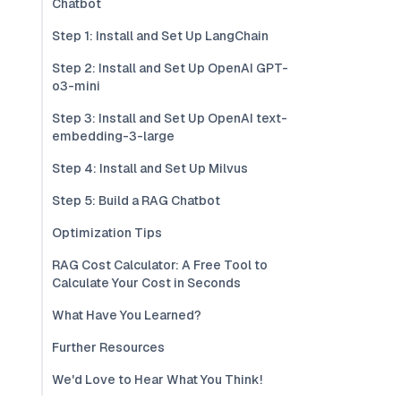
Chatbot
Step 1: Install and Set Up LangChain
Step 2: Install and Set Up OpenAI GPT-
o3-mini
Step 3: Install and Set Up OpenAI text-
embedding-3-large
Step 4: Install and Set Up Milvus
Step 5: Build a RAG Chatbot
Optimization Tips
RAG Cost Calculator: A Free Tool to
Calculate Your Cost in Seconds
What Have You Learned?
Further Resources
We'd Love to Hear What You Think!