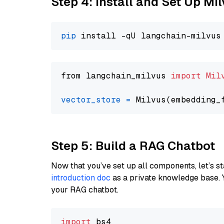
Step 4: Install and Set Up Mi
pip
from langchain_milvus 
import
Mil
vector_store
=
Step 5: Build a RAG Chatbot
Now that you’ve set up all components, let’s st
introduction doc
as a private knowledge base. 
your RAG chatbot.
import