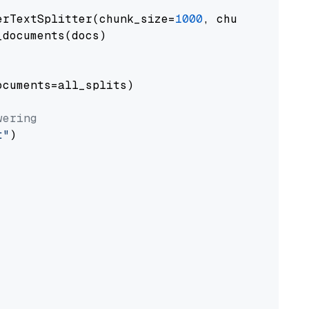
erTextSplitter(chunk_size=
1000
, chunk_overlap
documents(docs)

cuments=all_splits)

wering
t"
)
