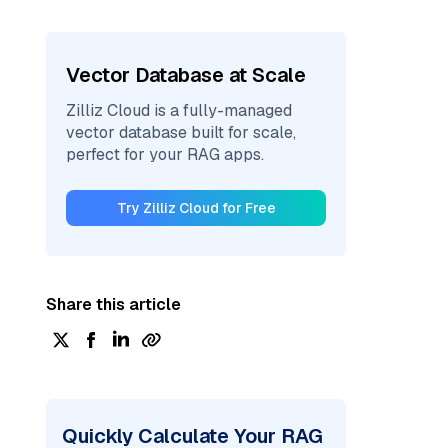
Vector Database at Scale
Zilliz Cloud is a fully-managed
vector database built for scale,
perfect for your RAG apps.
Try Zilliz Cloud for Free
Share this article
Quickly Calculate Your RAG