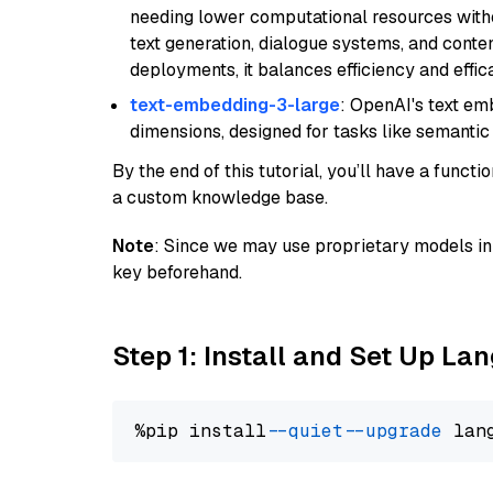
needing lower computational resources withou
text generation, dialogue systems, and conten
deployments, it balances efficiency and effic
text-embedding-3-large
: OpenAI's text e
dimensions, designed for tasks like semantic
By the end of this tutorial, you’ll have a func
a custom knowledge base.
Note
: Since we may use proprietary models in 
key beforehand.
Step 1: Install and Set Up La
%pip install 
--quiet
--upgrade
 lan