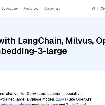
Developers
Resources
Customers
with LangChain, Milvus, O
bedding-3-large
me-changer for GenAI applications, especially in
e-trained large language models (
LLMs
) like OpenAI’s
n
vector databases
such as
Milvus
and
Zilliz Cloud
,