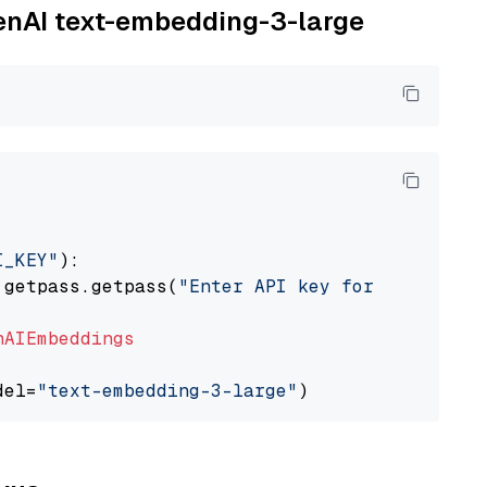
penAI text-embedding-3-large
I_KEY"
):

 getpass.getpass(
"Enter API key for OpenAI: "
nAIEmbeddings
del=
"text-embedding-3-large"