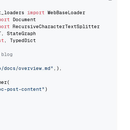
t_loaders 
import
port
port
st
, TypedDict

 blog
o/docs/overview.md"
,),

er(

oc-post-content"
)
