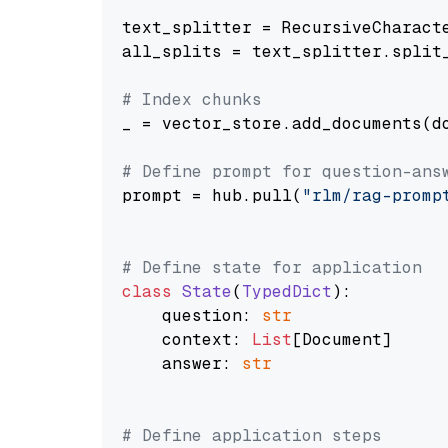
text_splitter = RecursiveCharact
all_splits = text_splitter.split_
# Index chunks
_ = vector_store.add_documents(do
# Define prompt for question-ans
prompt = hub.pull(
"rlm/rag-promp
# Define state for application
class
State
(
TypedDict
):

    question: 
str
    context: 
List
[Document]

    answer: 
str
# Define application steps