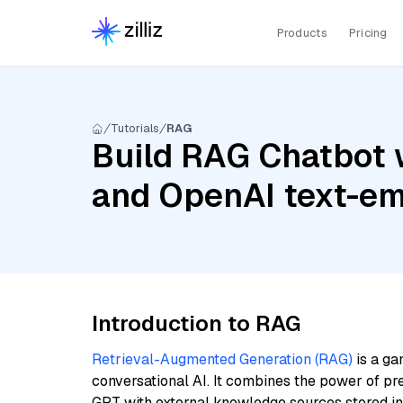
Products
Pricing
Tutorials
RAG
Build RAG Chatbot 
and OpenAI text-em
Introduction to RAG
Retrieval-Augmented Generation (RAG)
is a ga
conversational AI. It combines the power of pr
GPT with external knowledge sources stored i