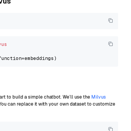
lvus
vus
art to build a simple chatbot. We’ll use the
Milvus
You can replace it with your own dataset to customize