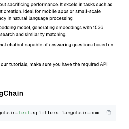
t sacrificing performance. It excels in tasks such as
t creation. Ideal for mobile apps or small-scale
acy in natural language processing.
mbedding model, generating embeddings with 1536
 search and similarity matching.
tional chatbot capable of answering questions based on
our tutorials, make sure you have the required API
ngChain
gchain-
text