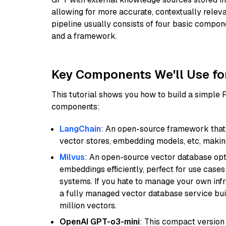
allowing for more accurate, contextually relev
pipeline usually consists of four basic compo
and a framework.
Key Components We'll Use fo
This tutorial shows you how to build a simple
components:
LangChain
: An open-source framework that 
vector stores, embedding models, etc, making 
Milvus
: An open-source vector database opti
embeddings efficiently, perfect for use cas
systems. If you hate to manage your own in
a fully managed vector database service built
million vectors.
OpenAI GPT-o3-mini
: This compact version