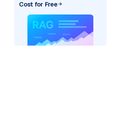
Cost for Free
)
