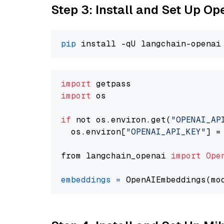
Step 3: Install and Set Up O
pip
import
import
 os

if
 not os.environ.get(
"OPENAI_AP
  os.environ[
"OPENAI_API_KEY"
] =
from langchain_openai 
import
Ope
embeddings
=
 OpenAIEmbeddings(mo