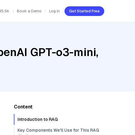
45.5k
Book a Demo
Log In
Get Started Free
penAI GPT-o3-mini,
Content
Introduction to RAG
Key Components We'll Use for This RAG