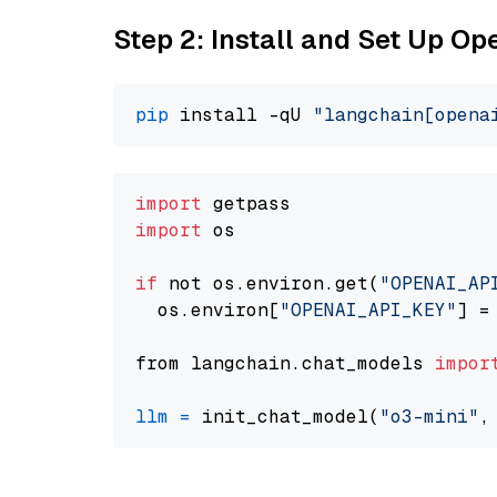
Step 2: Install and Set Up O
pip
 install -qU 
"langchain[opena
import
import
 os

if
 not os.environ.get(
"OPENAI_AP
  os.environ[
"OPENAI_API_KEY"
] =
from langchain.chat_models 
impor
llm
=
 init_chat_model(
"o3-mini"
,