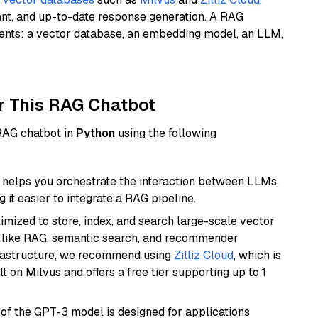
ant, and up-to-date response generation. A RAG
nents: a vector database, an embedding model, an LLM,
r This RAG Chatbot
 RAG chatbot in
Python
using the following
helps you orchestrate the interaction between LLMs,
it easier to integrate a RAG pipeline.
mized to store, index, and search large-scale vector
es like RAG, semantic search, and recommender
frastructure, we recommend using
Zilliz Cloud
, which is
 on Milvus and offers a free tier supporting up to 1
 of the GPT-3 model is designed for applications