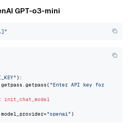
penAI GPT-o3-mini
i]"
I_KEY"
):

 getpass.getpass(
"Enter API key for OpenAI: "
t
init_chat_model
 model_provider=
"openai"