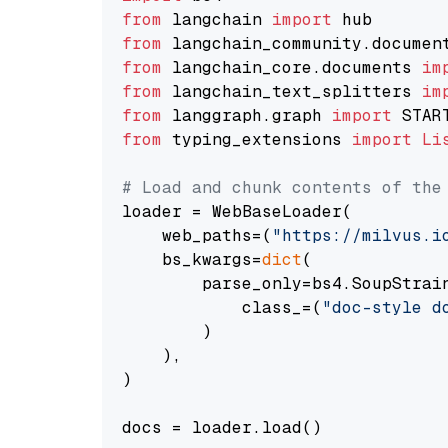
from
 langchain 
import
from
 langchain_community.documen
from
 langchain_core.documents 
im
from
 langchain_text_splitters 
im
from
 langgraph.graph 
import
from
 typing_extensions 
import
Li
# Load and chunk contents of the
loader = WebBaseLoader(

    web_paths=(
"https://milvus.i
    bs_kwargs=
dict
(

        parse_only=bs4.SoupStrain
            class_=(
"doc-style d
        )

    ),

)

docs = loader.load()
