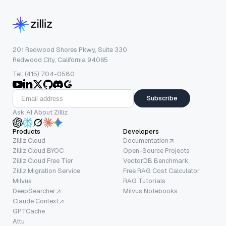
201 Redwood Shores Pkwy, Suite 330
Redwood City, California 94065
Tel: (415) 704-0580
Subscribe
Ask AI About Zilliz
Products
Developers
Zilliz Cloud
Documentation
Zilliz Cloud BYOC
Open-Source Projects
Zilliz Cloud Free Tier
VectorDB Benchmark
Zilliz Migration Service
Free RAG Cost Calculator
Milvus
RAG Tutorials
DeepSearcher
Milvus Notebooks
Claude Context
GPTCache
Attu