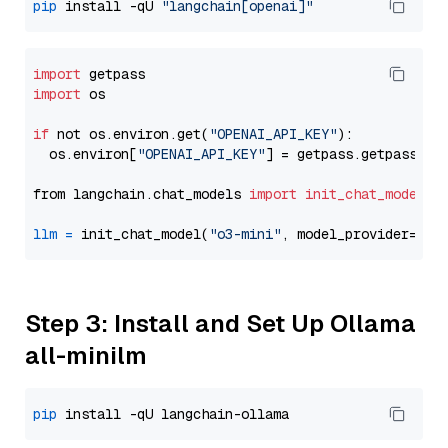
pip
 install -qU 
"langchain[openai]"
import
import
 os

if
 not os.environ.get(
"OPENAI_API_KEY"
):

  os.environ[
"OPENAI_API_KEY"
] = getpass.getpass(
"E
from langchain.chat_models 
import
init_chat_model
llm
=
 init_chat_model(
"o3-mini"
, model_provider=
"op
Step 3: Install and Set Up Ollama
all-minilm
pip