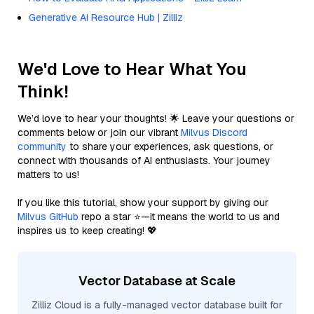
Generative AI Resource Hub | Zilliz
We'd Love to Hear What You
Think!
We’d love to hear your thoughts! 🌟 Leave your questions or
comments below or join our vibrant
Milvus Discord
community
to share your experiences, ask questions, or
connect with thousands of AI enthusiasts. Your journey
matters to us!
If you like this tutorial, show your support by giving our
Milvus GitHub
repo a star ⭐—it means the world to us and
inspires us to keep creating! 💖
Vector Database at Scale
Zilliz Cloud is a fully-managed vector database built for