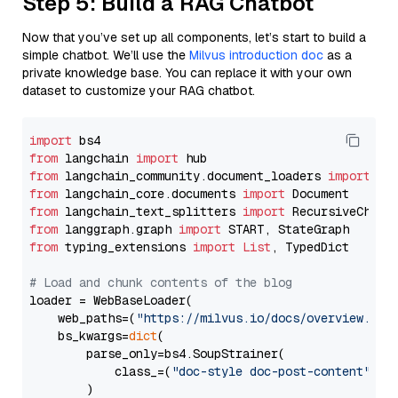
Step 5: Build a RAG Chatbot
Now that you’ve set up all components, let’s start to build a
simple chatbot. We’ll use the
Milvus introduction doc
as a
private knowledge base. You can replace it with your own
dataset to customize your RAG chatbot.
import
from
 langchain 
import
from
 langchain_community.document_loaders 
import
from
 langchain_core.documents 
import
from
 langchain_text_splitters 
import
from
 langgraph.graph 
import
from
 typing_extensions 
import
List
, TypedDict

# Load and chunk contents of the blog
loader = WebBaseLoader(

    web_paths=(
"https://milvus.io/docs/overview.md"
,
    bs_kwargs=
dict
(

        parse_only=bs4.SoupStrainer(

            class_=(
"doc-style doc-post-content"
)

        )
