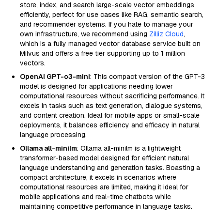
store, index, and search large-scale vector embeddings
efficiently, perfect for use cases like RAG, semantic search,
and recommender systems. If you hate to manage your
own infrastructure, we recommend using
Zilliz Cloud
,
which is a fully managed vector database service built on
Milvus and offers a free tier supporting up to 1 million
vectors.
OpenAI GPT-o3-mini
: This compact version of the GPT-3
model is designed for applications needing lower
computational resources without sacrificing performance. It
excels in tasks such as text generation, dialogue systems,
and content creation. Ideal for mobile apps or small-scale
deployments, it balances efficiency and efficacy in natural
language processing.
Ollama all-minilm
: Ollama all-minilm is a lightweight
transformer-based model designed for efficient natural
language understanding and generation tasks. Boasting a
compact architecture, it excels in scenarios where
computational resources are limited, making it ideal for
mobile applications and real-time chatbots while
maintaining competitive performance in language tasks.