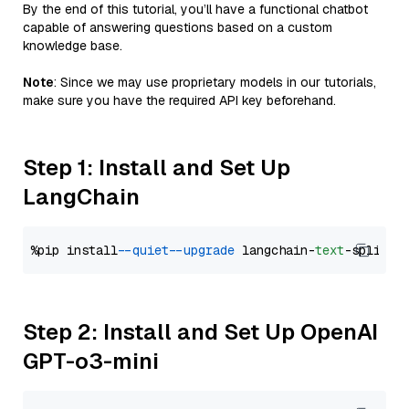
By the end of this tutorial, you’ll have a functional chatbot
capable of answering questions based on a custom
knowledge base.
Note
: Since we may use proprietary models in our tutorials,
make sure you have the required API key beforehand.
Step 1: Install and Set Up
LangChain
%pip install 
--quiet
--upgrade
 langchain-
text
Step 2: Install and Set Up OpenAI
GPT-o3-mini