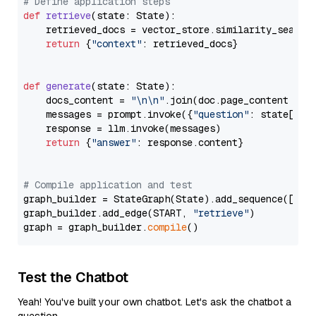
# Define application steps
def
retrieve
(
state: State
):

    retrieved_docs = vector_store.similarity_search
return
 {
"context"
: retrieved_docs}

def
generate
(
state: State
):

    docs_content = 
"\n\n"
.join(doc.page_content 
for
    messages = prompt.invoke({
"question"
: state[
"qu
    response = llm.invoke(messages)

return
 {
"answer"
: response.content}

# Compile application and test
graph_builder = StateGraph(State).add_sequence([retr
graph_builder.add_edge(START, 
"retrieve"
)

graph = graph_builder.
compile
Test the Chatbot
Yeah! You've built your own chatbot. Let's ask the chatbot a