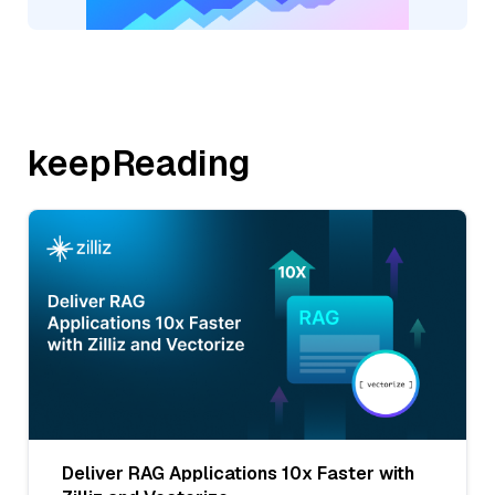
keepReading
Deliver RAG Applications 10x Faster with