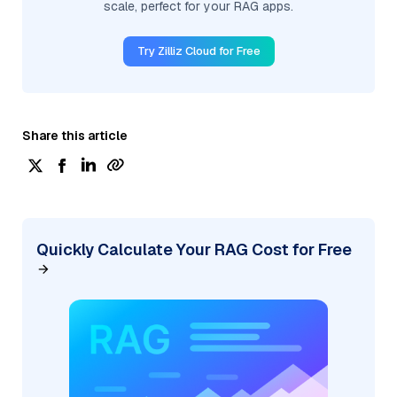
scale, perfect for your RAG apps.
Try Zilliz Cloud for Free
Share this article
Quickly Calculate Your RAG Cost for Free