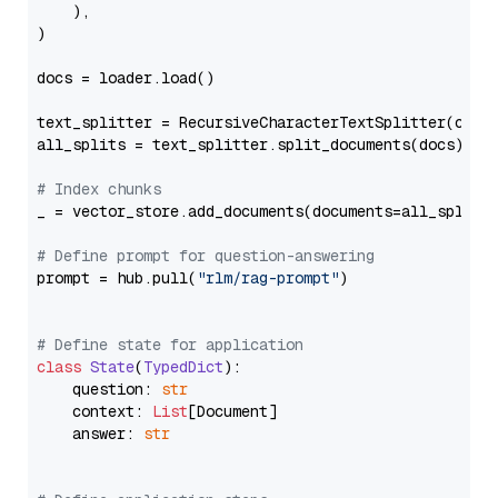
    ),

)

docs = loader.load()

text_splitter = RecursiveCharacterTextSplitter(chun
all_splits = text_splitter.split_documents(docs)

# Index chunks
_ = vector_store.add_documents(documents=all_splits)
# Define prompt for question-answering
prompt = hub.pull(
"rlm/rag-prompt"
)

# Define state for application
class
State
(
TypedDict
):

    question: 
str
    context: 
List
[Document]

    answer: 
str