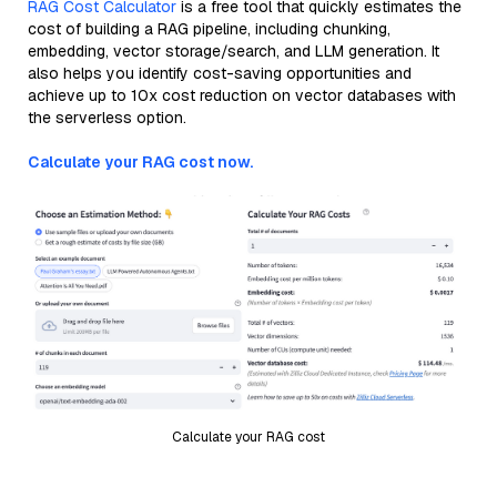
RAG Cost Calculator
is a free tool that quickly estimates the
cost of building a RAG pipeline, including chunking,
embedding, vector storage/search, and LLM generation. It
also helps you identify cost-saving opportunities and
achieve up to 10x cost reduction on vector databases with
the serverless option.
Calculate your RAG cost now.
Calculate your RAG cost