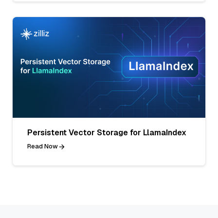
Persistent Vector Storage for LlamaIndex
Read Now