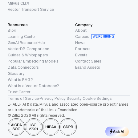
Milvus CLI
Vector Transport Service
Resources
Company
Blog
About
Learning Center
Careers
WE’RE HIRING
GenAI Resource Hub
News
VectorDB Comparison
Partners
Guides & Whitepapers
Events
Popular Embedding Models
Contact Sales
Data Connectors
Brand Assets
Glossary
What is RAG?
What is a Vector Database?
Trust Center
Terms of Service
·
Privacy Policy
·
Security
·
Cookie Settings
LF AI, LF AI & data, Milvus, and associated open-source project names
are trademarks of the Linux Foundation.
© Zilliz 2026 All rights reserved.
Ask AI