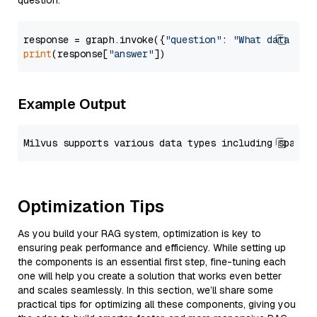
question.
response = graph.invoke({
"question"
: 
"What data typ
print
(response[
"answer"
Example Output
Optimization Tips
As you build your RAG system, optimization is key to
ensuring peak performance and efficiency. While setting up
the components is an essential first step, fine-tuning each
one will help you create a solution that works even better
and scales seamlessly. In this section, we’ll share some
practical tips for optimizing all these components, giving you