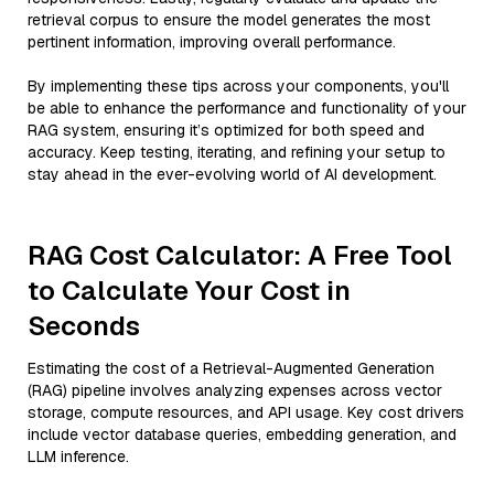
retrieval corpus to ensure the model generates the most
pertinent information, improving overall performance.
By implementing these tips across your components, you'll
be able to enhance the performance and functionality of your
RAG system, ensuring it’s optimized for both speed and
accuracy. Keep testing, iterating, and refining your setup to
stay ahead in the ever-evolving world of AI development.
RAG Cost Calculator: A Free Tool
to Calculate Your Cost in
Seconds
Estimating the cost of a Retrieval-Augmented Generation
(RAG) pipeline involves analyzing expenses across vector
storage, compute resources, and API usage. Key cost drivers
include vector database queries, embedding generation, and
LLM inference.