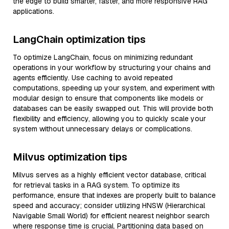
the edge to build smarter, faster, and more responsive RAG
applications.
LangChain optimization tips
To optimize LangChain, focus on minimizing redundant
operations in your workflow by structuring your chains and
agents efficiently. Use caching to avoid repeated
computations, speeding up your system, and experiment with
modular design to ensure that components like models or
databases can be easily swapped out. This will provide both
flexibility and efficiency, allowing you to quickly scale your
system without unnecessary delays or complications.
Milvus optimization tips
Milvus serves as a highly efficient vector database, critical
for retrieval tasks in a RAG system. To optimize its
performance, ensure that indexes are properly built to balance
speed and accuracy; consider utilizing HNSW (Hierarchical
Navigable Small World) for efficient nearest neighbor search
where response time is crucial. Partitioning data based on