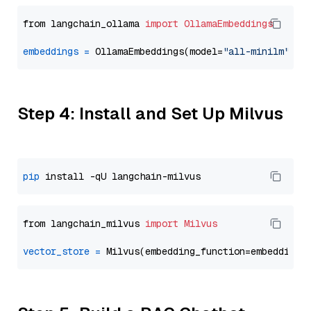
from langchain_ollama 
import
OllamaEmbeddings
embeddings
=
 OllamaEmbeddings(model=
"all-minilm"
Step 4: Install and Set Up Milvus
pip
from langchain_milvus 
import
Milvus
vector_store
=