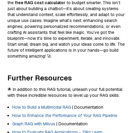
the
free RAG cost calculator
to budget smarter. This isn’t
just about building a chatbot—it’s about creating systems
that understand context, scale effortlessly, and adapt to your
unique use cases. Imagine what’s next: enhancing search
engines, powering personalized recommendations, or even
crafting AI assistants that feel like magic. You’ve got the
blueprint—now it’s time to experiment, iterate, and innovate.
Start small, dream big, and watch your ideas come to life. The
future of intelligent applications is in your hands—go build
something amazing! 🚀
Further Resources
🌟 In addition to this RAG tutorial, unleash your full potential
with these incredible resources to level up your RAG skills.
How to Build a Multimodal RAG
| Documentation
How to Enhance the Performance of Your RAG Pipeline
Graph RAG with Milvus
| Documentation
How to Evaluate RAG Applications - Zilliz Learn