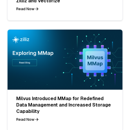
Zilliz and Vectorize
Read Now
Milvus Introduced MMap for Redefined
Data Management and Increased Storage
Capability
Read Now