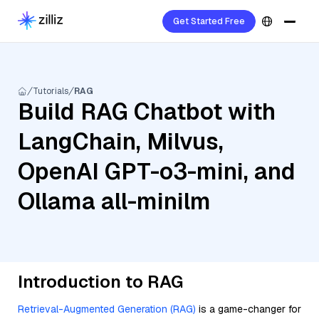
Get Started Free
Tutorials
RAG
Build RAG Chatbot with
LangChain, Milvus,
OpenAI GPT-o3-mini, and
Ollama all-minilm
Introduction to RAG
Retrieval-Augmented Generation (RAG)
is a game-changer for