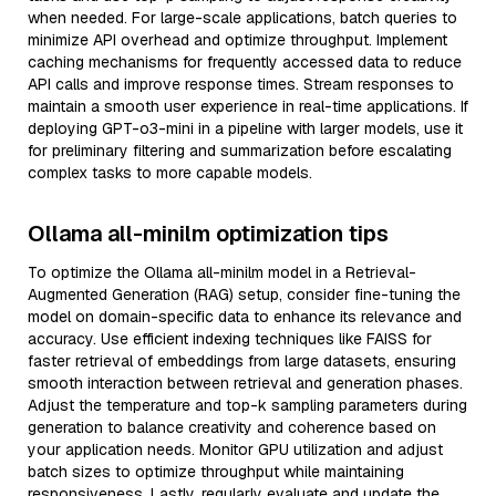
when needed. For large-scale applications, batch queries to
minimize API overhead and optimize throughput. Implement
caching mechanisms for frequently accessed data to reduce
API calls and improve response times. Stream responses to
maintain a smooth user experience in real-time applications. If
deploying GPT-o3-mini in a pipeline with larger models, use it
for preliminary filtering and summarization before escalating
complex tasks to more capable models.
Ollama all-minilm optimization tips
To optimize the Ollama all-minilm model in a Retrieval-
Augmented Generation (RAG) setup, consider fine-tuning the
model on domain-specific data to enhance its relevance and
accuracy. Use efficient indexing techniques like FAISS for
faster retrieval of embeddings from large datasets, ensuring
smooth interaction between retrieval and generation phases.
Adjust the temperature and top-k sampling parameters during
generation to balance creativity and coherence based on
your application needs. Monitor GPU utilization and adjust
batch sizes to optimize throughput while maintaining
responsiveness. Lastly, regularly evaluate and update the