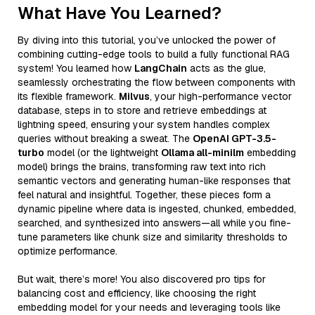
What Have You Learned?
By diving into this tutorial, you’ve unlocked the power of
combining cutting-edge tools to build a fully functional RAG
system! You learned how
LangChain
acts as the glue,
seamlessly orchestrating the flow between components with
its flexible framework.
Milvus
, your high-performance vector
database, steps in to store and retrieve embeddings at
lightning speed, ensuring your system handles complex
queries without breaking a sweat. The
OpenAI GPT-3.5-
turbo
model (or the lightweight
Ollama all-minilm
embedding
model) brings the brains, transforming raw text into rich
semantic vectors and generating human-like responses that
feel natural and insightful. Together, these pieces form a
dynamic pipeline where data is ingested, chunked, embedded,
searched, and synthesized into answers—all while you fine-
tune parameters like chunk size and similarity thresholds to
optimize performance.
But wait, there’s more! You also discovered pro tips for
balancing cost and efficiency, like choosing the right
embedding model for your needs and leveraging tools like