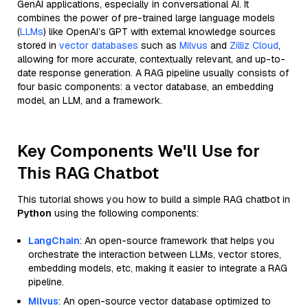
GenAI applications, especially in conversational AI. It
combines the power of pre-trained large language models
(
LLMs
) like OpenAI’s GPT with external knowledge sources
stored in
vector databases
such as
Milvus
and
Zilliz Cloud
,
allowing for more accurate, contextually relevant, and up-to-
date response generation. A RAG pipeline usually consists of
four basic components: a vector database, an embedding
model, an LLM, and a framework.
Key Components We'll Use for
This RAG Chatbot
This tutorial shows you how to build a simple RAG chatbot in
Python
using the following components:
LangChain
: An open-source framework that helps you
orchestrate the interaction between LLMs, vector stores,
embedding models, etc, making it easier to integrate a RAG
pipeline.
Milvus
: An open-source vector database optimized to