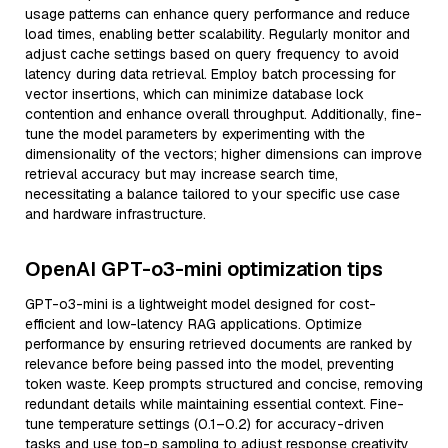
usage patterns can enhance query performance and reduce
load times, enabling better scalability. Regularly monitor and
adjust cache settings based on query frequency to avoid
latency during data retrieval. Employ batch processing for
vector insertions, which can minimize database lock
contention and enhance overall throughput. Additionally, fine-
tune the model parameters by experimenting with the
dimensionality of the vectors; higher dimensions can improve
retrieval accuracy but may increase search time,
necessitating a balance tailored to your specific use case
and hardware infrastructure.
OpenAI GPT-o3-mini optimization tips
GPT-o3-mini is a lightweight model designed for cost-
efficient and low-latency RAG applications. Optimize
performance by ensuring retrieved documents are ranked by
relevance before being passed into the model, preventing
token waste. Keep prompts structured and concise, removing
redundant details while maintaining essential context. Fine-
tune temperature settings (0.1–0.2) for accuracy-driven
tasks and use top-p sampling to adjust response creativity