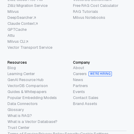
Zilliz Migration Service
Free RAG Cost Calculator
Milvus
RAG Tutorials
DeepSearcher
Milvus Notebooks
Claude Context
GPTCache
Attu
Milvus CLI
Vector Transport Service
Resources
Company
Blog
About
Learning Center
Careers
WE’RE HIRING
GenAI Resource Hub
News
VectorDB Comparison
Partners
Guides & Whitepapers
Events
Popular Embedding Models
Contact Sales
Data Connectors
Brand Assets
Glossary
What is RAG?
What is a Vector Database?
Trust Center
Terms of Service
·
Privacy Policy
·
Security
·
Cookie Settings