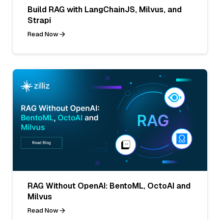
Build RAG with LangChainJS, Milvus, and
Strapi
Read Now
RAG Without OpenAI: BentoML, OctoAI and
Milvus
Read Now