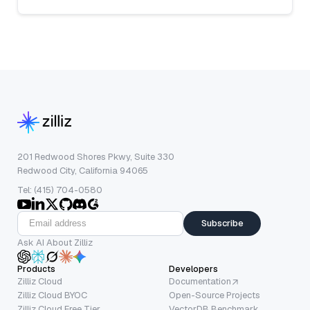
201 Redwood Shores Pkwy, Suite 330
Redwood City, California 94065
Tel: (415) 704-0580
Subscribe
Ask AI About Zilliz
Products
Developers
Zilliz Cloud
Documentation
Zilliz Cloud BYOC
Open-Source Projects
Zilliz Cloud Free Tier
VectorDB Benchmark