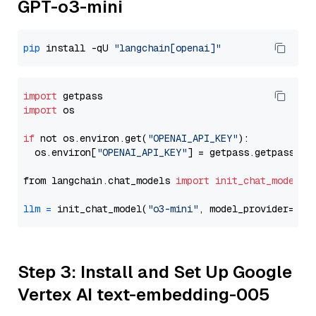
GPT-o3-mini
pip
 install -qU 
"langchain[openai]"
import
import
 os

if
 not os.environ.get(
"OPENAI_API_KEY"
):

  os.environ[
"OPENAI_API_KEY"
] = getpass.getpass(
"E
from langchain.chat_models 
import
init_chat_model
llm
=
 init_chat_model(
"o3-mini"
, model_provider=
"op
Step 3: Install and Set Up Google
Vertex AI text-embedding-005