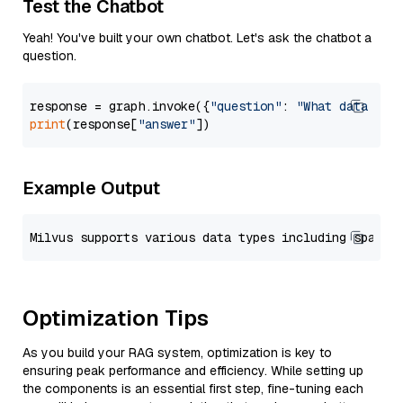
Test the Chatbot
Yeah! You've built your own chatbot. Let's ask the chatbot a
question.
response = graph.invoke({
"question"
: 
"What data typ
print
(response[
"answer"
Example Output
Optimization Tips
As you build your RAG system, optimization is key to
ensuring peak performance and efficiency. While setting up
the components is an essential first step, fine-tuning each