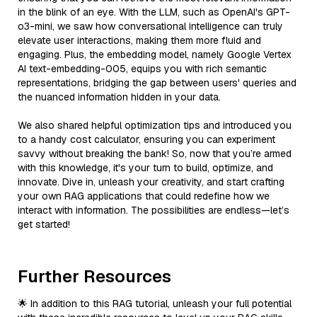
in the blink of an eye. With the LLM, such as OpenAI's GPT-
o3-mini, we saw how conversational intelligence can truly
elevate user interactions, making them more fluid and
engaging. Plus, the embedding model, namely Google Vertex
AI text-embedding-005, equips you with rich semantic
representations, bridging the gap between users' queries and
the nuanced information hidden in your data.
We also shared helpful optimization tips and introduced you
to a handy cost calculator, ensuring you can experiment
savvy without breaking the bank! So, now that you’re armed
with this knowledge, it's your turn to build, optimize, and
innovate. Dive in, unleash your creativity, and start crafting
your own RAG applications that could redefine how we
interact with information. The possibilities are endless—let’s
get started!
Further Resources
🌟 In addition to this RAG tutorial, unleash your full potential