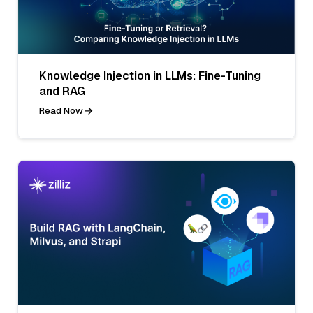
Knowledge Injection in LLMs: Fine-Tuning
and RAG
Read Now