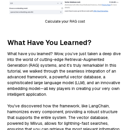
Calculate your RAG cost
What Have You Learned?
What have you learned? Wow, you’ve just taken a deep dive
into the world of cutting-edge Retrieval-Augmented
Generation (RAG) systems, and it’s truly remarkable! In this
tutorial, we walked through the seamless integration of an
advanced framework, a powerful vector database, a
sophisticated large language model (LLM), and an innovative
embedding model—all key players in creating your very own
intelligent application.
You've discovered how the framework, like LangChain,
harmonizes every component, providing a robust structure
that supports the entire system. The vector database,
powered by Milvus, allows for lightning-fast searches,
ensuring that you can retrieve the most relevant information