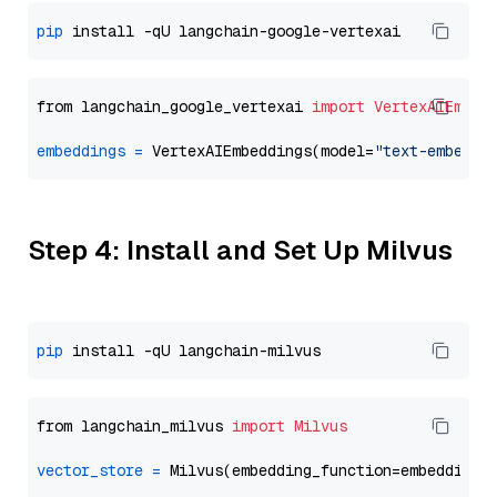
pip
from langchain_google_vertexai 
import
VertexAIEmbed
embeddings
=
 VertexAIEmbeddings(model=
"text-embeddi
Step 4: Install and Set Up Milvus
pip
from langchain_milvus 
import
Milvus
vector_store
=