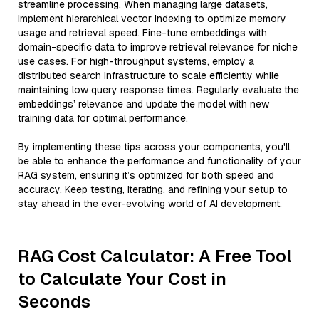
streamline processing. When managing large datasets,
implement hierarchical vector indexing to optimize memory
usage and retrieval speed. Fine-tune embeddings with
domain-specific data to improve retrieval relevance for niche
use cases. For high-throughput systems, employ a
distributed search infrastructure to scale efficiently while
maintaining low query response times. Regularly evaluate the
embeddings’ relevance and update the model with new
training data for optimal performance.
By implementing these tips across your components, you'll
be able to enhance the performance and functionality of your
RAG system, ensuring it’s optimized for both speed and
accuracy. Keep testing, iterating, and refining your setup to
stay ahead in the ever-evolving world of AI development.
RAG Cost Calculator: A Free Tool
to Calculate Your Cost in
Seconds