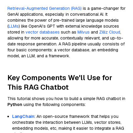
Retrieval-Augmented Generation (RAG)
is a game-changer for
GenAI applications, especially in conversational AI. It
combines the power of pre-trained large language models
(
LLMs
) like OpenAI’s GPT with external knowledge sources
stored in
vector databases
such as
Milvus
and
Zilliz Cloud
,
allowing for more accurate, contextually relevant, and up-to-
date response generation. A RAG pipeline usually consists of
four basic components: a vector database, an embedding
model, an LLM, and a framework.
Key Components We'll Use for
This RAG Chatbot
This tutorial shows you how to build a simple RAG chatbot in
Python
using the following components:
LangChain
: An open-source framework that helps you
orchestrate the interaction between LLMs, vector stores,
embedding models, etc, making it easier to integrate a RAG