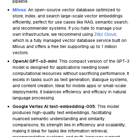
pipeline.
Milvus
: An open-source vector database optimized to
store, index, and search large-scale vector embeddings
efficiently, perfect for use cases like RAG, semantic search,
and recommender systems. If you hate to manage your
own infrastructure, we recommend using
Zilliz Cloud
,
which is a fully managed vector database service built on
Milvus and offers a free tier supporting up to 1 million
vectors.
OpenAI GPT-o3-mini
: This compact version of the GPT-3
model is designed for applications needing lower
computational resources without sacrificing performance. It
excels in tasks such as text generation, dialogue systems,
and content creation. Ideal for mobile apps or small-scale
deployments, it balances efficiency and efficacy in natural
language processing.
Google Vertex AI text-embedding-005
: This model
produces high-quality text embeddings, facilitating
nuanced semantic understanding and similarity
comparisons. Its strength lies in efficiency and scalability,
making it ideal for tasks like information retrieval,