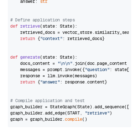
    answer: 
str
# Define application steps
def
retrieve
(
state: State
):

    retrieved_docs = vector_store.similarity_search
return
 {
"context"
: retrieved_docs}

def
generate
(
state: State
):

    docs_content = 
"\n\n"
.join(doc.page_content 
for
    messages = prompt.invoke({
"question"
: state[
"qu
    response = llm.invoke(messages)

return
 {
"answer"
: response.content}

# Compile application and test
graph_builder = StateGraph(State).add_sequence([retr
graph_builder.add_edge(START, 
"retrieve"
)

graph = graph_builder.
compile