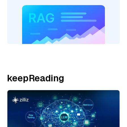
keepReading