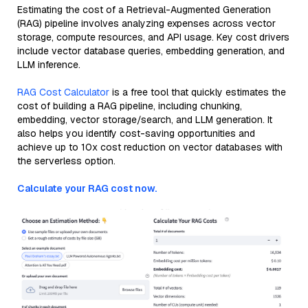
Estimating the cost of a Retrieval-Augmented Generation
(RAG) pipeline involves analyzing expenses across vector
storage, compute resources, and API usage. Key cost drivers
include vector database queries, embedding generation, and
LLM inference.
RAG Cost Calculator
is a free tool that quickly estimates the
cost of building a RAG pipeline, including chunking,
embedding, vector storage/search, and LLM generation. It
also helps you identify cost-saving opportunities and
achieve up to 10x cost reduction on vector databases with
the serverless option.
Calculate your RAG cost now.