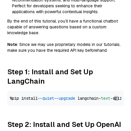
recommendation systems, and multi-language support.
Perfect for developers seeking to enhance their
applications with powerful contextual insights.
By the end of this tutorial, you’ll have a functional chatbot
capable of answering questions based on a custom
knowledge base.
Note
: Since we may use proprietary models in our tutorials,
make sure you have the required API key beforehand.
Step 1: Install and Set Up
LangChain
%pip install 
--quiet
--upgrade
 langchain-
text
Step 2: Install and Set Up OpenAI