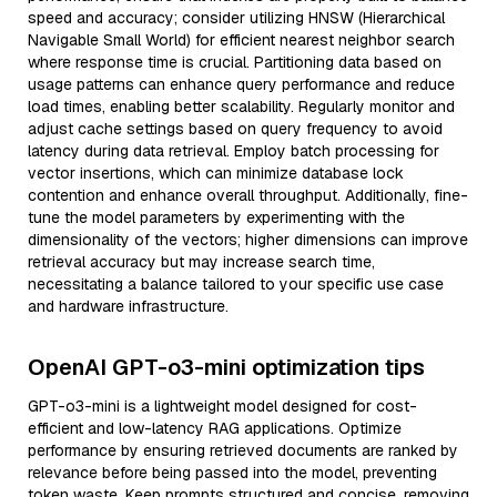
speed and accuracy; consider utilizing HNSW (Hierarchical
Navigable Small World) for efficient nearest neighbor search
where response time is crucial. Partitioning data based on
usage patterns can enhance query performance and reduce
load times, enabling better scalability. Regularly monitor and
adjust cache settings based on query frequency to avoid
latency during data retrieval. Employ batch processing for
vector insertions, which can minimize database lock
contention and enhance overall throughput. Additionally, fine-
tune the model parameters by experimenting with the
dimensionality of the vectors; higher dimensions can improve
retrieval accuracy but may increase search time,
necessitating a balance tailored to your specific use case
and hardware infrastructure.
OpenAI GPT-o3-mini optimization tips
GPT-o3-mini is a lightweight model designed for cost-
efficient and low-latency RAG applications. Optimize
performance by ensuring retrieved documents are ranked by
relevance before being passed into the model, preventing
token waste. Keep prompts structured and concise, removing