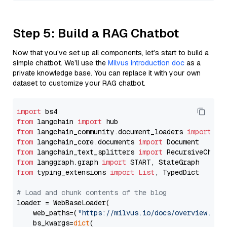
Step 5: Build a RAG Chatbot
Now that you’ve set up all components, let’s start to build a
simple chatbot. We’ll use the
Milvus introduction doc
as a
private knowledge base. You can replace it with your own
dataset to customize your RAG chatbot.
import
from
 langchain 
import
from
 langchain_community.document_loaders 
import
from
 langchain_core.documents 
import
from
 langchain_text_splitters 
import
from
 langgraph.graph 
import
from
 typing_extensions 
import
List
, TypedDict

# Load and chunk contents of the blog
loader = WebBaseLoader(

    web_paths=(
"https://milvus.io/docs/overview.md"
,
    bs_kwargs=
dict
(
