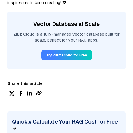
inspires us to keep creating! 💖
Vector Database at Scale
Zilliz Cloud is a fully-managed vector database built for
scale, perfect for your RAG apps.
Try Zilliz Cloud for Free
Share this article
Quickly Calculate Your RAG Cost for Free