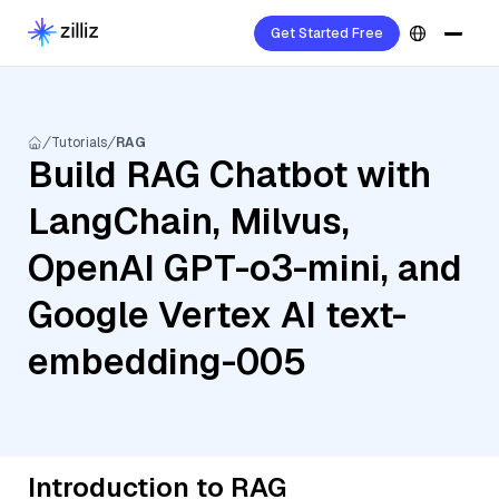
Get Started Free
Tutorials
RAG
Build RAG Chatbot with
LangChain, Milvus,
OpenAI GPT-o3-mini, and
Google Vertex AI text-
embedding-005
Introduction to RAG