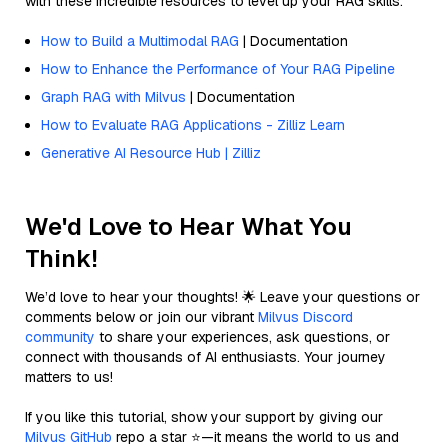
with these incredible resources to level up your RAG skills.
How to Build a Multimodal RAG
| Documentation
How to Enhance the Performance of Your RAG Pipeline
Graph RAG with Milvus
| Documentation
How to Evaluate RAG Applications - Zilliz Learn
Generative AI Resource Hub | Zilliz
We'd Love to Hear What You
Think!
We’d love to hear your thoughts! 🌟 Leave your questions or
comments below or join our vibrant
Milvus Discord
community
to share your experiences, ask questions, or
connect with thousands of AI enthusiasts. Your journey
matters to us!
If you like this tutorial, show your support by giving our
Milvus GitHub
repo a star ⭐—it means the world to us and