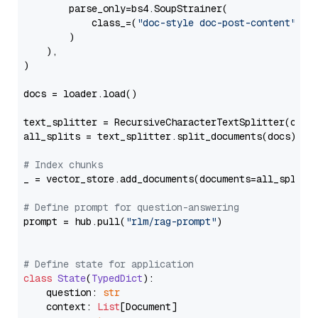
        parse_only=bs4.SoupStrainer(

            class_=(
"doc-style doc-post-content"
)

        )

    ),

)

docs = loader.load()

text_splitter = RecursiveCharacterTextSplitter(chun
all_splits = text_splitter.split_documents(docs)

# Index chunks
_ = vector_store.add_documents(documents=all_splits)
# Define prompt for question-answering
prompt = hub.pull(
"rlm/rag-prompt"
)

# Define state for application
class
State
(
TypedDict
):

    question: 
str
    context: 
List
[Document]
