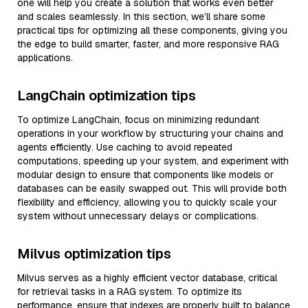
one will help you create a solution that works even better
and scales seamlessly. In this section, we’ll share some
practical tips for optimizing all these components, giving you
the edge to build smarter, faster, and more responsive RAG
applications.
LangChain optimization tips
To optimize LangChain, focus on minimizing redundant
operations in your workflow by structuring your chains and
agents efficiently. Use caching to avoid repeated
computations, speeding up your system, and experiment with
modular design to ensure that components like models or
databases can be easily swapped out. This will provide both
flexibility and efficiency, allowing you to quickly scale your
system without unnecessary delays or complications.
Milvus optimization tips
Milvus serves as a highly efficient vector database, critical
for retrieval tasks in a RAG system. To optimize its
performance, ensure that indexes are properly built to balance