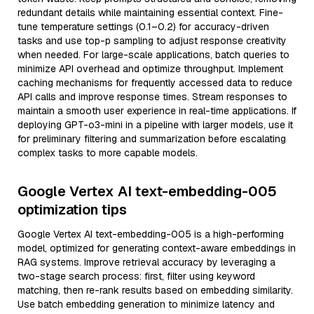
redundant details while maintaining essential context. Fine-
tune temperature settings (0.1–0.2) for accuracy-driven
tasks and use top-p sampling to adjust response creativity
when needed. For large-scale applications, batch queries to
minimize API overhead and optimize throughput. Implement
caching mechanisms for frequently accessed data to reduce
API calls and improve response times. Stream responses to
maintain a smooth user experience in real-time applications. If
deploying GPT-o3-mini in a pipeline with larger models, use it
for preliminary filtering and summarization before escalating
complex tasks to more capable models.
Google Vertex AI text-embedding-005
optimization tips
Google Vertex AI text-embedding-005 is a high-performing
model, optimized for generating context-aware embeddings in
RAG systems. Improve retrieval accuracy by leveraging a
two-stage search process: first, filter using keyword
matching, then re-rank results based on embedding similarity.
Use batch embedding generation to minimize latency and