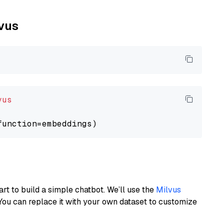
lvus
vus
art to build a simple chatbot. We’ll use the
Milvus
You can replace it with your own dataset to customize