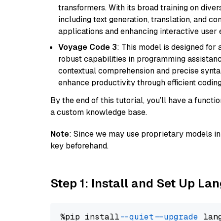
transformers. With its broad training on diver
including text generation, translation, and con
applications and enhancing interactive user 
Voyage Code 3
: This model is designed for
robust capabilities in programming assistanc
contextual comprehension and precise syntax 
enhance productivity through efficient codin
By the end of this tutorial, you’ll have a func
a custom knowledge base.
Note
: Since we may use proprietary models in 
key beforehand.
Step 1: Install and Set Up La
%pip install 
--quiet
--upgrade
 lan