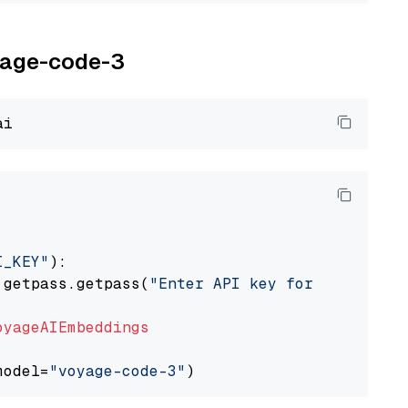
oyage-code-3
I_KEY"
):

 getpass.getpass(
"Enter API key for Voyage AI
oyageAIEmbeddings
model=
"voyage-code-3"