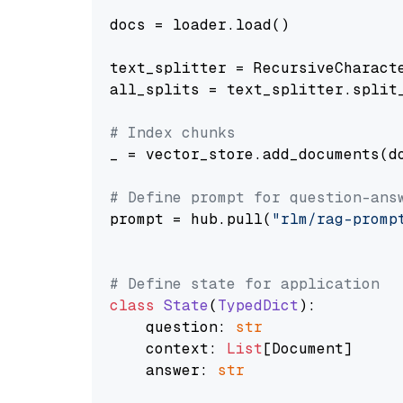
docs = loader.load()

text_splitter = RecursiveCharact
all_splits = text_splitter.split_
# Index chunks
_ = vector_store.add_documents(do
# Define prompt for question-ans
prompt = hub.pull(
"rlm/rag-promp
# Define state for application
class
State
(
TypedDict
):

    question: 
str
    context: 
List
[Document]

    answer: 
str