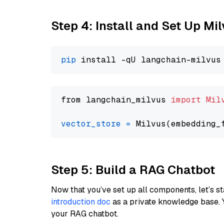
Step 4: Install and Set Up Mi
pip
from langchain_milvus 
import
Mil
vector_store
=
Step 5: Build a RAG Chatbot
Now that you’ve set up all components, let’s st
introduction doc
as a private knowledge base. 
your RAG chatbot.