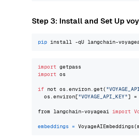
Step 3: Install and Set Up v
pip
import
import
 os

if
 not os.environ.get(
"VOYAGE_AP
  os.environ[
"VOYAGE_API_KEY"
] =
from langchain-voyageai 
import
V
embeddings
=
 VoyageAIEmbeddings(