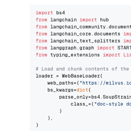
import
from
 langchain 
import
from
 langchain_community.documen
from
 langchain_core.documents 
im
from
 langchain_text_splitters 
im
from
 langgraph.graph 
import
from
 typing_extensions 
import
Li
# Load and chunk contents of the
loader = WebBaseLoader(

    web_paths=(
"https://milvus.i
    bs_kwargs=
dict
(

        parse_only=bs4.SoupStrain
            class_=(
"doc-style d
        )

    ),

)
