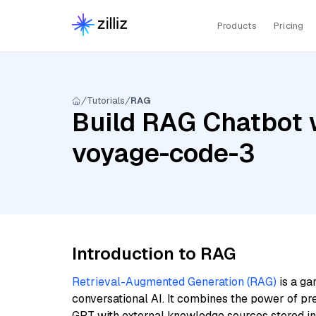
Products
Pricing
Tutorials
RAG
Build RAG Chatbot 
voyage-code-3
Introduction to RAG
Retrieval-Augmented Generation (RAG)
is a ga
conversational AI. It combines the power of pr
GPT with external knowledge sources stored i