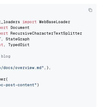
t_loaders 
import
port
port
st
, TypedDict

 blog
o/docs/overview.md"
,),

er(

oc-post-content"
)
