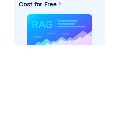
Cost for Free
)
