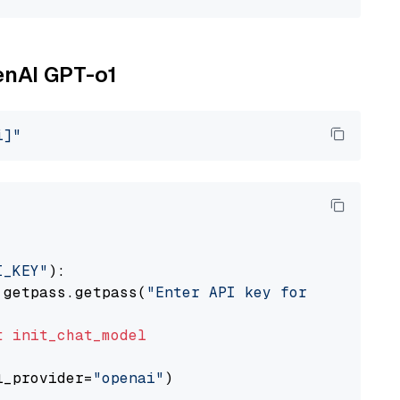
enAI GPT-o1
i]"
I_KEY"
):

 getpass.getpass(
"Enter API key for OpenAI: "
t
init_chat_model
l_provider=
"openai"