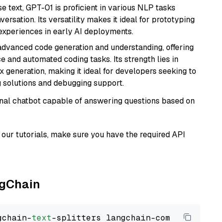
se text, GPT-01 is proficient in various NLP tasks
versation. Its versatility makes it ideal for prototyping
experiences in early AI deployments.
 advanced code generation and understanding, offering
e and automated coding tasks. Its strength lies in
generation, making it ideal for developers seeking to
g solutions and debugging support.
tional chatbot capable of answering questions based on
our tutorials, make sure you have the required API
ngChain
gchain-
text