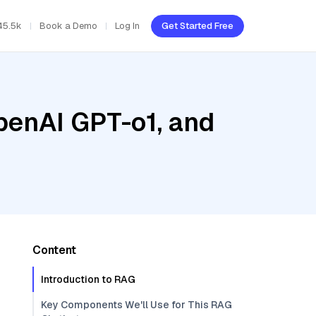
45.5k
Book a Demo
Log In
Get Started Free
penAI GPT-o1, and
Content
Introduction to RAG
Key Components We'll Use for This RAG