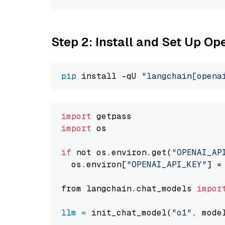
Step 2: Install and Set Up Op
pip
 install -qU 
"langchain[opena
import
import
 os

if
 not os.environ.get(
"OPENAI_AP
  os.environ[
"OPENAI_API_KEY"
] =
from langchain.chat_models 
impor
llm
=
 init_chat_model(
"o1"
, mode