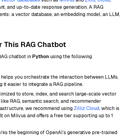
ant, and up-to-date response generation. A RAG
nents: a vector database, an embedding model, an LLM,
r This RAG Chatbot
 RAG chatbot in
Python
using the following
helps you orchestrate the interaction between LLMs,
it easier to integrate a RAG pipeline.
mized to store, index, and search large-scale vector
es like RAG, semantic search, and recommender
frastructure, we recommend using
Zilliz Cloud
, which is
 on Milvus and offers a free tier supporting up to 1
rks the beginning of OpenAI’s generative pre-trained