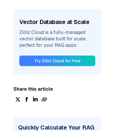
Vector Database at Scale
Zilliz Cloud is a fully-managed
vector database built for scale,
perfect for your RAG apps.
Try Zilliz Cloud for Free
Share this article
Quickly Calculate Your RAG