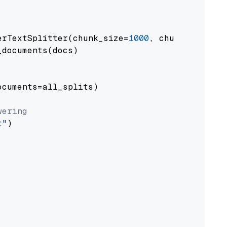
erTextSplitter(chunk_size=
1000
, chunk_overlap
documents(docs)

cuments=all_splits)

wering
t"
)
