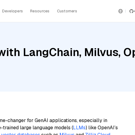
Developers
Resources
Customers
with LangChain, Milvus, O
me-changer for GenAI applications, especially in
e-trained large language models (
LLMs
) like OpenAI’s
n
vector databases
such as
Milvus
and
Zilliz Cloud
,