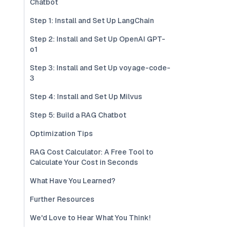
Chatbot
Step 1: Install and Set Up LangChain
Step 2: Install and Set Up OpenAI GPT-
o1
Step 3: Install and Set Up voyage-code-
3
Step 4: Install and Set Up Milvus
Step 5: Build a RAG Chatbot
Optimization Tips
RAG Cost Calculator: A Free Tool to
Calculate Your Cost in Seconds
What Have You Learned?
Further Resources
We'd Love to Hear What You Think!