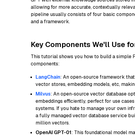
allowing for more accurate, contextually relev
pipeline usually consists of four basic compo
and a framework.
Key Components We'll Use fo
This tutorial shows you how to build a simple
components:
LangChain
: An open-source framework that 
vector stores, embedding models, etc, making 
Milvus
: An open-source vector database opti
embeddings efficiently, perfect for use cas
systems. If you hate to manage your own in
a fully managed vector database service built
million vectors.
OpenAI GPT-01
: This foundational model ma