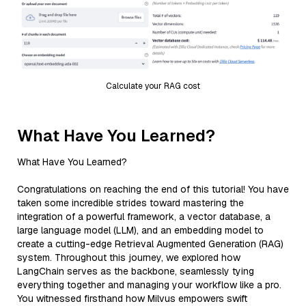
Calculate your RAG cost
What Have You Learned?
What Have You Learned?
Congratulations on reaching the end of this tutorial! You have
taken some incredible strides toward mastering the
integration of a powerful framework, a vector database, a
large language model (LLM), and an embedding model to
create a cutting-edge Retrieval Augmented Generation (RAG)
system. Throughout this journey, we explored how
LangChain serves as the backbone, seamlessly tying
everything together and managing your workflow like a pro.
You witnessed firsthand how Milvus empowers swift