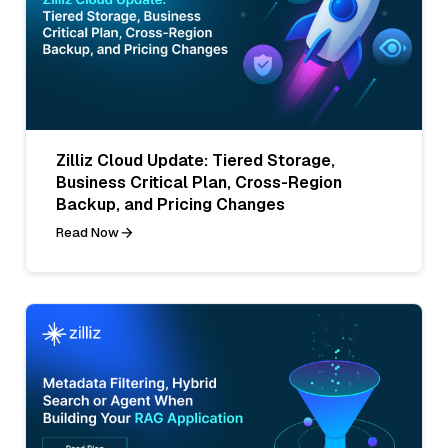
Zilliz Cloud Update: Tiered Storage,
Business Critical Plan, Cross-Region
Backup, and Pricing Changes
Read Now