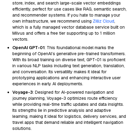
store, index, and search large-scale vector embeddings
efficiently, perfect for use cases like RAG, semantic search,
and recommender systems. If you hate to manage your
own infrastructure, we recommend using
Zilliz Cloud
,
which is a fully managed vector database service built on
Milvus and offers a free tier supporting up to 1 million
vectors.
OpenAI GPT-01
: This foundational model marks the
beginning of OpenAI’s generative pre-trained transformers.
With its broad training on diverse text, GPT-01 is proficient
in various NLP tasks including text generation, translation,
and conversation. Its versatility makes it ideal for
prototyping applications and enhancing interactive user
experiences in early AI deployments.
Voyage-3
: Designed for AI-powered navigation and
journey planning, Voyage-3 optimizes route efficiency
while providing real-time traffic updates and data insights.
Its strengths lie in predictive analysis and adaptive
learning, making it ideal for logistics, delivery services, and
travel apps that demand reliable and intelligent navigation
solutions.