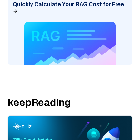
Quickly Calculate Your RAG Cost for Free
keepReading