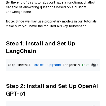
By the end of this tutorial, you’ll have a functional chatbot
capable of answering questions based on a custom
knowledge base.
Note
: Since we may use proprietary models in our tutorials,
make sure you have the required API key beforehand.
Step 1: Install and Set Up
LangChain
%pip install 
--quiet
--upgrade
 langchain-
text
Step 2: Install and Set Up OpenAI
GPT-o1