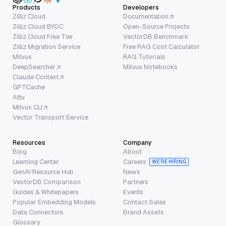
Products
Developers
Zilliz Cloud
Documentation
Zilliz Cloud BYOC
Open-Source Projects
Zilliz Cloud Free Tier
VectorDB Benchmark
Zilliz Migration Service
Free RAG Cost Calculator
Milvus
RAG Tutorials
DeepSearcher
Milvus Notebooks
Claude Context
GPTCache
Attu
Milvus CLI
Vector Transport Service
Resources
Company
Blog
About
Learning Center
Careers
WE’RE HIRING
GenAI Resource Hub
News
VectorDB Comparison
Partners
Guides & Whitepapers
Events
Popular Embedding Models
Contact Sales
Data Connectors
Brand Assets
Glossary