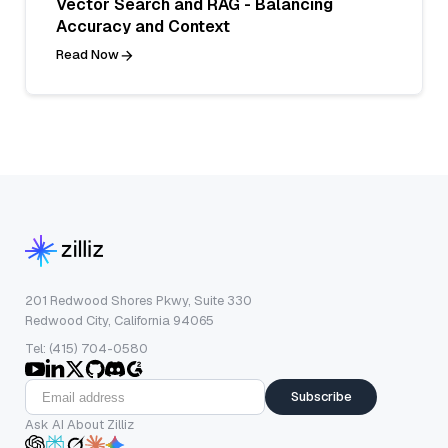
Vector Search and RAG - Balancing
Accuracy and Context
Read Now
201 Redwood Shores Pkwy, Suite 330
Redwood City, California 94065
Tel: (415) 704-0580
Subscribe
Ask AI About Zilliz