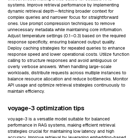
systems. Improve retrieval performance by implementing
dynamic retrieval depth—fetching broader context for
complex queries and narrower focus for straightforward
ones. Use prompt compression techniques to remove
unnecessary metadata while maintaining core information.
Adjust temperature settings (0.1–0.3) based on the required
response specificity, ensuring balanced output quality.
Deploy caching strategies for repeated queries to enhance
response speed and lower operational costs. Utilize function
calling to structure responses and avoid ambiguous or
overly verbose answers. When handling large-scale
workloads, distribute requests across multiple instances to
balance resource allocation and reduce bottlenecks. Monitor
API usage and optimize retrieval strategies continuously to
maintain efficiency.
voyage-3 optimization tips
voyage-3 is a versatile model suitable for balanced
performance in RAG systems, making efficient retrieval
strategies crucial for maintaining low latency and high
accuracy. Improve retrieval by leveraging embedding-based