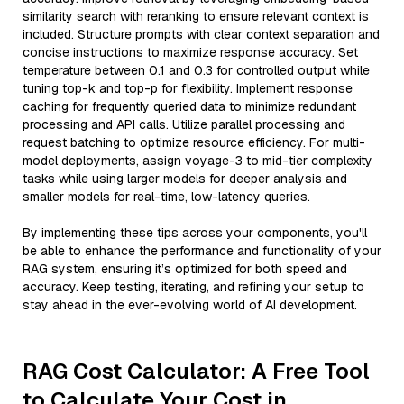
similarity search with reranking to ensure relevant context is
included. Structure prompts with clear context separation and
concise instructions to maximize response accuracy. Set
temperature between 0.1 and 0.3 for controlled output while
tuning top-k and top-p for flexibility. Implement response
caching for frequently queried data to minimize redundant
processing and API calls. Utilize parallel processing and
request batching to optimize resource efficiency. For multi-
model deployments, assign voyage-3 to mid-tier complexity
tasks while using larger models for deeper analysis and
smaller models for real-time, low-latency queries.
By implementing these tips across your components, you'll
be able to enhance the performance and functionality of your
RAG system, ensuring it’s optimized for both speed and
accuracy. Keep testing, iterating, and refining your setup to
stay ahead in the ever-evolving world of AI development.
RAG Cost Calculator: A Free Tool
to Calculate Your Cost in