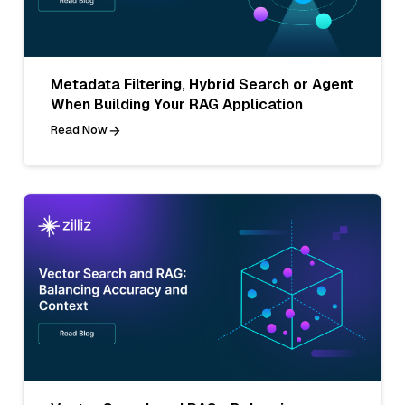
Metadata Filtering, Hybrid Search or Agent
When Building Your RAG Application
Read Now