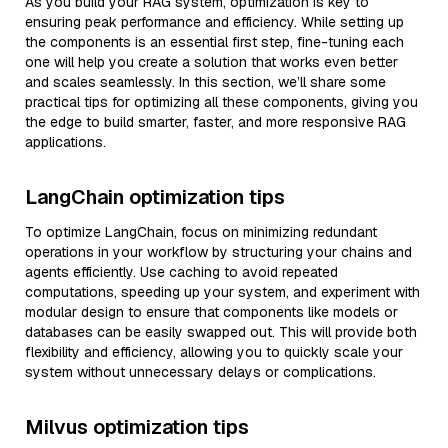
As you build your RAG system, optimization is key to
ensuring peak performance and efficiency. While setting up
the components is an essential first step, fine-tuning each
one will help you create a solution that works even better
and scales seamlessly. In this section, we’ll share some
practical tips for optimizing all these components, giving you
the edge to build smarter, faster, and more responsive RAG
applications.
LangChain optimization tips
To optimize LangChain, focus on minimizing redundant
operations in your workflow by structuring your chains and
agents efficiently. Use caching to avoid repeated
computations, speeding up your system, and experiment with
modular design to ensure that components like models or
databases can be easily swapped out. This will provide both
flexibility and efficiency, allowing you to quickly scale your
system without unnecessary delays or complications.
Milvus optimization tips