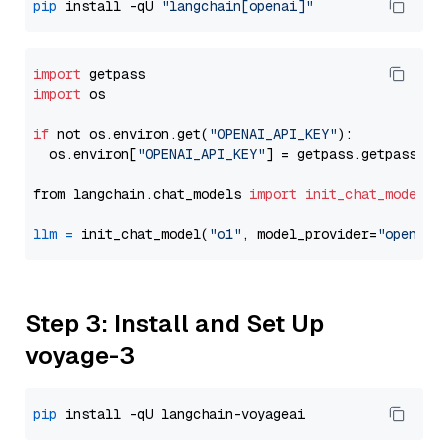
pip
 install -qU 
"langchain[openai]"
import
import
 os

if
 not os.environ.get(
"OPENAI_API_KEY"
):

  os.environ[
"OPENAI_API_KEY"
] = getpass.getpass(
"E
from langchain.chat_models 
import
init_chat_model
llm
=
 init_chat_model(
"o1"
, model_provider=
"openai"
Step 3: Install and Set Up
voyage-3
pip