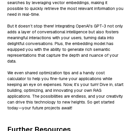
searches by leveraging vector embeddings, making it
possible to quickly retrieve the most relevant information you
need in real-time.
But it doesn’t stop there! Integrating OpenAI's GPT-3 not only
adds a layer of conversational intelligence but also fosters
meaningful interactions with your users, turning data into
delightful conversations. Plus, the embedding model has
equipped you with the ability to generate rich semantic
representations that capture the depth and nuance of your
data.
We even shared optimization tips and a handy cost
calculator to help you fine-tune your applications while
keeping an eye on expenses. Now, it’s your turn! Dive in, start
building, optimizing, and innovating your own RAG
applications. The possibilities are endless, and your creativity
can drive this technology to new heights. So get started
today—your future projects await!
Further Resources