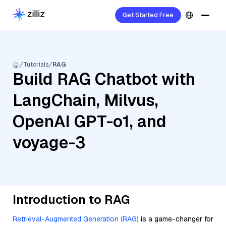
Get Started Free
Tutorials
RAG
Build RAG Chatbot with
LangChain, Milvus,
OpenAI GPT-o1, and
voyage-3
Introduction to RAG
Retrieval-Augmented Generation (RAG)
is a game-changer for