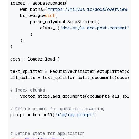
loader = WebBaseLoader(

    web_paths=(
"https://milvus.io/docs/overview.md"
,
    bs_kwargs=
dict
(

        parse_only=bs4.SoupStrainer(

            class_=(
"doc-style doc-post-content"
)

        )

    ),

)

docs = loader.load()

text_splitter = RecursiveCharacterTextSplitter(chun
all_splits = text_splitter.split_documents(docs)

# Index chunks
_ = vector_store.add_documents(documents=all_splits)
# Define prompt for question-answering
prompt = hub.pull(
"rlm/rag-prompt"
)

# Define state for application