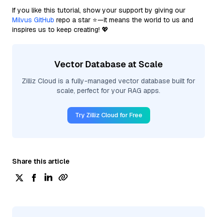
If you like this tutorial, show your support by giving our
Milvus GitHub
repo a star ⭐—it means the world to us and
inspires us to keep creating! 💖
Vector Database at Scale
Zilliz Cloud is a fully-managed vector database built for
scale, perfect for your RAG apps.
Try Zilliz Cloud for Free
Share this article