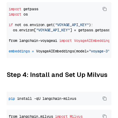
import
import
 os

if
 not os.environ.get(
"VOYAGE_API_KEY"
):

  os.environ[
"VOYAGE_API_KEY"
] = getpass.getpass(
"E
from langchain-voyageai 
import
VoyageAIEmbeddings
embeddings
=
 VoyageAIEmbeddings(model=
"voyage-3"
Step 4: Install and Set Up Milvus
pip
from langchain_milvus 
import
Milvus