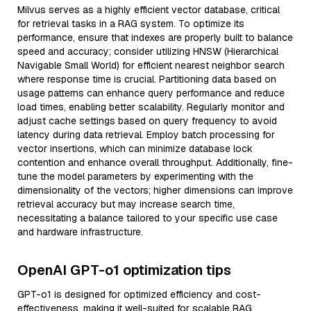
Milvus serves as a highly efficient vector database, critical
for retrieval tasks in a RAG system. To optimize its
performance, ensure that indexes are properly built to balance
speed and accuracy; consider utilizing HNSW (Hierarchical
Navigable Small World) for efficient nearest neighbor search
where response time is crucial. Partitioning data based on
usage patterns can enhance query performance and reduce
load times, enabling better scalability. Regularly monitor and
adjust cache settings based on query frequency to avoid
latency during data retrieval. Employ batch processing for
vector insertions, which can minimize database lock
contention and enhance overall throughput. Additionally, fine-
tune the model parameters by experimenting with the
dimensionality of the vectors; higher dimensions can improve
retrieval accuracy but may increase search time,
necessitating a balance tailored to your specific use case
and hardware infrastructure.
OpenAI GPT-o1 optimization tips
GPT-o1 is designed for optimized efficiency and cost-
effectiveness, making it well-suited for scalable RAG