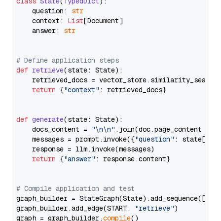
class
State
(
TypedDict
):

    question: 
str
    context: 
List
[Document]

    answer: 
str
# Define application steps
def
retrieve
(
state: State
):

    retrieved_docs = vector_store.similarity_search
return
 {
"context"
: retrieved_docs}

def
generate
(
state: State
):

    docs_content = 
"\n\n"
.join(doc.page_content 
for
    messages = prompt.invoke({
"question"
: state[
"qu
    response = llm.invoke(messages)

return
 {
"answer"
: response.content}

# Compile application and test
graph_builder = StateGraph(State).add_sequence([retr
graph_builder.add_edge(START, 
"retrieve"
)

graph = graph_builder.
compile