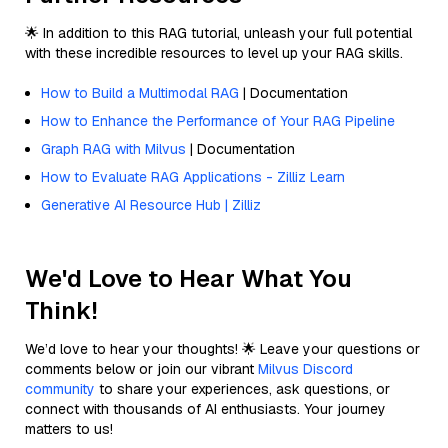
🌟 In addition to this RAG tutorial, unleash your full potential
with these incredible resources to level up your RAG skills.
How to Build a Multimodal RAG
| Documentation
How to Enhance the Performance of Your RAG Pipeline
Graph RAG with Milvus
| Documentation
How to Evaluate RAG Applications - Zilliz Learn
Generative AI Resource Hub | Zilliz
We'd Love to Hear What You
Think!
We’d love to hear your thoughts! 🌟 Leave your questions or
comments below or join our vibrant
Milvus Discord
community
to share your experiences, ask questions, or
connect with thousands of AI enthusiasts. Your journey
matters to us!