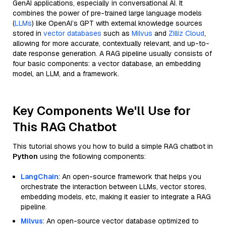
GenAI applications, especially in conversational AI. It
combines the power of pre-trained large language models
(
LLMs
) like OpenAI’s GPT with external knowledge sources
stored in
vector databases
such as
Milvus
and
Zilliz Cloud
,
allowing for more accurate, contextually relevant, and up-to-
date response generation. A RAG pipeline usually consists of
four basic components: a vector database, an embedding
model, an LLM, and a framework.
Key Components We'll Use for
This RAG Chatbot
This tutorial shows you how to build a simple RAG chatbot in
Python
using the following components:
LangChain
: An open-source framework that helps you
orchestrate the interaction between LLMs, vector stores,
embedding models, etc, making it easier to integrate a RAG
pipeline.
Milvus
: An open-source vector database optimized to