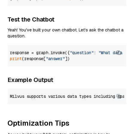
Test the Chatbot
Yeah! You've built your own chatbot. Let's ask the chatbot a
question.
response = graph.invoke({
"question"
: 
"What data typ
print
(response[
"answer"
Example Output
Optimization Tips