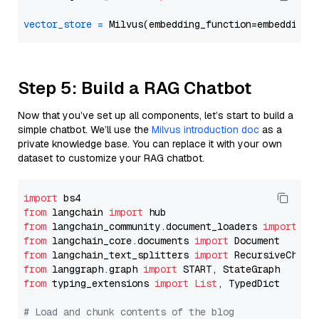
vector_store
=
Step 5: Build a RAG Chatbot
Now that you’ve set up all components, let’s start to build a
simple chatbot. We’ll use the
Milvus introduction doc
as a
private knowledge base. You can replace it with your own
dataset to customize your RAG chatbot.
import
from
 langchain 
import
from
 langchain_community.document_loaders 
import
from
 langchain_core.documents 
import
from
 langchain_text_splitters 
import
from
 langgraph.graph 
import
from
 typing_extensions 
import
List
, TypedDict

# Load and chunk contents of the blog