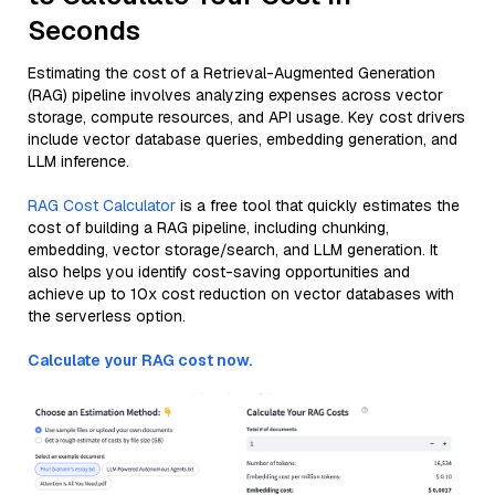
Seconds
Estimating the cost of a Retrieval-Augmented Generation
(RAG) pipeline involves analyzing expenses across vector
storage, compute resources, and API usage. Key cost drivers
include vector database queries, embedding generation, and
LLM inference.
RAG Cost Calculator
is a free tool that quickly estimates the
cost of building a RAG pipeline, including chunking,
embedding, vector storage/search, and LLM generation. It
also helps you identify cost-saving opportunities and
achieve up to 10x cost reduction on vector databases with
the serverless option.
Calculate your RAG cost now.