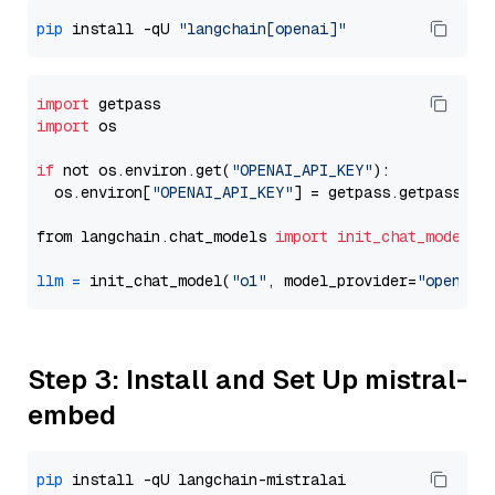
pip
 install -qU 
"langchain[openai]"
import
import
 os

if
 not os.environ.get(
"OPENAI_API_KEY"
):

  os.environ[
"OPENAI_API_KEY"
] = getpass.getpass(
"E
from langchain.chat_models 
import
init_chat_model
llm
=
 init_chat_model(
"o1"
, model_provider=
"openai"
Step 3: Install and Set Up mistral-
embed
pip