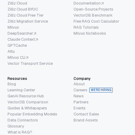
Zilliz Cloud
Documentation
Zilliz Cloud BYOC
Open-Source Projects
Zilliz Cloud Free Tier
VectorDB Benchmark
Zilliz Migration Service
Free RAG Cost Calculator
Milvus
RAG Tutorials
DeepSearcher
Milvus Notebooks
Claude Context
GPTCache
Attu
Milvus CLI
Vector Transport Service
Resources
Company
Blog
About
Learning Center
Careers
WE’RE HIRING
GenAI Resource Hub
News
VectorDB Comparison
Partners
Guides & Whitepapers
Events
Popular Embedding Models
Contact Sales
Data Connectors
Brand Assets
Glossary
What is RAG?