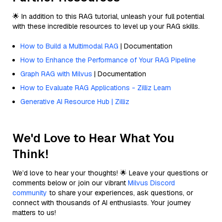
🌟 In addition to this RAG tutorial, unleash your full potential
with these incredible resources to level up your RAG skills.
How to Build a Multimodal RAG
| Documentation
How to Enhance the Performance of Your RAG Pipeline
Graph RAG with Milvus
| Documentation
How to Evaluate RAG Applications - Zilliz Learn
Generative AI Resource Hub | Zilliz
We'd Love to Hear What You
Think!
We’d love to hear your thoughts! 🌟 Leave your questions or
comments below or join our vibrant
Milvus Discord
community
to share your experiences, ask questions, or
connect with thousands of AI enthusiasts. Your journey
matters to us!