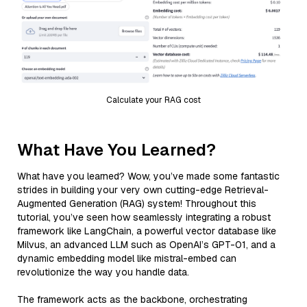
Calculate your RAG cost
What Have You Learned?
What have you learned? Wow, you’ve made some fantastic
strides in building your very own cutting-edge Retrieval-
Augmented Generation (RAG) system! Throughout this
tutorial, you’ve seen how seamlessly integrating a robust
framework like LangChain, a powerful vector database like
Milvus, an advanced LLM such as OpenAI’s GPT-01, and a
dynamic embedding model like mistral-embed can
revolutionize the way you handle data.
The framework acts as the backbone, orchestrating