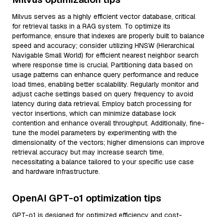
Milvus serves as a highly efficient vector database, critical
for retrieval tasks in a RAG system. To optimize its
performance, ensure that indexes are properly built to balance
speed and accuracy; consider utilizing HNSW (Hierarchical
Navigable Small World) for efficient nearest neighbor search
where response time is crucial. Partitioning data based on
usage patterns can enhance query performance and reduce
load times, enabling better scalability. Regularly monitor and
adjust cache settings based on query frequency to avoid
latency during data retrieval. Employ batch processing for
vector insertions, which can minimize database lock
contention and enhance overall throughput. Additionally, fine-
tune the model parameters by experimenting with the
dimensionality of the vectors; higher dimensions can improve
retrieval accuracy but may increase search time,
necessitating a balance tailored to your specific use case
and hardware infrastructure.
OpenAI GPT-o1 optimization tips
GPT-o1 is designed for optimized efficiency and cost-