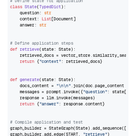
# Define state for application
class
State
(
TypedDict
):

    question: 
str
    context: 
List
[Document]

    answer: 
str
# Define application steps
def
retrieve
(
state: State
):

    retrieved_docs = vector_store.similarity_search
return
 {
"context"
: retrieved_docs}

def
generate
(
state: State
):

    docs_content = 
"\n\n"
.join(doc.page_content 
for
    messages = prompt.invoke({
"question"
: state[
"qu
    response = llm.invoke(messages)

return
 {
"answer"
: response.content}

# Compile application and test
graph_builder = StateGraph(State).add_sequence([retr
graph_builder.add_edge(START, 
"retrieve"
)
