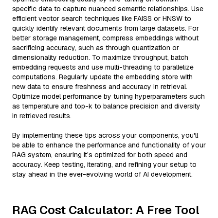
specific data to capture nuanced semantic relationships. Use
efficient vector search techniques like FAISS or HNSW to
quickly identify relevant documents from large datasets. For
better storage management, compress embeddings without
sacrificing accuracy, such as through quantization or
dimensionality reduction. To maximize throughput, batch
embedding requests and use multi-threading to parallelize
computations. Regularly update the embedding store with
new data to ensure freshness and accuracy in retrieval.
Optimize model performance by tuning hyperparameters such
as temperature and top-k to balance precision and diversity
in retrieved results.
By implementing these tips across your components, you'll
be able to enhance the performance and functionality of your
RAG system, ensuring it’s optimized for both speed and
accuracy. Keep testing, iterating, and refining your setup to
stay ahead in the ever-evolving world of AI development.
RAG Cost Calculator: A Free Tool