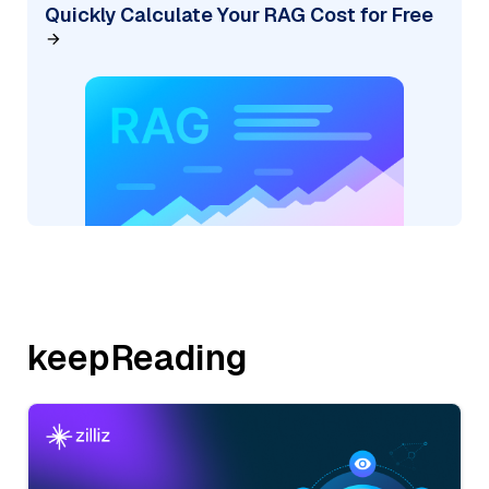
Quickly Calculate Your RAG Cost for Free
keepReading