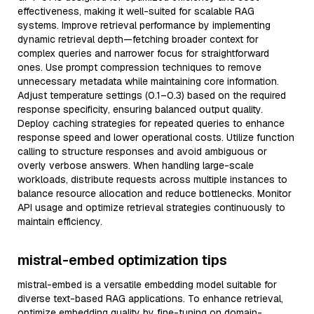
effectiveness, making it well-suited for scalable RAG
systems. Improve retrieval performance by implementing
dynamic retrieval depth—fetching broader context for
complex queries and narrower focus for straightforward
ones. Use prompt compression techniques to remove
unnecessary metadata while maintaining core information.
Adjust temperature settings (0.1–0.3) based on the required
response specificity, ensuring balanced output quality.
Deploy caching strategies for repeated queries to enhance
response speed and lower operational costs. Utilize function
calling to structure responses and avoid ambiguous or
overly verbose answers. When handling large-scale
workloads, distribute requests across multiple instances to
balance resource allocation and reduce bottlenecks. Monitor
API usage and optimize retrieval strategies continuously to
maintain efficiency.
mistral-embed optimization tips
mistral-embed is a versatile embedding model suitable for
diverse text-based RAG applications. To enhance retrieval,
optimize embedding quality by fine-tuning on domain-