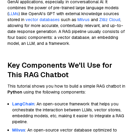
GenAI applications, especially in conversational AI. It
combines the power of pre-trained large language models
(
LLMs
) like OpenAI’s GPT with external knowledge sources
stored in
vector databases
such as
Milvus
and
Zilliz Cloud
,
allowing for more accurate, contextually relevant, and up-to-
date response generation. A RAG pipeline usually consists of
four basic components: a vector database, an embedding
model, an LLM, and a framework.
Key Components We'll Use for
This RAG Chatbot
This tutorial shows you how to build a simple RAG chatbot in
Python
using the following components:
LangChain
: An open-source framework that helps you
orchestrate the interaction between LLMs, vector stores,
embedding models, etc, making it easier to integrate a RAG
pipeline.
Milvus
: An open-source vector database optimized to