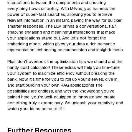
interactions between the components and ensuring
everything flows smoothly. With Milvus, you harness the
power of super-fast searches, allowing you to retrieve
relevant information in an instant, paving the way for quicker,
smarter responses. The LLM brings a conversational flair,
enabling engaging and meaningful interactions that make
your applications stand out. And let's not forget the
embedding model, which gives your data a rich semantic
representation, enhancing comprehension and insightfulness.
Plus, don’t overlook the optimization tips we shared and the
handy cost calculator! These extras will help you fine-tune
your system to maximize efficiency without breaking the
bank. Now, it’s time for you to roll up your sleeves, dive in,
and start building your own RAG applications! The
possibilities are endless, and with the knowledge you’ve
gained here, you’re well-equipped to innovate and create
something truly extraordinary. Go unleash your creativity and
watch your ideas come to life!
Further Resources