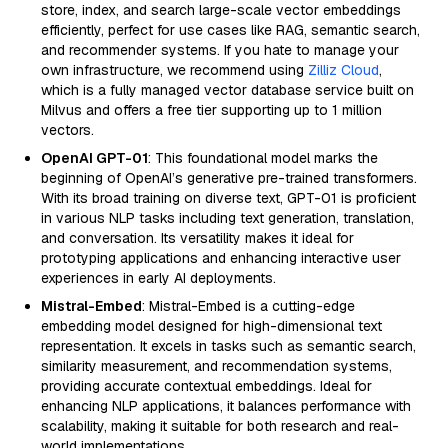
store, index, and search large-scale vector embeddings
efficiently, perfect for use cases like RAG, semantic search,
and recommender systems. If you hate to manage your
own infrastructure, we recommend using
Zilliz Cloud
,
which is a fully managed vector database service built on
Milvus and offers a free tier supporting up to 1 million
vectors.
OpenAI GPT-01
: This foundational model marks the
beginning of OpenAI’s generative pre-trained transformers.
With its broad training on diverse text, GPT-01 is proficient
in various NLP tasks including text generation, translation,
and conversation. Its versatility makes it ideal for
prototyping applications and enhancing interactive user
experiences in early AI deployments.
Mistral-Embed
: Mistral-Embed is a cutting-edge
embedding model designed for high-dimensional text
representation. It excels in tasks such as semantic search,
similarity measurement, and recommendation systems,
providing accurate contextual embeddings. Ideal for
enhancing NLP applications, it balances performance with
scalability, making it suitable for both research and real-
world implementations.