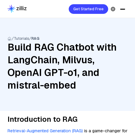
Get Started Free
Tutorials
RAG
Build RAG Chatbot with
LangChain, Milvus,
OpenAI GPT-o1, and
mistral-embed
Introduction to RAG
Retrieval-Augmented Generation (RAG)
is a game-changer for