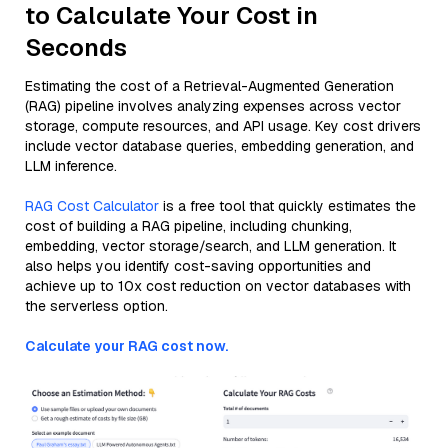
to Calculate Your Cost in
Seconds
Estimating the cost of a Retrieval-Augmented Generation
(RAG) pipeline involves analyzing expenses across vector
storage, compute resources, and API usage. Key cost drivers
include vector database queries, embedding generation, and
LLM inference.
RAG Cost Calculator
is a free tool that quickly estimates the
cost of building a RAG pipeline, including chunking,
embedding, vector storage/search, and LLM generation. It
also helps you identify cost-saving opportunities and
achieve up to 10x cost reduction on vector databases with
the serverless option.
Calculate your RAG cost now.