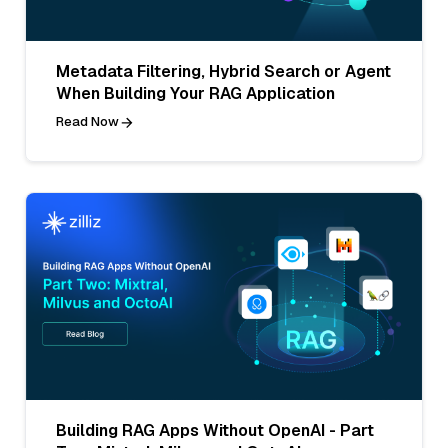
Metadata Filtering, Hybrid Search or Agent
When Building Your RAG Application
Read Now
Building RAG Apps Without OpenAI - Part