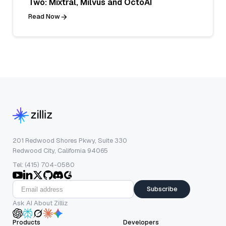
Two: Mixtral, Milvus and OctoAI
Read Now
201 Redwood Shores Pkwy, Suite 330
Redwood City, California 94065
Tel: (415) 704-0580
Subscribe
Ask AI About Zilliz
Products
Developers