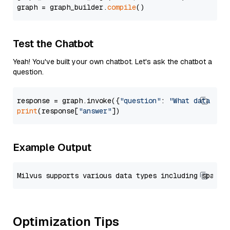
graph = graph_builder.
compile
Test the Chatbot
Yeah! You've built your own chatbot. Let's ask the chatbot a
question.
response = graph.invoke({
"question"
: 
"What data typ
print
(response[
"answer"
Example Output
Optimization Tips