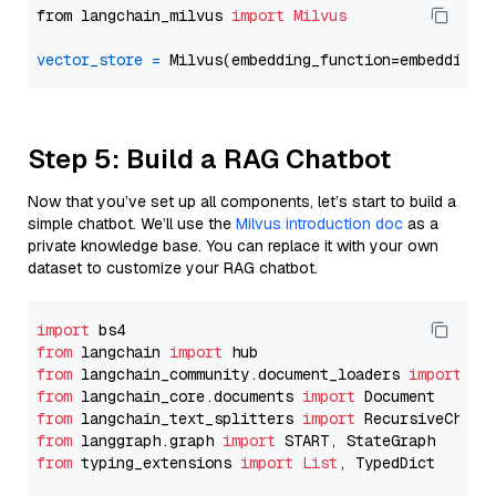
from langchain_milvus 
import
Milvus
vector_store
=
Step 5: Build a RAG Chatbot
Now that you’ve set up all components, let’s start to build a
simple chatbot. We’ll use the
Milvus introduction doc
as a
private knowledge base. You can replace it with your own
dataset to customize your RAG chatbot.
import
from
 langchain 
import
from
 langchain_community.document_loaders 
import
from
 langchain_core.documents 
import
from
 langchain_text_splitters 
import
from
 langgraph.graph 
import
from
 typing_extensions 
import
List
, TypedDict
