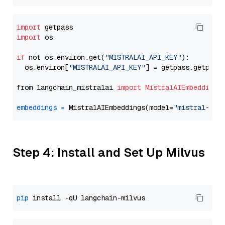
import
import
 os

if
 not os.environ.get(
"MISTRALAI_API_KEY"
):

  os.environ[
"MISTRALAI_API_KEY"
] = getpass.getpass
from langchain_mistralai 
import
MistralAIEmbeddings
embeddings
=
 MistralAIEmbeddings(model=
"mistral-emb
Step 4: Install and Set Up Milvus
pip