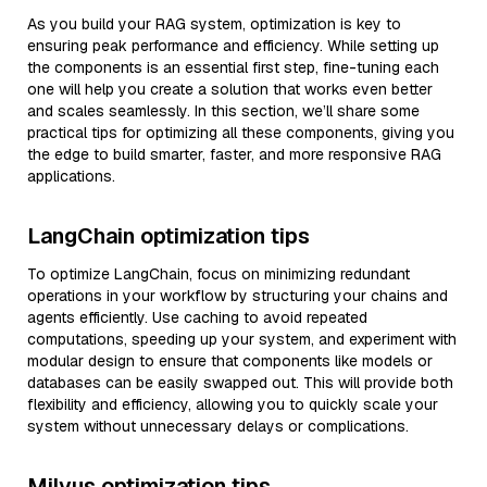
As you build your RAG system, optimization is key to
ensuring peak performance and efficiency. While setting up
the components is an essential first step, fine-tuning each
one will help you create a solution that works even better
and scales seamlessly. In this section, we’ll share some
practical tips for optimizing all these components, giving you
the edge to build smarter, faster, and more responsive RAG
applications.
LangChain optimization tips
To optimize LangChain, focus on minimizing redundant
operations in your workflow by structuring your chains and
agents efficiently. Use caching to avoid repeated
computations, speeding up your system, and experiment with
modular design to ensure that components like models or
databases can be easily swapped out. This will provide both
flexibility and efficiency, allowing you to quickly scale your
system without unnecessary delays or complications.
Milvus optimization tips