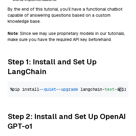
By the end of this tutorial, you’ll have a functional chatbot
capable of answering questions based on a custom
knowledge base.
Note
: Since we may use proprietary models in our tutorials,
make sure you have the required API key beforehand.
Step 1: Install and Set Up
LangChain
%pip install 
--quiet
--upgrade
 langchain-
text
Step 2: Install and Set Up OpenAI
GPT-o1