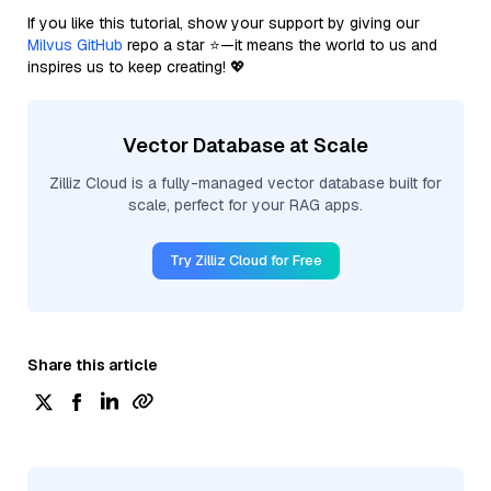
If you like this tutorial, show your support by giving our
Milvus GitHub
repo a star ⭐—it means the world to us and
inspires us to keep creating! 💖
Vector Database at Scale
Zilliz Cloud is a fully-managed vector database built for
scale, perfect for your RAG apps.
Try Zilliz Cloud for Free
Share this article