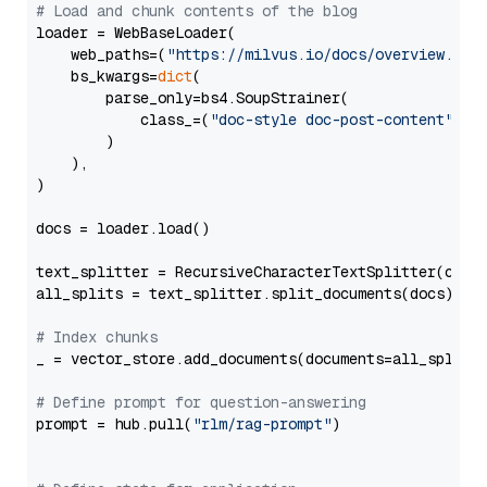
# Load and chunk contents of the blog
loader = WebBaseLoader(

    web_paths=(
"https://milvus.io/docs/overview.md"
,
    bs_kwargs=
dict
(

        parse_only=bs4.SoupStrainer(

            class_=(
"doc-style doc-post-content"
)

        )

    ),

)

docs = loader.load()

text_splitter = RecursiveCharacterTextSplitter(chun
all_splits = text_splitter.split_documents(docs)

# Index chunks
_ = vector_store.add_documents(documents=all_splits)
# Define prompt for question-answering
prompt = hub.pull(
"rlm/rag-prompt"
)
