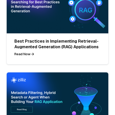
Best Practices in Implementing Retrieval-
Augmented Generation (RAG) Applications
Read Now