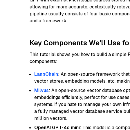
allowing for more accurate, contextually relev
pipeline usually consists of four basic compo
and a framework.
Key Components We'll Use fo
This tutorial shows you how to build a simple
components:
LangChain
: An open-source framework that 
vector stores, embedding models, etc, making 
Milvus
: An open-source vector database opti
embeddings efficiently, perfect for use cas
systems. If you hate to manage your own in
a fully managed vector database service built
million vectors.
OpenAI GPT-4o mini
: This model is a comp