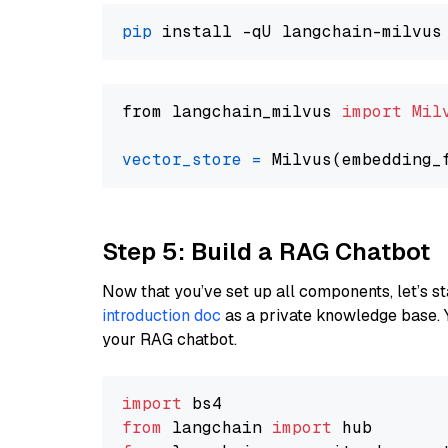
pip
from langchain_milvus 
import
Mil
vector_store
=
Step 5: Build a RAG Chatbot
Now that you’ve set up all components, let’s st
introduction doc
as a private knowledge base. 
your RAG chatbot.
import
from
 langchain 
import