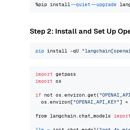
%pip install 
--quiet
--upgrade
 lan
Step 2: Install and Set Up O
pip
 install -qU 
"langchain[opena
import
import
 os

if
 not os.environ.get(
"OPENAI_AP
  os.environ[
"OPENAI_API_KEY"
] =
from langchain.chat_models 
impor
llm
=
 init_chat_model(
"gpt-4o-mi