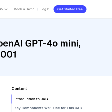
45.5k
Book a Demo
Log In
Get Started Free
penAI GPT-4o mini,
@001
Content
Introduction to RAG
Key Components We'll Use for This RAG