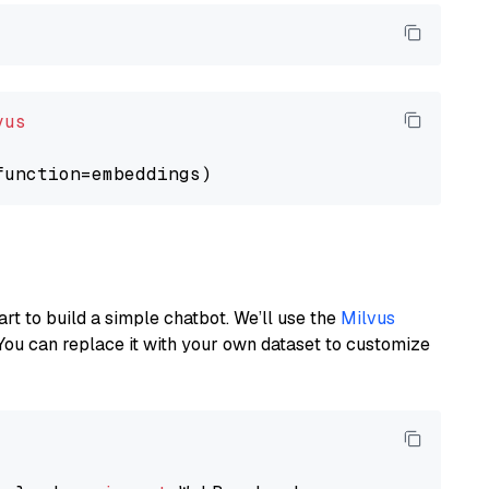
vus
art to build a simple chatbot. We’ll use the
Milvus
You can replace it with your own dataset to customize