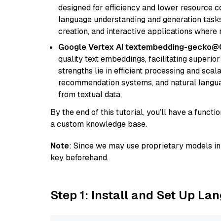
designed for efficiency and lower resource c
language understanding and generation tasks,
creation, and interactive applications where
Google Vertex AI textembedding-gecko@
quality text embeddings, facilitating superio
strengths lie in efficient processing and scala
recommendation systems, and natural langua
from textual data.
By the end of this tutorial, you’ll have a func
a custom knowledge base.
Note
: Since we may use proprietary models in 
key beforehand.
Step 1: Install and Set Up La