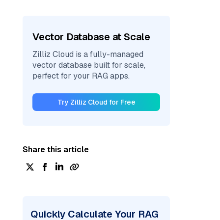
Vector Database at Scale
Zilliz Cloud is a fully-managed
vector database built for scale,
perfect for your RAG apps.
Try Zilliz Cloud for Free
Share this article
Quickly Calculate Your RAG