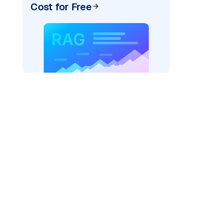
Cost for Free
)
