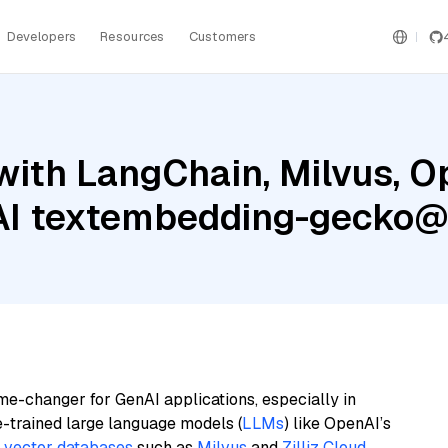
Developers
Resources
Customers
with LangChain, Milvus, O
 AI textembedding-gecko
me-changer for GenAI applications, especially in
e-trained large language models (
LLMs
) like OpenAI’s
n
vector databases
such as
Milvus
and
Zilliz Cloud
,