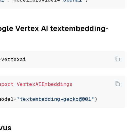
oogle Vertex AI textembedding-
mport
VertexAIEmbeddings
model=
"textembedding-gecko@001"
lvus