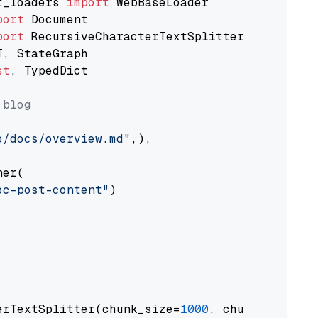
t_loaders 
import
port
port
st
, TypedDict

 blog
o/docs/overview.md"
,),

er(

oc-post-content"
)

erTextSplitter(chunk_size=
1000
, chunk_overlap