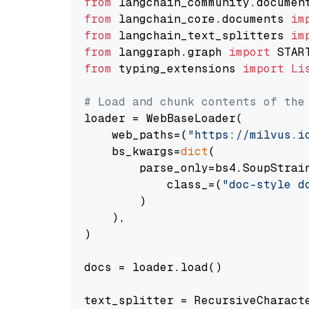
from
 langchain_community.documen
from
 langchain_core.documents 
im
from
 langchain_text_splitters 
im
from
 langgraph.graph 
import
from
 typing_extensions 
import
Li
# Load and chunk contents of the
loader = WebBaseLoader(

    web_paths=(
"https://milvus.i
    bs_kwargs=
dict
(

        parse_only=bs4.SoupStrain
            class_=(
"doc-style d
        )

    ),

)

docs = loader.load()

text_splitter = RecursiveCharact