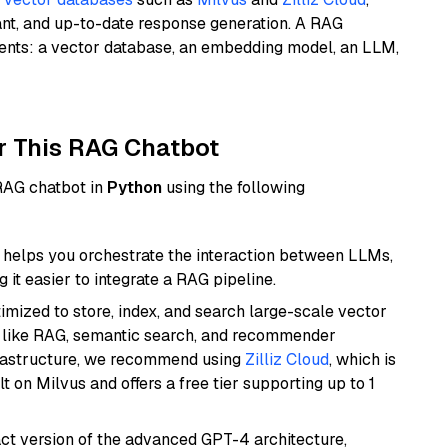
ant, and up-to-date response generation. A RAG
nents: a vector database, an embedding model, an LLM,
r This RAG Chatbot
 RAG chatbot in
Python
using the following
helps you orchestrate the interaction between LLMs,
it easier to integrate a RAG pipeline.
mized to store, index, and search large-scale vector
es like RAG, semantic search, and recommender
frastructure, we recommend using
Zilliz Cloud
, which is
 on Milvus and offers a free tier supporting up to 1
act version of the advanced GPT-4 architecture,