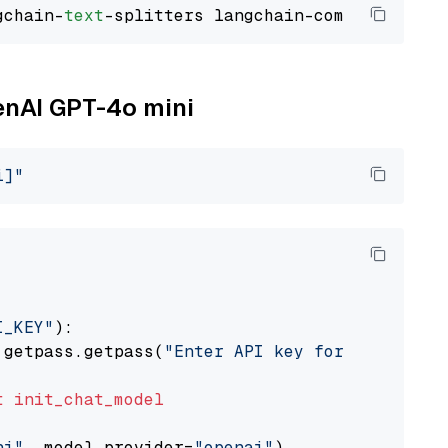
gchain-
text
penAI GPT-4o mini
i]"
I_KEY"
):

 getpass.getpass(
"Enter API key for OpenAI: "
t
init_chat_model
ni"
, model_provider=
"openai"