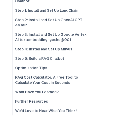
Chatbot
Step 1: Install and Set Up LangChain
Step 2: Install and Set Up OpenAI GPT-
4o mini
Step 3: Install and Set Up Google Vertex
AI textembedding-gecko@001
Step 4: Install and Set Up Milvus
Step 5: Build a RAG Chatbot
Optimization Tips
RAG Cost Calculator: A Free Tool to
Calculate Your Cost in Seconds
What Have You Learned?
Further Resources
We'd Love to Hear What You Think!