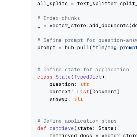
all_splits = text_splitter.split_
# Index chunks
_ = vector_store.add_documents(do
# Define prompt for question-ans
prompt = hub.pull(
"rlm/rag-promp
# Define state for application
class
State
(
TypedDict
):

    question: 
str
    context: 
List
[Document]

    answer: 
str
# Define application steps
def
retrieve
(
state: State
):

    retrieved_docs = vector_stor