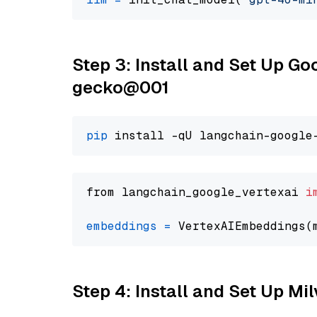
Step 3: Install and Set Up G
gecko@001
pip
from langchain_google_vertexai 
i
embeddings
=
 VertexAIEmbeddings(
Step 4: Install and Set Up Mi