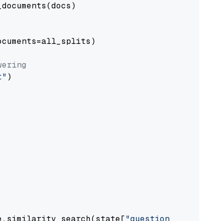
documents(docs)

cuments=all_splits)

wering
t"
)

e.similarity_search(state[
"question"
])
