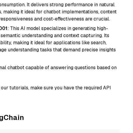
onsumption. It delivers strong performance in natural
 making it ideal for chatbot implementations, content
 responsiveness and cost-effectiveness are crucial.
001
: This AI model specializes in generating high-
r semantic understanding and context capturing. Its
bility, making it ideal for applications like search,
ge understanding tasks that demand precise insights
tional chatbot capable of answering questions based on
our tutorials, make sure you have the required API
ngChain