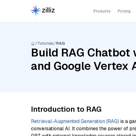
Products
Pricing
Tutorials
RAG
Build RAG Chatbot 
and Google Vertex
Introduction to RAG
Retrieval-Augmented Generation (RAG)
is a ga
conversational AI. It combines the power of pr
GPT with external knowledge sources stored i