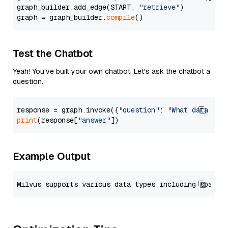
graph_builder.add_edge(START, 
"retrieve"
)

graph = graph_builder.
compile
Test the Chatbot
Yeah! You've built your own chatbot. Let's ask the chatbot a
question.
response = graph.invoke({
"question"
: 
"What data typ
print
(response[
"answer"
Example Output