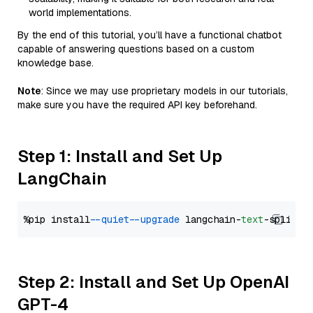
world implementations.
By the end of this tutorial, you’ll have a functional chatbot
capable of answering questions based on a custom
knowledge base.
Note
: Since we may use proprietary models in our tutorials,
make sure you have the required API key beforehand.
Step 1: Install and Set Up
LangChain
%pip install 
--quiet
--upgrade
 langchain-
text
Step 2: Install and Set Up OpenAI
GPT-4