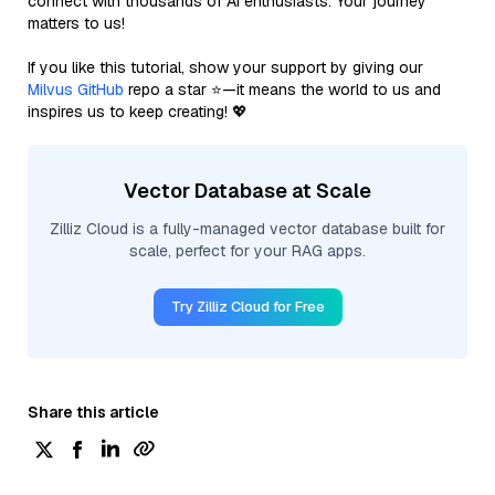
connect with thousands of AI enthusiasts. Your journey
matters to us!
If you like this tutorial, show your support by giving our
Milvus GitHub
repo a star ⭐—it means the world to us and
inspires us to keep creating! 💖
Vector Database at Scale
Zilliz Cloud is a fully-managed vector database built for
scale, perfect for your RAG apps.
Try Zilliz Cloud for Free
Share this article