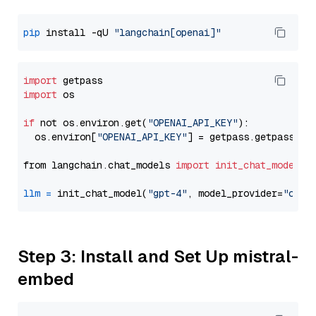
pip
 install -qU 
"langchain[openai]"
import
import
 os

if
 not os.environ.get(
"OPENAI_API_KEY"
):

  os.environ[
"OPENAI_API_KEY"
] = getpass.getpass(
"E
from langchain.chat_models 
import
init_chat_model
llm
=
 init_chat_model(
"gpt-4"
, model_provider=
"open
Step 3: Install and Set Up mistral-
embed