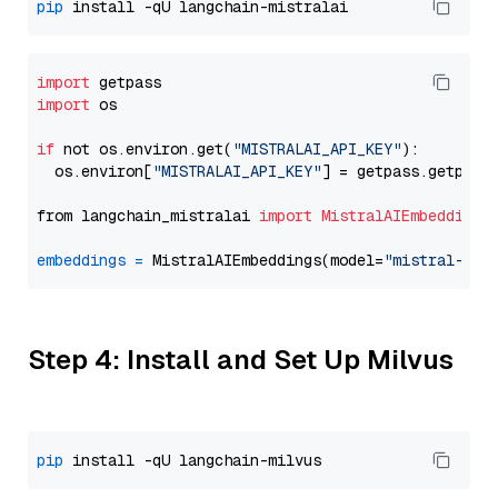
pip
import
import
 os

if
 not os.environ.get(
"MISTRALAI_API_KEY"
):

  os.environ[
"MISTRALAI_API_KEY"
] = getpass.getpass
from langchain_mistralai 
import
MistralAIEmbeddings
embeddings
=
 MistralAIEmbeddings(model=
"mistral-emb
Step 4: Install and Set Up Milvus
pip