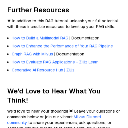
Further Resources
🌟 In addition to this RAG tutorial, unleash your full potential
with these incredible resources to level up your RAG skills.
How to Build a Multimodal RAG
| Documentation
How to Enhance the Performance of Your RAG Pipeline
Graph RAG with Milvus
| Documentation
How to Evaluate RAG Applications - Zilliz Learn
Generative AI Resource Hub | Zilliz
We'd Love to Hear What You
Think!
We’d love to hear your thoughts! 🌟 Leave your questions or
comments below or join our vibrant
Milvus Discord
community
to share your experiences, ask questions, or