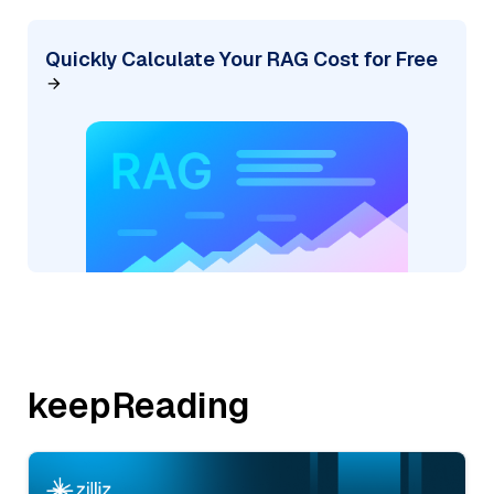
Quickly Calculate Your RAG Cost for Free
keepReading