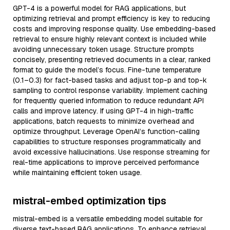
GPT-4 is a powerful model for RAG applications, but
optimizing retrieval and prompt efficiency is key to reducing
costs and improving response quality. Use embedding-based
retrieval to ensure highly relevant context is included while
avoiding unnecessary token usage. Structure prompts
concisely, presenting retrieved documents in a clear, ranked
format to guide the model’s focus. Fine-tune temperature
(0.1–0.3) for fact-based tasks and adjust top-p and top-k
sampling to control response variability. Implement caching
for frequently queried information to reduce redundant API
calls and improve latency. If using GPT-4 in high-traffic
applications, batch requests to minimize overhead and
optimize throughput. Leverage OpenAI’s function-calling
capabilities to structure responses programmatically and
avoid excessive hallucinations. Use response streaming for
real-time applications to improve perceived performance
while maintaining efficient token usage.
mistral-embed optimization tips
mistral-embed is a versatile embedding model suitable for
diverse text-based RAG applications. To enhance retrieval,