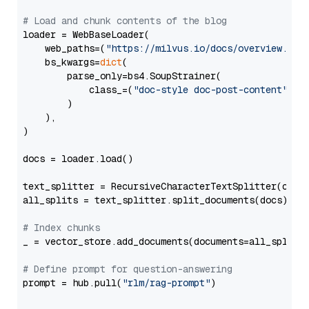
# Load and chunk contents of the blog
loader = WebBaseLoader(

    web_paths=(
"https://milvus.io/docs/overview.md"
,
    bs_kwargs=
dict
(

        parse_only=bs4.SoupStrainer(

            class_=(
"doc-style doc-post-content"
)

        )

    ),

)

docs = loader.load()

text_splitter = RecursiveCharacterTextSplitter(chun
all_splits = text_splitter.split_documents(docs)

# Index chunks
_ = vector_store.add_documents(documents=all_splits)
# Define prompt for question-answering
prompt = hub.pull(
"rlm/rag-prompt"
)
