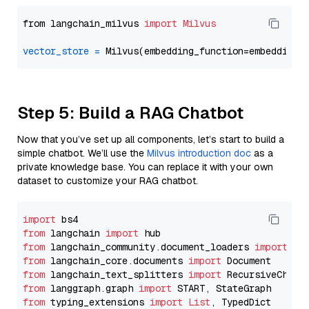
from langchain_milvus 
import
Milvus
vector_store
=
Step 5: Build a RAG Chatbot
Now that you’ve set up all components, let’s start to build a
simple chatbot. We’ll use the
Milvus introduction doc
as a
private knowledge base. You can replace it with your own
dataset to customize your RAG chatbot.
import
from
 langchain 
import
from
 langchain_community.document_loaders 
import
from
 langchain_core.documents 
import
from
 langchain_text_splitters 
import
from
 langgraph.graph 
import
from
 typing_extensions 
import
List
, TypedDict
