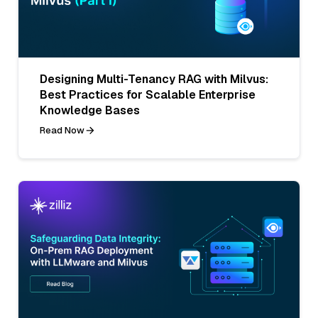
Designing Multi-Tenancy RAG with Milvus:
Best Practices for Scalable Enterprise
Knowledge Bases
Read Now