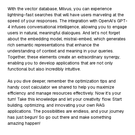
With the vector database, Milvus, you can experience
lightning-fast searches that will have users marveling at the
speed of your responses. The integration with OpenAI’s GPT-
4 infuses conversational intelligence, allowing you to engage
users in natural, meaningful dialogues. And let’s not forget
about the embedding model, mistral-embed, which generates
rich semantic representations that enhance the
understanding of context and meaning in your queries.
Together, these elements create an extraordinary synergy,
enabling you to develop applications that are not only
functional but also incredibly intuitive.
As you dive deeper, remember the optimization tips and
handy cost calculator we shared to help you maximize
efficiency and manage resources effectively. Now it’s your
turn! Take this knowledge and let your creativity flow. Start
building, optimizing, and innovating your own RAG
applications. The possibilities are endless, and your journey
has just begun! So go out there and make something
amazing happen!