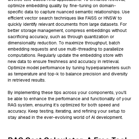
optimize embedding quality by fine-tuning on domain-
specific data to capture nuanced semantic relationships. Use
efficient vector search techniques like FAISS or HNSW to
quickly identify relevant documents from large datasets. For
better storage management, compress embeddings without
sacrificing accuracy, such as through quantization or
dimensionality reduction. To maximize throughput, batch
embedding requests and use multi-threading to parallelize
computations. Regularly update the embedding store with
new data to ensure freshness and accuracy in retrieval.
Optimize model performance by tuning hyperparameters such
as temperature and top-k to balance precision and diversity
in retrieved results.
By implementing these tips across your components, you'll
be able to enhance the performance and functionality of your
RAG system, ensuring it’s optimized for both speed and
accuracy. Keep testing, iterating, and refining your setup to
stay ahead in the ever-evolving world of AI development.