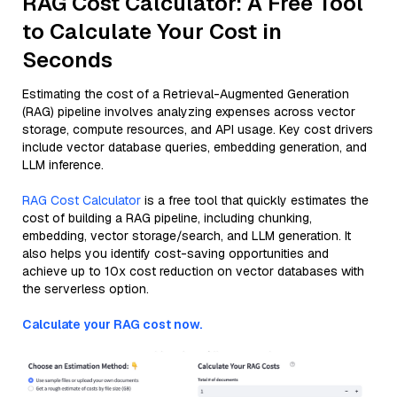
RAG Cost Calculator: A Free Tool
to Calculate Your Cost in
Seconds
Estimating the cost of a Retrieval-Augmented Generation
(RAG) pipeline involves analyzing expenses across vector
storage, compute resources, and API usage. Key cost drivers
include vector database queries, embedding generation, and
LLM inference.
RAG Cost Calculator
is a free tool that quickly estimates the
cost of building a RAG pipeline, including chunking,
embedding, vector storage/search, and LLM generation. It
also helps you identify cost-saving opportunities and
achieve up to 10x cost reduction on vector databases with
the serverless option.
Calculate your RAG cost now.