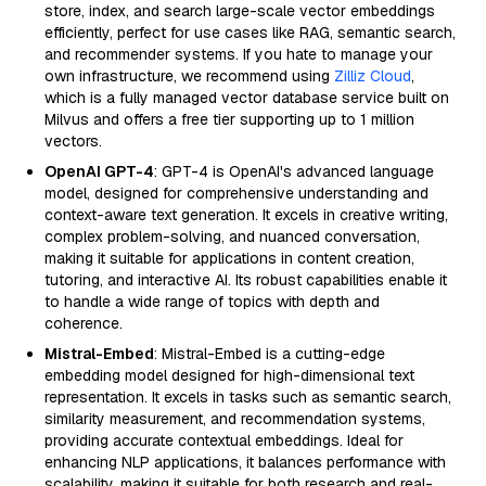
store, index, and search large-scale vector embeddings
efficiently, perfect for use cases like RAG, semantic search,
and recommender systems. If you hate to manage your
own infrastructure, we recommend using
Zilliz Cloud
,
which is a fully managed vector database service built on
Milvus and offers a free tier supporting up to 1 million
vectors.
OpenAI GPT-4
: GPT-4 is OpenAI's advanced language
model, designed for comprehensive understanding and
context-aware text generation. It excels in creative writing,
complex problem-solving, and nuanced conversation,
making it suitable for applications in content creation,
tutoring, and interactive AI. Its robust capabilities enable it
to handle a wide range of topics with depth and
coherence.
Mistral-Embed
: Mistral-Embed is a cutting-edge
embedding model designed for high-dimensional text
representation. It excels in tasks such as semantic search,
similarity measurement, and recommendation systems,
providing accurate contextual embeddings. Ideal for
enhancing NLP applications, it balances performance with
scalability, making it suitable for both research and real-