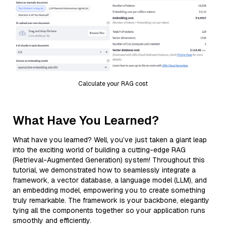
Calculate your RAG cost
What Have You Learned?
What have you learned? Well, you’ve just taken a giant leap
into the exciting world of building a cutting-edge RAG
(Retrieval-Augmented Generation) system! Throughout this
tutorial, we demonstrated how to seamlessly integrate a
framework, a vector database, a language model (LLM), and
an embedding model, empowering you to create something
truly remarkable. The framework is your backbone, elegantly
tying all the components together so your application runs
smoothly and efficiently.