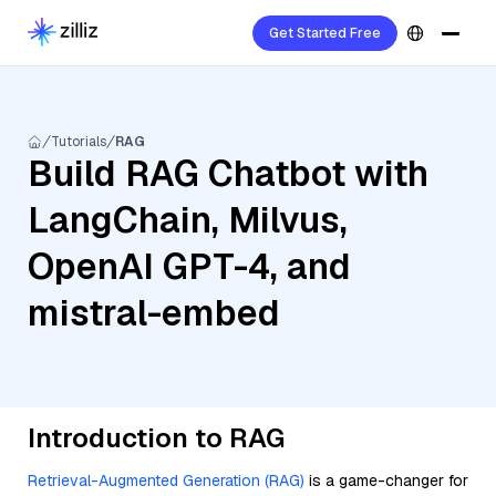
Get Started Free
Tutorials
RAG
Build RAG Chatbot with
LangChain, Milvus,
OpenAI GPT-4, and
mistral-embed
Introduction to RAG
Retrieval-Augmented Generation (RAG)
is a game-changer for