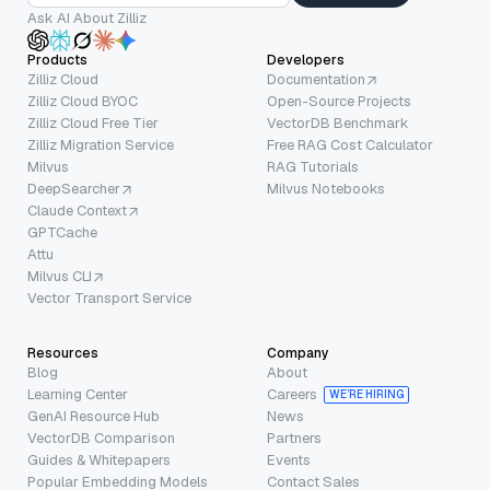
Ask AI About Zilliz
Products
Developers
Zilliz Cloud
Documentation
Zilliz Cloud BYOC
Open-Source Projects
Zilliz Cloud Free Tier
VectorDB Benchmark
Zilliz Migration Service
Free RAG Cost Calculator
Milvus
RAG Tutorials
DeepSearcher
Milvus Notebooks
Claude Context
GPTCache
Attu
Milvus CLI
Vector Transport Service
Resources
Company
Blog
About
Learning Center
Careers
WE’RE HIRING
GenAI Resource Hub
News
VectorDB Comparison
Partners
Guides & Whitepapers
Events
Popular Embedding Models
Contact Sales