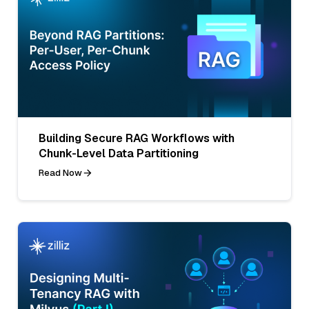
Building Secure RAG Workflows with
Chunk-Level Data Partitioning
Read Now