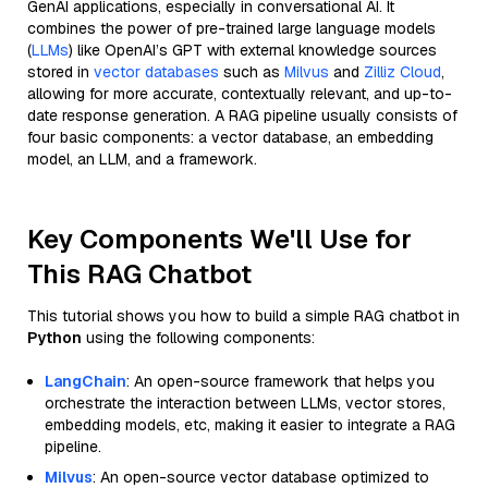
GenAI applications, especially in conversational AI. It
combines the power of pre-trained large language models
(
LLMs
) like OpenAI’s GPT with external knowledge sources
stored in
vector databases
such as
Milvus
and
Zilliz Cloud
,
allowing for more accurate, contextually relevant, and up-to-
date response generation. A RAG pipeline usually consists of
four basic components: a vector database, an embedding
model, an LLM, and a framework.
Key Components We'll Use for
This RAG Chatbot
This tutorial shows you how to build a simple RAG chatbot in
Python
using the following components:
LangChain
: An open-source framework that helps you
orchestrate the interaction between LLMs, vector stores,
embedding models, etc, making it easier to integrate a RAG
pipeline.
Milvus
: An open-source vector database optimized to