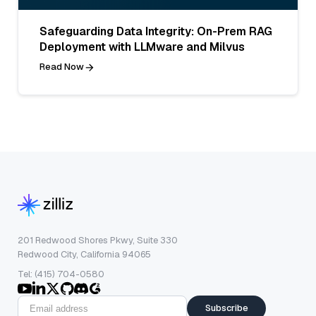
Safeguarding Data Integrity: On-Prem RAG
Deployment with LLMware and Milvus
Read Now
201 Redwood Shores Pkwy, Suite 330
Redwood City, California 94065
Tel: (415) 704-0580
Subscribe