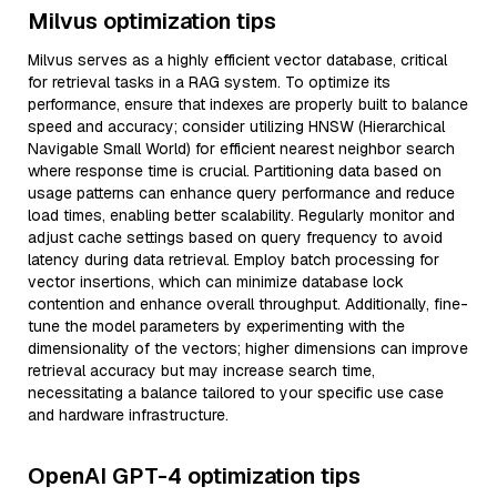
Milvus optimization tips
Milvus serves as a highly efficient vector database, critical
for retrieval tasks in a RAG system. To optimize its
performance, ensure that indexes are properly built to balance
speed and accuracy; consider utilizing HNSW (Hierarchical
Navigable Small World) for efficient nearest neighbor search
where response time is crucial. Partitioning data based on
usage patterns can enhance query performance and reduce
load times, enabling better scalability. Regularly monitor and
adjust cache settings based on query frequency to avoid
latency during data retrieval. Employ batch processing for
vector insertions, which can minimize database lock
contention and enhance overall throughput. Additionally, fine-
tune the model parameters by experimenting with the
dimensionality of the vectors; higher dimensions can improve
retrieval accuracy but may increase search time,
necessitating a balance tailored to your specific use case
and hardware infrastructure.
OpenAI GPT-4 optimization tips