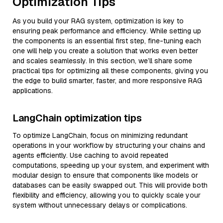
Optimization Tips
As you build your RAG system, optimization is key to
ensuring peak performance and efficiency. While setting up
the components is an essential first step, fine-tuning each
one will help you create a solution that works even better
and scales seamlessly. In this section, we’ll share some
practical tips for optimizing all these components, giving you
the edge to build smarter, faster, and more responsive RAG
applications.
LangChain optimization tips
To optimize LangChain, focus on minimizing redundant
operations in your workflow by structuring your chains and
agents efficiently. Use caching to avoid repeated
computations, speeding up your system, and experiment with
modular design to ensure that components like models or
databases can be easily swapped out. This will provide both
flexibility and efficiency, allowing you to quickly scale your
system without unnecessary delays or complications.