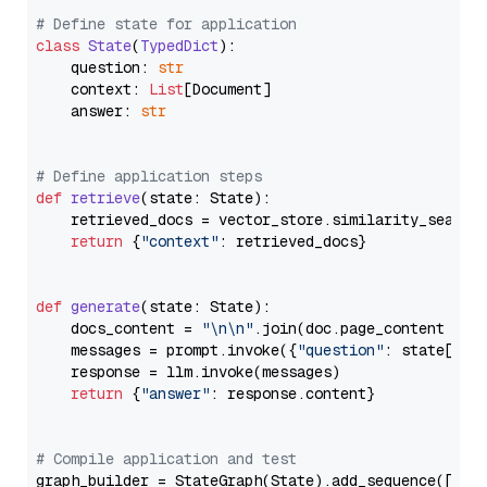
# Define state for application
class
State
(
TypedDict
):

    question: 
str
    context: 
List
[Document]

    answer: 
str
# Define application steps
def
retrieve
(
state: State
):

    retrieved_docs = vector_store.similarity_search
return
 {
"context"
: retrieved_docs}

def
generate
(
state: State
):

    docs_content = 
"\n\n"
.join(doc.page_content 
for
    messages = prompt.invoke({
"question"
: state[
"qu
    response = llm.invoke(messages)

return
 {
"answer"
: response.content}

# Compile application and test
graph_builder = StateGraph(State).add_sequence([retr