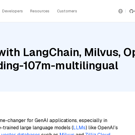
Developers
Resources
Customers
with LangChain, Milvus, O
ing-107m-multilingual
me-changer for GenAI applications, especially in
e-trained large language models (
LLMs
) like OpenAI’s
n
vector databases
such as
Milvus
and
Zilliz Cloud
,