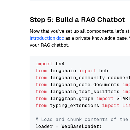
Step 5: Build a RAG Chatbot
Now that you’ve set up all components, let’s st
introduction doc
as a private knowledge base. 
your RAG chatbot.
import
from
 langchain 
import
from
 langchain_community.documen
from
 langchain_core.documents 
im
from
 langchain_text_splitters 
im
from
 langgraph.graph 
import
from
 typing_extensions 
import
Li
# Load and chunk contents of the
loader = WebBaseLoader(
