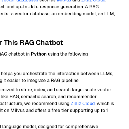
ant, and up-to-date response generation. A RAG
nents: a vector database, an embedding model, an LLM,
r This RAG Chatbot
 RAG chatbot in
Python
using the following
helps you orchestrate the interaction between LLMs,
it easier to integrate a RAG pipeline.
mized to store, index, and search large-scale vector
es like RAG, semantic search, and recommender
frastructure, we recommend using
Zilliz Cloud
, which is
 on Milvus and offers a free tier supporting up to 1
d language model, designed for comprehensive