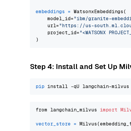
embeddings
=
 WatsonxEmbeddings(

    model_id=
"ibm/granite-embedd
    url=
"https://us-south.ml.clo
    project_id=
"<WATSONX PROJECT
Step 4: Install and Set Up Mi
pip
from langchain_milvus 
import
Mil
vector_store
=