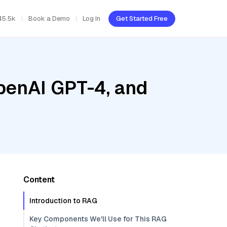
45.5k
Book a Demo
Log In
Get Started Free
penAI GPT-4, and
Content
Introduction to RAG
Key Components We'll Use for This RAG