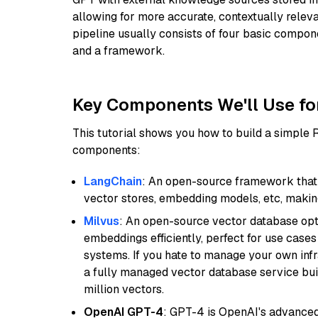
allowing for more accurate, contextually relev
pipeline usually consists of four basic compo
and a framework.
Key Components We'll Use fo
This tutorial shows you how to build a simple
components:
LangChain
: An open-source framework that 
vector stores, embedding models, etc, making 
Milvus
: An open-source vector database opti
embeddings efficiently, perfect for use cas
systems. If you hate to manage your own in
a fully managed vector database service built
million vectors.
OpenAI GPT-4
: GPT-4 is OpenAI's advance