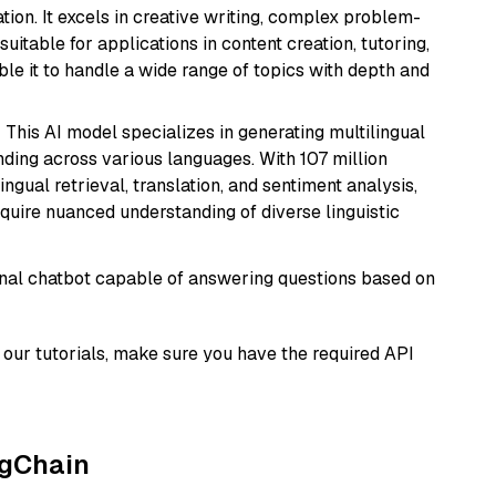
ion. It excels in creative writing, complex problem-
uitable for applications in content creation, tutoring,
able it to handle a wide range of topics with depth and
: This AI model specializes in generating multilingual
ding across various languages. With 107 million
ingual retrieval, translation, and sentiment analysis,
require nuanced understanding of diverse linguistic
tional chatbot capable of answering questions based on
our tutorials, make sure you have the required API
ngChain