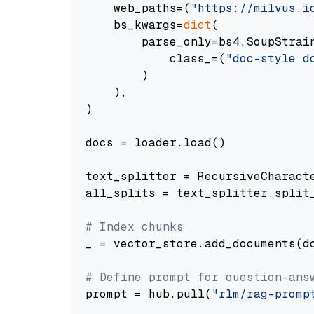
    web_paths=(
"https://milvus.i
    bs_kwargs=
dict
(

        parse_only=bs4.SoupStrain
            class_=(
"doc-style d
        )

    ),

)

docs = loader.load()

text_splitter = RecursiveCharact
all_splits = text_splitter.split_
# Index chunks
_ = vector_store.add_documents(do
# Define prompt for question-ans
prompt = hub.pull(
"rlm/rag-promp