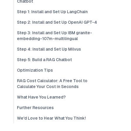
Chatbot
Step 1: Install and Set Up LangChain
Step 2: Install and Set Up OpenAI GPT-4
Step 3: Install and Set Up IBM granite-
embedding-107m-multilingual
Step 4: Install and Set Up Milvus
Step 5: Build a RAG Chatbot
Optimization Tips
RAG Cost Calculator: A Free Tool to
Calculate Your Cost in Seconds
What Have You Learned?
Further Resources
We'd Love to Hear What You Think!