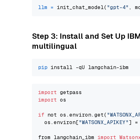
llm
=
 init_chat_model(
"gpt-4"
, m
Step 3: Install and Set Up I
multilingual
pip
import
import
 os

if
 not os.environ.get(
"WATSONX_A
  os.environ[
"WATSONX_APIKEY"
] =
from langchain_ibm 
import
Watson