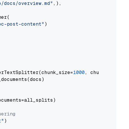
o/docs/overview.md"
,),

er(

oc-post-content"
)

erTextSplitter(chunk_size=
1000
, chunk_overlap
documents(docs)

cuments=all_splits)

wering
t"
)
