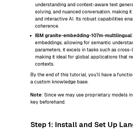
understanding and context-aware text generat
solving, and nuanced conversation, making it s
and interactive AI. Its robust capabilities en
coherence.
IBM granite-embedding-107m-multilingual
embeddings, allowing for semantic understan
parameters, it excels in tasks such as cross-l
making it ideal for global applications that 
contexts.
By the end of this tutorial, you’ll have a func
a custom knowledge base.
Note
: Since we may use proprietary models in 
key beforehand.
Step 1: Install and Set Up La