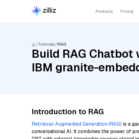
Products
Pricing
Tutorials
RAG
Build RAG Chatbot 
IBM granite-embedd
Introduction to RAG
Retrieval-Augmented Generation (RAG)
is a ga
conversational AI. It combines the power of pr
GPT with external knowledge sources stored i