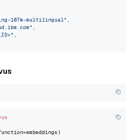
ing-107m-multilingual"
,

ud.ibm.com"
,

_ID>"
,

lvus
vus