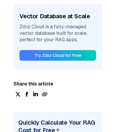
Vector Database at Scale
Zilliz Cloud is a fully-managed
vector database built for scale,
perfect for your RAG apps.
Try Zilliz Cloud for Free
Share this article
Quickly Calculate Your RAG
Cost for Free