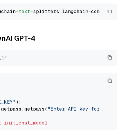
gchain-
text
penAI GPT-4
i]"
I_KEY"
):

 getpass.getpass(
"Enter API key for OpenAI: "
t
init_chat_model