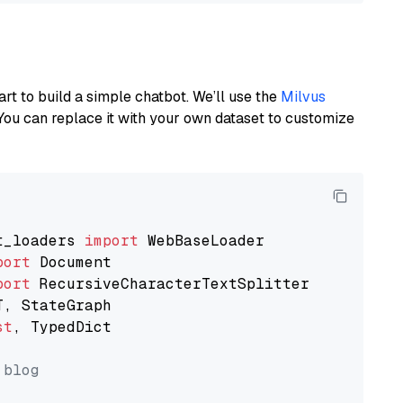
art to build a simple chatbot. We’ll use the
Milvus
You can replace it with your own dataset to customize
t_loaders 
import
port
port
st
, TypedDict

 blog