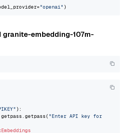
odel_provider=
"openai"
BM granite-embedding-107m-
PIKEY"
):

 getpass.getpass(
"Enter API key for IBM watso
xEmbeddings