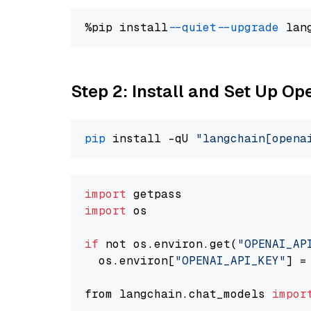
%pip install 
--quiet
--upgrade
 lan
Step 2: Install and Set Up O
pip
 install -qU 
"langchain[opena
import
import
 os

if
 not os.environ.get(
"OPENAI_AP
  os.environ[
"OPENAI_API_KEY"
] =
from langchain.chat_models 
impor