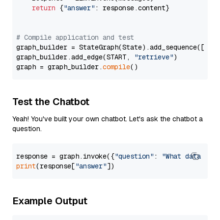
return
 {
"answer"
: response.content}

# Compile application and test
graph_builder = StateGraph(State).add_sequence([retr
graph_builder.add_edge(START, 
"retrieve"
)

graph = graph_builder.
compile
Test the Chatbot
Yeah! You've built your own chatbot. Let's ask the chatbot a
question.
response = graph.invoke({
"question"
: 
"What data typ
print
(response[
"answer"
Example Output