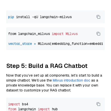
pip
from langchain_milvus 
import
Milvus
vector_store
=
Step 5: Build a RAG Chatbot
Now that you’ve set up all components, let’s start to build a
simple chatbot. We’ll use the
Milvus introduction doc
as a
private knowledge base. You can replace it with your own
dataset to customize your RAG chatbot.
import
from
 langchain 
import