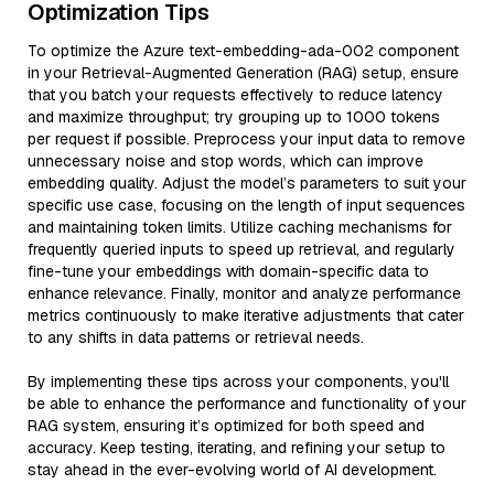
Optimization Tips
To optimize the Azure text-embedding-ada-002 component
in your Retrieval-Augmented Generation (RAG) setup, ensure
that you batch your requests effectively to reduce latency
and maximize throughput; try grouping up to 1000 tokens
per request if possible. Preprocess your input data to remove
unnecessary noise and stop words, which can improve
embedding quality. Adjust the model’s parameters to suit your
specific use case, focusing on the length of input sequences
and maintaining token limits. Utilize caching mechanisms for
frequently queried inputs to speed up retrieval, and regularly
fine-tune your embeddings with domain-specific data to
enhance relevance. Finally, monitor and analyze performance
metrics continuously to make iterative adjustments that cater
to any shifts in data patterns or retrieval needs.
By implementing these tips across your components, you'll
be able to enhance the performance and functionality of your
RAG system, ensuring it’s optimized for both speed and
accuracy. Keep testing, iterating, and refining your setup to
stay ahead in the ever-evolving world of AI development.