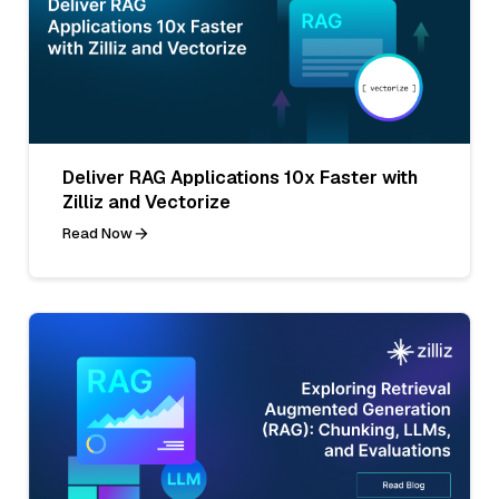
Deliver RAG Applications 10x Faster with
Zilliz and Vectorize
Read Now