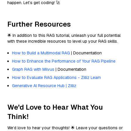
happen. Let’s get coding! 🚀
Further Resources
🌟 In addition to this RAG tutorial, unleash your full potential
with these incredible resources to level up your RAG skills.
How to Build a Multimodal RAG
| Documentation
How to Enhance the Performance of Your RAG Pipeline
Graph RAG with Milvus
| Documentation
How to Evaluate RAG Applications - Zilliz Learn
Generative AI Resource Hub | Zilliz
We'd Love to Hear What You
Think!
We’d love to hear your thoughts! 🌟 Leave your questions or