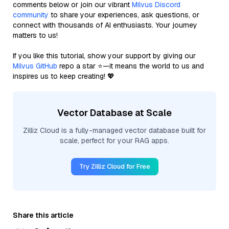
comments below or join our vibrant
Milvus Discord
community
to share your experiences, ask questions, or
connect with thousands of AI enthusiasts. Your journey
matters to us!
If you like this tutorial, show your support by giving our
Milvus GitHub
repo a star ⭐—it means the world to us and
inspires us to keep creating! 💖
Vector Database at Scale
Zilliz Cloud is a fully-managed vector database built for
scale, perfect for your RAG apps.
Try Zilliz Cloud for Free
Share this article