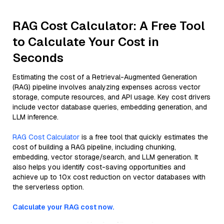
RAG Cost Calculator: A Free Tool
to Calculate Your Cost in
Seconds
Estimating the cost of a Retrieval-Augmented Generation
(RAG) pipeline involves analyzing expenses across vector
storage, compute resources, and API usage. Key cost drivers
include vector database queries, embedding generation, and
LLM inference.
RAG Cost Calculator
is a free tool that quickly estimates the
cost of building a RAG pipeline, including chunking,
embedding, vector storage/search, and LLM generation. It
also helps you identify cost-saving opportunities and
achieve up to 10x cost reduction on vector databases with
the serverless option.
Calculate your RAG cost now.