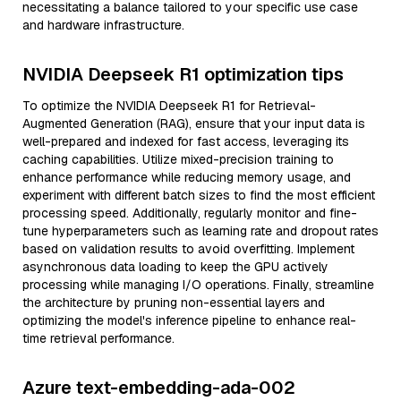
necessitating a balance tailored to your specific use case
and hardware infrastructure.
NVIDIA Deepseek R1 optimization tips
To optimize the NVIDIA Deepseek R1 for Retrieval-
Augmented Generation (RAG), ensure that your input data is
well-prepared and indexed for fast access, leveraging its
caching capabilities. Utilize mixed-precision training to
enhance performance while reducing memory usage, and
experiment with different batch sizes to find the most efficient
processing speed. Additionally, regularly monitor and fine-
tune hyperparameters such as learning rate and dropout rates
based on validation results to avoid overfitting. Implement
asynchronous data loading to keep the GPU actively
processing while managing I/O operations. Finally, streamline
the architecture by pruning non-essential layers and
optimizing the model's inference pipeline to enhance real-
time retrieval performance.
Azure text-embedding-ada-002