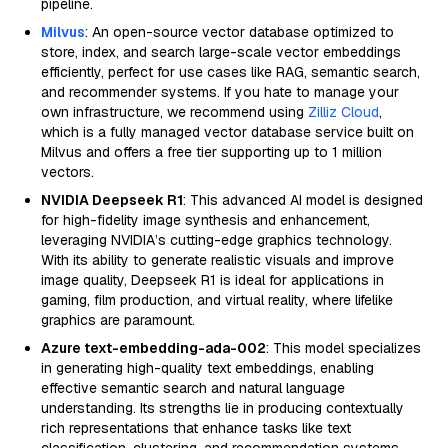
pipeline.
Milvus
: An open-source vector database optimized to
store, index, and search large-scale vector embeddings
efficiently, perfect for use cases like RAG, semantic search,
and recommender systems. If you hate to manage your
own infrastructure, we recommend using
Zilliz Cloud
,
which is a fully managed vector database service built on
Milvus and offers a free tier supporting up to 1 million
vectors.
NVIDIA Deepseek R1
: This advanced AI model is designed
for high-fidelity image synthesis and enhancement,
leveraging NVIDIA’s cutting-edge graphics technology.
With its ability to generate realistic visuals and improve
image quality, Deepseek R1 is ideal for applications in
gaming, film production, and virtual reality, where lifelike
graphics are paramount.
Azure text-embedding-ada-002
: This model specializes
in generating high-quality text embeddings, enabling
effective semantic search and natural language
understanding. Its strengths lie in producing contextually
rich representations that enhance tasks like text