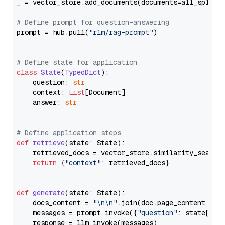
_ = vector_store.add_documents(documents=all_splits)
# Define prompt for question-answering
prompt = hub.pull(
"rlm/rag-prompt"
)

# Define state for application
class
State
(
TypedDict
):

    question: 
str
    context: 
List
[Document]

    answer: 
str
# Define application steps
def
retrieve
(
state: State
):

    retrieved_docs = vector_store.similarity_search
return
 {
"context"
: retrieved_docs}

def
generate
(
state: State
):

    docs_content = 
"\n\n"
.join(doc.page_content 
for
    messages = prompt.invoke({
"question"
: state[
"qu
    response = llm.invoke(messages)
