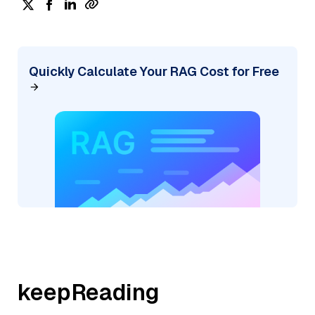
Quickly Calculate Your RAG Cost for Free
keepReading