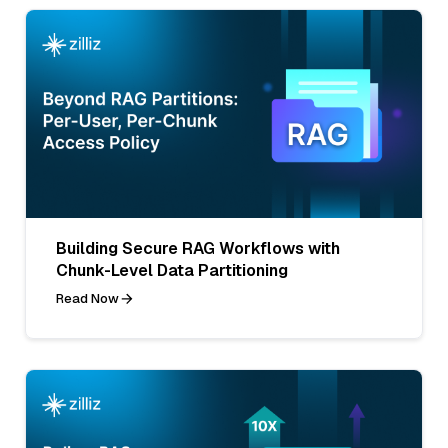
Building Secure RAG Workflows with
Chunk-Level Data Partitioning
Read Now