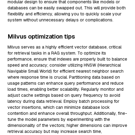
modular design to ensure that components like models or
databases can be easily swapped out. This will provide both
flexibility and efficiency, allowing you to quickly scale your
system without unnecessary delays or complications.
Milvus optimization tips
Milvus serves as a highly efficient vector database, critical
for retrieval tasks in a RAG system. To optimize its
performance, ensure that indexes are properly built to balance
speed and accuracy; consider utilizing HNSW (Hierarchical
Navigable Small World) for efficient nearest neighbor search
where response time is crucial. Partitioning data based on
usage patterns can enhance query performance and reduce
load times, enabling better scalability. Regularly monitor and
adjust cache settings based on query frequency to avoid
latency during data retrieval. Employ batch processing for
vector insertions, which can minimize database lock
contention and enhance overall throughput. Additionally, fine-
tune the model parameters by experimenting with the
dimensionality of the vectors; higher dimensions can improve
retrieval accuracy but may increase search time,