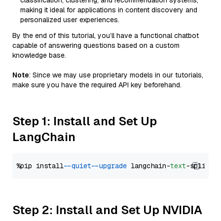
classification, clustering, and recommendation systems,
making it ideal for applications in content discovery and
personalized user experiences.
By the end of this tutorial, you’ll have a functional chatbot
capable of answering questions based on a custom
knowledge base.
Note
: Since we may use proprietary models in our tutorials,
make sure you have the required API key beforehand.
Step 1: Install and Set Up
LangChain
%pip install 
--quiet
--upgrade
 langchain-
text
Step 2: Install and Set Up NVIDIA