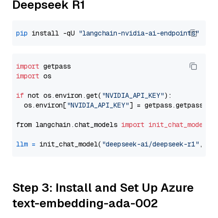
Deepseek R1
pip
 install -qU 
"langchain-nvidia-ai-endpoints"
import
import
 os

if
 not os.environ.get(
"NVIDIA_API_KEY"
):

  os.environ[
"NVIDIA_API_KEY"
] = getpass.getpass(
"E
from langchain.chat_models 
import
init_chat_model
llm
=
 init_chat_model(
"deepseek-ai/deepseek-r1"
, mo
Step 3: Install and Set Up Azure
text-embedding-ada-002