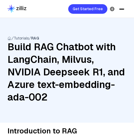
Get Started Free
Tutorials
RAG
Build RAG Chatbot with
LangChain, Milvus,
NVIDIA Deepseek R1, and
Azure text-embedding-
ada-002
Introduction to RAG