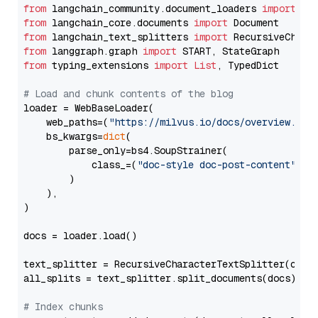
from
 langchain_community.document_loaders 
import
from
 langchain_core.documents 
import
from
 langchain_text_splitters 
import
from
 langgraph.graph 
import
from
 typing_extensions 
import
List
, TypedDict

# Load and chunk contents of the blog
loader = WebBaseLoader(

    web_paths=(
"https://milvus.io/docs/overview.md"
,
    bs_kwargs=
dict
(

        parse_only=bs4.SoupStrainer(

            class_=(
"doc-style doc-post-content"
)

        )

    ),

)

docs = loader.load()

text_splitter = RecursiveCharacterTextSplitter(chun
all_splits = text_splitter.split_documents(docs)

# Index chunks