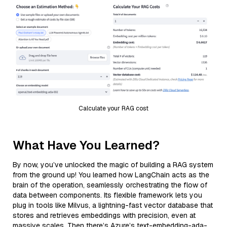
Calculate your RAG cost
What Have You Learned?
By now, you’ve unlocked the magic of building a RAG system
from the ground up! You learned how LangChain acts as the
brain of the operation, seamlessly orchestrating the flow of
data between components. Its flexible framework lets you
plug in tools like Milvus, a lightning-fast vector database that
stores and retrieves embeddings with precision, even at
massive scales. Then there’s Azure’s text-embedding-ada-