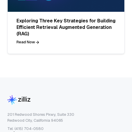
Exploring Three Key Strategies for Building
Efficient Retrieval Augmented Generation
(RAG)
Read Now
201 Redwood Shores Pkwy, Suite 330
Redwood City, California 94065
Tel: (415) 704-0580