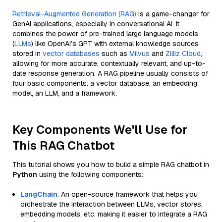
Retrieval-Augmented Generation (RAG)
is a game-changer for
GenAI applications, especially in conversational AI. It
combines the power of pre-trained large language models
(
LLMs
) like OpenAI’s GPT with external knowledge sources
stored in
vector databases
such as
Milvus
and
Zilliz Cloud
,
allowing for more accurate, contextually relevant, and up-to-
date response generation. A RAG pipeline usually consists of
four basic components: a vector database, an embedding
model, an LLM, and a framework.
Key Components We'll Use for
This RAG Chatbot
This tutorial shows you how to build a simple RAG chatbot in
Python
using the following components:
LangChain
: An open-source framework that helps you
orchestrate the interaction between LLMs, vector stores,
embedding models, etc, making it easier to integrate a RAG