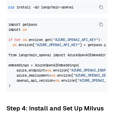
pip
import getpass

import 
os
if
not
os
.environ.get(
"AZURE_OPENAI_API_KEY"
):

os
.environ[
"AZURE_OPENAI_API_KEY"
] = getpass.getp
from langchain_openai import AzureOpenAIEmbeddings

embeddings = AzureOpenAIEmbeddings(

    azure_endpoint=
os
.environ[
"AZURE_OPENAI_ENDPOIN
    azure_deployment=
os
.environ[
"AZURE_OPENAI_DEPLO
    openai_api_version=
os
.environ[
"AZURE_OPENAI_API
Step 4: Install and Set Up Milvus