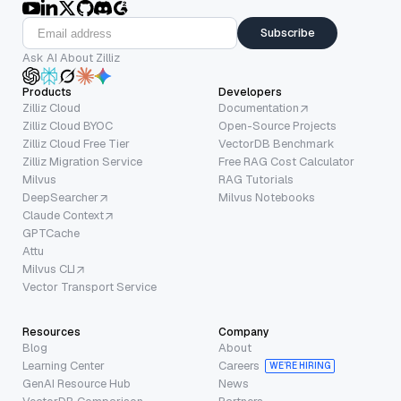
Subscribe
Ask AI About Zilliz
Products
Developers
Zilliz Cloud
Documentation
Zilliz Cloud BYOC
Open-Source Projects
Zilliz Cloud Free Tier
VectorDB Benchmark
Zilliz Migration Service
Free RAG Cost Calculator
Milvus
RAG Tutorials
DeepSearcher
Milvus Notebooks
Claude Context
GPTCache
Attu
Milvus CLI
Vector Transport Service
Resources
Company
Blog
About
Learning Center
Careers
WE’RE HIRING
GenAI Resource Hub
News