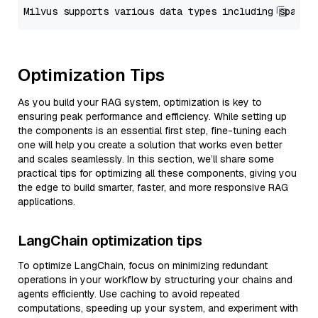
Optimization Tips
As you build your RAG system, optimization is key to
ensuring peak performance and efficiency. While setting up
the components is an essential first step, fine-tuning each
one will help you create a solution that works even better
and scales seamlessly. In this section, we’ll share some
practical tips for optimizing all these components, giving you
the edge to build smarter, faster, and more responsive RAG
applications.
LangChain optimization tips
To optimize LangChain, focus on minimizing redundant
operations in your workflow by structuring your chains and
agents efficiently. Use caching to avoid repeated
computations, speeding up your system, and experiment with