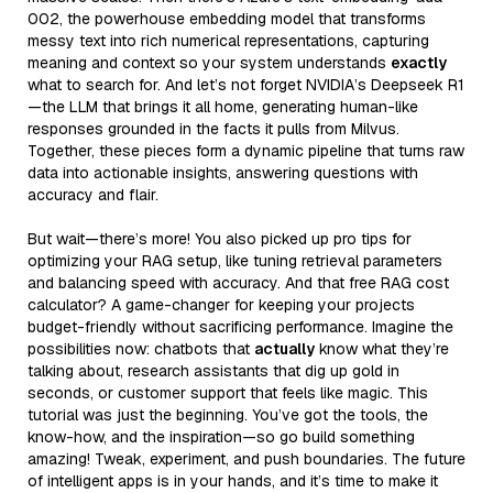
002, the powerhouse embedding model that transforms
messy text into rich numerical representations, capturing
meaning and context so your system understands
exactly
what to search for. And let’s not forget NVIDIA’s Deepseek R1
—the LLM that brings it all home, generating human-like
responses grounded in the facts it pulls from Milvus.
Together, these pieces form a dynamic pipeline that turns raw
data into actionable insights, answering questions with
accuracy and flair.
But wait—there’s more! You also picked up pro tips for
optimizing your RAG setup, like tuning retrieval parameters
and balancing speed with accuracy. And that free RAG cost
calculator? A game-changer for keeping your projects
budget-friendly without sacrificing performance. Imagine the
possibilities now: chatbots that
actually
know what they’re
talking about, research assistants that dig up gold in
seconds, or customer support that feels like magic. This
tutorial was just the beginning. You’ve got the tools, the
know-how, and the inspiration—so go build something
amazing! Tweak, experiment, and push boundaries. The future
of intelligent apps is in your hands, and it’s time to make it