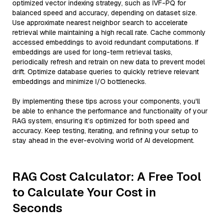
optimized vector indexing strategy, such as IVF-PQ for
balanced speed and accuracy, depending on dataset size.
Use approximate nearest neighbor search to accelerate
retrieval while maintaining a high recall rate. Cache commonly
accessed embeddings to avoid redundant computations. If
embeddings are used for long-term retrieval tasks,
periodically refresh and retrain on new data to prevent model
drift. Optimize database queries to quickly retrieve relevant
embeddings and minimize I/O bottlenecks.
By implementing these tips across your components, you'll
be able to enhance the performance and functionality of your
RAG system, ensuring it’s optimized for both speed and
accuracy. Keep testing, iterating, and refining your setup to
stay ahead in the ever-evolving world of AI development.
RAG Cost Calculator: A Free Tool
to Calculate Your Cost in
Seconds