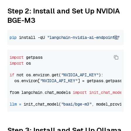
Step 2: Install and Set Up NVIDIA
BGE-M3
pip
 install -qU 
"langchain-nvidia-ai-endpoints"
import
import
 os

if
 not os.environ.get(
"NVIDIA_API_KEY"
):

  os.environ[
"NVIDIA_API_KEY"
] = getpass.getpass(
"E
from langchain.chat_models 
import
init_chat_model
llm
=
 init_chat_model(
"baai/bge-m3"
, model_provider
Step 3: Install and Set Up Ollama