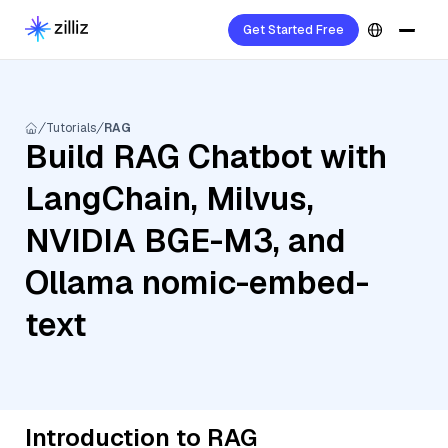
Get Started Free
Tutorials
RAG
Build RAG Chatbot with
LangChain, Milvus,
NVIDIA BGE-M3, and
Ollama nomic-embed-
text
Introduction to RAG