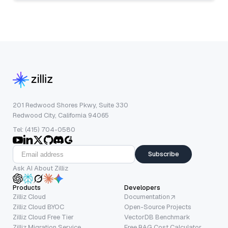
201 Redwood Shores Pkwy, Suite 330
Redwood City, California 94065
Tel: (415) 704-0580
Subscribe
Ask AI About Zilliz
Products
Developers
Zilliz Cloud
Documentation
Zilliz Cloud BYOC
Open-Source Projects
Zilliz Cloud Free Tier
VectorDB Benchmark
Zilliz Migration Service
Free RAG Cost Calculator