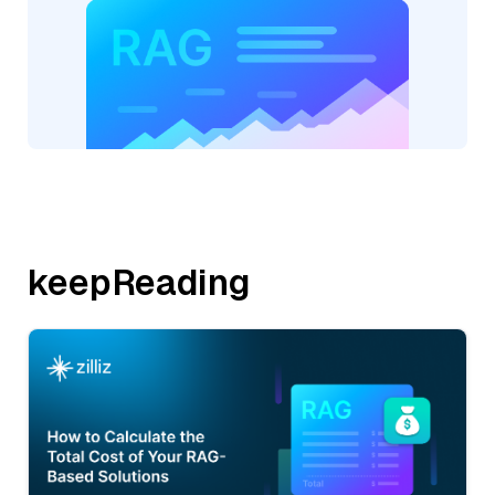
keepReading