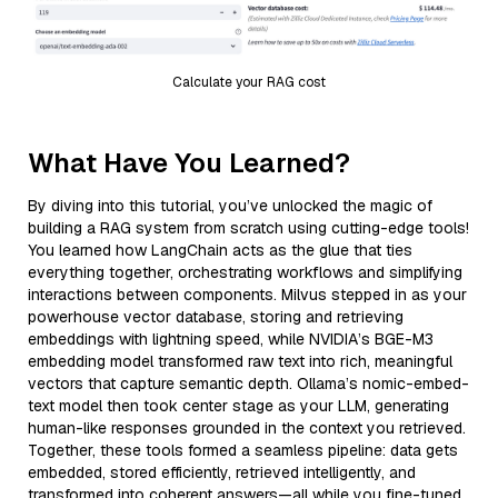
Calculate your RAG cost
What Have You Learned?
By diving into this tutorial, you’ve unlocked the magic of
building a RAG system from scratch using cutting-edge tools!
You learned how LangChain acts as the glue that ties
everything together, orchestrating workflows and simplifying
interactions between components. Milvus stepped in as your
powerhouse vector database, storing and retrieving
embeddings with lightning speed, while NVIDIA’s BGE-M3
embedding model transformed raw text into rich, meaningful
vectors that capture semantic depth. Ollama’s nomic-embed-
text model then took center stage as your LLM, generating
human-like responses grounded in the context you retrieved.
Together, these tools formed a seamless pipeline: data gets
embedded, stored efficiently, retrieved intelligently, and
transformed into coherent answers—all while you fine-tuned