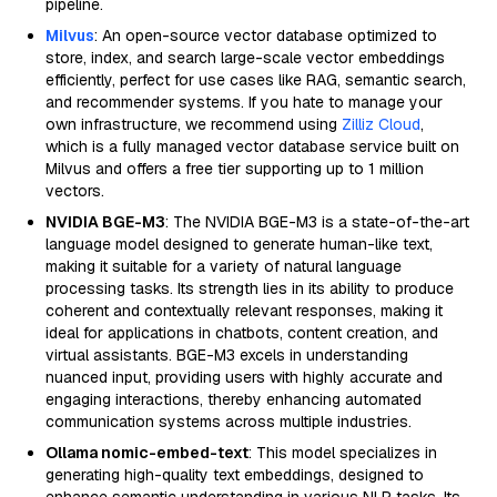
pipeline.
Milvus
: An open-source vector database optimized to
store, index, and search large-scale vector embeddings
efficiently, perfect for use cases like RAG, semantic search,
and recommender systems. If you hate to manage your
own infrastructure, we recommend using
Zilliz Cloud
,
which is a fully managed vector database service built on
Milvus and offers a free tier supporting up to 1 million
vectors.
NVIDIA BGE-M3
: The NVIDIA BGE-M3 is a state-of-the-art
language model designed to generate human-like text,
making it suitable for a variety of natural language
processing tasks. Its strength lies in its ability to produce
coherent and contextually relevant responses, making it
ideal for applications in chatbots, content creation, and
virtual assistants. BGE-M3 excels in understanding
nuanced input, providing users with highly accurate and
engaging interactions, thereby enhancing automated
communication systems across multiple industries.
Ollama nomic-embed-text
: This model specializes in
generating high-quality text embeddings, designed to