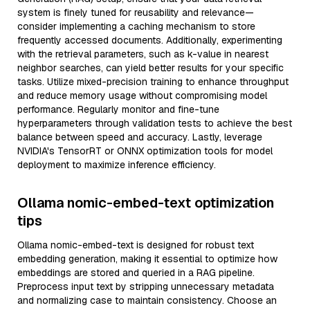
system is finely tuned for reusability and relevance—
consider implementing a caching mechanism to store
frequently accessed documents. Additionally, experimenting
with the retrieval parameters, such as k-value in nearest
neighbor searches, can yield better results for your specific
tasks. Utilize mixed-precision training to enhance throughput
and reduce memory usage without compromising model
performance. Regularly monitor and fine-tune
hyperparameters through validation tests to achieve the best
balance between speed and accuracy. Lastly, leverage
NVIDIA's TensorRT or ONNX optimization tools for model
deployment to maximize inference efficiency.
Ollama nomic-embed-text optimization
tips
Ollama nomic-embed-text is designed for robust text
embedding generation, making it essential to optimize how
embeddings are stored and queried in a RAG pipeline.
Preprocess input text by stripping unnecessary metadata
and normalizing case to maintain consistency. Choose an