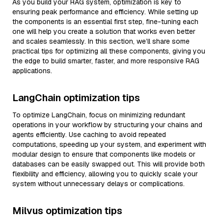
As you build your RAG system, optimization is key to
ensuring peak performance and efficiency. While setting up
the components is an essential first step, fine-tuning each
one will help you create a solution that works even better
and scales seamlessly. In this section, we’ll share some
practical tips for optimizing all these components, giving you
the edge to build smarter, faster, and more responsive RAG
applications.
LangChain optimization tips
To optimize LangChain, focus on minimizing redundant
operations in your workflow by structuring your chains and
agents efficiently. Use caching to avoid repeated
computations, speeding up your system, and experiment with
modular design to ensure that components like models or
databases can be easily swapped out. This will provide both
flexibility and efficiency, allowing you to quickly scale your
system without unnecessary delays or complications.
Milvus optimization tips