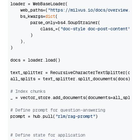
loader = WebBaseLoader(

    web_paths=(
"https://milvus.io/docs/overview.md"
,
    bs_kwargs=
dict
(

        parse_only=bs4.SoupStrainer(

            class_=(
"doc-style doc-post-content"
)

        )

    ),

)

docs = loader.load()

text_splitter = RecursiveCharacterTextSplitter(chun
all_splits = text_splitter.split_documents(docs)

# Index chunks
_ = vector_store.add_documents(documents=all_splits)
# Define prompt for question-answering
prompt = hub.pull(
"rlm/rag-prompt"
)

# Define state for application