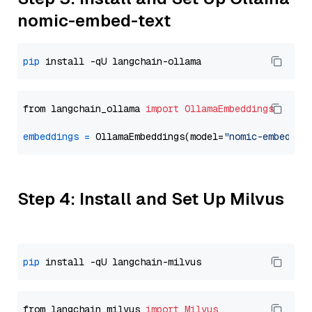
nomic-embed-text
pip
from langchain_ollama 
import
OllamaEmbeddings
embeddings
=
 OllamaEmbeddings(model=
"nomic-embed-te
Step 4: Install and Set Up Milvus
pip
from langchain_milvus 
import
Milvus