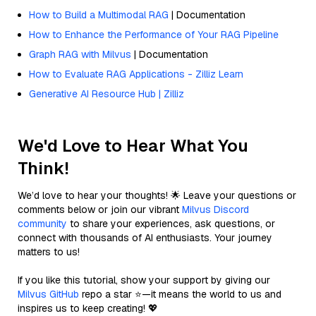
How to Build a Multimodal RAG
| Documentation
How to Enhance the Performance of Your RAG Pipeline
Graph RAG with Milvus
| Documentation
How to Evaluate RAG Applications - Zilliz Learn
Generative AI Resource Hub | Zilliz
We'd Love to Hear What You
Think!
We’d love to hear your thoughts! 🌟 Leave your questions or
comments below or join our vibrant
Milvus Discord
community
to share your experiences, ask questions, or
connect with thousands of AI enthusiasts. Your journey
matters to us!
If you like this tutorial, show your support by giving our
Milvus GitHub
repo a star ⭐—it means the world to us and
inspires us to keep creating! 💖