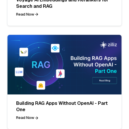
Search and RAG
Read Now
Building RAG Apps Without OpenAI - Part
One
Read Now