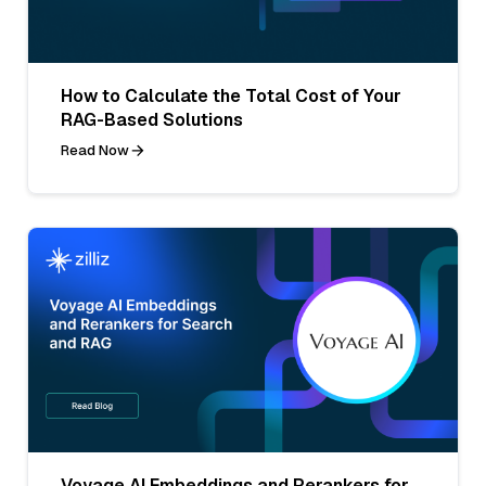
How to Calculate the Total Cost of Your
RAG-Based Solutions
Read Now
Voyage AI Embeddings and Rerankers for