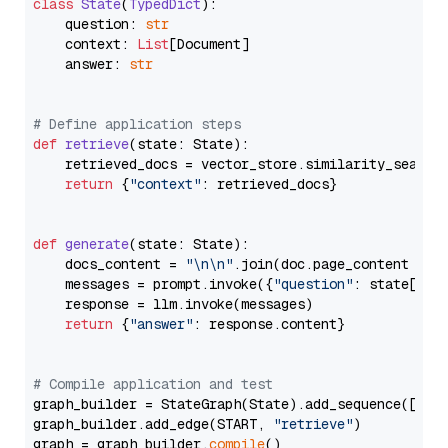
class
State
(
TypedDict
):

    question: 
str
    context: 
List
[Document]

    answer: 
str
# Define application steps
def
retrieve
(
state: State
):

    retrieved_docs = vector_store.similarity_search
return
 {
"context"
: retrieved_docs}

def
generate
(
state: State
):

    docs_content = 
"\n\n"
.join(doc.page_content 
for
    messages = prompt.invoke({
"question"
: state[
"qu
    response = llm.invoke(messages)

return
 {
"answer"
: response.content}

# Compile application and test
graph_builder = StateGraph(State).add_sequence([retr
graph_builder.add_edge(START, 
"retrieve"
)

graph = graph_builder.
compile