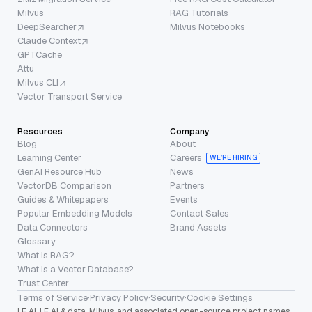
Milvus
RAG Tutorials
DeepSearcher
Milvus Notebooks
Claude Context
GPTCache
Attu
Milvus CLI
Vector Transport Service
Resources
Company
Blog
About
Learning Center
Careers
WE’RE HIRING
GenAI Resource Hub
News
VectorDB Comparison
Partners
Guides & Whitepapers
Events
Popular Embedding Models
Contact Sales
Data Connectors
Brand Assets
Glossary
What is RAG?
What is a Vector Database?
Trust Center
Terms of Service
·
Privacy Policy
·
Security
·
Cookie Settings
LF AI, LF AI & data, Milvus, and associated open-source project names