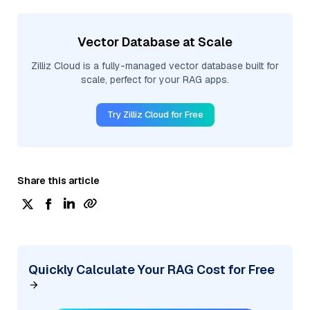
Vector Database at Scale
Zilliz Cloud is a fully-managed vector database built for
scale, perfect for your RAG apps.
Try Zilliz Cloud for Free
Share this article
Quickly Calculate Your RAG Cost for Free