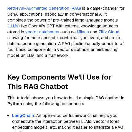
Retrieval-Augmented Generation (RAG)
is a game-changer for
GenAI applications, especially in conversational AI. It
combines the power of pre-trained large language models
(
LLMs
) like OpenAI’s GPT with external knowledge sources
stored in
vector databases
such as
Milvus
and
Zilliz Cloud
,
allowing for more accurate, contextually relevant, and up-to-
date response generation. A RAG pipeline usually consists of
four basic components: a vector database, an embedding
model, an LLM, and a framework.
Key Components We'll Use for
This RAG Chatbot
This tutorial shows you how to build a simple RAG chatbot in
Python
using the following components:
LangChain
: An open-source framework that helps you
orchestrate the interaction between LLMs, vector stores,
embedding models, etc, making it easier to integrate a RAG