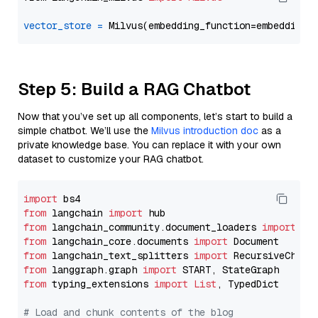
vector_store
=
Step 5: Build a RAG Chatbot
Now that you’ve set up all components, let’s start to build a
simple chatbot. We’ll use the
Milvus introduction doc
as a
private knowledge base. You can replace it with your own
dataset to customize your RAG chatbot.
import
from
 langchain 
import
from
 langchain_community.document_loaders 
import
from
 langchain_core.documents 
import
from
 langchain_text_splitters 
import
from
 langgraph.graph 
import
from
 typing_extensions 
import
List
, TypedDict

# Load and chunk contents of the blog