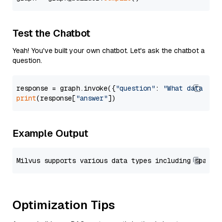
Test the Chatbot
Yeah! You've built your own chatbot. Let's ask the chatbot a
question.
response = graph.invoke({
"question"
: 
"What data typ
print
(response[
"answer"
Example Output
Optimization Tips