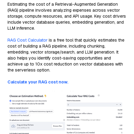
Estimating the cost of a Retrieval-Augmented Generation
(RAG) pipeline involves analyzing expenses across vector
storage, compute resources, and API usage. Key cost drivers
include vector database queries, embedding generation, and
LLM inference.
RAG Cost Calculator
is a free tool that quickly estimates the
cost of building a RAG pipeline, including chunking,
embedding, vector storage/search, and LLM generation. It
also helps you identify cost-saving opportunities and
achieve up to 10x cost reduction on vector databases with
the serverless option.
Calculate your RAG cost now.