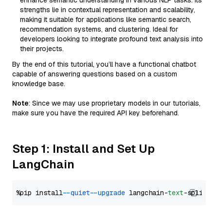
enhance semantic understanding in various NLP tasks. Its
strengths lie in contextual representation and scalability,
making it suitable for applications like semantic search,
recommendation systems, and clustering. Ideal for
developers looking to integrate profound text analysis into
their projects.
By the end of this tutorial, you’ll have a functional chatbot
capable of answering questions based on a custom
knowledge base.
Note
: Since we may use proprietary models in our tutorials,
make sure you have the required API key beforehand.
Step 1: Install and Set Up
LangChain
%pip install 
--quiet
--upgrade
 langchain-
text