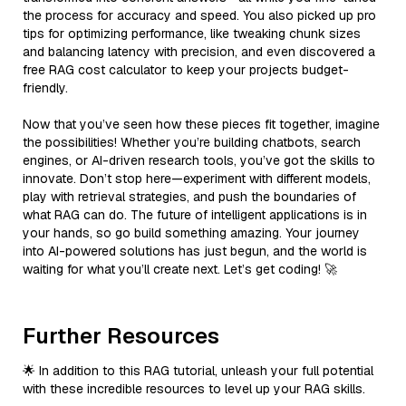
the process for accuracy and speed. You also picked up pro
tips for optimizing performance, like tweaking chunk sizes
and balancing latency with precision, and even discovered a
free RAG cost calculator to keep your projects budget-
friendly.
Now that you’ve seen how these pieces fit together, imagine
the possibilities! Whether you’re building chatbots, search
engines, or AI-driven research tools, you’ve got the skills to
innovate. Don’t stop here—experiment with different models,
play with retrieval strategies, and push the boundaries of
what RAG can do. The future of intelligent applications is in
your hands, so go build something amazing. Your journey
into AI-powered solutions has just begun, and the world is
waiting for what you’ll create next. Let’s get coding! 🚀
Further Resources
🌟 In addition to this RAG tutorial, unleash your full potential
with these incredible resources to level up your RAG skills.