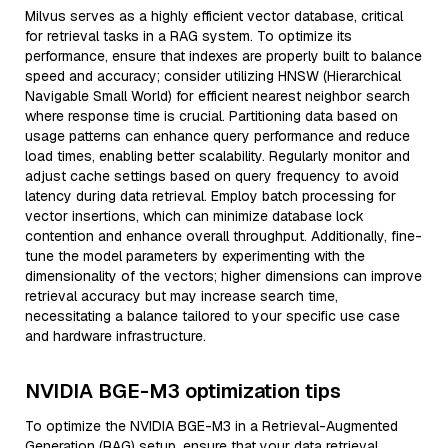
Milvus serves as a highly efficient vector database, critical
for retrieval tasks in a RAG system. To optimize its
performance, ensure that indexes are properly built to balance
speed and accuracy; consider utilizing HNSW (Hierarchical
Navigable Small World) for efficient nearest neighbor search
where response time is crucial. Partitioning data based on
usage patterns can enhance query performance and reduce
load times, enabling better scalability. Regularly monitor and
adjust cache settings based on query frequency to avoid
latency during data retrieval. Employ batch processing for
vector insertions, which can minimize database lock
contention and enhance overall throughput. Additionally, fine-
tune the model parameters by experimenting with the
dimensionality of the vectors; higher dimensions can improve
retrieval accuracy but may increase search time,
necessitating a balance tailored to your specific use case
and hardware infrastructure.
NVIDIA BGE-M3 optimization tips
To optimize the NVIDIA BGE-M3 in a Retrieval-Augmented
Generation (RAG) setup, ensure that your data retrieval