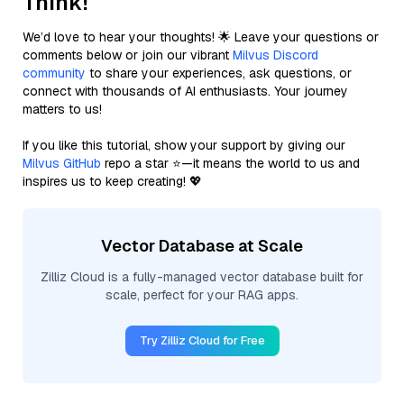
Think!
We’d love to hear your thoughts! 🌟 Leave your questions or
comments below or join our vibrant
Milvus Discord
community
to share your experiences, ask questions, or
connect with thousands of AI enthusiasts. Your journey
matters to us!
If you like this tutorial, show your support by giving our
Milvus GitHub
repo a star ⭐—it means the world to us and
inspires us to keep creating! 💖
Vector Database at Scale
Zilliz Cloud is a fully-managed vector database built for
scale, perfect for your RAG apps.
Try Zilliz Cloud for Free