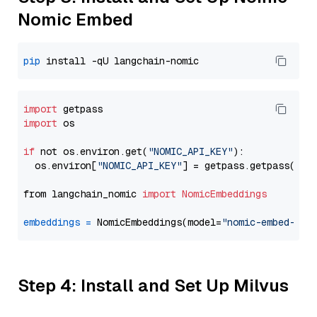
Nomic Embed
pip
import
import
 os

if
 not os.environ.get(
"NOMIC_API_KEY"
):

  os.environ[
"NOMIC_API_KEY"
] = getpass.getpass(
"En
from langchain_nomic 
import
NomicEmbeddings
embeddings
=
 NomicEmbeddings(model=
"nomic-embed-tex
Step 4: Install and Set Up Milvus