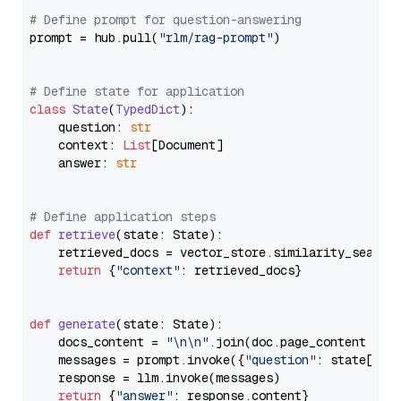
# Define prompt for question-answering
prompt = hub.pull(
"rlm/rag-prompt"
)

# Define state for application
class
State
(
TypedDict
):

    question: 
str
    context: 
List
[Document]

    answer: 
str
# Define application steps
def
retrieve
(
state: State
):

    retrieved_docs = vector_store.similarity_search
return
 {
"context"
: retrieved_docs}

def
generate
(
state: State
):

    docs_content = 
"\n\n"
.join(doc.page_content 
for
    messages = prompt.invoke({
"question"
: state[
"qu
    response = llm.invoke(messages)

return
 {
"answer"
: response.content}
