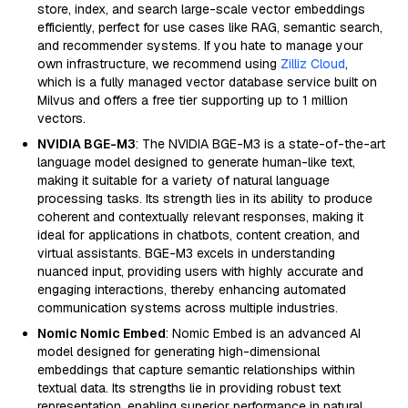
store, index, and search large-scale vector embeddings
efficiently, perfect for use cases like RAG, semantic search,
and recommender systems. If you hate to manage your
own infrastructure, we recommend using
Zilliz Cloud
,
which is a fully managed vector database service built on
Milvus and offers a free tier supporting up to 1 million
vectors.
NVIDIA BGE-M3
: The NVIDIA BGE-M3 is a state-of-the-art
language model designed to generate human-like text,
making it suitable for a variety of natural language
processing tasks. Its strength lies in its ability to produce
coherent and contextually relevant responses, making it
ideal for applications in chatbots, content creation, and
virtual assistants. BGE-M3 excels in understanding
nuanced input, providing users with highly accurate and
engaging interactions, thereby enhancing automated
communication systems across multiple industries.
Nomic Nomic Embed
: Nomic Embed is an advanced AI
model designed for generating high-dimensional
embeddings that capture semantic relationships within
textual data. Its strengths lie in providing robust text
representation, enabling superior performance in natural