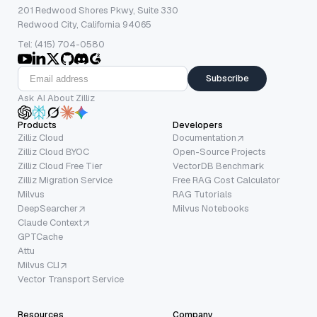
201 Redwood Shores Pkwy, Suite 330
Redwood City, California 94065
Tel: (415) 704-0580
Subscribe
Ask AI About Zilliz
Products
Developers
Zilliz Cloud
Documentation
Zilliz Cloud BYOC
Open-Source Projects
Zilliz Cloud Free Tier
VectorDB Benchmark
Zilliz Migration Service
Free RAG Cost Calculator
Milvus
RAG Tutorials
DeepSearcher
Milvus Notebooks
Claude Context
GPTCache
Attu
Milvus CLI
Vector Transport Service
Resources
Company