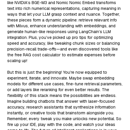
like NVIDIA’s BGE-M3 and Nomic Nomic Embed transforms
text into rich numerical representations, capturing meaning in
ways that let your LLM grasp context and nuance. Together,
these pieces form a dynamic pipeline: retrieve relevant info
with Milvus, enhance understanding with embeddings, and
generate human-like responses using LangChain’s LLM
integration. Plus, you’ve picked up pro tips for optimizing
speed and accuracy, like tweaking chunk sizes or balancing
precision-recall trade-offs—and even discovered tools like
the free RAG cost calculator to estimate expenses before
scaling up!
But this is just the beginning! You’re now equipped to
experiment, iterate, and innovate. Maybe swap embedding
models for different use cases, fine-tune retrieval parameters,
or add layers like reranking for even better results. The
flexibility of this stack means the possibilities are endless.
Imagine building chatbots that answer with laser-focused
accuracy, research assistants that synthesize information
instantly, or creative tools that brainstorm alongside you.
Remember, every tweak you make unlocks new potential. So
fire up your IDE, play with the code, and watch your ideas