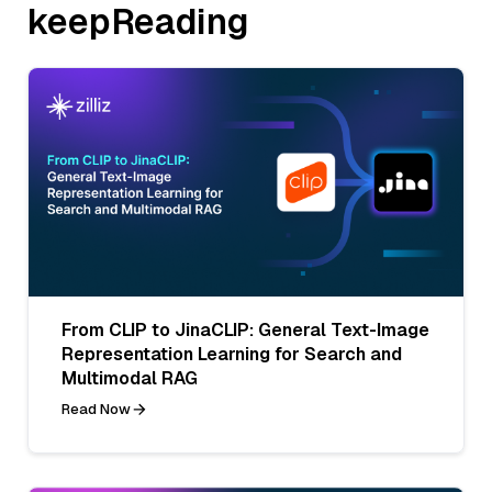
keepReading
From CLIP to JinaCLIP: General Text-Image
Representation Learning for Search and
Multimodal RAG
Read Now