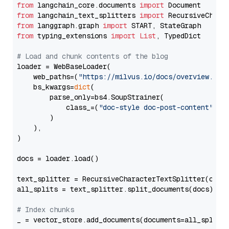
from
 langchain_core.documents 
import
from
 langchain_text_splitters 
import
from
 langgraph.graph 
import
from
 typing_extensions 
import
List
, TypedDict

# Load and chunk contents of the blog
loader = WebBaseLoader(

    web_paths=(
"https://milvus.io/docs/overview.md"
,
    bs_kwargs=
dict
(

        parse_only=bs4.SoupStrainer(

            class_=(
"doc-style doc-post-content"
)

        )

    ),

)

docs = loader.load()

text_splitter = RecursiveCharacterTextSplitter(chun
all_splits = text_splitter.split_documents(docs)

# Index chunks
_ = vector_store.add_documents(documents=all_splits)