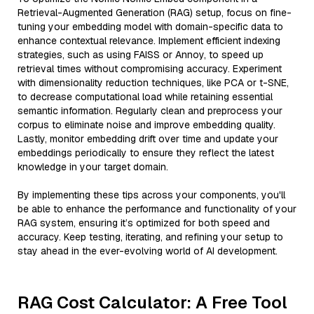
Retrieval-Augmented Generation (RAG) setup, focus on fine-
tuning your embedding model with domain-specific data to
enhance contextual relevance. Implement efficient indexing
strategies, such as using FAISS or Annoy, to speed up
retrieval times without compromising accuracy. Experiment
with dimensionality reduction techniques, like PCA or t-SNE,
to decrease computational load while retaining essential
semantic information. Regularly clean and preprocess your
corpus to eliminate noise and improve embedding quality.
Lastly, monitor embedding drift over time and update your
embeddings periodically to ensure they reflect the latest
knowledge in your target domain.
By implementing these tips across your components, you'll
be able to enhance the performance and functionality of your
RAG system, ensuring it’s optimized for both speed and
accuracy. Keep testing, iterating, and refining your setup to
stay ahead in the ever-evolving world of AI development.
RAG Cost Calculator: A Free Tool