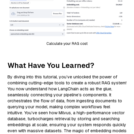
Calculate your RAG cost
What Have You Learned?
By diving into this tutorial, you’ve unlocked the power of
combining cutting-edge tools to create a robust RAG system!
You now understand how LangChain acts as the glue,
seamlessly connecting your pipeline’s components. It
orchestrates the flow of data, from ingesting documents to
querying your model, making complex workflows feel
intuitive. You’ve seen how Milvus, a high-performance vector
database, turbocharges retrieval by storing and searching
embeddings at scale, ensuring your system responds quickly
even with massive datasets. The magic of embedding models