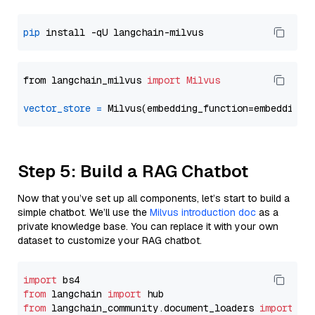
pip
from langchain_milvus 
import
Milvus
vector_store
=
Step 5: Build a RAG Chatbot
Now that you’ve set up all components, let’s start to build a
simple chatbot. We’ll use the
Milvus introduction doc
as a
private knowledge base. You can replace it with your own
dataset to customize your RAG chatbot.
import
from
 langchain 
import
from
 langchain_community.document_loaders 
import