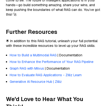
come to life. The future of intelligent applications is in your
hands—go build something amazing, share your wins, and
keep pushing the boundaries of what RAG can do. You’ve got
this! 🚀
Further Resources
🌟 In addition to this RAG tutorial, unleash your full potential
with these incredible resources to level up your RAG skills.
How to Build a Multimodal RAG
| Documentation
How to Enhance the Performance of Your RAG Pipeline
Graph RAG with Milvus
| Documentation
How to Evaluate RAG Applications - Zilliz Learn
Generative AI Resource Hub | Zilliz
We'd Love to Hear What You