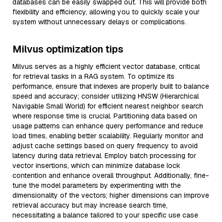
databases can be easily swapped out. This will provide both
flexibility and efficiency, allowing you to quickly scale your
system without unnecessary delays or complications.
Milvus optimization tips
Milvus serves as a highly efficient vector database, critical
for retrieval tasks in a RAG system. To optimize its
performance, ensure that indexes are properly built to balance
speed and accuracy; consider utilizing HNSW (Hierarchical
Navigable Small World) for efficient nearest neighbor search
where response time is crucial. Partitioning data based on
usage patterns can enhance query performance and reduce
load times, enabling better scalability. Regularly monitor and
adjust cache settings based on query frequency to avoid
latency during data retrieval. Employ batch processing for
vector insertions, which can minimize database lock
contention and enhance overall throughput. Additionally, fine-
tune the model parameters by experimenting with the
dimensionality of the vectors; higher dimensions can improve
retrieval accuracy but may increase search time,
necessitating a balance tailored to your specific use case