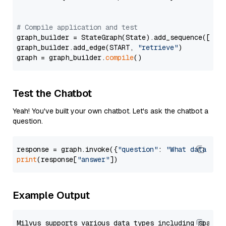
# Compile application and test
graph_builder = StateGraph(State).add_sequence([retr
graph_builder.add_edge(START, 
"retrieve"
)

graph = graph_builder.
compile
Test the Chatbot
Yeah! You've built your own chatbot. Let's ask the chatbot a
question.
response = graph.invoke({
"question"
: 
"What data typ
print
(response[
"answer"
Example Output