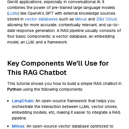
GenAI applications, especially in conversational AI. It
combines the power of pre-trained large language models
(
LLMs
) like OpenAI’s GPT with external knowledge sources
stored in
vector databases
such as
Milvus
and
Zilliz Cloud
,
allowing for more accurate, contextually relevant, and up-to-
date response generation. A RAG pipeline usually consists of
four basic components: a vector database, an embedding
model, an LLM, and a framework.
Key Components We'll Use for
This RAG Chatbot
This tutorial shows you how to build a simple RAG chatbot in
Python
using the following components:
LangChain
: An open-source framework that helps you
orchestrate the interaction between LLMs, vector stores,
embedding models, etc, making it easier to integrate a RAG
pipeline.
Milvus
: An open-source vector database optimized to