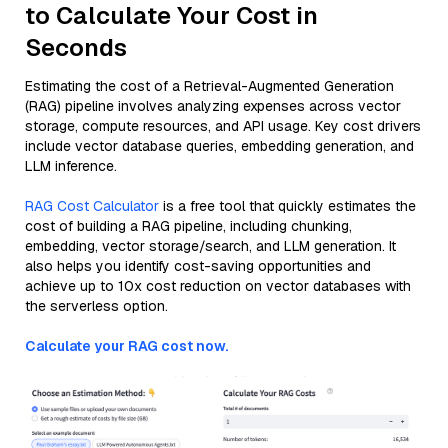
to Calculate Your Cost in
Seconds
Estimating the cost of a Retrieval-Augmented Generation
(RAG) pipeline involves analyzing expenses across vector
storage, compute resources, and API usage. Key cost drivers
include vector database queries, embedding generation, and
LLM inference.
RAG Cost Calculator
is a free tool that quickly estimates the
cost of building a RAG pipeline, including chunking,
embedding, vector storage/search, and LLM generation. It
also helps you identify cost-saving opportunities and
achieve up to 10x cost reduction on vector databases with
the serverless option.
Calculate your RAG cost now.