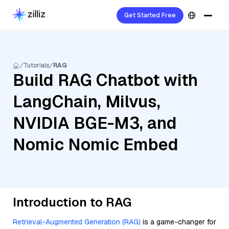
Get Started Free
Tutorials
RAG
Build RAG Chatbot with
LangChain, Milvus,
NVIDIA BGE-M3, and
Nomic Nomic Embed
Introduction to RAG
Retrieval-Augmented Generation (RAG)
is a game-changer for