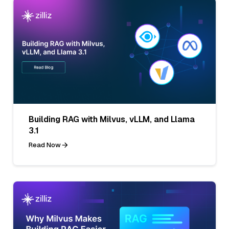
Building RAG with Milvus, vLLM, and Llama
3.1
Read Now