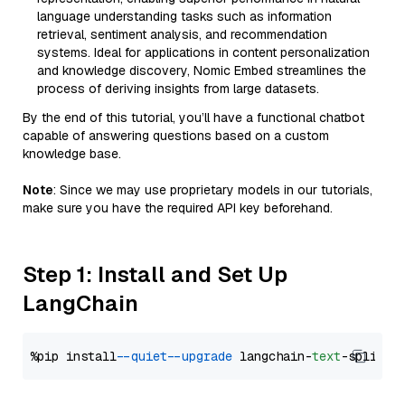
language understanding tasks such as information
retrieval, sentiment analysis, and recommendation
systems. Ideal for applications in content personalization
and knowledge discovery, Nomic Embed streamlines the
process of deriving insights from large datasets.
By the end of this tutorial, you’ll have a functional chatbot
capable of answering questions based on a custom
knowledge base.
Note
: Since we may use proprietary models in our tutorials,
make sure you have the required API key beforehand.
Step 1: Install and Set Up
LangChain
%pip install 
--quiet
--upgrade
 langchain-
text