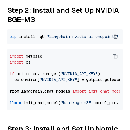
Step 2: Install and Set Up NVIDIA
BGE-M3
pip
 install -qU 
"langchain-nvidia-ai-endpoints"
import
import
 os

if
 not os.environ.get(
"NVIDIA_API_KEY"
):

  os.environ[
"NVIDIA_API_KEY"
] = getpass.getpass(
"E
from langchain.chat_models 
import
init_chat_model
llm
=
 init_chat_model(
"baai/bge-m3"
, model_provider
Step 3: Install and Set Up Nomic