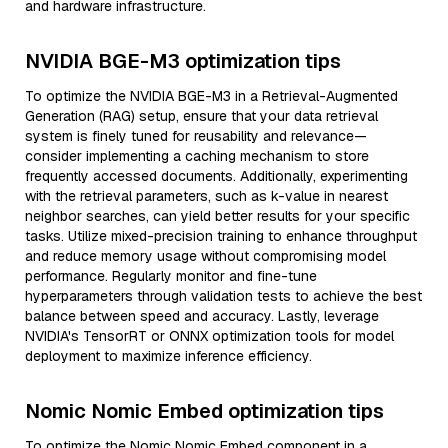
and hardware infrastructure.
NVIDIA BGE-M3 optimization tips
To optimize the NVIDIA BGE-M3 in a Retrieval-Augmented
Generation (RAG) setup, ensure that your data retrieval
system is finely tuned for reusability and relevance—
consider implementing a caching mechanism to store
frequently accessed documents. Additionally, experimenting
with the retrieval parameters, such as k-value in nearest
neighbor searches, can yield better results for your specific
tasks. Utilize mixed-precision training to enhance throughput
and reduce memory usage without compromising model
performance. Regularly monitor and fine-tune
hyperparameters through validation tests to achieve the best
balance between speed and accuracy. Lastly, leverage
NVIDIA's TensorRT or ONNX optimization tools for model
deployment to maximize inference efficiency.
Nomic Nomic Embed optimization tips
To optimize the Nomic Nomic Embed component in a