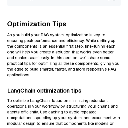
Optimization Tips
As you build your RAG system, optimization is key to
ensuring peak performance and efficiency. While setting up
the components is an essential first step, fine-tuning each
one will help you create a solution that works even better
and scales seamlessly. In this section, we’ll share some
practical tips for optimizing all these components, giving you
the edge to build smarter, faster, and more responsive RAG
applications.
LangChain optimization tips
To optimize LangChain, focus on minimizing redundant
operations in your workflow by structuring your chains and
agents efficiently. Use caching to avoid repeated
computations, speeding up your system, and experiment with
modular design to ensure that components like models or