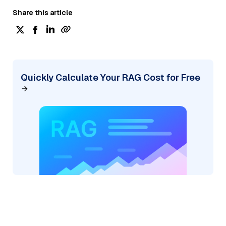
Share this article
Quickly Calculate Your RAG Cost for Free