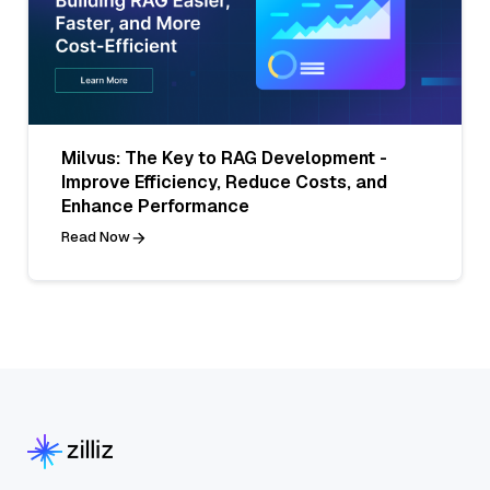
Milvus: The Key to RAG Development -
Improve Efficiency, Reduce Costs, and
Enhance Performance
Read Now