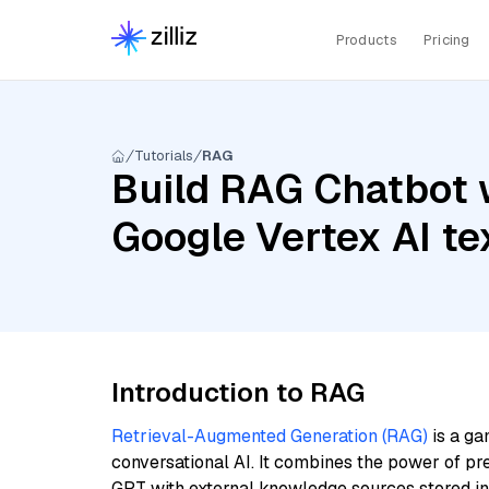
Products
Pricing
Tutorials
RAG
Build RAG Chatbot 
Google Vertex AI t
Introduction to RAG
Retrieval-Augmented Generation (RAG)
is a ga
conversational AI. It combines the power of pr
GPT with external knowledge sources stored i