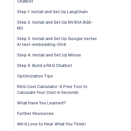
Chatbot
Step 1: Install and Set Up LangChain
Step 2: Install and Set Up NVIDIA BGE-
M3
Step 3: Install and Set Up Google Vertex
AI text-embedding-004
Step 4: Install and Set Up Milvus
Step 5: Build a RAG Chatbot
Optimization Tips
RAG Cost Calculator: A Free Tool to
Calculate Your Cost in Seconds
What Have You Learned?
Further Resources
We'd Love to Hear What You Think!