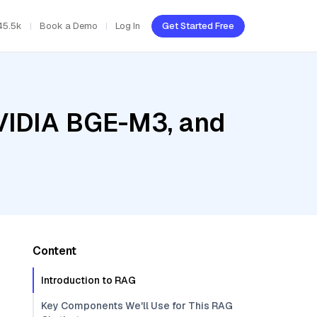
45.5k
Book a Demo
Log In
Get Started Free
NVIDIA BGE-M3, and
Content
Introduction to RAG
Key Components We'll Use for This RAG