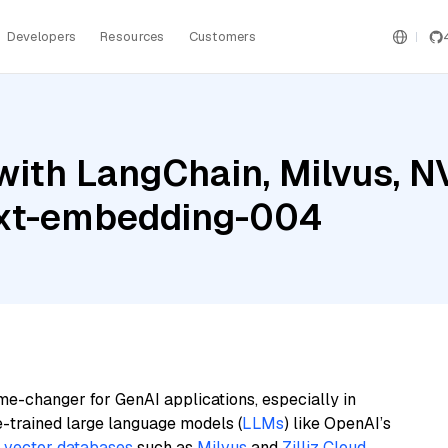
Developers
Resources
Customers
with LangChain, Milvus, 
ext-embedding-004
me-changer for GenAI applications, especially in
e-trained large language models (
LLMs
) like OpenAI’s
n
vector databases
such as
Milvus
and
Zilliz Cloud
,