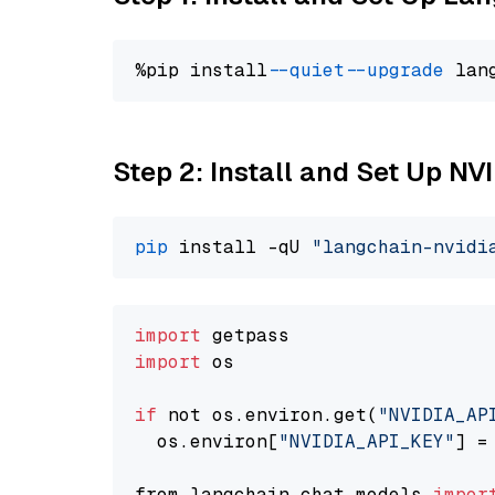
%pip install 
--quiet
--upgrade
 lan
Step 2: Install and Set Up N
pip
 install -qU 
"langchain-nvidi
import
import
 os

if
 not os.environ.get(
"NVIDIA_AP
  os.environ[
"NVIDIA_API_KEY"
] =
from langchain.chat_models 
impor