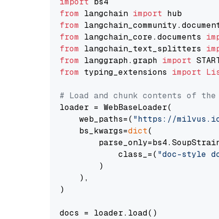
import
from
 langchain 
import
from
 langchain_community.documen
from
 langchain_core.documents 
im
from
 langchain_text_splitters 
im
from
 langgraph.graph 
import
from
 typing_extensions 
import
Li
# Load and chunk contents of the
loader = WebBaseLoader(

    web_paths=(
"https://milvus.i
    bs_kwargs=
dict
(

        parse_only=bs4.SoupStrain
            class_=(
"doc-style d
        )

    ),

)

docs = loader.load()
