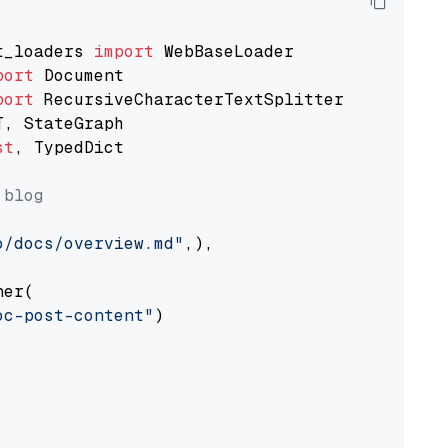
t_loaders 
import
port
port
st
, TypedDict

 blog
o/docs/overview.md"
,),

er(

oc-post-content"
)
