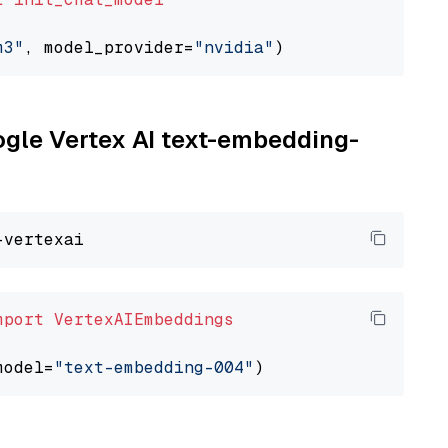
m3"
, model_provider=
"nvidia"
oogle Vertex AI text-embedding-
mport
VertexAIEmbeddings
model=
"text-embedding-004"