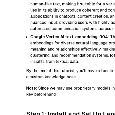
human-like text, making it suitable for a vari
lies in its ability to produce coherent and co
applications in chatbots, content creation, a
nuanced input, providing users with highly a
automated communication systems across mul
Google Vertex AI text-embedding-004
: T
embeddings for diverse natural language proc
meaning and relationships effectively, making
clustering, and recommendation systems. Ide
insights from textual data.
By the end of this tutorial, you’ll have a func
a custom knowledge base.
Note
: Since we may use proprietary models in 
key beforehand.
Step 1: Install and Set Up La