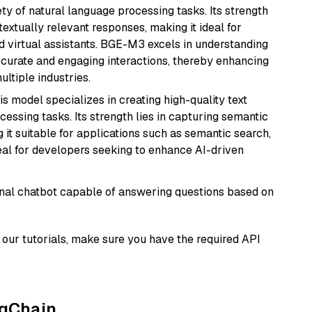
ety of natural language processing tasks. Its strength
ntextually relevant responses, making it ideal for
nd virtual assistants. BGE-M3 excels in understanding
ccurate and engaging interactions, thereby enhancing
tiple industries.
his model specializes in creating high-quality text
essing tasks. Its strength lies in capturing semantic
 it suitable for applications such as semantic search,
al for developers seeking to enhance AI-driven
tional chatbot capable of answering questions based on
our tutorials, make sure you have the required API
ngChain