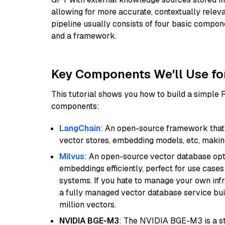
allowing for more accurate, contextually relev
pipeline usually consists of four basic compo
and a framework.
Key Components We'll Use fo
This tutorial shows you how to build a simple
components:
LangChain
: An open-source framework that 
vector stores, embedding models, etc, making 
Milvus
: An open-source vector database opti
embeddings efficiently, perfect for use cas
systems. If you hate to manage your own in
a fully managed vector database service built
million vectors.
NVIDIA BGE-M3
: The NVIDIA BGE-M3 is a st