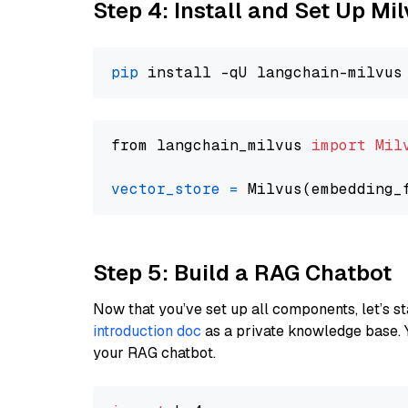
Step 4: Install and Set Up Mi
pip
from langchain_milvus 
import
Mil
vector_store
=
Step 5: Build a RAG Chatbot
Now that you’ve set up all components, let’s st
introduction doc
as a private knowledge base. 
your RAG chatbot.