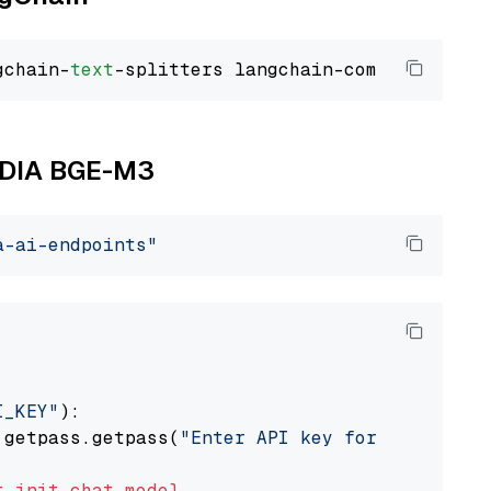
gchain-
text
VIDIA BGE-M3
a-ai-endpoints"
I_KEY"
):

 getpass.getpass(
"Enter API key for NVIDIA: "
t
init_chat_model