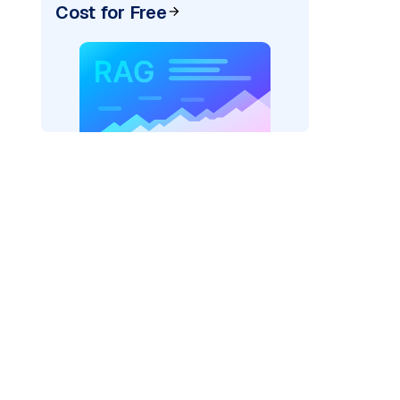
Cost for Free
)
