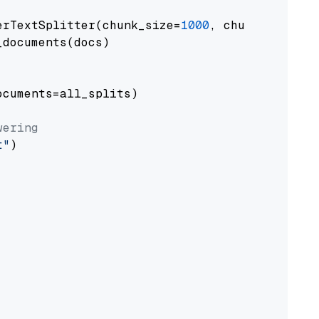
erTextSplitter(chunk_size=
1000
, chunk_overlap
documents(docs)

cuments=all_splits)

wering
t"
)
