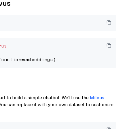
lvus
vus
art to build a simple chatbot. We’ll use the
Milvus
You can replace it with your own dataset to customize