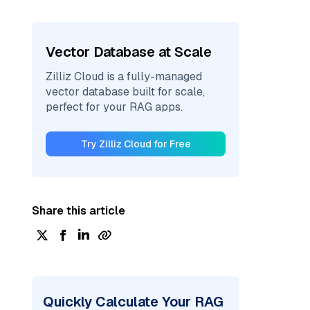
Vector Database at Scale
Zilliz Cloud is a fully-managed
vector database built for scale,
perfect for your RAG apps.
Try Zilliz Cloud for Free
Share this article
Quickly Calculate Your RAG