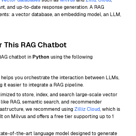
ant, and up-to-date response generation. A RAG
nents: a vector database, an embedding model, an LLM,
r This RAG Chatbot
 RAG chatbot in
Python
using the following
helps you orchestrate the interaction between LLMs,
it easier to integrate a RAG pipeline.
mized to store, index, and search large-scale vector
es like RAG, semantic search, and recommender
frastructure, we recommend using
Zilliz Cloud
, which is
 on Milvus and offers a free tier supporting up to 1
ate-of-the-art language model designed to generate