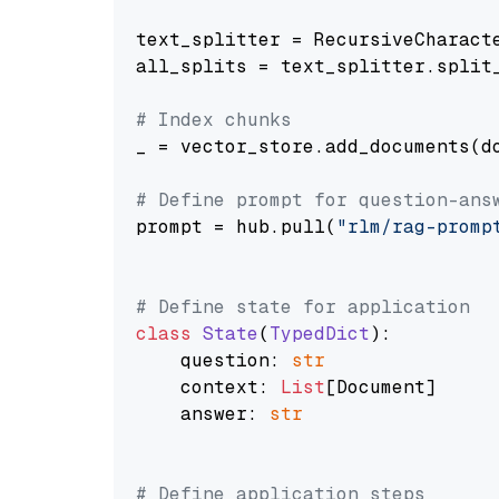
text_splitter = RecursiveCharact
all_splits = text_splitter.split_
# Index chunks
_ = vector_store.add_documents(do
# Define prompt for question-ans
prompt = hub.pull(
"rlm/rag-promp
# Define state for application
class
State
(
TypedDict
):

    question: 
str
    context: 
List
[Document]

    answer: 
str
# Define application steps