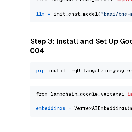
llm
=
 init_chat_model(
"baai/bge-
Step 3: Install and Set Up G
004
pip
from langchain_google_vertexai 
i
embeddings
=
 VertexAIEmbeddings(