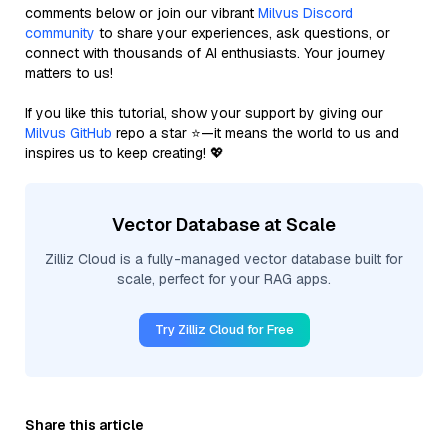
comments below or join our vibrant
Milvus Discord
community
to share your experiences, ask questions, or
connect with thousands of AI enthusiasts. Your journey
matters to us!
If you like this tutorial, show your support by giving our
Milvus GitHub
repo a star ⭐—it means the world to us and
inspires us to keep creating! 💖
Vector Database at Scale
Zilliz Cloud is a fully-managed vector database built for
scale, perfect for your RAG apps.
Try Zilliz Cloud for Free
Share this article