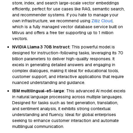
store, index, and search large-scale vector embeddings
efficiently, perfect for use cases like RAG, semantic search,
and recommender systems. If you hate to manage your
own infrastructure, we recommend using
Zilliz Cloud
,
which is a fully managed vector database service built on
Milvus and offers a free tier supporting up to 1 million
vectors.
NVIDIA Llama 3 70B Instruct
: This powerful model is
designed for instruction-following tasks, leveraging its 70
billion parameters to deliver high-quality responses. It
excels in generating detailed answers and engaging in
complex dialogues, making it ideal for educational tools,
customer support, and interactive applications that require
nuanced understanding and guidance.
IBM multilingual-e5-large
: This advanced AI model excels
in natural language processing across multiple languages.
Designed for tasks such as text generation, translation,
and sentiment analysis, it exhibits strong contextual
understanding and fluency. Ideal for global enterprises
seeking to enhance customer interaction and automate
multilingual communication.