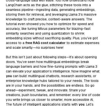
cross-language data with ease. You now understand how
LangChain acts as the glue, stitching these tools into a
seamless pipeline—ingesting data, generating embeddings,
storing them for retrieval, and leveraging Llama 3’s massive
knowledge to craft precise, context-aware answers. The
tutorial even showed you how to optimize for speed and
accuracy, like tuning Milvus parameters for blazing-fast
similarity searches and using quantization to shrink
embedding sizes without sacrificing quality. Plus, you’ve got
access to a
free RAG cost calculator
to estimate expenses
and scale smartly—no surprises here!
But this isn’t just about following steps—it’s about opening
doors. You’ve seen how multilingual embeddings break
language barriers and how fine-tuning prompts with Llama 3
can elevate your application’s intelligence. Now imagine what
you
can build: multilingual chatbots, research assistants, or
enterprise knowledge hubs tailored to your needs. The tools
are in your hands, and the possibilities are endless. So go
ahead—experiment, tweak, and innovate. Share your
creations, push boundaries, and remember: every line of code
you write brings us closer to smarter, more accessible AI.
The future of intelligent applications starts with
you
. Let’s