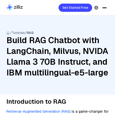
Get Started Free
Tutorials
RAG
Build RAG Chatbot with
LangChain, Milvus, NVIDA
Llama 3 70B Instruct, and
IBM multilingual-e5-large
Introduction to RAG
Retrieval-Augmented Generation (RAG)
is a game-changer for