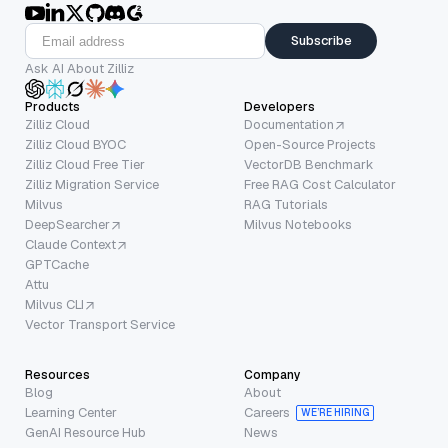
Subscribe
Ask AI About Zilliz
Products
Developers
Zilliz Cloud
Documentation
Zilliz Cloud BYOC
Open-Source Projects
Zilliz Cloud Free Tier
VectorDB Benchmark
Zilliz Migration Service
Free RAG Cost Calculator
Milvus
RAG Tutorials
DeepSearcher
Milvus Notebooks
Claude Context
GPTCache
Attu
Milvus CLI
Vector Transport Service
Resources
Company
Blog
About
Learning Center
Careers
WE’RE HIRING
GenAI Resource Hub
News