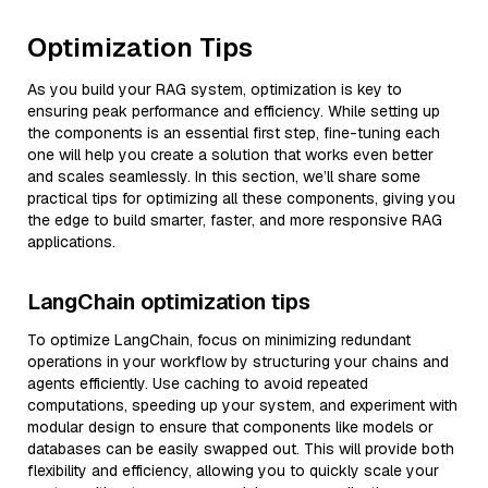
Optimization Tips
As you build your RAG system, optimization is key to
ensuring peak performance and efficiency. While setting up
the components is an essential first step, fine-tuning each
one will help you create a solution that works even better
and scales seamlessly. In this section, we’ll share some
practical tips for optimizing all these components, giving you
the edge to build smarter, faster, and more responsive RAG
applications.
LangChain optimization tips
To optimize LangChain, focus on minimizing redundant
operations in your workflow by structuring your chains and
agents efficiently. Use caching to avoid repeated
computations, speeding up your system, and experiment with
modular design to ensure that components like models or
databases can be easily swapped out. This will provide both
flexibility and efficiency, allowing you to quickly scale your