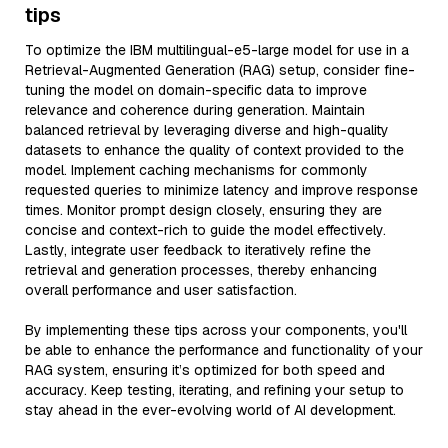
tips
To optimize the IBM multilingual-e5-large model for use in a
Retrieval-Augmented Generation (RAG) setup, consider fine-
tuning the model on domain-specific data to improve
relevance and coherence during generation. Maintain
balanced retrieval by leveraging diverse and high-quality
datasets to enhance the quality of context provided to the
model. Implement caching mechanisms for commonly
requested queries to minimize latency and improve response
times. Monitor prompt design closely, ensuring they are
concise and context-rich to guide the model effectively.
Lastly, integrate user feedback to iteratively refine the
retrieval and generation processes, thereby enhancing
overall performance and user satisfaction.
By implementing these tips across your components, you'll
be able to enhance the performance and functionality of your
RAG system, ensuring it’s optimized for both speed and
accuracy. Keep testing, iterating, and refining your setup to
stay ahead in the ever-evolving world of AI development.