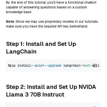
By the end of this tutorial, you’ll have a functional chatbot
capable of answering questions based on a custom
knowledge base.
Note
: Since we may use proprietary models in our tutorials,
make sure you have the required API key beforehand.
Step 1: Install and Set Up
LangChain
%pip install 
--quiet
--upgrade
 langchain-
text
Step 2: Install and Set Up NVIDA
Llama 3 70B Instruct