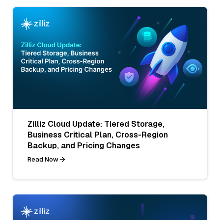
Zilliz Cloud Update: Tiered Storage,
Business Critical Plan, Cross-Region
Backup, and Pricing Changes
Read Now