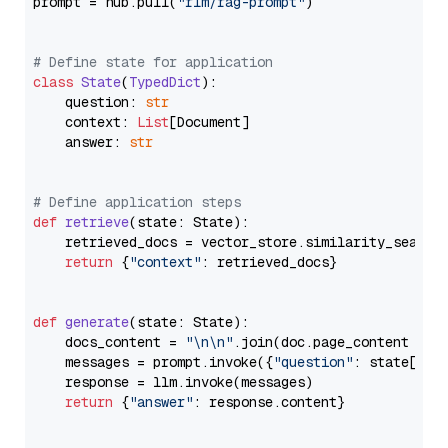
prompt = hub.pull(
"rlm/rag-prompt"
)

# Define state for application
class
State
(
TypedDict
):

    question: 
str
    context: 
List
[Document]

    answer: 
str
# Define application steps
def
retrieve
(
state: State
):

    retrieved_docs = vector_store.similarity_search
return
 {
"context"
: retrieved_docs}

def
generate
(
state: State
):

    docs_content = 
"\n\n"
.join(doc.page_content 
for
    messages = prompt.invoke({
"question"
: state[
"qu
    response = llm.invoke(messages)

return
 {
"answer"
: response.content}
