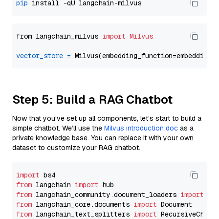
pip
from langchain_milvus 
import
Milvus
vector_store
=
Step 5: Build a RAG Chatbot
Now that you’ve set up all components, let’s start to build a
simple chatbot. We’ll use the
Milvus introduction doc
as a
private knowledge base. You can replace it with your own
dataset to customize your RAG chatbot.
import
from
 langchain 
import
from
 langchain_community.document_loaders 
import
from
 langchain_core.documents 
import
from
 langchain_text_splitters 
import