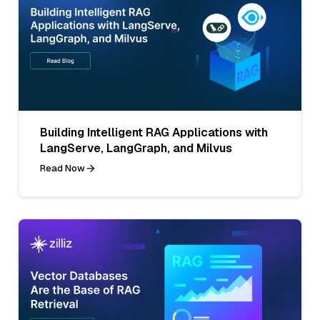
Building Intelligent RAG Applications with
LangServe, LangGraph, and Milvus
Read Now