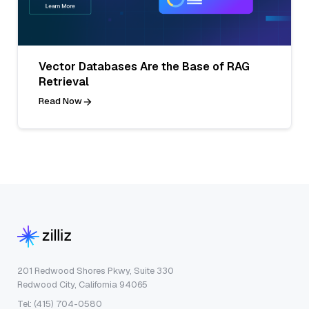
Vector Databases Are the Base of RAG
Retrieval
Read Now
201 Redwood Shores Pkwy, Suite 330
Redwood City, California 94065
Tel: (415) 704-0580