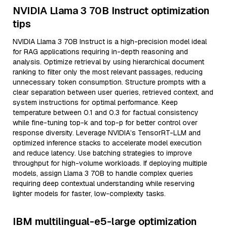
NVIDIA Llama 3 70B Instruct optimization
tips
NVIDIA Llama 3 70B Instruct is a high-precision model ideal
for RAG applications requiring in-depth reasoning and
analysis. Optimize retrieval by using hierarchical document
ranking to filter only the most relevant passages, reducing
unnecessary token consumption. Structure prompts with a
clear separation between user queries, retrieved context, and
system instructions for optimal performance. Keep
temperature between 0.1 and 0.3 for factual consistency
while fine-tuning top-k and top-p for better control over
response diversity. Leverage NVIDIA’s TensorRT-LLM and
optimized inference stacks to accelerate model execution
and reduce latency. Use batching strategies to improve
throughput for high-volume workloads. If deploying multiple
models, assign Llama 3 70B to handle complex queries
requiring deep contextual understanding while reserving
lighter models for faster, low-complexity tasks.
IBM multilingual-e5-large optimization