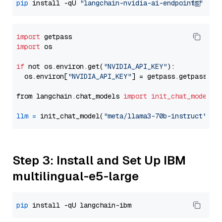
pip
 install -qU 
"langchain-nvidia-ai-endpoints"
import
import
 os

if
 not os.environ.get(
"NVIDIA_API_KEY"
):

  os.environ[
"NVIDIA_API_KEY"
] = getpass.getpass(
"E
from langchain.chat_models 
import
init_chat_model
llm
=
 init_chat_model(
"meta/llama3-70b-instruct"
, m
Step 3: Install and Set Up IBM
multilingual-e5-large
pip