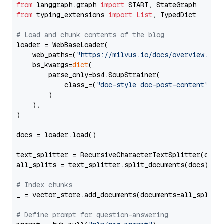
from
 langgraph.graph 
import
from
 typing_extensions 
import
List
, TypedDict

# Load and chunk contents of the blog
loader = WebBaseLoader(

    web_paths=(
"https://milvus.io/docs/overview.md"
,
    bs_kwargs=
dict
(

        parse_only=bs4.SoupStrainer(

            class_=(
"doc-style doc-post-content"
)

        )

    ),

)

docs = loader.load()

text_splitter = RecursiveCharacterTextSplitter(chun
all_splits = text_splitter.split_documents(docs)

# Index chunks
_ = vector_store.add_documents(documents=all_splits)
# Define prompt for question-answering