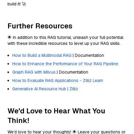
build it! 🚀
Further Resources
🌟 In addition to this RAG tutorial, unleash your full potential
with these incredible resources to level up your RAG skills.
How to Build a Multimodal RAG
| Documentation
How to Enhance the Performance of Your RAG Pipeline
Graph RAG with Milvus
| Documentation
How to Evaluate RAG Applications - Zilliz Learn
Generative AI Resource Hub | Zilliz
We'd Love to Hear What You
Think!
We’d love to hear your thoughts! 🌟 Leave your questions or