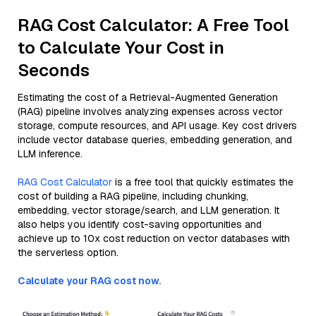
RAG Cost Calculator: A Free Tool
to Calculate Your Cost in
Seconds
Estimating the cost of a Retrieval-Augmented Generation
(RAG) pipeline involves analyzing expenses across vector
storage, compute resources, and API usage. Key cost drivers
include vector database queries, embedding generation, and
LLM inference.
RAG Cost Calculator
is a free tool that quickly estimates the
cost of building a RAG pipeline, including chunking,
embedding, vector storage/search, and LLM generation. It
also helps you identify cost-saving opportunities and
achieve up to 10x cost reduction on vector databases with
the serverless option.
Calculate your RAG cost now.