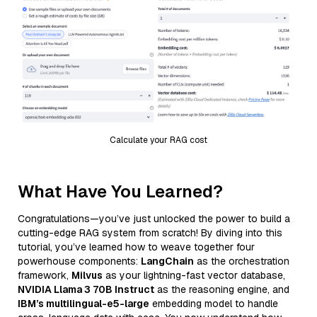
Calculate your RAG cost
What Have You Learned?
Congratulations—you’ve just unlocked the power to build a
cutting-edge RAG system from scratch! By diving into this
tutorial, you’ve learned how to weave together four
powerhouse components:
LangChain
as the orchestration
framework,
Milvus
as your lightning-fast vector database,
NVIDIA Llama 3 70B Instruct
as the reasoning engine, and
IBM’s multilingual-e5-large
embedding model to handle