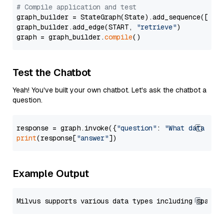
# Compile application and test
graph_builder = StateGraph(State).add_sequence([retr
graph_builder.add_edge(START, 
"retrieve"
)

graph = graph_builder.
compile
Test the Chatbot
Yeah! You've built your own chatbot. Let's ask the chatbot a
question.
response = graph.invoke({
"question"
: 
"What data typ
print
(response[
"answer"
Example Output