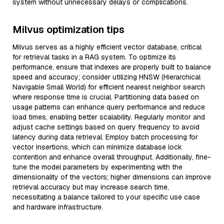
system without unnecessary delays or complications.
Milvus optimization tips
Milvus serves as a highly efficient vector database, critical
for retrieval tasks in a RAG system. To optimize its
performance, ensure that indexes are properly built to balance
speed and accuracy; consider utilizing HNSW (Hierarchical
Navigable Small World) for efficient nearest neighbor search
where response time is crucial. Partitioning data based on
usage patterns can enhance query performance and reduce
load times, enabling better scalability. Regularly monitor and
adjust cache settings based on query frequency to avoid
latency during data retrieval. Employ batch processing for
vector insertions, which can minimize database lock
contention and enhance overall throughput. Additionally, fine-
tune the model parameters by experimenting with the
dimensionality of the vectors; higher dimensions can improve
retrieval accuracy but may increase search time,
necessitating a balance tailored to your specific use case
and hardware infrastructure.