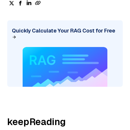
Quickly Calculate Your RAG Cost for Free
keepReading