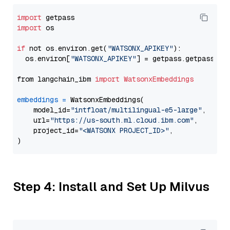
import
import
 os

if
 not os.environ.get(
"WATSONX_APIKEY"
):

  os.environ[
"WATSONX_APIKEY"
] = getpass.getpass(
"E
from langchain_ibm 
import
WatsonxEmbeddings
embeddings
=
 WatsonxEmbeddings(

    model_id=
"intfloat/multilingual-e5-large"
,

    url=
"https://us-south.ml.cloud.ibm.com"
,

    project_id=
"<WATSONX PROJECT_ID>"
,

Step 4: Install and Set Up Milvus