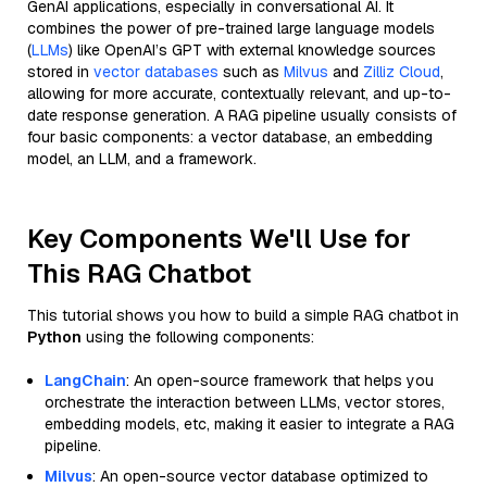
GenAI applications, especially in conversational AI. It
combines the power of pre-trained large language models
(
LLMs
) like OpenAI’s GPT with external knowledge sources
stored in
vector databases
such as
Milvus
and
Zilliz Cloud
,
allowing for more accurate, contextually relevant, and up-to-
date response generation. A RAG pipeline usually consists of
four basic components: a vector database, an embedding
model, an LLM, and a framework.
Key Components We'll Use for
This RAG Chatbot
This tutorial shows you how to build a simple RAG chatbot in
Python
using the following components:
LangChain
: An open-source framework that helps you
orchestrate the interaction between LLMs, vector stores,
embedding models, etc, making it easier to integrate a RAG
pipeline.
Milvus
: An open-source vector database optimized to