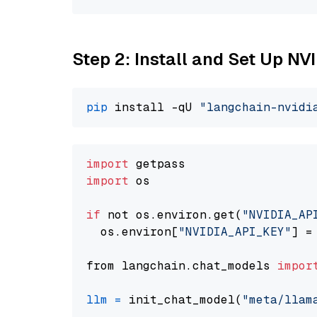
Step 2: Install and Set Up NV
pip
 install -qU 
"langchain-nvidi
import
import
 os

if
 not os.environ.get(
"NVIDIA_AP
  os.environ[
"NVIDIA_API_KEY"
] =
from langchain.chat_models 
impor
llm
=
 init_chat_model(
"meta/llam