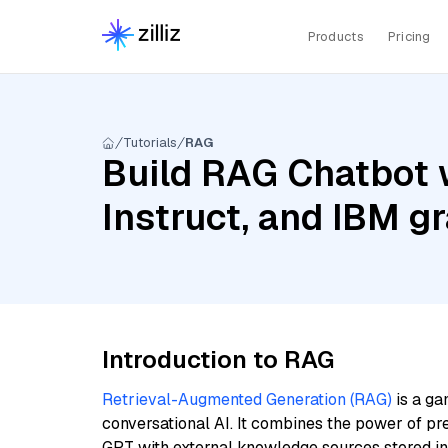
Products
Pricing
Tutorials
RAG
Build RAG Chatbot 
Instruct, and IBM 
Introduction to RAG
Retrieval-Augmented Generation (RAG)
is a ga
conversational AI. It combines the power of pr
GPT with external knowledge sources stored i