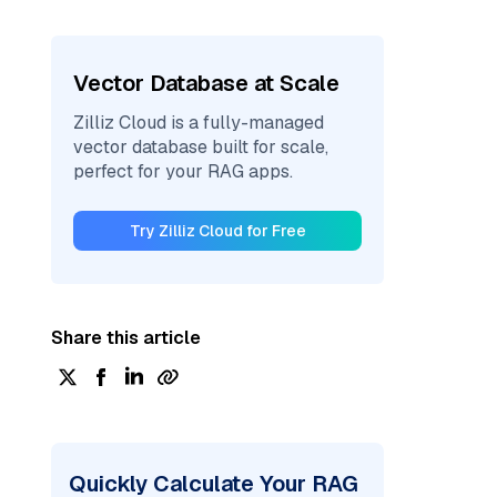
Vector Database at Scale
Zilliz Cloud is a fully-managed
vector database built for scale,
perfect for your RAG apps.
Try Zilliz Cloud for Free
Share this article
Quickly Calculate Your RAG