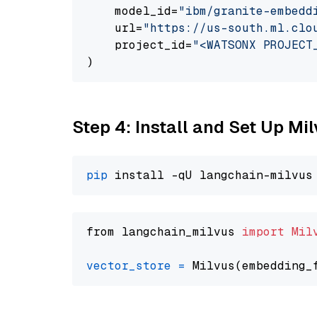
    model_id=
"ibm/granite-embedd
    url=
"https://us-south.ml.clo
    project_id=
"<WATSONX PROJECT
Step 4: Install and Set Up Mi
pip
from langchain_milvus 
import
Mil
vector_store
=