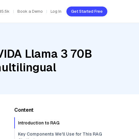
45.5k
Book a Demo
Log In
Get Started Free
NVIDA Llama 3 70B
ltilingual
Content
Introduction to RAG
Key Components We'll Use for This RAG