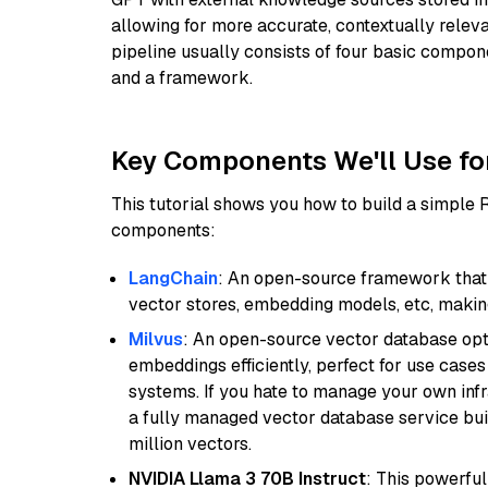
allowing for more accurate, contextually relev
pipeline usually consists of four basic compo
and a framework.
Key Components We'll Use fo
This tutorial shows you how to build a simple
components:
LangChain
: An open-source framework that 
vector stores, embedding models, etc, making 
Milvus
: An open-source vector database opti
embeddings efficiently, perfect for use cas
systems. If you hate to manage your own in
a fully managed vector database service built
million vectors.
NVIDIA Llama 3 70B Instruct
: This powerful