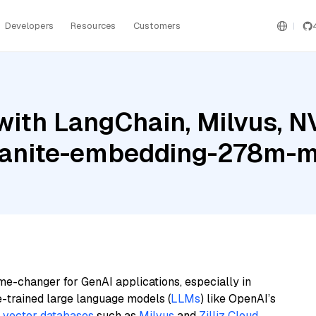
Developers
Resources
Customers
with LangChain, Milvus, 
granite-embedding-278m-mu
me-changer for GenAI applications, especially in
e-trained large language models (
LLMs
) like OpenAI’s
n
vector databases
such as
Milvus
and
Zilliz Cloud
,