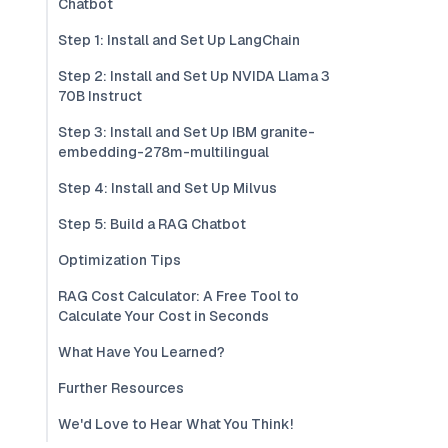
Chatbot
Step 1: Install and Set Up LangChain
Step 2: Install and Set Up NVIDA Llama 3
70B Instruct
Step 3: Install and Set Up IBM granite-
embedding-278m-multilingual
Step 4: Install and Set Up Milvus
Step 5: Build a RAG Chatbot
Optimization Tips
RAG Cost Calculator: A Free Tool to
Calculate Your Cost in Seconds
What Have You Learned?
Further Resources
We'd Love to Hear What You Think!