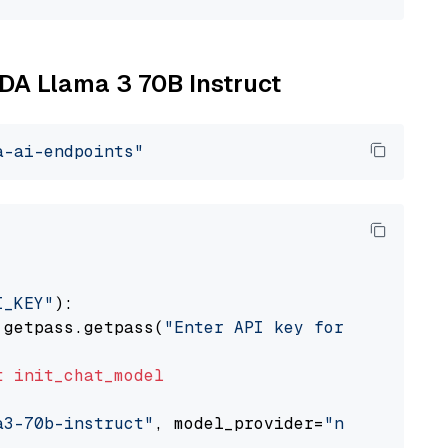
IDA Llama 3 70B Instruct
a-ai-endpoints"
I_KEY"
):

 getpass.getpass(
"Enter API key for NVIDIA: "
t
init_chat_model
a3-70b-instruct"
, model_provider=
"nvidia"