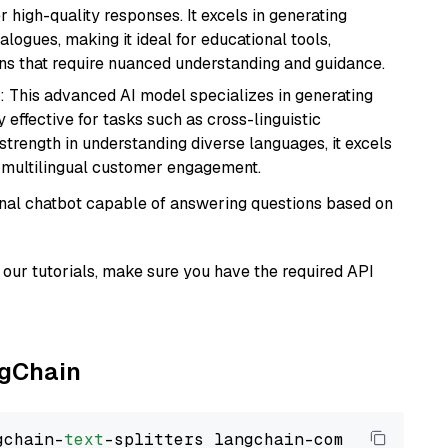
r high-quality responses. It excels in generating
logues, making it ideal for educational tools,
ons that require nuanced understanding and guidance.
: This advanced AI model specializes in generating
 effective for tasks such as cross-linguistic
s strength in understanding diverse languages, it excels
d multilingual customer engagement.
tional chatbot capable of answering questions based on
our tutorials, make sure you have the required API
ngChain
gchain-
text