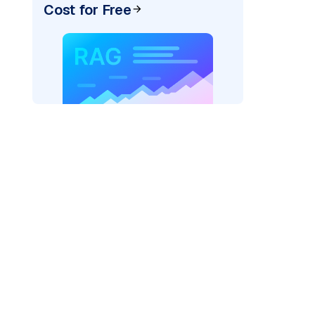
Cost for Free
)
