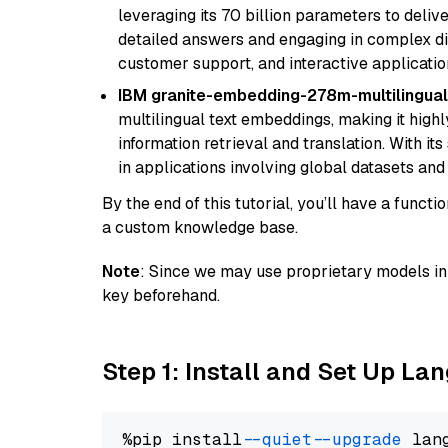
leveraging its 70 billion parameters to delive
detailed answers and engaging in complex dia
customer support, and interactive applicati
IBM granite-embedding-278m-multilingual
multilingual text embeddings, making it highly
information retrieval and translation. With it
in applications involving global datasets an
By the end of this tutorial, you’ll have a func
a custom knowledge base.
Note
: Since we may use proprietary models in 
key beforehand.
Step 1: Install and Set Up La
%pip install 
--quiet
--upgrade
 lan