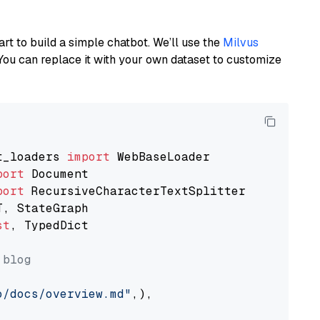
art to build a simple chatbot. We’ll use the
Milvus
You can replace it with your own dataset to customize
t_loaders 
import
port
port
st
, TypedDict

 blog
o/docs/overview.md"
,),
