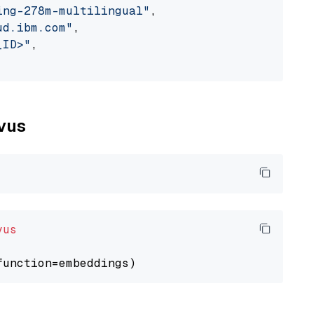
ing-278m-multilingual"
,

ud.ibm.com"
,

_ID>"
,

lvus
vus