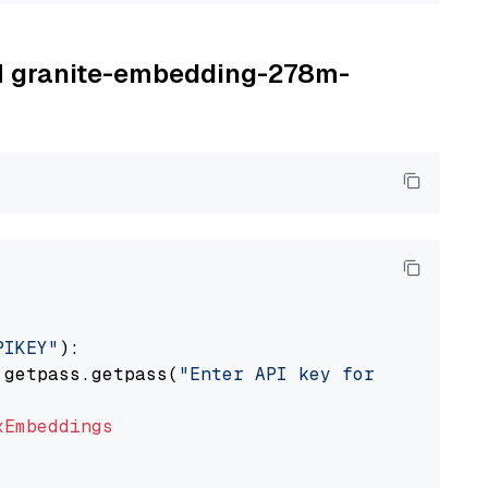
BM granite-embedding-278m-
PIKEY"
):

 getpass.getpass(
"Enter API key for IBM watso
xEmbeddings