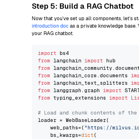
Step 5: Build a RAG Chatbot
Now that you’ve set up all components, let’s st
introduction doc
as a private knowledge base. 
your RAG chatbot.
import
from
 langchain 
import
from
 langchain_community.documen
from
 langchain_core.documents 
im
from
 langchain_text_splitters 
im
from
 langgraph.graph 
import
from
 typing_extensions 
import
Li
# Load and chunk contents of the
loader = WebBaseLoader(

    web_paths=(
"https://milvus.i
    bs_kwargs=
dict
(
