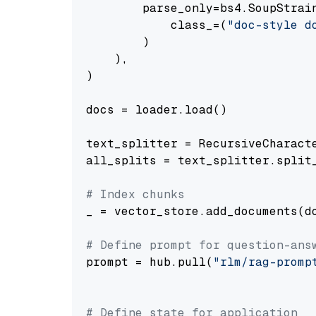
        parse_only=bs4.SoupStrain
            class_=(
"doc-style d
        )

    ),

)

docs = loader.load()

text_splitter = RecursiveCharact
all_splits = text_splitter.split_
# Index chunks
_ = vector_store.add_documents(do
# Define prompt for question-ans
prompt = hub.pull(
"rlm/rag-promp
# Define state for application