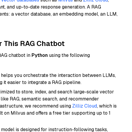
ant, and up-to-date response generation. A RAG
nents: a vector database, an embedding model, an LLM,
r This RAG Chatbot
 RAG chatbot in
Python
using the following
helps you orchestrate the interaction between LLMs,
it easier to integrate a RAG pipeline.
mized to store, index, and search large-scale vector
es like RAG, semantic search, and recommender
frastructure, we recommend using
Zilliz Cloud
, which is
 on Milvus and offers a free tier supporting up to 1
 model is designed for instruction-following tasks,