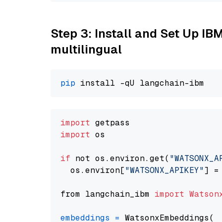
Step 3: Install and Set Up I
multilingual
pip
import
import
 os

if
 not os.environ.get(
"WATSONX_A
  os.environ[
"WATSONX_APIKEY"
] =
from langchain_ibm 
import
Watson
embeddings
=
 WatsonxEmbeddings(
