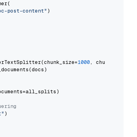
er(

oc-post-content"
)

erTextSplitter(chunk_size=
1000
, chunk_overlap
documents(docs)

cuments=all_splits)

wering
t"
)
