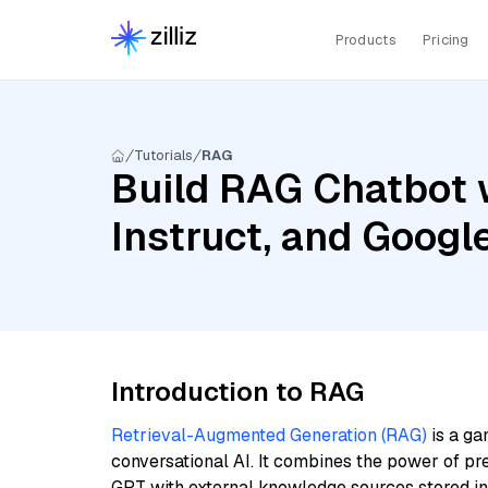
Products
Pricing
Tutorials
RAG
Build RAG Chatbot 
Instruct, and Goog
Introduction to RAG
Retrieval-Augmented Generation (RAG)
is a ga
conversational AI. It combines the power of pr
GPT with external knowledge sources stored i