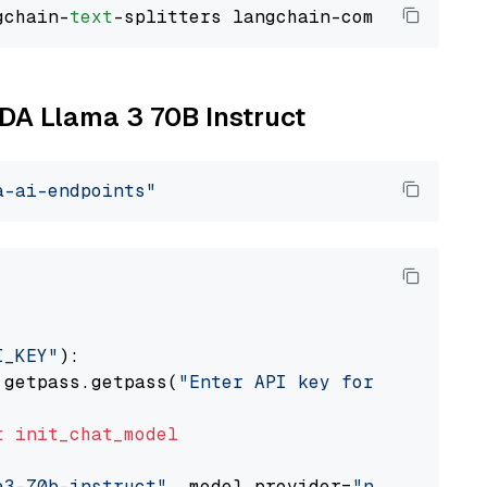
gchain-
text
IDA Llama 3 70B Instruct
a-ai-endpoints"
I_KEY"
):

 getpass.getpass(
"Enter API key for NVIDIA: "
t
init_chat_model
a3-70b-instruct"
, model_provider=
"nvidia"