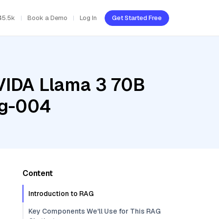
45.5k
Book a Demo
Log In
Get Started Free
NVIDA Llama 3 70B
ng-004
Content
Introduction to RAG
Key Components We'll Use for This RAG