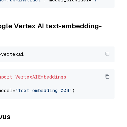
oogle Vertex AI text-embedding-
mport
VertexAIEmbeddings
model=
"text-embedding-004"
lvus