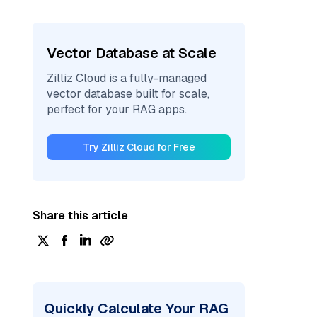
Vector Database at Scale
Zilliz Cloud is a fully-managed
vector database built for scale,
perfect for your RAG apps.
Try Zilliz Cloud for Free
Share this article
Quickly Calculate Your RAG