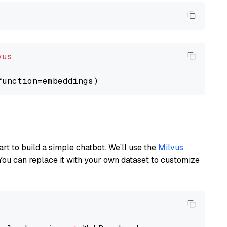
vus
art to build a simple chatbot. We’ll use the
Milvus
You can replace it with your own dataset to customize