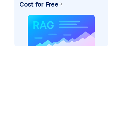
Cost for Free
)
