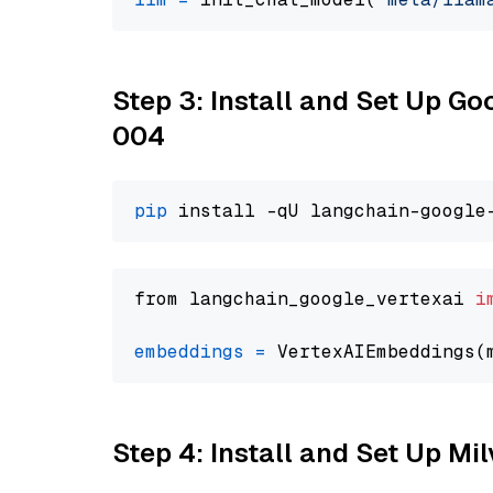
Step 3: Install and Set Up G
004
pip
from langchain_google_vertexai 
i
embeddings
=
 VertexAIEmbeddings(
Step 4: Install and Set Up Mi