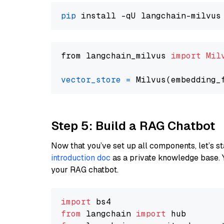
pip
from langchain_milvus 
import
Mil
vector_store
=
Step 5: Build a RAG Chatbot
Now that you’ve set up all components, let’s st
introduction doc
as a private knowledge base. 
your RAG chatbot.
import
from
 langchain 
import