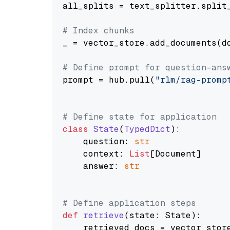
all_splits = text_splitter.split_
# Index chunks
_ = vector_store.add_documents(do
# Define prompt for question-ans
prompt = hub.pull(
"rlm/rag-promp
# Define state for application
class
State
(
TypedDict
):

    question: 
str
    context: 
List
[Document]

    answer: 
str
# Define application steps
def
retrieve
(
state: State
):

    retrieved_docs = vector_stor