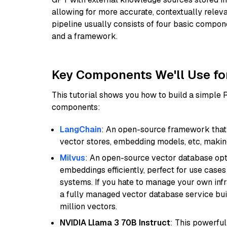
allowing for more accurate, contextually relev
pipeline usually consists of four basic compo
and a framework.
Key Components We'll Use fo
This tutorial shows you how to build a simple
components:
LangChain
: An open-source framework that 
vector stores, embedding models, etc, making 
Milvus
: An open-source vector database opti
embeddings efficiently, perfect for use cas
systems. If you hate to manage your own in
a fully managed vector database service built
million vectors.
NVIDIA Llama 3 70B Instruct
: This powerful