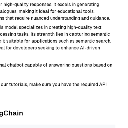
r high-quality responses. It excels in generating
logues, making it ideal for educational tools,
ons that require nuanced understanding and guidance.
his model specializes in creating high-quality text
essing tasks. Its strength lies in capturing semantic
 it suitable for applications such as semantic search,
al for developers seeking to enhance AI-driven
tional chatbot capable of answering questions based on
our tutorials, make sure you have the required API
ngChain