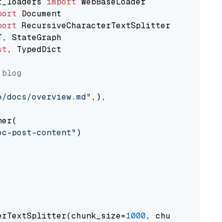
t_loaders 
import
port
port
st
, TypedDict

 blog
o/docs/overview.md"
,),

er(

oc-post-content"
)

erTextSplitter(chunk_size=
1000
, chunk_overlap