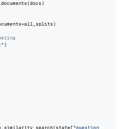
documents(docs)

cuments=all_splits)

wering
t"
)

e.similarity_search(state[
"question"
])
