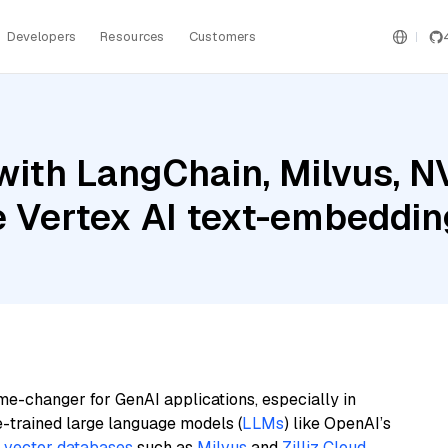
Developers
Resources
Customers
with LangChain, Milvus, 
le Vertex AI text-embeddi
me-changer for GenAI applications, especially in
e-trained large language models (
LLMs
) like OpenAI’s
n
vector databases
such as
Milvus
and
Zilliz Cloud
,