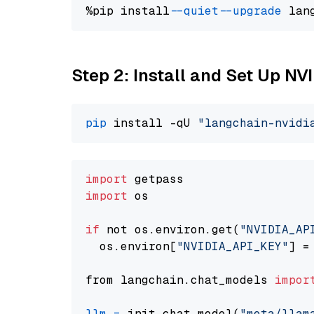
%pip install 
--quiet
--upgrade
 lan
Step 2: Install and Set Up NV
pip
 install -qU 
"langchain-nvidi
import
import
 os

if
 not os.environ.get(
"NVIDIA_AP
  os.environ[
"NVIDIA_API_KEY"
] =
from langchain.chat_models 
impor
llm
=
 init_chat_model(
"meta/llam