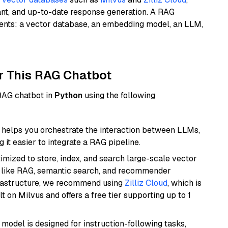
ant, and up-to-date response generation. A RAG
nents: a vector database, an embedding model, an LLM,
r This RAG Chatbot
 RAG chatbot in
Python
using the following
helps you orchestrate the interaction between LLMs,
it easier to integrate a RAG pipeline.
mized to store, index, and search large-scale vector
es like RAG, semantic search, and recommender
frastructure, we recommend using
Zilliz Cloud
, which is
 on Milvus and offers a free tier supporting up to 1
 model is designed for instruction-following tasks,