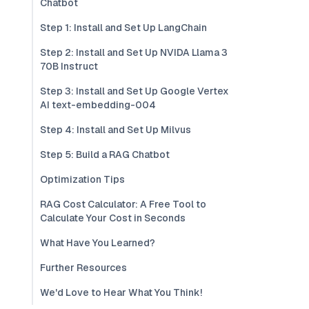
Chatbot
Step 1: Install and Set Up LangChain
Step 2: Install and Set Up NVIDA Llama 3
70B Instruct
Step 3: Install and Set Up Google Vertex
AI text-embedding-004
Step 4: Install and Set Up Milvus
Step 5: Build a RAG Chatbot
Optimization Tips
RAG Cost Calculator: A Free Tool to
Calculate Your Cost in Seconds
What Have You Learned?
Further Resources
We'd Love to Hear What You Think!