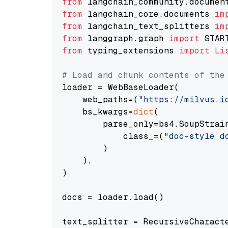
from
 langchain_community.documen
from
 langchain_core.documents 
im
from
 langchain_text_splitters 
im
from
 langgraph.graph 
import
from
 typing_extensions 
import
Li
# Load and chunk contents of the
loader = WebBaseLoader(

    web_paths=(
"https://milvus.i
    bs_kwargs=
dict
(

        parse_only=bs4.SoupStrain
            class_=(
"doc-style d
        )

    ),

)

docs = loader.load()

text_splitter = RecursiveCharact