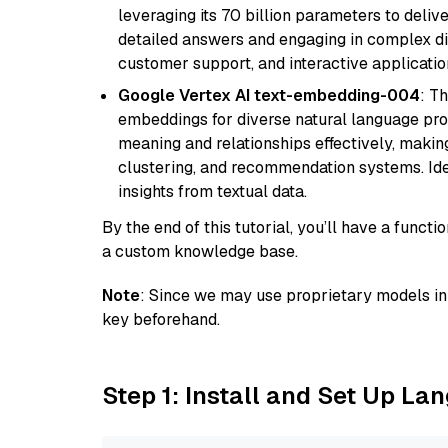
leveraging its 70 billion parameters to delive
detailed answers and engaging in complex dia
customer support, and interactive applicati
Google Vertex AI text-embedding-004
: T
embeddings for diverse natural language proc
meaning and relationships effectively, making
clustering, and recommendation systems. Ide
insights from textual data.
By the end of this tutorial, you’ll have a func
a custom knowledge base.
Note
: Since we may use proprietary models in 
key beforehand.
Step 1: Install and Set Up La