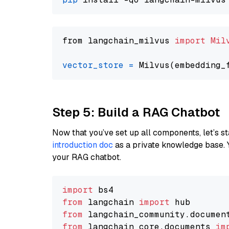
from langchain_milvus 
import
Mil
vector_store
=
Step 5: Build a RAG Chatbot
Now that you’ve set up all components, let’s st
introduction doc
as a private knowledge base. 
your RAG chatbot.
import
from
 langchain 
import
from
 langchain_community.documen
from
 langchain_core.documents 
im