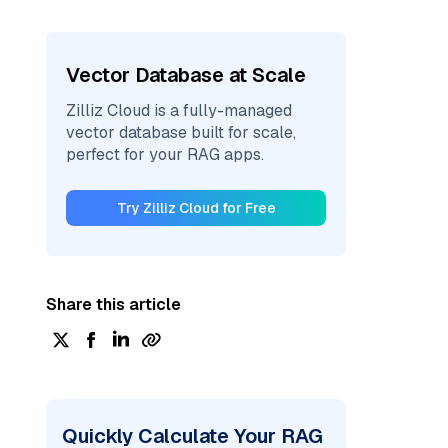
Vector Database at Scale
Zilliz Cloud is a fully-managed
vector database built for scale,
perfect for your RAG apps.
Try Zilliz Cloud for Free
Share this article
Quickly Calculate Your RAG