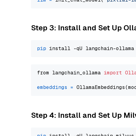
Step 3: Install and Set Up O
pip
from langchain_ollama 
import
Oll
embeddings
=
 OllamaEmbeddings(mo
Step 4: Install and Set Up Mi
pip