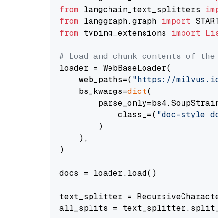
from
 langchain_text_splitters 
im
from
 langgraph.graph 
import
from
 typing_extensions 
import
Li
# Load and chunk contents of the
loader = WebBaseLoader(

    web_paths=(
"https://milvus.i
    bs_kwargs=
dict
(

        parse_only=bs4.SoupStrain
            class_=(
"doc-style d
        )

    ),

)

docs = loader.load()

text_splitter = RecursiveCharact
all_splits = text_splitter.split_