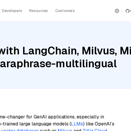
Developers
Resources
Customers
ith LangChain, Milvus, Mis
araphrase-multilingual
me-changer for GenAI applications, especially in
e-trained large language models (
LLMs
) like OpenAI’s
n
vector databases
such as
Milvus
and
Zilliz Cloud
,