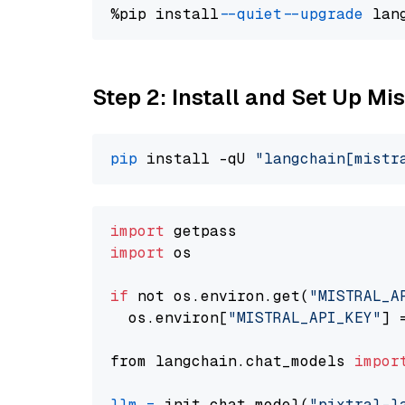
%pip install 
--quiet
--upgrade
 lan
Step 2: Install and Set Up Mis
pip
 install -qU 
"langchain[mistr
import
import
 os

if
 not os.environ.get(
"MISTRAL_A
  os.environ[
"MISTRAL_API_KEY"
] 
from langchain.chat_models 
impor
llm
=
 init_chat_model(
"pixtral-l