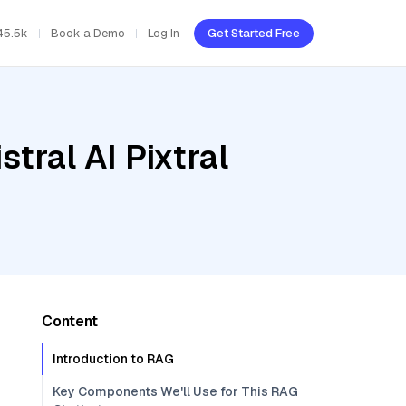
45.5k
Book a Demo
Log In
Get Started Free
tral AI Pixtral
Content
Introduction to RAG
Key Components We'll Use for This RAG