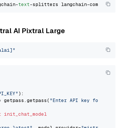
gchain-
text
tral AI Pixtral Large
alai]"
PI_KEY"
):

= getpass.getpass(
"Enter API key for Mistral 
t
init_chat_model
arge-latest"
, model_provider=
"mistralai"