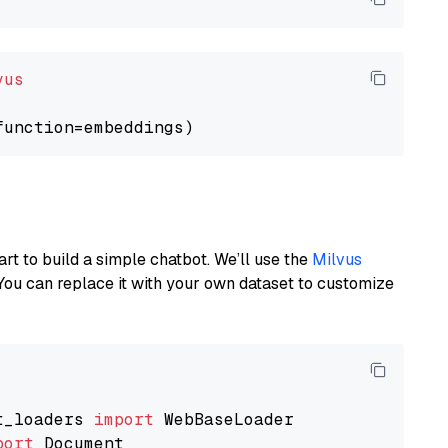
vus
art to build a simple chatbot. We’ll use the
Milvus
You can replace it with your own dataset to customize
t_loaders 
import
port