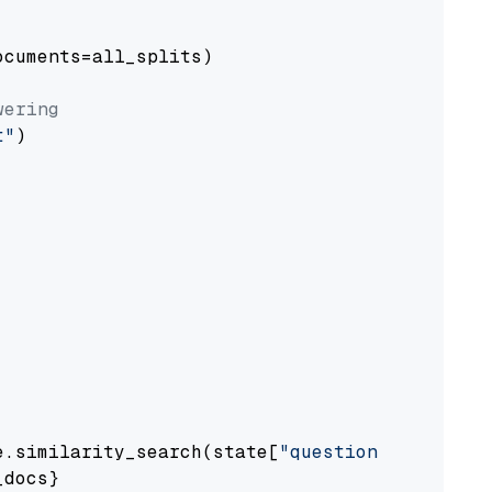
cuments=all_splits)

wering
t"
)

e.similarity_search(state[
"question"
])

docs}
