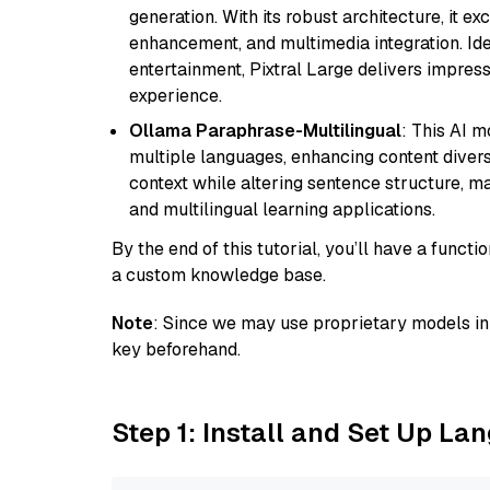
generation. With its robust architecture, it e
enhancement, and multimedia integration. Idea
entertainment, Pixtral Large delivers impress
experience.
Ollama Paraphrase-Multilingual
: This AI 
multiple languages, enhancing content diversit
context while altering sentence structure, mak
and multilingual learning applications.
By the end of this tutorial, you’ll have a func
a custom knowledge base.
Note
: Since we may use proprietary models in 
key beforehand.
Step 1: Install and Set Up La