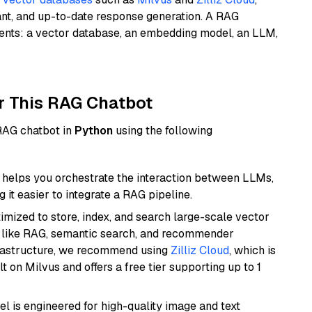
ant, and up-to-date response generation. A RAG
nents: a vector database, an embedding model, an LLM,
r This RAG Chatbot
 RAG chatbot in
Python
using the following
helps you orchestrate the interaction between LLMs,
it easier to integrate a RAG pipeline.
mized to store, index, and search large-scale vector
es like RAG, semantic search, and recommender
frastructure, we recommend using
Zilliz Cloud
, which is
 on Milvus and offers a free tier supporting up to 1
l is engineered for high-quality image and text