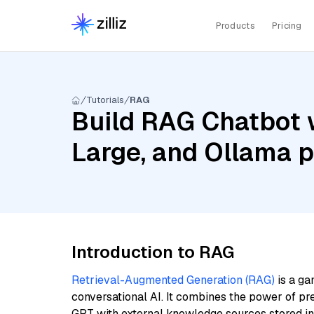
Products
Pricing
Tutorials
RAG
Build RAG Chatbot w
Large, and Ollama p
Introduction to RAG
Retrieval-Augmented Generation (RAG)
is a ga
conversational AI. It combines the power of pr
GPT with external knowledge sources stored i