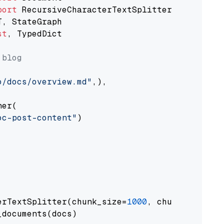
port
st
, TypedDict

 blog
o/docs/overview.md"
,),

er(

oc-post-content"
)

erTextSplitter(chunk_size=
1000
, chunk_overlap
documents(docs)
