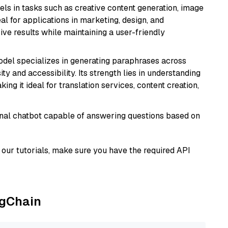
xcels in tasks such as creative content generation, image
l for applications in marketing, design, and
ive results while maintaining a user-friendly
model specializes in generating paraphrases across
y and accessibility. Its strength lies in understanding
ing it ideal for translation services, content creation,
tional chatbot capable of answering questions based on
our tutorials, make sure you have the required API
ngChain