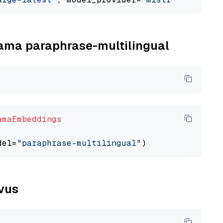
llama paraphrase-multilingual
amaEmbeddings
del=
"paraphrase-multilingual"
lvus