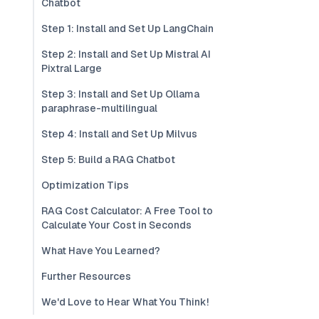
Chatbot
Step 1: Install and Set Up LangChain
Step 2: Install and Set Up Mistral AI
Pixtral Large
Step 3: Install and Set Up Ollama
paraphrase-multilingual
Step 4: Install and Set Up Milvus
Step 5: Build a RAG Chatbot
Optimization Tips
RAG Cost Calculator: A Free Tool to
Calculate Your Cost in Seconds
What Have You Learned?
Further Resources
We'd Love to Hear What You Think!