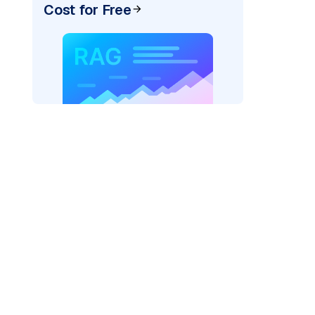
Cost for Free
AI: "
)
