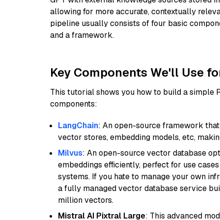
allowing for more accurate, contextually relev
pipeline usually consists of four basic compo
and a framework.
Key Components We'll Use fo
This tutorial shows you how to build a simple
components:
LangChain
: An open-source framework that 
vector stores, embedding models, etc, making 
Milvus
: An open-source vector database opti
embeddings efficiently, perfect for use cas
systems. If you hate to manage your own in
a fully managed vector database service built
million vectors.
Mistral AI Pixtral Large
: This advanced mode