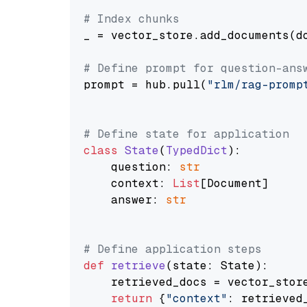
# Index chunks
_ = vector_store.add_documents(do
# Define prompt for question-ans
prompt = hub.pull(
"rlm/rag-promp
# Define state for application
class
State
(
TypedDict
):

    question: 
str
    context: 
List
[Document]

    answer: 
str
# Define application steps
def
retrieve
(
state: State
):

    retrieved_docs = vector_stor
return
 {
"context"
: retrieved_