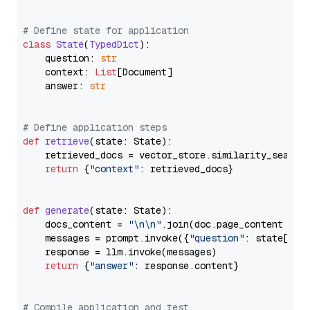
# Define state for application
class
State
(
TypedDict
):

    question: 
str
    context: 
List
[Document]

    answer: 
str
# Define application steps
def
retrieve
(
state: State
):

    retrieved_docs = vector_store.similarity_search
return
 {
"context"
: retrieved_docs}

def
generate
(
state: State
):

    docs_content = 
"\n\n"
.join(doc.page_content 
for
    messages = prompt.invoke({
"question"
: state[
"qu
    response = llm.invoke(messages)

return
 {
"answer"
: response.content}

# Compile application and test