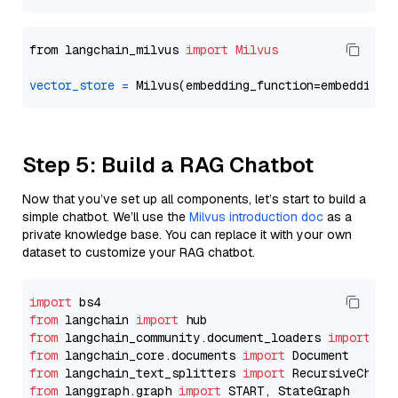
from langchain_milvus 
import
Milvus
vector_store
=
Step 5: Build a RAG Chatbot
Now that you’ve set up all components, let’s start to build a
simple chatbot. We’ll use the
Milvus introduction doc
as a
private knowledge base. You can replace it with your own
dataset to customize your RAG chatbot.
import
from
 langchain 
import
from
 langchain_community.document_loaders 
import
from
 langchain_core.documents 
import
from
 langchain_text_splitters 
import
from
 langgraph.graph 
import