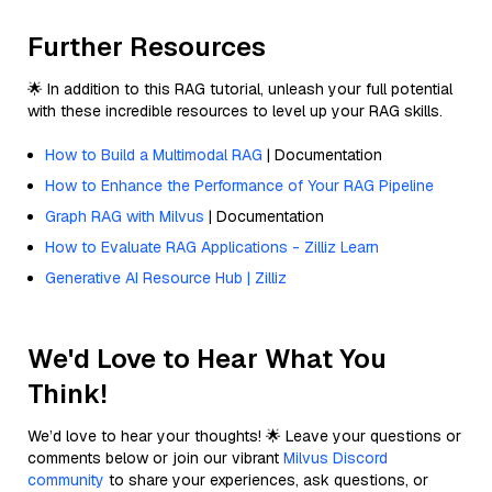
Further Resources
🌟 In addition to this RAG tutorial, unleash your full potential
with these incredible resources to level up your RAG skills.
How to Build a Multimodal RAG
| Documentation
How to Enhance the Performance of Your RAG Pipeline
Graph RAG with Milvus
| Documentation
How to Evaluate RAG Applications - Zilliz Learn
Generative AI Resource Hub | Zilliz
We'd Love to Hear What You
Think!
We’d love to hear your thoughts! 🌟 Leave your questions or
comments below or join our vibrant
Milvus Discord
community
to share your experiences, ask questions, or