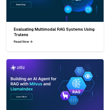
Evaluating Multimodal RAG Systems Using
Trulens
Read Now