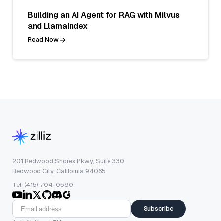
Building an AI Agent for RAG with Milvus
and LlamaIndex
Read Now
201 Redwood Shores Pkwy, Suite 330
Redwood City, California 94065
Tel: (415) 704-0580
Subscribe