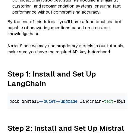
computational resources, such as document similarity,
clustering, and recommendation systems, ensuring fast
performance without compromising accuracy.
By the end of this tutorial, you’ll have a functional chatbot
capable of answering questions based on a custom
knowledge base.
Note
: Since we may use proprietary models in our tutorials,
make sure you have the required API key beforehand.
Step 1: Install and Set Up
LangChain
%pip install 
--quiet
--upgrade
 langchain-
text
Step 2: Install and Set Up Mistral