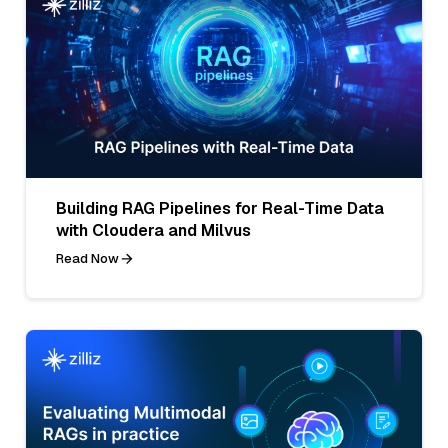
Building RAG Pipelines for Real-Time Data
with Cloudera and Milvus
Read Now