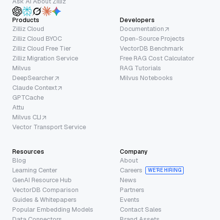
Ask AI About Zilliz
Products
Developers
Zilliz Cloud
Documentation
Zilliz Cloud BYOC
Open-Source Projects
Zilliz Cloud Free Tier
VectorDB Benchmark
Zilliz Migration Service
Free RAG Cost Calculator
Milvus
RAG Tutorials
DeepSearcher
Milvus Notebooks
Claude Context
GPTCache
Attu
Milvus CLI
Vector Transport Service
Resources
Company
Blog
About
Learning Center
Careers
WE’RE HIRING
GenAI Resource Hub
News
VectorDB Comparison
Partners
Guides & Whitepapers
Events
Popular Embedding Models
Contact Sales
Data Connectors
Brand Assets