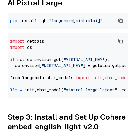
AI Pixtral Large
pip
 install -qU 
"langchain[mistralai]"
import
import
 os

if
 not os.environ.get(
"MISTRAL_API_KEY"
):

  os.environ[
"MISTRAL_API_KEY"
] = getpass.getpass(
"
from langchain.chat_models 
import
init_chat_model
llm
=
 init_chat_model(
"pixtral-large-latest"
, model
Step 3: Install and Set Up Cohere
embed-english-light-v2.0