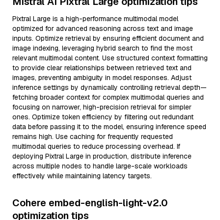
Mistral AI Pixtral Large optimization tips
Pixtral Large is a high-performance multimodal model
optimized for advanced reasoning across text and image
inputs. Optimize retrieval by ensuring efficient document and
image indexing, leveraging hybrid search to find the most
relevant multimodal content. Use structured context formatting
to provide clear relationships between retrieved text and
images, preventing ambiguity in model responses. Adjust
inference settings by dynamically controlling retrieval depth—
fetching broader context for complex multimodal queries and
focusing on narrower, high-precision retrieval for simpler
ones. Optimize token efficiency by filtering out redundant
data before passing it to the model, ensuring inference speed
remains high. Use caching for frequently requested
multimodal queries to reduce processing overhead. If
deploying Pixtral Large in production, distribute inference
across multiple nodes to handle large-scale workloads
effectively while maintaining latency targets.
Cohere embed-english-light-v2.0
optimization tips