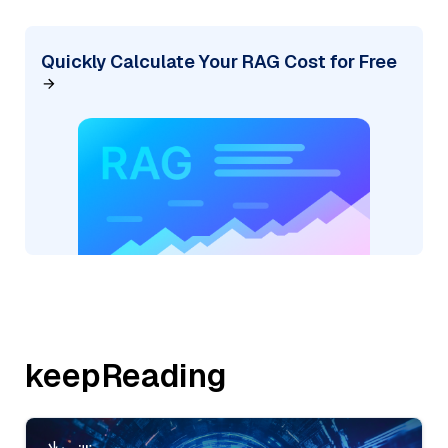
Quickly Calculate Your RAG Cost for Free
keepReading