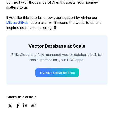
connect with thousands of AI enthusiasts. Your journey
matters to us!
If you like this tutorial, show your support by giving our
Milvus GitHub
repo a star ⭐—it means the world to us and
inspires us to keep creating! 💖
Vector Database at Scale
Zilliz Cloud is a fully-managed vector database built for
scale, perfect for your RAG apps.
Try Zilliz Cloud for Free
Share this article