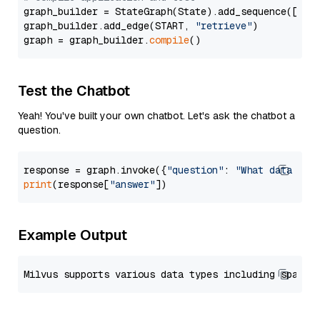
graph_builder = StateGraph(State).add_sequence([retr
graph_builder.add_edge(START, 
"retrieve"
)

graph = graph_builder.
compile
Test the Chatbot
Yeah! You've built your own chatbot. Let's ask the chatbot a
question.
response = graph.invoke({
"question"
: 
"What data typ
print
(response[
"answer"
Example Output