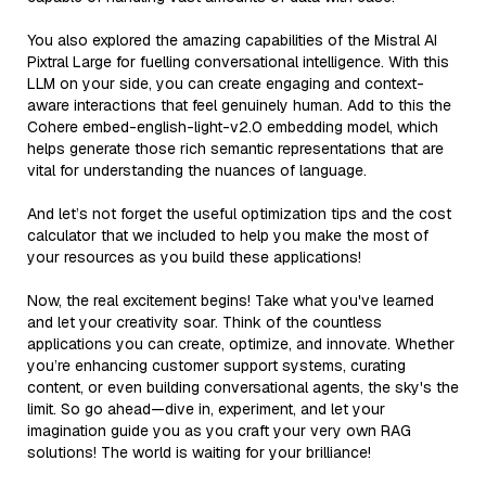
You also explored the amazing capabilities of the Mistral AI
Pixtral Large for fuelling conversational intelligence. With this
LLM on your side, you can create engaging and context-
aware interactions that feel genuinely human. Add to this the
Cohere embed-english-light-v2.0 embedding model, which
helps generate those rich semantic representations that are
vital for understanding the nuances of language.
And let’s not forget the useful optimization tips and the cost
calculator that we included to help you make the most of
your resources as you build these applications!
Now, the real excitement begins! Take what you've learned
and let your creativity soar. Think of the countless
applications you can create, optimize, and innovate. Whether
you’re enhancing customer support systems, curating
content, or even building conversational agents, the sky's the
limit. So go ahead—dive in, experiment, and let your
imagination guide you as you craft your very own RAG
solutions! The world is waiting for your brilliance!