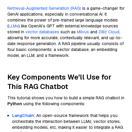
Retrieval-Augmented Generation (RAG)
is a game-changer for
GenAI applications, especially in conversational AI. It
combines the power of pre-trained large language models
(
LLMs
) like OpenAI’s GPT with external knowledge sources
stored in
vector databases
such as
Milvus
and
Zilliz Cloud
,
allowing for more accurate, contextually relevant, and up-to-
date response generation. A RAG pipeline usually consists of
four basic components: a vector database, an embedding
model, an LLM, and a framework.
Key Components We'll Use for
This RAG Chatbot
This tutorial shows you how to build a simple RAG chatbot in
Python
using the following components:
LangChain
: An open-source framework that helps you
orchestrate the interaction between LLMs, vector stores,
embedding models, etc, making it easier to integrate a RAG