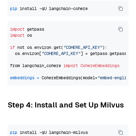
pip
import
import
 os

if
 not os.environ.get(
"COHERE_API_KEY"
):

  os.environ[
"COHERE_API_KEY"
] = getpass.getpass(
"E
from langchain_cohere 
import
CohereEmbeddings
embeddings
=
 CohereEmbeddings(model=
"embed-english-
Step 4: Install and Set Up Milvus
pip