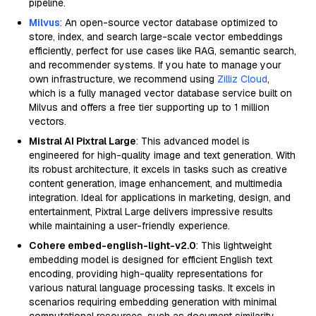
pipeline.
Milvus
: An open-source vector database optimized to
store, index, and search large-scale vector embeddings
efficiently, perfect for use cases like RAG, semantic search,
and recommender systems. If you hate to manage your
own infrastructure, we recommend using
Zilliz Cloud
,
which is a fully managed vector database service built on
Milvus and offers a free tier supporting up to 1 million
vectors.
Mistral AI Pixtral Large
: This advanced model is
engineered for high-quality image and text generation. With
its robust architecture, it excels in tasks such as creative
content generation, image enhancement, and multimedia
integration. Ideal for applications in marketing, design, and
entertainment, Pixtral Large delivers impressive results
while maintaining a user-friendly experience.
Cohere embed-english-light-v2.0
: This lightweight
embedding model is designed for efficient English text
encoding, providing high-quality representations for
various natural language processing tasks. It excels in
scenarios requiring embedding generation with minimal