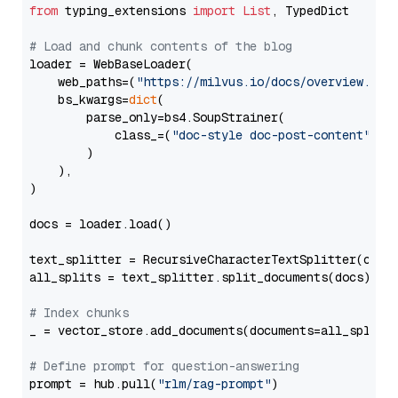
from
 typing_extensions 
import
List
, TypedDict

# Load and chunk contents of the blog
loader = WebBaseLoader(

    web_paths=(
"https://milvus.io/docs/overview.md"
,
    bs_kwargs=
dict
(

        parse_only=bs4.SoupStrainer(

            class_=(
"doc-style doc-post-content"
)

        )

    ),

)

docs = loader.load()

text_splitter = RecursiveCharacterTextSplitter(chun
all_splits = text_splitter.split_documents(docs)

# Index chunks
_ = vector_store.add_documents(documents=all_splits)
# Define prompt for question-answering
prompt = hub.pull(
"rlm/rag-prompt"
)
