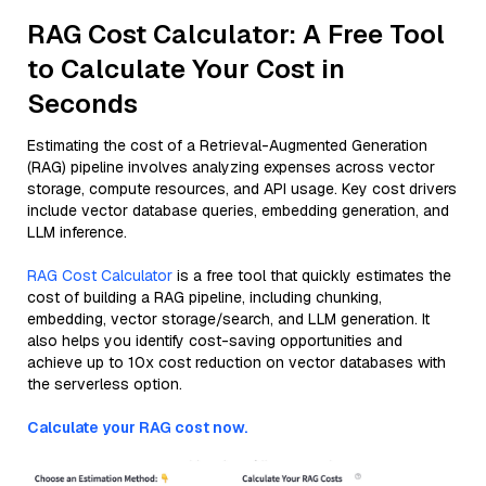
RAG Cost Calculator: A Free Tool
to Calculate Your Cost in
Seconds
Estimating the cost of a Retrieval-Augmented Generation
(RAG) pipeline involves analyzing expenses across vector
storage, compute resources, and API usage. Key cost drivers
include vector database queries, embedding generation, and
LLM inference.
RAG Cost Calculator
is a free tool that quickly estimates the
cost of building a RAG pipeline, including chunking,
embedding, vector storage/search, and LLM generation. It
also helps you identify cost-saving opportunities and
achieve up to 10x cost reduction on vector databases with
the serverless option.
Calculate your RAG cost now.