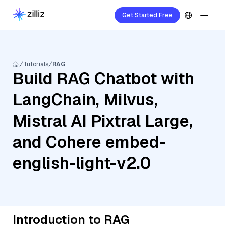
Get Started Free
Tutorials
RAG
Build RAG Chatbot with
LangChain, Milvus,
Mistral AI Pixtral Large,
and Cohere embed-
english-light-v2.0
Introduction to RAG