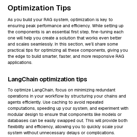
Optimization Tips
As you build your RAG system, optimization is key to
ensuring peak performance and efficiency. While setting up
the components is an essential first step, fine-tuning each
one will help you create a solution that works even better
and scales seamlessly. In this section, we’ll share some
practical tips for optimizing all these components, giving you
the edge to build smarter, faster, and more responsive RAG
applications.
LangChain optimization tips
To optimize LangChain, focus on minimizing redundant
operations in your workflow by structuring your chains and
agents efficiently. Use caching to avoid repeated
computations, speeding up your system, and experiment with
modular design to ensure that components like models or
databases can be easily swapped out. This will provide both
flexibility and efficiency, allowing you to quickly scale your
system without unnecessary delays or complications.