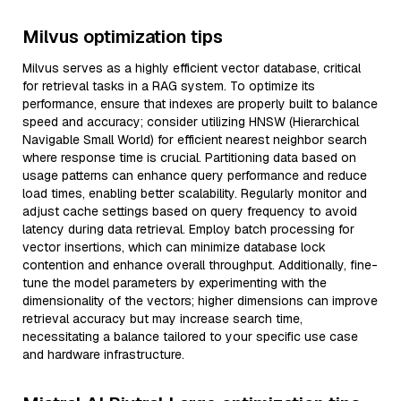
Milvus optimization tips
Milvus serves as a highly efficient vector database, critical
for retrieval tasks in a RAG system. To optimize its
performance, ensure that indexes are properly built to balance
speed and accuracy; consider utilizing HNSW (Hierarchical
Navigable Small World) for efficient nearest neighbor search
where response time is crucial. Partitioning data based on
usage patterns can enhance query performance and reduce
load times, enabling better scalability. Regularly monitor and
adjust cache settings based on query frequency to avoid
latency during data retrieval. Employ batch processing for
vector insertions, which can minimize database lock
contention and enhance overall throughput. Additionally, fine-
tune the model parameters by experimenting with the
dimensionality of the vectors; higher dimensions can improve
retrieval accuracy but may increase search time,
necessitating a balance tailored to your specific use case
and hardware infrastructure.