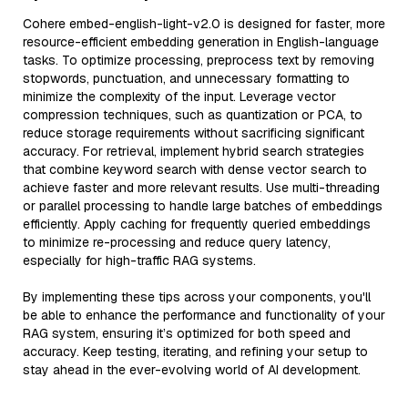
Cohere embed-english-light-v2.0 is designed for faster, more
resource-efficient embedding generation in English-language
tasks. To optimize processing, preprocess text by removing
stopwords, punctuation, and unnecessary formatting to
minimize the complexity of the input. Leverage vector
compression techniques, such as quantization or PCA, to
reduce storage requirements without sacrificing significant
accuracy. For retrieval, implement hybrid search strategies
that combine keyword search with dense vector search to
achieve faster and more relevant results. Use multi-threading
or parallel processing to handle large batches of embeddings
efficiently. Apply caching for frequently queried embeddings
to minimize re-processing and reduce query latency,
especially for high-traffic RAG systems.
By implementing these tips across your components, you'll
be able to enhance the performance and functionality of your
RAG system, ensuring it’s optimized for both speed and
accuracy. Keep testing, iterating, and refining your setup to
stay ahead in the ever-evolving world of AI development.