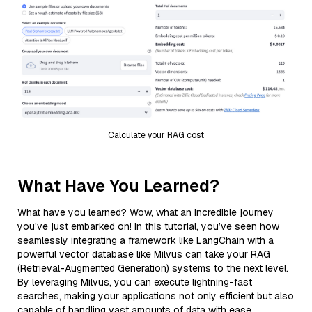
Calculate your RAG cost
What Have You Learned?
What have you learned? Wow, what an incredible journey
you've just embarked on! In this tutorial, you’ve seen how
seamlessly integrating a framework like LangChain with a
powerful vector database like Milvus can take your RAG
(Retrieval-Augmented Generation) systems to the next level.
By leveraging Milvus, you can execute lightning-fast
searches, making your applications not only efficient but also
capable of handling vast amounts of data with ease.