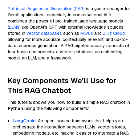
Retrieval-Augmented Generation (RAG)
is a game-changer for
GenAI applications, especially in conversational AI. It
combines the power of pre-trained large language models
(
LLMs
) like OpenAI’s GPT with external knowledge sources
stored in
vector databases
such as
Milvus
and
Zilliz Cloud
,
allowing for more accurate, contextually relevant, and up-to-
date response generation. A RAG pipeline usually consists of
four basic components: a vector database, an embedding
model, an LLM, and a framework.
Key Components We'll Use for
This RAG Chatbot
This tutorial shows you how to build a simple RAG chatbot in
Python
using the following components:
LangChain
: An open-source framework that helps you
orchestrate the interaction between LLMs, vector stores,
embedding models, etc, making it easier to integrate a RAG