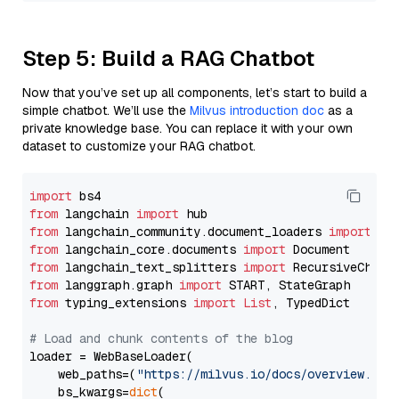
Step 5: Build a RAG Chatbot
Now that you’ve set up all components, let’s start to build a
simple chatbot. We’ll use the
Milvus introduction doc
as a
private knowledge base. You can replace it with your own
dataset to customize your RAG chatbot.
import
from
 langchain 
import
from
 langchain_community.document_loaders 
import
from
 langchain_core.documents 
import
from
 langchain_text_splitters 
import
from
 langgraph.graph 
import
from
 typing_extensions 
import
List
, TypedDict

# Load and chunk contents of the blog
loader = WebBaseLoader(

    web_paths=(
"https://milvus.io/docs/overview.md"
,
    bs_kwargs=
dict
(
