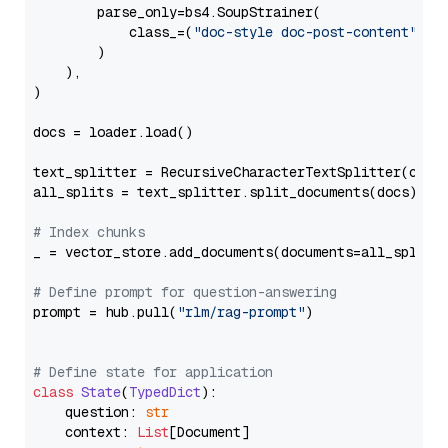
        parse_only=bs4.SoupStrainer(

            class_=(
"doc-style doc-post-content"
)

        )

    ),

)

docs = loader.load()

text_splitter = RecursiveCharacterTextSplitter(chun
all_splits = text_splitter.split_documents(docs)

# Index chunks
_ = vector_store.add_documents(documents=all_splits)
# Define prompt for question-answering
prompt = hub.pull(
"rlm/rag-prompt"
)

# Define state for application
class
State
(
TypedDict
):

    question: 
str
    context: 
List
[Document]
