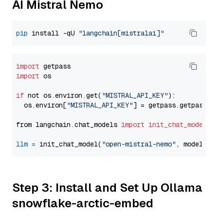
AI Mistral Nemo
pip
 install -qU 
"langchain[mistralai]"
import
import
 os

if
 not os.environ.get(
"MISTRAL_API_KEY"
):

  os.environ[
"MISTRAL_API_KEY"
] = getpass.getpass(
"
from langchain.chat_models 
import
init_chat_model
llm
=
 init_chat_model(
"open-mistral-nemo"
, model_pr
Step 3: Install and Set Up Ollama
snowflake-arctic-embed