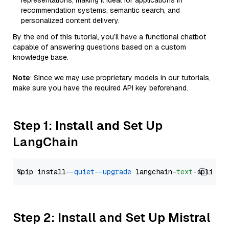
representations, making it ideal for applications in
recommendation systems, semantic search, and
personalized content delivery.
By the end of this tutorial, you’ll have a functional chatbot
capable of answering questions based on a custom
knowledge base.
Note
: Since we may use proprietary models in our tutorials,
make sure you have the required API key beforehand.
Step 1: Install and Set Up
LangChain
%pip install 
--quiet
--upgrade
 langchain-
text
Step 2: Install and Set Up Mistral