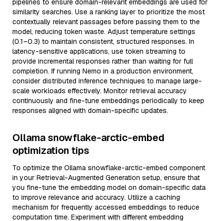
pipelines to ensure domain-relevant embeddings are used for
similarity searches. Use a ranking layer to prioritize the most
contextually relevant passages before passing them to the
model, reducing token waste. Adjust temperature settings
(0.1–0.3) to maintain consistent, structured responses. In
latency-sensitive applications, use token streaming to
provide incremental responses rather than waiting for full
completion. If running Nemo in a production environment,
consider distributed inference techniques to manage large-
scale workloads effectively. Monitor retrieval accuracy
continuously and fine-tune embeddings periodically to keep
responses aligned with domain-specific updates.
Ollama snowflake-arctic-embed
optimization tips
To optimize the Ollama snowflake-arctic-embed component
in your Retrieval-Augmented Generation setup, ensure that
you fine-tune the embedding model on domain-specific data
to improve relevance and accuracy. Utilize a caching
mechanism for frequently accessed embeddings to reduce
computation time. Experiment with different embedding