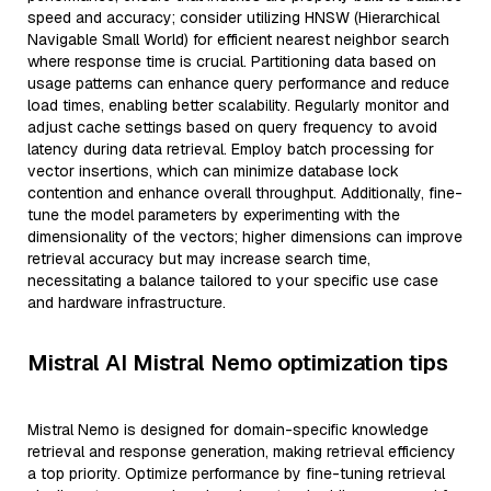
speed and accuracy; consider utilizing HNSW (Hierarchical
Navigable Small World) for efficient nearest neighbor search
where response time is crucial. Partitioning data based on
usage patterns can enhance query performance and reduce
load times, enabling better scalability. Regularly monitor and
adjust cache settings based on query frequency to avoid
latency during data retrieval. Employ batch processing for
vector insertions, which can minimize database lock
contention and enhance overall throughput. Additionally, fine-
tune the model parameters by experimenting with the
dimensionality of the vectors; higher dimensions can improve
retrieval accuracy but may increase search time,
necessitating a balance tailored to your specific use case
and hardware infrastructure.
Mistral AI Mistral Nemo optimization tips
Mistral Nemo is designed for domain-specific knowledge
retrieval and response generation, making retrieval efficiency
a top priority. Optimize performance by fine-tuning retrieval