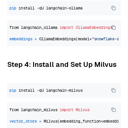
pip
from langchain_ollama 
import
OllamaEmbeddings
embeddings
=
 OllamaEmbeddings(model=
"snowflake-arct
Step 4: Install and Set Up Milvus
pip
from langchain_milvus 
import
Milvus
vector_store
=