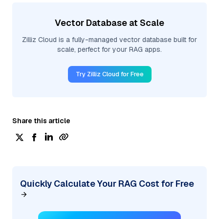
Vector Database at Scale
Zilliz Cloud is a fully-managed vector database built for
scale, perfect for your RAG apps.
Try Zilliz Cloud for Free
Share this article
Quickly Calculate Your RAG Cost for Free