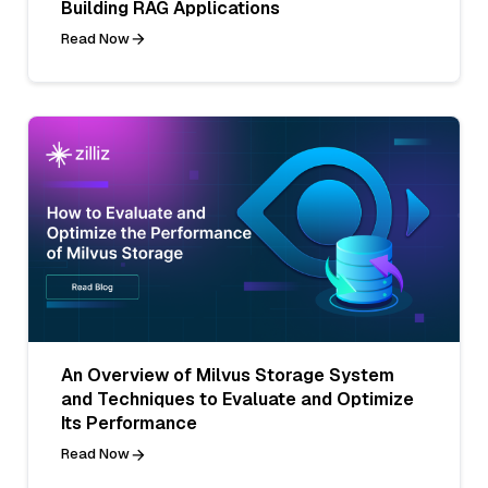
Building RAG Applications
Read Now
An Overview of Milvus Storage System
and Techniques to Evaluate and Optimize
Its Performance
Read Now