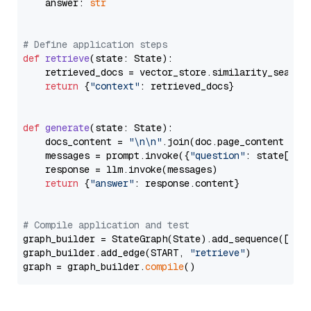
    answer: 
str
# Define application steps
def
retrieve
(
state: State
):

    retrieved_docs = vector_store.similarity_search
return
 {
"context"
: retrieved_docs}

def
generate
(
state: State
):

    docs_content = 
"\n\n"
.join(doc.page_content 
for
    messages = prompt.invoke({
"question"
: state[
"qu
    response = llm.invoke(messages)

return
 {
"answer"
: response.content}

# Compile application and test
graph_builder = StateGraph(State).add_sequence([retr
graph_builder.add_edge(START, 
"retrieve"
)

graph = graph_builder.
compile