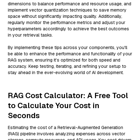
dimensions to balance performance and resource usage, and
implement vector quantization techniques to save memory
space without significantly impacting quality. Additionally,
regularly monitor the performance metrics and adjust your
hyperparameters accordingly to achieve the best outcomes
in your retrieval tasks.
By implementing these tips across your components, you'll
be able to enhance the performance and functionality of your
RAG system, ensuring it’s optimized for both speed and
accuracy. Keep testing, iterating, and refining your setup to
stay ahead in the ever-evolving world of AI development.
RAG Cost Calculator: A Free Tool
to Calculate Your Cost in
Seconds
Estimating the cost of a Retrieval-Augmented Generation
(RAG) pipeline involves analyzing expenses across vector