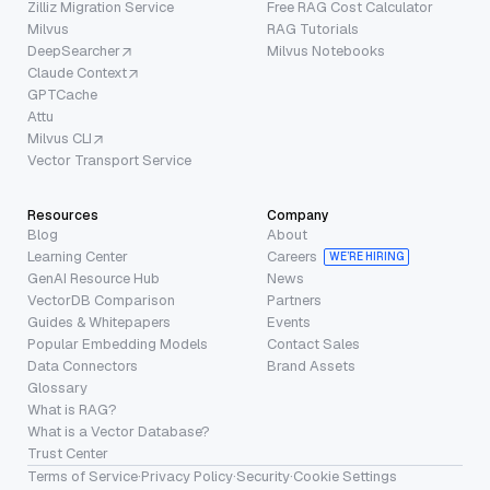
Zilliz Migration Service
Free RAG Cost Calculator
Milvus
RAG Tutorials
DeepSearcher
Milvus Notebooks
Claude Context
GPTCache
Attu
Milvus CLI
Vector Transport Service
Resources
Company
Blog
About
Learning Center
Careers
WE’RE HIRING
GenAI Resource Hub
News
VectorDB Comparison
Partners
Guides & Whitepapers
Events
Popular Embedding Models
Contact Sales
Data Connectors
Brand Assets
Glossary
What is RAG?
What is a Vector Database?
Trust Center
Terms of Service
·
Privacy Policy
·
Security
·
Cookie Settings