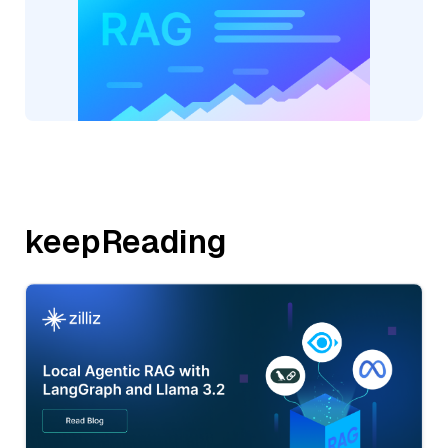
keepReading