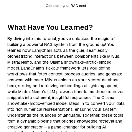
Calculate your RAG cost
What Have You Learned?
By diving into this tutorial, you’ve unlocked the magic of
building a powerful RAG system from the ground up! You
learned how LangChain acts as the glue, seamlessly
orchestrating interactions between components like Milvus,
Mistral Nemo, and the Ollama snowflake-arctic-embed
model. LangChain’s flexible framework lets you define
workflows that fetch context, process queries, and generate
answers with ease. Milvus shines as your vector database
hero, storing and retrieving embeddings at lightning speed,
while Mistral Nemo’s LLM prowess transforms those retrieved
snippets into coherent, insightful responses. The Ollama
snowflake-arctic-embed model steps in to convert your data
into rich numerical representations, ensuring your system
understands the nuances of language. Together, these tools
form a dynamic pipeline that bridges knowledge retrieval and
creative generation—a game-changer for building AI