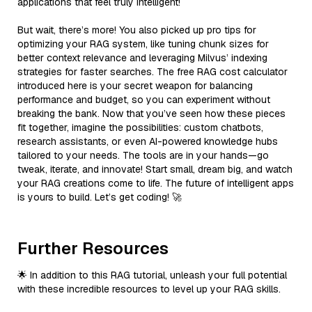
applications that feel truly intelligent!
But wait, there’s more! You also picked up pro tips for
optimizing your RAG system, like tuning chunk sizes for
better context relevance and leveraging Milvus’ indexing
strategies for faster searches. The free RAG cost calculator
introduced here is your secret weapon for balancing
performance and budget, so you can experiment without
breaking the bank. Now that you’ve seen how these pieces
fit together, imagine the possibilities: custom chatbots,
research assistants, or even AI-powered knowledge hubs
tailored to your needs. The tools are in your hands—go
tweak, iterate, and innovate! Start small, dream big, and watch
your RAG creations come to life. The future of intelligent apps
is yours to build. Let’s get coding! 🚀
Further Resources
🌟 In addition to this RAG tutorial, unleash your full potential
with these incredible resources to level up your RAG skills.