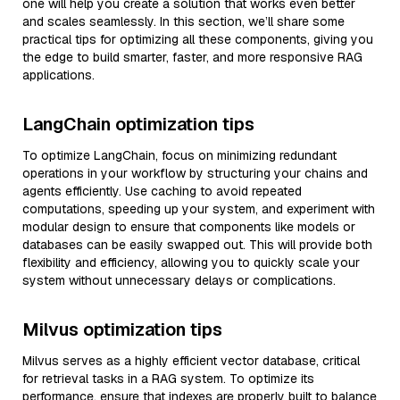
one will help you create a solution that works even better
and scales seamlessly. In this section, we’ll share some
practical tips for optimizing all these components, giving you
the edge to build smarter, faster, and more responsive RAG
applications.
LangChain optimization tips
To optimize LangChain, focus on minimizing redundant
operations in your workflow by structuring your chains and
agents efficiently. Use caching to avoid repeated
computations, speeding up your system, and experiment with
modular design to ensure that components like models or
databases can be easily swapped out. This will provide both
flexibility and efficiency, allowing you to quickly scale your
system without unnecessary delays or complications.
Milvus optimization tips
Milvus serves as a highly efficient vector database, critical
for retrieval tasks in a RAG system. To optimize its
performance, ensure that indexes are properly built to balance