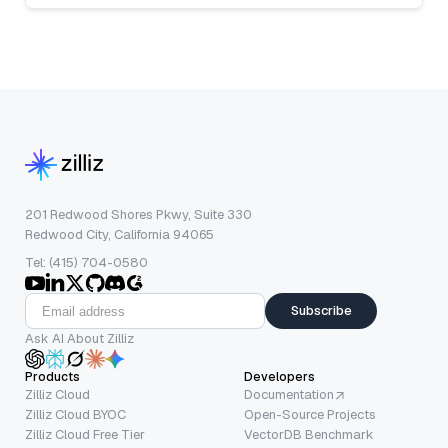
201 Redwood Shores Pkwy, Suite 330
Redwood City, California 94065
Tel: (415) 704-0580
Subscribe
Ask AI About Zilliz
Products
Developers
Zilliz Cloud
Documentation
Zilliz Cloud BYOC
Open-Source Projects
Zilliz Cloud Free Tier
VectorDB Benchmark