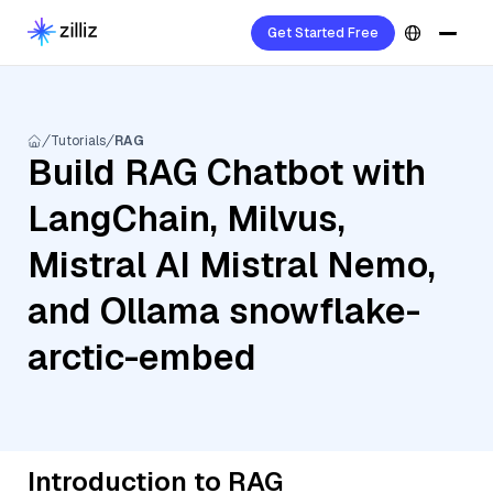
Get Started Free
Tutorials
RAG
Build RAG Chatbot with
LangChain, Milvus,
Mistral AI Mistral Nemo,
and Ollama snowflake-
arctic-embed
Introduction to RAG