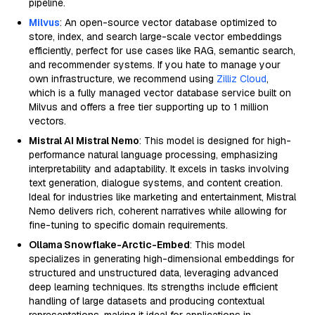
pipeline.
Milvus
: An open-source vector database optimized to
store, index, and search large-scale vector embeddings
efficiently, perfect for use cases like RAG, semantic search,
and recommender systems. If you hate to manage your
own infrastructure, we recommend using
Zilliz Cloud
,
which is a fully managed vector database service built on
Milvus and offers a free tier supporting up to 1 million
vectors.
Mistral AI Mistral Nemo
: This model is designed for high-
performance natural language processing, emphasizing
interpretability and adaptability. It excels in tasks involving
text generation, dialogue systems, and content creation.
Ideal for industries like marketing and entertainment, Mistral
Nemo delivers rich, coherent narratives while allowing for
fine-tuning to specific domain requirements.
Ollama Snowflake-Arctic-Embed
: This model
specializes in generating high-dimensional embeddings for
structured and unstructured data, leveraging advanced
deep learning techniques. Its strengths include efficient
handling of large datasets and producing contextual