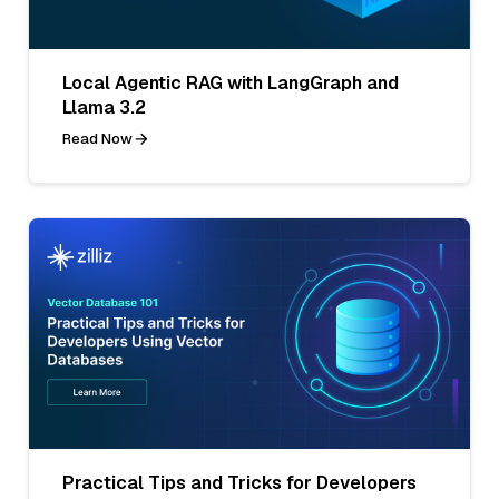
Local Agentic RAG with LangGraph and
Llama 3.2
Read Now
Practical Tips and Tricks for Developers