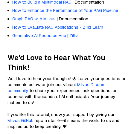
How to Build a Multimodal RAG
| Documentation
How to Enhance the Performance of Your RAG Pipeline
Graph RAG with Milvus
| Documentation
How to Evaluate RAG Applications - Zilliz Learn
Generative AI Resource Hub | Zilliz
We'd Love to Hear What You
Think!
We’d love to hear your thoughts! 🌟 Leave your questions or
comments below or join our vibrant
Milvus Discord
community
to share your experiences, ask questions, or
connect with thousands of AI enthusiasts. Your journey
matters to us!
If you like this tutorial, show your support by giving our
Milvus GitHub
repo a star ⭐—it means the world to us and
inspires us to keep creating! 💖