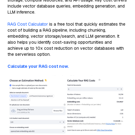
storage, compute resources, and API usage. Key cost drivers
include vector database queries, embedding generation, and
LLM inference.
RAG Cost Calculator
is a free tool that quickly estimates the
cost of building a RAG pipeline, including chunking,
embedding, vector storage/search, and LLM generation. It
also helps you identify cost-saving opportunities and
achieve up to 10x cost reduction on vector databases with
the serverless option.
Calculate your RAG cost now.