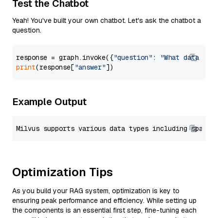
Test the Chatbot
Yeah! You've built your own chatbot. Let's ask the chatbot a
question.
response = graph.invoke({
"question"
: 
"What data typ
print
(response[
"answer"
Example Output
Optimization Tips
As you build your RAG system, optimization is key to
ensuring peak performance and efficiency. While setting up
the components is an essential first step, fine-tuning each