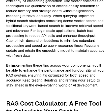
efficiency of embedding generation. Use vector compression
techniques like quantization or dimensionality reduction to
reduce memory and storage costs without significantly
impacting retrieval accuracy. When querying, implement
hybrid search strategies combining dense vector search and
traditional keyword-based search to improve retrieval speed
and relevance. For large-scale applications, batch text
processing to reduce API calls and enhance throughput.
Cache high-demand embeddings to minimize redundant
processing and speed up query response times. Regularly
update and retrain the embedding model to maintain accuracy
with fresh data.
By implementing these tips across your components, you'll
be able to enhance the performance and functionality of your
RAG system, ensuring it’s optimized for both speed and
accuracy. Keep testing, iterating, and refining your setup to
stay ahead in the ever-evolving world of AI development.
RAG Cost Calculator: A Free Tool