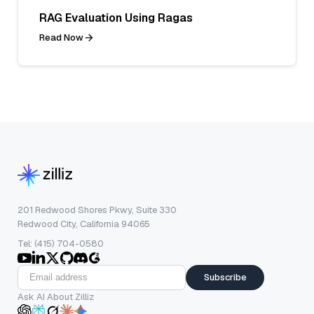
RAG Evaluation Using Ragas
Read Now
201 Redwood Shores Pkwy, Suite 330
Redwood City, California 94065
Tel: (415) 704-0580
Subscribe
Ask AI About Zilliz