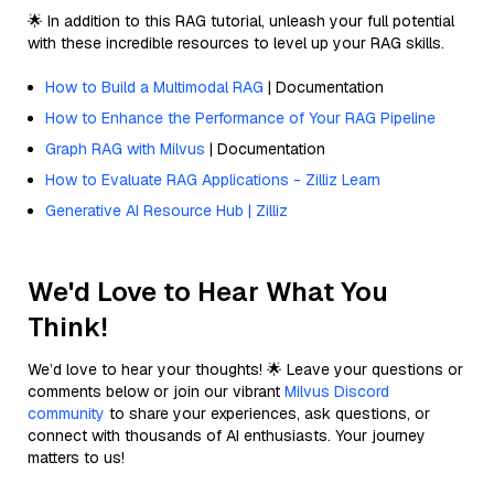
🌟 In addition to this RAG tutorial, unleash your full potential
with these incredible resources to level up your RAG skills.
How to Build a Multimodal RAG
| Documentation
How to Enhance the Performance of Your RAG Pipeline
Graph RAG with Milvus
| Documentation
How to Evaluate RAG Applications - Zilliz Learn
Generative AI Resource Hub | Zilliz
We'd Love to Hear What You
Think!
We’d love to hear your thoughts! 🌟 Leave your questions or
comments below or join our vibrant
Milvus Discord
community
to share your experiences, ask questions, or
connect with thousands of AI enthusiasts. Your journey
matters to us!