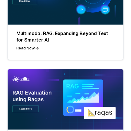
Multimodal RAG: Expanding Beyond Text
for Smarter AI
Read Now