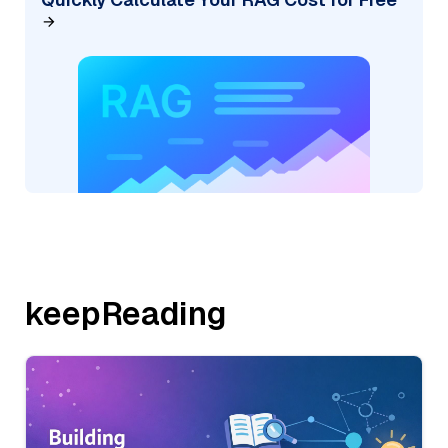
keepReading