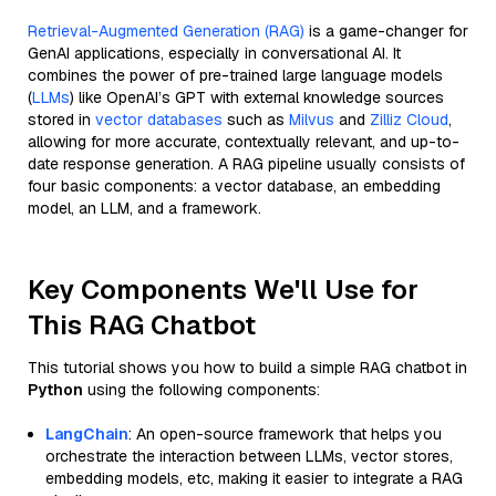
Retrieval-Augmented Generation (RAG)
is a game-changer for
GenAI applications, especially in conversational AI. It
combines the power of pre-trained large language models
(
LLMs
) like OpenAI’s GPT with external knowledge sources
stored in
vector databases
such as
Milvus
and
Zilliz Cloud
,
allowing for more accurate, contextually relevant, and up-to-
date response generation. A RAG pipeline usually consists of
four basic components: a vector database, an embedding
model, an LLM, and a framework.
Key Components We'll Use for
This RAG Chatbot
This tutorial shows you how to build a simple RAG chatbot in
Python
using the following components:
LangChain
: An open-source framework that helps you
orchestrate the interaction between LLMs, vector stores,
embedding models, etc, making it easier to integrate a RAG