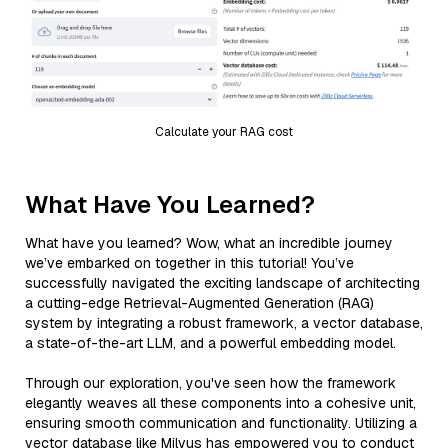
Calculate your RAG cost
What Have You Learned?
What have you learned? Wow, what an incredible journey
we’ve embarked on together in this tutorial! You’ve
successfully navigated the exciting landscape of architecting
a cutting-edge Retrieval-Augmented Generation (RAG)
system by integrating a robust framework, a vector database,
a state-of-the-art LLM, and a powerful embedding model.
Through our exploration, you've seen how the framework
elegantly weaves all these components into a cohesive unit,
ensuring smooth communication and functionality. Utilizing a
vector database like Milvus has empowered you to conduct