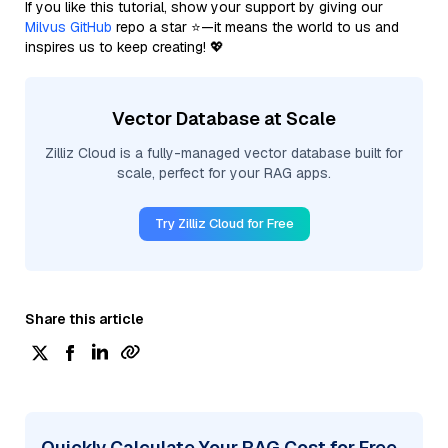
If you like this tutorial, show your support by giving our
Milvus GitHub
repo a star ⭐—it means the world to us and
inspires us to keep creating! 💖
Vector Database at Scale
Zilliz Cloud is a fully-managed vector database built for
scale, perfect for your RAG apps.
Try Zilliz Cloud for Free
Share this article
Quickly Calculate Your RAG Cost for Free