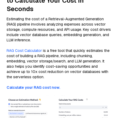
to Calculate Your Cost in
Seconds
Estimating the cost of a Retrieval-Augmented Generation
(RAG) pipeline involves analyzing expenses across vector
storage, compute resources, and API usage. Key cost drivers
include vector database queries, embedding generation, and
LLM inference.
RAG Cost Calculator
is a free tool that quickly estimates the
cost of building a RAG pipeline, including chunking,
embedding, vector storage/search, and LLM generation. It
also helps you identify cost-saving opportunities and
achieve up to 10x cost reduction on vector databases with
the serverless option.
Calculate your RAG cost now.