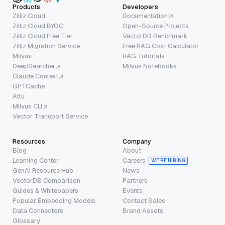
Products
Developers
Zilliz Cloud
Documentation
Zilliz Cloud BYOC
Open-Source Projects
Zilliz Cloud Free Tier
VectorDB Benchmark
Zilliz Migration Service
Free RAG Cost Calculator
Milvus
RAG Tutorials
DeepSearcher
Milvus Notebooks
Claude Context
GPTCache
Attu
Milvus CLI
Vector Transport Service
Resources
Company
Blog
About
Learning Center
Careers
WE’RE HIRING
GenAI Resource Hub
News
VectorDB Comparison
Partners
Guides & Whitepapers
Events
Popular Embedding Models
Contact Sales
Data Connectors
Brand Assets
Glossary