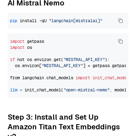
AI Mistral Nemo
pip
 install -qU 
"langchain[mistralai]"
import
import
 os

if
 not os.environ.get(
"MISTRAL_API_KEY"
):

  os.environ[
"MISTRAL_API_KEY"
] = getpass.getpass(
"
from langchain.chat_models 
import
init_chat_model
llm
=
 init_chat_model(
"open-mistral-nemo"
, model_pr
Step 3: Install and Set Up
Amazon Titan Text Embeddings