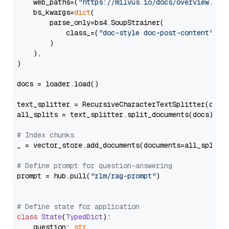
    web_paths=(
"https://milvus.io/docs/overview.md"
,
    bs_kwargs=
dict
(

        parse_only=bs4.SoupStrainer(

            class_=(
"doc-style doc-post-content"
)

        )

    ),

)

docs = loader.load()

text_splitter = RecursiveCharacterTextSplitter(chun
all_splits = text_splitter.split_documents(docs)

# Index chunks
_ = vector_store.add_documents(documents=all_splits)
# Define prompt for question-answering
prompt = hub.pull(
"rlm/rag-prompt"
)

# Define state for application
class
State
(
TypedDict
):

    question: 
str