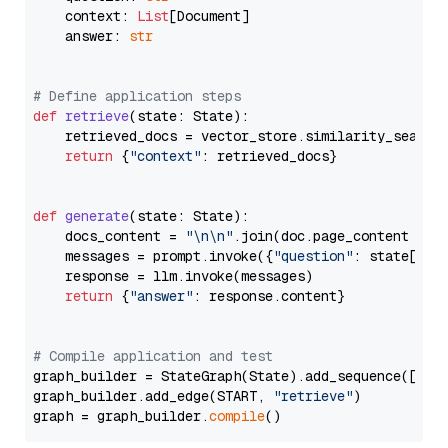
    context: 
List
[Document]

    answer: 
str
# Define application steps
def
retrieve
(
state: State
):

    retrieved_docs = vector_store.similarity_search
return
 {
"context"
: retrieved_docs}

def
generate
(
state: State
):

    docs_content = 
"\n\n"
.join(doc.page_content 
for
    messages = prompt.invoke({
"question"
: state[
"qu
    response = llm.invoke(messages)

return
 {
"answer"
: response.content}

# Compile application and test
graph_builder = StateGraph(State).add_sequence([retr
graph_builder.add_edge(START, 
"retrieve"
)

graph = graph_builder.
compile