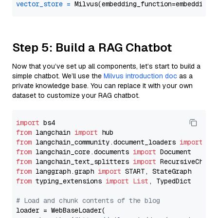
vector_store
=
Step 5: Build a RAG Chatbot
Now that you’ve set up all components, let’s start to build a
simple chatbot. We’ll use the
Milvus introduction doc
as a
private knowledge base. You can replace it with your own
dataset to customize your RAG chatbot.
import
from
 langchain 
import
from
 langchain_community.document_loaders 
import
from
 langchain_core.documents 
import
from
 langchain_text_splitters 
import
from
 langgraph.graph 
import
from
 typing_extensions 
import
List
, TypedDict

# Load and chunk contents of the blog
loader = WebBaseLoader(
