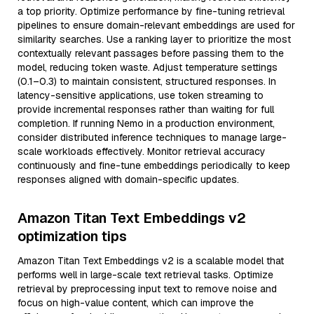
a top priority. Optimize performance by fine-tuning retrieval
pipelines to ensure domain-relevant embeddings are used for
similarity searches. Use a ranking layer to prioritize the most
contextually relevant passages before passing them to the
model, reducing token waste. Adjust temperature settings
(0.1–0.3) to maintain consistent, structured responses. In
latency-sensitive applications, use token streaming to
provide incremental responses rather than waiting for full
completion. If running Nemo in a production environment,
consider distributed inference techniques to manage large-
scale workloads effectively. Monitor retrieval accuracy
continuously and fine-tune embeddings periodically to keep
responses aligned with domain-specific updates.
Amazon Titan Text Embeddings v2
optimization tips
Amazon Titan Text Embeddings v2 is a scalable model that
performs well in large-scale text retrieval tasks. Optimize
retrieval by preprocessing input text to remove noise and
focus on high-value content, which can improve the