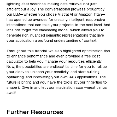
lightning-fast searches, making data retrieval not just
efficient but a joy. The conversational prowess brought by
our LLM—whether you chose Mistral AI or Amazon Titan—
has opened up avenues for creating intelligent, responsive
interactions that can take your projects to the next level. And
let's not forget the embedding model, which allows you to
generate rich, nuanced semantic representations that give
your application a profound understanding of context.
Throughout this tutorial, we also highlighted optimization tips
to enhance performance and even provided a free cost
calculator to help you manage your resources efficiently.
Now, the possibilities are endless! It's time for you to roll up
your sleeves, unleash your creativity, and start building,
optimizing, and innovating your own RAG applications. The
future is bright, and you have the tools at your fingertips to
shape it. Dive in and let your imagination soar—great things
await!
Further Resources