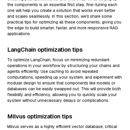
the components is an essential first step, fine-tuning each
one will help you create a solution that works even better
and scales seamlessly. In this section, we’ll share some
practical tips for optimizing all these components, giving you
the edge to build smarter, faster, and more responsive RAG
applications.
LangChain optimization tips
To optimize LangChain, focus on minimizing redundant
operations in your workflow by structuring your chains and
agents efficiently. Use caching to avoid repeated
computations, speeding up your system, and experiment with
modular design to ensure that components like models or
databases can be easily swapped out. This will provide both
flexibility and efficiency, allowing you to quickly scale your
system without unnecessary delays or complications.
Milvus optimization tips
Milvus serves as a highly efficient vector database, critical