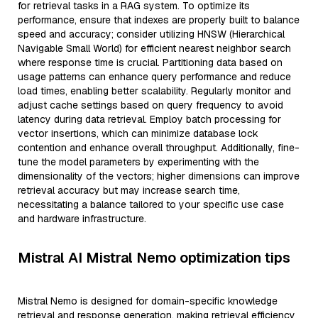
for retrieval tasks in a RAG system. To optimize its
performance, ensure that indexes are properly built to balance
speed and accuracy; consider utilizing HNSW (Hierarchical
Navigable Small World) for efficient nearest neighbor search
where response time is crucial. Partitioning data based on
usage patterns can enhance query performance and reduce
load times, enabling better scalability. Regularly monitor and
adjust cache settings based on query frequency to avoid
latency during data retrieval. Employ batch processing for
vector insertions, which can minimize database lock
contention and enhance overall throughput. Additionally, fine-
tune the model parameters by experimenting with the
dimensionality of the vectors; higher dimensions can improve
retrieval accuracy but may increase search time,
necessitating a balance tailored to your specific use case
and hardware infrastructure.
Mistral AI Mistral Nemo optimization tips
Mistral Nemo is designed for domain-specific knowledge
retrieval and response generation, making retrieval efficiency