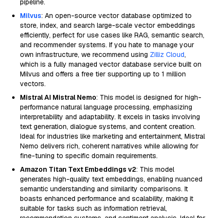
pipeline.
Milvus
: An open-source vector database optimized to
store, index, and search large-scale vector embeddings
efficiently, perfect for use cases like RAG, semantic search,
and recommender systems. If you hate to manage your
own infrastructure, we recommend using
Zilliz Cloud
,
which is a fully managed vector database service built on
Milvus and offers a free tier supporting up to 1 million
vectors.
Mistral AI Mistral Nemo
: This model is designed for high-
performance natural language processing, emphasizing
interpretability and adaptability. It excels in tasks involving
text generation, dialogue systems, and content creation.
Ideal for industries like marketing and entertainment, Mistral
Nemo delivers rich, coherent narratives while allowing for
fine-tuning to specific domain requirements.
Amazon Titan Text Embeddings v2
: This model
generates high-quality text embeddings, enabling nuanced
semantic understanding and similarity comparisons. It
boasts enhanced performance and scalability, making it
suitable for tasks such as information retrieval,