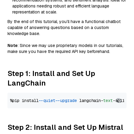
recommendation systems, and sentiment analysis. Ideal for
applications needing robust and efficient language
representation at scale.
By the end of this tutorial, you’ll have a functional chatbot
capable of answering questions based on a custom
knowledge base.
Note
: Since we may use proprietary models in our tutorials,
make sure you have the required API key beforehand.
Step 1: Install and Set Up
LangChain
%pip install 
--quiet
--upgrade
 langchain-
text
Step 2: Install and Set Up Mistral