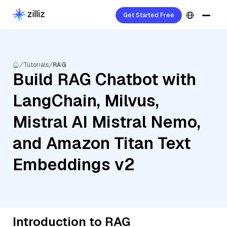
Get Started Free
Tutorials
RAG
Build RAG Chatbot with
LangChain, Milvus,
Mistral AI Mistral Nemo,
and Amazon Titan Text
Embeddings v2
Introduction to RAG