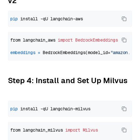
v2
pip
from langchain_aws 
import
BedrockEmbeddings
embeddings
=
 BedrockEmbeddings(model_id=
"amazon.tit
Step 4: Install and Set Up Milvus
pip
from langchain_milvus 
import
Milvus