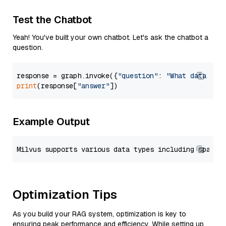
Test the Chatbot
Yeah! You've built your own chatbot. Let's ask the chatbot a
question.
response = graph.invoke({
"question"
: 
"What data typ
print
(response[
"answer"
Example Output
Optimization Tips
As you build your RAG system, optimization is key to
ensuring peak performance and efficiency. While setting up