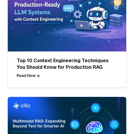
Top 10 Context Engineering Techniques
You Should Know for Production RAG
Read Now