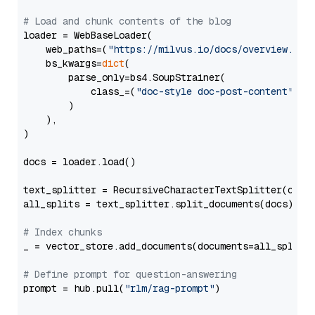
# Load and chunk contents of the blog
loader = WebBaseLoader(

    web_paths=(
"https://milvus.io/docs/overview.md"
,
    bs_kwargs=
dict
(

        parse_only=bs4.SoupStrainer(

            class_=(
"doc-style doc-post-content"
)

        )

    ),

)

docs = loader.load()

text_splitter = RecursiveCharacterTextSplitter(chun
all_splits = text_splitter.split_documents(docs)

# Index chunks
_ = vector_store.add_documents(documents=all_splits)
# Define prompt for question-answering
prompt = hub.pull(
"rlm/rag-prompt"
)
