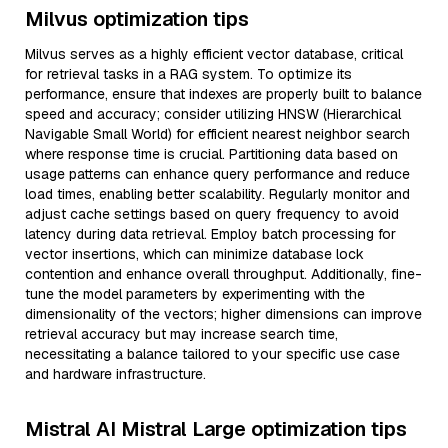
Milvus optimization tips
Milvus serves as a highly efficient vector database, critical
for retrieval tasks in a RAG system. To optimize its
performance, ensure that indexes are properly built to balance
speed and accuracy; consider utilizing HNSW (Hierarchical
Navigable Small World) for efficient nearest neighbor search
where response time is crucial. Partitioning data based on
usage patterns can enhance query performance and reduce
load times, enabling better scalability. Regularly monitor and
adjust cache settings based on query frequency to avoid
latency during data retrieval. Employ batch processing for
vector insertions, which can minimize database lock
contention and enhance overall throughput. Additionally, fine-
tune the model parameters by experimenting with the
dimensionality of the vectors; higher dimensions can improve
retrieval accuracy but may increase search time,
necessitating a balance tailored to your specific use case
and hardware infrastructure.
Mistral AI Mistral Large optimization tips