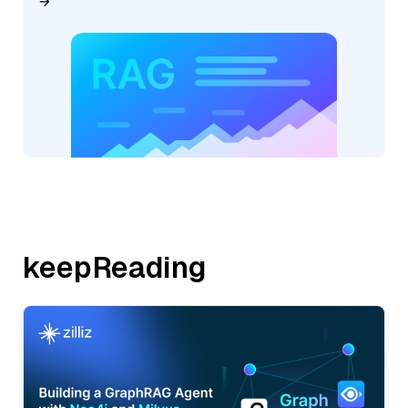
keepReading