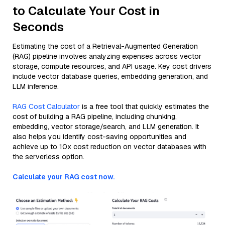
to Calculate Your Cost in
Seconds
Estimating the cost of a Retrieval-Augmented Generation
(RAG) pipeline involves analyzing expenses across vector
storage, compute resources, and API usage. Key cost drivers
include vector database queries, embedding generation, and
LLM inference.
RAG Cost Calculator
is a free tool that quickly estimates the
cost of building a RAG pipeline, including chunking,
embedding, vector storage/search, and LLM generation. It
also helps you identify cost-saving opportunities and
achieve up to 10x cost reduction on vector databases with
the serverless option.
Calculate your RAG cost now.