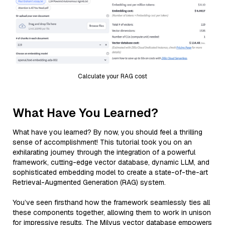
Calculate your RAG cost
What Have You Learned?
What have you learned? By now, you should feel a thrilling
sense of accomplishment! This tutorial took you on an
exhilarating journey through the integration of a powerful
framework, cutting-edge vector database, dynamic LLM, and
sophisticated embedding model to create a state-of-the-art
Retrieval-Augmented Generation (RAG) system.
You’ve seen firsthand how the framework seamlessly ties all
these components together, allowing them to work in unison
for impressive results. The Milvus vector database empowers