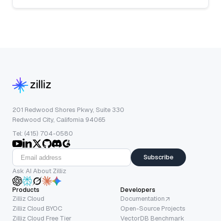
201 Redwood Shores Pkwy, Suite 330
Redwood City, California 94065
Tel: (415) 704-0580
Subscribe
Ask AI About Zilliz
Products
Developers
Zilliz Cloud
Documentation
Zilliz Cloud BYOC
Open-Source Projects
Zilliz Cloud Free Tier
VectorDB Benchmark