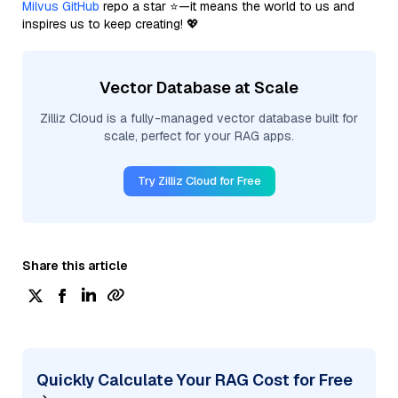
Milvus GitHub
repo a star ⭐—it means the world to us and
inspires us to keep creating! 💖
Vector Database at Scale
Zilliz Cloud is a fully-managed vector database built for
scale, perfect for your RAG apps.
Try Zilliz Cloud for Free
Share this article
Quickly Calculate Your RAG Cost for Free