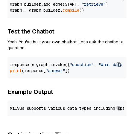
graph_builder.add_edge(START, 
"retrieve"
)

graph = graph_builder.
compile
Test the Chatbot
Yeah! You've built your own chatbot. Let's ask the chatbot a
question.
response = graph.invoke({
"question"
: 
"What data typ
print
(response[
"answer"
Example Output