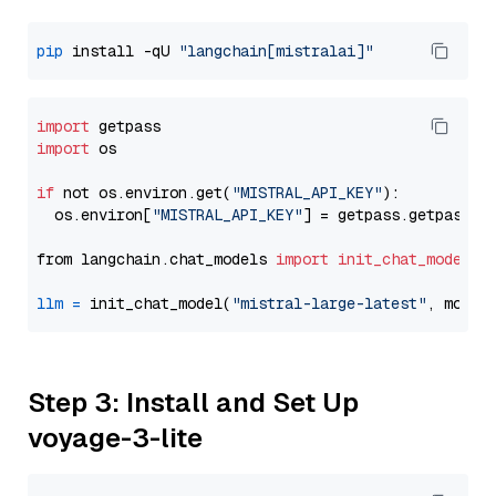
pip
 install -qU 
"langchain[mistralai]"
import
import
 os

if
 not os.environ.get(
"MISTRAL_API_KEY"
):

  os.environ[
"MISTRAL_API_KEY"
] = getpass.getpass(
"
from langchain.chat_models 
import
init_chat_model
llm
=
 init_chat_model(
"mistral-large-latest"
, model
Step 3: Install and Set Up
voyage-3-lite