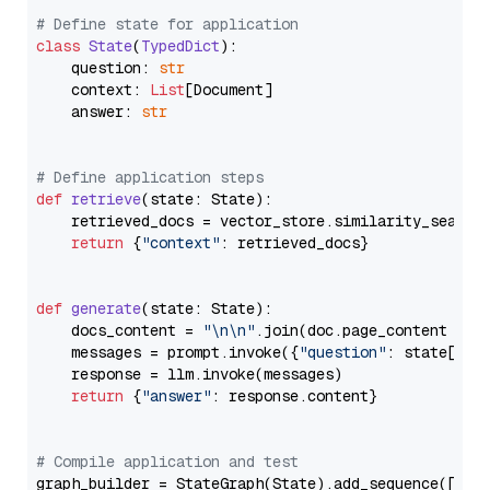
# Define state for application
class
State
(
TypedDict
):

    question: 
str
    context: 
List
[Document]

    answer: 
str
# Define application steps
def
retrieve
(
state: State
):

    retrieved_docs = vector_store.similarity_search
return
 {
"context"
: retrieved_docs}

def
generate
(
state: State
):

    docs_content = 
"\n\n"
.join(doc.page_content 
for
    messages = prompt.invoke({
"question"
: state[
"qu
    response = llm.invoke(messages)

return
 {
"answer"
: response.content}

# Compile application and test
graph_builder = StateGraph(State).add_sequence([retr