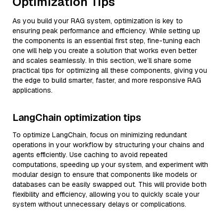
Optimization Tips
As you build your RAG system, optimization is key to
ensuring peak performance and efficiency. While setting up
the components is an essential first step, fine-tuning each
one will help you create a solution that works even better
and scales seamlessly. In this section, we’ll share some
practical tips for optimizing all these components, giving you
the edge to build smarter, faster, and more responsive RAG
applications.
LangChain optimization tips
To optimize LangChain, focus on minimizing redundant
operations in your workflow by structuring your chains and
agents efficiently. Use caching to avoid repeated
computations, speeding up your system, and experiment with
modular design to ensure that components like models or
databases can be easily swapped out. This will provide both
flexibility and efficiency, allowing you to quickly scale your
system without unnecessary delays or complications.