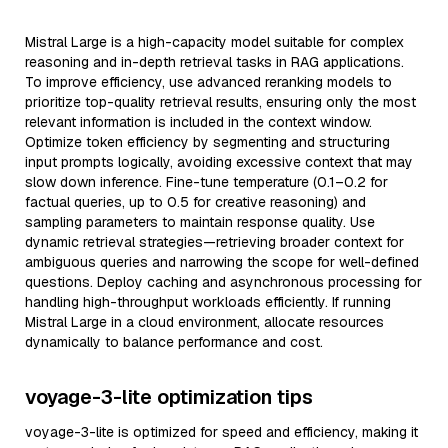
Mistral Large is a high-capacity model suitable for complex
reasoning and in-depth retrieval tasks in RAG applications.
To improve efficiency, use advanced reranking models to
prioritize top-quality retrieval results, ensuring only the most
relevant information is included in the context window.
Optimize token efficiency by segmenting and structuring
input prompts logically, avoiding excessive context that may
slow down inference. Fine-tune temperature (0.1–0.2 for
factual queries, up to 0.5 for creative reasoning) and
sampling parameters to maintain response quality. Use
dynamic retrieval strategies—retrieving broader context for
ambiguous queries and narrowing the scope for well-defined
questions. Deploy caching and asynchronous processing for
handling high-throughput workloads efficiently. If running
Mistral Large in a cloud environment, allocate resources
dynamically to balance performance and cost.
voyage-3-lite optimization tips
voyage-3-lite is optimized for speed and efficiency, making it