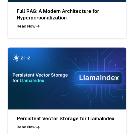
Full RAG: A Modern Architecture for
Hyperpersonalization
Read Now
Persistent Vector Storage for LlamaIndex
Read Now