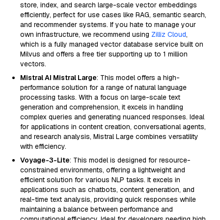
store, index, and search large-scale vector embeddings
efficiently, perfect for use cases like RAG, semantic search,
and recommender systems. If you hate to manage your
own infrastructure, we recommend using
Zilliz Cloud
,
which is a fully managed vector database service built on
Milvus and offers a free tier supporting up to 1 million
vectors.
Mistral AI Mistral Large
: This model offers a high-
performance solution for a range of natural language
processing tasks. With a focus on large-scale text
generation and comprehension, it excels in handling
complex queries and generating nuanced responses. Ideal
for applications in content creation, conversational agents,
and research analysis, Mistral Large combines versatility
with efficiency.
Voyage-3-Lite
: This model is designed for resource-
constrained environments, offering a lightweight and
efficient solution for various NLP tasks. It excels in
applications such as chatbots, content generation, and
real-time text analysis, providing quick responses while
maintaining a balance between performance and
computational efficiency. Ideal for developers needing high