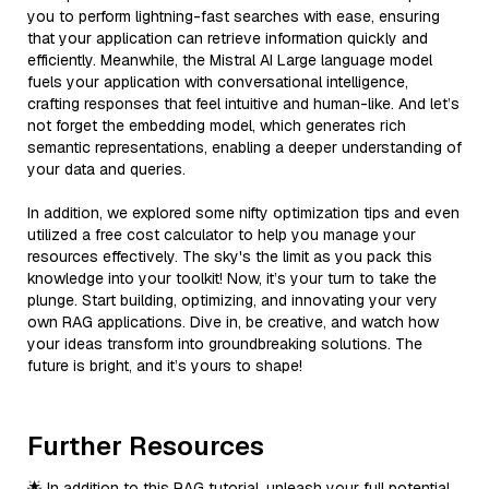
you to perform lightning-fast searches with ease, ensuring
that your application can retrieve information quickly and
efficiently. Meanwhile, the Mistral AI Large language model
fuels your application with conversational intelligence,
crafting responses that feel intuitive and human-like. And let’s
not forget the embedding model, which generates rich
semantic representations, enabling a deeper understanding of
your data and queries.
In addition, we explored some nifty optimization tips and even
utilized a free cost calculator to help you manage your
resources effectively. The sky's the limit as you pack this
knowledge into your toolkit! Now, it’s your turn to take the
plunge. Start building, optimizing, and innovating your very
own RAG applications. Dive in, be creative, and watch how
your ideas transform into groundbreaking solutions. The
future is bright, and it’s yours to shape!
Further Resources
🌟 In addition to this RAG tutorial, unleash your full potential