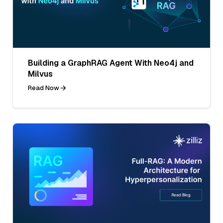
Building a GraphRAG Agent With Neo4j and
Milvus
Read Now