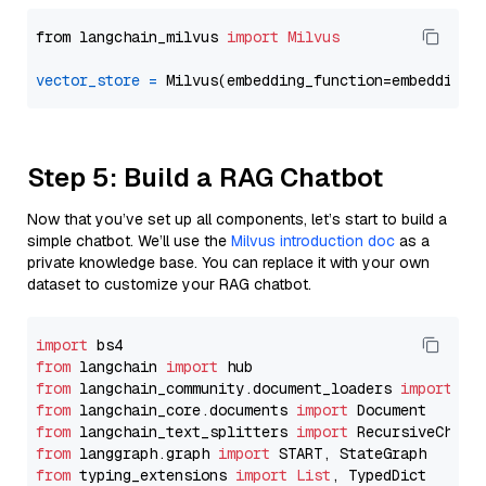
from langchain_milvus 
import
Milvus
vector_store
=
Step 5: Build a RAG Chatbot
Now that you’ve set up all components, let’s start to build a
simple chatbot. We’ll use the
Milvus introduction doc
as a
private knowledge base. You can replace it with your own
dataset to customize your RAG chatbot.
import
from
 langchain 
import
from
 langchain_community.document_loaders 
import
from
 langchain_core.documents 
import
from
 langchain_text_splitters 
import
from
 langgraph.graph 
import
from
 typing_extensions 
import
List
, TypedDict
