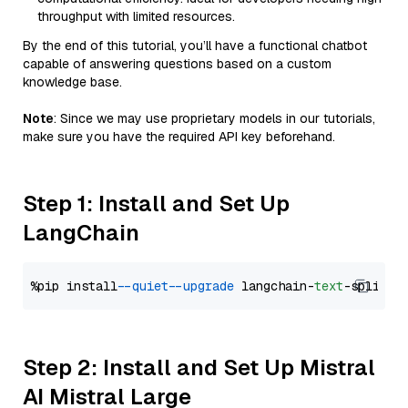
throughput with limited resources.
By the end of this tutorial, you’ll have a functional chatbot
capable of answering questions based on a custom
knowledge base.
Note
: Since we may use proprietary models in our tutorials,
make sure you have the required API key beforehand.
Step 1: Install and Set Up
LangChain
%pip install 
--quiet
--upgrade
 langchain-
text
Step 2: Install and Set Up Mistral
AI Mistral Large