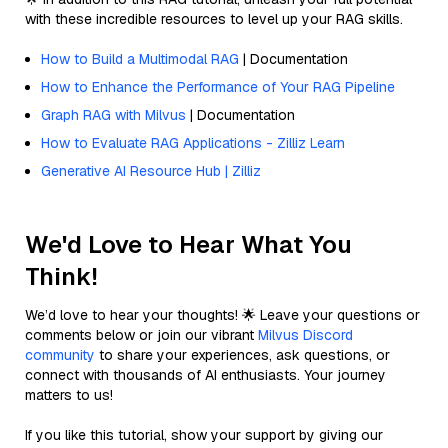
with these incredible resources to level up your RAG skills.
How to Build a Multimodal RAG
| Documentation
How to Enhance the Performance of Your RAG Pipeline
Graph RAG with Milvus
| Documentation
How to Evaluate RAG Applications - Zilliz Learn
Generative AI Resource Hub | Zilliz
We'd Love to Hear What You
Think!
We’d love to hear your thoughts! 🌟 Leave your questions or
comments below or join our vibrant
Milvus Discord
community
to share your experiences, ask questions, or
connect with thousands of AI enthusiasts. Your journey
matters to us!
If you like this tutorial, show your support by giving our