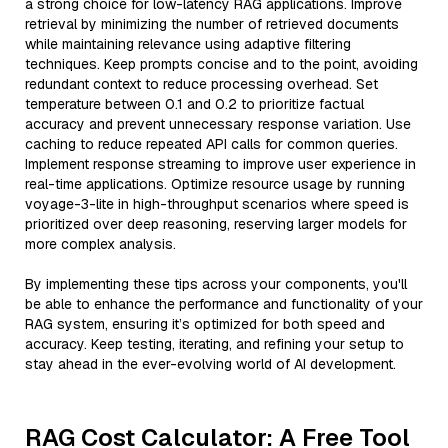
a strong choice for low-latency RAG applications. Improve
retrieval by minimizing the number of retrieved documents
while maintaining relevance using adaptive filtering
techniques. Keep prompts concise and to the point, avoiding
redundant context to reduce processing overhead. Set
temperature between 0.1 and 0.2 to prioritize factual
accuracy and prevent unnecessary response variation. Use
caching to reduce repeated API calls for common queries.
Implement response streaming to improve user experience in
real-time applications. Optimize resource usage by running
voyage-3-lite in high-throughput scenarios where speed is
prioritized over deep reasoning, reserving larger models for
more complex analysis.
By implementing these tips across your components, you'll
be able to enhance the performance and functionality of your
RAG system, ensuring it’s optimized for both speed and
accuracy. Keep testing, iterating, and refining your setup to
stay ahead in the ever-evolving world of AI development.
RAG Cost Calculator: A Free Tool