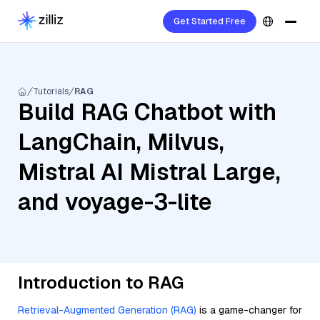
Get Started Free
Tutorials
RAG
Build RAG Chatbot with
LangChain, Milvus,
Mistral AI Mistral Large,
and voyage-3-lite
Introduction to RAG
Retrieval-Augmented Generation (RAG)
is a game-changer for