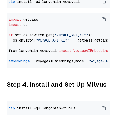
pip
import
import
 os

if
 not os.environ.get(
"VOYAGE_API_KEY"
):

  os.environ[
"VOYAGE_API_KEY"
] = getpass.getpass(
"E
from langchain-voyageai 
import
VoyageAIEmbeddings
embeddings
=
 VoyageAIEmbeddings(model=
"voyage-3-lit
Step 4: Install and Set Up Milvus
pip