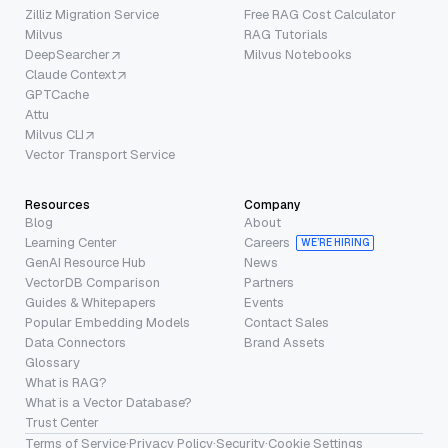
Zilliz Migration Service
Free RAG Cost Calculator
Milvus
RAG Tutorials
DeepSearcher
Milvus Notebooks
Claude Context
GPTCache
Attu
Milvus CLI
Vector Transport Service
Resources
Company
Blog
About
Learning Center
Careers
WE’RE HIRING
GenAI Resource Hub
News
VectorDB Comparison
Partners
Guides & Whitepapers
Events
Popular Embedding Models
Contact Sales
Data Connectors
Brand Assets
Glossary
What is RAG?
What is a Vector Database?
Trust Center
Terms of Service
·
Privacy Policy
·
Security
·
Cookie Settings