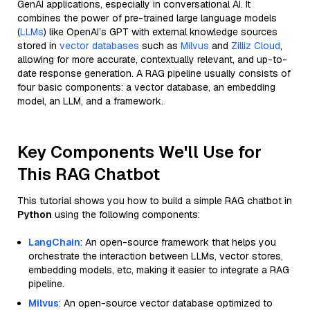
GenAI applications, especially in conversational AI. It
combines the power of pre-trained large language models
(
LLMs
) like OpenAI’s GPT with external knowledge sources
stored in
vector databases
such as
Milvus
and
Zilliz Cloud
,
allowing for more accurate, contextually relevant, and up-to-
date response generation. A RAG pipeline usually consists of
four basic components: a vector database, an embedding
model, an LLM, and a framework.
Key Components We'll Use for
This RAG Chatbot
This tutorial shows you how to build a simple RAG chatbot in
Python
using the following components:
LangChain
: An open-source framework that helps you
orchestrate the interaction between LLMs, vector stores,
embedding models, etc, making it easier to integrate a RAG
pipeline.
Milvus
: An open-source vector database optimized to