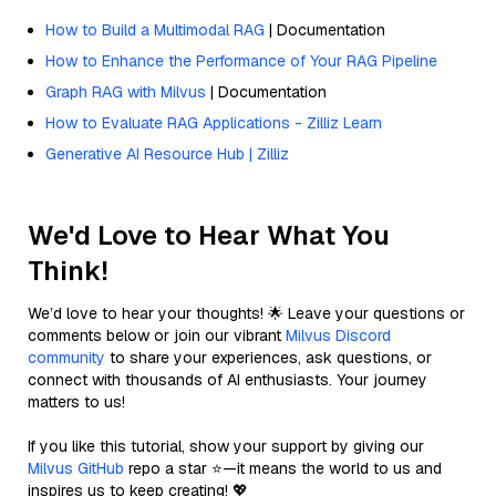
How to Build a Multimodal RAG
| Documentation
How to Enhance the Performance of Your RAG Pipeline
Graph RAG with Milvus
| Documentation
How to Evaluate RAG Applications - Zilliz Learn
Generative AI Resource Hub | Zilliz
We'd Love to Hear What You
Think!
We’d love to hear your thoughts! 🌟 Leave your questions or
comments below or join our vibrant
Milvus Discord
community
to share your experiences, ask questions, or
connect with thousands of AI enthusiasts. Your journey
matters to us!
If you like this tutorial, show your support by giving our
Milvus GitHub
repo a star ⭐—it means the world to us and
inspires us to keep creating! 💖