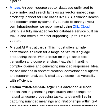
pipeline.
Milvus
: An open-source vector database optimized to
store, index, and search large-scale vector embeddings
efficiently, perfect for use cases like RAG, semantic search,
and recommender systems. If you hate to manage your
own infrastructure, we recommend using
Zilliz Cloud
,
which is a fully managed vector database service built on
Milvus and offers a free tier supporting up to 1 million
vectors.
Mistral AI Mistral Large
: This model offers a high-
performance solution for a range of natural language
processing tasks. With a focus on large-scale text
generation and comprehension, it excels in handling
complex queries and generating nuanced responses. Ideal
for applications in content creation, conversational agents,
and research analysis, Mistral Large combines versatility
with efficiency.
Ollama mxbai-embed-large
: This advanced AI model
specializes in generating high-quality embeddings for
natural language processing tasks. Its strength lies in
capturing nuanced meanings and relationships within text