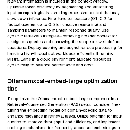
relevant information is included in the context window.
Optimize token efficiency by segmenting and structuring
input prompts logically, avoiding excessive context that may
slow down inference. Fine-tune temperature (0.1–0.2 for
factual queries, up to 0.5 for creative reasoning) and
sampling parameters to maintain response quality. Use
dynamic retrieval strategies—retrieving broader context for
ambiguous queries and narrowing the scope for well-defined
questions. Deploy caching and asynchronous processing for
handling high-throughput workloads efficiently. If running
Mistral Large in a cloud environment, allocate resources
dynamically to balance performance and cost.
Ollama mxbai-embed-large optimization
tips
To optimize the Ollama mxbai-embed-large component in a
Retrieval-Augmented Generation (RAG) setup, consider fine-
tuning the embedding model on domain-specific data to
enhance relevance in retrieval tasks. Utilize batching for input
queries to improve throughput and efficiency, and implement
caching mechanisms for frequently accessed embeddings to