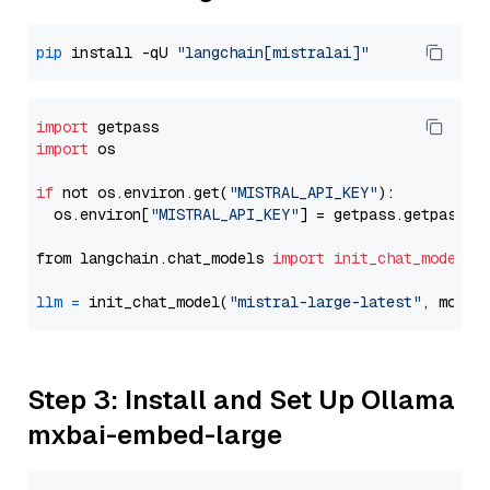
pip
 install -qU 
"langchain[mistralai]"
import
import
 os

if
 not os.environ.get(
"MISTRAL_API_KEY"
):

  os.environ[
"MISTRAL_API_KEY"
] = getpass.getpass(
"
from langchain.chat_models 
import
init_chat_model
llm
=
 init_chat_model(
"mistral-large-latest"
, model
Step 3: Install and Set Up Ollama
mxbai-embed-large