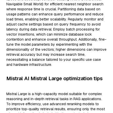
Navigable Small World) for efficient nearest neighbor search
where response time is crucial. Partitioning data based on
usage patterns can enhance query performance and reduce
load times, enabling better scalability. Regularly monitor and
adjust cache settings based on query frequency to avoid
latency during data retrieval. Employ batch processing for
vector insertions, which can minimize database lock
contention and enhance overall throughput. Additionally, fine-
tune the model parameters by experimenting with the
dimensionality of the vectors; higher dimensions can improve
retrieval accuracy but may increase search time,
necessitating a balance tailored to your specific use case
and hardware infrastructure.
Mistral AI Mistral Large optimization tips
Mistral Large is a high-capacity model suitable for complex
reasoning and in-depth retrieval tasks in RAG applications.
To improve efficiency, use advanced reranking models to
prioritize top-quality retrieval results, ensuring only the most