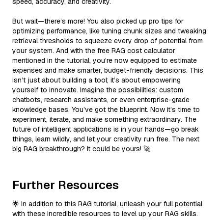
speed, accuracy, and creativity.
But wait—there’s more! You also picked up pro tips for
optimizing performance, like tuning chunk sizes and tweaking
retrieval thresholds to squeeze every drop of potential from
your system. And with the free RAG cost calculator
mentioned in the tutorial, you’re now equipped to estimate
expenses and make smarter, budget-friendly decisions. This
isn’t just about building a tool; it’s about empowering
yourself to innovate. Imagine the possibilities: custom
chatbots, research assistants, or even enterprise-grade
knowledge bases. You’ve got the blueprint. Now it’s time to
experiment, iterate, and make something extraordinary. The
future of intelligent applications is in your hands—go break
things, learn wildly, and let your creativity run free. The next
big RAG breakthrough? It could be yours! 🚀
Further Resources
🌟 In addition to this RAG tutorial, unleash your full potential
with these incredible resources to level up your RAG skills.