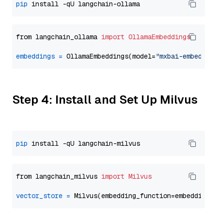
pip
from langchain_ollama 
import
OllamaEmbeddings
embeddings
=
 OllamaEmbeddings(model=
"mxbai-embed-la
Step 4: Install and Set Up Milvus
pip
from langchain_milvus 
import
Milvus
vector_store
=