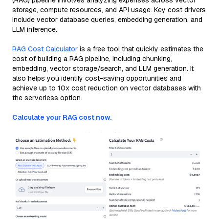
(RAG) pipeline involves analyzing expenses across vector
storage, compute resources, and API usage. Key cost drivers
include vector database queries, embedding generation, and
LLM inference.
RAG Cost Calculator
is a free tool that quickly estimates the
cost of building a RAG pipeline, including chunking,
embedding, vector storage/search, and LLM generation. It
also helps you identify cost-saving opportunities and
achieve up to 10x cost reduction on vector databases with
the serverless option.
Calculate your RAG cost now.