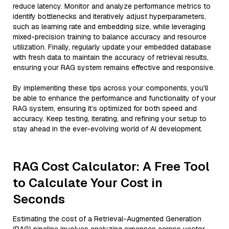
reduce latency. Monitor and analyze performance metrics to
identify bottlenecks and iteratively adjust hyperparameters,
such as learning rate and embedding size, while leveraging
mixed-precision training to balance accuracy and resource
utilization. Finally, regularly update your embedded database
with fresh data to maintain the accuracy of retrieval results,
ensuring your RAG system remains effective and responsive.
By implementing these tips across your components, you'll
be able to enhance the performance and functionality of your
RAG system, ensuring it’s optimized for both speed and
accuracy. Keep testing, iterating, and refining your setup to
stay ahead in the ever-evolving world of AI development.
RAG Cost Calculator: A Free Tool
to Calculate Your Cost in
Seconds
Estimating the cost of a Retrieval-Augmented Generation