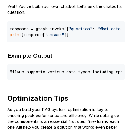
Yeah! You've built your own chatbot. Let's ask the chatbot a
question.
response = graph.invoke({
"question"
: 
"What data typ
print
(response[
"answer"
Example Output
Optimization Tips
As you build your RAG system, optimization is key to
ensuring peak performance and efficiency. While setting up
the components is an essential first step, fine-tuning each
one will help you create a solution that works even better