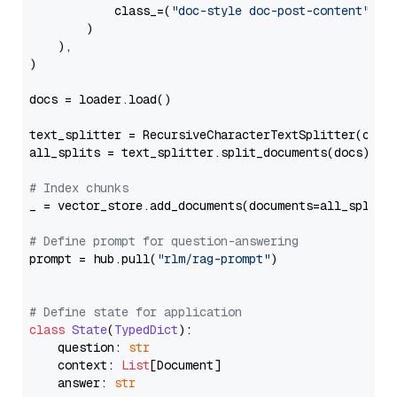
            class_=(
"doc-style doc-post-content"
)

        )

    ),

)

docs = loader.load()

text_splitter = RecursiveCharacterTextSplitter(chun
all_splits = text_splitter.split_documents(docs)

# Index chunks
_ = vector_store.add_documents(documents=all_splits)
# Define prompt for question-answering
prompt = hub.pull(
"rlm/rag-prompt"
)

# Define state for application
class
State
(
TypedDict
):

    question: 
str
    context: 
List
[Document]

    answer: 
str