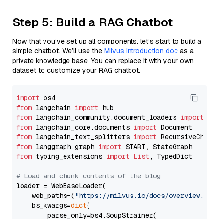
Step 5: Build a RAG Chatbot
Now that you’ve set up all components, let’s start to build a
simple chatbot. We’ll use the
Milvus introduction doc
as a
private knowledge base. You can replace it with your own
dataset to customize your RAG chatbot.
import
from
 langchain 
import
from
 langchain_community.document_loaders 
import
from
 langchain_core.documents 
import
from
 langchain_text_splitters 
import
from
 langgraph.graph 
import
from
 typing_extensions 
import
List
, TypedDict

# Load and chunk contents of the blog
loader = WebBaseLoader(

    web_paths=(
"https://milvus.io/docs/overview.md"
,
    bs_kwargs=
dict
(

        parse_only=bs4.SoupStrainer(
