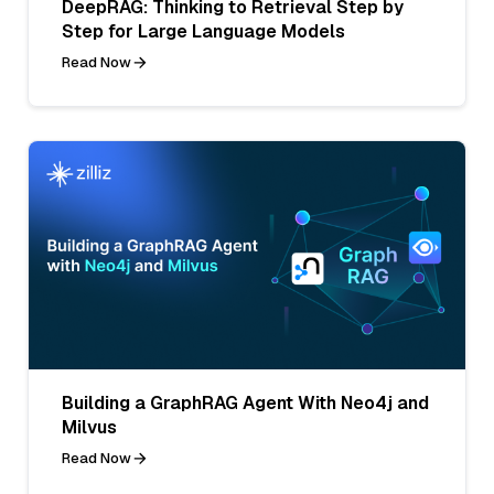
DeepRAG: Thinking to Retrieval Step by
Step for Large Language Models
Read Now
Building a GraphRAG Agent With Neo4j and
Milvus
Read Now