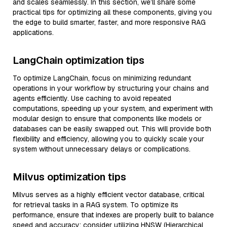
and scales seamlessly. In this section, we’ll share some
practical tips for optimizing all these components, giving you
the edge to build smarter, faster, and more responsive RAG
applications.
LangChain optimization tips
To optimize LangChain, focus on minimizing redundant
operations in your workflow by structuring your chains and
agents efficiently. Use caching to avoid repeated
computations, speeding up your system, and experiment with
modular design to ensure that components like models or
databases can be easily swapped out. This will provide both
flexibility and efficiency, allowing you to quickly scale your
system without unnecessary delays or complications.
Milvus optimization tips
Milvus serves as a highly efficient vector database, critical
for retrieval tasks in a RAG system. To optimize its
performance, ensure that indexes are properly built to balance
speed and accuracy; consider utilizing HNSW (Hierarchical