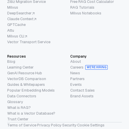
Zilliz Migration Service
Free RAG Cost Calculator
Milvus
RAG Tutorials
DeepSearcher
Milvus Notebooks
Claude Context
GPTCache
Attu
Milvus CLI
Vector Transport Service
Resources
Company
Blog
About
Learning Center
Careers
WE’RE HIRING
GenAI Resource Hub
News
VectorDB Comparison
Partners
Guides & Whitepapers
Events
Popular Embedding Models
Contact Sales
Data Connectors
Brand Assets
Glossary
What is RAG?
What is a Vector Database?
Trust Center
Terms of Service
·
Privacy Policy
·
Security
·
Cookie Settings