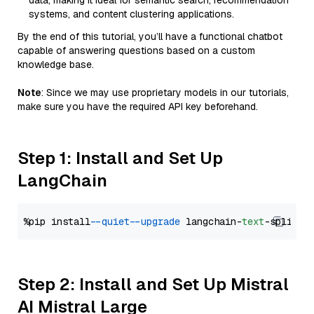
data, making it ideal for semantic search, recommendation
systems, and content clustering applications.
By the end of this tutorial, you’ll have a functional chatbot
capable of answering questions based on a custom
knowledge base.
Note
: Since we may use proprietary models in our tutorials,
make sure you have the required API key beforehand.
Step 1: Install and Set Up
LangChain
%pip install 
--quiet
--upgrade
 langchain-
text
Step 2: Install and Set Up Mistral
AI Mistral Large