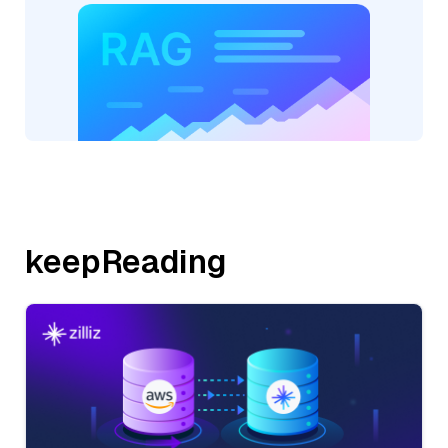
keepReading