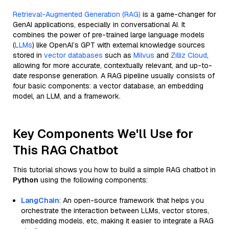
Retrieval-Augmented Generation (RAG)
is a game-changer for
GenAI applications, especially in conversational AI. It
combines the power of pre-trained large language models
(
LLMs
) like OpenAI’s GPT with external knowledge sources
stored in
vector databases
such as
Milvus
and
Zilliz Cloud
,
allowing for more accurate, contextually relevant, and up-to-
date response generation. A RAG pipeline usually consists of
four basic components: a vector database, an embedding
model, an LLM, and a framework.
Key Components We'll Use for
This RAG Chatbot
This tutorial shows you how to build a simple RAG chatbot in
Python
using the following components:
LangChain
: An open-source framework that helps you
orchestrate the interaction between LLMs, vector stores,
embedding models, etc, making it easier to integrate a RAG