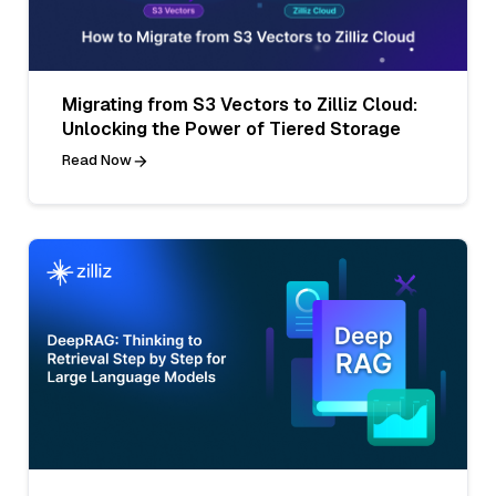
Migrating from S3 Vectors to Zilliz Cloud:
Unlocking the Power of Tiered Storage
Read Now