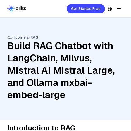
Get Started Free
Tutorials
RAG
Build RAG Chatbot with
LangChain, Milvus,
Mistral AI Mistral Large,
and Ollama mxbai-
embed-large
Introduction to RAG