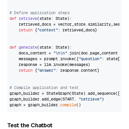
# Define application steps
def
retrieve
(
state: State
):

    retrieved_docs = vector_store.similarity_search
return
 {
"context"
: retrieved_docs}

def
generate
(
state: State
):

    docs_content = 
"\n\n"
.join(doc.page_content 
for
    messages = prompt.invoke({
"question"
: state[
"qu
    response = llm.invoke(messages)

return
 {
"answer"
: response.content}

# Compile application and test
graph_builder = StateGraph(State).add_sequence([retr
graph_builder.add_edge(START, 
"retrieve"
)

graph = graph_builder.
compile
Test the Chatbot