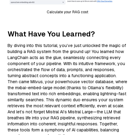
Calculate your RAG cost
What Have You Learned?
By diving into this tutorial, you’ve just unlocked the magic of
building a RAG system from the ground up! You learned how
LangChain acts as the glue, seamlessly connecting every
component of your pipeline. With its intuitive framework, you
orchestrated the flow of data, prompts, and responses,
turning abstract concepts into a functioning application.
Then came Milvus, your powerhouse vector database, where
the mxbai-embed-large model (thanks to Ollama’s flexibility)
transformed text into rich embeddings, enabling lightning-fast
similarity searches. This dynamic duo ensures your system
retrieves the most relevant context efficiently, even at scale.
And let’s not forget Mistral AI’s Mistral Large—the LLM that
breathes life into your RAG pipeline, synthesizing retrieved
information into coherent, insightful responses. Together,
these tools form a symphony of AI capabilities, balancing