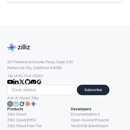
201 Redwood Shores Pkwy, Suite 330
Redwood City, California 94065
Tel: (415) 704-0580
Subscribe
Ask AI About Zilliz
Products
Developers
Zilliz Cloud
Documentation
Zilliz Cloud BYOC
Open-Source Projects
Zilliz Cloud Free Tier
VectorDB Benchmark