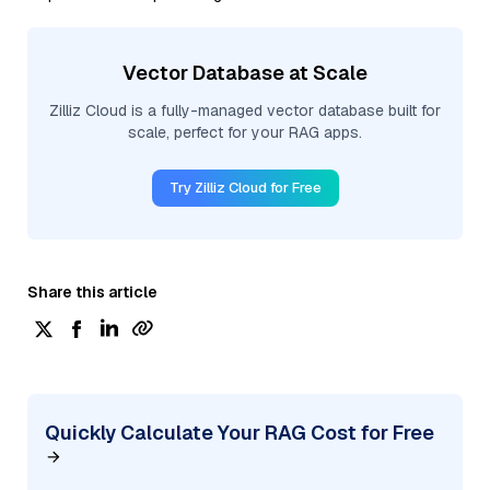
Vector Database at Scale
Zilliz Cloud is a fully-managed vector database built for
scale, perfect for your RAG apps.
Try Zilliz Cloud for Free
Share this article
Quickly Calculate Your RAG Cost for Free