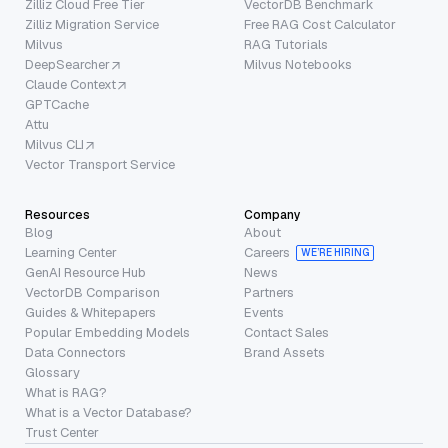
Zilliz Cloud Free Tier
VectorDB Benchmark
Zilliz Migration Service
Free RAG Cost Calculator
Milvus
RAG Tutorials
DeepSearcher
Milvus Notebooks
Claude Context
GPTCache
Attu
Milvus CLI
Vector Transport Service
Resources
Company
Blog
About
Learning Center
Careers
WE’RE HIRING
GenAI Resource Hub
News
VectorDB Comparison
Partners
Guides & Whitepapers
Events
Popular Embedding Models
Contact Sales
Data Connectors
Brand Assets
Glossary
What is RAG?
What is a Vector Database?
Trust Center