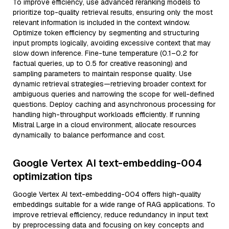
To improve efficiency, use advanced reranking models to
prioritize top-quality retrieval results, ensuring only the most
relevant information is included in the context window.
Optimize token efficiency by segmenting and structuring
input prompts logically, avoiding excessive context that may
slow down inference. Fine-tune temperature (0.1–0.2 for
factual queries, up to 0.5 for creative reasoning) and
sampling parameters to maintain response quality. Use
dynamic retrieval strategies—retrieving broader context for
ambiguous queries and narrowing the scope for well-defined
questions. Deploy caching and asynchronous processing for
handling high-throughput workloads efficiently. If running
Mistral Large in a cloud environment, allocate resources
dynamically to balance performance and cost.
Google Vertex AI text-embedding-004
optimization tips
Google Vertex AI text-embedding-004 offers high-quality
embeddings suitable for a wide range of RAG applications. To
improve retrieval efficiency, reduce redundancy in input text
by preprocessing data and focusing on key concepts and