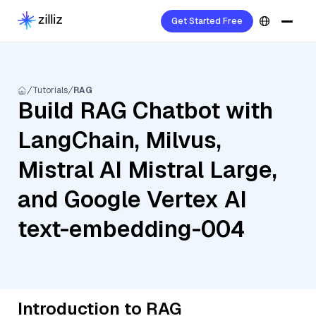
Get Started Free
Tutorials
RAG
Build RAG Chatbot with
LangChain, Milvus,
Mistral AI Mistral Large,
and Google Vertex AI
text-embedding-004
Introduction to RAG