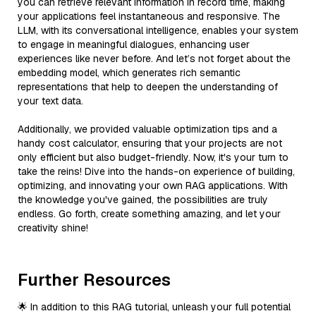
you can retrieve relevant information in record time, making
your applications feel instantaneous and responsive. The
LLM, with its conversational intelligence, enables your system
to engage in meaningful dialogues, enhancing user
experiences like never before. And let’s not forget about the
embedding model, which generates rich semantic
representations that help to deepen the understanding of
your text data.
Additionally, we provided valuable optimization tips and a
handy cost calculator, ensuring that your projects are not
only efficient but also budget-friendly. Now, it's your turn to
take the reins! Dive into the hands-on experience of building,
optimizing, and innovating your own RAG applications. With
the knowledge you've gained, the possibilities are truly
endless. Go forth, create something amazing, and let your
creativity shine!
Further Resources
🌟 In addition to this RAG tutorial, unleash your full potential