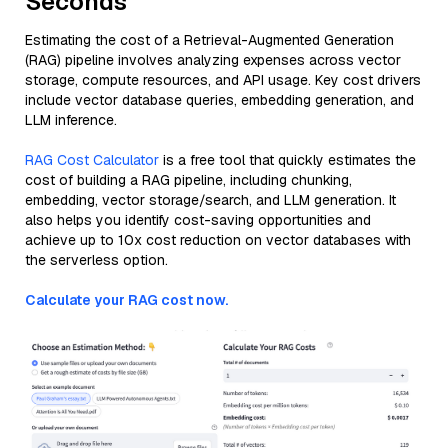
Seconds
Estimating the cost of a Retrieval-Augmented Generation
(RAG) pipeline involves analyzing expenses across vector
storage, compute resources, and API usage. Key cost drivers
include vector database queries, embedding generation, and
LLM inference.
RAG Cost Calculator
is a free tool that quickly estimates the
cost of building a RAG pipeline, including chunking,
embedding, vector storage/search, and LLM generation. It
also helps you identify cost-saving opportunities and
achieve up to 10x cost reduction on vector databases with
the serverless option.
Calculate your RAG cost now.