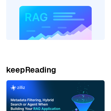
keepReading