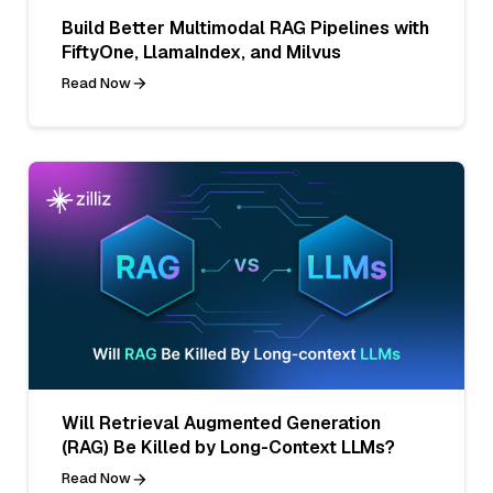
Build Better Multimodal RAG Pipelines with
FiftyOne, LlamaIndex, and Milvus
Read Now
Will Retrieval Augmented Generation
(RAG) Be Killed by Long-Context LLMs?
Read Now