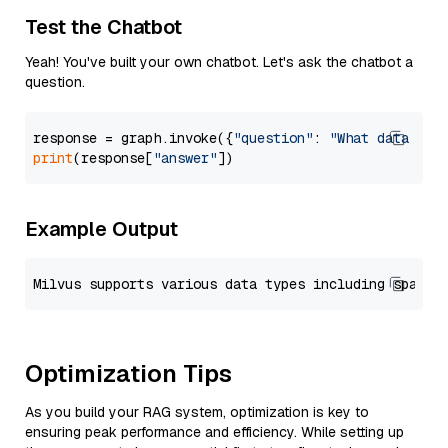
Test the Chatbot
Yeah! You've built your own chatbot. Let's ask the chatbot a
question.
response = graph.invoke({
"question"
: 
"What data typ
print
(response[
"answer"
Example Output
Optimization Tips
As you build your RAG system, optimization is key to
ensuring peak performance and efficiency. While setting up