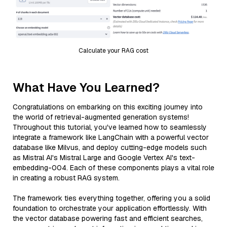
Calculate your RAG cost
What Have You Learned?
Congratulations on embarking on this exciting journey into
the world of retrieval-augmented generation systems!
Throughout this tutorial, you've learned how to seamlessly
integrate a framework like LangChain with a powerful vector
database like Milvus, and deploy cutting-edge models such
as Mistral AI's Mistral Large and Google Vertex AI's text-
embedding-004. Each of these components plays a vital role
in creating a robust RAG system.
The framework ties everything together, offering you a solid
foundation to orchestrate your application effortlessly. With
the vector database powering fast and efficient searches,