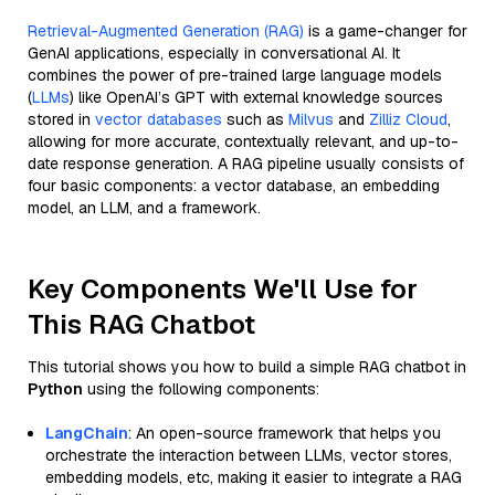
Retrieval-Augmented Generation (RAG)
is a game-changer for
GenAI applications, especially in conversational AI. It
combines the power of pre-trained large language models
(
LLMs
) like OpenAI’s GPT with external knowledge sources
stored in
vector databases
such as
Milvus
and
Zilliz Cloud
,
allowing for more accurate, contextually relevant, and up-to-
date response generation. A RAG pipeline usually consists of
four basic components: a vector database, an embedding
model, an LLM, and a framework.
Key Components We'll Use for
This RAG Chatbot
This tutorial shows you how to build a simple RAG chatbot in
Python
using the following components:
LangChain
: An open-source framework that helps you
orchestrate the interaction between LLMs, vector stores,
embedding models, etc, making it easier to integrate a RAG