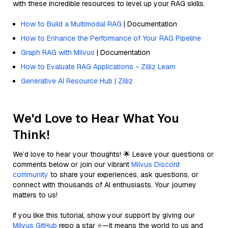
with these incredible resources to level up your RAG skills.
How to Build a Multimodal RAG
| Documentation
How to Enhance the Performance of Your RAG Pipeline
Graph RAG with Milvus
| Documentation
How to Evaluate RAG Applications - Zilliz Learn
Generative AI Resource Hub | Zilliz
We'd Love to Hear What You
Think!
We’d love to hear your thoughts! 🌟 Leave your questions or
comments below or join our vibrant
Milvus Discord
community
to share your experiences, ask questions, or
connect with thousands of AI enthusiasts. Your journey
matters to us!
If you like this tutorial, show your support by giving our
Milvus GitHub
repo a star ⭐—it means the world to us and