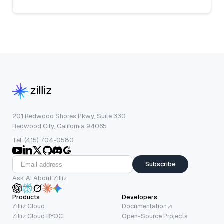
201 Redwood Shores Pkwy, Suite 330
Redwood City, California 94065
Tel: (415) 704-0580
Subscribe
Ask AI About Zilliz
Products
Developers
Zilliz Cloud
Documentation
Zilliz Cloud BYOC
Open-Source Projects