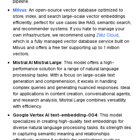
pipeline.
Milvus
: An open-source vector database optimized to
store, index, and search large-scale vector embeddings
efficiently, perfect for use cases like RAG, semantic search,
and recommender systems. If you hate to manage your
own infrastructure, we recommend using
Zilliz Cloud
,
which is a fully managed vector database service built on
Milvus and offers a free tier supporting up to 1 million
vectors.
Mistral AI Mistral Large
: This model offers a high-
performance solution for a range of natural language
processing tasks. With a focus on large-scale text
generation and comprehension, it excels in handling
complex queries and generating nuanced responses. Ideal
for applications in content creation, conversational agents,
and research analysis, Mistral Large combines versatility
with efficiency.
Google Vertex AI text-embedding-004
: This model
specializes in creating high-quality text embeddings for
diverse natural language processing tasks. Its strength lies
in capturing semantic meaning and relationships