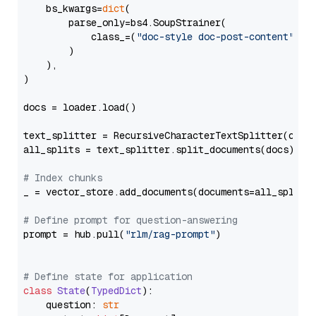
    bs_kwargs=
dict
(

        parse_only=bs4.SoupStrainer(

            class_=(
"doc-style doc-post-content"
)

        )

    ),

)

docs = loader.load()

text_splitter = RecursiveCharacterTextSplitter(chun
all_splits = text_splitter.split_documents(docs)

# Index chunks
_ = vector_store.add_documents(documents=all_splits)
# Define prompt for question-answering
prompt = hub.pull(
"rlm/rag-prompt"
)

# Define state for application
class
State
(
TypedDict
):

    question: 
str