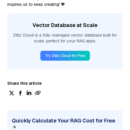
inspires us to keep creating! 💖
Vector Database at Scale
Zilliz Cloud is a fully-managed vector database built for
scale, perfect for your RAG apps.
Try Zilliz Cloud for Free
Share this article
Quickly Calculate Your RAG Cost for Free