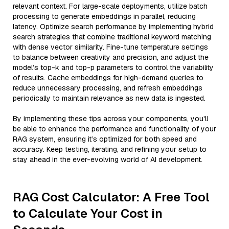
relevant context. For large-scale deployments, utilize batch
processing to generate embeddings in parallel, reducing
latency. Optimize search performance by implementing hybrid
search strategies that combine traditional keyword matching
with dense vector similarity. Fine-tune temperature settings
to balance between creativity and precision, and adjust the
model’s top-k and top-p parameters to control the variability
of results. Cache embeddings for high-demand queries to
reduce unnecessary processing, and refresh embeddings
periodically to maintain relevance as new data is ingested.
By implementing these tips across your components, you'll
be able to enhance the performance and functionality of your
RAG system, ensuring it’s optimized for both speed and
accuracy. Keep testing, iterating, and refining your setup to
stay ahead in the ever-evolving world of AI development.
RAG Cost Calculator: A Free Tool
to Calculate Your Cost in