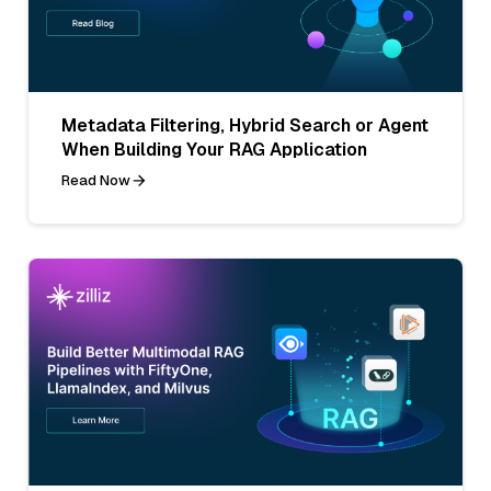
Metadata Filtering, Hybrid Search or Agent
When Building Your RAG Application
Read Now