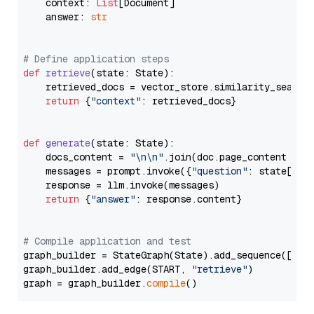
    context: 
List
[Document]

    answer: 
str
# Define application steps
def
retrieve
(
state: State
):

    retrieved_docs = vector_store.similarity_search
return
 {
"context"
: retrieved_docs}

def
generate
(
state: State
):

    docs_content = 
"\n\n"
.join(doc.page_content 
for
    messages = prompt.invoke({
"question"
: state[
"qu
    response = llm.invoke(messages)

return
 {
"answer"
: response.content}

# Compile application and test
graph_builder = StateGraph(State).add_sequence([retr
graph_builder.add_edge(START, 
"retrieve"
)

graph = graph_builder.
compile