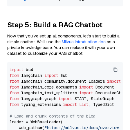
Step 5: Build a RAG Chatbot
Now that you’ve set up all components, let’s start to build a
simple chatbot. We’ll use the
Milvus introduction doc
as a
private knowledge base. You can replace it with your own
dataset to customize your RAG chatbot.
import
from
 langchain 
import
from
 langchain_community.document_loaders 
import
from
 langchain_core.documents 
import
from
 langchain_text_splitters 
import
from
 langgraph.graph 
import
from
 typing_extensions 
import
List
, TypedDict

# Load and chunk contents of the blog
loader = WebBaseLoader(

    web_paths=(
"https://milvus.io/docs/overview.md"
,