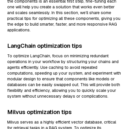
the components is an essential first step, fine-tuning each
one will help you create a solution that works even better
and scales seamlessly. In this section, we’ll share some
practical tips for optimizing all these components, giving you
the edge to build smarter, faster, and more responsive RAG
applications.
LangChain optimization tips
To optimize LangChain, focus on minimizing redundant
operations in your workflow by structuring your chains and
agents efficiently. Use caching to avoid repeated
computations, speeding up your system, and experiment with
modular design to ensure that components like models or
databases can be easily swapped out. This will provide both
flexibility and efficiency, allowing you to quickly scale your
system without unnecessary delays or complications.
Milvus optimization tips
Milvus serves as a highly efficient vector database, critical
for retrieval tasks in a RAG system. To optimize its