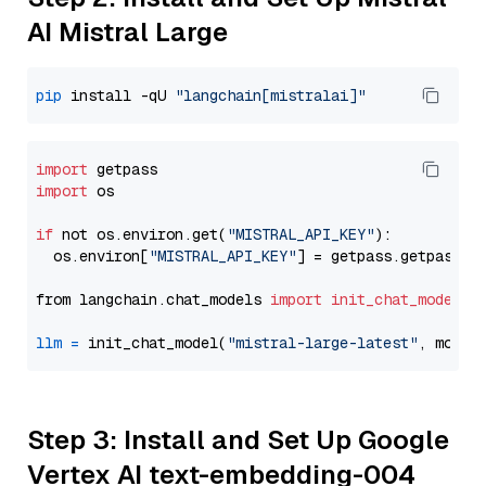
AI Mistral Large
pip
 install -qU 
"langchain[mistralai]"
import
import
 os

if
 not os.environ.get(
"MISTRAL_API_KEY"
):

  os.environ[
"MISTRAL_API_KEY"
] = getpass.getpass(
"
from langchain.chat_models 
import
init_chat_model
llm
=
 init_chat_model(
"mistral-large-latest"
, model
Step 3: Install and Set Up Google
Vertex AI text-embedding-004