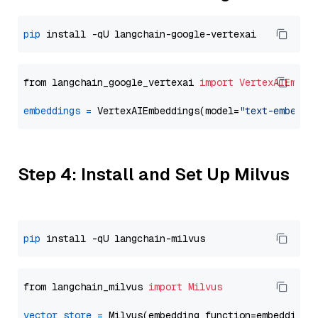
pip
from langchain_google_vertexai 
import
VertexAIEmbed
embeddings
=
 VertexAIEmbeddings(model=
"text-embeddi
Step 4: Install and Set Up Milvus
pip
from langchain_milvus 
import
Milvus
vector_store
=