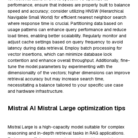
performance, ensure that indexes are properly built to balance
speed and accuracy; consider utilizing HNSW (Hierarchical
Navigable Small World) for efficient nearest neighbor search
where response time is crucial. Partitioning data based on
usage patterns can enhance query performance and reduce
load times, enabling better scalability. Regularly monitor and
adjust cache settings based on query frequency to avoid
latency during data retrieval. Employ batch processing for
vector insertions, which can minimize database lock
contention and enhance overall throughput. Additionally, fine-
tune the model parameters by experimenting with the
dimensionality of the vectors; higher dimensions can improve
retrieval accuracy but may increase search time,
necessitating a balance tailored to your specific use case
and hardware infrastructure.
Mistral AI Mistral Large optimization tips
Mistral Large is a high-capacity model suitable for complex
reasoning and in-depth retrieval tasks in RAG applications.