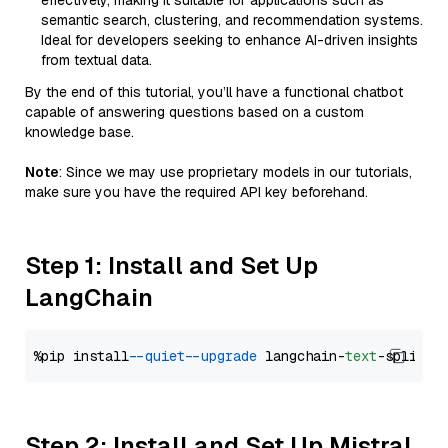
effectively, making it suitable for applications such as
semantic search, clustering, and recommendation systems.
Ideal for developers seeking to enhance AI-driven insights
from textual data.
By the end of this tutorial, you’ll have a functional chatbot
capable of answering questions based on a custom
knowledge base.
Note
: Since we may use proprietary models in our tutorials,
make sure you have the required API key beforehand.
Step 1: Install and Set Up
LangChain
%pip install 
--quiet
--upgrade
 langchain-
text
Step 2: Install and Set Up Mistral