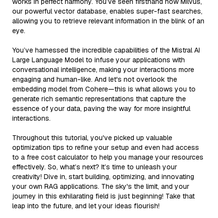
works in perfect harmony. You’ve seen firsthand how Milvus,
our powerful vector database, enables super-fast searches,
allowing you to retrieve relevant information in the blink of an
eye.
You’ve harnessed the incredible capabilities of the Mistral AI
Large Language Model to infuse your applications with
conversational intelligence, making your interactions more
engaging and human-like. And let's not overlook the
embedding model from Cohere—this is what allows you to
generate rich semantic representations that capture the
essence of your data, paving the way for more insightful
interactions.
Throughout this tutorial, you've picked up valuable
optimization tips to refine your setup and even had access
to a free cost calculator to help you manage your resources
effectively. So, what’s next? It’s time to unleash your
creativity! Dive in, start building, optimizing, and innovating
your own RAG applications. The sky's the limit, and your
journey in this exhilarating field is just beginning! Take that
leap into the future, and let your ideas flourish!