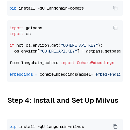
pip
import
import
 os

if
 not os.environ.get(
"COHERE_API_KEY"
):

  os.environ[
"COHERE_API_KEY"
] = getpass.getpass(
"E
from langchain_cohere 
import
CohereEmbeddings
embeddings
=
 CohereEmbeddings(model=
"embed-english-
Step 4: Install and Set Up Milvus
pip