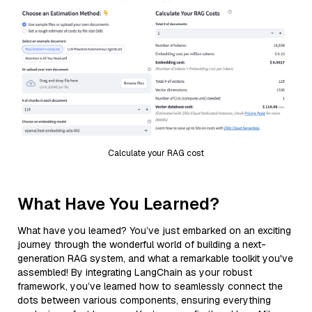
Calculate your RAG cost
What Have You Learned?
What have you learned? You’ve just embarked on an exciting
journey through the wonderful world of building a next-
generation RAG system, and what a remarkable toolkit you've
assembled! By integrating LangChain as your robust
framework, you’ve learned how to seamlessly connect the
dots between various components, ensuring everything