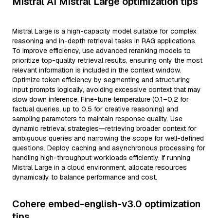
Mistral AI Mistral Large optimization tips
Mistral Large is a high-capacity model suitable for complex
reasoning and in-depth retrieval tasks in RAG applications.
To improve efficiency, use advanced reranking models to
prioritize top-quality retrieval results, ensuring only the most
relevant information is included in the context window.
Optimize token efficiency by segmenting and structuring
input prompts logically, avoiding excessive context that may
slow down inference. Fine-tune temperature (0.1–0.2 for
factual queries, up to 0.5 for creative reasoning) and
sampling parameters to maintain response quality. Use
dynamic retrieval strategies—retrieving broader context for
ambiguous queries and narrowing the scope for well-defined
questions. Deploy caching and asynchronous processing for
handling high-throughput workloads efficiently. If running
Mistral Large in a cloud environment, allocate resources
dynamically to balance performance and cost.
Cohere embed-english-v3.0 optimization
tips