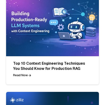
Top 10 Context Engineering Techniques
You Should Know for Production RAG
Read Now