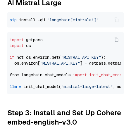
AI Mistral Large
pip
 install -qU 
"langchain[mistralai]"
import
import
 os

if
 not os.environ.get(
"MISTRAL_API_KEY"
):

  os.environ[
"MISTRAL_API_KEY"
] = getpass.getpass(
"
from langchain.chat_models 
import
init_chat_model
llm
=
 init_chat_model(
"mistral-large-latest"
, model
Step 3: Install and Set Up Cohere
embed-english-v3.0