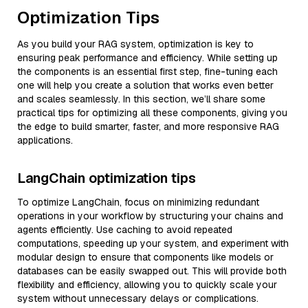
Optimization Tips
As you build your RAG system, optimization is key to
ensuring peak performance and efficiency. While setting up
the components is an essential first step, fine-tuning each
one will help you create a solution that works even better
and scales seamlessly. In this section, we’ll share some
practical tips for optimizing all these components, giving you
the edge to build smarter, faster, and more responsive RAG
applications.
LangChain optimization tips
To optimize LangChain, focus on minimizing redundant
operations in your workflow by structuring your chains and
agents efficiently. Use caching to avoid repeated
computations, speeding up your system, and experiment with
modular design to ensure that components like models or
databases can be easily swapped out. This will provide both
flexibility and efficiency, allowing you to quickly scale your
system without unnecessary delays or complications.