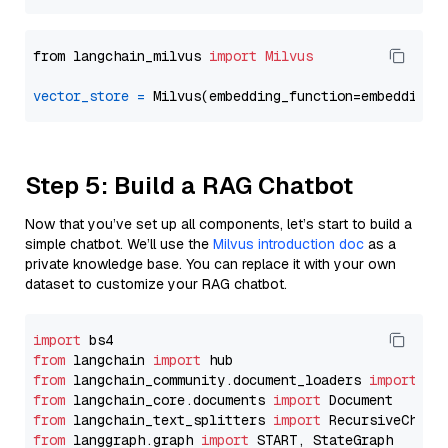
from langchain_milvus 
import
Milvus
vector_store
=
Step 5: Build a RAG Chatbot
Now that you’ve set up all components, let’s start to build a
simple chatbot. We’ll use the
Milvus introduction doc
as a
private knowledge base. You can replace it with your own
dataset to customize your RAG chatbot.
import
from
 langchain 
import
from
 langchain_community.document_loaders 
import
from
 langchain_core.documents 
import
from
 langchain_text_splitters 
import
from
 langgraph.graph 
import