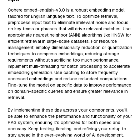
Cohere embed-english-v3.0 is a robust embedding model
tailored for English language text. To optimize retrieval,
preprocess input text to eliminate irrelevant noise and focus
on key terms or phrases that will drive relevant matches. Use
approximate nearest neighbor (ANN) algorithms like HNSW for
efficient retrieval in large-scale datasets. For resource
management, employ dimensionality reduction or quantization
techniques to compress embeddings, reducing storage
requirements without sacrificing too much performance.
Implement multi-threading for batch processing to accelerate
embedding generation. Use caching to store frequently
accessed embeddings and reduce redundant computations.
Fine-tune the model on specific data to improve performance
on domain-specific queries and ensure greater relevance in
retrieval.
By implementing these tips across your components, you'll
be able to enhance the performance and functionality of your
RAG system, ensuring it’s optimized for both speed and
accuracy. Keep testing, iterating, and refining your setup to
stay ahead in the ever-evolving world of AI development.