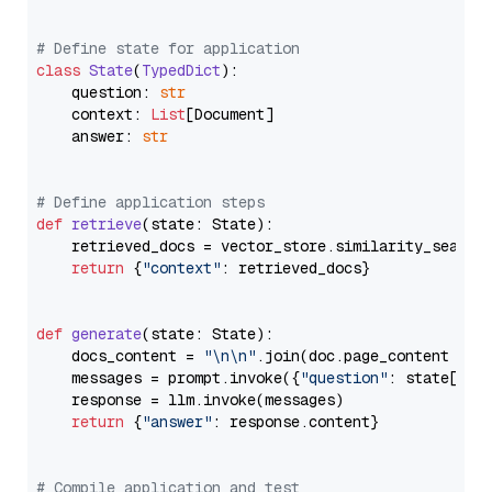
# Define state for application
class
State
(
TypedDict
):

    question: 
str
    context: 
List
[Document]

    answer: 
str
# Define application steps
def
retrieve
(
state: State
):

    retrieved_docs = vector_store.similarity_search
return
 {
"context"
: retrieved_docs}

def
generate
(
state: State
):

    docs_content = 
"\n\n"
.join(doc.page_content 
for
    messages = prompt.invoke({
"question"
: state[
"qu
    response = llm.invoke(messages)

return
 {
"answer"
: response.content}

# Compile application and test