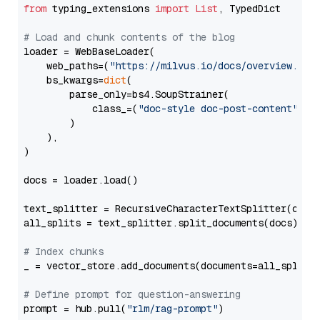
from
 typing_extensions 
import
List
, TypedDict

# Load and chunk contents of the blog
loader = WebBaseLoader(

    web_paths=(
"https://milvus.io/docs/overview.md"
,
    bs_kwargs=
dict
(

        parse_only=bs4.SoupStrainer(

            class_=(
"doc-style doc-post-content"
)

        )

    ),

)

docs = loader.load()

text_splitter = RecursiveCharacterTextSplitter(chun
all_splits = text_splitter.split_documents(docs)

# Index chunks
_ = vector_store.add_documents(documents=all_splits)
# Define prompt for question-answering
prompt = hub.pull(
"rlm/rag-prompt"
)
