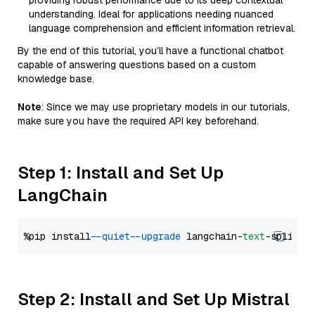
providing robust performance due to its deep contextual
understanding. Ideal for applications needing nuanced
language comprehension and efficient information retrieval.
By the end of this tutorial, you’ll have a functional chatbot
capable of answering questions based on a custom
knowledge base.
Note
: Since we may use proprietary models in our tutorials,
make sure you have the required API key beforehand.
Step 1: Install and Set Up
LangChain
%pip install 
--quiet
--upgrade
 langchain-
text
Step 2: Install and Set Up Mistral