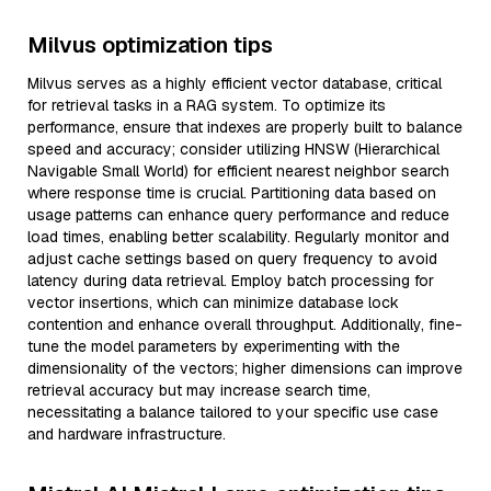
Milvus optimization tips
Milvus serves as a highly efficient vector database, critical
for retrieval tasks in a RAG system. To optimize its
performance, ensure that indexes are properly built to balance
speed and accuracy; consider utilizing HNSW (Hierarchical
Navigable Small World) for efficient nearest neighbor search
where response time is crucial. Partitioning data based on
usage patterns can enhance query performance and reduce
load times, enabling better scalability. Regularly monitor and
adjust cache settings based on query frequency to avoid
latency during data retrieval. Employ batch processing for
vector insertions, which can minimize database lock
contention and enhance overall throughput. Additionally, fine-
tune the model parameters by experimenting with the
dimensionality of the vectors; higher dimensions can improve
retrieval accuracy but may increase search time,
necessitating a balance tailored to your specific use case
and hardware infrastructure.