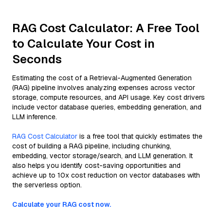
RAG Cost Calculator: A Free Tool
to Calculate Your Cost in
Seconds
Estimating the cost of a Retrieval-Augmented Generation
(RAG) pipeline involves analyzing expenses across vector
storage, compute resources, and API usage. Key cost drivers
include vector database queries, embedding generation, and
LLM inference.
RAG Cost Calculator
is a free tool that quickly estimates the
cost of building a RAG pipeline, including chunking,
embedding, vector storage/search, and LLM generation. It
also helps you identify cost-saving opportunities and
achieve up to 10x cost reduction on vector databases with
the serverless option.
Calculate your RAG cost now.