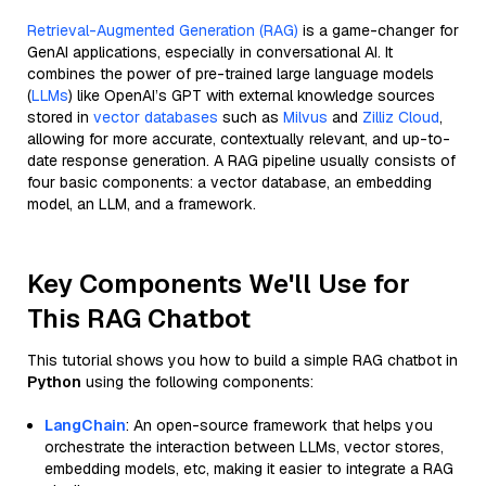
Retrieval-Augmented Generation (RAG)
is a game-changer for
GenAI applications, especially in conversational AI. It
combines the power of pre-trained large language models
(
LLMs
) like OpenAI’s GPT with external knowledge sources
stored in
vector databases
such as
Milvus
and
Zilliz Cloud
,
allowing for more accurate, contextually relevant, and up-to-
date response generation. A RAG pipeline usually consists of
four basic components: a vector database, an embedding
model, an LLM, and a framework.
Key Components We'll Use for
This RAG Chatbot
This tutorial shows you how to build a simple RAG chatbot in
Python
using the following components:
LangChain
: An open-source framework that helps you
orchestrate the interaction between LLMs, vector stores,
embedding models, etc, making it easier to integrate a RAG