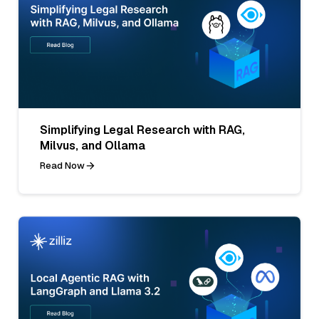
Simplifying Legal Research with RAG,
Milvus, and Ollama
Read Now