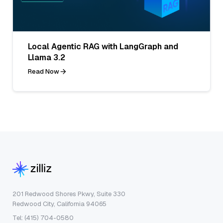
Local Agentic RAG with LangGraph and
Llama 3.2
Read Now
201 Redwood Shores Pkwy, Suite 330
Redwood City, California 94065
Tel: (415) 704-0580