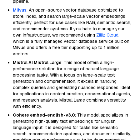
pipeline.
Milvus
: An open-source vector database optimized to
store, index, and search large-scale vector embeddings
efficiently, perfect for use cases like RAG, semantic search,
and recommender systems. If you hate to manage your
own infrastructure, we recommend using
Zilliz Cloud
,
which is a fully managed vector database service built on
Milvus and offers a free tier supporting up to 1 million
vectors.
Mistral AI Mistral Large
: This model offers a high-
performance solution for a range of natural language
processing tasks. With a focus on large-scale text
generation and comprehension, it excels in handling
complex queries and generating nuanced responses. Ideal
for applications in content creation, conversational agents,
and research analysis, Mistral Large combines versatility
with efficiency.
Cohere embed-english-v3.0
: This model specializes in
generating high-quality text embeddings for English
language input. It is designed for tasks like semantic
search, recommendation systems, and document similarity,