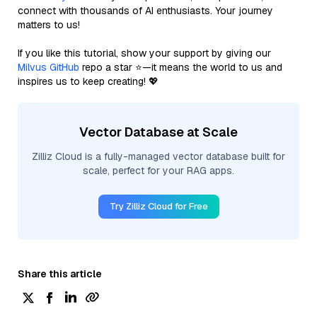
connect with thousands of AI enthusiasts. Your journey
matters to us!
If you like this tutorial, show your support by giving our
Milvus GitHub
repo a star ⭐—it means the world to us and
inspires us to keep creating! 💖
Vector Database at Scale
Zilliz Cloud is a fully-managed vector database built for
scale, perfect for your RAG apps.
Try Zilliz Cloud for Free
Share this article