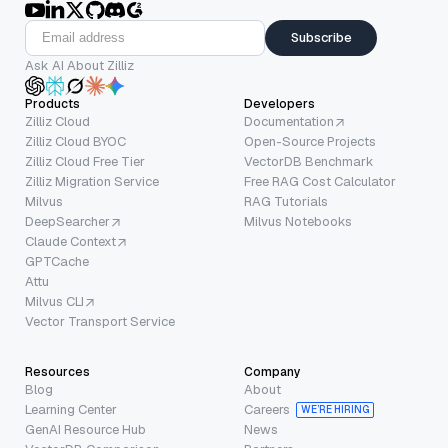
Subscribe
Ask AI About Zilliz
Products
Developers
Zilliz Cloud
Documentation
Zilliz Cloud BYOC
Open-Source Projects
Zilliz Cloud Free Tier
VectorDB Benchmark
Zilliz Migration Service
Free RAG Cost Calculator
Milvus
RAG Tutorials
DeepSearcher
Milvus Notebooks
Claude Context
GPTCache
Attu
Milvus CLI
Vector Transport Service
Resources
Company
Blog
About
Learning Center
Careers
WE’RE HIRING
GenAI Resource Hub
News