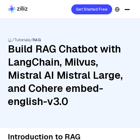
Get Started Free
Tutorials
RAG
Build RAG Chatbot with
LangChain, Milvus,
Mistral AI Mistral Large,
and Cohere embed-
english-v3.0
Introduction to RAG