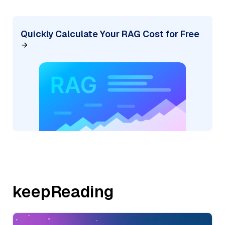
Quickly Calculate Your RAG Cost for Free
keepReading