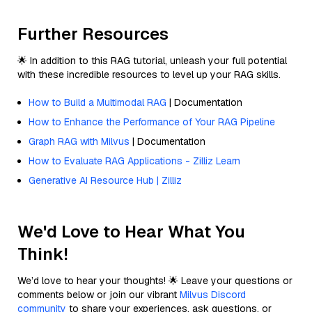
Further Resources
🌟 In addition to this RAG tutorial, unleash your full potential
with these incredible resources to level up your RAG skills.
How to Build a Multimodal RAG
| Documentation
How to Enhance the Performance of Your RAG Pipeline
Graph RAG with Milvus
| Documentation
How to Evaluate RAG Applications - Zilliz Learn
Generative AI Resource Hub | Zilliz
We'd Love to Hear What You
Think!
We’d love to hear your thoughts! 🌟 Leave your questions or
comments below or join our vibrant
Milvus Discord
community
to share your experiences, ask questions, or