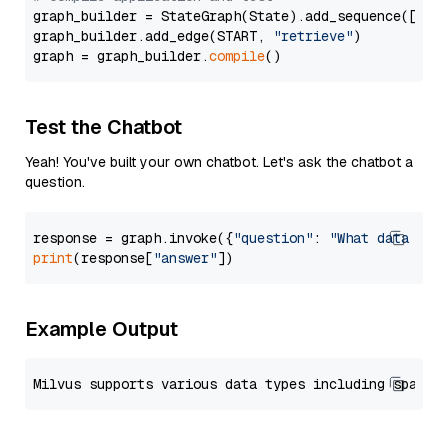
graph_builder = StateGraph(State).add_sequence([retr
graph_builder.add_edge(START, 
"retrieve"
)

graph = graph_builder.
compile
Test the Chatbot
Yeah! You've built your own chatbot. Let's ask the chatbot a
question.
response = graph.invoke({
"question"
: 
"What data typ
print
(response[
"answer"
Example Output