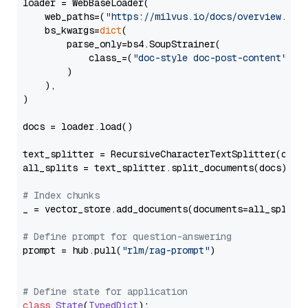
loader = WebBaseLoader(

    web_paths=(
"https://milvus.io/docs/overview.md"
,
    bs_kwargs=
dict
(

        parse_only=bs4.SoupStrainer(

            class_=(
"doc-style doc-post-content"
)

        )

    ),

)

docs = loader.load()

text_splitter = RecursiveCharacterTextSplitter(chun
all_splits = text_splitter.split_documents(docs)

# Index chunks
_ = vector_store.add_documents(documents=all_splits)
# Define prompt for question-answering
prompt = hub.pull(
"rlm/rag-prompt"
)

# Define state for application
class
State
(
TypedDict
):
