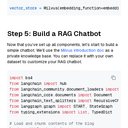
vector_store
=
Step 5: Build a RAG Chatbot
Now that you’ve set up all components, let’s start to build a
simple chatbot. We’ll use the
Milvus introduction doc
as a
private knowledge base. You can replace it with your own
dataset to customize your RAG chatbot.
import
from
 langchain 
import
from
 langchain_community.document_loaders 
import
from
 langchain_core.documents 
import
from
 langchain_text_splitters 
import
from
 langgraph.graph 
import
from
 typing_extensions 
import
List
, TypedDict

# Load and chunk contents of the blog