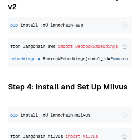
v2
pip
from langchain_aws 
import
BedrockEmbeddings
embeddings
=
 BedrockEmbeddings(model_id=
"amazon.tit
Step 4: Install and Set Up Milvus
pip
from langchain_milvus 
import
Milvus