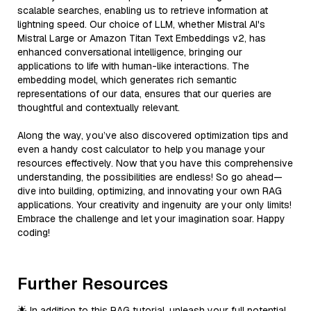
scalable searches, enabling us to retrieve information at
lightning speed. Our choice of LLM, whether Mistral AI's
Mistral Large or Amazon Titan Text Embeddings v2, has
enhanced conversational intelligence, bringing our
applications to life with human-like interactions. The
embedding model, which generates rich semantic
representations of our data, ensures that our queries are
thoughtful and contextually relevant.
Along the way, you’ve also discovered optimization tips and
even a handy cost calculator to help you manage your
resources effectively. Now that you have this comprehensive
understanding, the possibilities are endless! So go ahead—
dive into building, optimizing, and innovating your own RAG
applications. Your creativity and ingenuity are your only limits!
Embrace the challenge and let your imagination soar. Happy
coding!
Further Resources
🌟 In addition to this RAG tutorial, unleash your full potential