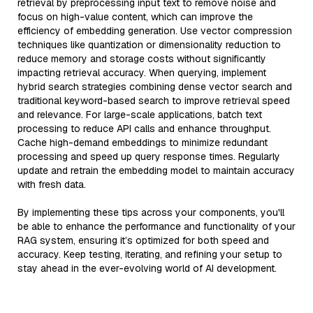
retrieval by preprocessing input text to remove noise and
focus on high-value content, which can improve the
efficiency of embedding generation. Use vector compression
techniques like quantization or dimensionality reduction to
reduce memory and storage costs without significantly
impacting retrieval accuracy. When querying, implement
hybrid search strategies combining dense vector search and
traditional keyword-based search to improve retrieval speed
and relevance. For large-scale applications, batch text
processing to reduce API calls and enhance throughput.
Cache high-demand embeddings to minimize redundant
processing and speed up query response times. Regularly
update and retrain the embedding model to maintain accuracy
with fresh data.
By implementing these tips across your components, you'll
be able to enhance the performance and functionality of your
RAG system, ensuring it’s optimized for both speed and
accuracy. Keep testing, iterating, and refining your setup to
stay ahead in the ever-evolving world of AI development.