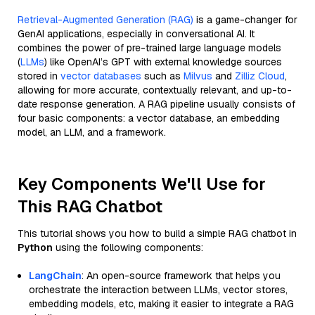
Retrieval-Augmented Generation (RAG)
is a game-changer for
GenAI applications, especially in conversational AI. It
combines the power of pre-trained large language models
(
LLMs
) like OpenAI’s GPT with external knowledge sources
stored in
vector databases
such as
Milvus
and
Zilliz Cloud
,
allowing for more accurate, contextually relevant, and up-to-
date response generation. A RAG pipeline usually consists of
four basic components: a vector database, an embedding
model, an LLM, and a framework.
Key Components We'll Use for
This RAG Chatbot
This tutorial shows you how to build a simple RAG chatbot in
Python
using the following components:
LangChain
: An open-source framework that helps you
orchestrate the interaction between LLMs, vector stores,
embedding models, etc, making it easier to integrate a RAG