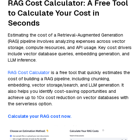
RAG Cost Calculator: A Free Tool
to Calculate Your Cost in
Seconds
Estimating the cost of a Retrieval-Augmented Generation
(RAG) pipeline involves analyzing expenses across vector
storage, compute resources, and API usage. Key cost drivers
include vector database queries, embedding generation, and
LLM inference.
RAG Cost Calculator
is a free tool that quickly estimates the
cost of building a RAG pipeline, including chunking,
embedding, vector storage/search, and LLM generation. It
also helps you identify cost-saving opportunities and
achieve up to 10x cost reduction on vector databases with
the serverless option.
Calculate your RAG cost now.