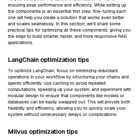
ensuring peak performance and efficiency. While setting up
the components is an essential first step, fine-tuning each
one will help you create a solution that works even better
and scales seamlessly. In this section, we’ll share some
practical tips for optimizing all these components, giving you
the edge to build smarter, faster, and more responsive RAG
applications.
LangChain optimization tips
To optimize LangChain, focus on minimizing redundant
operations in your workflow by structuring your chains and
agents efficiently. Use caching to avoid repeated
computations, speeding up your system, and experiment with
modular design to ensure that components like models or
databases can be easily swapped out. This will provide both
flexibility and efficiency, allowing you to quickly scale your
system without unnecessary delays or complications.
Milvus optimization tips