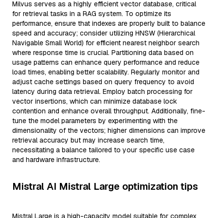
Milvus serves as a highly efficient vector database, critical
for retrieval tasks in a RAG system. To optimize its
performance, ensure that indexes are properly built to balance
speed and accuracy; consider utilizing HNSW (Hierarchical
Navigable Small World) for efficient nearest neighbor search
where response time is crucial. Partitioning data based on
usage patterns can enhance query performance and reduce
load times, enabling better scalability. Regularly monitor and
adjust cache settings based on query frequency to avoid
latency during data retrieval. Employ batch processing for
vector insertions, which can minimize database lock
contention and enhance overall throughput. Additionally, fine-
tune the model parameters by experimenting with the
dimensionality of the vectors; higher dimensions can improve
retrieval accuracy but may increase search time,
necessitating a balance tailored to your specific use case
and hardware infrastructure.
Mistral AI Mistral Large optimization tips
Mistral Large is a high-capacity model suitable for complex