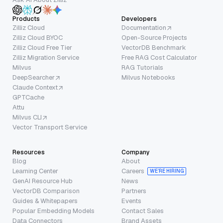
Products
Developers
Zilliz Cloud
Documentation
Zilliz Cloud BYOC
Open-Source Projects
Zilliz Cloud Free Tier
VectorDB Benchmark
Zilliz Migration Service
Free RAG Cost Calculator
Milvus
RAG Tutorials
DeepSearcher
Milvus Notebooks
Claude Context
GPTCache
Attu
Milvus CLI
Vector Transport Service
Resources
Company
Blog
About
Learning Center
Careers
WE’RE HIRING
GenAI Resource Hub
News
VectorDB Comparison
Partners
Guides & Whitepapers
Events
Popular Embedding Models
Contact Sales
Data Connectors
Brand Assets