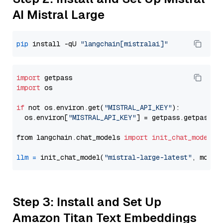
AI Mistral Large
pip
 install -qU 
"langchain[mistralai]"
import
import
 os

if
 not os.environ.get(
"MISTRAL_API_KEY"
):

  os.environ[
"MISTRAL_API_KEY"
] = getpass.getpass(
"
from langchain.chat_models 
import
init_chat_model
llm
=
 init_chat_model(
"mistral-large-latest"
, model
Step 3: Install and Set Up
Amazon Titan Text Embeddings