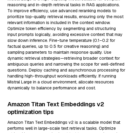
reasoning and in-depth retrieval tasks in RAG applications.
To improve efficiency, use advanced reranking models to
prioritize top-quality retrieval results, ensuring only the most
relevant information is included in the context window.
Optimize token efficiency by segmenting and structuring
input prompts logically, avoiding excessive context that may
slow down inference. Fine-tune temperature (0.1–0.2 for
factual queries, up to 0.5 for creative reasoning) and
sampling parameters to maintain response quality. Use
dynamic retrieval strategies—retrieving broader context for
ambiguous queries and narrowing the scope for well-defined
questions. Deploy caching and asynchronous processing for
handling high-throughput workloads efficiently. If running
Mistral Large in a cloud environment, allocate resources
dynamically to balance performance and cost.
Amazon Titan Text Embeddings v2
optimization tips
Amazon Titan Text Embeddings v2 is a scalable model that
performs well in large-scale text retrieval tasks. Optimize