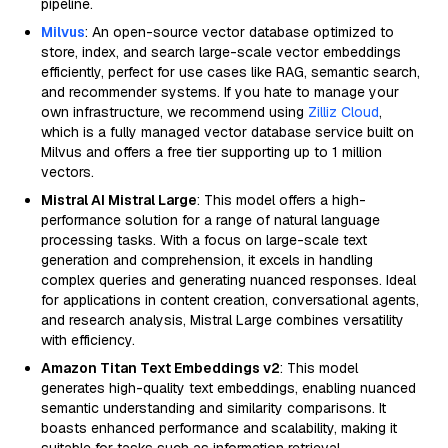
pipeline.
Milvus
: An open-source vector database optimized to
store, index, and search large-scale vector embeddings
efficiently, perfect for use cases like RAG, semantic search,
and recommender systems. If you hate to manage your
own infrastructure, we recommend using
Zilliz Cloud
,
which is a fully managed vector database service built on
Milvus and offers a free tier supporting up to 1 million
vectors.
Mistral AI Mistral Large
: This model offers a high-
performance solution for a range of natural language
processing tasks. With a focus on large-scale text
generation and comprehension, it excels in handling
complex queries and generating nuanced responses. Ideal
for applications in content creation, conversational agents,
and research analysis, Mistral Large combines versatility
with efficiency.
Amazon Titan Text Embeddings v2
: This model
generates high-quality text embeddings, enabling nuanced
semantic understanding and similarity comparisons. It
boasts enhanced performance and scalability, making it