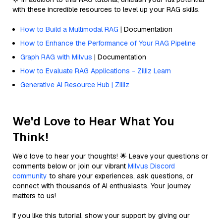
with these incredible resources to level up your RAG skills.
How to Build a Multimodal RAG
| Documentation
How to Enhance the Performance of Your RAG Pipeline
Graph RAG with Milvus
| Documentation
How to Evaluate RAG Applications - Zilliz Learn
Generative AI Resource Hub | Zilliz
We'd Love to Hear What You
Think!
We’d love to hear your thoughts! 🌟 Leave your questions or
comments below or join our vibrant
Milvus Discord
community
to share your experiences, ask questions, or
connect with thousands of AI enthusiasts. Your journey
matters to us!
If you like this tutorial, show your support by giving our