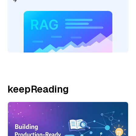
keepReading