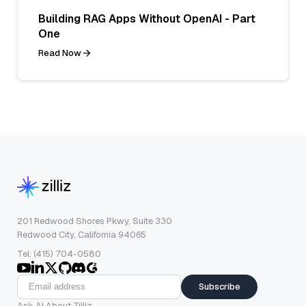
Building RAG Apps Without OpenAI - Part
One
Read Now
201 Redwood Shores Pkwy, Suite 330
Redwood City, California 94065
Tel: (415) 704-0580
Subscribe
Ask AI About Zilliz