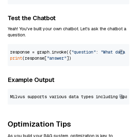
Test the Chatbot
Yeah! You've built your own chatbot. Let's ask the chatbot a
question.
response = graph.invoke({
"question"
: 
"What data typ
print
(response[
"answer"
Example Output
Optimization Tips
As you build your RAG system, optimization is key to