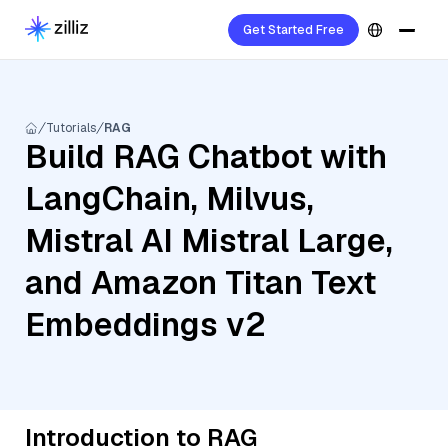
Get Started Free
Tutorials
RAG
Build RAG Chatbot with
LangChain, Milvus,
Mistral AI Mistral Large,
and Amazon Titan Text
Embeddings v2
Introduction to RAG