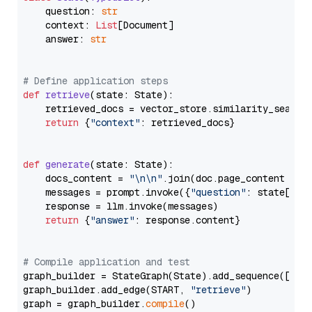
    question: 
str
    context: 
List
[Document]

    answer: 
str
# Define application steps
def
retrieve
(
state: State
):

    retrieved_docs = vector_store.similarity_search
return
 {
"context"
: retrieved_docs}

def
generate
(
state: State
):

    docs_content = 
"\n\n"
.join(doc.page_content 
for
    messages = prompt.invoke({
"question"
: state[
"qu
    response = llm.invoke(messages)

return
 {
"answer"
: response.content}

# Compile application and test
graph_builder = StateGraph(State).add_sequence([retr
graph_builder.add_edge(START, 
"retrieve"
)

graph = graph_builder.
compile