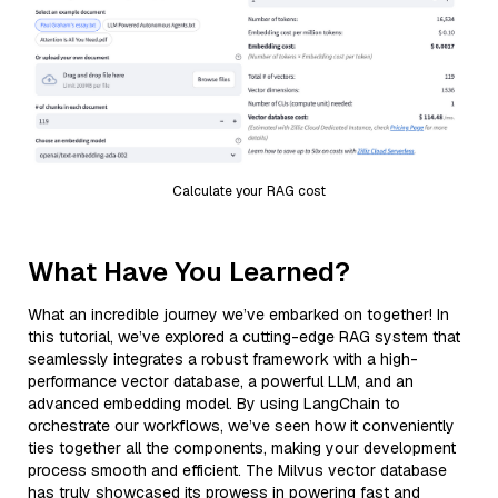
Calculate your RAG cost
What Have You Learned?
What an incredible journey we’ve embarked on together! In
this tutorial, we’ve explored a cutting-edge RAG system that
seamlessly integrates a robust framework with a high-
performance vector database, a powerful LLM, and an
advanced embedding model. By using LangChain to
orchestrate our workflows, we’ve seen how it conveniently
ties together all the components, making your development
process smooth and efficient. The Milvus vector database
has truly showcased its prowess in powering fast and