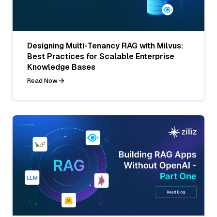
Designing Multi-Tenancy RAG with Milvus:
Best Practices for Scalable Enterprise
Knowledge Bases
Read Now