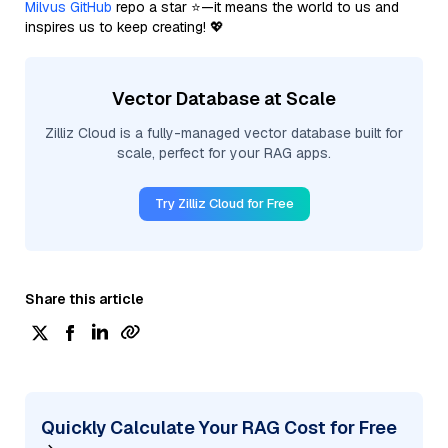
Milvus GitHub
repo a star ⭐—it means the world to us and
inspires us to keep creating! 💖
Vector Database at Scale
Zilliz Cloud is a fully-managed vector database built for
scale, perfect for your RAG apps.
Try Zilliz Cloud for Free
Share this article
Quickly Calculate Your RAG Cost for Free