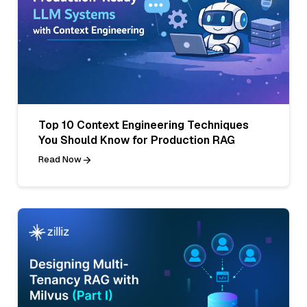
Top 10 Context Engineering Techniques
You Should Know for Production RAG
Read Now