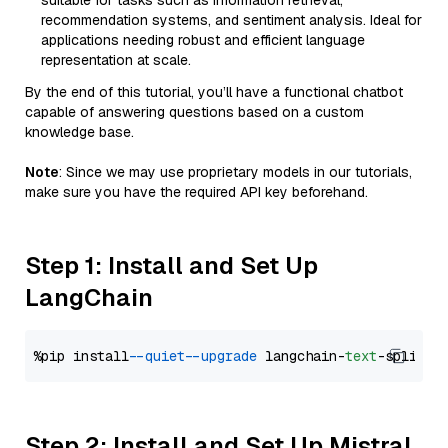
suitable for tasks such as information retrieval,
recommendation systems, and sentiment analysis. Ideal for
applications needing robust and efficient language
representation at scale.
By the end of this tutorial, you’ll have a functional chatbot
capable of answering questions based on a custom
knowledge base.
Note
: Since we may use proprietary models in our tutorials,
make sure you have the required API key beforehand.
Step 1: Install and Set Up
LangChain
%pip install 
--quiet
--upgrade
 langchain-
text
Step 2: Install and Set Up Mistral